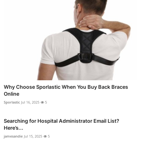
Why Choose Sporlastic When You Buy Back Braces
Online
Sporlastic
Jul 16, 2025
5
Searching for Hospital Administrator Email List?
Here’s...
jamesandie
Jul 15, 2025
5