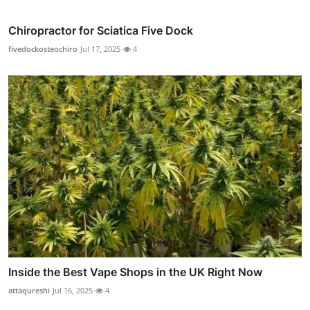
Chiropractor for Sciatica Five Dock
fivedockosteochiro
Jul 17, 2025
4
Inside the Best Vape Shops in the UK Right Now
attaqureshi
Jul 16, 2025
4