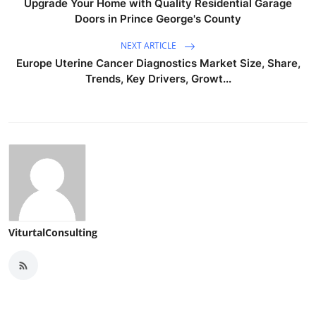
Upgrade Your Home with Quality Residential Garage
Doors in Prince George's County
NEXT ARTICLE
Europe Uterine Cancer Diagnostics Market Size, Share,
Trends, Key Drivers, Growt...
ViturtalConsulting