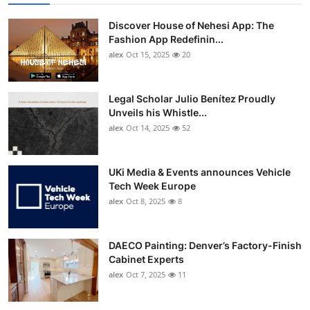
Discover House of Nehesi App: The
Fashion App Redefinin...
alex
Oct 15, 2025
20
Legal Scholar Julio Benítez Proudly
Unveils his Whistle...
alex
Oct 14, 2025
52
UKi Media & Events announces Vehicle
Tech Week Europe
alex
Oct 8, 2025
8
DAECO Painting: Denver’s Factory-Finish
Cabinet Experts
alex
Oct 7, 2025
11