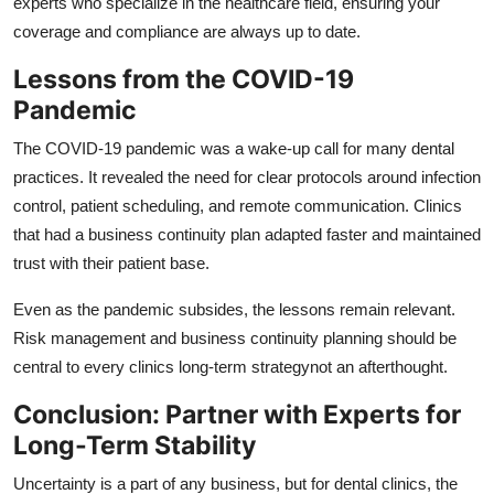
experts who specialize in the healthcare field, ensuring your
coverage and compliance are always up to date.
Lessons from the COVID-19
Pandemic
The COVID-19 pandemic was a wake-up call for many dental
practices. It revealed the need for clear protocols around infection
control, patient scheduling, and remote communication. Clinics
that had a business continuity plan adapted faster and maintained
trust with their patient base.
Even as the pandemic subsides, the lessons remain relevant.
Risk management and business continuity planning should be
central to every clinics long-term strategynot an afterthought.
Conclusion: Partner with Experts for
Long-Term Stability
Uncertainty is a part of any business, but for dental clinics, the