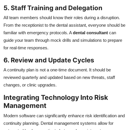
5. Staff Training and Delegation
All team members should know their roles during a disruption.
From the receptionist to the dental assistant, everyone should be
familiar with emergency protocols. A
dental consultant
can
guide your team through mock drills and simulations to prepare
for real-time responses.
6. Review and Update Cycles
A continuity plan is not a one-time document. It should be
reviewed quarterly and updated based on new threats, staff
changes, or clinic upgrades.
Integrating Technology Into Risk
Management
Modern software can significantly enhance risk identification and
continuity planning. Dental management systems allow for