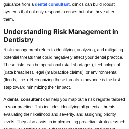
guidance from a
dental consultant
, clinics can build robust
Top 10
systems that not only respond to crises but also thrive after
How To
them.
Understanding Risk Management in
Support Number
Dentistry
Risk management refers to identifying, analyzing, and mitigating
potential threats that could negatively affect your dental practice.
These risks can be operational (staff shortages), technological
(data breaches), legal (malpractice claims), or environmental
(floods, fires). Recognizing these threats in advance is the first
step toward minimizing their impact.
A
dental consultant
can help you map out a risk register tailored
to your practice. This includes identifying all potential threats,
evaluating their likelihood and severity, and assigning priority
levels. They also assist in implementing proactive strategiessuch