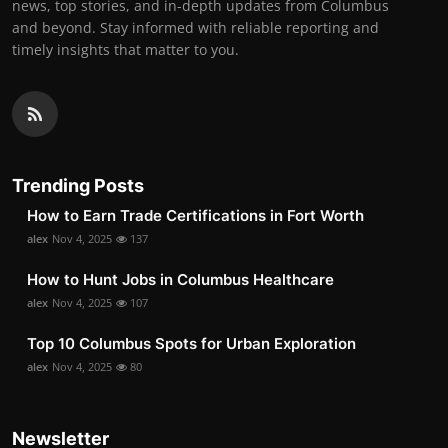
news, top stories, and in-depth updates from Columbus
and beyond. Stay informed with reliable reporting and
timely insights that matter to you.
Trending Posts
How to Earn Trade Certifications in Fort Worth
alex
Nov 4, 2025
137
How to Hunt Jobs in Columbus Healthcare
alex
Nov 4, 2025
107
Top 10 Columbus Spots for Urban Exploration
alex
Nov 4, 2025
80
Newsletter