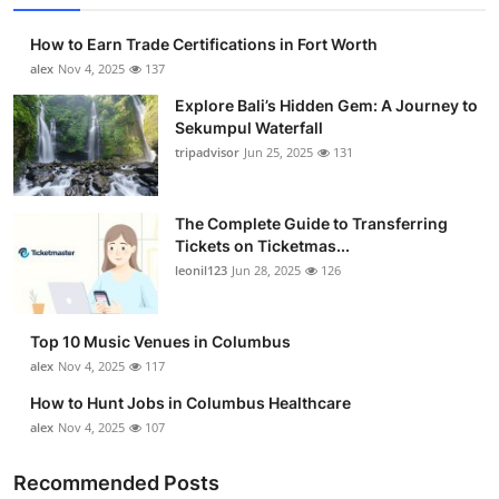
How to Earn Trade Certifications in Fort Worth
alex
Nov 4, 2025
137
Explore Bali’s Hidden Gem: A Journey to
Sekumpul Waterfall
tripadvisor
Jun 25, 2025
131
The Complete Guide to Transferring
Tickets on Ticketmas...
leonil123
Jun 28, 2025
126
Top 10 Music Venues in Columbus
alex
Nov 4, 2025
117
How to Hunt Jobs in Columbus Healthcare
alex
Nov 4, 2025
107
Recommended Posts