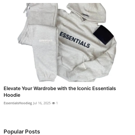
Elevate Your Wardrobe with the Iconic Essentials
Hoodie
EssentialsHoodieg
Jul 16, 2025
1
Popular Posts