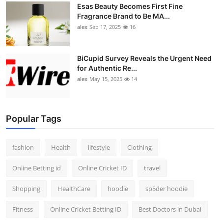
Esas Beauty Becomes First Fine
Fragrance Brand to Be MA...
alex
Sep 17, 2025
16
BiCupid Survey Reveals the Urgent Need
for Authentic Re...
alex
May 15, 2025
14
Popular Tags
fashion
Health
lifestyle
Clothing
Online Betting id
Online Cricket ID
travel
Shopping
HealthCare
hoodie
sp5der hoodie
Fitness
Online Cricket Betting ID
Best Doctors in Dubai