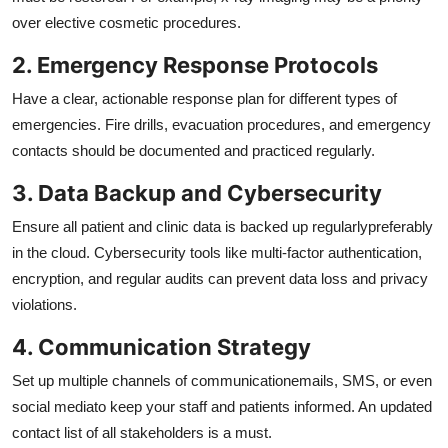
over elective cosmetic procedures.
2. Emergency Response Protocols
Have a clear, actionable response plan for different types of
emergencies. Fire drills, evacuation procedures, and emergency
contacts should be documented and practiced regularly.
3. Data Backup and Cybersecurity
Ensure all patient and clinic data is backed up regularlypreferably
in the cloud. Cybersecurity tools like multi-factor authentication,
encryption, and regular audits can prevent data loss and privacy
violations.
4. Communication Strategy
Set up multiple channels of communicationemails, SMS, or even
social mediato keep your staff and patients informed. An updated
contact list of all stakeholders is a must.