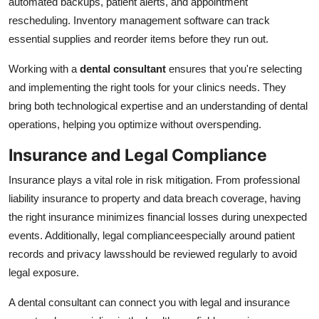
automated backups, patient alerts, and appointment
rescheduling. Inventory management software can track
essential supplies and reorder items before they run out.
Working with a
dental consultant
ensures that you're selecting
and implementing the right tools for your clinics needs. They
bring both technological expertise and an understanding of dental
operations, helping you optimize without overspending.
Insurance and Legal Compliance
Insurance plays a vital role in risk mitigation. From professional
liability insurance to property and data breach coverage, having
the right insurance minimizes financial losses during unexpected
events. Additionally, legal complianceespecially around patient
records and privacy lawsshould be reviewed regularly to avoid
legal exposure.
A dental consultant can connect you with legal and insurance