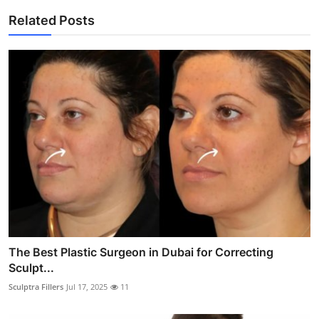
Related Posts
The Best Plastic Surgeon in Dubai for Correcting
Sculpt...
Sculptra Fillers
Jul 17, 2025
11