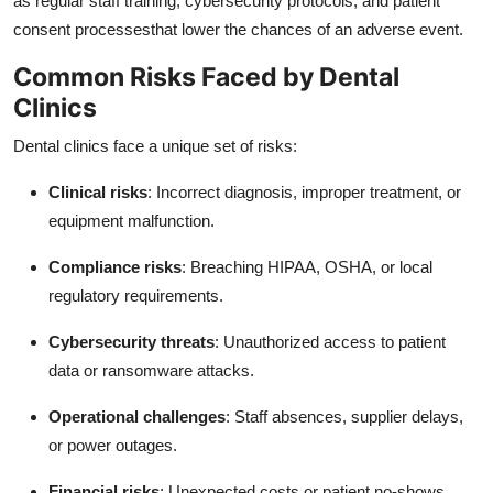
as regular staff training, cybersecurity protocols, and patient
consent processesthat lower the chances of an adverse event.
Common Risks Faced by Dental
Clinics
Dental clinics face a unique set of risks:
Clinical risks
: Incorrect diagnosis, improper treatment, or
equipment malfunction.
Compliance risks
: Breaching HIPAA, OSHA, or local
regulatory requirements.
Cybersecurity threats
: Unauthorized access to patient
data or ransomware attacks.
Operational challenges
: Staff absences, supplier delays,
or power outages.
Financial risks
: Unexpected costs or patient no-shows