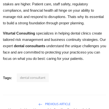
stakes are higher. Patient care, staff safety, regulatory
compliance, and financial health all hinge on your ability to
manage risk and respond to disruptions. Thats why its essential
to build a strong foundation through proper planning.
Viturtal Consulting
specializes in helping dental clinics create
tailored risk management and business continuity strategies. Our
expert
dental consultants
understand the unique challenges you
face and are committed to protecting your practiceso you can
focus on what you do best: caring for your patients.
dental consultant
Tags:
PREVIOUS ARTICLE