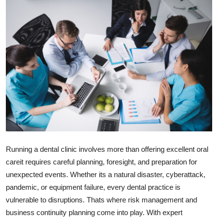
Submit Press Release
Guest Posting
Crypto
Advertise with US
Business
Finance
Running a dental clinic involves more than offering excellent oral
Tech
careit requires careful planning, foresight, and preparation for
unexpected events. Whether its a natural disaster, cyberattack,
Real Estate
pandemic, or equipment failure, every dental practice is
vulnerable to disruptions. Thats where risk management and
General
business continuity planning come into play. With expert