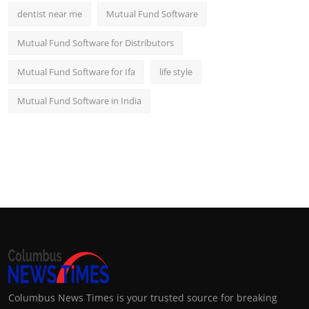
dentist near me
Mutual Fund Software
Mutual Fund Software for Distributors
Mutual Fund Software for Ifa
life style
Mutual Fund Software in India
Columbus News Times is your trusted source for breaking