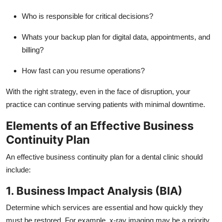
Who is responsible for critical decisions?
Whats your backup plan for digital data, appointments, and
billing?
How fast can you resume operations?
With the right strategy, even in the face of disruption, your
practice can continue serving patients with minimal downtime.
Elements of an Effective Business
Continuity Plan
An effective business continuity plan for a dental clinic should
include:
1. Business Impact Analysis (BIA)
Determine which services are essential and how quickly they
must be restored. For example, x-ray imaging may be a priority