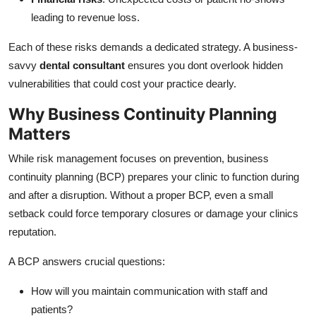
leading to revenue loss.
Each of these risks demands a dedicated strategy. A business-
savvy
dental consultant
ensures you dont overlook hidden
vulnerabilities that could cost your practice dearly.
Why Business Continuity Planning
Matters
While risk management focuses on prevention, business
continuity planning (BCP) prepares your clinic to function during
and after a disruption. Without a proper BCP, even a small
setback could force temporary closures or damage your clinics
reputation.
A BCP answers crucial questions:
How will you maintain communication with staff and
patients?