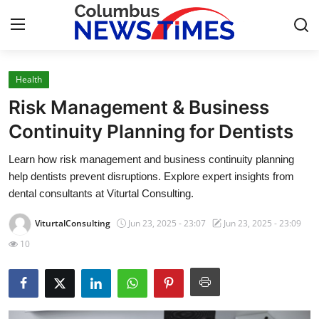
Health
Home
Risk Management & Business
Press Release
Continuity Planning for Dentists
Learn how risk management and business continuity planning
Contact
help dentists prevent disruptions. Explore expert insights from
dental consultants at Viturtal Consulting.
Privacy Policy
ViturtalConsulting
Jun 23, 2025 - 23:07
Jun 23, 2025 - 23:09
About
10
News Network
Health