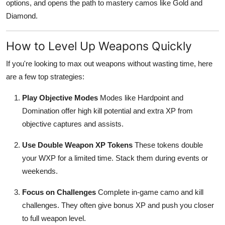
options, and opens the path to mastery camos like Gold and
Top 10
Diamond.
How To
How to Level Up Weapons Quickly
Support Number
If you're looking to max out weapons without wasting time, here
are a few top strategies:
Play Objective Modes
Modes like Hardpoint and
Domination offer high kill potential and extra XP from
objective captures and assists.
Use Double Weapon XP Tokens
These tokens double
your WXP for a limited time. Stack them during events or
weekends.
Focus on Challenges
Complete in-game camo and kill
challenges. They often give bonus XP and push you closer
to full weapon level.