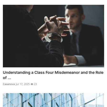
Understanding a Class Four Misdemeanor and the Role
of ...
Casanova
Jul 17, 2025
23