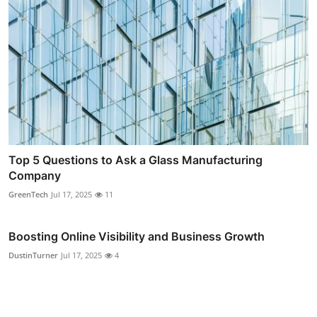
Top 5 Questions to Ask a Glass Manufacturing
Company
GreenTech
Jul 17, 2025
11
Boosting Online Visibility and Business Growth
DustinTurner
Jul 17, 2025
4