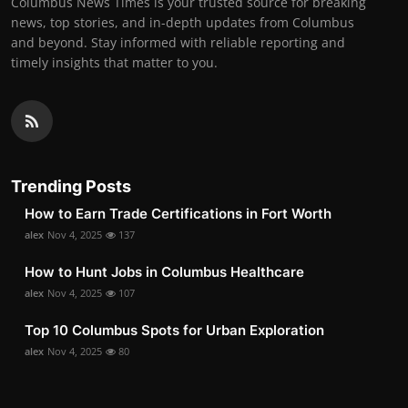
Columbus News Times is your trusted source for breaking
news, top stories, and in-depth updates from Columbus
and beyond. Stay informed with reliable reporting and
timely insights that matter to you.
Trending Posts
How to Earn Trade Certifications in Fort Worth
alex
Nov 4, 2025
137
How to Hunt Jobs in Columbus Healthcare
alex
Nov 4, 2025
107
Top 10 Columbus Spots for Urban Exploration
alex
Nov 4, 2025
80