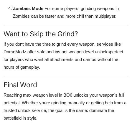
Zombies Mode
For some players, grinding weapons in
Zombies can be faster and more chill than multiplayer.
Want to Skip the Grind?
If you dont have the time to grind every weapon, services like
DamnModz offer safe and instant weapon level unlocksperfect
for players who want all attachments and camos without the
hours of gameplay.
Final Word
Reaching max weapon level in BO6 unlocks your weapon's full
potential. Whether youre grinding manually or getting help from a
trusted unlock service, the goal is the same: dominate the
battlefield in style.