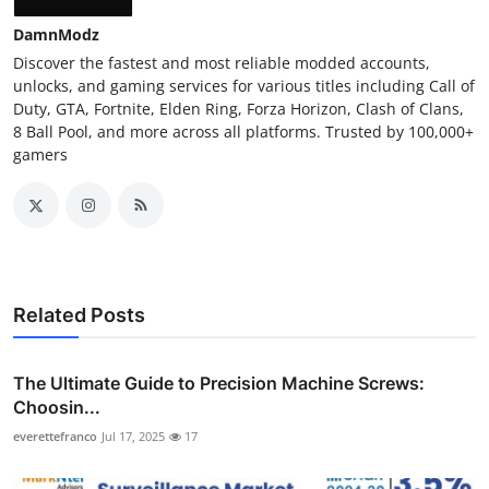
DamnModz
Discover the fastest and most reliable modded accounts,
unlocks, and gaming services for various titles including Call of
Duty, GTA, Fortnite, Elden Ring, Forza Horizon, Clash of Clans,
8 Ball Pool, and more across all platforms. Trusted by 100,000+
gamers
Related Posts
The Ultimate Guide to Precision Machine Screws:
Choosin...
everettefranco
Jul 17, 2025
17