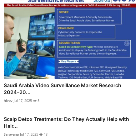
Saudi Arabia Video Surveillance Market Research
2024–20...
hivev
Jul 17, 2025
5
Scalp Detox Treatments: Do They Actually Help with
Hair...
Saravana
Jul 17, 2025
18