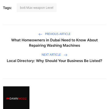
bo6 Max weapon Level
Tags:
PREVIOUS ARTICLE
What Homeowners in Dubai Need to Know About
Repairing Washing Machines
NEXT ARTICLE
Local Directory: Why Should Your Business Be Listed?