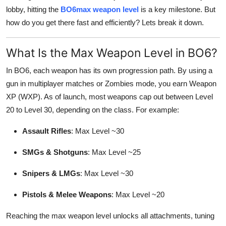
lobby, hitting the
BO6max weapon level
is a key milestone. But
Health
how do you get there fast and efficiently? Lets break it down.
Guest Posting
What Is the Max Weapon Level in BO6?
Advertise with US
In BO6, each weapon has its own progression path. By using a
gun in multiplayer matches or Zombies mode, you earn Weapon
Crypto
XP (WXP). As of launch, most weapons cap out between Level
20 to Level 30, depending on the class. For example:
Business
Assault Rifles
: Max Level ~30
Finance
SMGs & Shotguns
: Max Level ~25
Tech
Snipers & LMGs
: Max Level ~30
Real Estate
Pistols & Melee Weapons
: Max Level ~20
General
Reaching the max weapon level unlocks all attachments, tuning