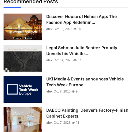
Recommended Posts
Discover House of Nehesi App: The
Fashion App Redefinin...
alex
Oct 15, 2025
20
Legal Scholar Julio Benítez Proudly
Unveils his Whistle...
alex
Oct 14, 2025
52
UKi Media & Events announces Vehicle
Tech Week Europe
alex
Oct 8, 2025
9
DAECO Painting: Denver’s Factory-Finish
Cabinet Experts
alex
Oct 7, 2025
11