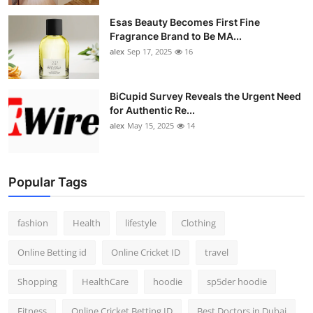
Esas Beauty Becomes First Fine
Fragrance Brand to Be MA...
alex
Sep 17, 2025
16
BiCupid Survey Reveals the Urgent Need
for Authentic Re...
alex
May 15, 2025
14
Popular Tags
fashion
Health
lifestyle
Clothing
Online Betting id
Online Cricket ID
travel
Shopping
HealthCare
hoodie
sp5der hoodie
Fitness
Online Cricket Betting ID
Best Doctors in Dubai