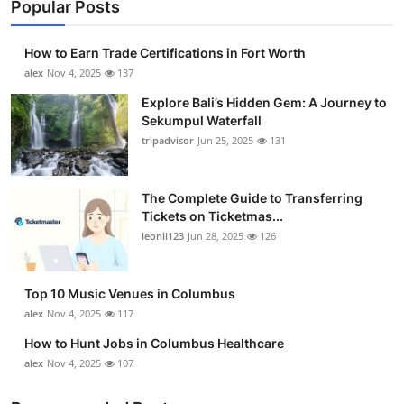
Popular Posts
How to Earn Trade Certifications in Fort Worth
alex
Nov 4, 2025
137
Explore Bali’s Hidden Gem: A Journey to
Sekumpul Waterfall
tripadvisor
Jun 25, 2025
131
The Complete Guide to Transferring
Tickets on Ticketmas...
leonil123
Jun 28, 2025
126
Top 10 Music Venues in Columbus
alex
Nov 4, 2025
117
How to Hunt Jobs in Columbus Healthcare
alex
Nov 4, 2025
107