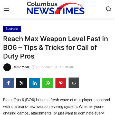
Business
Home
Reach Max Weapon Level Fast in
Contact
BO6 – Tips & Tricks for Call of
Duty Pros
Press Release
DamnModz
Jul 15, 2025 - 00:37
48
Privacy Policy
About
News Network
Black Ops 6 (BO6) brings a fresh wave of multiplayer chaosand
with it, a brand-new weapon leveling system. Whether youre
Submit Press Release
chasing camos, attachments, or just want to dominate every