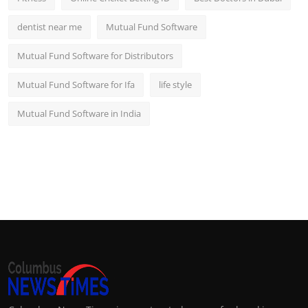
dentist near me
Mutual Fund Software
Mutual Fund Software for Distributors
Mutual Fund Software for Ifa
life style
Mutual Fund Software in India