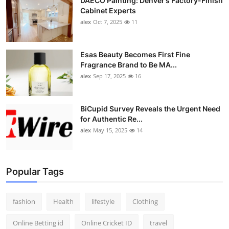
DAECO Painting: Denver’s Factory-Finish
Cabinet Experts
alex
Oct 7, 2025
11
Esas Beauty Becomes First Fine
Fragrance Brand to Be MA...
alex
Sep 17, 2025
16
BiCupid Survey Reveals the Urgent Need
for Authentic Re...
alex
May 15, 2025
14
Popular Tags
fashion
Health
lifestyle
Clothing
Online Betting id
Online Cricket ID
travel