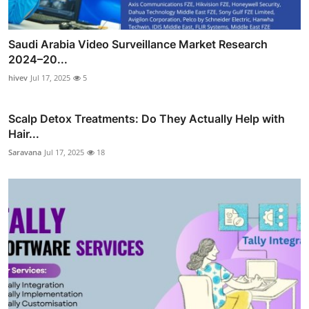
Saudi Arabia Video Surveillance Market Research
2024–20...
hivev
Jul 17, 2025
5
Scalp Detox Treatments: Do They Actually Help with
Hair...
Saravana
Jul 17, 2025
18