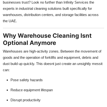
businesses trust? Look no further than Infinity Services the
Top 10
experts in industrial cleaning solutions built specifically for
warehouses, distribution centers, and storage facilities across
How To
the UAE.
Support Number
Why Warehouse Cleaning Isnt
Optional Anymore
Warehouses are high-activity zones. Between the movement of
goods and the operation of forklifts and equipment, debris and
dust build up quickly. This doesnt just create an unsightly messit
can:
Pose safety hazards
Reduce equipment lifespan
Disrupt productivity