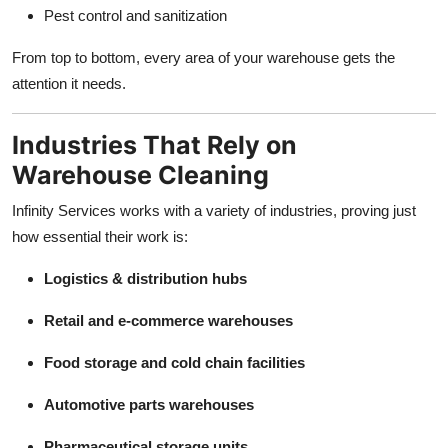
Pest control and sanitization
From top to bottom, every area of your warehouse gets the
attention it needs.
Industries That Rely on
Warehouse Cleaning
Infinity Services works with a variety of industries, proving just
how essential their work is:
Logistics & distribution hubs
Retail and e-commerce warehouses
Food storage and cold chain facilities
Automotive parts warehouses
Pharmaceutical storage units