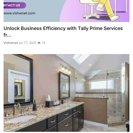
Unlock Business Efficiency with Tally Prime Services
fr...
Vishwnet
Jul 17, 2025
14