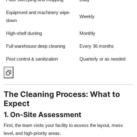
Equipment and machinery wipe-
Weekly
down
High-shelf dusting
Monthly
Full warehouse deep cleaning
Every 36 months
Pest control & sanitization
Quarterly or as needed
The Cleaning Process: What to
Expect
1. On-Site Assessment
First, the team visits your facility to assess the layout, mess
level, and high-priority areas.