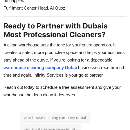
be happier.
Fulfillment Center Head, Al Quoz
Ready to Partner with Dubais
Most Professional Cleaners?
A clean warehouse sets the tone for your entire operation. It
creates a safer, more productive space and helps your business
stay ahead of the curve. If you're looking for a dependable
warehouse cleaning company Dubai
businesses recommend
time and again, Infinity Services is your go-to partner.
Reach out today to schedule a free assessment and give your
warehouse the deep clean it deserves.
warehouse cleaning company dubai
industrial cleaning services UAE