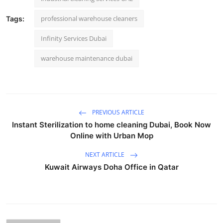
professional warehouse cleaners
Tags:
Infinity Services Dubai
warehouse maintenance dubai
PREVIOUS ARTICLE
Instant Sterilization to home cleaning Dubai, Book Now
Online with Urban Mop
NEXT ARTICLE
Kuwait Airways Doha Office in Qatar