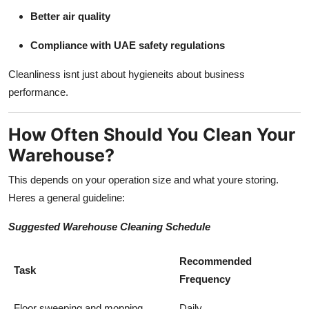
Better air quality
Compliance with UAE safety regulations
Cleanliness isnt just about hygieneits about business
performance.
How Often Should You Clean Your
Warehouse?
This depends on your operation size and what youre storing.
Heres a general guideline:
Suggested Warehouse Cleaning Schedule
Recommended
Task
Frequency
Floor sweeping and mopping
Daily