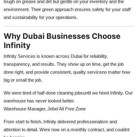
tough on grease and dirt but gentle on your inventory and the
environment. Their green approach ensures safety for your staff
and sustainability for your operations.
Why Dubai Businesses Choose
Infinity
Infinity Services is known across Dubai for reliability,
transparency, and results. They show up on time, get the job
done right, and provide consistent, quality serviceno matter how
big or small the job.
We were tired of half-done cleaning jobsuntil we hired Infinity. Our
warehouse has never looked better.
Warehouse Manager, Jebel Ali Free Zone
From start to finish, Infinity delivered professionalism and
attention to detail. Were now on a monthly contract, and couldnt