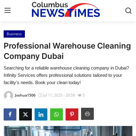
Business
Home
Professional Warehouse Cleaning
Contact
Company Dubai
Searching for a reliable warehouse cleaning company in Dubai?
Press Release
Infinity Services offers professional solutions tailored to your
facility's needs. Book your clean today!
Privacy Policy
Joshua1506
Jul 11, 2025 - 20:58
5
About
News Network
Submit Press Release