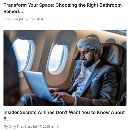
Transform Your Space: Choosing the Right Bathroom
Remod...
Casanova
Jul 17, 2025
4
Insider Secrets Airlines Don’t Want You to Know About
B...
Fly Only First Class
Jul 17, 2025
10