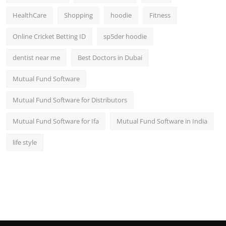
HealthCare
Shopping
hoodie
Fitness
Online Cricket Betting ID
sp5der hoodie
dentist near me
Best Doctors in Dubai
Mutual Fund Software
Mutual Fund Software for Distributors
Mutual Fund Software for Ifa
Mutual Fund Software in India
life style