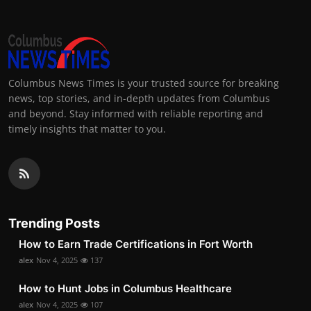
Columbus News Times is your trusted source for breaking
news, top stories, and in-depth updates from Columbus
and beyond. Stay informed with reliable reporting and
timely insights that matter to you.
Trending Posts
How to Earn Trade Certifications in Fort Worth
alex
Nov 4, 2025
137
How to Hunt Jobs in Columbus Healthcare
alex
Nov 4, 2025
107