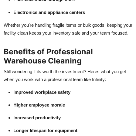
Electronics and appliance centers
Whether you're handling fragile items or bulk goods, keeping your
facility clean keeps your inventory safe and your team focused.
Benefits of Professional
Warehouse Cleaning
Still wondering if its worth the investment? Heres what you get
when you work with a professional team like Infinity:
Improved workplace safety
Higher employee morale
Increased productivity
Longer lifespan for equipment