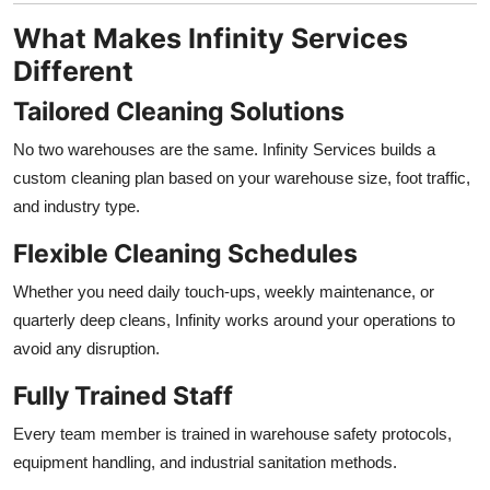
What Makes Infinity Services
Different
Tailored Cleaning Solutions
No two warehouses are the same. Infinity Services builds a
custom cleaning plan based on your warehouse size, foot traffic,
and industry type.
Flexible Cleaning Schedules
Whether you need daily touch-ups, weekly maintenance, or
quarterly deep cleans, Infinity works around your operations to
avoid any disruption.
Fully Trained Staff
Every team member is trained in warehouse safety protocols,
equipment handling, and industrial sanitation methods.