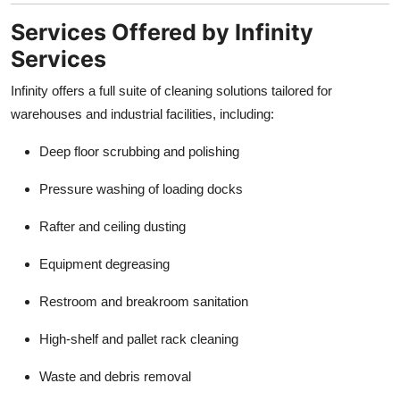
Services Offered by Infinity
Services
Infinity offers a full suite of cleaning solutions tailored for
warehouses and industrial facilities, including:
Deep floor scrubbing and polishing
Pressure washing of loading docks
Rafter and ceiling dusting
Equipment degreasing
Restroom and breakroom sanitation
High-shelf and pallet rack cleaning
Waste and debris removal