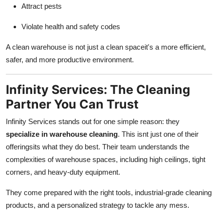
Attract pests
Violate health and safety codes
A clean warehouse is not just a clean spaceit's a more efficient,
safer, and more productive environment.
Infinity Services: The Cleaning
Partner You Can Trust
Infinity Services stands out for one simple reason: they
specialize in warehouse cleaning
. This isnt just one of their
offeringsits what they do best. Their team understands the
complexities of warehouse spaces, including high ceilings, tight
corners, and heavy-duty equipment.
They come prepared with the right tools, industrial-grade cleaning
products, and a personalized strategy to tackle any mess.