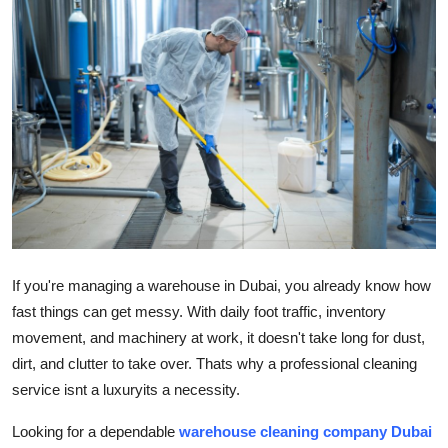
Health
Guest Posting
Advertise with US
Crypto
Business
Finance
If you're managing a warehouse in Dubai, you already know how
fast things can get messy. With daily foot traffic, inventory
Tech
movement, and machinery at work, it doesn't take long for dust,
dirt, and clutter to take over. Thats why a professional cleaning
Real Estate
service isnt a luxuryits a necessity.
General
Looking for a dependable
warehouse cleaning company Dubai