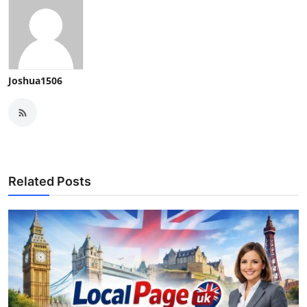
Joshua1506
Related Posts