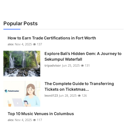
Popular Posts
How to Earn Trade Certifications in Fort Worth
alex
Nov 4, 2025
137
Explore Bali’s Hidden Gem: A Journey to
Sekumpul Waterfall
tripadvisor
Jun 25, 2025
131
The Complete Guide to Transferring
Tickets on Ticketmas...
leonil123
Jun 28, 2025
126
Top 10 Music Venues in Columbus
alex
Nov 4, 2025
117