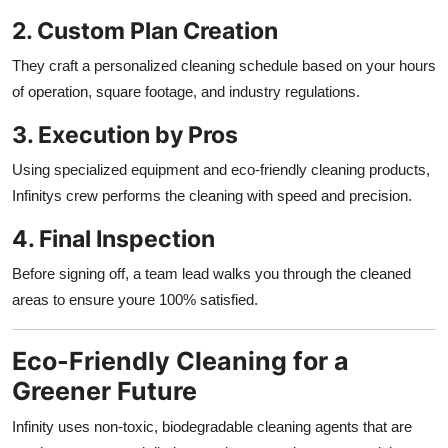
2. Custom Plan Creation
They craft a personalized cleaning schedule based on your hours
of operation, square footage, and industry regulations.
3. Execution by Pros
Using specialized equipment and eco-friendly cleaning products,
Infinitys crew performs the cleaning with speed and precision.
4. Final Inspection
Before signing off, a team lead walks you through the cleaned
areas to ensure youre 100% satisfied.
Eco-Friendly Cleaning for a
Greener Future
Infinity uses non-toxic, biodegradable cleaning agents that are