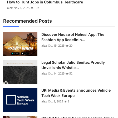
How to Hunt Jobs in Columbus Healthcare
alex
Nov 4, 2025
107
Recommended Posts
Discover House of Nehesi App: The
Fashion App Redefinin...
alex
Oct 15, 2025
20
Legal Scholar Julio Benítez Proudly
Unveils his Whistle...
alex
Oct 14, 2025
52
UKi Media & Events announces Vehicle
Tech Week Europe
alex
Oct 8, 2025
8