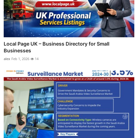
Local Page UK – Business Directory for Small
Businesses
alex
Feb 1, 2026
14