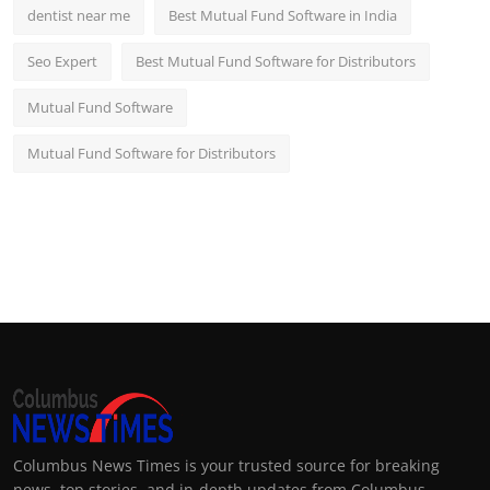
dentist near me
Best Mutual Fund Software in India
Seo Expert
Best Mutual Fund Software for Distributors
Mutual Fund Software
Mutual Fund Software for Distributors
Columbus News Times is your trusted source for breaking
news, top stories, and in-depth updates from Columbus