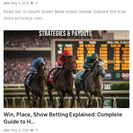
alex
May 4, 2026
21
Top 10
Read our in-depth Green Book movie review. Explore the true
story accuracy, cast...
How To
Support Number
Win, Place, Show Betting Explained: Complete
Guide to H...
alex
May 4, 2026
13