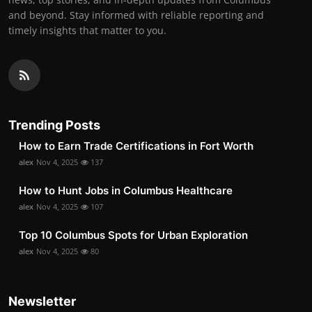
and beyond. Stay informed with reliable reporting and
timely insights that matter to you.
Trending Posts
How to Earn Trade Certifications in Fort Worth
alex
Nov 4, 2025
137
How to Hunt Jobs in Columbus Healthcare
alex
Nov 4, 2025
107
Top 10 Columbus Spots for Urban Exploration
alex
Nov 4, 2025
80
Newsletter