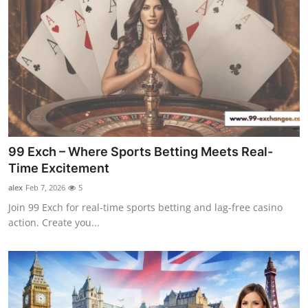
99 Exch – Where Sports Betting Meets Real-
Time Excitement
alex
Feb 7, 2026
5
Join 99 Exch for real-time sports betting and lag-free casino
action. Create you...