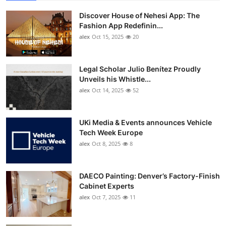
Discover House of Nehesi App: The
Fashion App Redefinin...
alex
Oct 15, 2025
20
Legal Scholar Julio Benítez Proudly
Unveils his Whistle...
alex
Oct 14, 2025
52
UKi Media & Events announces Vehicle
Tech Week Europe
alex
Oct 8, 2025
8
DAECO Painting: Denver’s Factory-Finish
Cabinet Experts
alex
Oct 7, 2025
11