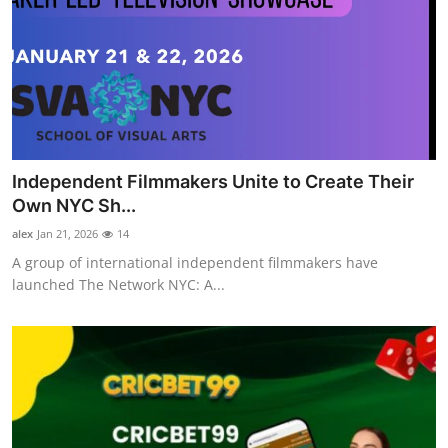
Independent Filmmakers Unite to Create Their
Own NYC Sh...
alex
Jan 21, 2026
14
A group of international independent filmmakers have
launched The Network NYC: A...