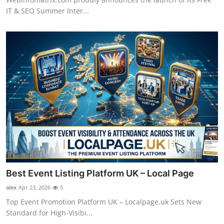
IT & SEO Summer Inter...
Best Event Listing Platform UK – Local Page
alex
Apr 23, 2026
5
Top Event Promotion Platform UK – Localpage.uk Sets New
Standard for High-Visibi...