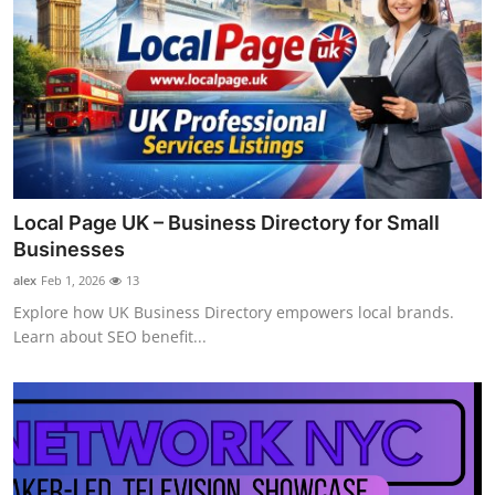
Local Page UK – Business Directory for Small
Businesses
alex
Feb 1, 2026
13
Explore how UK Business Directory empowers local brands.
Learn about SEO benefit...