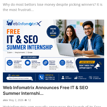
Why do most bettors lose money despite picking winners? It is
the most frustrati...
Web Infomatrix Announces Free IT & SEO
Summer Internshi...
alex
May 2, 2026
12
Webinfomatrix.com proudly announces the launch of its Free