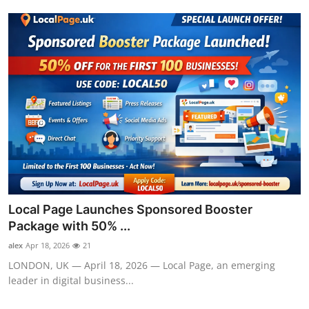
Local Page Launches Sponsored Booster
Package with 50% ...
alex
Apr 18, 2026
21
LONDON, UK — April 18, 2026 — Local Page, an emerging
leader in digital business...