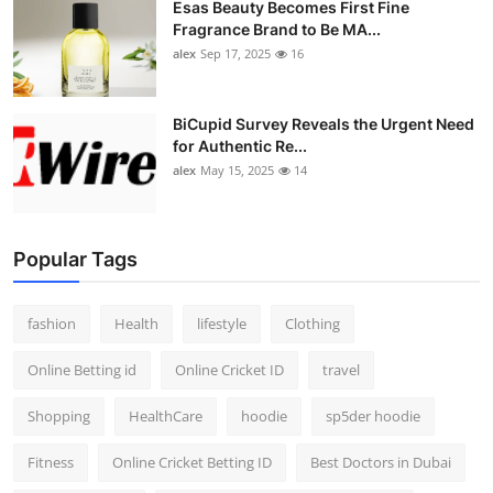
Esas Beauty Becomes First Fine
Fragrance Brand to Be MA...
alex
Sep 17, 2025
16
BiCupid Survey Reveals the Urgent Need
for Authentic Re...
alex
May 15, 2025
14
Popular Tags
fashion
Health
lifestyle
Clothing
Online Betting id
Online Cricket ID
travel
Shopping
HealthCare
hoodie
sp5der hoodie
Fitness
Online Cricket Betting ID
Best Doctors in Dubai