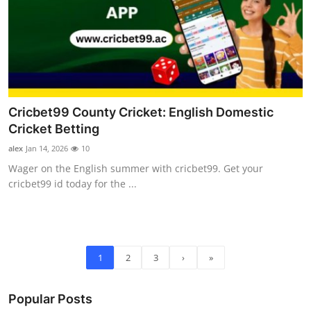
Cricbet99 County Cricket: English Domestic
Cricket Betting
alex
Jan 14, 2026
10
Wager on the English summer with cricbet99. Get your
cricbet99 id today for the ...
1
2
3
›
»
Popular Posts