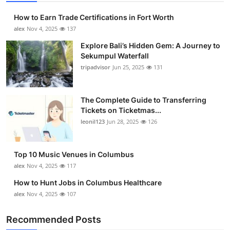
How to Earn Trade Certifications in Fort Worth
alex
Nov 4, 2025
137
Explore Bali’s Hidden Gem: A Journey to
Sekumpul Waterfall
tripadvisor
Jun 25, 2025
131
The Complete Guide to Transferring
Tickets on Ticketmas...
leonil123
Jun 28, 2025
126
Top 10 Music Venues in Columbus
alex
Nov 4, 2025
117
How to Hunt Jobs in Columbus Healthcare
alex
Nov 4, 2025
107
Recommended Posts