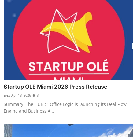
Startup OLE Miami 2026 Press Release
alex
Apr 18, 2026
8
Summary: The HUB @ Office Logic is launching its Deal Flow
Engine and Business A...