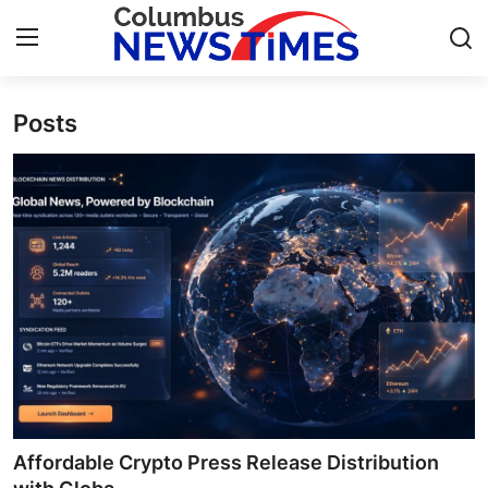
Posts
Home
Contact
Press Release
Privacy Policy
About
News Network
Submit Press Release
Affordable Crypto Press Release Distribution