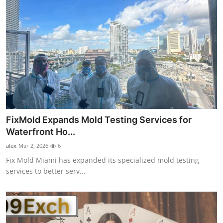
FixMold Expands Mold Testing Services for
Waterfront Ho...
alex
Mar 2, 2026
6
Fix Mold Miami has expanded its specialized mold testing
services to better serv...