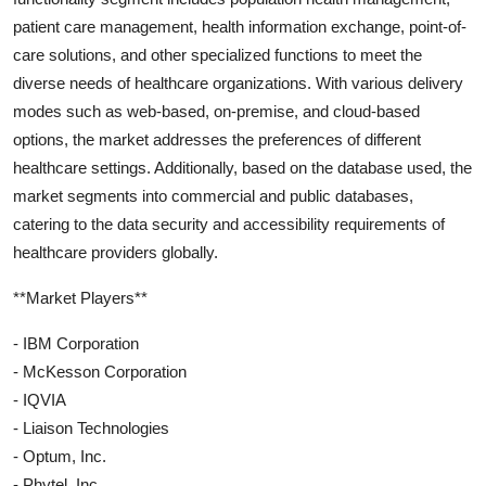
patient care management, health information exchange, point-of-
care solutions, and other specialized functions to meet the
diverse needs of healthcare organizations. With various delivery
modes such as web-based, on-premise, and cloud-based
options, the market addresses the preferences of different
healthcare settings. Additionally, based on the database used, the
market segments into commercial and public databases,
catering to the data security and accessibility requirements of
healthcare providers globally.
**Market Players**
- IBM Corporation
- McKesson Corporation
- IQVIA
- Liaison Technologies
- Optum, Inc.
- Phytel, Inc.