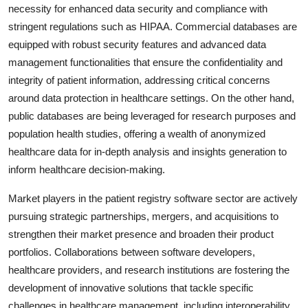
necessity for enhanced data security and compliance with
stringent regulations such as HIPAA. Commercial databases are
equipped with robust security features and advanced data
management functionalities that ensure the confidentiality and
integrity of patient information, addressing critical concerns
around data protection in healthcare settings. On the other hand,
public databases are being leveraged for research purposes and
population health studies, offering a wealth of anonymized
healthcare data for in-depth analysis and insights generation to
inform healthcare decision-making.
Market players in the patient registry software sector are actively
pursuing strategic partnerships, mergers, and acquisitions to
strengthen their market presence and broaden their product
portfolios. Collaborations between software developers,
healthcare providers, and research institutions are fostering the
development of innovative solutions that tackle specific
challenges in healthcare management, including interoperability,