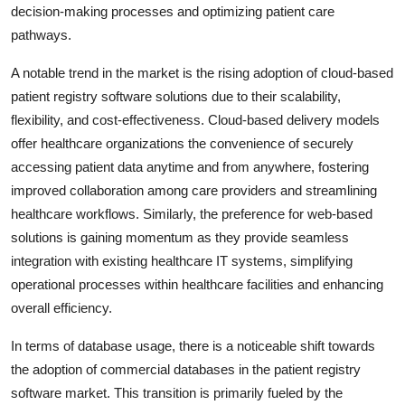
decision-making processes and optimizing patient care
pathways.
A notable trend in the market is the rising adoption of cloud-based
patient registry software solutions due to their scalability,
flexibility, and cost-effectiveness. Cloud-based delivery models
offer healthcare organizations the convenience of securely
accessing patient data anytime and from anywhere, fostering
improved collaboration among care providers and streamlining
healthcare workflows. Similarly, the preference for web-based
solutions is gaining momentum as they provide seamless
integration with existing healthcare IT systems, simplifying
operational processes within healthcare facilities and enhancing
overall efficiency.
In terms of database usage, there is a noticeable shift towards
the adoption of commercial databases in the patient registry
software market. This transition is primarily fueled by the