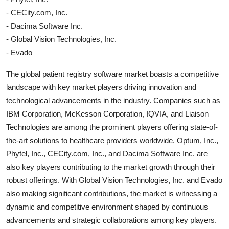
- CECity.com, Inc.
- Dacima Software Inc.
- Global Vision Technologies, Inc.
- Evado
The global patient registry software market boasts a competitive
landscape with key market players driving innovation and
technological advancements in the industry. Companies such as
IBM Corporation, McKesson Corporation, IQVIA, and Liaison
Technologies are among the prominent players offering state-of-
the-art solutions to healthcare providers worldwide. Optum, Inc.,
Phytel, Inc., CECity.com, Inc., and Dacima Software Inc. are
also key players contributing to the market growth through their
robust offerings. With Global Vision Technologies, Inc. and Evado
also making significant contributions, the market is witnessing a
dynamic and competitive environment shaped by continuous
advancements and strategic collaborations among key players.