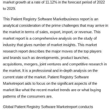
market growth at a rate of 11.12% in the forecast period of 2022
Submit Press Release
to 2029.
Guest Posting
This Patient Registry Software Marketbusiness report is an
analytical consideration of the prime challenges that may arrive in
Advertise with US
the market in terms of sales, export, import, or revenue. This
market report is a comprehensive analysis on the study of
Crypto
industry that gives number of market insights. This market
research report describes the major moves of the top players
Business
and brands such as developments, product launches,
acquisitions, mergers, joint ventures and competitive research in
Finance
the market. It is a professional and in-depth analysis on the
current state of the market. Patient Registry Software
Tech
Marketreport aids to focus on the significant aspects of the
market like what the recent market trends are or what buying
Real Estate
patterns of the consumers are.
General
Global Patient Registry Software Marketreport conducts