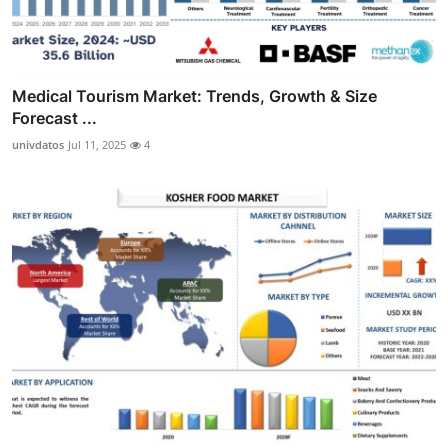
Medical Tourism Market: Trends, Growth & Size
Forecast ...
univdatos
Jul 11, 2025
4