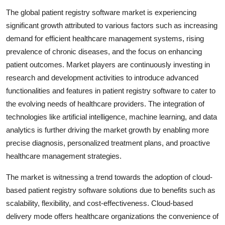
The global patient registry software market is experiencing
significant growth attributed to various factors such as increasing
demand for efficient healthcare management systems, rising
prevalence of chronic diseases, and the focus on enhancing
patient outcomes. Market players are continuously investing in
research and development activities to introduce advanced
functionalities and features in patient registry software to cater to
the evolving needs of healthcare providers. The integration of
technologies like artificial intelligence, machine learning, and data
analytics is further driving the market growth by enabling more
precise diagnosis, personalized treatment plans, and proactive
healthcare management strategies.
The market is witnessing a trend towards the adoption of cloud-
based patient registry software solutions due to benefits such as
scalability, flexibility, and cost-effectiveness. Cloud-based
delivery mode offers healthcare organizations the convenience of