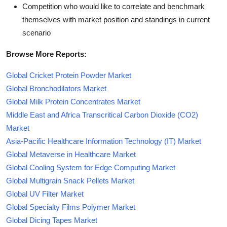
Competition who would like to correlate and benchmark
themselves with market position and standings in current
scenario
Browse More Reports:
Global Cricket Protein Powder Market
Global Bronchodilators Market
Global Milk Protein Concentrates Market
Middle East and Africa Transcritical Carbon Dioxide (CO2)
Market
Asia-Pacific Healthcare Information Technology (IT) Market
Global Metaverse in Healthcare Market
Global Cooling System for Edge Computing Market
Global Multigrain Snack Pellets Market
Global UV Filter Market
Global Specialty Films Polymer Market
Global Dicing Tapes Market