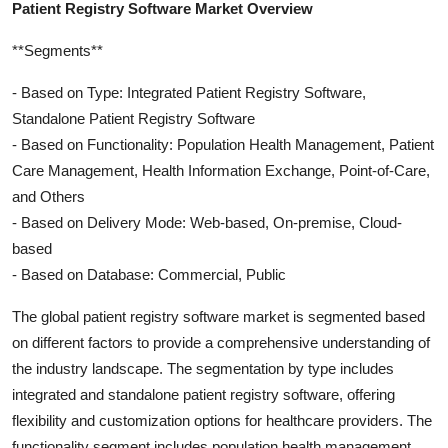
Patient Registry Software Market Overview
**Segments**
- Based on Type: Integrated Patient Registry Software,
Standalone Patient Registry Software
- Based on Functionality: Population Health Management, Patient
Care Management, Health Information Exchange, Point-of-Care,
and Others
- Based on Delivery Mode: Web-based, On-premise, Cloud-
based
- Based on Database: Commercial, Public
The global patient registry software market is segmented based
on different factors to provide a comprehensive understanding of
the industry landscape. The segmentation by type includes
integrated and standalone patient registry software, offering
flexibility and customization options for healthcare providers. The
functionality segment includes population health management,