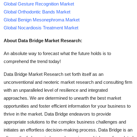
Global Gesture Recognition Market
Global Orthodontic Bands Market
Global Benign Mesonephroma Market
Global Nocardiosis Treatment Market
About Data Bridge Market Research:
An absolute way to forecast what the future holds is to
comprehend the trend today!
Data Bridge Market Research set forth itself as an
unconventional and neoteric market research and consulting firm
with an unparalleled level of resilience and integrated
approaches. We are determined to unearth the best market
opportunities and foster efficient information for your business to
thrive in the market. Data Bridge endeavors to provide
appropriate solutions to the complex business challenges and
initiates an effortless decision-making process. Data Bridge is an