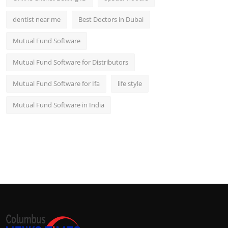
dentist near me
Best Doctors in Dubai
Mutual Fund Software
Mutual Fund Software for Distributors
Mutual Fund Software for Ifa
life style
Mutual Fund Software in India