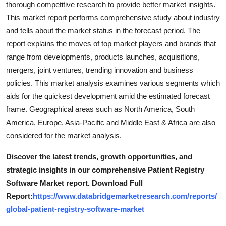
thorough competitive research to provide better market insights.
Top 10
This market report performs comprehensive study about industry
and tells about the market status in the forecast period. The
How To
report explains the moves of top market players and brands that
range from developments, products launches, acquisitions,
Support Number
mergers, joint ventures, trending innovation and business
policies. This market analysis examines various segments which
aids for the quickest development amid the estimated forecast
frame. Geographical areas such as North America, South
America, Europe, Asia-Pacific and Middle East & Africa are also
considered for the market analysis.
Discover the latest trends, growth opportunities, and
strategic insights in our comprehensive Patient Registry
Software Market report. Download Full
Report:
https://www.databridgemarketresearch.com/reports/
global-patient-registry-software-market