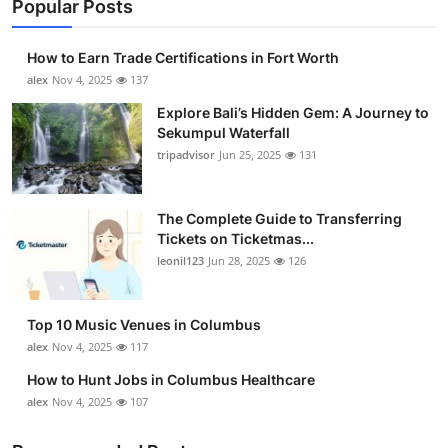
Popular Posts
How to Earn Trade Certifications in Fort Worth
alex
Nov 4, 2025
137
Explore Bali’s Hidden Gem: A Journey to
Sekumpul Waterfall
tripadvisor
Jun 25, 2025
131
The Complete Guide to Transferring
Tickets on Ticketmas...
leonil123
Jun 28, 2025
126
Top 10 Music Venues in Columbus
alex
Nov 4, 2025
117
How to Hunt Jobs in Columbus Healthcare
alex
Nov 4, 2025
107