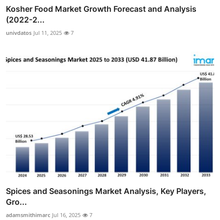
Kosher Food Market Growth Forecast and Analysis
(2022-2...
univdatos
Jul 11, 2025
7
Spices and Seasonings Market Analysis, Key Players,
Gro...
adamsmithimarc
Jul 16, 2025
7