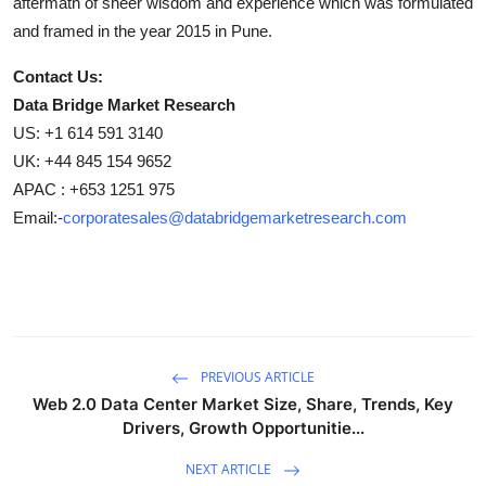
aftermath of sheer wisdom and experience which was formulated
and framed in the year 2015 in Pune.
Contact Us:
Data Bridge Market Research
US: +1 614 591 3140
UK: +44 845 154 9652
APAC : +653 1251 975
Email:-
corporatesales@databridgemarketresearch.com
PREVIOUS ARTICLE
Web 2.0 Data Center Market Size, Share, Trends, Key
Drivers, Growth Opportunitie...
NEXT ARTICLE