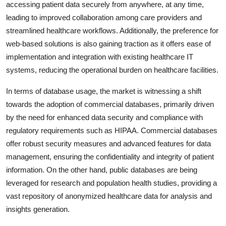
accessing patient data securely from anywhere, at any time,
leading to improved collaboration among care providers and
streamlined healthcare workflows. Additionally, the preference for
web-based solutions is also gaining traction as it offers ease of
implementation and integration with existing healthcare IT
systems, reducing the operational burden on healthcare facilities.
In terms of database usage, the market is witnessing a shift
towards the adoption of commercial databases, primarily driven
by the need for enhanced data security and compliance with
regulatory requirements such as HIPAA. Commercial databases
offer robust security measures and advanced features for data
management, ensuring the confidentiality and integrity of patient
information. On the other hand, public databases are being
leveraged for research and population health studies, providing a
vast repository of anonymized healthcare data for analysis and
insights generation.