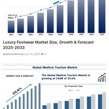
Luxury Footwear Market Size, Growth & Forecast
2025-2033
adamsmithimarc
Jul 16, 2025
5