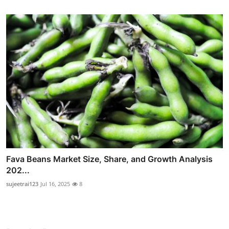
Fava Beans Market Size, Share, and Growth Analysis
202...
sujeetrai123
Jul 16, 2025
8