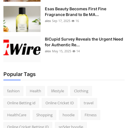
Esas Beauty Becomes First Fine
Fragrance Brand to Be MA...
alex
Sep 17, 2025
16
BiCupid Survey Reveals the Urgent Need
for Authentic Re...
alex
May 15, 2025
14
Popular Tags
fashion
Health
lifestyle
Clothing
Online Betting id
Online Cricket ID
travel
HealthCare
Shopping
hoodie
Fitness
Online Cricket Betting ID
sp5der hoodie