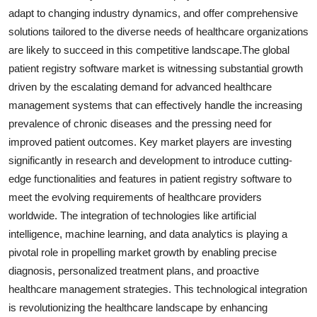
adapt to changing industry dynamics, and offer comprehensive
solutions tailored to the diverse needs of healthcare organizations
are likely to succeed in this competitive landscape.The global
patient registry software market is witnessing substantial growth
driven by the escalating demand for advanced healthcare
management systems that can effectively handle the increasing
prevalence of chronic diseases and the pressing need for
improved patient outcomes. Key market players are investing
significantly in research and development to introduce cutting-
edge functionalities and features in patient registry software to
meet the evolving requirements of healthcare providers
worldwide. The integration of technologies like artificial
intelligence, machine learning, and data analytics is playing a
pivotal role in propelling market growth by enabling precise
diagnosis, personalized treatment plans, and proactive
healthcare management strategies. This technological integration
is revolutionizing the healthcare landscape by enhancing