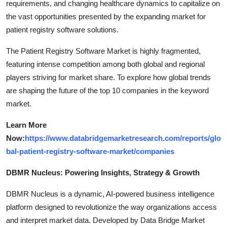
requirements, and changing healthcare dynamics to capitalize on
the vast opportunities presented by the expanding market for
patient registry software solutions.
The Patient Registry Software Market is highly fragmented,
featuring intense competition among both global and regional
players striving for market share. To explore how global trends
are shaping the future of the top 10 companies in the keyword
market.
Learn More
Now:
https://www.databridgemarketresearch.com/reports/glo
bal-patient-registry-software-market/companies
DBMR Nucleus: Powering Insights, Strategy & Growth
DBMR Nucleus is a dynamic, AI-powered business intelligence
platform designed to revolutionize the way organizations access
and interpret market data. Developed by Data Bridge Market