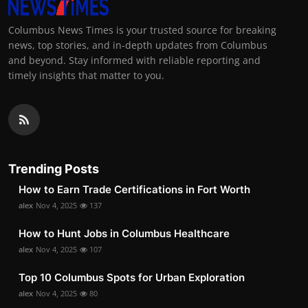
Columbus News Times is your trusted source for breaking
news, top stories, and in-depth updates from Columbus
and beyond. Stay informed with reliable reporting and
timely insights that matter to you.
Trending Posts
How to Earn Trade Certifications in Fort Worth
alex
Nov 4, 2025
137
How to Hunt Jobs in Columbus Healthcare
alex
Nov 4, 2025
107
Top 10 Columbus Spots for Urban Exploration
alex
Nov 4, 2025
80