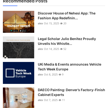
Recommended Posts
Discover House of Nehesi App: The
Fashion App Redefinin...
alex
Oct 15, 2025
20
Legal Scholar Julio Benítez Proudly
Unveils his Whistle...
alex
Oct 14, 2025
52
UKi Media & Events announces Vehicle
Tech Week Europe
alex
Oct 8, 2025
9
DAECO Painting: Denver’s Factory-Finish
Cabinet Experts
alex
Oct 7, 2025
11