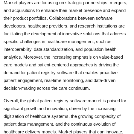
Market players are focusing on strategic partnerships, mergers,
and acquisitions to enhance their market presence and expand
their product portfolios. Collaborations between software
developers, healthcare providers, and research institutions are
facilitating the development of innovative solutions that address
specific challenges in healthcare management, such as
interoperability, data standardization, and population health
analytics. Moreover, the increasing emphasis on value-based
care models and patient-centered approaches is driving the
demand for patient registry software that enables proactive
patient engagement, real-time monitoring, and data-driven
decision-making across the care continuum.
Overall, the global patient registry software market is poised for
significant growth and innovation, driven by the increasing
digitization of healthcare systems, the growing complexity of
patient data management, and the continuous evolution of
healthcare delivery models. Market players that can innovate,