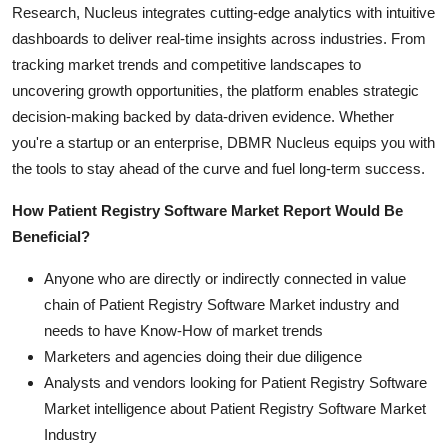
Research, Nucleus integrates cutting-edge analytics with intuitive
dashboards to deliver real-time insights across industries. From
tracking market trends and competitive landscapes to
uncovering growth opportunities, the platform enables strategic
decision-making backed by data-driven evidence. Whether
you're a startup or an enterprise, DBMR Nucleus equips you with
the tools to stay ahead of the curve and fuel long-term success.
How Patient Registry Software Market Report Would Be
Beneficial?
Anyone who are directly or indirectly connected in value
chain of Patient Registry Software Market industry and
needs to have Know-How of market trends
Marketers and agencies doing their due diligence
Analysts and vendors looking for Patient Registry Software
Market intelligence about Patient Registry Software Market
Industry