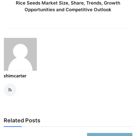
Rice Seeds Market Size, Share, Trends, Growth
Opportunities and Competitive Outlook
shimcarter
Related Posts