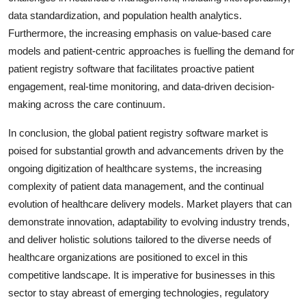
data standardization, and population health analytics.
Furthermore, the increasing emphasis on value-based care
models and patient-centric approaches is fuelling the demand for
patient registry software that facilitates proactive patient
engagement, real-time monitoring, and data-driven decision-
making across the care continuum.
In conclusion, the global patient registry software market is
poised for substantial growth and advancements driven by the
ongoing digitization of healthcare systems, the increasing
complexity of patient data management, and the continual
evolution of healthcare delivery models. Market players that can
demonstrate innovation, adaptability to evolving industry trends,
and deliver holistic solutions tailored to the diverse needs of
healthcare organizations are positioned to excel in this
competitive landscape. It is imperative for businesses in this
sector to stay abreast of emerging technologies, regulatory