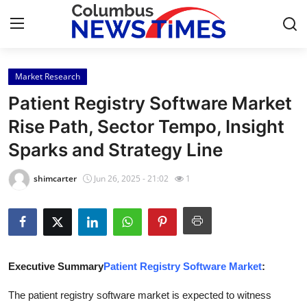
Market Research
Home
Patient Registry Software Market
Press Release
Rise Path, Sector Tempo, Insight
Sparks and Strategy Line
Contact
shimcarter
Jun 26, 2025 - 21:02
1
Privacy Policy
About
News Network
Executive Summary
Patient Registry Software Market
:
Health
The patient registry software market is expected to witness