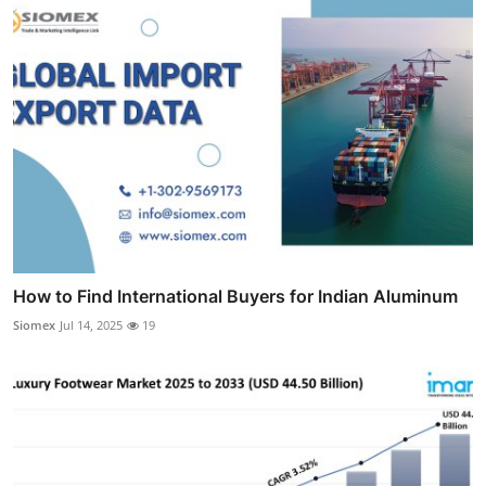
How to Find International Buyers for Indian Aluminum
Siomex
Jul 14, 2025
19