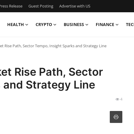
ress Release
Guest Posting
Advertise with US
HEALTH
CRYPTO
BUSINESS
FINANCE
TEC
et Rise Path, Sector Tempo, Insight Sparks and Strategy Line
et Rise Path, Sector
 and Strategy Line
4