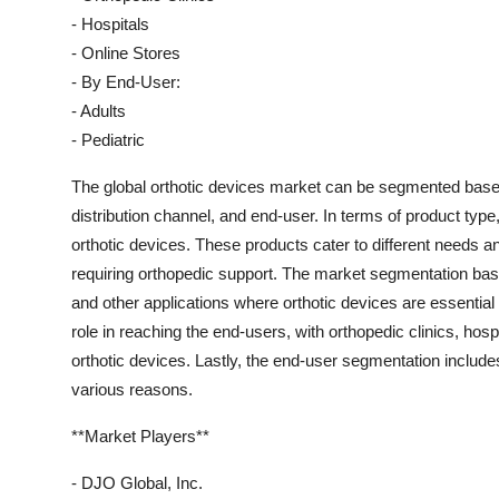
- Hospitals
- Online Stores
- By End-User:
- Adults
- Pediatric
The global orthotic devices market can be segmented based
distribution channel, and end-user. In terms of product type
orthotic devices. These products cater to different needs an
requiring orthopedic support. The market segmentation bas
and other applications where orthotic devices are essential 
role in reaching the end-users, with orthopedic clinics, hosp
orthotic devices. Lastly, the end-user segmentation includes
various reasons.
**Market Players**
- DJO Global, Inc.