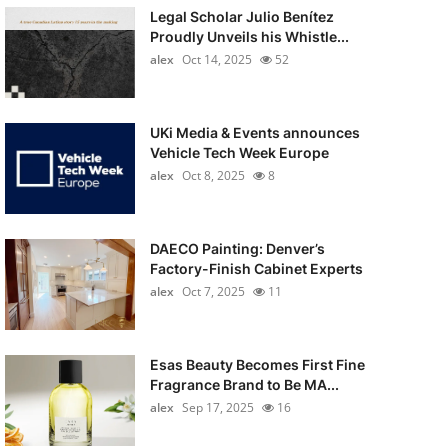
Legal Scholar Julio Benítez
Proudly Unveils his Whistle...
alex
Oct 14, 2025
52
UKi Media & Events announces
Vehicle Tech Week Europe
alex
Oct 8, 2025
8
DAECO Painting: Denver’s
Factory-Finish Cabinet Experts
alex
Oct 7, 2025
11
Esas Beauty Becomes First Fine
Fragrance Brand to Be MA...
alex
Sep 17, 2025
16