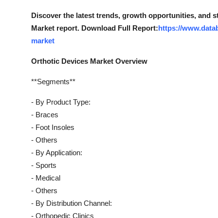
Top 10
Discover the latest trends, growth opportunities, and 
Market report. Download Full Report:
https://www.data
How To
market
Support Number
Orthotic Devices Market Overview
**Segments**
- By Product Type:
- Braces
- Foot Insoles
- Others
- By Application:
- Sports
- Medical
- Others
- By Distribution Channel:
- Orthopedic Clinics