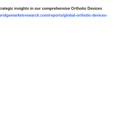
strategic insights in our comprehensive Orthotic Devices
bridgemarketresearch.com/reports/global-orthotic-devices-