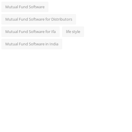
Mutual Fund Software
Mutual Fund Software for Distributors
Mutual Fund Software for Ifa
life style
Mutual Fund Software in India