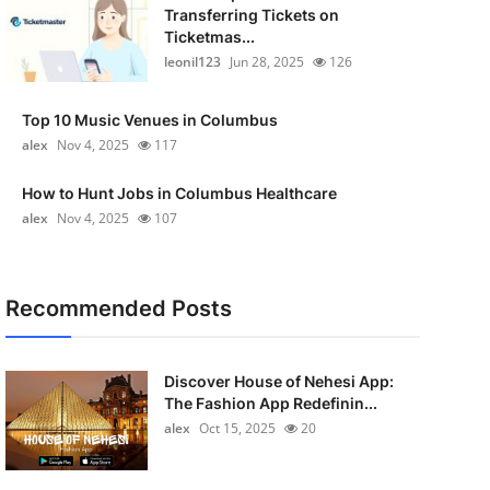
Transferring Tickets on
Ticketmas...
leonil123
Jun 28, 2025
126
Top 10 Music Venues in Columbus
alex
Nov 4, 2025
117
How to Hunt Jobs in Columbus Healthcare
alex
Nov 4, 2025
107
Recommended Posts
Discover House of Nehesi App:
The Fashion App Redefinin...
alex
Oct 15, 2025
20