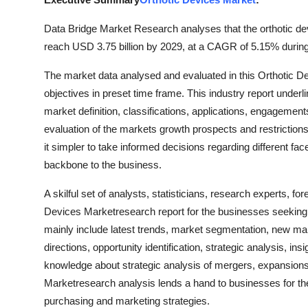
Submit Press Release
Data Bridge Market Research analyses that the orthotic de
reach USD 3.75 billion by 2029, at a CAGR of 5.15% during
Guest Posting
The market data analysed and evaluated in this Orthotic 
Crypto
objectives in preset time frame. This industry report underl
market definition, classifications, applications, engagements
Advertise with US
evaluation of the markets growth prospects and restrictions
it simpler to take informed decisions regarding different fac
Business
backbone to the business.
Finance
A skilful set of analysts, statisticians, research experts, f
Devices Marketresearch report for the businesses seeking
Tech
mainly include latest trends, market segmentation, new mark
directions, opportunity identification, strategic analysis, i
Real Estate
knowledge about strategic analysis of mergers, expansions,
Marketresearch analysis lends a hand to businesses for the 
General
purchasing and marketing strategies.