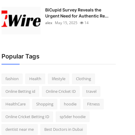
BiCupid Survey Reveals the
Urgent Need for Authentic Re...
alex
May 15, 2025
14
Popular Tags
fashion
Health
lifestyle
Clothing
Online Betting id
Online Cricket ID
travel
HealthCare
Shopping
hoodie
Fitness
Online Cricket Betting ID
sp5der hoodie
dentist near me
Best Doctors in Dubai