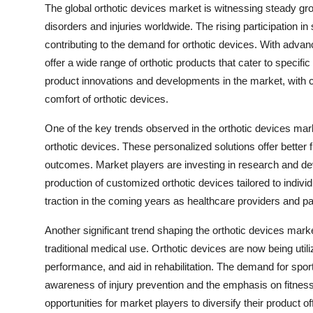
The global orthotic devices market is witnessing steady gro
disorders and injuries worldwide. The rising participation in
contributing to the demand for orthotic devices. With adva
offer a wide range of orthotic products that cater to specifi
product innovations and developments in the market, with 
comfort of orthotic devices.
One of the key trends observed in the orthotic devices mar
orthotic devices. These personalized solutions offer better f
outcomes. Market players are investing in research and de
production of customized orthotic devices tailored to individ
traction in the coming years as healthcare providers and pa
Another significant trend shaping the orthotic devices mark
traditional medical use. Orthotic devices are now being utili
performance, and aid in rehabilitation. The demand for sport
awareness of injury prevention and the emphasis on fitnes
opportunities for market players to diversify their product 