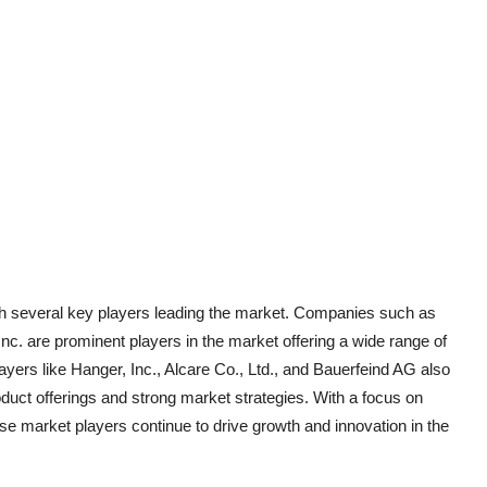
ith several key players leading the market. Companies such as
c. are prominent players in the market offering a wide range of
ayers like Hanger, Inc., Alcare Co., Ltd., and Bauerfeind AG also
oduct offerings and strong market strategies. With a focus on
 market players continue to drive growth and innovation in the