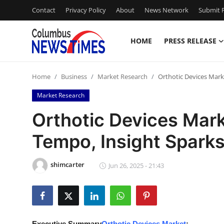
Contact
Privacy Policy
About
News Network
Submit P
HOME
PRESS RELEASE
Home
Home
Business
Market Research
Orthotic Devices Mark
Press Release
Market Research
Contact
Orthotic Devices Mark
Tempo, Insight Sparks
Privacy Policy
About
shimcarter
Jun 26, 2025 - 21:43
News Network
Health
Executive Summary
Orthotic Devices Market
: