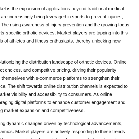
et is the expansion of applications beyond traditional medical
 are increasingly being leveraged in sports to prevent injuries,
. The rising awareness of injury prevention and the growing focus
s-specific orthotic devices. Market players are tapping into this
ds of athletes and fitness enthusiasts, thereby unlocking new
lutionizing the distribution landscape of orthotic devices. Online
 choices, and competitive pricing, driving their popularity
g themselves with e-commerce platforms to strengthen their
e. The shift towards online distribution channels is expected to
ket visibility and accessibility to consumers. As online
everaging digital platforms to enhance customer engagement and
ing market expansion and competitiveness.
essing dynamic changes driven by technological advancements,
mics. Market players are actively responding to these trends