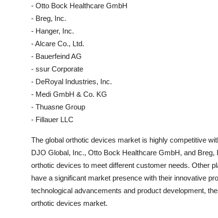
- Otto Bock Healthcare GmbH
- Breg, Inc.
- Hanger, Inc.
- Alcare Co., Ltd.
- Bauerfeind AG
- ssur Corporate
- DeRoyal Industries, Inc.
- Medi GmbH & Co. KG
- Thuasne Group
- Fillauer LLC
The global orthotic devices market is highly competitive w
DJO Global, Inc., Otto Bock Healthcare GmbH, and Breg, In
orthotic devices to meet different customer needs. Other pl
have a significant market presence with their innovative pr
technological advancements and product development, these
orthotic devices market.