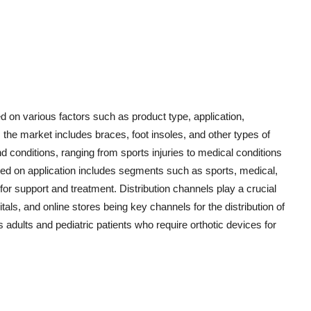
 on various factors such as product type, application,
, the market includes braces, foot insoles, and other types of
d conditions, ranging from sports injuries to medical conditions
ed on application includes segments such as sports, medical,
for support and treatment. Distribution channels play a crucial
itals, and online stores being key channels for the distribution of
 adults and pediatric patients who require orthotic devices for