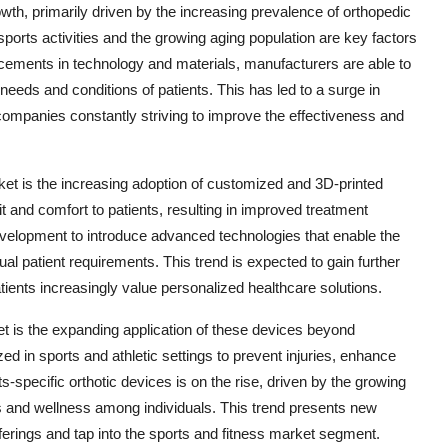
wth, primarily driven by the increasing prevalence of orthopedic
 sports activities and the growing aging population are key factors
ncements in technology and materials, manufacturers are able to
c needs and conditions of patients. This has led to a surge in
companies constantly striving to improve the effectiveness and
ket is the increasing adoption of customized and 3D-printed
it and comfort to patients, resulting in improved treatment
velopment to introduce advanced technologies that enable the
ual patient requirements. This trend is expected to gain further
tients increasingly value personalized healthcare solutions.
et is the expanding application of these devices beyond
zed in sports and athletic settings to prevent injuries, enhance
s-specific orthotic devices is on the rise, driven by the growing
s and wellness among individuals. This trend presents new
offerings and tap into the sports and fitness market segment.