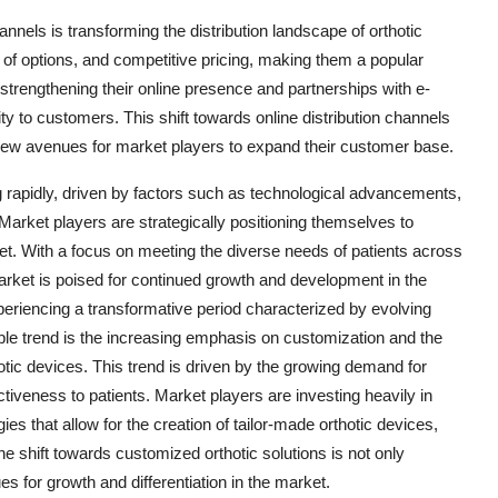
nnels is transforming the distribution landscape of orthotic
 of options, and competitive pricing, making them a popular
rengthening their online presence and partnerships with e-
y to customers. This shift towards online distribution channels
 new avenues for market players to expand their customer base.
ng rapidly, driven by factors such as technological advancements,
arket players are strategically positioning themselves to
et. With a focus on meeting the diverse needs of patients across
arket is poised for continued growth and development in the
periencing a transformative period characterized by evolving
ble trend is the increasing emphasis on customization and the
thotic devices. This trend is driven by the growing demand for
tiveness to patients. Market players are investing heavily in
 that allow for the creation of tailor-made orthotic devices,
he shift towards customized orthotic solutions is not only
 for growth and differentiation in the market.