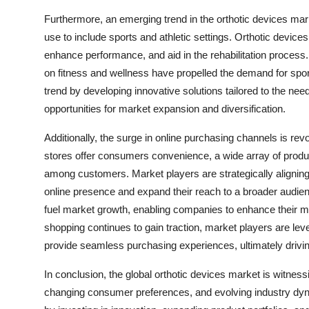
Furthermore, an emerging trend in the orthotic devices mark
use to include sports and athletic settings. Orthotic devices
enhance performance, and aid in the rehabilitation process
on fitness and wellness have propelled the demand for sport
trend by developing innovative solutions tailored to the nee
opportunities for market expansion and diversification.
Additionally, the surge in online purchasing channels is revo
stores offer consumers convenience, a wide array of product
among customers. Market players are strategically alignin
online presence and expand their reach to a broader audienc
fuel market growth, enabling companies to enhance their mar
shopping continues to gain traction, market players are l
provide seamless purchasing experiences, ultimately driv
In conclusion, the global orthotic devices market is witn
changing consumer preferences, and evolving industry dyna