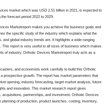
vices market which was USD 2.51 billion in 2021, is expected to
 the forecast period 2022 to 2029.
Devices Marketreport makes you achieve the business goals and
ines the specific study of the industry which explains what the
, and global industry trends are. It highlights a wide-ranging
. This report is very useful to all sizes of business which makes
ets of industry. Orthotic Devices Marketreport truly acts as a
orecasters, and economists work carefully to build this Orthotic
 a prospective growth. The report has market parameters that
et opening, industry forecasting, target market analysis, future
nsights and innovation. This market research report gives
 acquisitions, partnerships, and investment. Orthotic Devices
planning of production, product launches, costing, inventory,