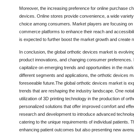
Moreover, the increasing preference for online purchase cha
devices. Online stores provide convenience, a wide variety
choice among consumers. Market players are focusing on st
commerce platforms to enhance their reach and accessibilit
is expected to further boost the market growth and create
In conclusion, the global orthotic devices market is evolvi
product innovations, and changing consumer preferences. M
capitalize on emerging trends and opportunities in the mark
different segments and applications, the orthotic devices m
foreseeable future.The global orthotic devices market is ex
trends that are reshaping the industry landscape. One nota
utilization of 3D printing technology in the production of or
personalized solutions that offer improved comfort and effec
research and development to introduce advanced technologies
catering to the unique requirements of individual patients. T
enhancing patient outcomes but also presenting new avenues