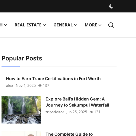
H
REAL ESTATE
GENERAL
MORE
Popular Posts
How to Earn Trade Certifications in Fort Worth
alex
Nov 4, 2025
137
Explore Bali’s Hidden Gem: A
Journey to Sekumpul Waterfall
tripadvisor
Jun 25, 2025
131
The Complete Guide to