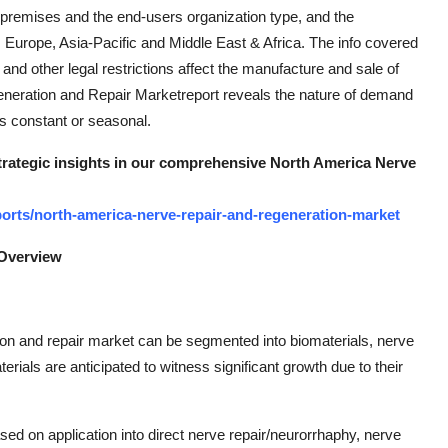
n-premises and the end-users organization type, and the
, Europe, Asia-Pacific and Middle East & Africa. The info covered
d other legal restrictions affect the manufacture and sale of
generation and Repair Marketreport reveals the nature of demand
is constant or seasonal.
strategic insights in our comprehensive North America Nerve
orts/north-america-nerve-repair-and-regeneration-market
 Overview
on and repair market can be segmented into biomaterials, nerve
rials are anticipated to witness significant growth due to their
ed on application into direct nerve repair/neurorrhaphy, nerve