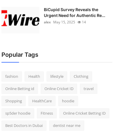
BiCupid Survey Reveals the
Urgent Need for Authentic Re...
alex
May 15, 2025
14
Popular Tags
fashion
Health
lifestyle
Clothing
Online Betting id
Online Cricket ID
travel
Shopping
HealthCare
hoodie
sp5der hoodie
Fitness
Online Cricket Betting ID
Best Doctors in Dubai
dentist near me