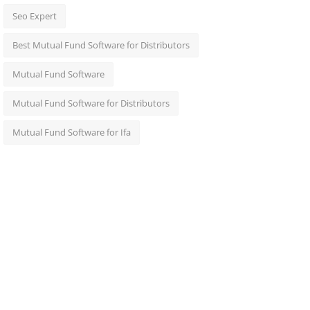
Seo Expert
Best Mutual Fund Software for Distributors
Mutual Fund Software
Mutual Fund Software for Distributors
Mutual Fund Software for Ifa