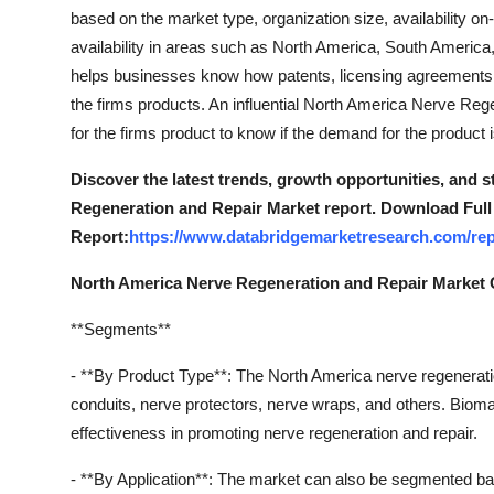
Top 10
based on the market type, organization size, availability o
availability in areas such as North America, South America
How To
helps businesses know how patents, licensing agreements an
the firms products. An influential North America Nerve Re
Support Number
for the firms product to know if the demand for the product 
Discover the latest trends, growth opportunities, and 
Regeneration and Repair Market report. Download Full
Report:
https://www.databridgemarketresearch.com/rep
North America Nerve Regeneration and Repair Market
**Segments**
- **By Product Type**: The North America nerve regenerati
conduits, nerve protectors, nerve wraps, and others. Biomate
effectiveness in promoting nerve regeneration and repair.
- **By Application**: The market can also be segmented bas