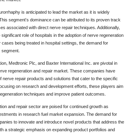
rorrhaphy is anticipated to lead the market as it is widely
 This segment's dominance can be attributed to its proven track
s associated with direct nerve repair techniques. Additionally,
gnificant role of hospitals in the adoption of nerve regeneration
y cases being treated in hospital settings, the demand for
is segment.
n, Medtronic Plc, and Baxter International Inc. are pivotal in
nerve regeneration and repair market. These companies have
 nerve repair products and solutions that cater to the specific
focusing on research and development efforts, these players aim
 regeneration techniques and improve patient outcomes.
on and repair sector are poised for continued growth as
estments in research fuel market expansion. The demand for
mpanies to innovate and introduce novel products that address the
ith a strategic emphasis on expanding product portfolios and