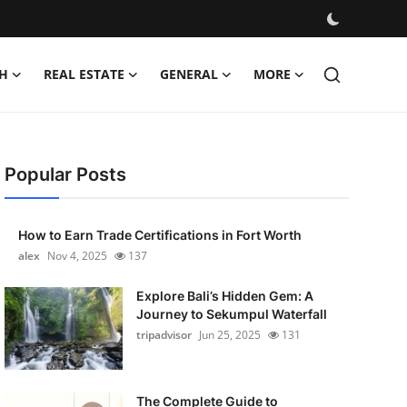
H
REAL ESTATE
GENERAL
MORE
Popular Posts
How to Earn Trade Certifications in Fort Worth
alex
Nov 4, 2025
137
Explore Bali’s Hidden Gem: A
Journey to Sekumpul Waterfall
tripadvisor
Jun 25, 2025
131
The Complete Guide to