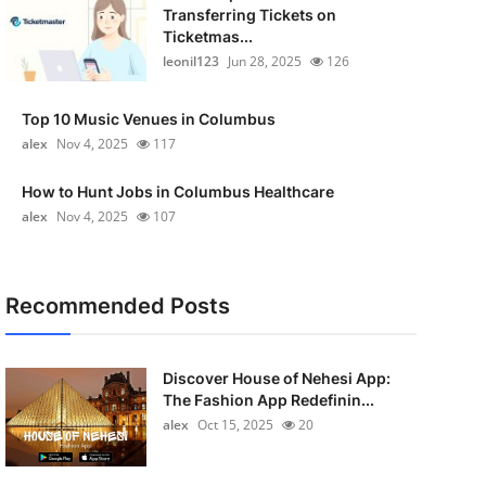
Transferring Tickets on
Ticketmas...
leonil123
Jun 28, 2025
126
Top 10 Music Venues in Columbus
alex
Nov 4, 2025
117
How to Hunt Jobs in Columbus Healthcare
alex
Nov 4, 2025
107
Recommended Posts
Discover House of Nehesi App:
The Fashion App Redefinin...
alex
Oct 15, 2025
20