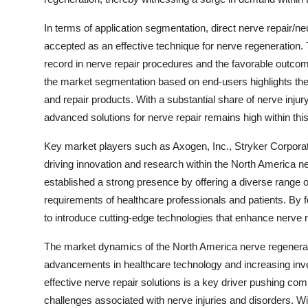
In terms of application segmentation, direct nerve repair/neu
accepted as an effective technique for nerve regeneration.
record in nerve repair procedures and the favorable outcome
the market segmentation based on end-users highlights the si
and repair products. With a substantial share of nerve injur
advanced solutions for nerve repair remains high within th
Key market players such as Axogen, Inc., Stryker Corporatio
driving innovation and research within the North America 
established a strong presence by offering a diverse range of
requirements of healthcare professionals and patients. By 
to introduce cutting-edge technologies that enhance nerve
The market dynamics of the North America nerve regenerati
advancements in healthcare technology and increasing inv
effective nerve repair solutions is a key driver pushing co
challenges associated with nerve injuries and disorders. W