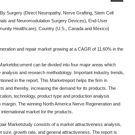
 By Surgery (Direct Neuropathy, Nerve Grafting, Stem Cell
ials and Neuromodulation Surgery Devices), End-User
munity Healthcare), Country (U.S., Canada and Mexico)
neration and repair market growing at a CAGR of 11.60% in the
arketdocument can be divided into four major areas which
e analysis and research methodology. Important industry trends,
oned in the report. This Marketreport helps the firm in
ts and thereby, increasing the demand for its products. The
ication, technology, product type and production analysis
ss margin. The winning North America Nerve Regeneration and
nternational market for the products.
air Marketstudy consists of a market attractiveness analysis,
ize, growth rate, and general attractiveness. The report is