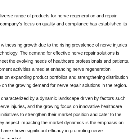
a diverse range of products for nerve regeneration and repair,
e company's focus on quality and compliance has established its
itnessing growth due to the rising prevalence of nerve injuries
hnology. The demand for effective nerve repair solutions is
meet the evolving needs of healthcare professionals and patients.
pment activities aimed at enhancing nerve regeneration
us on expanding product portfolios and strengthening distribution
e on the growing demand for nerve repair solutions in the region.
 characterized by a dynamic landscape driven by factors such
rve injuries, and the growing focus on innovative healthcare
initiatives to strengthen their market position and cater to the
 key aspect impacting the market dynamics is the emphasis on
s have shown significant efficacy in promoting nerve
the market.