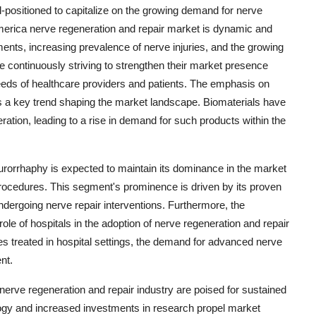
l-positioned to capitalize on the growing demand for nerve
America nerve regeneration and repair market is dynamic and
ents, increasing prevalence of nerve injuries, and the growing
e continuously striving to strengthen their market presence
needs of healthcare providers and patients. The emphasis on
as a key trend shaping the market landscape. Biomaterials have
ration, leading to a rise in demand for such products within the
eurorrhaphy is expected to maintain its dominance in the market
 procedures. This segment's prominence is driven by its proven
undergoing nerve repair interventions. Furthermore, the
e of hospitals in the adoption of nerve regeneration and repair
es treated in hospital settings, the demand for advanced nerve
nt.
erve regeneration and repair industry are poised for sustained
gy and increased investments in research propel market