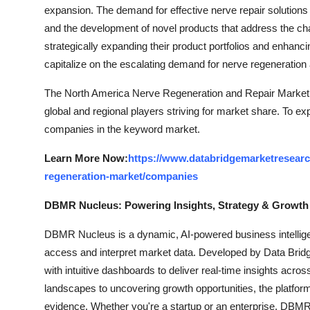
expansion. The demand for effective nerve repair solution
and the development of novel products that address the cha
strategically expanding their product portfolios and enhanci
capitalize on the escalating demand for nerve regeneration a
The North America Nerve Regeneration and Repair Market i
global and regional players striving for market share. To ex
companies in the keyword market.
Learn More Now:
https://www.databridgemarketresearc
regeneration-market/companies
DBMR Nucleus: Powering Insights, Strategy & Growth
DBMR Nucleus is a dynamic, AI-powered business intelligen
access and interpret market data. Developed by Data Bridg
with intuitive dashboards to deliver real-time insights acro
landscapes to uncovering growth opportunities, the platfo
evidence. Whether you're a startup or an enterprise, DBMR 