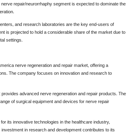
ct nerve repair/neurorrhaphy segment is expected to dominate the
eration.
centers, and research laboratories are the key end-users of
t is projected to hold a considerable share of the market due to
al settings.
 America nerve regeneration and repair market, offering a
tions. The company focuses on innovation and research to
hat provides advanced nerve regeneration and repair products. The
ange of surgical equipment and devices for nerve repair
or its innovative technologies in the healthcare industry,
 investment in research and development contributes to its