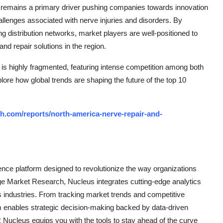
s remains a primary driver pushing companies towards innovation
llenges associated with nerve injuries and disorders. By
ng distribution networks, market players are well-positioned to
nd repair solutions in the region.
s highly fragmented, featuring intense competition among both
plore how global trends are shaping the future of the top 10
h.com/reports/north-america-nerve-repair-and-
ce platform designed to revolutionize the way organizations
e Market Research, Nucleus integrates cutting-edge analytics
ss industries. From tracking market trends and competitive
rm enables strategic decision-making backed by data-driven
Nucleus equips you with the tools to stay ahead of the curve