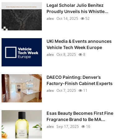
Legal Scholar Julio Benítez
Proudly Unveils his Whistle...
alex
Oct 14, 2025
52
UKi Media & Events announces
Vehicle Tech Week Europe
alex
Oct 8, 2025
8
DAECO Painting: Denver’s
Factory-Finish Cabinet Experts
alex
Oct 7, 2025
11
Esas Beauty Becomes First Fine
Fragrance Brand to Be MA...
alex
Sep 17, 2025
16