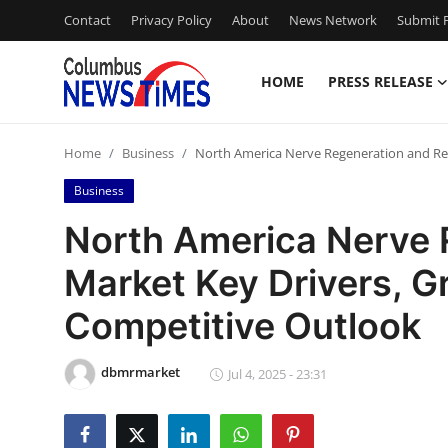
Contact
Privacy Policy
About
News Network
Submit P
HOME
PRESS RELEASE
Home
Home
Business
North America Nerve Regeneration and Re
Contact
Business
Press Release
North America Nerve 
Market Key Drivers, G
Privacy Policy
Competitive Outlook
About
dbmrmarket
News Network
Jul 4, 2025 - 23:31
Submit Press Release