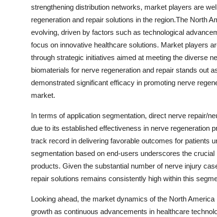
strengthening distribution networks, market players are wel
regeneration and repair solutions in the region.The North 
evolving, driven by factors such as technological advancem
focus on innovative healthcare solutions. Market players ar
through strategic initiatives aimed at meeting the diverse 
biomaterials for nerve regeneration and repair stands out 
demonstrated significant efficacy in promoting nerve regene
market.
In terms of application segmentation, direct nerve repair/n
due to its established effectiveness in nerve regeneration
track record in delivering favorable outcomes for patients 
segmentation based on end-users underscores the crucial rol
products. Given the substantial number of nerve injury cas
repair solutions remains consistently high within this segme
Looking ahead, the market dynamics of the North America n
growth as continuous advancements in healthcare technolo