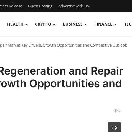
ress Release
Guest Posting
Advertise with US
HEALTH
CRYPTO
BUSINESS
FINANCE
TEC
pair Market Key Drivers, Growth Opportunities and Competitive Outlook
Regeneration and Repair
rowth Opportunities and
3