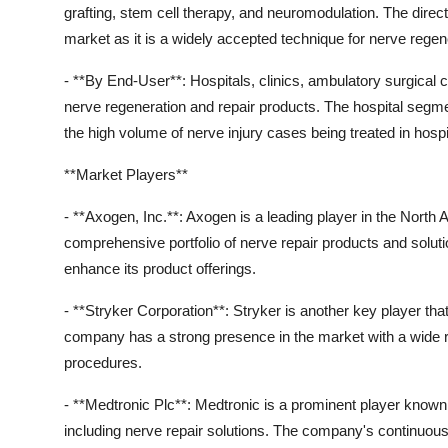
grafting, stem cell therapy, and neuromodulation. The dire
market as it is a widely accepted technique for nerve regen
- **By End-User**: Hospitals, clinics, ambulatory surgical 
nerve regeneration and repair products. The hospital segmen
the high volume of nerve injury cases being treated in hospit
**Market Players**
- **Axogen, Inc.**: Axogen is a leading player in the North
comprehensive portfolio of nerve repair products and solu
enhance its product offerings.
- **Stryker Corporation**: Stryker is another key player t
company has a strong presence in the market with a wide r
procedures.
- **Medtronic Plc**: Medtronic is a prominent player known f
including nerve repair solutions. The company's continuous