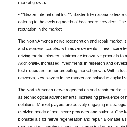
market growth.
- **Baxter International Inc.**: Baxter International offers 
catering to the evolving needs of healthcare providers. Th
reputation in the market.
The North America nerve regeneration and repair market is w
and disorders, coupled with advancements in healthcare tec
driving market players to introduce innovative products to 
Additionally, increased investments in research and develo
techniques are further propelling market growth. With a foc
networks, key players in the market are poised to capitaliz
The North America nerve regeneration and repair market is
as technological advancements, increasing prevalence of ne
solutions. Market players are actively engaging in strategic 
evolving needs of healthcare providers and patients. One
biomaterials for nerve regeneration and repair. Biomaterial
regeneration, thereby witnessing a surge in demand within 