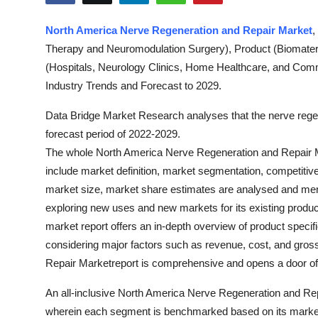
Health
North America Nerve Regeneration and Repair Market
,
Therapy and Neuromodulation Surgery), Product (Biomater
Guest Posting
(Hospitals, Neurology Clinics, Home Healthcare, and Com
Advertise with US
Industry Trends and Forecast to 2029.
Data Bridge Market Research analyses that the nerve rege
Crypto
forecast period of 2022-2029.
The whole North America Nerve Regeneration and Repair M
Business
include market definition, market segmentation, competitiv
market size, market share estimates are analysed and menti
Finance
exploring new uses and new markets for its existing produc
Tech
market report offers an in-depth overview of product specif
considering major factors such as revenue, cost, and gro
Real Estate
Repair Marketreport is comprehensive and opens a door of i
An all-inclusive North America Nerve Regeneration and Rep
General
wherein each segment is benchmarked based on its market s