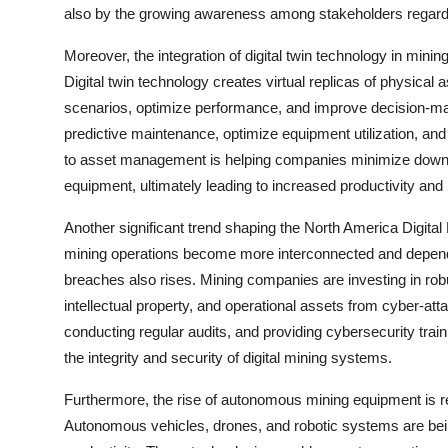
also by the growing awareness among stakeholders regardi
Moreover, the integration of digital twin technology in mini
Digital twin technology creates virtual replicas of physica
scenarios, optimize performance, and improve decision-mak
predictive maintenance, optimize equipment utilization, and
to asset management is helping companies minimize downti
equipment, ultimately leading to increased productivity and pr
Another significant trend shaping the North America Digita
mining operations become more interconnected and dependent
breaches also rises. Mining companies are investing in rob
intellectual property, and operational assets from cyber-a
conducting regular audits, and providing cybersecurity trai
the integrity and security of digital mining systems.
Furthermore, the rise of autonomous mining equipment is r
Autonomous vehicles, drones, and robotic systems are being