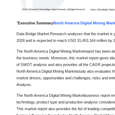
Top 10
How To
"
Executive Summary
North America Digital Mining Mark
Support Number
Data Bridge Market Research analyses that the market is g
2028 and is expected to reach USD 31,453.164 million by 
The North America Digital Mining Marketreport has been des
the business needs. Moreover, this market report gives idea 
of SWOT analysis and also provides all the CAGR projection
North America Digital Mining Marketstudy also evaluates th
market drivers, opportunities and challenges, risks and entr
Analysis.
The North America Digital Mining Marketbusiness report en
technology, product type and production analysis consideri
This market report also provides the list of leading competit