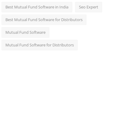
Best Mutual Fund Software in India
Seo Expert
Best Mutual Fund Software for Distributors
Mutual Fund Software
Mutual Fund Software for Distributors