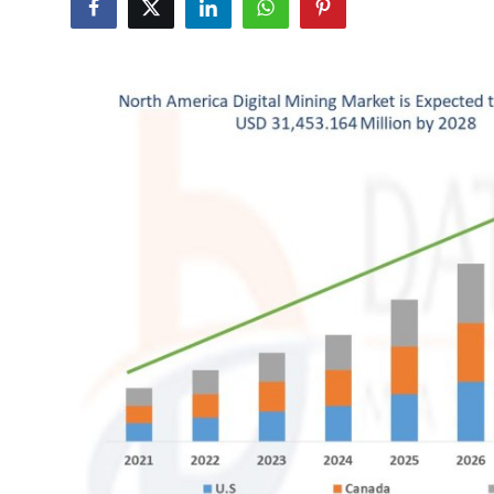
Submit Press Release
Guest Posting
Crypto
Advertise with US
Business
Finance
Tech
Real Estate
General