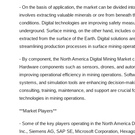
- On the basis of application, the market can be divided i
involves extracting valuable minerals or ore from beneath t
conditions. Digital technologies are improving safety meas
underground. Surface mining, on the other hand, includes o
extracted from the surface of the Earth. Digital solutions 
streamlining production processes in surface mining operat
- By component, the North America Digital Mining Market c
Hardware components such as sensors, drones, and autonom
improving operational efficiency in mining operations. Soft
systems, and simulation tools are enhancing decision-makin
consulting, training, maintenance, and support are crucial fo
technologies in mining operations.
**Market Players**
- Some of the key players operating in the North America 
Inc., Siemens AG, SAP SE, Microsoft Corporation, Hexagon