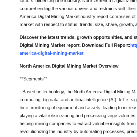
factors influencing the industry. North America Digital Min
comprehending the various drivers and restraints with their
America Digital Mining Marketindustry report comprises of
market with respect to status, trends, size, share, growth,
Discover the latest trends, growth opportunities, and 
Digital Mining Market report. Download Full Report:
ht
america-digital-mining-market
North America Digital Mining Market Overview
**Segments**
- Based on technology, the North America Digital Mining Ma
computing, big data, and artificial intelligence (AI). IoT is si
time monitoring of equipment and assets, leading to increa
playing a vital role in storing and processing large volumes 
helping mining companies to extract valuable insights from 
revolutionizing the industry by automating processes, predi