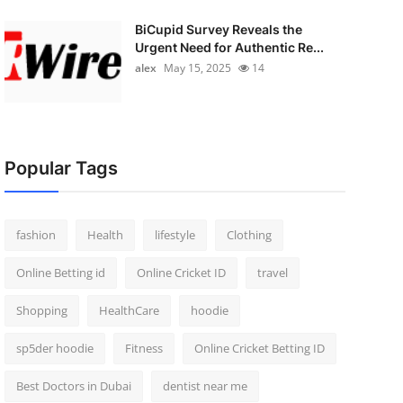
BiCupid Survey Reveals the
Urgent Need for Authentic Re...
alex
May 15, 2025
14
Popular Tags
fashion
Health
lifestyle
Clothing
Online Betting id
Online Cricket ID
travel
Shopping
HealthCare
hoodie
sp5der hoodie
Fitness
Online Cricket Betting ID
Best Doctors in Dubai
dentist near me