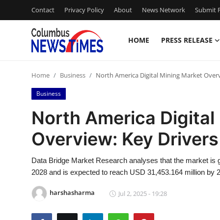
Contact
Privacy Policy
About
News Network
Submit P
HOME
PRESS RELEASE
Home
Home
Business
North America Digital Mining Market Overv
Press Release
Business
Contact
North America Digital
Overview: Key Driver
Privacy Policy
About
Data Bridge Market Research analyses that the market is g
2028 and is expected to reach USD 31,453.164 million by 
News Network
harshasharma
Jul 2, 2025 - 19:28
Health