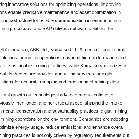
fering innovative solutions for optimizing operations, improving
ions enable predictive maintenance and asset optimization in
 infrastructure for reliable communication in remote mining
ining processes, and SAP delivers software solutions for
ell Automation, ABB Ltd., Komatsu Ltd., Accenture, and Trimble
solutions for mining operations, ensuring high performance and
ons for sustainable mining practices, while Komatsu specializes in
fety. Accenture provides consulting services for digital
olutions for accurate mapping and monitoring of mining sites.
ificant growth as technological advancements continue to
eviously mentioned, another crucial aspect shaping the market
nmental conservation and sustainability practices, digital mining
f mining operations on the environment. Companies are adopting
optimize energy usage, reduce emissions, and enhance overall
ining practices is not only driven by regulatory requirements but