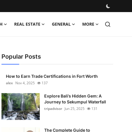
H
REAL ESTATE
GENERAL
MORE
Popular Posts
How to Earn Trade Certifications in Fort Worth
alex
Nov 4, 2025
137
Explore Bali’s Hidden Gem: A
Journey to Sekumpul Waterfall
tripadvisor
Jun 25, 2025
131
The Complete Guide to