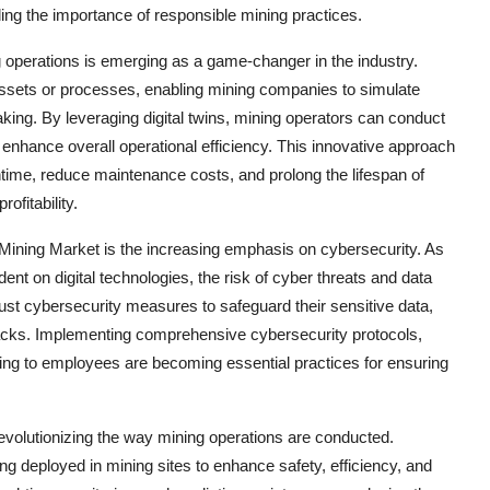
ng the importance of responsible mining practices.
ng operations is emerging as a game-changer in the industry.
l assets or processes, enabling mining companies to simulate
ing. By leveraging digital twins, mining operators can conduct
 enhance overall operational efficiency. This innovative approach
me, reduce maintenance costs, and prolong the lifespan of
ofitability.
l Mining Market is the increasing emphasis on cybersecurity. As
 on digital technologies, the risk of cyber threats and data
ust cybersecurity measures to safeguard their sensitive data,
ttacks. Implementing comprehensive cybersecurity protocols,
ning to employees are becoming essential practices for ensuring
evolutionizing the way mining operations are conducted.
 deployed in mining sites to enhance safety, efficiency, and