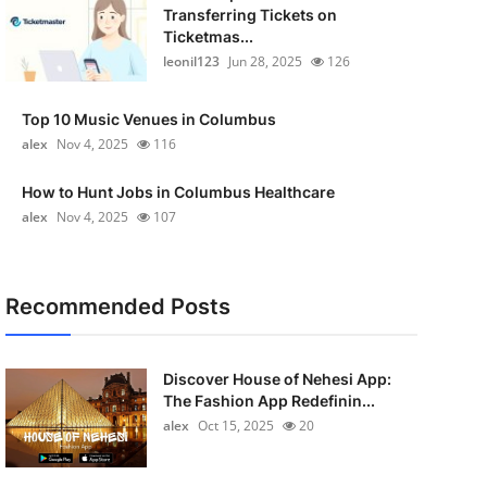
Transferring Tickets on
Ticketmas...
leonil123
Jun 28, 2025
126
Top 10 Music Venues in Columbus
alex
Nov 4, 2025
116
How to Hunt Jobs in Columbus Healthcare
alex
Nov 4, 2025
107
Recommended Posts
Discover House of Nehesi App:
The Fashion App Redefinin...
alex
Oct 15, 2025
20