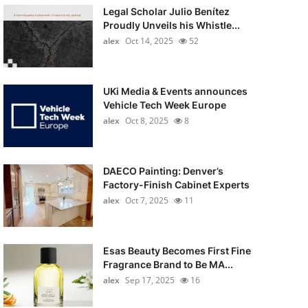
Legal Scholar Julio Benítez
Proudly Unveils his Whistle...
alex
Oct 14, 2025
52
UKi Media & Events announces
Vehicle Tech Week Europe
alex
Oct 8, 2025
8
DAECO Painting: Denver’s
Factory-Finish Cabinet Experts
alex
Oct 7, 2025
11
Esas Beauty Becomes First Fine
Fragrance Brand to Be MA...
alex
Sep 17, 2025
16