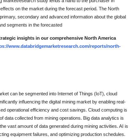
ing Marketresearch study lends a hand to the purchaser in
 effects on the market during the forecast period. The North
 primary, secondary and advanced information about the global
 and segments in the forecasted
strategic insights in our comprehensive North America
tps://www.databridgemarketresearch.com/reports/north-
rket can be segmented into Internet of Things (IoT), cloud
gnificantly influencing the digital mining market by enabling real-
sed operational efficiency and cost savings. Cloud computing is
of data collected from mining operations. Big data analytics is
the vast amount of data generated during mining activities. AI is
cting equipment failures, and optimizing production schedules.