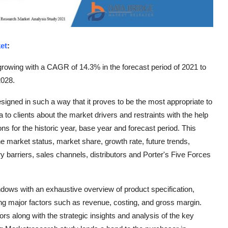
et
:
rowing with a CAGR of 14.3% in the forecast period of 2021 to
2028.
igned in such a way that it proves to be the most appropriate to
to clients about the market drivers and restraints with the help
s for the historic year, base year and forecast period. This
e market status, market share, growth rate, future trends,
y barriers, sales channels, distributors and Porter's Five Forces
dows with an exhaustive overview of product specification,
ng major factors such as revenue, costing, and gross margin.
ors along with the strategic insights and analysis of the key