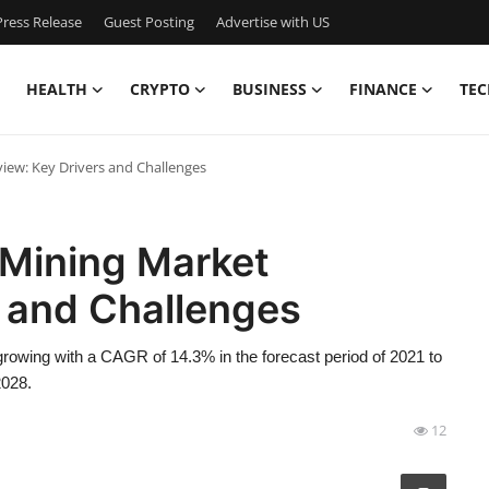
ress Release
Guest Posting
Advertise with US
HEALTH
CRYPTO
BUSINESS
FINANCE
TEC
iew: Key Drivers and Challenges
 Mining Market
s and Challenges
rowing with a CAGR of 14.3% in the forecast period of 2021 to
2028.
12