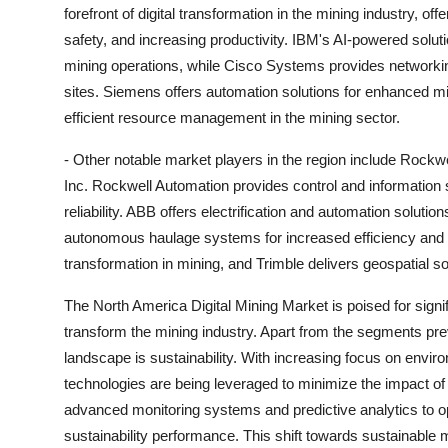
forefront of digital transformation in the mining industry, of
safety, and increasing productivity. IBM's AI-powered solut
mining operations, while Cisco Systems provides networking
sites. Siemens offers automation solutions for enhanced m
efficient resource management in the mining sector.
- Other notable market players in the region include Rockw
Inc. Rockwell Automation provides control and information 
reliability. ABB offers electrification and automation soluti
autonomous haulage systems for increased efficiency and sa
transformation in mining, and Trimble delivers geospatial s
The North America Digital Mining Market is poised for sign
transform the mining industry. Apart from the segments pr
landscape is sustainability. With increasing focus on enviro
technologies are being leveraged to minimize the impact o
advanced monitoring systems and predictive analytics to 
sustainability performance. This shift towards sustainable m