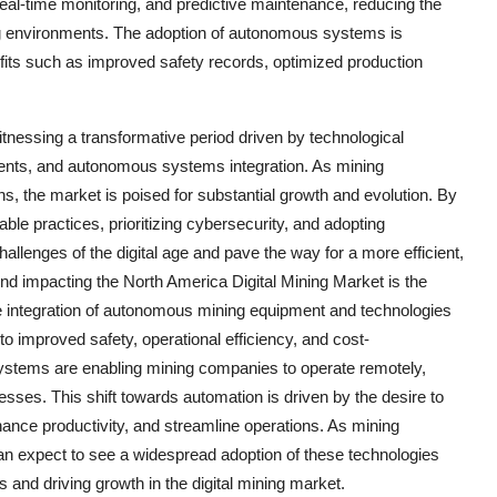
real-time monitoring, and predictive maintenance, reducing the
ng environments. The adoption of autonomous systems is
fits such as improved safety records, optimized production
itnessing a transformative period driven by technological
ements, and autonomous systems integration. As mining
s, the market is poised for substantial growth and evolution. By
ble practices, prioritizing cybersecurity, and adopting
llenges of the digital age and pave the way for a more efficient,
rend impacting the North America Digital Mining Market is the
e integration of autonomous mining equipment and technologies
o improved safety, operational efficiency, and cost-
ystems are enabling mining companies to operate remotely,
cesses. This shift towards automation is driven by the desire to
nce productivity, and streamline operations. As mining
n expect to see a widespread adoption of these technologies
s and driving growth in the digital mining market.