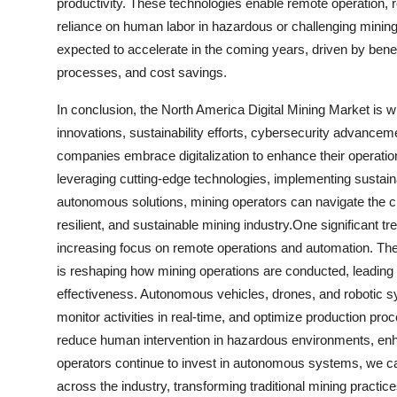
productivity. These technologies enable remote operation, 
reliance on human labor in hazardous or challenging mini
expected to accelerate in the coming years, driven by bene
processes, and cost savings.
In conclusion, the North America Digital Mining Market is w
innovations, sustainability efforts, cybersecurity advanc
companies embrace digitalization to enhance their operation
leveraging cutting-edge technologies, implementing sustaina
autonomous solutions, mining operators can navigate the cha
resilient, and sustainable mining industry.One significant t
increasing focus on remote operations and automation. Th
is reshaping how mining operations are conducted, leading t
effectiveness. Autonomous vehicles, drones, and robotic s
monitor activities in real-time, and optimize production pro
reduce human intervention in hazardous environments, enha
operators continue to invest in autonomous systems, we ca
across the industry, transforming traditional mining practice