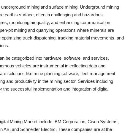
nto underground mining and surface mining. Underground mining
he earth's surface, often in challenging and hazardous
ures, monitoring air quality, and enhancing communication
pen-pit mining and quarrying operations where minerals are
are optimizing truck dispatching, tracking material movements, and
ions.
an be categorized into hardware, software, and services.
ous vehicles are instrumental in collecting data and
ware solutions like mine planning software, fleet management
g and productivity in the mining sector. Services including
r the successful implementation and integration of digital
Digital Mining Market include IBM Corporation, Cisco Systems,
 AB, and Schneider Electric. These companies are at the