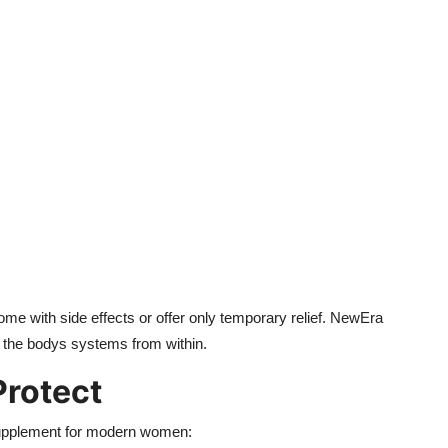
e with side effects or offer only temporary relief. NewEra
g the bodys systems from within.
Protect
upplement for modern women: