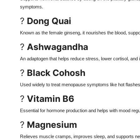
symptoms.
?
Dong Quai
Known as the female ginseng, it nourishes the blood, supp
?
Ashwagandha
An adaptogen that helps reduce stress, lower cortisol, an
?
Black Cohosh
Used widely to treat menopause symptoms like hot flashes
?
Vitamin B6
Essential for hormone production and helps with mood regu
?
Magnesium
Relieves muscle cramps, improves sleep, and supports ne