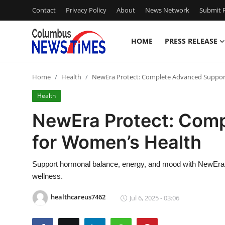
Contact
Privacy Policy
About
News Network
Submit P
HOME
PRESS RELEASE
Home
Home
Health
NewEra Protect: Complete Advanced Suppor
Press Release
Health
Contact
NewEra Protect: Com
for Women’s Health
Privacy Policy
About
Support hormonal balance, energy, and mood with NewEra 
wellness.
News Network
healthcareus7462
Jul 6, 2025 - 03:06
Health