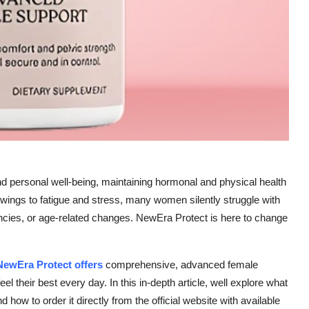
d personal well-being, maintaining hormonal and physical health
wings to fatigue and stress, many women silently struggle with
cies, or age-related changes. NewEra Protect is here to change
NewEra Protect offers
comprehensive, advanced female
el their best every day. In this in-depth article, well explore what
how to order it directly from the official website with available