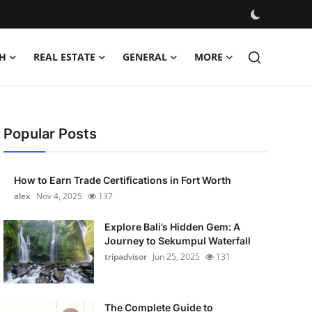
H
REAL ESTATE
GENERAL
MORE
Popular Posts
How to Earn Trade Certifications in Fort Worth
alex
Nov 4, 2025
137
Explore Bali’s Hidden Gem: A
Journey to Sekumpul Waterfall
tripadvisor
Jun 25, 2025
131
The Complete Guide to