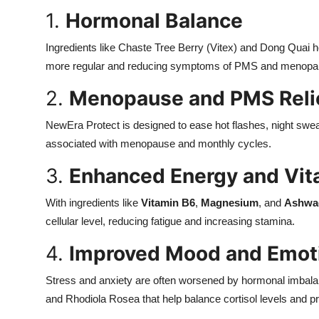
1.
Hormonal Balance
Ingredients like
Chaste Tree Berry (Vitex) and Dong Quai h
more regular and reducing symptoms of PMS and menopa
2.
Menopause and PMS Reli
NewEra Protect is designed to ease hot flashes, night swe
associated with menopause and monthly cycles.
3.
Enhanced Energy and Vita
With ingredients like
Vitamin B6
,
Magnesium
, and
Ashwa
cellular level, reducing fatigue and increasing stamina.
4.
Improved Mood and Emoti
Stress and anxiety are often worsened by hormonal imbal
and Rhodiola Rosea that help balance cortisol levels and 