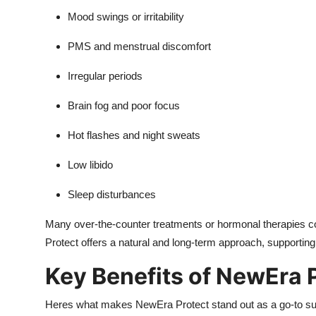
Mood swings or irritability
PMS and menstrual discomfort
Irregular periods
Brain fog and poor focus
Hot flashes and night sweats
Low libido
Sleep disturbances
Many over-the-counter treatments or hormonal therapies com
Protect offers a natural and long-term approach, supportin
Key Benefits of NewEra 
Heres what makes NewEra Protect stand out as a go-to s