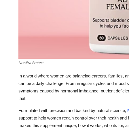
Top 10
How To
Support Number
NewEra Protect
In a world where women are balancing careers, families, an
can be a daily challenge. From irregular cycles and mood s
symptoms caused by hormonal imbalance, nutrient deficien
that.
Formulated with precision and backed by natural science,
support to help women regain control over their health and fe
makes this supplement unique, how it works, who its for, and 