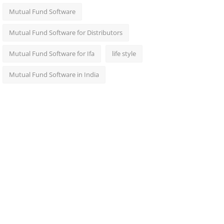
Mutual Fund Software
Mutual Fund Software for Distributors
Mutual Fund Software for Ifa
life style
Mutual Fund Software in India