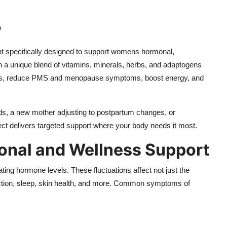
?
nt specifically designed to support womens hormonal,
ith a unique blend of vitamins, minerals, herbs, and adaptogens
fts, reduce PMS and menopause symptoms, boost energy, and
ds, a new mother adjusting to postpartum changes, or
t delivers targeted support where your body needs it most.
al and Wellness Support
ing hormone levels. These fluctuations affect not just the
ction, sleep, skin health, and more. Common symptoms of