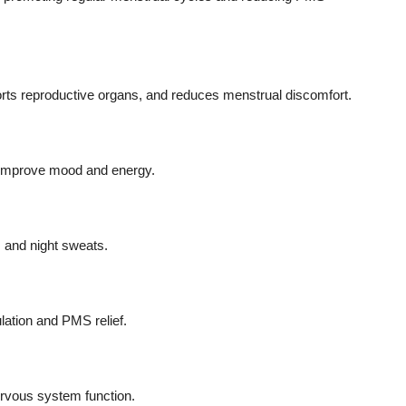
orts reproductive organs, and reduces menstrual discomfort.
d improve mood and energy.
 and night sweats.
lation and PMS relief.
rvous system function.