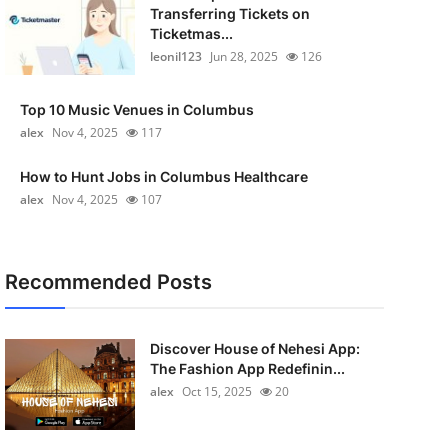
Transferring Tickets on
Ticketmas...
leonil123
Jun 28, 2025
126
Top 10 Music Venues in Columbus
alex
Nov 4, 2025
117
How to Hunt Jobs in Columbus Healthcare
alex
Nov 4, 2025
107
Recommended Posts
Discover House of Nehesi App:
The Fashion App Redefinin...
alex
Oct 15, 2025
20