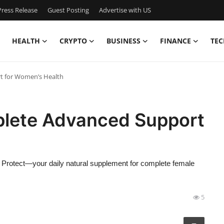
ress Release
Guest Posting
Advertise with US
HEALTH
CRYPTO
BUSINESS
FINANCE
TEC
t for Women’s Health
plete Advanced Support
Protect—your daily natural supplement for complete female
5