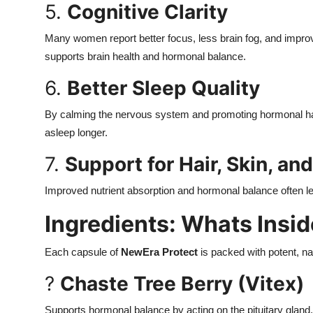
5.
Cognitive Clarity
Many women report better focus, less brain fog, and impro
supports brain health and hormonal balance.
6.
Better Sleep Quality
By calming the nervous system and promoting hormonal har
asleep longer.
7.
Support for Hair, Skin, and
Improved nutrient absorption and hormonal balance often lead
Ingredients: Whats Insi
Each capsule of
NewEra Protect
is packed with potent, nat
?
Chaste Tree Berry (Vitex)
Supports hormonal balance by acting on the pituitary glan