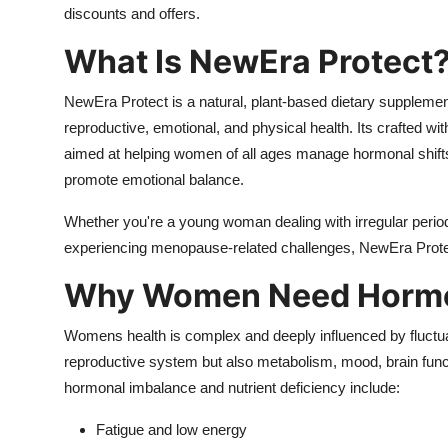
discounts and offers.
What Is NewEra Protect
NewEra Protect is a natural, plant-based dietary suppleme
reproductive, emotional, and physical health. Its crafted w
aimed at helping women of all ages manage hormonal shi
promote emotional balance.
Whether you're a young woman dealing with irregular perio
experiencing menopause-related challenges, NewEra Protec
Why Women Need Hormon
Womens health is complex and deeply influenced by fluctuat
reproductive system but also metabolism, mood, brain fun
hormonal imbalance and nutrient deficiency include:
Fatigue and low energy