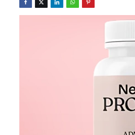
Submit Press Release
Guest Posting
Crypto
Advertise with US
Business
Finance
Tech
Real Estate
General