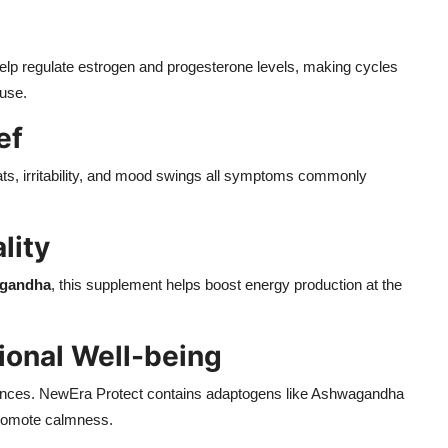
elp regulate estrogen and progesterone levels, making cycles
use.
ef
ats, irritability, and mood swings all symptoms commonly
lity
gandha
, this supplement helps boost energy production at the
onal Well-being
ances. NewEra Protect contains adaptogens like Ashwagandha
promote calmness.