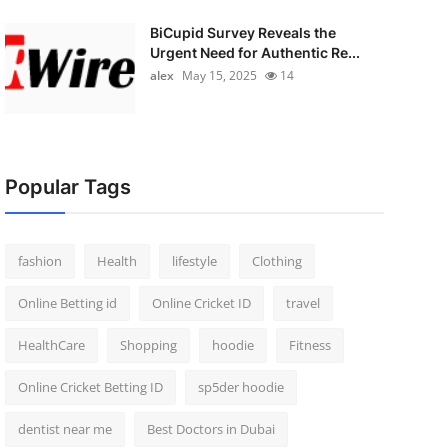
BiCupid Survey Reveals the
Urgent Need for Authentic Re...
alex
May 15, 2025
14
Popular Tags
fashion
Health
lifestyle
Clothing
Online Betting id
Online Cricket ID
travel
HealthCare
Shopping
hoodie
Fitness
Online Cricket Betting ID
sp5der hoodie
dentist near me
Best Doctors in Dubai