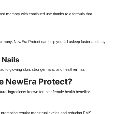
ved memory with continued use thanks to a formula that
mony, NewEra Protect can help you fall asleep faster and stay
 Nails
 to glowing skin, stronger nails, and healthier hair.
de NewEra Protect?
ural ingredients known for their female health benefits:
d, promoting regular menstrual cycles and reducing PMS