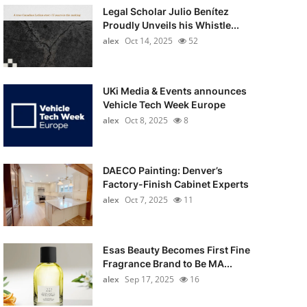
Legal Scholar Julio Benítez
Proudly Unveils his Whistle...
alex
Oct 14, 2025
52
UKi Media & Events announces
Vehicle Tech Week Europe
alex
Oct 8, 2025
8
DAECO Painting: Denver’s
Factory-Finish Cabinet Experts
alex
Oct 7, 2025
11
Esas Beauty Becomes First Fine
Fragrance Brand to Be MA...
alex
Sep 17, 2025
16