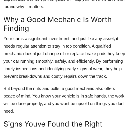
forand why it matters.
Why a Good Mechanic Is Worth
Finding
Your car is a significant investment, and just like any asset, it
needs regular attention to stay in top condition. A qualified
mechanic doesnt just change oil or replace brake padsthey keep
your car running smoothly, safely, and efficiently. By performing
timely inspections and identifying early signs of wear, they help
prevent breakdowns and costly repairs down the track.
But beyond the nuts and bolts, a good mechanic also offers
peace of mind. You know your vehicle is in safe hands, the work
will be done properly, and you wont be upsold on things you dont
need.
Signs Youve Found the Right