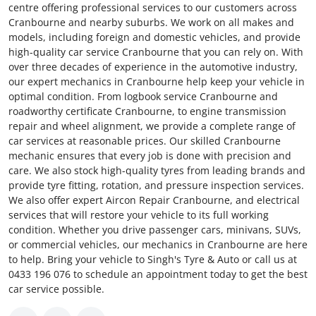
centre offering professional services to our customers across
Cranbourne and nearby suburbs. We work on all makes and
models, including foreign and domestic vehicles, and provide
high-quality car service Cranbourne that you can rely on. With
over three decades of experience in the automotive industry,
our expert mechanics in Cranbourne help keep your vehicle in
optimal condition. From logbook service Cranbourne and
roadworthy certificate Cranbourne, to engine transmission
repair and wheel alignment, we provide a complete range of
car services at reasonable prices. Our skilled Cranbourne
mechanic ensures that every job is done with precision and
care. We also stock high-quality tyres from leading brands and
provide tyre fitting, rotation, and pressure inspection services.
We also offer expert Aircon Repair Cranbourne, and electrical
services that will restore your vehicle to its full working
condition. Whether you drive passenger cars, minivans, SUVs,
or commercial vehicles, our mechanics in Cranbourne are here
to help. Bring your vehicle to Singh's Tyre & Auto or call us at
0433 196 076 to schedule an appointment today to get the best
car service possible.