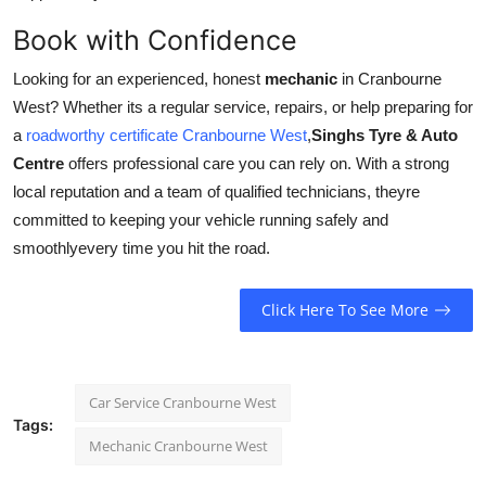
Book with Confidence
Looking for an experienced, honest
mechanic
in Cranbourne
West? Whether its a regular service, repairs, or help preparing for
a
roadworthy certificate Cranbourne West
,
Singhs Tyre & Auto
Centre
offers professional care you can rely on. With a strong
local reputation and a team of qualified technicians, theyre
committed to keeping your vehicle running safely and
smoothlyevery time you hit the road.
Click Here To See More
Car Service Cranbourne West
Tags:
Mechanic Cranbourne West