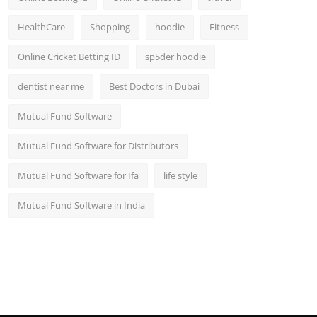
HealthCare
Shopping
hoodie
Fitness
Online Cricket Betting ID
sp5der hoodie
dentist near me
Best Doctors in Dubai
Mutual Fund Software
Mutual Fund Software for Distributors
Mutual Fund Software for Ifa
life style
Mutual Fund Software in India