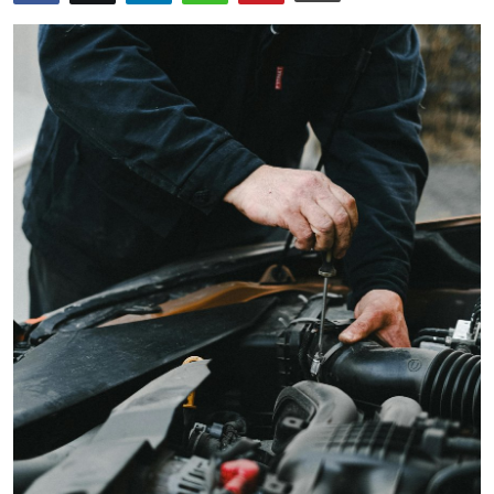
Submit Press Release
Guest Posting
Crypto
Advertise with US
Business
Finance
Tech
Real Estate
General