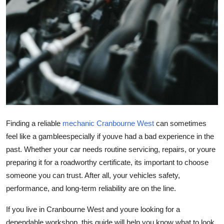
Top 10
How To
Support Number
Finding a reliable
mechanic Cranbourne West
can sometimes
feel like a gambleespecially if youve had a bad experience in the
past. Whether your car needs routine servicing, repairs, or youre
preparing it for a roadworthy certificate, its important to choose
someone you can trust. After all, your vehicles safety,
performance, and long-term reliability are on the line.
If you live in Cranbourne West and youre looking for a
dependable workshop, this guide will help you know what to look