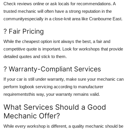
Check reviews online or ask locals for recommendations. A
trusted mechanic will often have a strong reputation in the
communityespecially in a close-knit area like Cranbourne East.
? Fair Pricing
While the cheapest option isnt always the best, a fair and
competitive quote is important. Look for workshops that provide
detailed quotes and stick to them.
? Warranty-Compliant Services
If your car is still under warranty, make sure your mechanic can
perform logbook servicing according to manufacturer
requirementsthis way, your warranty remains valid.
What Services Should a Good
Mechanic Offer?
While every workshop is different, a quality mechanic should be