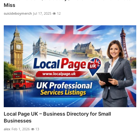
Miss
suicideboymerch
Jul 17, 2025
12
Local Page UK – Business Directory for Small
Businesses
alex
Feb 1, 2026
13