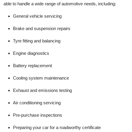
able to handle a wide range of automotive needs, including:
General vehicle servicing
Brake and suspension repairs
Tyre fitting and balancing
Engine diagnostics
Battery replacement
Cooling system maintenance
Exhaust and emissions testing
Air conditioning servicing
Pre-purchase inspections
Preparing your car for a
roadworthy certificate