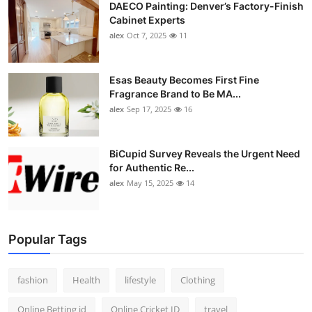
DAECO Painting: Denver’s Factory-Finish
Cabinet Experts
alex
Oct 7, 2025
11
Esas Beauty Becomes First Fine
Fragrance Brand to Be MA...
alex
Sep 17, 2025
16
BiCupid Survey Reveals the Urgent Need
for Authentic Re...
alex
May 15, 2025
14
Popular Tags
fashion
Health
lifestyle
Clothing
Online Betting id
Online Cricket ID
travel