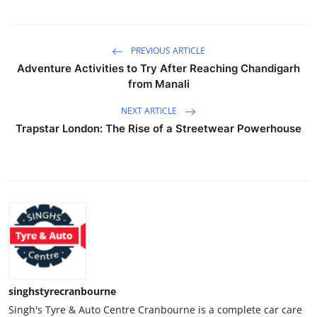
PREVIOUS ARTICLE
Adventure Activities to Try After Reaching Chandigarh
from Manali
NEXT ARTICLE
Trapstar London: The Rise of a Streetwear Powerhouse
singhstyrecranbourne
Singh's Tyre & Auto Centre Cranbourne is a complete car care