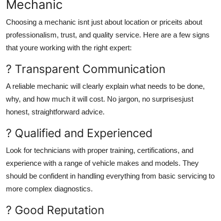
Mechanic
Choosing a mechanic isnt just about location or priceits about
professionalism, trust, and quality service. Here are a few signs
that youre working with the right expert:
? Transparent Communication
A reliable mechanic will clearly explain what needs to be done,
why, and how much it will cost. No jargon, no surprisesjust
honest, straightforward advice.
? Qualified and Experienced
Look for technicians with proper training, certifications, and
experience with a range of vehicle makes and models. They
should be confident in handling everything from basic servicing to
more complex diagnostics.
? Good Reputation