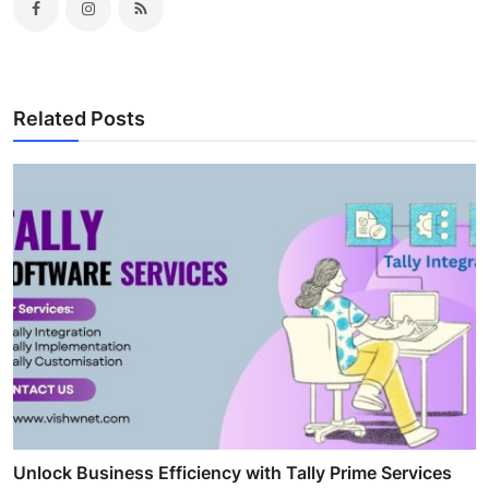
Related Posts
Unlock Business Efficiency with Tally Prime Services