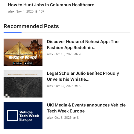
How to Hunt Jobs in Columbus Healthcare
alex
Nov 4, 2025
107
Recommended Posts
Discover House of Nehesi App: The
Fashion App Redefinin...
alex
Oct 15, 2025
20
Legal Scholar Julio Benítez Proudly
Unveils his Whistle...
alex
Oct 14, 2025
52
UKi Media & Events announces Vehicle
Tech Week Europe
alex
Oct 8, 2025
8