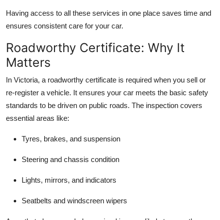
Having access to all these services in one place saves time and
ensures consistent care for your car.
Roadworthy Certificate: Why It
Matters
In Victoria, a roadworthy certificate is required when you sell or
re-register a vehicle. It ensures your car meets the basic safety
standards to be driven on public roads. The inspection covers
essential areas like:
Tyres, brakes, and suspension
Steering and chassis condition
Lights, mirrors, and indicators
Seatbelts and windscreen wipers