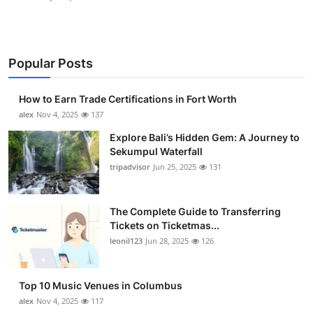
Popular Posts
How to Earn Trade Certifications in Fort Worth
alex
Nov 4, 2025
137
Explore Bali’s Hidden Gem: A Journey to
Sekumpul Waterfall
tripadvisor
Jun 25, 2025
131
The Complete Guide to Transferring
Tickets on Ticketmas...
leonil123
Jun 28, 2025
126
Top 10 Music Venues in Columbus
alex
Nov 4, 2025
117