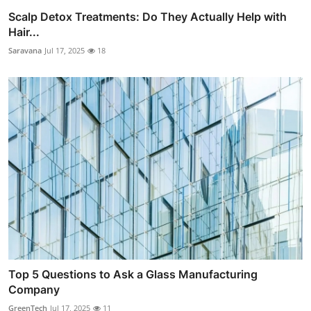
Scalp Detox Treatments: Do They Actually Help with
Hair...
Saravana
Jul 17, 2025
18
Top 5 Questions to Ask a Glass Manufacturing
Company
GreenTech
Jul 17, 2025
11