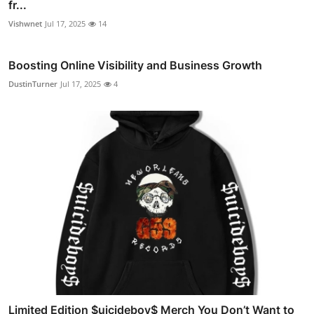
fr...
Vishwnet
Jul 17, 2025
14
Boosting Online Visibility and Business Growth
DustinTurner
Jul 17, 2025
4
Limited Edition $uicideboy$ Merch You Don’t Want to