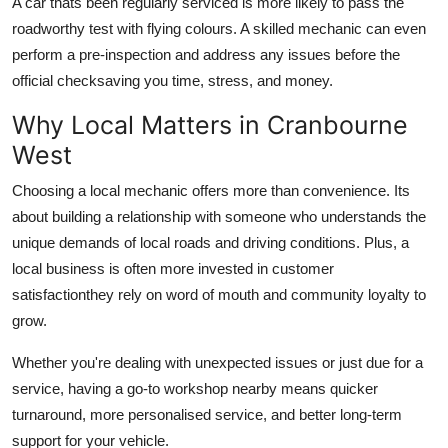
A car thats been regularly serviced is more likely to pass the
roadworthy test with flying colours. A skilled mechanic can even
perform a pre-inspection and address any issues before the
official checksaving you time, stress, and money.
Why Local Matters in Cranbourne
West
Choosing a local mechanic offers more than convenience. Its
about building a relationship with someone who understands the
unique demands of local roads and driving conditions. Plus, a
local business is often more invested in customer
satisfactionthey rely on word of mouth and community loyalty to
grow.
Whether you're dealing with unexpected issues or just due for a
service, having a go-to workshop nearby means quicker
turnaround, more personalised service, and better long-term
support for your vehicle.