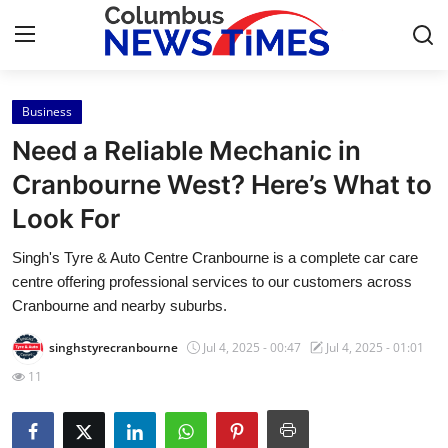
Business
Home
Need a Reliable Mechanic in
Press Release
Cranbourne West? Here’s What to
Look For
Contact
Singh's Tyre & Auto Centre Cranbourne is a complete car care
Privacy Policy
centre offering professional services to our customers across
Cranbourne and nearby suburbs.
About
singhstyrecranbourne
Jul 4, 2025 - 00:47
Jul 4, 2025 - 01:01
News Network
11
Health