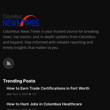
Columbus News Times is your trusted source for breaking
news, top stories, and in-depth updates from Columbus
and beyond. Stay informed with reliable reporting and
timely insights that matter to you.
Trending Posts
How to Earn Trade Certifications in Fort Worth
alex
Nov 4, 2025
137
How to Hunt Jobs in Columbus Healthcare
alex
Nov 4, 2025
107