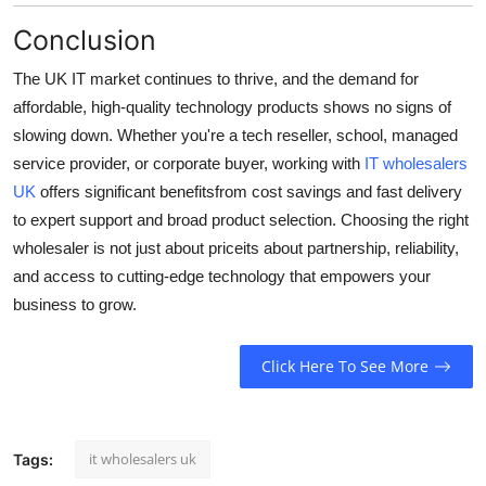
Conclusion
The UK IT market continues to thrive, and the demand for
affordable, high-quality technology products shows no signs of
slowing down. Whether you're a tech reseller, school, managed
service provider, or corporate buyer, working with
IT wholesalers
UK
offers significant benefitsfrom cost savings and fast delivery
to expert support and broad product selection. Choosing the right
wholesaler is not just about priceits about partnership, reliability,
and access to cutting-edge technology that empowers your
business to grow.
Click Here To See More
it wholesalers uk
Tags: