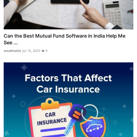
Can the Best Mutual Fund Software in India Help Me
See ...
wealthelite
Jul 16, 2025
9