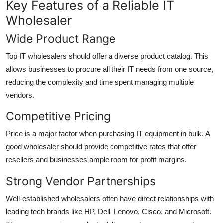
Key Features of a Reliable IT
Wholesaler
Wide Product Range
Top IT wholesalers should offer a diverse product catalog. This
allows businesses to procure all their IT needs from one source,
reducing the complexity and time spent managing multiple
vendors.
Competitive Pricing
Price is a major factor when purchasing IT equipment in bulk. A
good wholesaler should provide competitive rates that offer
resellers and businesses ample room for profit margins.
Strong Vendor Partnerships
Well-established wholesalers often have direct relationships with
leading tech brands like HP, Dell, Lenovo, Cisco, and Microsoft.