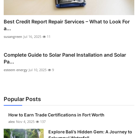
Best Credit Report Repair Services – What to Look For
a...
susangreen
Jul 16, 2025
11
Complete Guide to Solar Panel Installation and Solar
Pa...
esteem energy
Jul 10, 2025
9
Popular Posts
How to Earn Trade Certifications in Fort Worth
alex
Nov 4, 2025
137
Explore Bali’s Hidden Gem: A Journey to
Sekumpul Waterfall