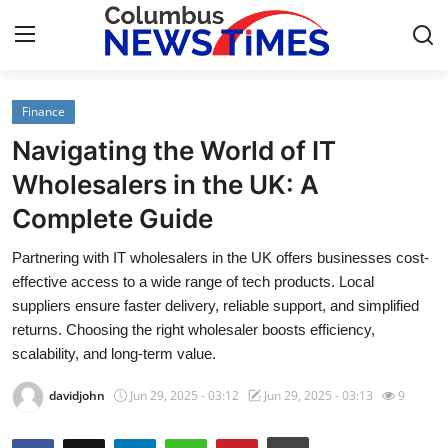
Finance
Home
Navigating the World of IT
Press Release
Wholesalers in the UK: A
Complete Guide
Contact
Partnering with IT wholesalers in the UK offers businesses cost-
Privacy Policy
effective access to a wide range of tech products. Local
suppliers ensure faster delivery, reliable support, and simplified
About
returns. Choosing the right wholesaler boosts efficiency,
scalability, and long-term value.
News Network
davidjohn
Jun 29, 2025 - 03:12
Jun 29, 2025 - 03:13
9
Health