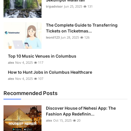
tripadvisor
Jun 25, 2025
131
The Complete Guide to Transferring
Tickets on Ticketmas...
leonil123
Jun 28, 2025
126
Top 10 Music Venues in Columbus
alex
Nov 4, 2025
117
How to Hunt Jobs in Columbus Healthcare
alex
Nov 4, 2025
107
Recommended Posts
Discover House of Nehesi App: The
Fashion App Redefinin...
alex
Oct 15, 2025
20