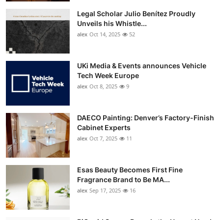
Legal Scholar Julio Benítez Proudly
Unveils his Whistle...
alex
Oct 14, 2025
52
UKi Media & Events announces Vehicle
Tech Week Europe
alex
Oct 8, 2025
9
DAECO Painting: Denver’s Factory-Finish
Cabinet Experts
alex
Oct 7, 2025
11
Esas Beauty Becomes First Fine
Fragrance Brand to Be MA...
alex
Sep 17, 2025
16