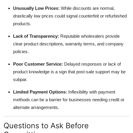
Unusually Low Prices:
While discounts are normal,
drastically low prices could signal counterfeit or refurbished
products.
Lack of Transparency:
Reputable wholesalers provide
clear product descriptions, warranty terms, and company
policies.
Poor Customer Service:
Delayed responses or lack of
product knowledge is a sign that post-sale support may be
subpar.
Limited Payment Options:
Inflexibility with payment
methods can be a barrier for businesses needing credit or
alternate arrangements.
Questions to Ask Before