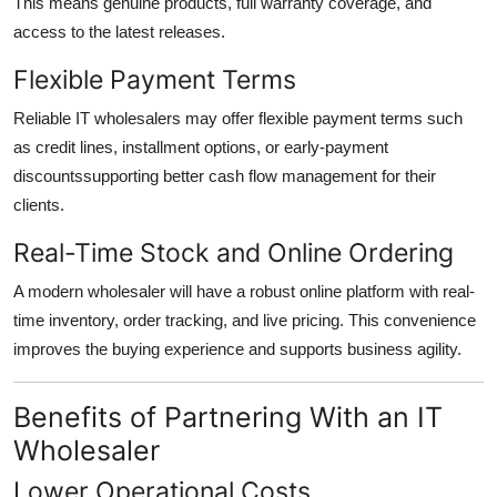
This means genuine products, full warranty coverage, and
access to the latest releases.
Flexible Payment Terms
Reliable IT wholesalers may offer flexible payment terms such
as credit lines, installment options, or early-payment
discountssupporting better cash flow management for their
clients.
Real-Time Stock and Online Ordering
A modern wholesaler will have a robust online platform with real-
time inventory, order tracking, and live pricing. This convenience
improves the buying experience and supports business agility.
Benefits of Partnering With an IT
Wholesaler
Lower Operational Costs