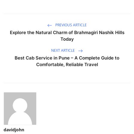
PREVIOUS ARTICLE
Explore the Natural Charm of Brahmagiri Nashik Hills
Today
NEXT ARTICLE
Best Cab Service in Pune – A Complete Guide to
Comfortable, Reliable Travel
davidjohn