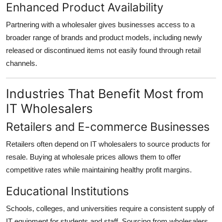
Enhanced Product Availability
Partnering with a wholesaler gives businesses access to a
broader range of brands and product models, including newly
released or discontinued items not easily found through retail
channels.
Industries That Benefit Most from
IT Wholesalers
Retailers and E-commerce Businesses
Retailers often depend on IT wholesalers to source products for
resale. Buying at wholesale prices allows them to offer
competitive rates while maintaining healthy profit margins.
Educational Institutions
Schools, colleges, and universities require a consistent supply of
IT equipment for students and staff. Sourcing from wholesalers