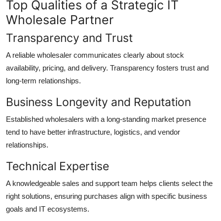
Top Qualities of a Strategic IT
Wholesale Partner
Transparency and Trust
A reliable wholesaler communicates clearly about stock
availability, pricing, and delivery. Transparency fosters trust and
long-term relationships.
Business Longevity and Reputation
Established wholesalers with a long-standing market presence
tend to have better infrastructure, logistics, and vendor
relationships.
Technical Expertise
A knowledgeable sales and support team helps clients select the
right solutions, ensuring purchases align with specific business
goals and IT ecosystems.