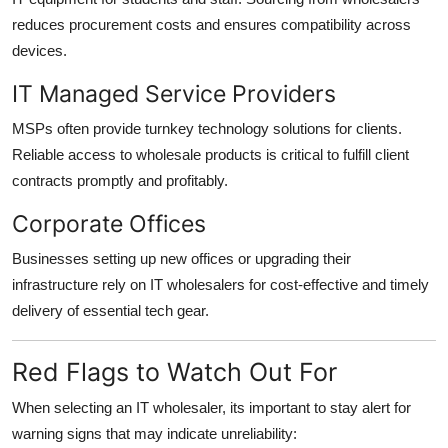
reduces procurement costs and ensures compatibility across
devices.
IT Managed Service Providers
MSPs often provide turnkey technology solutions for clients.
Reliable access to wholesale products is critical to fulfill client
contracts promptly and profitably.
Corporate Offices
Businesses setting up new offices or upgrading their
infrastructure rely on IT wholesalers for cost-effective and timely
delivery of essential tech gear.
Red Flags to Watch Out For
When selecting an IT wholesaler, its important to stay alert for
warning signs that may indicate unreliability: