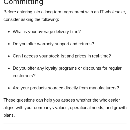
Committing
Before entering into a long-term agreement with an IT wholesaler,
consider asking the following:
What is your average delivery time?
Do you offer warranty support and returns?
Can I access your stock list and prices in real-time?
Do you offer any loyalty programs or discounts for regular
customers?
Are your products sourced directly from manufacturers?
These questions can help you assess whether the wholesaler
aligns with your companys values, operational needs, and growth
plans.