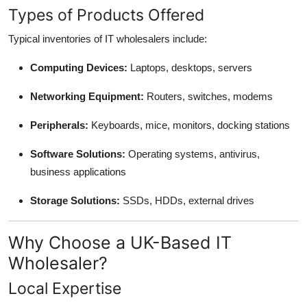
Types of Products Offered
Typical inventories of IT wholesalers include:
Computing Devices:
Laptops, desktops, servers
Networking Equipment:
Routers, switches, modems
Peripherals:
Keyboards, mice, monitors, docking stations
Software Solutions:
Operating systems, antivirus,
business applications
Storage Solutions:
SSDs, HDDs, external drives
Why Choose a UK-Based IT
Wholesaler?
Local Expertise