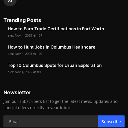
Trending Posts
How to Earn Trade Certifications in Fort Worth
alex
Nov 4, 2025
137
How to Hunt Jobs in Columbus Healthcare
alex
Nov 4, 2025
107
Top 10 Columbus Spots for Urban Exploration
alex
Nov 4, 2025
80
Newsletter
Join our subscribers list to get the latest news, updates and
special offers directly in your inbox
Subscribe