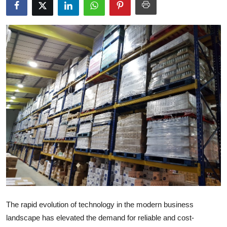
Submit Press Release
Guest Posting
Crypto
Advertise with US
Business
Finance
Tech
Real Estate
The rapid evolution of technology in the modern business
General
landscape has elevated the demand for reliable and cost-