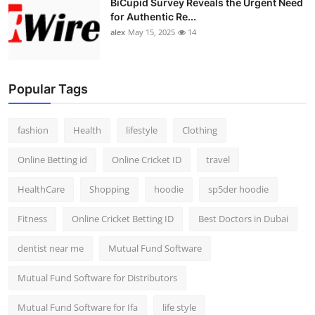
BiCupid Survey Reveals the Urgent Need
for Authentic Re...
alex
May 15, 2025
14
Popular Tags
fashion
Health
lifestyle
Clothing
Online Betting id
Online Cricket ID
travel
HealthCare
Shopping
hoodie
sp5der hoodie
Fitness
Online Cricket Betting ID
Best Doctors in Dubai
dentist near me
Mutual Fund Software
Mutual Fund Software for Distributors
Mutual Fund Software for Ifa
life style