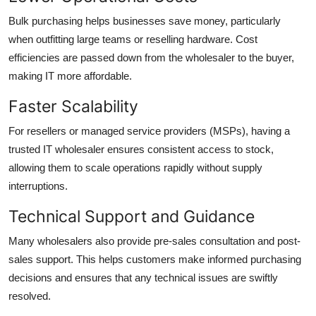
Bulk purchasing helps businesses save money, particularly
when outfitting large teams or reselling hardware. Cost
efficiencies are passed down from the wholesaler to the buyer,
making IT more affordable.
Faster Scalability
For resellers or managed service providers (MSPs), having a
trusted IT wholesaler ensures consistent access to stock,
allowing them to scale operations rapidly without supply
interruptions.
Technical Support and Guidance
Many wholesalers also provide pre-sales consultation and post-
sales support. This helps customers make informed purchasing
decisions and ensures that any technical issues are swiftly
resolved.