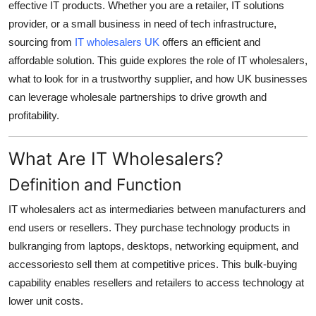
effective IT products. Whether you are a retailer, IT solutions
Top 10
provider, or a small business in need of tech infrastructure,
sourcing from
IT wholesalers UK
offers an efficient and
How To
affordable solution. This guide explores the role of IT wholesalers,
what to look for in a trustworthy supplier, and how UK businesses
Support Number
can leverage wholesale partnerships to drive growth and
profitability.
What Are IT Wholesalers?
Definition and Function
IT wholesalers act as intermediaries between manufacturers and
end users or resellers. They purchase technology products in
bulkranging from laptops, desktops, networking equipment, and
accessoriesto sell them at competitive prices. This bulk-buying
capability enables resellers and retailers to access technology at
lower unit costs.