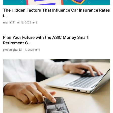
The Hidden Factors That Influence Car Insurance Rates
i...
maria151
Jul 16, 2025
8
Plan Your Future with the ASIC Money Smart
Retirement C...
gwp9digital
Jul 17, 2025
6