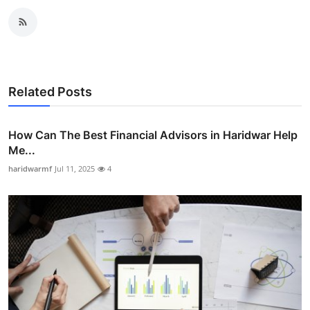
Related Posts
How Can The Best Financial Advisors in Haridwar Help
Me...
haridwarmf
Jul 11, 2025
4