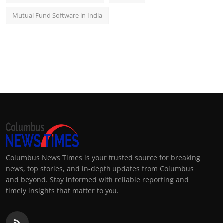
Mutual Fund Software in India
Columbus News Times is your trusted source for breaking
news, top stories, and in-depth updates from Columbus
and beyond. Stay informed with reliable reporting and
timely insights that matter to you.