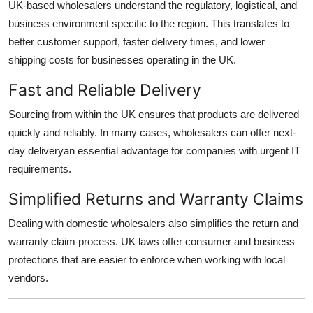
UK-based wholesalers understand the regulatory, logistical, and
business environment specific to the region. This translates to
better customer support, faster delivery times, and lower
shipping costs for businesses operating in the UK.
Fast and Reliable Delivery
Sourcing from within the UK ensures that products are delivered
quickly and reliably. In many cases, wholesalers can offer next-
day deliveryan essential advantage for companies with urgent IT
requirements.
Simplified Returns and Warranty Claims
Dealing with domestic wholesalers also simplifies the return and
warranty claim process. UK laws offer consumer and business
protections that are easier to enforce when working with local
vendors.