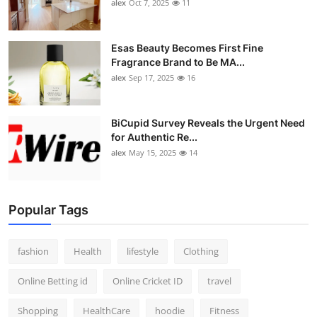
alex
Oct 7, 2025
11
Esas Beauty Becomes First Fine
Fragrance Brand to Be MA...
alex
Sep 17, 2025
16
BiCupid Survey Reveals the Urgent Need
for Authentic Re...
alex
May 15, 2025
14
Popular Tags
fashion
Health
lifestyle
Clothing
Online Betting id
Online Cricket ID
travel
Shopping
HealthCare
hoodie
Fitness