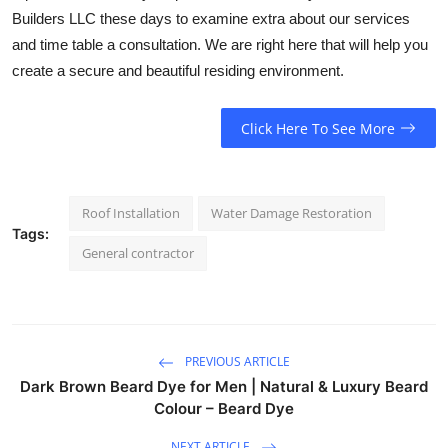
Builders LLC these days to examine extra about our services
and time table a consultation. We are right here that will help you
create a secure and beautiful residing environment.
Click Here To See More
Roof Installation
Water Damage Restoration
Tags:
General contractor
PREVIOUS ARTICLE
Dark Brown Beard Dye for Men | Natural & Luxury Beard
Colour – Beard Dye
NEXT ARTICLE