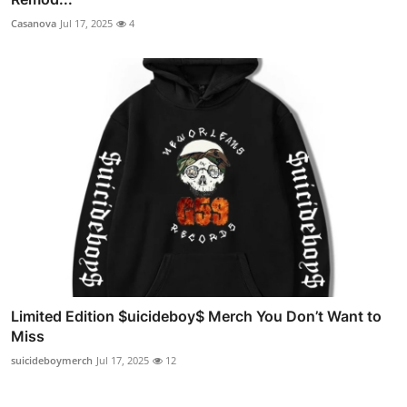
Casanova
Jul 17, 2025
4
Limited Edition $uicideboy$ Merch You Don’t Want to
Miss
suicideboymerch
Jul 17, 2025
12