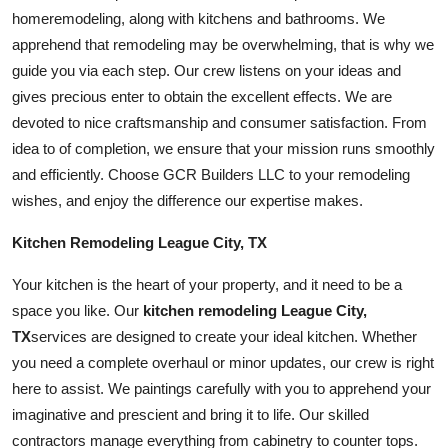
home
remodeling, along with kitchens and
bathroom
s. We
apprehend that remodeling may be overwhelming, that is why we
guide you via each step. Our crew listens on your ideas and
gives precious enter to obtain the excellent effects. We are
devoted to nice craftsmanship and consumer satisfaction. From
idea to of completion, we ensure that your mission runs smoothly
and efficiently. Choose GCR Builders LLC to your remodeling
wishes, and enjoy the difference our expertise makes.
Kitchen Remodeling League City, TX
Your kitchen is the heart of your property, and it need to be a
space you like. Our
kitchen remodeling League City,
TX
services are designed to create your ideal kitchen. Whether
you need a complete overhaul or minor updates, our crew is right
here to assist. We paintings carefully with you to apprehend your
imaginative and prescient and bring it to life. Our skilled
contractors manage everything from cabinetry to counter tops.