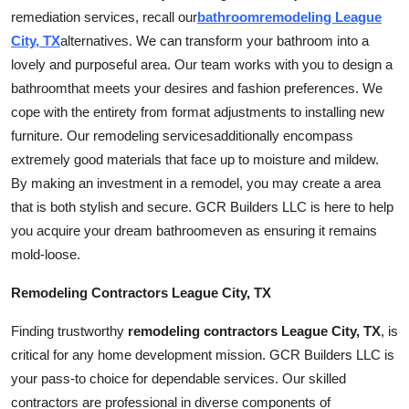
remediation
services
, recall our
bathroom
remodeling League
City, TX
alternatives. We can transform your bathroom into a
lovely and purposeful area. Our team works with you to design a
bathroom
that meets your desires and fashion preferences. We
cope with the entirety from format adjustments to installing new
furniture. Our remodeling
services
additionally encompass
extremely good materials that face up to moisture and mildew.
By making an investment in a remodel, you may create a area
that is both stylish and secure. GCR Builders LLC is here to help
you acquire your dream
bathroom
even as ensuring it remains
mold-loose.
Remodeling Contractors League City, TX
Finding trustworthy
remodeling contractors League City, TX
, is
critical for any home development mission. GCR Builders LLC is
your pass-to choice for dependable
services
. Our skilled
contractors are professional in diverse components of