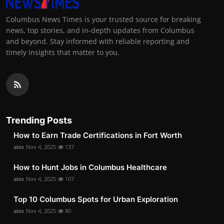
Columbus News Times is your trusted source for breaking
news, top stories, and in-depth updates from Columbus
and beyond. Stay informed with reliable reporting and
timely insights that matter to you.
Trending Posts
How to Earn Trade Certifications in Fort Worth
alex
Nov 4, 2025
137
How to Hunt Jobs in Columbus Healthcare
alex
Nov 4, 2025
107
Top 10 Columbus Spots for Urban Exploration
alex
Nov 4, 2025
80