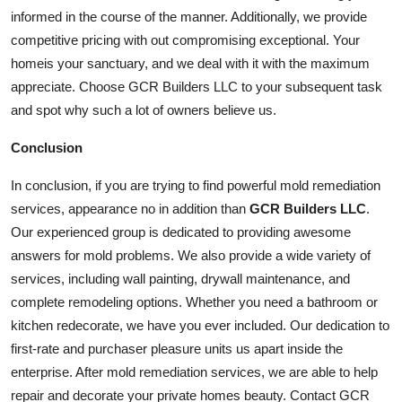
informed in the course of the manner. Additionally, we provide
competitive pricing with out compromising exceptional. Your
home
is your sanctuary, and we deal with it with the maximum
appreciate. Choose GCR Builders LLC to your subsequent task
and spot why such a lot of owners believe us.
Conclusion
In conclusion, if you are trying to find powerful mold remediation
services, appearance no in addition than
GCR Builders LLC
.
Our experienced group is dedicated to providing awesome
answers for mold problems. We also provide a wide variety of
services
, including wall painting, drywall maintenance, and
complete remodeling options. Whether you need a bathroom or
kitchen redecorate, we have you ever included. Our dedication to
first-rate and purchaser pleasure units us apart inside the
enterprise. After mold remediation services, we are able to help
repair and decorate your private homes beauty. Contact GCR