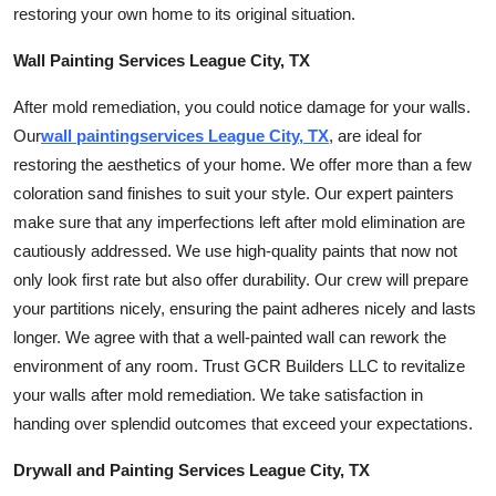
restoring your own home to its original situation.
Top 10
Wall Painting Services League City, TX
How To
After mold remediation, you could notice damage for your walls.
Support Number
Our
wall
painting
services League City, TX
, are ideal for
restoring the aesthetics of your home. We offer more than a few
coloration s
and finishes to suit your style. Our expert painters
make sure that any imperfections left after mold elimination are
cautiously addressed. We use high-quality paints that now not
only look first rate but also offer durability. Our crew will prepare
your partitions nicely, ensuring the paint adheres nicely and lasts
longer. We agree with that a well-painted wall can rework the
environment of any room. Trust GCR Builders LLC to revitalize
your walls after mold remediation. We take satisfaction in
handing over splendid outcomes that exceed your expectations.
Drywall and Painting Services League City, TX