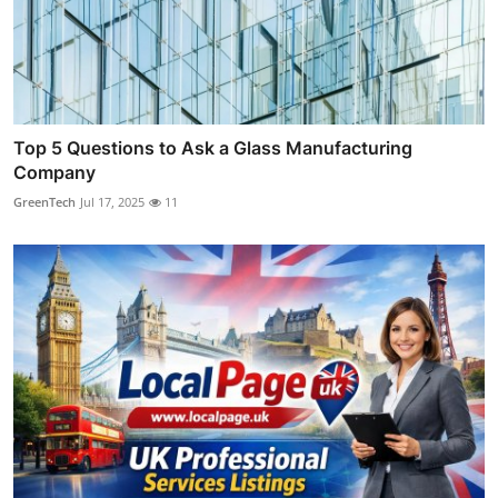
Top 5 Questions to Ask a Glass Manufacturing
Company
GreenTech
Jul 17, 2025
11