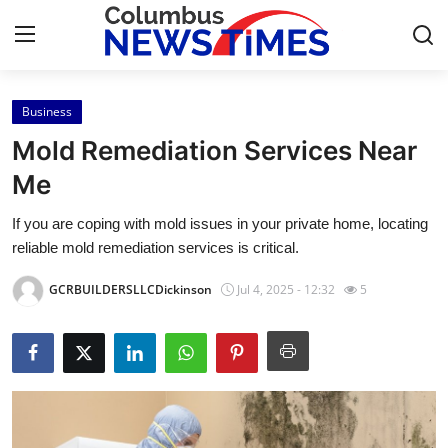
Business
Home
Mold Remediation Services Near
Press Release
Me
If you are coping with mold issues in your private home, locating
Contact
reliable mold remediation services is critical.
Privacy Policy
GCRBUILDERSLLCDickinson
Jul 4, 2025 - 12:32
5
About
News Network
Health