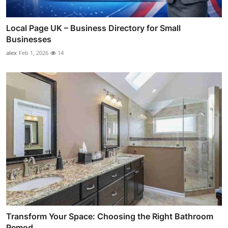
Local Page UK – Business Directory for Small
Businesses
alex
Feb 1, 2026
14
Transform Your Space: Choosing the Right Bathroom
Remod...