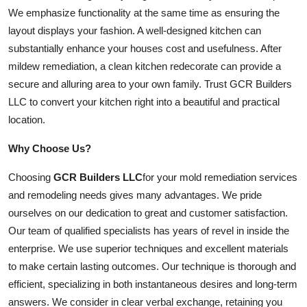
We emphasize functionality at the same time as ensuring the
layout displays your fashion. A well-designed kitchen can
substantially enhance your houses cost and usefulness. After
mildew remediation, a clean kitchen redecorate can provide a
secure and alluring area to your own family. Trust GCR Builders
LLC to convert your kitchen right into a beautiful and practical
location.
Why Choose Us?
Choosing
GCR Builders LLC
for your mold remediation services
and remodeling needs gives many advantages. We pride
ourselves on our dedication to great and customer satisfaction.
Our team of qualified specialists has years of revel in inside the
enterprise. We use superior techniques and excellent materials
to make certain lasting outcomes. Our technique is thorough and
efficient, specializing in both instantaneous desires and long-term
answers. We consider in clear verbal exchange, retaining you