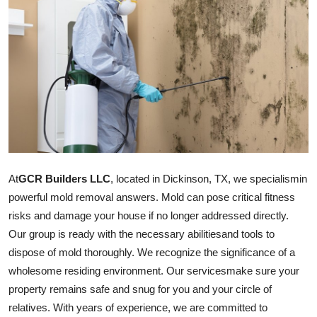
Submit Press Release
Guest Posting
Crypto
Advertise with US
Business
At
GCR Builders LLC
, located in Dickinson, TX, we
specialism
in
Finance
powerful mold removal answers. Mold can pose critical fitness
risks and damage your house if no longer addressed directly.
Tech
Our group is ready with the necessary
abilities
and tools to
dispose of mold thoroughly. We recognize the significance of a
Real Estate
wholesome residing environment. Our
services
make sure your
property remains safe and snug for you and your circle of
General
relatives. With years of experience, we are committed to