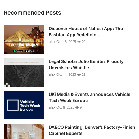
Recommended Posts
Discover House of Nehesi App: The
Fashion App Redefinin...
alex
Oct 15, 2025
20
Legal Scholar Julio Benítez Proudly
Unveils his Whistle...
alex
Oct 14, 2025
52
UKi Media & Events announces Vehicle
Tech Week Europe
alex
Oct 8, 2025
9
DAECO Painting: Denver’s Factory-Finish
Cabinet Experts