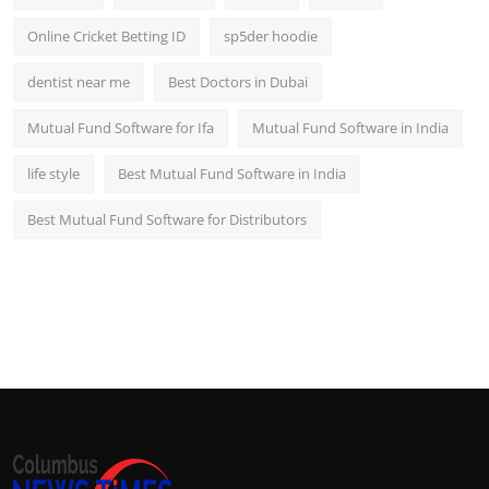
Online Cricket Betting ID
sp5der hoodie
dentist near me
Best Doctors in Dubai
Mutual Fund Software for Ifa
Mutual Fund Software in India
life style
Best Mutual Fund Software in India
Best Mutual Fund Software for Distributors