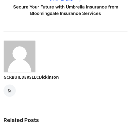
Secure Your Future with Umbrella Insurance from
Bloomingdale Insurance Services
GCRBUILDERSLLCDickinson
Related Posts