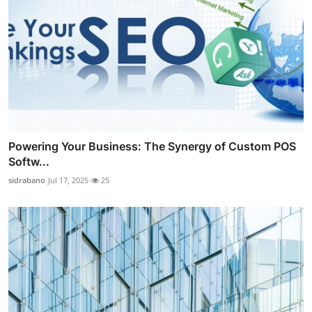
Powering Your Business: The Synergy of Custom POS
Softw...
sidrabano
Jul 17, 2025
25