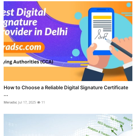
How to Choose a Reliable Digital Signature Certificate
...
Meradsc
Jul 17, 2025
11