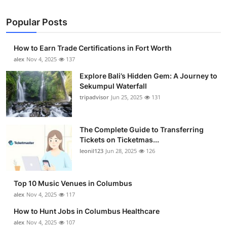
Popular Posts
How to Earn Trade Certifications in Fort Worth
alex
Nov 4, 2025
137
Explore Bali’s Hidden Gem: A Journey to
Sekumpul Waterfall
tripadvisor
Jun 25, 2025
131
The Complete Guide to Transferring
Tickets on Ticketmas...
leonil123
Jun 28, 2025
126
Top 10 Music Venues in Columbus
alex
Nov 4, 2025
117
How to Hunt Jobs in Columbus Healthcare
alex
Nov 4, 2025
107