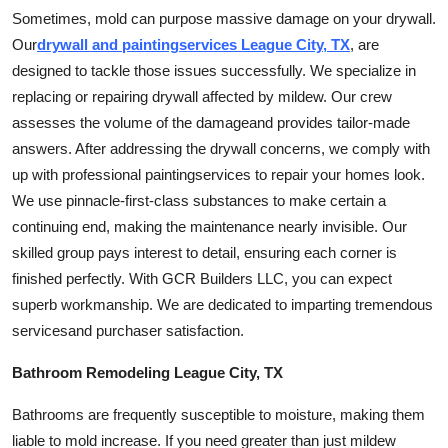
Sometimes, mold can purpose massive damage on your drywall.
Our
drywall and
painting
services League City, TX
, are
designed to tackle those issues successfully. We specialize in
replacing or repairing drywall affected by mildew. Our crew
assesses the volume of the
damage
and provides tailor-made
answers. After addressing the drywall concerns, we comply with
up with professional
painting
services to repair your homes look.
We use pinnacle-first-class substances to make certain a
continuing end, making the maintenance nearly invisible. Our
skilled group pays interest to detail, ensuring each corner is
finished perfectly. With GCR Builders LLC, you can expect
superb workmanship. We are dedicated to imparting tremendous
services
and purchaser satisfaction.
Bathroom Remodeling League City, TX
Bathrooms are frequently susceptible to moisture, making them
liable to mold increase. If you need greater than just mildew