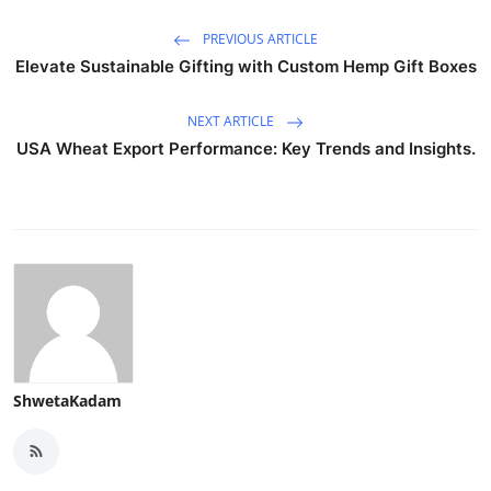
PREVIOUS ARTICLE
Elevate Sustainable Gifting with Custom Hemp Gift Boxes
NEXT ARTICLE
USA Wheat Export Performance: Key Trends and Insights.
ShwetaKadam