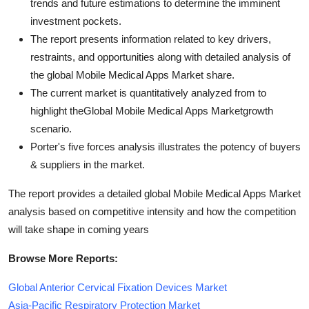
trends and future estimations to determine the imminent
investment pockets.
The report presents information related to key drivers,
restraints, and opportunities along with detailed analysis of
the global Mobile Medical Apps Market share.
The current market is quantitatively analyzed from to
highlight theGlobal Mobile Medical Apps Marketgrowth
scenario.
Porter's five forces analysis illustrates the potency of buyers
& suppliers in the market.
The report provides a detailed global Mobile Medical Apps Market
analysis based on competitive intensity and how the competition
will take shape in coming years
Browse More Reports:
Global Anterior Cervical Fixation Devices Market
Asia-Pacific Respiratory Protection Market