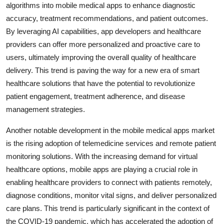
algorithms into mobile medical apps to enhance diagnostic
accuracy, treatment recommendations, and patient outcomes.
By leveraging AI capabilities, app developers and healthcare
providers can offer more personalized and proactive care to
users, ultimately improving the overall quality of healthcare
delivery. This trend is paving the way for a new era of smart
healthcare solutions that have the potential to revolutionize
patient engagement, treatment adherence, and disease
management strategies.
Another notable development in the mobile medical apps market
is the rising adoption of telemedicine services and remote patient
monitoring solutions. With the increasing demand for virtual
healthcare options, mobile apps are playing a crucial role in
enabling healthcare providers to connect with patients remotely,
diagnose conditions, monitor vital signs, and deliver personalized
care plans. This trend is particularly significant in the context of
the COVID-19 pandemic, which has accelerated the adoption of