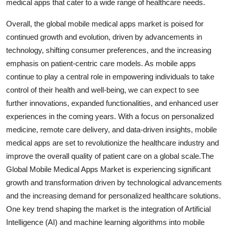
medical apps that cater to a wide range of healthcare needs.
Overall, the global mobile medical apps market is poised for
continued growth and evolution, driven by advancements in
technology, shifting consumer preferences, and the increasing
emphasis on patient-centric care models. As mobile apps
continue to play a central role in empowering individuals to take
control of their health and well-being, we can expect to see
further innovations, expanded functionalities, and enhanced user
experiences in the coming years. With a focus on personalized
medicine, remote care delivery, and data-driven insights, mobile
medical apps are set to revolutionize the healthcare industry and
improve the overall quality of patient care on a global scale.The
Global Mobile Medical Apps Market is experiencing significant
growth and transformation driven by technological advancements
and the increasing demand for personalized healthcare solutions.
One key trend shaping the market is the integration of Artificial
Intelligence (AI) and machine learning algorithms into mobile