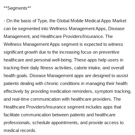
**Segments**
- On the basis of Type, the Global Mobile Medical Apps Market
can be segmented into Wellness Management Apps, Disease
Management, and Healthcare Providers/Insurance. The
Wellness Management Apps segment is expected to witness
significant growth due to the increasing focus on preventive
healthcare and personal well-being. These apps help users in
tracking their daily fitness activities, calorie intake, and overall
health goals. Disease Management apps are designed to assist
patients dealing with chronic conditions in managing their health
effectively by providing medication reminders, symptom tracking,
and real-time communication with healthcare providers. The
Healthcare Providers/Insurance segment includes apps that
facilitate communication between patients and healthcare
professionals, schedule appointments, and provide access to
medical records.