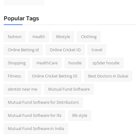
Popular Tags
fashion
Health
lifestyle
Clothing
Online Betting id
Online Cricket ID
travel
Shopping
HealthCare
hoodie
sp5der hoodie
Fitness
Online Cricket Betting ID
Best Doctors in Dubai
dentist near me
Mutual Fund Software
Mutual Fund Software for Distributors
Mutual Fund Software for Ifa
life style
Mutual Fund Software in India