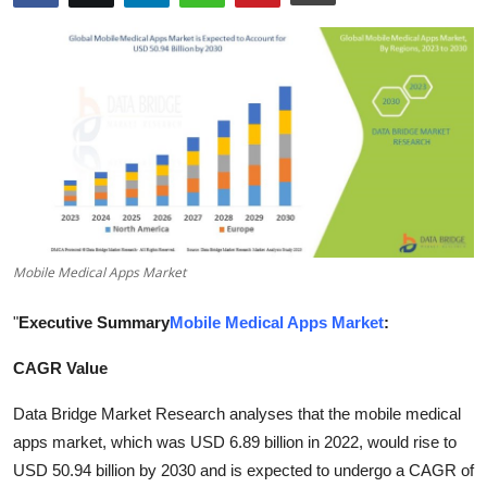
Health
Guest Posting
Advertise with US
Crypto
Business
Mobile Medical Apps Market
Finance
"
Executive Summary
Mobile Medical Apps Market
:
Tech
CAGR Value
Real Estate
Data Bridge Market Research analyses that the mobile medical
apps market, which was USD 6.89 billion in 2022, would rise to
General
USD 50.94 billion by 2030 and is expected to undergo a CAGR of