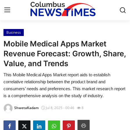
Business
Home
Mobile Medical Apps Market
Contact
Revenue Forecast: Growth, Share,
Value, and Trends
Press Release
This Mobile Medical Apps Market report aids to establish
Privacy Policy
correlative relationship between the product brand and
consumers’ needs and preferences. This market research report
About
is a comprehensive analysis on the study of industry.
ShwetaKadam
Jul 8, 2025 - 00:46
8
News Network
Submit Press Release