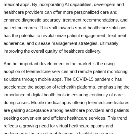
medical apps. By incorporating AI capabilities, developers and
healthcare providers can offer more personalized care and
enhance diagnostic accuracy, treatment recommendations, and
patient outcomes. This shift towards smart healthcare solutions
has the potential to revolutionize patient engagement, treatment
adherence, and disease management strategies, ultimately
improving the overall quality of healthcare delivery.
Another important development in the market is the rising
adoption of telemedicine services and remote patient monitoring
solutions through mobile apps. The COVID-19 pandemic has
accelerated the adoption of telehealth platforms, emphasizing the
importance of digital health tools in ensuring continuity of care
during crises. Mobile medical apps offering telemedicine features
are gaining acceptance among healthcare providers and patients
seeking convenient and efficient healthcare services. This trend
reflects a growing need for virtual healthcare options and
underscores the role of mobile apps in facilitating remote