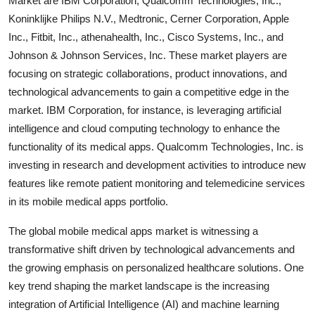
Market are IBM Corporation, Qualcomm Technologies, Inc.,
Koninklijke Philips N.V., Medtronic, Cerner Corporation, Apple
Inc., Fitbit, Inc., athenahealth, Inc., Cisco Systems, Inc., and
Johnson & Johnson Services, Inc. These market players are
focusing on strategic collaborations, product innovations, and
technological advancements to gain a competitive edge in the
market. IBM Corporation, for instance, is leveraging artificial
intelligence and cloud computing technology to enhance the
functionality of its medical apps. Qualcomm Technologies, Inc. is
investing in research and development activities to introduce new
features like remote patient monitoring and telemedicine services
in its mobile medical apps portfolio.
The global mobile medical apps market is witnessing a
transformative shift driven by technological advancements and
the growing emphasis on personalized healthcare solutions. One
key trend shaping the market landscape is the increasing
integration of Artificial Intelligence (AI) and machine learning