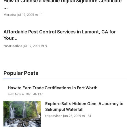
How to Choose a Reliable Digital Signature Certificate
...
Meradsc
Jul 17, 2025
11
Affordable Pest Control Services in Lamont, CA for
Your...
rosarioalivia
Jul 17, 2025
9
Popular Posts
How to Earn Trade Certifications in Fort Worth
alex
Nov 4, 2025
137
Explore Bali’s Hidden Gem: A Journey to
Sekumpul Waterfall
tripadvisor
Jun 25, 2025
131