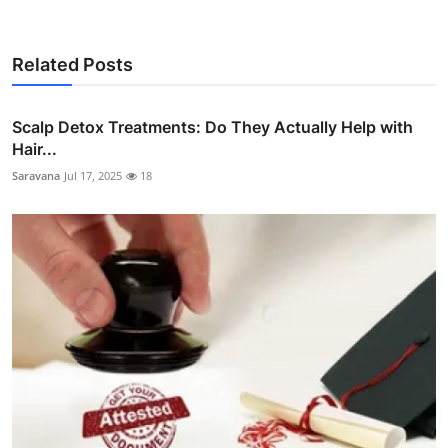
Related Posts
Scalp Detox Treatments: Do They Actually Help with
Hair...
Saravana
Jul 17, 2025
18