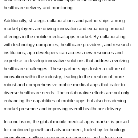
healthcare delivery and monitoring.
Additionally, strategic collaborations and partnerships among
market players are driving innovation and expanding product
offerings in the mobile medical apps market. By collaborating
with technology companies, healthcare providers, and research
institutions, app developers can access new resources and
expertise to develop innovative solutions that address evolving
healthcare challenges. These partnerships foster a culture of
innovation within the industry, leading to the creation of more
robust and comprehensive mobile medical apps that cater to
diverse healthcare needs. The collaborative efforts are not only
enhancing the capabilities of mobile apps but also broadening
market presence and improving overall healthcare delivery.
In conclusion, the global mobile medical apps market is poised
for continued growth and advancement, fueled by technology
innovations, shifting consumer preferences, and a focus on