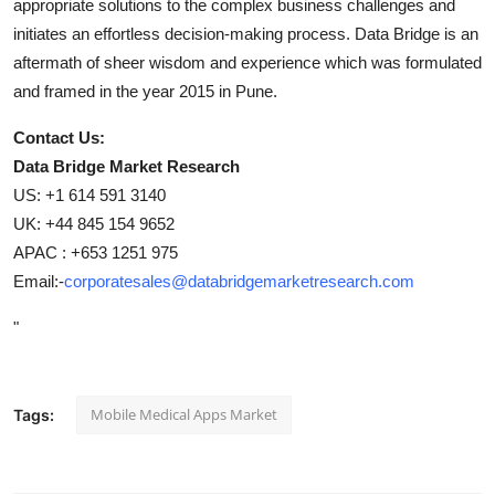
appropriate solutions to the complex business challenges and
initiates an effortless decision-making process. Data Bridge is an
aftermath of sheer wisdom and experience which was formulated
and framed in the year 2015 in Pune.
Contact Us:
Data Bridge Market Research
US: +1 614 591 3140
UK: +44 845 154 9652
APAC : +653 1251 975
Email:-
corporatesales@databridgemarketresearch.com
"
Mobile Medical Apps Market
Tags: