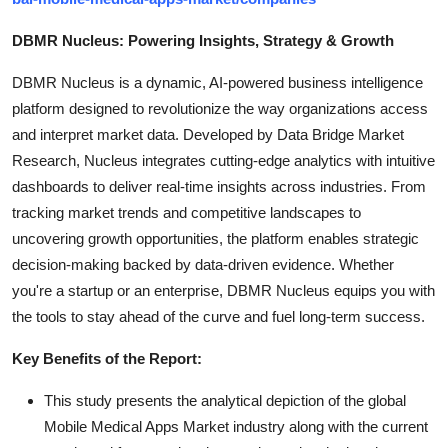
DBMR Nucleus: Powering Insights, Strategy & Growth
DBMR Nucleus is a dynamic, AI-powered business intelligence
platform designed to revolutionize the way organizations access
and interpret market data. Developed by Data Bridge Market
Research, Nucleus integrates cutting-edge analytics with intuitive
dashboards to deliver real-time insights across industries. From
tracking market trends and competitive landscapes to
uncovering growth opportunities, the platform enables strategic
decision-making backed by data-driven evidence. Whether
you're a startup or an enterprise, DBMR Nucleus equips you with
the tools to stay ahead of the curve and fuel long-term success.
Key Benefits of the Report:
This study presents the analytical depiction of the global
Mobile Medical Apps Market industry along with the current