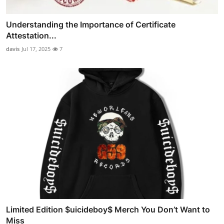
Understanding the Importance of Certificate
Attestation...
davis
Jul 17, 2025
7
Limited Edition $uicideboy$ Merch You Don’t Want to
Miss