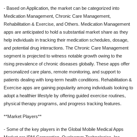
- Based on Application, the market can be categorized into
Medication Management, Chronic Care Management,
Rehabilitation & Exercise, and Others. Medication Management
apps are anticipated to hold a substantial market share as they
help individuals in tracking their medication schedules, dosage,
and potential drug interactions. The Chronic Care Management
segment is projected to witness notable growth owing to the
rising prevalence of chronic diseases globally. These apps offer
personalized care plans, remote monitoring, and support to
patients dealing with long-term health conditions. Rehabilitation &
Exercise apps are gaining popularity among individuals looking to
adopt a healthier lifestyle by offering guided exercise routines,
physical therapy programs, and progress tracking features.
**Market Players**
- Some of the key players in the Global Mobile Medical Apps