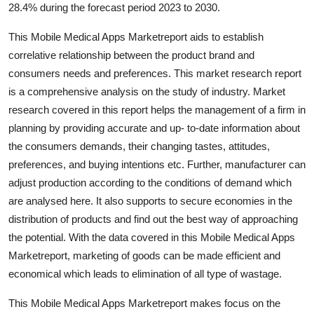
28.4% during the forecast period 2023 to 2030.
Top 10
This Mobile Medical Apps Marketreport aids to establish
How To
correlative relationship between the product brand and
consumers needs and preferences. This market research report
Support Number
is a comprehensive analysis on the study of industry. Market
research covered in this report helps the management of a firm in
planning by providing accurate and up- to-date information about
the consumers demands, their changing tastes, attitudes,
preferences, and buying intentions etc. Further, manufacturer can
adjust production according to the conditions of demand which
are analysed here. It also supports to secure economies in the
distribution of products and find out the best way of approaching
the potential. With the data covered in this Mobile Medical Apps
Marketreport, marketing of goods can be made efficient and
economical which leads to elimination of all type of wastage.
This Mobile Medical Apps Marketreport makes focus on the