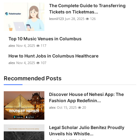
The Complete Guide to Transferring
Tickets on Ticketmas...
leonil123
Jun 28, 2025
126
Top 10 Music Venues in Columbus
alex
Nov 4, 2025
117
How to Hunt Jobs in Columbus Healthcare
alex
Nov 4, 2025
107
Recommended Posts
Discover House of Nehesi App: The
Fashion App Redefinin...
alex
Oct 15, 2025
20
Legal Scholar Julio Benítez Proudly
Unveils his Whistle...