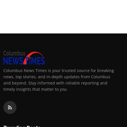
Columbus News Times is your trusted source for breaking
news, top stories, and in-depth updates from Columbus
and beyond. Stay informed with reliable reporting and
timely insights that matter to you.