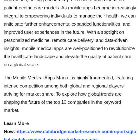
patient-centric care models. As mobile apps become increasingly
integral to empowering individuals to manage their health, we can
anticipate further enhancements, expanded functionalities, and
improved user experiences in the future. With a spotlight on
personalized medicine, remote care delivery, and data-driven
insights, mobile medical apps are well-positioned to revolutionize
the healthcare landscape and elevate the quality of patient care
on a global scale.
The Mobile Medical Apps Market is highly fragmented, featuring
intense competition among both global and regional players
striving for market share. To explore how global trends are
shaping the future of the top 10 companies in the keyword
market.
Learn More
Now:
https://www.databridgemarketresearch.com/reports/glo
bal-mobile-medical-apps-market/companies