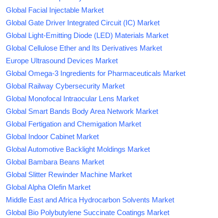
Global Facial Injectable Market
Global Gate Driver Integrated Circuit (IC) Market
Global Light-Emitting Diode (LED) Materials Market
Global Cellulose Ether and Its Derivatives Market
Europe Ultrasound Devices Market
Global Omega-3 Ingredients for Pharmaceuticals Market
Global Railway Cybersecurity Market
Global Monofocal Intraocular Lens Market
Global Smart Bands Body Area Network Market
Global Fertigation and Chemigation Market
Global Indoor Cabinet Market
Global Automotive Backlight Moldings Market
Global Bambara Beans Market
Global Slitter Rewinder Machine Market
Global Alpha Olefin Market
Middle East and Africa Hydrocarbon Solvents Market
Global Bio Polybutylene Succinate Coatings Market