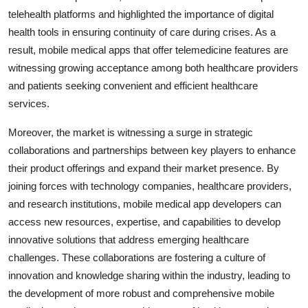
telehealth platforms and highlighted the importance of digital
health tools in ensuring continuity of care during crises. As a
result, mobile medical apps that offer telemedicine features are
witnessing growing acceptance among both healthcare providers
and patients seeking convenient and efficient healthcare
services.
Moreover, the market is witnessing a surge in strategic
collaborations and partnerships between key players to enhance
their product offerings and expand their market presence. By
joining forces with technology companies, healthcare providers,
and research institutions, mobile medical app developers can
access new resources, expertise, and capabilities to develop
innovative solutions that address emerging healthcare
challenges. These collaborations are fostering a culture of
innovation and knowledge sharing within the industry, leading to
the development of more robust and comprehensive mobile