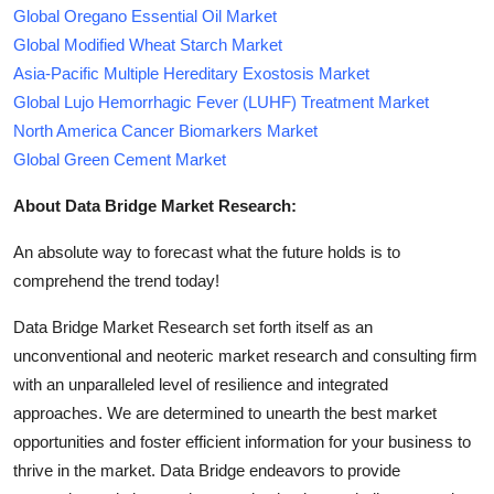
Global Oregano Essential Oil Market
Global Modified Wheat Starch Market
Asia-Pacific Multiple Hereditary Exostosis Market
Global Lujo Hemorrhagic Fever (LUHF) Treatment Market
North America Cancer Biomarkers Market
Global Green Cement Market
About Data Bridge Market Research:
An absolute way to forecast what the future holds is to
comprehend the trend today!
Data Bridge Market Research set forth itself as an
unconventional and neoteric market research and consulting firm
with an unparalleled level of resilience and integrated
approaches. We are determined to unearth the best market
opportunities and foster efficient information for your business to
thrive in the market. Data Bridge endeavors to provide