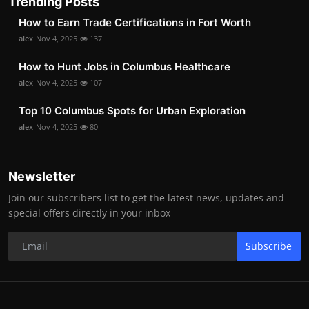
Trending Posts
How to Earn Trade Certifications in Fort Worth
alex
Nov 4, 2025
137
How to Hunt Jobs in Columbus Healthcare
alex
Nov 4, 2025
107
Top 10 Columbus Spots for Urban Exploration
alex
Nov 4, 2025
80
Newsletter
Join our subscribers list to get the latest news, updates and
special offers directly in your inbox
Subscribe