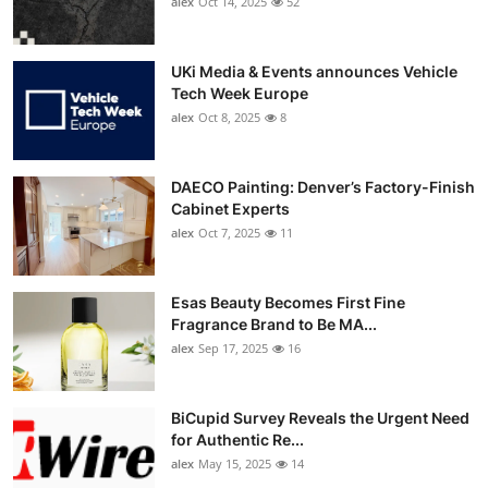
alex
Oct 14, 2025
52
UKi Media & Events announces Vehicle
Tech Week Europe
alex
Oct 8, 2025
8
DAECO Painting: Denver’s Factory-Finish
Cabinet Experts
alex
Oct 7, 2025
11
Esas Beauty Becomes First Fine
Fragrance Brand to Be MA...
alex
Sep 17, 2025
16
BiCupid Survey Reveals the Urgent Need
for Authentic Re...
alex
May 15, 2025
14