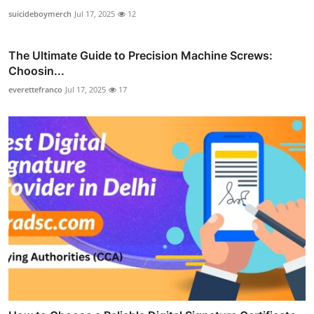
suicideboymerch
Jul 17, 2025
12
The Ultimate Guide to Precision Machine Screws:
Choosin...
everettefranco
Jul 17, 2025
17