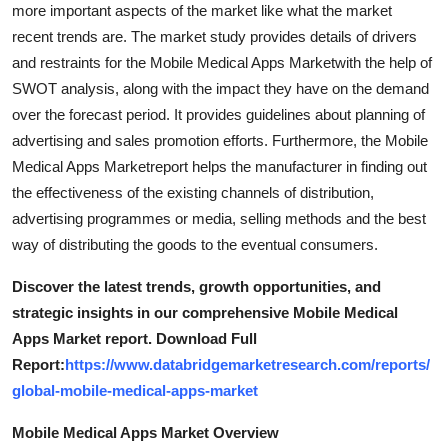
more important aspects of the market like what the market
recent trends are. The market study provides details of drivers
and restraints for the Mobile Medical Apps Marketwith the help of
SWOT analysis, along with the impact they have on the demand
over the forecast period. It provides guidelines about planning of
advertising and sales promotion efforts. Furthermore, the Mobile
Medical Apps Marketreport helps the manufacturer in finding out
the effectiveness of the existing channels of distribution,
advertising programmes or media, selling methods and the best
way of distributing the goods to the eventual consumers.
Discover the latest trends, growth opportunities, and
strategic insights in our comprehensive Mobile Medical
Apps Market report. Download Full
Report:
https://www.databridgemarketresearch.com/reports/
global-mobile-medical-apps-market
Mobile Medical Apps Market Overview