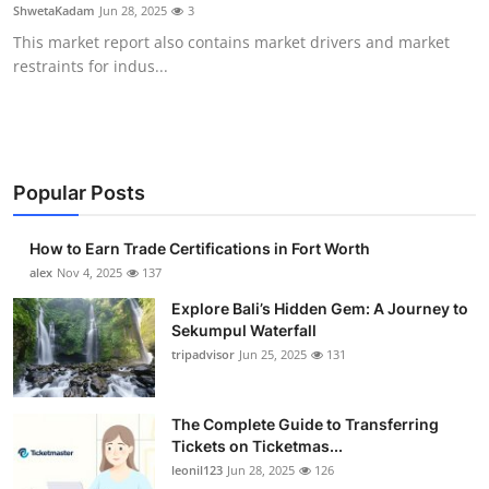
ShwetaKadam
Jun 28, 2025
3
Top 10
This market report also contains market drivers and market
restraints for indus...
How To
Support Number
Popular Posts
How to Earn Trade Certifications in Fort Worth
alex
Nov 4, 2025
137
Explore Bali’s Hidden Gem: A Journey to
Sekumpul Waterfall
tripadvisor
Jun 25, 2025
131
The Complete Guide to Transferring
Tickets on Ticketmas...
leonil123
Jun 28, 2025
126