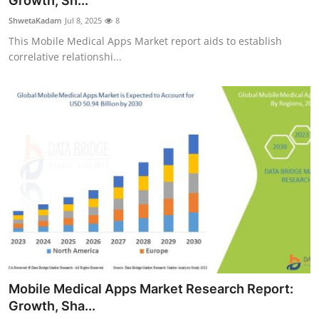
Growth, Sh...
Health
ShwetaKadam
Jul 8, 2025
8
This Mobile Medical Apps Market report aids to establish
Guest Posting
correlative relationshi...
Advertise with US
Crypto
Business
Finance
Tech
Real Estate
Mobile Medical Apps Market Research Report:
General
Growth, Sha...