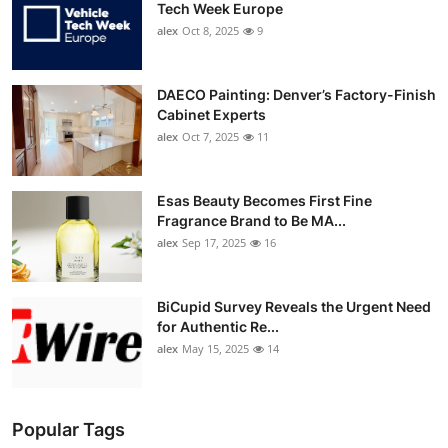
Tech Week Europe
alex
Oct 8, 2025
9
DAECO Painting: Denver’s Factory-Finish
Cabinet Experts
alex
Oct 7, 2025
11
Esas Beauty Becomes First Fine
Fragrance Brand to Be MA...
alex
Sep 17, 2025
16
BiCupid Survey Reveals the Urgent Need
for Authentic Re...
alex
May 15, 2025
14
Popular Tags