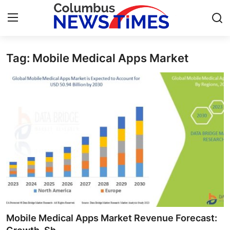
Tag: Mobile Medical Apps Market
Home
Contact
Press Release
Privacy Policy
About
News Network
Submit Press Release
Mobile Medical Apps Market Revenue Forecast: