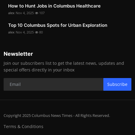
How to Hunt Jobs in Columbus Healthcare
alex
Nov 4, 2025
107
Top 10 Columbus Spots for Urban Exploration
alex
Nov 4, 2025
80
Newsletter
Join our subscribers list to get the latest news, updates and
special offers directly in your inbox
Subscribe
Copyright 2025 Columbus News Times - All Rights Reserved.
Terms & Conditions