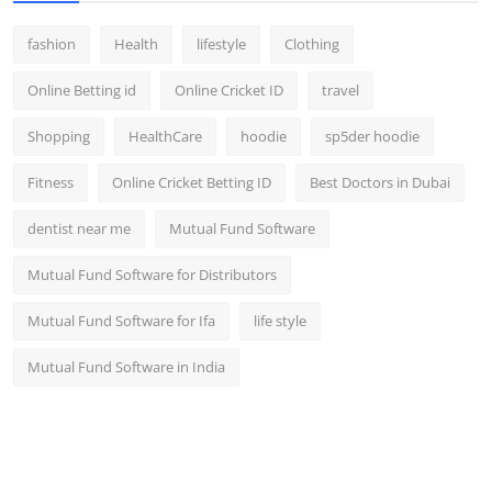
fashion
Health
lifestyle
Clothing
Online Betting id
Online Cricket ID
travel
Shopping
HealthCare
hoodie
sp5der hoodie
Fitness
Online Cricket Betting ID
Best Doctors in Dubai
dentist near me
Mutual Fund Software
Mutual Fund Software for Distributors
Mutual Fund Software for Ifa
life style
Mutual Fund Software in India