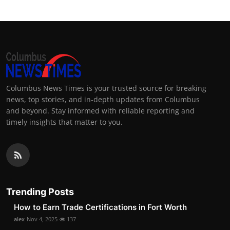
Columbus News Times is your trusted source for breaking
news, top stories, and in-depth updates from Columbus
and beyond. Stay informed with reliable reporting and
timely insights that matter to you.
Trending Posts
How to Earn Trade Certifications in Fort Worth
alex
Nov 4, 2025
137