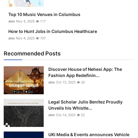
Top 10 Music Venues in Columbus
alex
Nov 4, 2025
117
How to Hunt Jobs in Columbus Healthcare
alex
Nov 4, 2025
107
Recommended Posts
Discover House of Nehesi App: The
Fashion App Redefinin...
alex
Oct 15, 2025
20
Legal Scholar Julio Benítez Proudly
Unveils his Whistle...
alex
Oct 14, 2025
52
UKi Media & Events announces Vehicle