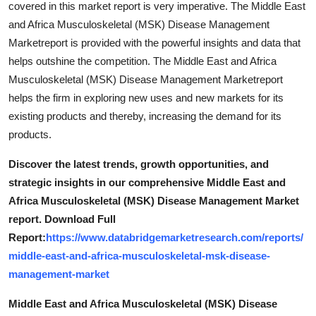
covered in this market report is very imperative. The Middle East
and Africa Musculoskeletal (MSK) Disease Management
Marketreport is provided with the powerful insights and data that
helps outshine the competition. The Middle East and Africa
Musculoskeletal (MSK) Disease Management Marketreport
helps the firm in exploring new uses and new markets for its
existing products and thereby, increasing the demand for its
products.
Discover the latest trends, growth opportunities, and
strategic insights in our comprehensive Middle East and
Africa Musculoskeletal (MSK) Disease Management Market
report. Download Full
Report:
https://www.databridgemarketresearch.com/reports/
middle-east-and-africa-musculoskeletal-msk-disease-
management-market
Middle East and Africa Musculoskeletal (MSK) Disease