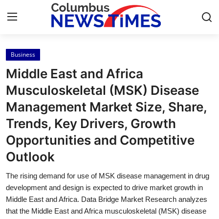
Business
Home
Middle East and Africa
Contact
Musculoskeletal (MSK) Disease
Management Market Size, Share,
Press Release
Trends, Key Drivers, Growth
Privacy Policy
Opportunities and Competitive
Outlook
About
The rising demand for use of MSK disease management in drug
News Network
development and design is expected to drive market growth in
Middle East and Africa. Data Bridge Market Research analyzes
Submit Press Release
that the Middle East and Africa musculoskeletal (MSK) disease