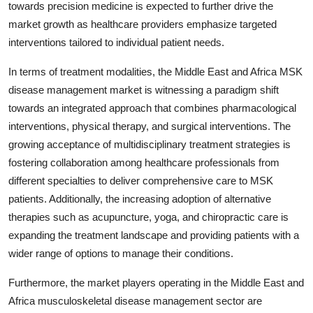
towards precision medicine is expected to further drive the
market growth as healthcare providers emphasize targeted
interventions tailored to individual patient needs.
In terms of treatment modalities, the Middle East and Africa MSK
disease management market is witnessing a paradigm shift
towards an integrated approach that combines pharmacological
interventions, physical therapy, and surgical interventions. The
growing acceptance of multidisciplinary treatment strategies is
fostering collaboration among healthcare professionals from
different specialties to deliver comprehensive care to MSK
patients. Additionally, the increasing adoption of alternative
therapies such as acupuncture, yoga, and chiropractic care is
expanding the treatment landscape and providing patients with a
wider range of options to manage their conditions.
Furthermore, the market players operating in the Middle East and
Africa musculoskeletal disease management sector are