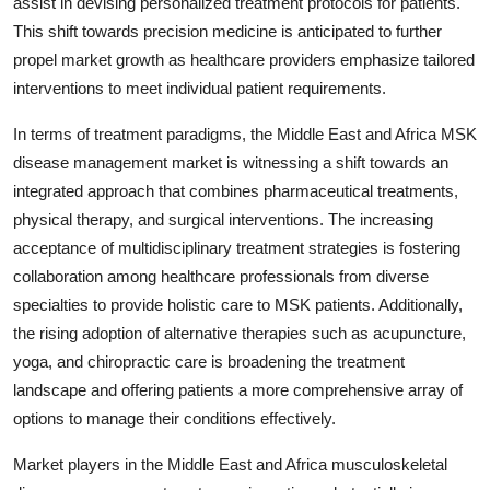
assist in devising personalized treatment protocols for patients.
This shift towards precision medicine is anticipated to further
propel market growth as healthcare providers emphasize tailored
interventions to meet individual patient requirements.
In terms of treatment paradigms, the Middle East and Africa MSK
disease management market is witnessing a shift towards an
integrated approach that combines pharmaceutical treatments,
physical therapy, and surgical interventions. The increasing
acceptance of multidisciplinary treatment strategies is fostering
collaboration among healthcare professionals from diverse
specialties to provide holistic care to MSK patients. Additionally,
the rising adoption of alternative therapies such as acupuncture,
yoga, and chiropractic care is broadening the treatment
landscape and offering patients a more comprehensive array of
options to manage their conditions effectively.
Market players in the Middle East and Africa musculoskeletal