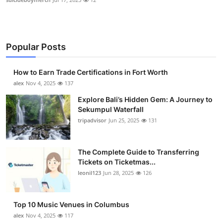
Popular Posts
How to Earn Trade Certifications in Fort Worth
alex
Nov 4, 2025
137
Explore Bali’s Hidden Gem: A Journey to
Sekumpul Waterfall
tripadvisor
Jun 25, 2025
131
The Complete Guide to Transferring
Tickets on Ticketmas...
leonil123
Jun 28, 2025
126
Top 10 Music Venues in Columbus
alex
Nov 4, 2025
117