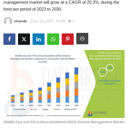
management market will grow at a CAGR of 20.3%, during the
Health
forecast period of 2023 to 2030.
Guest Posting
nhande
Jun 24, 2025 - 01:06
3
Advertise with US
Crypto
Business
Finance
Tech
Real Estate
General
Middle East and Africa Musculoskeletal (MSK) Disease Management Market