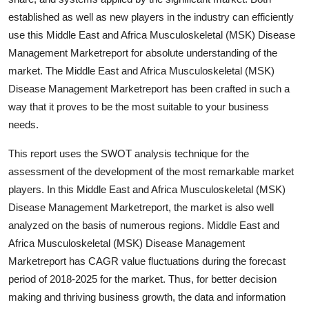
established as well as new players in the industry can efficiently
use this Middle East and Africa Musculoskeletal (MSK) Disease
Management Marketreport for absolute understanding of the
market. The Middle East and Africa Musculoskeletal (MSK)
Disease Management Marketreport has been crafted in such a
way that it proves to be the most suitable to your business
needs.
This report uses the SWOT analysis technique for the
assessment of the development of the most remarkable market
players. In this Middle East and Africa Musculoskeletal (MSK)
Disease Management Marketreport, the market is also well
analyzed on the basis of numerous regions. Middle East and
Africa Musculoskeletal (MSK) Disease Management
Marketreport has CAGR value fluctuations during the forecast
period of 2018-2025 for the market. Thus, for better decision
making and thriving business growth, the data and information