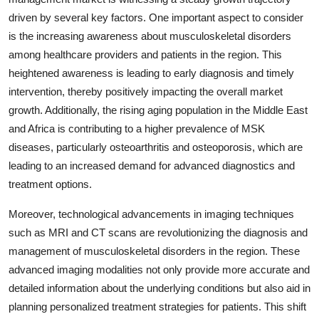
driven by several key factors. One important aspect to consider
is the increasing awareness about musculoskeletal disorders
among healthcare providers and patients in the region. This
heightened awareness is leading to early diagnosis and timely
intervention, thereby positively impacting the overall market
growth. Additionally, the rising aging population in the Middle East
and Africa is contributing to a higher prevalence of MSK
diseases, particularly osteoarthritis and osteoporosis, which are
leading to an increased demand for advanced diagnostics and
treatment options.
Moreover, technological advancements in imaging techniques
such as MRI and CT scans are revolutionizing the diagnosis and
management of musculoskeletal disorders in the region. These
advanced imaging modalities not only provide more accurate and
detailed information about the underlying conditions but also aid in
planning personalized treatment strategies for patients. This shift