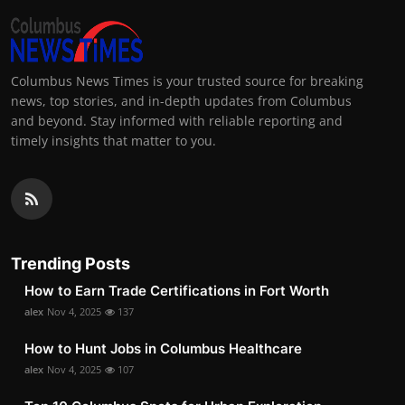
Columbus News Times is your trusted source for breaking
news, top stories, and in-depth updates from Columbus
and beyond. Stay informed with reliable reporting and
timely insights that matter to you.
Trending Posts
How to Earn Trade Certifications in Fort Worth
alex
Nov 4, 2025
137
How to Hunt Jobs in Columbus Healthcare
alex
Nov 4, 2025
107