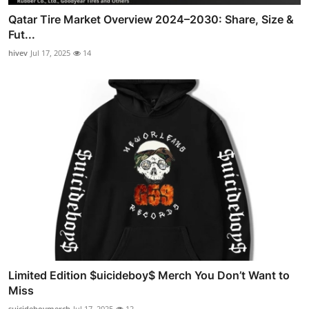
Qatar Tire Market Overview 2024–2030: Share, Size &
Fut...
hivev
Jul 17, 2025
14
Limited Edition $uicideboy$ Merch You Don’t Want to
Miss
suicideboymerch
Jul 17, 2025
12