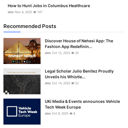
How to Hunt Jobs in Columbus Healthcare
alex
Nov 4, 2025
107
Recommended Posts
Discover House of Nehesi App: The
Fashion App Redefinin...
alex
Oct 15, 2025
20
Legal Scholar Julio Benítez Proudly
Unveils his Whistle...
alex
Oct 14, 2025
52
UKi Media & Events announces Vehicle
Tech Week Europe
alex
Oct 8, 2025
8