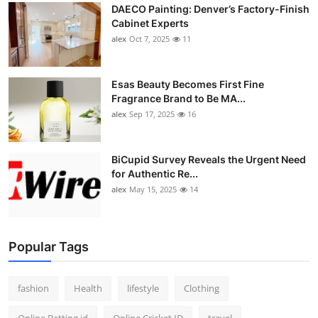
DAECO Painting: Denver’s Factory-Finish
Cabinet Experts
alex
Oct 7, 2025
11
Esas Beauty Becomes First Fine
Fragrance Brand to Be MA...
alex
Sep 17, 2025
16
BiCupid Survey Reveals the Urgent Need
for Authentic Re...
alex
May 15, 2025
14
Popular Tags
fashion
Health
lifestyle
Clothing
Online Betting id
Online Cricket ID
travel