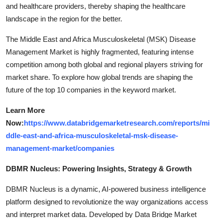
and healthcare providers, thereby shaping the healthcare
landscape in the region for the better.
The Middle East and Africa Musculoskeletal (MSK) Disease
Management Market is highly fragmented, featuring intense
competition among both global and regional players striving for
market share. To explore how global trends are shaping the
future of the top 10 companies in the keyword market.
Learn More
Now:
https://www.databridgemarketresearch.com/reports/mi
ddle-east-and-africa-musculoskeletal-msk-disease-
management-market/companies
DBMR Nucleus: Powering Insights, Strategy & Growth
DBMR Nucleus is a dynamic, AI-powered business intelligence
platform designed to revolutionize the way organizations access
and interpret market data. Developed by Data Bridge Market