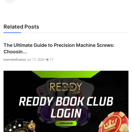
Related Posts
The Ultimate Guide to Precision Machine Screws:
Choosin...
everettefranco
Jul 17, 2025
17