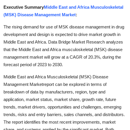
Top 10
Executive Summary
Middle East and Africa Musculoskeletal
(MSK) Disease Management Market
:
How To
The rising demand for use of MSK disease management in drug
Support Number
development and design is expected to drive market growth in
Middle East and Africa. Data Bridge Market Research analyzes
that the Middle East and Africa musculoskeletal (MSK) disease
management market will grow at a CAGR of 20.3%, during the
forecast period of 2023 to 2030.
Middle East and Africa Musculoskeletal (MSK) Disease
Management Marketreport can be explored in terms of
breakdown of data by manufacturers, region, type and
application, market status, market share, growth rate, future
trends, market drivers, opportunities and challenges, emerging
trends, risks and entry barriers, sales channels, and distributors.
The report identifies the most recent improvements, market
share, and systems applied by the significant market. Both