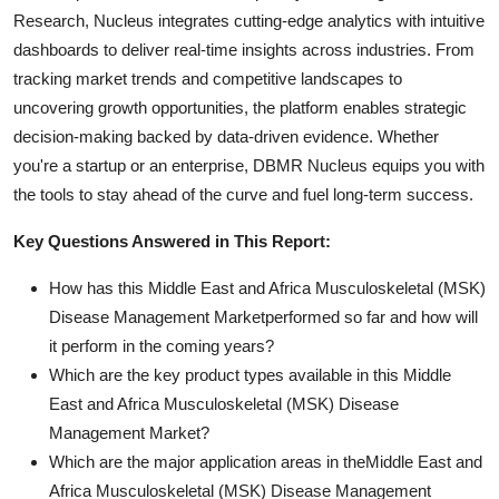
Research, Nucleus integrates cutting-edge analytics with intuitive
dashboards to deliver real-time insights across industries. From
tracking market trends and competitive landscapes to
uncovering growth opportunities, the platform enables strategic
decision-making backed by data-driven evidence. Whether
you're a startup or an enterprise, DBMR Nucleus equips you with
the tools to stay ahead of the curve and fuel long-term success.
Key Questions Answered in This Report:
How has this Middle East and Africa Musculoskeletal (MSK)
Disease Management Marketperformed so far and how will
it perform in the coming years?
Which are the key product types available in this Middle
East and Africa Musculoskeletal (MSK) Disease
Management Market?
Which are the major application areas in theMiddle East and
Africa Musculoskeletal (MSK) Disease Management