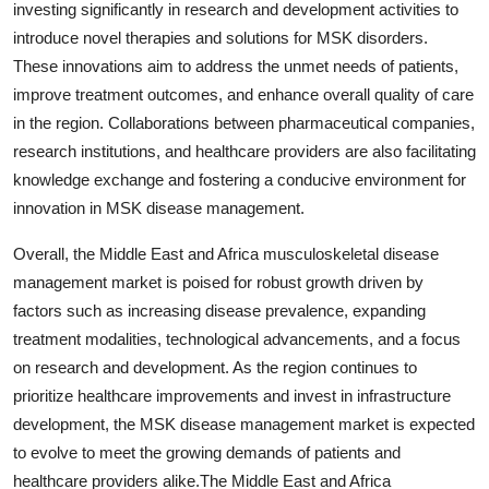
investing significantly in research and development activities to
introduce novel therapies and solutions for MSK disorders.
These innovations aim to address the unmet needs of patients,
improve treatment outcomes, and enhance overall quality of care
in the region. Collaborations between pharmaceutical companies,
research institutions, and healthcare providers are also facilitating
knowledge exchange and fostering a conducive environment for
innovation in MSK disease management.
Overall, the Middle East and Africa musculoskeletal disease
management market is poised for robust growth driven by
factors such as increasing disease prevalence, expanding
treatment modalities, technological advancements, and a focus
on research and development. As the region continues to
prioritize healthcare improvements and invest in infrastructure
development, the MSK disease management market is expected
to evolve to meet the growing demands of patients and
healthcare providers alike.The Middle East and Africa