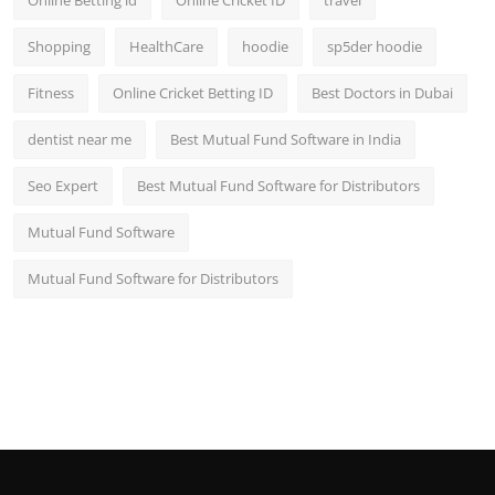
Shopping
HealthCare
hoodie
sp5der hoodie
Fitness
Online Cricket Betting ID
Best Doctors in Dubai
dentist near me
Best Mutual Fund Software in India
Seo Expert
Best Mutual Fund Software for Distributors
Mutual Fund Software
Mutual Fund Software for Distributors