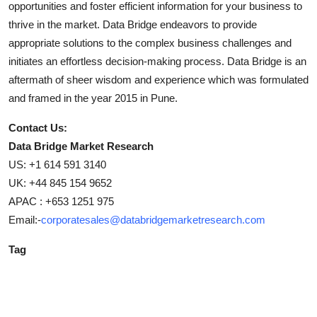
opportunities and foster efficient information for your business to
thrive in the market. Data Bridge endeavors to provide
appropriate solutions to the complex business challenges and
initiates an effortless decision-making process. Data Bridge is an
aftermath of sheer wisdom and experience which was formulated
and framed in the year 2015 in Pune.
Contact Us:
Data Bridge Market Research
US: +1 614 591 3140
UK: +44 845 154 9652
APAC : +653 1251 975
Email:-
corporatesales@databridgemarketresearch.com
Tag