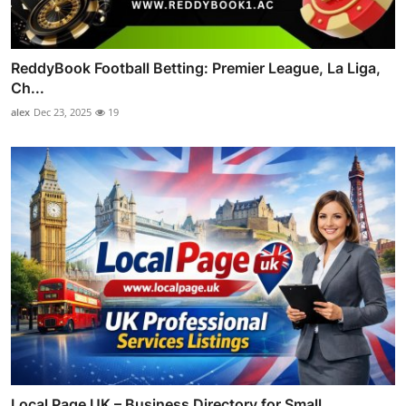
ReddyBook Football Betting: Premier League, La Liga,
Ch...
alex
Dec 23, 2025
19
Local Page UK – Business Directory for Small