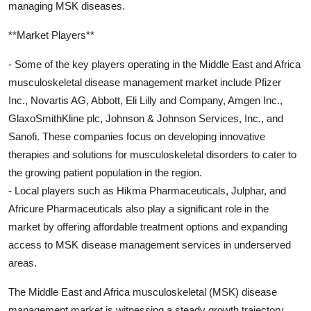
managing MSK diseases.
**Market Players**
- Some of the key players operating in the Middle East and Africa
musculoskeletal disease management market include Pfizer
Inc., Novartis AG, Abbott, Eli Lilly and Company, Amgen Inc.,
GlaxoSmithKline plc, Johnson & Johnson Services, Inc., and
Sanofi. These companies focus on developing innovative
therapies and solutions for musculoskeletal disorders to cater to
the growing patient population in the region.
- Local players such as Hikma Pharmaceuticals, Julphar, and
Africure Pharmaceuticals also play a significant role in the
market by offering affordable treatment options and expanding
access to MSK disease management services in underserved
areas.
The Middle East and Africa musculoskeletal (MSK) disease
management market is witnessing a steady growth trajectory