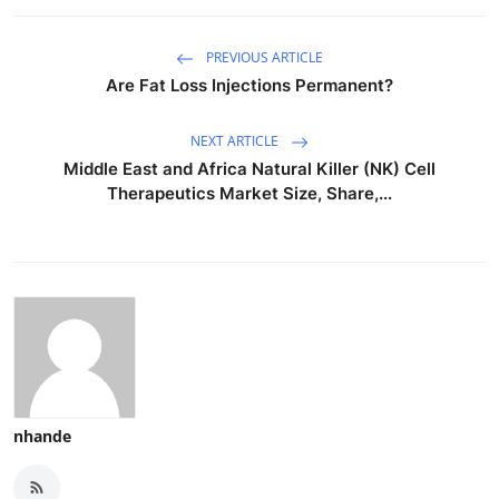
PREVIOUS ARTICLE
Are Fat Loss Injections Permanent?
NEXT ARTICLE
Middle East and Africa Natural Killer (NK) Cell
Therapeutics Market Size, Share,...
nhande