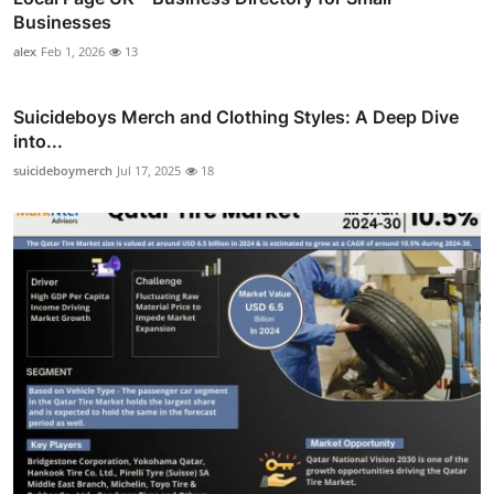
Businesses
alex
Feb 1, 2026
13
Suicideboys Merch and Clothing Styles: A Deep Dive
into...
suicideboymerch
Jul 17, 2025
18