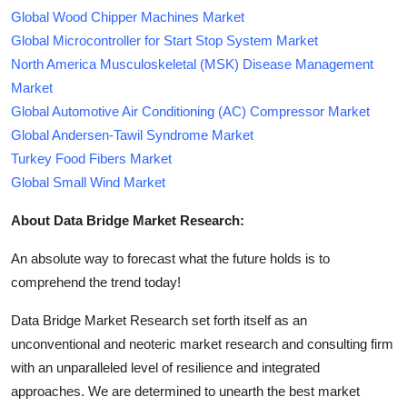
Global Wood Chipper Machines Market
Global Microcontroller for Start Stop System Market
North America Musculoskeletal (MSK) Disease Management
Market
Global Automotive Air Conditioning (AC) Compressor Market
Global Andersen-Tawil Syndrome Market
Turkey Food Fibers Market
Global Small Wind Market
About Data Bridge Market Research:
An absolute way to forecast what the future holds is to
comprehend the trend today!
Data Bridge Market Research set forth itself as an
unconventional and neoteric market research and consulting firm
with an unparalleled level of resilience and integrated
approaches. We are determined to unearth the best market