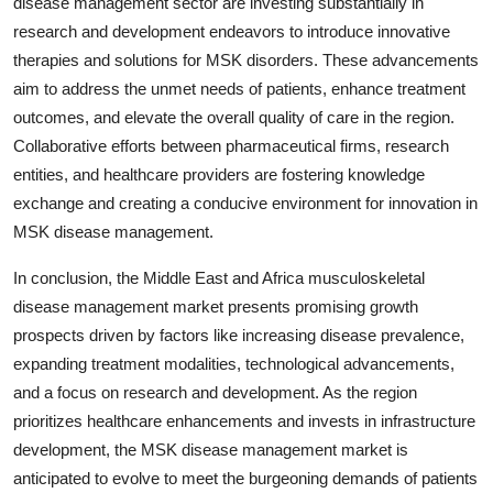
disease management sector are investing substantially in
research and development endeavors to introduce innovative
therapies and solutions for MSK disorders. These advancements
aim to address the unmet needs of patients, enhance treatment
outcomes, and elevate the overall quality of care in the region.
Collaborative efforts between pharmaceutical firms, research
entities, and healthcare providers are fostering knowledge
exchange and creating a conducive environment for innovation in
MSK disease management.
In conclusion, the Middle East and Africa musculoskeletal
disease management market presents promising growth
prospects driven by factors like increasing disease prevalence,
expanding treatment modalities, technological advancements,
and a focus on research and development. As the region
prioritizes healthcare enhancements and invests in infrastructure
development, the MSK disease management market is
anticipated to evolve to meet the burgeoning demands of patients