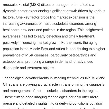
musculoskeletal (MSK) disease management market is a
dynamic sector experiencing significant growth driven by various
factors. One key factor propelling market expansion is the
increasing awareness of musculoskeletal disorders among
healthcare providers and patients in the region. This heightened
awareness has led to early detection and timely treatment,
positively influencing market growth. Furthermore, the aging
population in the Middle East and Africa is contributing to a higher
prevalence of MSK diseases, particularly osteoarthritis and
osteoporosis, prompting a surge in demand for advanced
diagnostic and treatment options.
Technological advancements in imaging techniques like MRI and
CT scans are playing a crucial role in transforming the diagnosis
and management of musculoskeletal disorders in the region.
These cutting-edge imaging technologies not only offer more
precise and detailed insights into underlying conditions but also