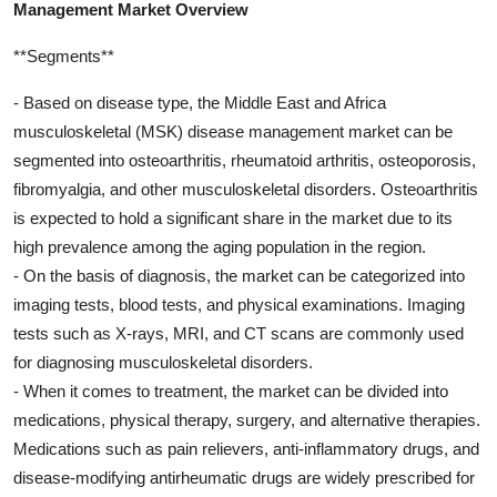
Management Market Overview
**Segments**
- Based on disease type, the Middle East and Africa
musculoskeletal (MSK) disease management market can be
segmented into osteoarthritis, rheumatoid arthritis, osteoporosis,
fibromyalgia, and other musculoskeletal disorders. Osteoarthritis
is expected to hold a significant share in the market due to its
high prevalence among the aging population in the region.
- On the basis of diagnosis, the market can be categorized into
imaging tests, blood tests, and physical examinations. Imaging
tests such as X-rays, MRI, and CT scans are commonly used
for diagnosing musculoskeletal disorders.
- When it comes to treatment, the market can be divided into
medications, physical therapy, surgery, and alternative therapies.
Medications such as pain relievers, anti-inflammatory drugs, and
disease-modifying antirheumatic drugs are widely prescribed for