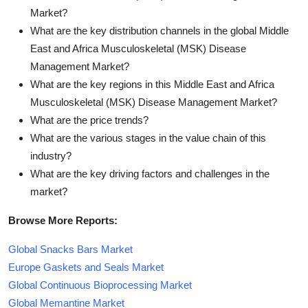
Market?
What are the key distribution channels in the global Middle
East and Africa Musculoskeletal (MSK) Disease
Management Market?
What are the key regions in this Middle East and Africa
Musculoskeletal (MSK) Disease Management Market?
What are the price trends?
What are the various stages in the value chain of this
industry?
What are the key driving factors and challenges in the
market?
Browse More Reports:
Global Snacks Bars Market
Europe Gaskets and Seals Market
Global Continuous Bioprocessing Market
Global Memantine Market