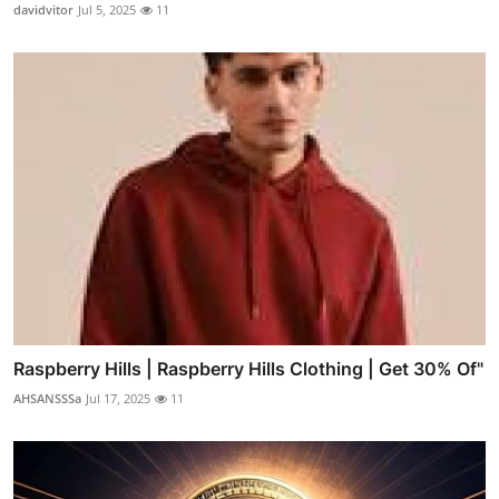
davidvitor
Jul 5, 2025
11
Raspberry Hills | Raspberry Hills Clothing | Get 30% Of"
AHSANSSSa
Jul 17, 2025
11