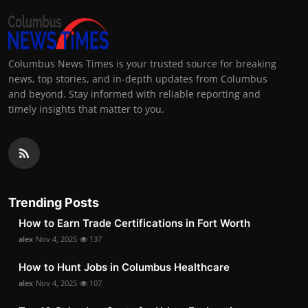
Columbus News Times is your trusted source for breaking
news, top stories, and in-depth updates from Columbus
and beyond. Stay informed with reliable reporting and
timely insights that matter to you.
Trending Posts
How to Earn Trade Certifications in Fort Worth
alex
Nov 4, 2025
137
How to Hunt Jobs in Columbus Healthcare
alex
Nov 4, 2025
107