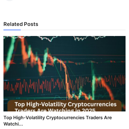
Related Posts
Top High-Volatility Cryptocurrencies Traders Are
Watchi...