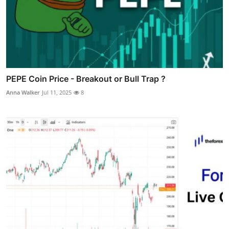
PEPE Coin Price - Breakout or Bull Trap ?
Anna Walker
Jul 11, 2025
8