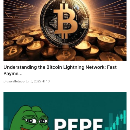
Understanding the Bitcoin Lightning Network: Fast
Payme...
pluswalletapp
Jul 5, 2025
13