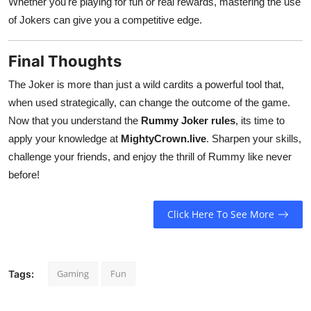
Whether you're playing for fun or real rewards, mastering the use
of Jokers can give you a competitive edge.
Final Thoughts
The Joker is more than just a wild cardits a powerful tool that,
when used strategically, can change the outcome of the game.
Now that you understand the
Rummy Joker rules
, its time to
apply your knowledge at
MightyCrown.live
. Sharpen your skills,
challenge your friends, and enjoy the thrill of Rummy like never
before!
Click Here To See More
Gaming
Fun
Tags: