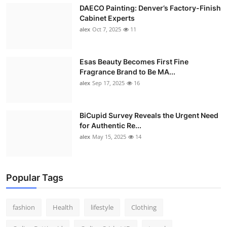
DAECO Painting: Denver’s Factory-Finish
Cabinet Experts
alex
Oct 7, 2025
11
Esas Beauty Becomes First Fine
Fragrance Brand to Be MA...
alex
Sep 17, 2025
16
BiCupid Survey Reveals the Urgent Need
for Authentic Re...
alex
May 15, 2025
14
Popular Tags
fashion
Health
lifestyle
Clothing