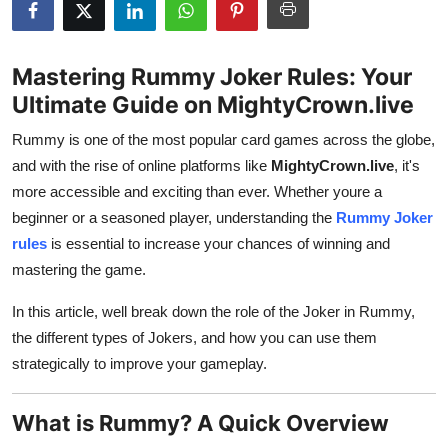
Health
Mastering Rummy Joker Rules: Your
Guest Posting
Ultimate Guide on MightyCrown.live
Advertise with US
Rummy is one of the most popular card games across the globe,
and with the rise of online platforms like
MightyCrown.live
, it's
Crypto
more accessible and exciting than ever. Whether youre a
beginner or a seasoned player, understanding the
Rummy Joker
Business
rules
is essential to increase your chances of winning and
Finance
mastering the game.
In this article, well break down the role of the Joker in Rummy,
Tech
the different types of Jokers, and how you can use them
strategically to improve your gameplay.
Real Estate
General
What is Rummy? A Quick Overview