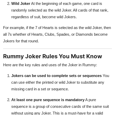
Wild Joker
At the beginning of each game, one card is
randomly selected as the wild Joker. All cards of that rank,
regardless of suit, become wild Jokers.
For example, if the 7 of Hearts is selected as the wild Joker, then
all 7s whether of Hearts, Clubs, Spades, or Diamonds become
Jokers for that round.
Rummy Joker Rules You Must Know
Here are the key rules and uses of the Joker in Rummy:
Jokers can be used to complete sets or sequences
You
can use either the printed or wild Joker to substitute any
missing card in a set or sequence.
At least one pure sequence is mandatory
A pure
sequence is a group of consecutive cards of the same suit
without using any Joker. This is a must-have for a valid