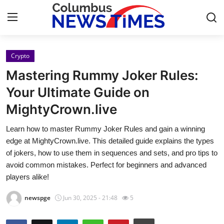
Crypto
Home
Mastering Rummy Joker Rules:
Contact
Your Ultimate Guide on
MightyCrown.live
Press Release
Learn how to master Rummy Joker Rules and gain a winning
Privacy Policy
edge at MightyCrown.live. This detailed guide explains the types
of jokers, how to use them in sequences and sets, and pro tips to
About
avoid common mistakes. Perfect for beginners and advanced
players alike!
News Network
newspge
Jun 30, 2025 - 21:48
5
Submit Press Release