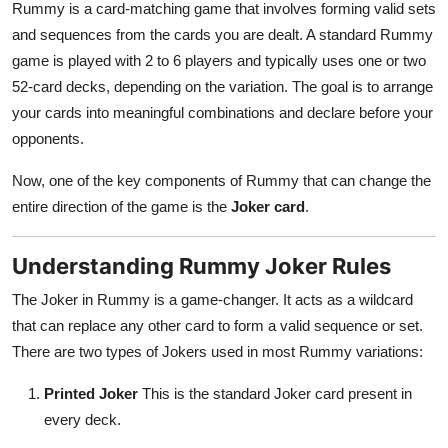
Rummy is a card-matching game that involves forming valid sets
Top 10
and sequences from the cards you are dealt. A standard Rummy
game is played with 2 to 6 players and typically uses one or two
How To
52-card decks, depending on the variation. The goal is to arrange
your cards into meaningful combinations and declare before your
Support Number
opponents.
Now, one of the key components of Rummy that can change the
entire direction of the game is the
Joker card
.
Understanding Rummy Joker Rules
The Joker in Rummy is a game-changer. It acts as a wildcard
that can replace any other card to form a valid sequence or set.
There are two types of Jokers used in most Rummy variations:
Printed Joker
This is the standard Joker card present in
every deck.