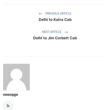
PREVIOUS ARTICLE
Delhi to Katra Cab
NEXT ARTICLE
Delhi to Jim Corbett Cab
newspge