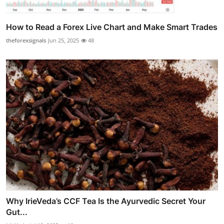
How to Read a Forex Live Chart and Make Smart Trades
theforexsignals
Jun 25, 2025
48
Why IrieVeda’s CCF Tea Is the Ayurvedic Secret Your
Gut...