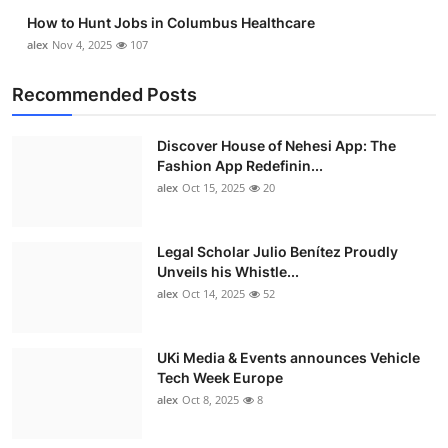
How to Hunt Jobs in Columbus Healthcare
alex
Nov 4, 2025
107
Recommended Posts
Discover House of Nehesi App: The
Fashion App Redefinin...
alex
Oct 15, 2025
20
Legal Scholar Julio Benítez Proudly
Unveils his Whistle...
alex
Oct 14, 2025
52
UKi Media & Events announces Vehicle
Tech Week Europe
alex
Oct 8, 2025
8