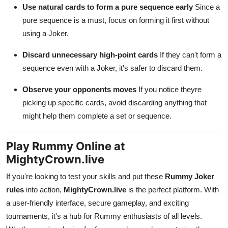
Use natural cards to form a pure sequence early
Since a
pure sequence is a must, focus on forming it first without
using a Joker.
Discard unnecessary high-point cards
If they can't form a
sequence even with a Joker, it's safer to discard them.
Observe your opponents moves
If you notice theyre
picking up specific cards, avoid discarding anything that
might help them complete a set or sequence.
Play Rummy Online at
MightyCrown.live
If you're looking to test your skills and put these
Rummy Joker
rules
into action,
MightyCrown.live
is the perfect platform. With
a user-friendly interface, secure gameplay, and exciting
tournaments, it's a hub for Rummy enthusiasts of all levels.