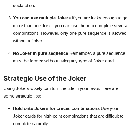
declaration.
You can use multiple Jokers
If you are lucky enough to get
more than one Joker, you can use them to complete several
combinations. However, only one pure sequence is allowed
without a Joker.
No Joker in pure sequence
Remember, a pure sequence
must be formed without using any type of Joker card.
Strategic Use of the Joker
Using Jokers wisely can turn the tide in your favor. Here are
some strategic tips:
Hold onto Jokers for crucial combinations
Use your
Joker cards for high-point combinations that are difficult to
complete naturally.