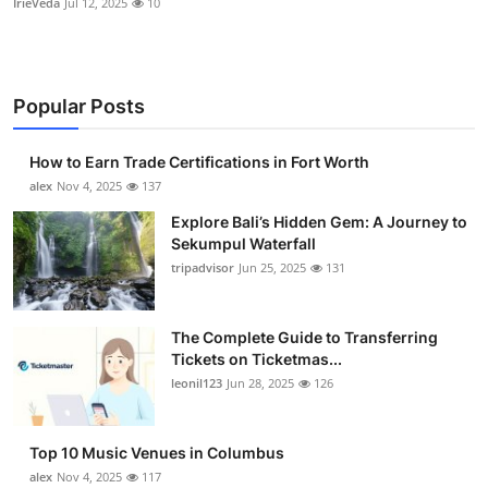
IrieVeda
Jul 12, 2025
10
Popular Posts
How to Earn Trade Certifications in Fort Worth
alex
Nov 4, 2025
137
Explore Bali’s Hidden Gem: A Journey to
Sekumpul Waterfall
tripadvisor
Jun 25, 2025
131
The Complete Guide to Transferring
Tickets on Ticketmas...
leonil123
Jun 28, 2025
126
Top 10 Music Venues in Columbus
alex
Nov 4, 2025
117