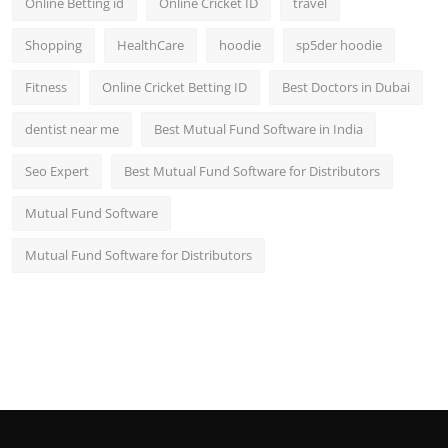
Online Betting id
Online Cricket ID
travel
Shopping
HealthCare
hoodie
sp5der hoodie
Fitness
Online Cricket Betting ID
Best Doctors in Dubai
dentist near me
Best Mutual Fund Software in India
Seo Expert
Best Mutual Fund Software for Distributors
Mutual Fund Software
Mutual Fund Software for Distributors