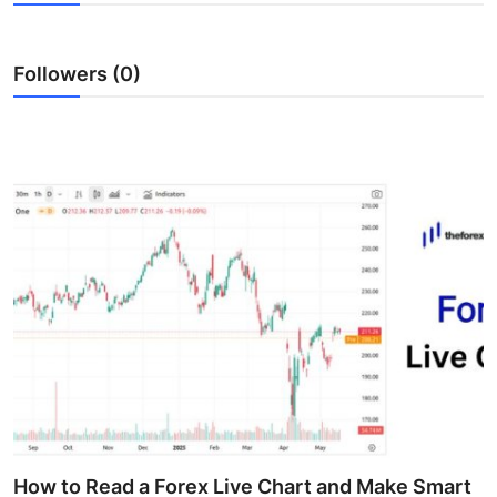
Health
Followers (0)
Guest Posting
Advertise with US
Crypto
Business
Finance
Tech
Real Estate
General
How to Read a Forex Live Chart and Make Smart