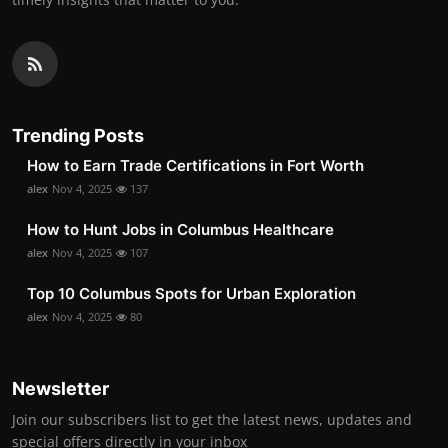
Trending Posts
How to Earn Trade Certifications in Fort Worth
alex
Nov 4, 2025
137
How to Hunt Jobs in Columbus Healthcare
alex
Nov 4, 2025
107
Top 10 Columbus Spots for Urban Exploration
alex
Nov 4, 2025
80
Newsletter
Join our subscribers list to get the latest news, updates and
special offers directly in your inbox