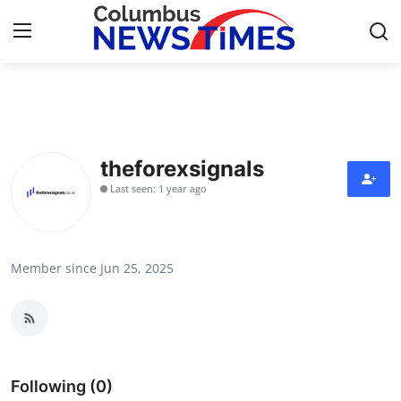
Home
Contact
theforexsignals
Last seen: 1 year ago
Press Release
Privacy Policy
Member since Jun 25, 2025
About
News Network
Submit Press Release
Following (0)