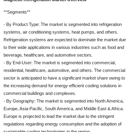
**Segments**
- By Product Type: The market is segmented into refrigeration
systems, air conditioning systems, heat pumps, and others.
Refrigeration systems are expected to dominate the market due
to their wide applications in various industries such as food and
beverage, healthcare, and automotive sectors.
- By End-User: The market is segmented into commercial,
residential, healthcare, automotive, and others. The commercial
sector is anticipated to have a significant market share owing to
the increasing demand for energy-efficient cooling solutions in
commercial buildings and complexes.
- By Geography: The market is segmented into North America,
Europe, Asia-Pacific, South America, and Middle East & Africa.
Europe is projected to lead the market due to the stringent
regulations regarding energy consumption and the adoption of
sustainable cooling technologies in the region.