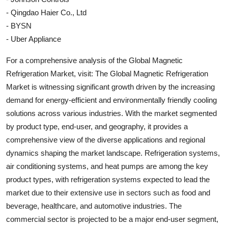
- Qingdao Haier Co., Ltd
- BYSN
- Uber Appliance
For a comprehensive analysis of the Global Magnetic
Refrigeration Market, visit: The Global Magnetic Refrigeration
Market is witnessing significant growth driven by the increasing
demand for energy-efficient and environmentally friendly cooling
solutions across various industries. With the market segmented
by product type, end-user, and geography, it provides a
comprehensive view of the diverse applications and regional
dynamics shaping the market landscape. Refrigeration systems,
air conditioning systems, and heat pumps are among the key
product types, with refrigeration systems expected to lead the
market due to their extensive use in sectors such as food and
beverage, healthcare, and automotive industries. The
commercial sector is projected to be a major end-user segment,