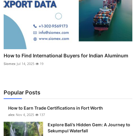
How to Find International Buyers for Indian Aluminum
Siomex
Jul 14, 2025
19
Popular Posts
How to Earn Trade Certifications in Fort Worth
alex
Nov 4, 2025
137
Explore Bali’s Hidden Gem: A Journey to
Sekumpul Waterfall