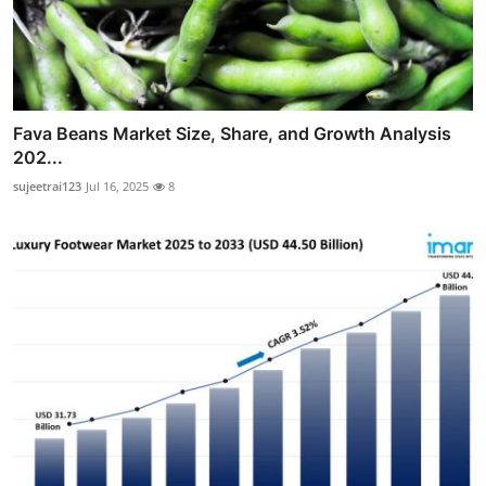
Fava Beans Market Size, Share, and Growth Analysis
202...
sujeetrai123
Jul 16, 2025
8