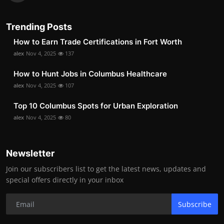
Trending Posts
How to Earn Trade Certifications in Fort Worth
alex
Nov 4, 2025
137
How to Hunt Jobs in Columbus Healthcare
alex
Nov 4, 2025
107
Top 10 Columbus Spots for Urban Exploration
alex
Nov 4, 2025
80
Newsletter
Join our subscribers list to get the latest news, updates and
special offers directly in your inbox
Subscribe