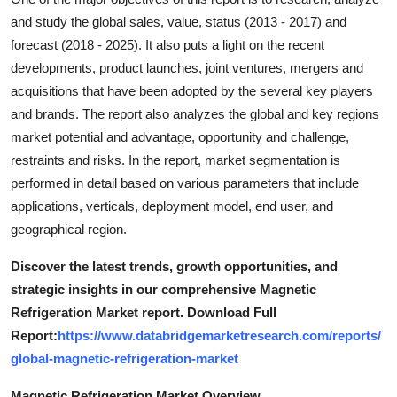
Top 10
and study the global sales, value, status (2013 - 2017) and
forecast (2018 - 2025). It also puts a light on the recent
How To
developments, product launches, joint ventures, mergers and
acquisitions that have been adopted by the several key players
Support Number
and brands. The report also analyzes the global and key regions
market potential and advantage, opportunity and challenge,
restraints and risks. In the report, market segmentation is
performed in detail based on various parameters that include
applications, verticals, deployment model, end user, and
geographical region.
Discover the latest trends, growth opportunities, and
strategic insights in our comprehensive Magnetic
Refrigeration Market report. Download Full
Report:
https://www.databridgemarketresearch.com/reports/
global-magnetic-refrigeration-market
Magnetic Refrigeration Market Overview