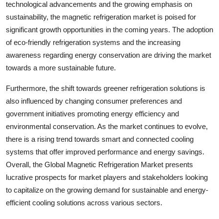
technological advancements and the growing emphasis on
sustainability, the magnetic refrigeration market is poised for
significant growth opportunities in the coming years. The adoption
of eco-friendly refrigeration systems and the increasing
awareness regarding energy conservation are driving the market
towards a more sustainable future.
Furthermore, the shift towards greener refrigeration solutions is
also influenced by changing consumer preferences and
government initiatives promoting energy efficiency and
environmental conservation. As the market continues to evolve,
there is a rising trend towards smart and connected cooling
systems that offer improved performance and energy savings.
Overall, the Global Magnetic Refrigeration Market presents
lucrative prospects for market players and stakeholders looking
to capitalize on the growing demand for sustainable and energy-
efficient cooling solutions across various sectors.