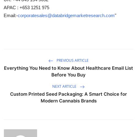
APAC : +653 1251 975
Email:-
corporatesales@databridgemarketresearch.com
"
PREVIOUS ARTICLE
Everything You Need to Know About Healthcare Email List
Before You Buy
NEXT ARTICLE
Custom Printed Seed Packaging: A Smart Choice for
Modern Cannabis Brands