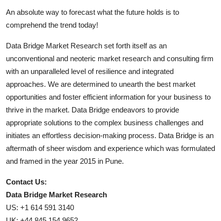
An absolute way to forecast what the future holds is to
comprehend the trend today!
Data Bridge Market Research set forth itself as an
unconventional and neoteric market research and consulting firm
with an unparalleled level of resilience and integrated
approaches. We are determined to unearth the best market
opportunities and foster efficient information for your business to
thrive in the market. Data Bridge endeavors to provide
appropriate solutions to the complex business challenges and
initiates an effortless decision-making process. Data Bridge is an
aftermath of sheer wisdom and experience which was formulated
and framed in the year 2015 in Pune.
Contact Us:
Data Bridge Market Research
US: +1 614 591 3140
UK: +44 845 154 9652