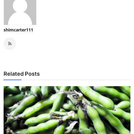
shimcarter111
Related Posts