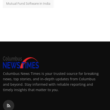
Mutual Fund Software in India
Columbus News Times is your trusted source for breaking
news, top stories, and in-depth updates from Columbus
and beyond. Stay informed with reliable reporting and
timely insights that matter to you.