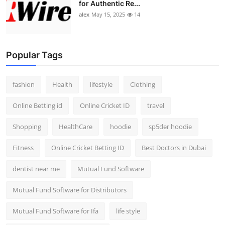
for Authentic Re...
alex
May 15, 2025
14
Popular Tags
fashion
Health
lifestyle
Clothing
Online Betting id
Online Cricket ID
travel
Shopping
HealthCare
hoodie
sp5der hoodie
Fitness
Online Cricket Betting ID
Best Doctors in Dubai
dentist near me
Mutual Fund Software
Mutual Fund Software for Distributors
Mutual Fund Software for Ifa
life style