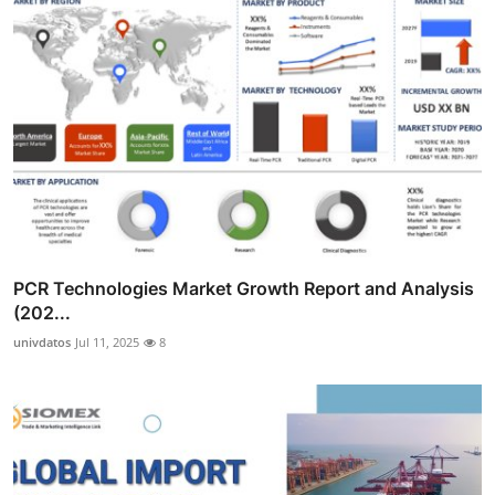
PCR Technologies Market Growth Report and Analysis
(202...
univdatos
Jul 11, 2025
8