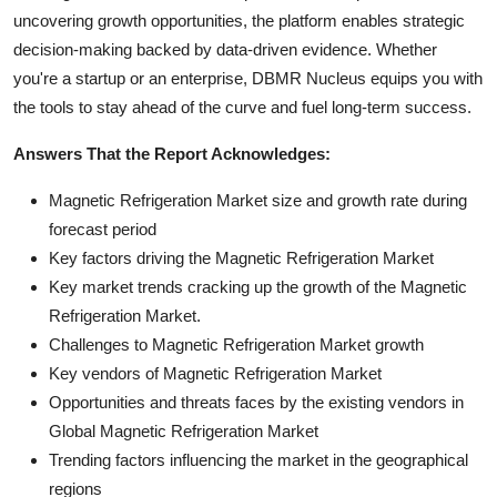
uncovering growth opportunities, the platform enables strategic
decision-making backed by data-driven evidence. Whether
you're a startup or an enterprise, DBMR Nucleus equips you with
the tools to stay ahead of the curve and fuel long-term success.
Answers That the Report Acknowledges:
Magnetic Refrigeration Market size and growth rate during
forecast period
Key factors driving the Magnetic Refrigeration Market
Key market trends cracking up the growth of the Magnetic
Refrigeration Market.
Challenges to Magnetic Refrigeration Market growth
Key vendors of Magnetic Refrigeration Market
Opportunities and threats faces by the existing vendors in
Global Magnetic Refrigeration Market
Trending factors influencing the market in the geographical
regions