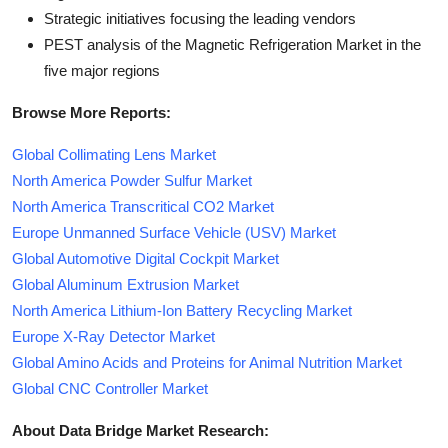
Strategic initiatives focusing the leading vendors
PEST analysis of the Magnetic Refrigeration Market in the
five major regions
Browse More Reports:
Global Collimating Lens Market
North America Powder Sulfur Market
North America Transcritical CO2 Market
Europe Unmanned Surface Vehicle (USV) Market
Global Automotive Digital Cockpit Market
Global Aluminum Extrusion Market
North America Lithium-Ion Battery Recycling Market
Europe X-Ray Detector Market
Global Amino Acids and Proteins for Animal Nutrition Market
Global CNC Controller Market
About Data Bridge Market Research: