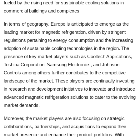
fueled by the rising need for sustainable cooling solutions in
commercial buildings and complexes.
In terms of geography, Europe is anticipated to emerge as the
leading market for magnetic refrigeration, driven by stringent
regulations pertaining to energy consumption and the increasing
adoption of sustainable cooling technologies in the region. The
presence of key market players such as Cooltech Applications,
Toshiba Corporation, Samsung Electronics, and Johnson
Controls among others further contributes to the competitive
landscape of the market. These players are continually investing
in research and development initiatives to innovate and introduce
advanced magnetic refrigeration solutions to cater to the evolving
market demands.
Moreover, the market players are also focusing on strategic
collaborations, partnerships, and acquisitions to expand their
market presence and enhance their product portfolios. With