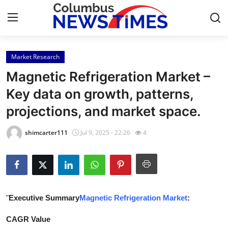
Market Research
Home
Magnetic Refrigeration Market –
Contact
Key data on growth, patterns,
projections, and market space.
Press Release
shimcarter111
Jul 9, 2025 - 22:26
4
Privacy Policy
About
News Network
"
Executive Summary
Magnetic Refrigeration Market
:
Submit Press Release
CAGR Value