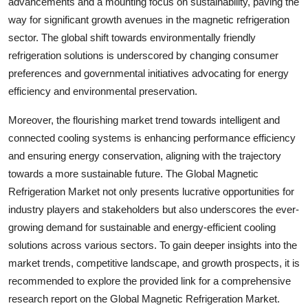
advancements and a mounting focus on sustainability, paving the
way for significant growth avenues in the magnetic refrigeration
sector. The global shift towards environmentally friendly
refrigeration solutions is underscored by changing consumer
preferences and governmental initiatives advocating for energy
efficiency and environmental preservation.
Moreover, the flourishing market trend towards intelligent and
connected cooling systems is enhancing performance efficiency
and ensuring energy conservation, aligning with the trajectory
towards a more sustainable future. The Global Magnetic
Refrigeration Market not only presents lucrative opportunities for
industry players and stakeholders but also underscores the ever-
growing demand for sustainable and energy-efficient cooling
solutions across various sectors. To gain deeper insights into the
market trends, competitive landscape, and growth prospects, it is
recommended to explore the provided link for a comprehensive
research report on the Global Magnetic Refrigeration Market.