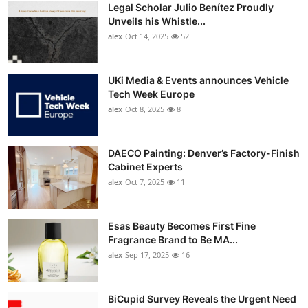
Legal Scholar Julio Benítez Proudly
Unveils his Whistle...
alex
Oct 14, 2025
52
UKi Media & Events announces Vehicle
Tech Week Europe
alex
Oct 8, 2025
8
DAECO Painting: Denver’s Factory-Finish
Cabinet Experts
alex
Oct 7, 2025
11
Esas Beauty Becomes First Fine
Fragrance Brand to Be MA...
alex
Sep 17, 2025
16
BiCupid Survey Reveals the Urgent Need