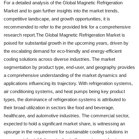
For a detailed analysis of the Global Magnetic Refrigeration
Market and to gain further insights into the market trends,
competitive landscape, and growth opportunities, it is
recommended to refer to the provided link for a comprehensive
research report.The Global Magnetic Refrigeration Market is
poised for substantial growth in the upcoming years, driven by
the escalating demand for eco-friendly and energy-efficient
cooling solutions across diverse industries. The market
segmentation by product type, end-user, and geography provides
a comprehensive understanding of the market dynamics and
applications influencing its trajectory. With refrigeration systems,
air conditioning systems, and heat pumps being key product
types, the dominance of refrigeration systems is attributed to
their broad utilization in sectors like food and beverage,
healthcare, and automotive industries. The commercial sector,
expected to hold a significant market share, is witnessing an
upsurge in the requirement for sustainable cooling solutions in