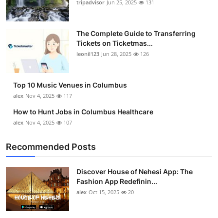
tripadvisor
Jun 25, 2025
131
The Complete Guide to Transferring
Tickets on Ticketmas...
leonil123
Jun 28, 2025
126
Top 10 Music Venues in Columbus
alex
Nov 4, 2025
117
How to Hunt Jobs in Columbus Healthcare
alex
Nov 4, 2025
107
Recommended Posts
Discover House of Nehesi App: The
Fashion App Redefinin...
alex
Oct 15, 2025
20