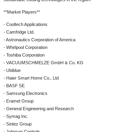
**Market Players**
- Cooltech Applications
- Camfridge Ltd.
- Astronautics Corporation of America
- Whirlpool Corporation
- Toshiba Corporation
- VACUUMSCHMELZE GmbH & Co. KG
- Ubiblue
- Haier Smart Home Co., Ltd
- BASF SE
- Samsung Electronics
- Eramet Group
- General Engineering and Research
- Symag Inc.
- Sintez Group
- Johnson Controls