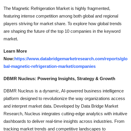
The Magnetic Refrigeration Market is highly fragmented,
featuring intense competition among both global and regional
players striving for market share. To explore how global trends
are shaping the future of the top 10 companies in the keyword
market.
Learn More
Now:
https://www.databridgemarketresearch.com/reports/glo
bal-magnetic-refrigeration-market/companies
DBMR Nucleus: Powering Insights, Strategy & Growth
DBMR Nucleus is a dynamic, AI-powered business intelligence
platform designed to revolutionize the way organizations access
and interpret market data. Developed by Data Bridge Market
Research, Nucleus integrates cutting-edge analytics with intuitive
dashboards to deliver real-time insights across industries. From
tracking market trends and competitive landscapes to