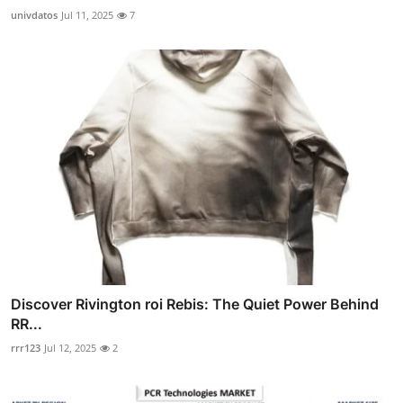
univdatos
Jul 11, 2025
7
Discover Rivington roi Rebis: The Quiet Power Behind
RR...
rrr123
Jul 12, 2025
2