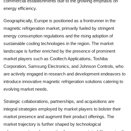
commercial establishments due to the growing emphasis on
energy efficiency.
Geographically, Europe is positioned as a frontrunner in the
magnetic refrigeration market, primarily fueled by stringent
energy consumption regulations and the rising adoption of
sustainable cooling technologies in the region. The market
landscape is further enriched by the presence of prominent
market players such as Cooltech Applications, Toshiba
Corporation, Samsung Electronics, and Johnson Controls, who
are actively engaged in research and development endeavors to
introduce innovative magnetic refrigeration solutions catering to
evolving market needs.
Strategic collaborations, partnerships, and acquisitions are
integral strategies employed by market players to bolster their
market presence and augment their product offerings. The
market trajectory is further shaped by technological