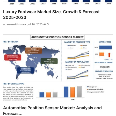
Luxury Footwear Market Size, Growth & Forecast
2025-2033
adamsmithimarc
Jul 16, 2025
5
Automotive Position Sensor Market: Analysis and
Forecas...