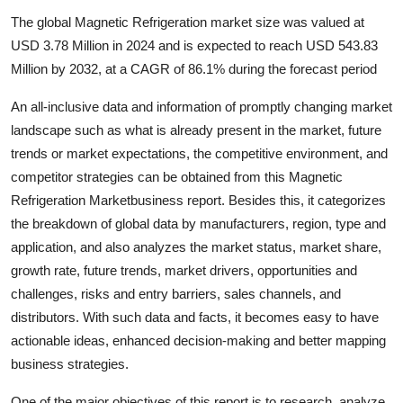
Health
The global Magnetic Refrigeration market size was valued at
USD 3.78 Million in 2024 and is expected to reach USD 543.83
Guest Posting
Million by 2032, at a CAGR of 86.1% during the forecast period
An all-inclusive data and information of promptly changing market
Advertise with US
landscape such as what is already present in the market, future
Crypto
trends or market expectations, the competitive environment, and
competitor strategies can be obtained from this Magnetic
Business
Refrigeration Marketbusiness report. Besides this, it categorizes
the breakdown of global data by manufacturers, region, type and
Finance
application, and also analyzes the market status, market share,
growth rate, future trends, market drivers, opportunities and
Tech
challenges, risks and entry barriers, sales channels, and
distributors. With such data and facts, it becomes easy to have
Real Estate
actionable ideas, enhanced decision-making and better mapping
business strategies.
General
One of the major objectives of this report is to research, analyze