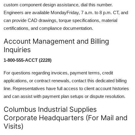
custom component design assistance, dial this number.
Engineers are available MondayFriday, 7 a.m. to 8 p.m. CT, and
can provide CAD drawings, torque specifications, material
certifications, and compliance documentation.
Account Management and Billing
Inquiries
1-800-555-ACCT (2228)
For questions regarding invoices, payment terms, credit
applications, or contract renewals, contact this dedicated billing
line. Representatives have full access to client account histories
and can assist with payment plan setups or dispute resolution.
Columbus Industrial Supplies
Corporate Headquarters (For Mail and
Visits)