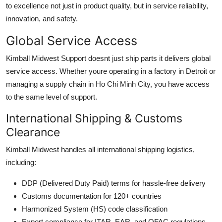
to excellence not just in product quality, but in service reliability,
innovation, and safety.
Global Service Access
Kimball Midwest Support doesnt just ship parts it delivers global
service access. Whether youre operating in a factory in Detroit or
managing a supply chain in Ho Chi Minh City, you have access
to the same level of support.
International Shipping & Customs
Clearance
Kimball Midwest handles all international shipping logistics,
including:
DDP (Delivered Duty Paid) terms for hassle-free delivery
Customs documentation for 120+ countries
Harmonized System (HS) code classification
Export compliance for ITAR, EAR, and OFAC regulations