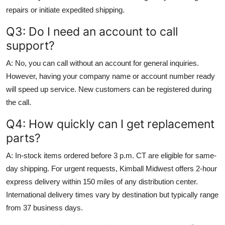
repairs or initiate expedited shipping.
Q3: Do I need an account to call
support?
A: No, you can call without an account for general inquiries.
However, having your company name or account number ready
will speed up service. New customers can be registered during
the call.
Q4: How quickly can I get replacement
parts?
A: In-stock items ordered before 3 p.m. CT are eligible for same-
day shipping. For urgent requests, Kimball Midwest offers 2-hour
express delivery within 150 miles of any distribution center.
International delivery times vary by destination but typically range
from 37 business days.