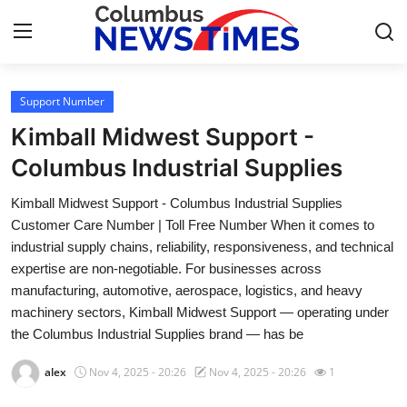
Support Number
Home
Kimball Midwest Support -
Contact
Columbus Industrial Supplies
Kimball Midwest Support - Columbus Industrial Supplies
Press Release
Customer Care Number | Toll Free Number When it comes to
industrial supply chains, reliability, responsiveness, and technical
Privacy Policy
expertise are non-negotiable. For businesses across
manufacturing, automotive, aerospace, logistics, and heavy
About
machinery sectors, Kimball Midwest Support — operating under
the Columbus Industrial Supplies brand — has be
News Network
alex
Nov 4, 2025 - 20:26
Nov 4, 2025 - 20:26
1
Submit Press Release