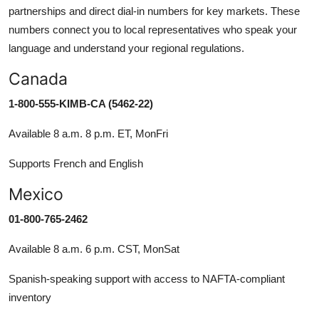
partnerships and direct dial-in numbers for key markets. These
numbers connect you to local representatives who speak your
language and understand your regional regulations.
Canada
1-800-555-KIMB-CA (5462-22)
Available 8 a.m. 8 p.m. ET, MonFri
Supports French and English
Mexico
01-800-765-2462
Available 8 a.m. 6 p.m. CST, MonSat
Spanish-speaking support with access to NAFTA-compliant
inventory