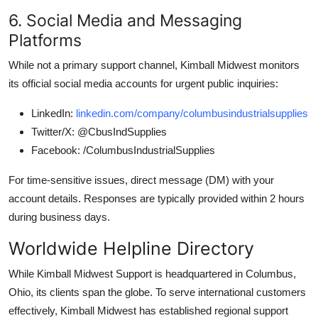
6. Social Media and Messaging
Platforms
While not a primary support channel, Kimball Midwest monitors
its official social media accounts for urgent public inquiries:
LinkedIn:
linkedin.com/company/columbusindustrialsupplies
Twitter/X: @CbusIndSupplies
Facebook: /ColumbusIndustrialSupplies
For time-sensitive issues, direct message (DM) with your
account details. Responses are typically provided within 2 hours
during business days.
Worldwide Helpline Directory
While Kimball Midwest Support is headquartered in Columbus,
Ohio, its clients span the globe. To serve international customers
effectively, Kimball Midwest has established regional support