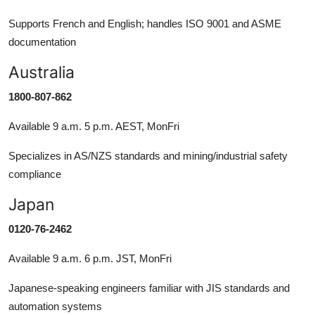
Supports French and English; handles ISO 9001 and ASME
documentation
Australia
1800-807-862
Available 9 a.m. 5 p.m. AEST, MonFri
Specializes in AS/NZS standards and mining/industrial safety
compliance
Japan
0120-76-2462
Available 9 a.m. 6 p.m. JST, MonFri
Japanese-speaking engineers familiar with JIS standards and
automation systems