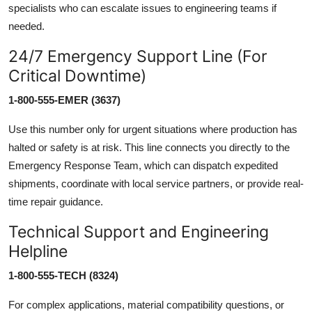
specialists who can escalate issues to engineering teams if
needed.
24/7 Emergency Support Line (For
Critical Downtime)
1-800-555-EMER (3637)
Use this number only for urgent situations where production has
halted or safety is at risk. This line connects you directly to the
Emergency Response Team, which can dispatch expedited
shipments, coordinate with local service partners, or provide real-
time repair guidance.
Technical Support and Engineering
Helpline
1-800-555-TECH (8324)
For complex applications, material compatibility questions, or