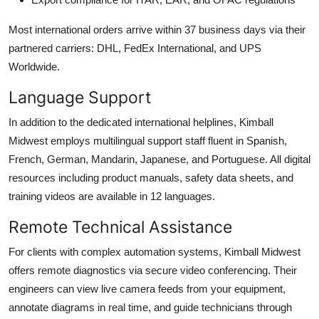
Most international orders arrive within 37 business days via their
partnered carriers: DHL, FedEx International, and UPS
Worldwide.
Language Support
In addition to the dedicated international helplines, Kimball
Midwest employs multilingual support staff fluent in Spanish,
French, German, Mandarin, Japanese, and Portuguese. All digital
resources including product manuals, safety data sheets, and
training videos are available in 12 languages.
Remote Technical Assistance
For clients with complex automation systems, Kimball Midwest
offers remote diagnostics via secure video conferencing. Their
engineers can view live camera feeds from your equipment,
annotate diagrams in real time, and guide technicians through