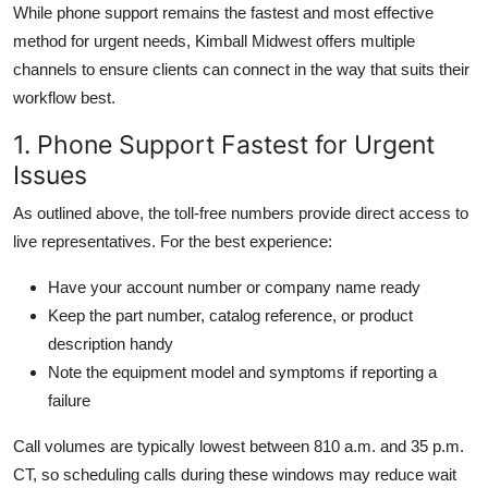
While phone support remains the fastest and most effective
method for urgent needs, Kimball Midwest offers multiple
channels to ensure clients can connect in the way that suits their
workflow best.
1. Phone Support Fastest for Urgent
Issues
As outlined above, the toll-free numbers provide direct access to
live representatives. For the best experience:
Have your account number or company name ready
Keep the part number, catalog reference, or product
description handy
Note the equipment model and symptoms if reporting a
failure
Call volumes are typically lowest between 810 a.m. and 35 p.m.
CT, so scheduling calls during these windows may reduce wait