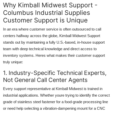
Why Kimball Midwest Support -
Columbus Industrial Supplies
Customer Support is Unique
In an era where customer service is often outsourced to call
centers halfway across the globe, Kimball Midwest Support
stands out by maintaining a fully U.S.-based, in-house support
team with deep technical knowledge and direct access to
inventory systems. Heres what makes their customer support
truly unique:
1. Industry-Specific Technical Experts,
Not General Call Center Agents
Every support representative at Kimball Midwest is trained in
industrial applications. Whether youre trying to identify the correct
grade of stainless steel fastener for a food-grade processing line
or need help selecting a vibration-dampening mount for a CNC