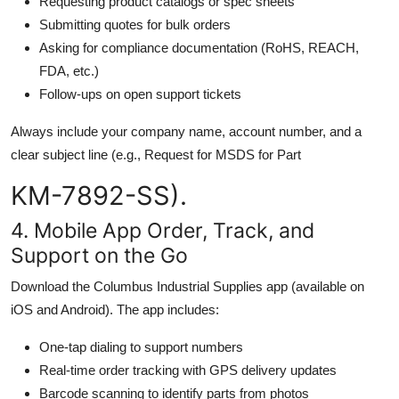
Requesting product catalogs or spec sheets
Submitting quotes for bulk orders
Asking for compliance documentation (RoHS, REACH,
FDA, etc.)
Follow-ups on open support tickets
Always include your company name, account number, and a
clear subject line (e.g., Request for MSDS for Part
KM-7892-SS).
4. Mobile App Order, Track, and
Support on the Go
Download the Columbus Industrial Supplies app (available on
iOS and Android). The app includes:
One-tap dialing to support numbers
Real-time order tracking with GPS delivery updates
Barcode scanning to identify parts from photos