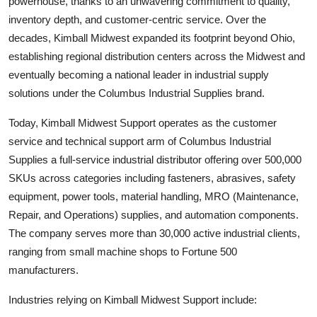
powerhouse, thanks to an unwavering commitment to quality,
inventory depth, and customer-centric service. Over the
decades, Kimball Midwest expanded its footprint beyond Ohio,
establishing regional distribution centers across the Midwest and
eventually becoming a national leader in industrial supply
solutions under the Columbus Industrial Supplies brand.
Today, Kimball Midwest Support operates as the customer
service and technical support arm of Columbus Industrial
Supplies a full-service industrial distributor offering over 500,000
SKUs across categories including fasteners, abrasives, safety
equipment, power tools, material handling, MRO (Maintenance,
Repair, and Operations) supplies, and automation components.
The company serves more than 30,000 active industrial clients,
ranging from small machine shops to Fortune 500
manufacturers.
Industries relying on Kimball Midwest Support include: