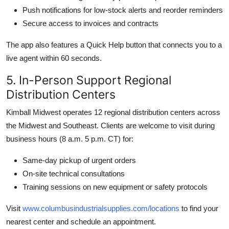
Push notifications for low-stock alerts and reorder reminders
Secure access to invoices and contracts
The app also features a Quick Help button that connects you to a
live agent within 60 seconds.
5. In-Person Support Regional
Distribution Centers
Kimball Midwest operates 12 regional distribution centers across
the Midwest and Southeast. Clients are welcome to visit during
business hours (8 a.m. 5 p.m. CT) for:
Same-day pickup of urgent orders
On-site technical consultations
Training sessions on new equipment or safety protocols
Visit
www.columbusindustrialsupplies.com/locations
to find your
nearest center and schedule an appointment.