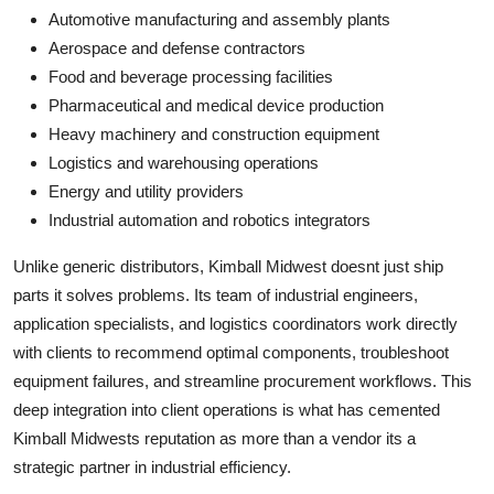
Automotive manufacturing and assembly plants
Aerospace and defense contractors
Food and beverage processing facilities
Pharmaceutical and medical device production
Heavy machinery and construction equipment
Logistics and warehousing operations
Energy and utility providers
Industrial automation and robotics integrators
Unlike generic distributors, Kimball Midwest doesnt just ship
parts it solves problems. Its team of industrial engineers,
application specialists, and logistics coordinators work directly
with clients to recommend optimal components, troubleshoot
equipment failures, and streamline procurement workflows. This
deep integration into client operations is what has cemented
Kimball Midwests reputation as more than a vendor its a
strategic partner in industrial efficiency.