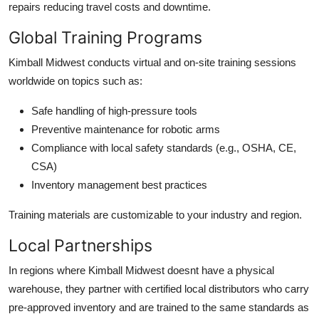
repairs reducing travel costs and downtime.
Global Training Programs
Kimball Midwest conducts virtual and on-site training sessions
worldwide on topics such as:
Safe handling of high-pressure tools
Preventive maintenance for robotic arms
Compliance with local safety standards (e.g., OSHA, CE,
CSA)
Inventory management best practices
Training materials are customizable to your industry and region.
Local Partnerships
In regions where Kimball Midwest doesnt have a physical
warehouse, they partner with certified local distributors who carry
pre-approved inventory and are trained to the same standards as