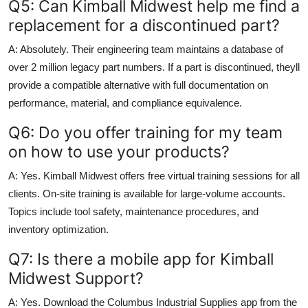
Q5: Can Kimball Midwest help me find a
replacement for a discontinued part?
A: Absolutely. Their engineering team maintains a database of
over 2 million legacy part numbers. If a part is discontinued, theyll
provide a compatible alternative with full documentation on
performance, material, and compliance equivalence.
Q6: Do you offer training for my team
on how to use your products?
A: Yes. Kimball Midwest offers free virtual training sessions for all
clients. On-site training is available for large-volume accounts.
Topics include tool safety, maintenance procedures, and
inventory optimization.
Q7: Is there a mobile app for Kimball
Midwest Support?
A: Yes. Download the Columbus Industrial Supplies app from the