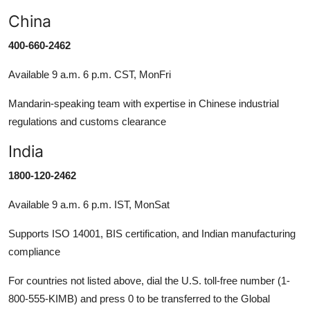
China
400-660-2462
Available 9 a.m. 6 p.m. CST, MonFri
Mandarin-speaking team with expertise in Chinese industrial
regulations and customs clearance
India
1800-120-2462
Available 9 a.m. 6 p.m. IST, MonSat
Supports ISO 14001, BIS certification, and Indian manufacturing
compliance
For countries not listed above, dial the U.S. toll-free number (1-
800-555-KIMB) and press 0 to be transferred to the Global