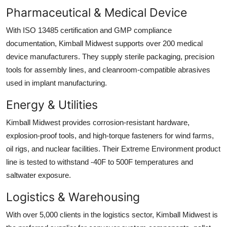
Pharmaceutical & Medical Device
With ISO 13485 certification and GMP compliance
documentation, Kimball Midwest supports over 200 medical
device manufacturers. They supply sterile packaging, precision
tools for assembly lines, and cleanroom-compatible abrasives
used in implant manufacturing.
Energy & Utilities
Kimball Midwest provides corrosion-resistant hardware,
explosion-proof tools, and high-torque fasteners for wind farms,
oil rigs, and nuclear facilities. Their Extreme Environment product
line is tested to withstand -40F to 500F temperatures and
saltwater exposure.
Logistics & Warehousing
With over 5,000 clients in the logistics sector, Kimball Midwest is