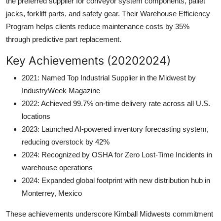
the preferred supplier for conveyor system components, pallet
jacks, forklift parts, and safety gear. Their Warehouse Efficiency
Program helps clients reduce maintenance costs by 35%
through predictive part replacement.
Key Achievements (20202024)
2021: Named Top Industrial Supplier in the Midwest by
IndustryWeek Magazine
2022: Achieved 99.7% on-time delivery rate across all U.S.
locations
2023: Launched AI-powered inventory forecasting system,
reducing overstock by 42%
2024: Recognized by OSHA for Zero Lost-Time Incidents in
warehouse operations
2024: Expanded global footprint with new distribution hub in
Monterrey, Mexico
These achievements underscore Kimball Midwests commitment