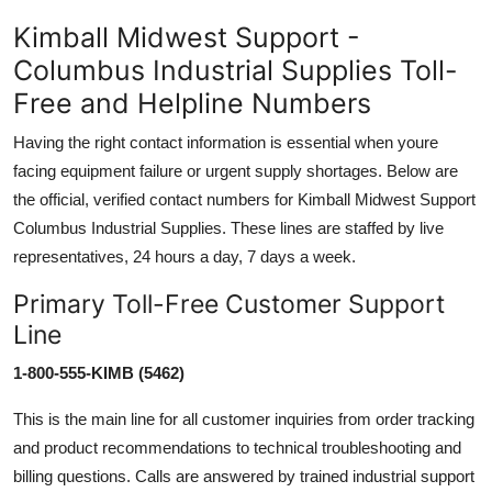
Kimball Midwest Support -
Columbus Industrial Supplies Toll-
Free and Helpline Numbers
Having the right contact information is essential when youre
facing equipment failure or urgent supply shortages. Below are
the official, verified contact numbers for Kimball Midwest Support
Columbus Industrial Supplies. These lines are staffed by live
representatives, 24 hours a day, 7 days a week.
Primary Toll-Free Customer Support
Line
1-800-555-KIMB (5462)
This is the main line for all customer inquiries from order tracking
and product recommendations to technical troubleshooting and
billing questions. Calls are answered by trained industrial support