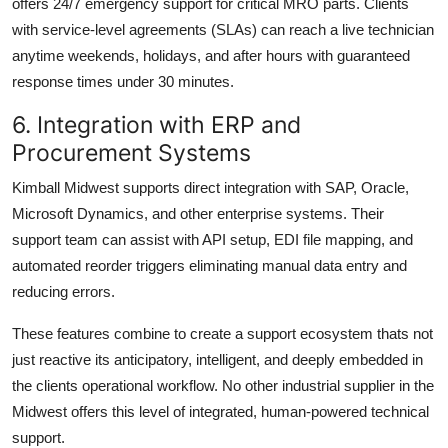
offers 24/7 emergency support for critical MRO parts. Clients
with service-level agreements (SLAs) can reach a live technician
anytime weekends, holidays, and after hours with guaranteed
response times under 30 minutes.
6. Integration with ERP and
Procurement Systems
Kimball Midwest supports direct integration with SAP, Oracle,
Microsoft Dynamics, and other enterprise systems. Their
support team can assist with API setup, EDI file mapping, and
automated reorder triggers eliminating manual data entry and
reducing errors.
These features combine to create a support ecosystem thats not
just reactive its anticipatory, intelligent, and deeply embedded in
the clients operational workflow. No other industrial supplier in the
Midwest offers this level of integrated, human-powered technical
support.