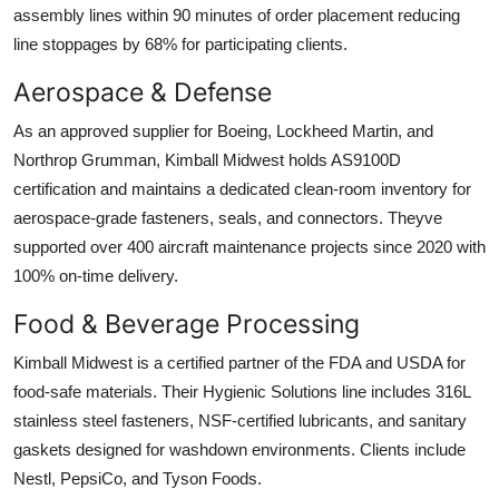
assembly lines within 90 minutes of order placement reducing
line stoppages by 68% for participating clients.
Aerospace & Defense
As an approved supplier for Boeing, Lockheed Martin, and
Northrop Grumman, Kimball Midwest holds AS9100D
certification and maintains a dedicated clean-room inventory for
aerospace-grade fasteners, seals, and connectors. Theyve
supported over 400 aircraft maintenance projects since 2020 with
100% on-time delivery.
Food & Beverage Processing
Kimball Midwest is a certified partner of the FDA and USDA for
food-safe materials. Their Hygienic Solutions line includes 316L
stainless steel fasteners, NSF-certified lubricants, and sanitary
gaskets designed for washdown environments. Clients include
Nestl, PepsiCo, and Tyson Foods.