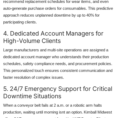
recommend replacement schedules for wear items, and even
auto-generate purchase orders for consumables. This predictive
approach reduces unplanned downtime by up to 40% for
participating clients.
4. Dedicated Account Managers for
High-Volume Clients
Large manufacturers and multi-site operations are assigned a
dedicated account manager who understands their production
schedules, safety compliance needs, and procurement policies.
This personalized touch ensures consistent communication and
faster resolution of complex issues.
5. 24/7 Emergency Support for Critical
Downtime Situations
When a conveyor belt fails at 2 a.m. or a robotic arm halts
production, waiting until morning isnt an option. Kimball Midwest