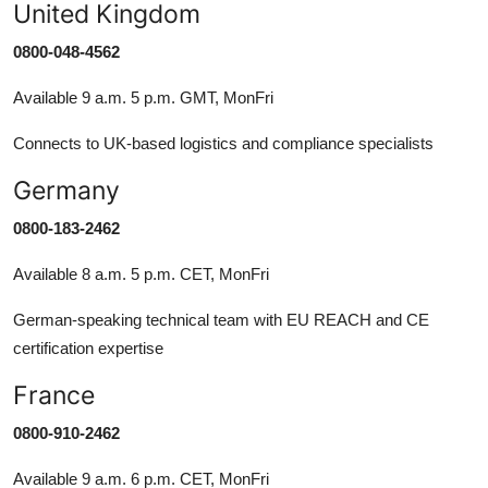
United Kingdom
0800-048-4562
Available 9 a.m. 5 p.m. GMT, MonFri
Connects to UK-based logistics and compliance specialists
Germany
0800-183-2462
Available 8 a.m. 5 p.m. CET, MonFri
German-speaking technical team with EU REACH and CE
certification expertise
France
0800-910-2462
Available 9 a.m. 6 p.m. CET, MonFri