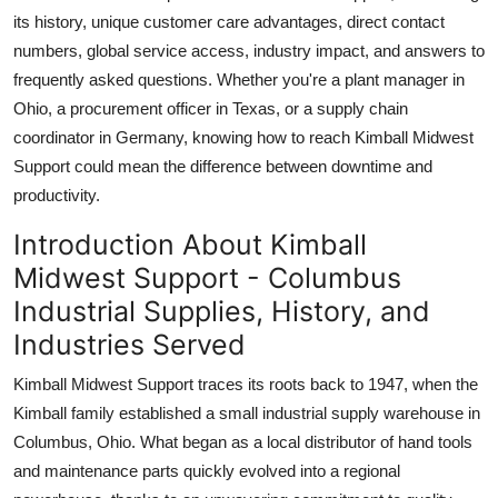
Top 10
its history, unique customer care advantages, direct contact
numbers, global service access, industry impact, and answers to
How To
frequently asked questions. Whether you're a plant manager in
Ohio, a procurement officer in Texas, or a supply chain
Support Number
coordinator in Germany, knowing how to reach Kimball Midwest
Support could mean the difference between downtime and
productivity.
Introduction About Kimball
Midwest Support - Columbus
Industrial Supplies, History, and
Industries Served
Kimball Midwest Support traces its roots back to 1947, when the
Kimball family established a small industrial supply warehouse in
Columbus, Ohio. What began as a local distributor of hand tools
and maintenance parts quickly evolved into a regional