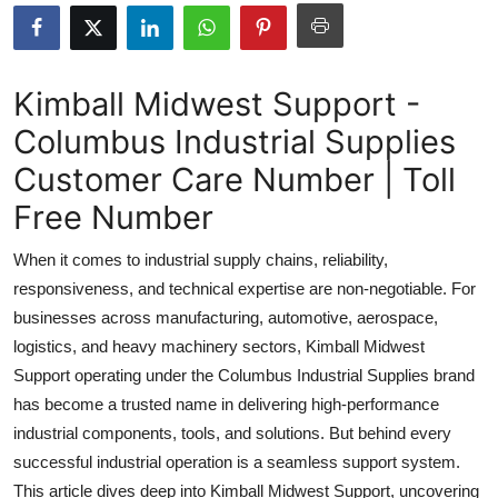
Health
Guest Posting
Kimball Midwest Support -
Columbus Industrial Supplies
Advertise with US
Customer Care Number | Toll
Crypto
Free Number
Business
When it comes to industrial supply chains, reliability,
responsiveness, and technical expertise are non-negotiable. For
Finance
businesses across manufacturing, automotive, aerospace,
logistics, and heavy machinery sectors, Kimball Midwest
Tech
Support operating under the Columbus Industrial Supplies brand
has become a trusted name in delivering high-performance
Real Estate
industrial components, tools, and solutions. But behind every
General
successful industrial operation is a seamless support system.
This article dives deep into Kimball Midwest Support, uncovering