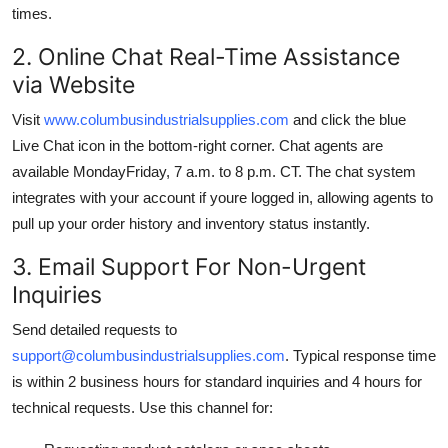
times.
2. Online Chat Real-Time Assistance
via Website
Visit
www.columbusindustrialsupplies.com
and click the blue
Live Chat icon in the bottom-right corner. Chat agents are
available MondayFriday, 7 a.m. to 8 p.m. CT. The chat system
integrates with your account if youre logged in, allowing agents to
pull up your order history and inventory status instantly.
3. Email Support For Non-Urgent
Inquiries
Send detailed requests to
support@columbusindustrialsupplies.com
. Typical response time
is within 2 business hours for standard inquiries and 4 hours for
technical requests. Use this channel for: