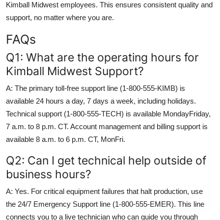
Kimball Midwest employees. This ensures consistent quality and
support, no matter where you are.
FAQs
Q1: What are the operating hours for
Kimball Midwest Support?
A: The primary toll-free support line (1-800-555-KIMB) is
available 24 hours a day, 7 days a week, including holidays.
Technical support (1-800-555-TECH) is available MondayFriday,
7 a.m. to 8 p.m. CT. Account management and billing support is
available 8 a.m. to 6 p.m. CT, MonFri.
Q2: Can I get technical help outside of
business hours?
A: Yes. For critical equipment failures that halt production, use
the 24/7 Emergency Support line (1-800-555-EMER). This line
connects you to a live technician who can guide you through