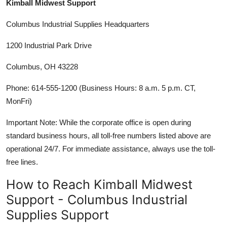
Kimball Midwest Support
Columbus Industrial Supplies Headquarters
1200 Industrial Park Drive
Columbus, OH 43228
Phone: 614-555-1200 (Business Hours: 8 a.m. 5 p.m. CT,
MonFri)
Important Note: While the corporate office is open during
standard business hours, all toll-free numbers listed above are
operational 24/7. For immediate assistance, always use the toll-
free lines.
How to Reach Kimball Midwest
Support - Columbus Industrial
Supplies Support