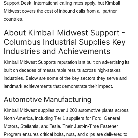
Support Desk. International calling rates apply, but Kimball
Midwest covers the cost of inbound calls from all partner
countries.
About Kimball Midwest Support -
Columbus Industrial Supplies Key
Industries and Achievements
Kimball Midwest Supports reputation isnt built on advertising its
built on decades of measurable results across high-stakes
industries. Below are some of the key sectors they serve and
landmark achievements that demonstrate their impact.
Automotive Manufacturing
Kimball Midwest supplies over 1,200 automotive plants across
North America, including Tier 1 suppliers for Ford, General
Motors, Stellantis, and Tesla. Their Just-in-Time Fastener
Program ensures critical bolts, nuts, and clips are delivered to