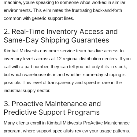
machine, youre speaking to someone whos worked in similar
environments. This eliminates the frustrating back-and-forth
common with generic support lines.
2. Real-Time Inventory Access and
Same-Day Shipping Guarantees
Kimball Midwests customer service team has live access to
inventory levels across all 12 regional distribution centers. If you
call with a part number, they can tell you not only if its in stock,
but which warehouse its in and whether same-day shipping is
possible. This level of transparency and speed is rare in the
industrial supply sector.
3. Proactive Maintenance and
Predictive Support Programs
Many clients enroll in Kimball Midwests ProActive Maintenance
program, where support specialists review your usage patterns,