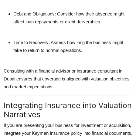
Debt and Obligations:
Consider how their absence might
affect loan repayments or client deliverables.
Time to Recovery:
Assess how long the business might
take to return to normal operations.
Consulting with a financial advisor or insurance consultant in
Dubai ensures that coverage is aligned with valuation objectives
and market expectations.
Integrating Insurance into Valuation
Narratives
If you are presenting your business for investment or acquisition,
integrate your Keyman Insurance policy into financial documents,