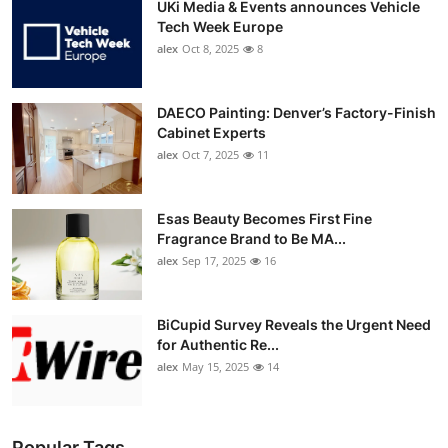
UKi Media & Events announces Vehicle
Tech Week Europe
alex
Oct 8, 2025
8
DAECO Painting: Denver’s Factory-Finish
Cabinet Experts
alex
Oct 7, 2025
11
Esas Beauty Becomes First Fine
Fragrance Brand to Be MA...
alex
Sep 17, 2025
16
BiCupid Survey Reveals the Urgent Need
for Authentic Re...
alex
May 15, 2025
14
Popular Tags