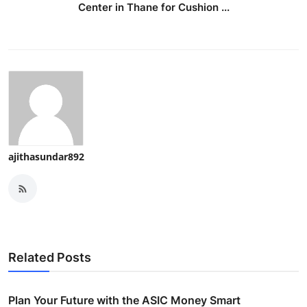
Center in Thane for Cushion ...
ajithasundar892
Related Posts
Plan Your Future with the ASIC Money Smart