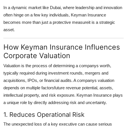
In a dynamic market like Dubai, where leadership and innovation
often hinge on a few key individuals, Keyman Insurance
becomes more than just a protective measureit is a strategic
asset.
How Keyman Insurance Influences
Corporate Valuation
Valuation is the process of determining a companys worth,
typically required during investment rounds, mergers and
acquisitions, IPOs, or financial audits. A companys valuation
depends on multiple factorsfuture revenue potential, assets,
intellectual property, and risk exposure. Keyman Insurance plays
a unique role by directly addressing risk and uncertainty.
1. Reduces Operational Risk
The unexpected loss of a key executive can cause serious