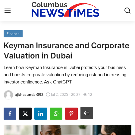
Finance
Home
Keyman Insurance and Corporate
Press Release
Valuation in Dubai
Learn how Keyman Insurance in Dubai protects your business
Contact
and boosts corporate valuation by reducing risk and increasing
investor confidence. Ask ChatGPT
Privacy Policy
ajithasundar892
Jul 2, 2025 - 20:27
12
About
News Network
Health