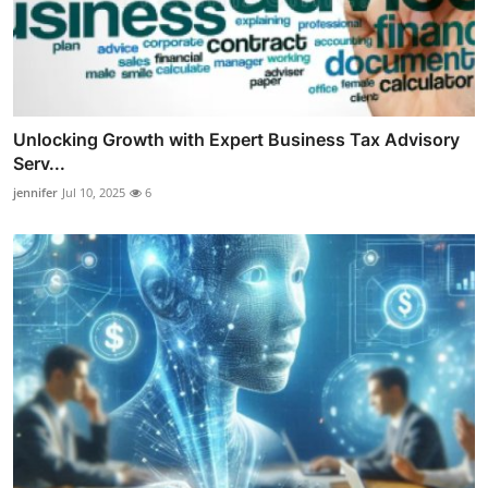
Unlocking Growth with Expert Business Tax Advisory
Serv...
jennifer
Jul 10, 2025
6