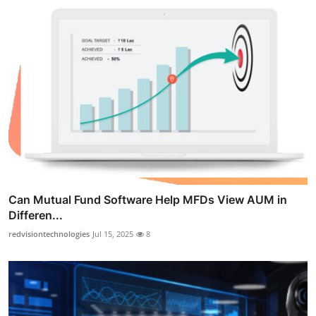
Can Mutual Fund Software Help MFDs View AUM in
Differen...
redvisiontechnologies
Jul 15, 2025
8