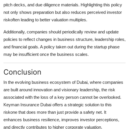
pitch decks, and due diligence materials. Highlighting this policy
not only shows preparation but also reduces perceived investor
riskoften leading to better valuation multiples.
Additionally, companies should periodically review and update
policies to reflect changes in business structure, leadership roles,
and financial goals. A policy taken out during the startup phase
may be insufficient once the business scales.
Conclusion
In the evolving business ecosystem of Dubai, where companies
are built around innovation and visionary leadership, the risk
associated with the loss of a key person cannot be overlooked.
Keyman Insurance Dubai
offers a strategic solution to this
riskone that does more than just provide a safety net. It
enhances business resilience, improves investor perceptions,
and directly contributes to higher corporate valuation.