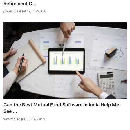
Retirement C...
gwp9digital
Jul 17, 2025
6
Can the Best Mutual Fund Software in India Help Me
See ...
wealthelite
Jul 16, 2025
9