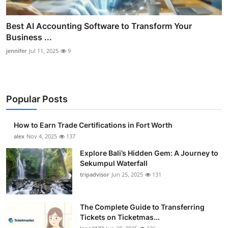
Best AI Accounting Software to Transform Your
Business ...
jennifer
Jul 11, 2025
9
Popular Posts
How to Earn Trade Certifications in Fort Worth
alex
Nov 4, 2025
137
Explore Bali’s Hidden Gem: A Journey to
Sekumpul Waterfall
tripadvisor
Jun 25, 2025
131
The Complete Guide to Transferring
Tickets on Ticketmas...