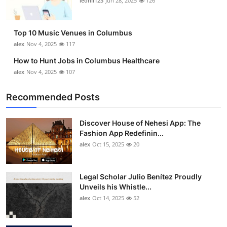
leonil123
Jun 28, 2025
126
Top 10 Music Venues in Columbus
alex
Nov 4, 2025
117
How to Hunt Jobs in Columbus Healthcare
alex
Nov 4, 2025
107
Recommended Posts
Discover House of Nehesi App: The
Fashion App Redefinin...
alex
Oct 15, 2025
20
Legal Scholar Julio Benítez Proudly
Unveils his Whistle...
alex
Oct 14, 2025
52