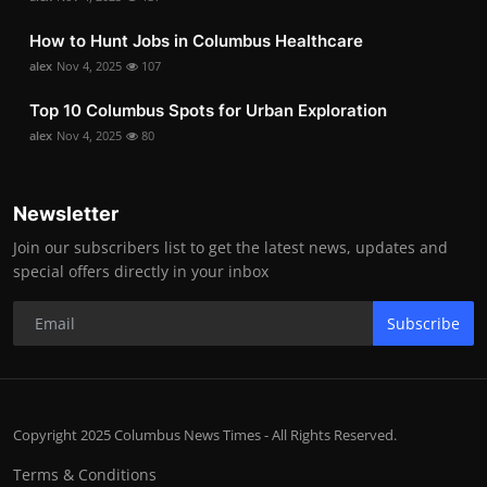
How to Hunt Jobs in Columbus Healthcare
alex
Nov 4, 2025
107
Top 10 Columbus Spots for Urban Exploration
alex
Nov 4, 2025
80
Newsletter
Join our subscribers list to get the latest news, updates and
special offers directly in your inbox
Subscribe
Copyright 2025 Columbus News Times - All Rights Reserved.
Terms & Conditions