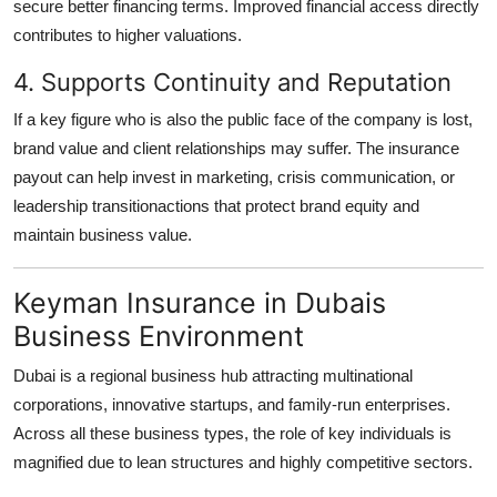
secure better financing terms. Improved financial access directly
contributes to higher valuations.
4. Supports Continuity and Reputation
If a key figure who is also the public face of the company is lost,
brand value and client relationships may suffer. The insurance
payout can help invest in marketing, crisis communication, or
leadership transitionactions that protect brand equity and
maintain business value.
Keyman Insurance in Dubais
Business Environment
Dubai is a regional business hub attracting multinational
corporations, innovative startups, and family-run enterprises.
Across all these business types, the role of key individuals is
magnified due to lean structures and highly competitive sectors.