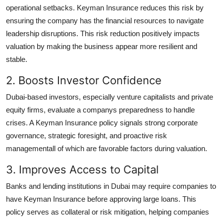
operational setbacks. Keyman Insurance reduces this risk by
ensuring the company has the financial resources to navigate
leadership disruptions. This risk reduction positively impacts
valuation by making the business appear more resilient and
stable.
2. Boosts Investor Confidence
Dubai-based investors, especially venture capitalists and private
equity firms, evaluate a companys preparedness to handle
crises. A Keyman Insurance policy signals strong corporate
governance, strategic foresight, and proactive risk
managementall of which are favorable factors during valuation.
3. Improves Access to Capital
Banks and lending institutions in Dubai may require companies to
have Keyman Insurance before approving large loans. This
policy serves as collateral or risk mitigation, helping companies