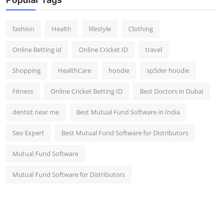
fashion
Health
lifestyle
Clothing
Online Betting id
Online Cricket ID
travel
Shopping
HealthCare
hoodie
sp5der hoodie
Fitness
Online Cricket Betting ID
Best Doctors in Dubai
dentist near me
Best Mutual Fund Software in India
Seo Expert
Best Mutual Fund Software for Distributors
Mutual Fund Software
Mutual Fund Software for Distributors