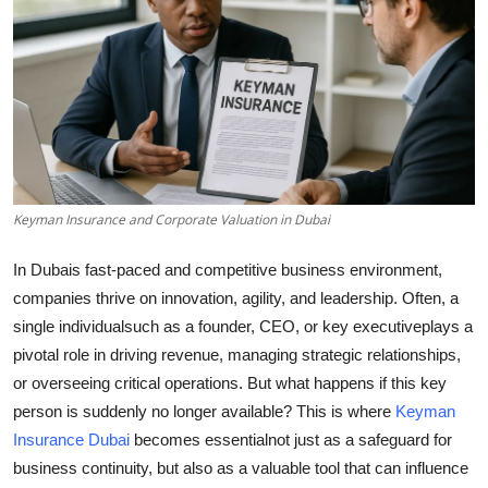
Submit Press Release
Guest Posting
Crypto
Advertise with US
Keyman Insurance and Corporate Valuation in Dubai
Business
In Dubais fast-paced and competitive business environment,
Finance
companies thrive on innovation, agility, and leadership. Often, a
single individualsuch as a founder, CEO, or key executiveplays a
Tech
pivotal role in driving revenue, managing strategic relationships,
or overseeing critical operations. But what happens if this key
Real Estate
person is suddenly no longer available? This is where
Keyman
Insurance Dubai
becomes essentialnot just as a safeguard for
General
business continuity, but also as a valuable tool that can influence