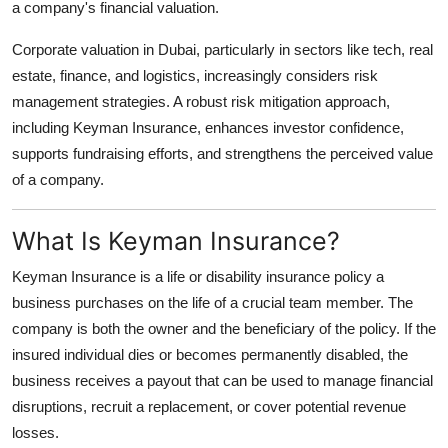
a company's financial valuation.
Top 10
Corporate valuation in Dubai, particularly in sectors like tech, real
How To
estate, finance, and logistics, increasingly considers risk
management strategies. A robust risk mitigation approach,
Support Number
including Keyman Insurance, enhances investor confidence,
supports fundraising efforts, and strengthens the perceived value
of a company.
What Is Keyman Insurance?
Keyman Insurance is a life or disability insurance policy a
business purchases on the life of a crucial team member. The
company is both the owner and the beneficiary of the policy. If the
insured individual dies or becomes permanently disabled, the
business receives a payout that can be used to manage financial
disruptions, recruit a replacement, or cover potential revenue
losses.