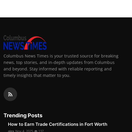
Columbus News Times is your trusted source for breaking
news, top stories, and in-depth updates from Columbus
and beyond. Stay informed with reliable reporting and
timely insights that matter to you.
Trending Posts
How to Earn Trade Certifications in Fort Worth
alex
Nov 4, 2025
137