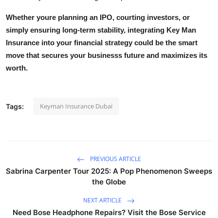
Whether youre planning an IPO, courting investors, or
simply ensuring long-term stability, integrating
Key Man
Insurance
into your financial strategy could be the smart
move that secures your businesss future and maximizes its
worth.
Keyman Insurance Dubai
Tags:
PREVIOUS ARTICLE
Sabrina Carpenter Tour 2025: A Pop Phenomenon Sweeps
the Globe
NEXT ARTICLE
Need Bose Headphone Repairs? Visit the Bose Service