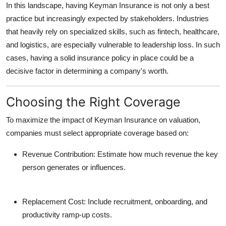
In this landscape, having Keyman Insurance is not only a best
practice but increasingly expected by stakeholders. Industries
that heavily rely on specialized skills, such as fintech, healthcare,
and logistics, are especially vulnerable to leadership loss. In such
cases, having a solid insurance policy in place could be a
decisive factor in determining a company's worth.
Choosing the Right Coverage
To maximize the impact of Keyman Insurance on valuation,
companies must select appropriate coverage based on:
Revenue Contribution:
Estimate how much revenue the key
person generates or influences.
Replacement Cost:
Include recruitment, onboarding, and
productivity ramp-up costs.