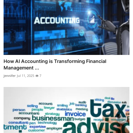
How AI Accounting is Transforming Financial
Management ...
jennifer
Jul 11, 2025
7