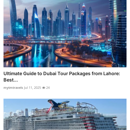
Ultimate Guide to Dubai Tour Packages from Lahore:
Best...
mytmtravels
Jul 11, 2025
24