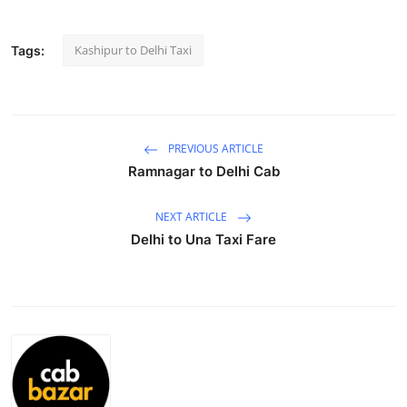
Submit Press Release
Kashipur to Delhi Taxi
Tags:
Guest Posting
Crypto
PREVIOUS ARTICLE
Advertise with US
Ramnagar to Delhi Cab
Business
NEXT ARTICLE
Delhi to Una Taxi Fare
Finance
Tech
Real Estate
General