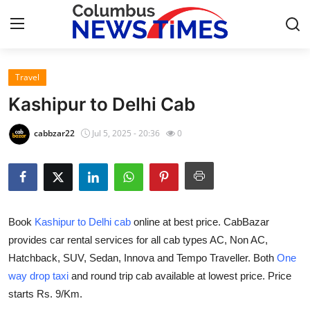
Travel
Home
Kashipur to Delhi Cab
Press Release
cabbzar22
Jul 5, 2025 - 20:36
0
Contact
Privacy Policy
Book
Kashipur to Delhi cab
online at best price. CabBazar
About
provides car rental services for all cab types AC, Non AC,
Hatchback, SUV, Sedan, Innova and Tempo Traveller. Both
One
News Network
way drop taxi
and round trip cab available at lowest price. Price
Health
starts Rs. 9/Km.