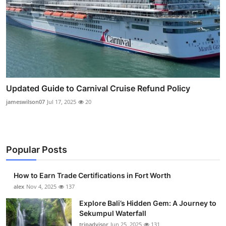
Updated Guide to Carnival Cruise Refund Policy
jameswilson07
Jul 17, 2025
20
Popular Posts
How to Earn Trade Certifications in Fort Worth
alex
Nov 4, 2025
137
Explore Bali’s Hidden Gem: A Journey to
Sekumpul Waterfall
tripadvisor
Jun 25, 2025
131