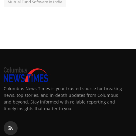
Mutual Fund Software in India
Columbus News Times is your trusted source for breaking
news, top stories, and in-depth updates from Columbus
and beyond. Stay informed with reliable reporting and
timely insights that matter to you.