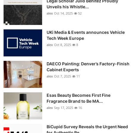
Legal Scholar Julio Benítez Proudly
Unveils his Whistle...
alex
Oct 14, 2025
52
UKi Media & Events announces Vehicle
Tech Week Europe
alex
Oct 8, 2025
8
DAECO Painting: Denver’s Factory-Finish
Cabinet Experts
alex
Oct 7, 2025
11
Esas Beauty Becomes First Fine
Fragrance Brand to Be MA...
alex
Sep 17, 2025
16
BiCupid Survey Reveals the Urgent Need
for Authentic Re...