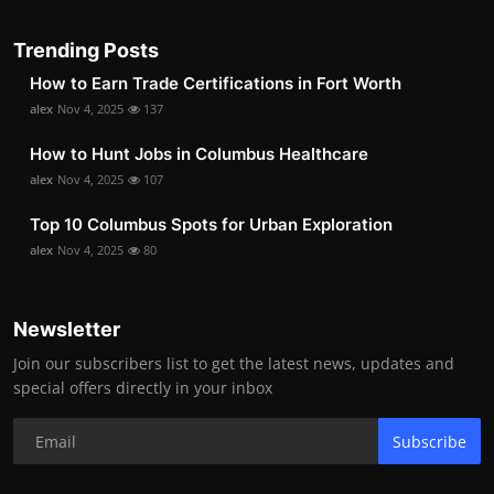
Trending Posts
How to Earn Trade Certifications in Fort Worth
alex
Nov 4, 2025
137
How to Hunt Jobs in Columbus Healthcare
alex
Nov 4, 2025
107
Top 10 Columbus Spots for Urban Exploration
alex
Nov 4, 2025
80
Newsletter
Join our subscribers list to get the latest news, updates and
special offers directly in your inbox
Subscribe