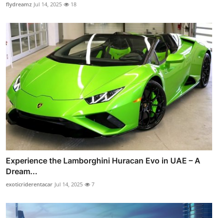
flydreamz
Jul 14, 2025
18
Experience the Lamborghini Huracan Evo in UAE – A
Dream...
exoticriderentacar
Jul 14, 2025
7