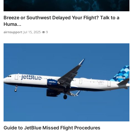
Breeze or Southwest Delayed Your Flight? Talk to a
Huma...
airnsupport
Jul 15, 2025
9
Guide to JetBlue Missed Flight Procedures