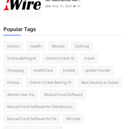
alex
May 15, 2025
14
Popular Tags
fashion
Health
lifestyle
Clothing
Online Betting id
Online Cricket ID
travel
Shopping
HealthCare
hoodie
sp5der hoodie
Fitness
Online Cricket Betting ID
Best Doctors in Dubai
dentist near me
Mutual Fund Software
Mutual Fund Software for Distributors
Mutual Fund Software for Ifa
life style