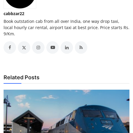
Top 10
cabbzar22
How To
Book outstation cab from all over India, one way drop taxi,
local hourly car rental, airport taxi at best price. Price starts Rs.
9/Km.
Support Number
Related Posts