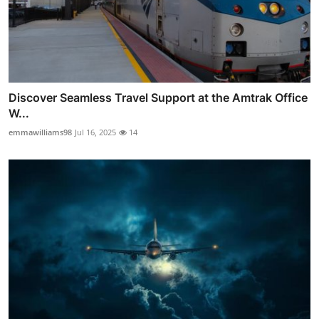
Discover Seamless Travel Support at the Amtrak Office
W...
emmawilliams98
Jul 16, 2025
14