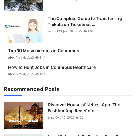
The Complete Guide to Transferring
Tickets on Ticketmas...
leonil123
Jun 28, 2025
126
Top 10 Music Venues in Columbus
alex
Nov 4, 2025
117
How to Hunt Jobs in Columbus Healthcare
alex
Nov 4, 2025
107
Recommended Posts
Discover House of Nehesi App: The
Fashion App Redefinin...
alex
Oct 15, 2025
20