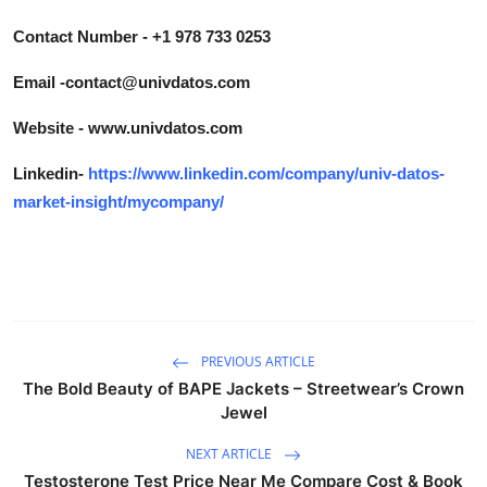
Contact Number - +1 978 733 0253
Email -contact@univdatos.com
Website - www.univdatos.com
Linkedin-
https://www.linkedin.com/company/univ-datos-
market-insight/mycompany/
PREVIOUS ARTICLE
The Bold Beauty of BAPE Jackets – Streetwear’s Crown
Jewel
NEXT ARTICLE
Testosterone Test Price Near Me Compare Cost & Book