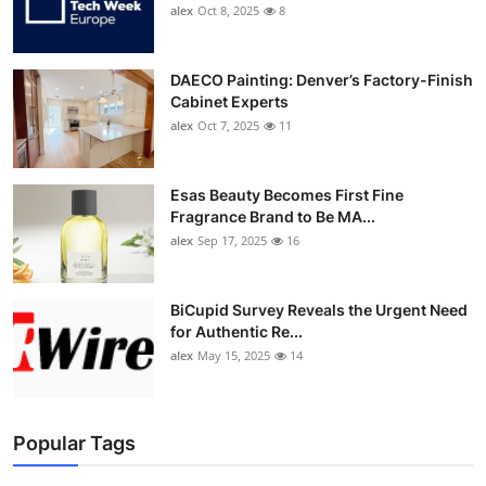
alex
Oct 8, 2025
8
DAECO Painting: Denver’s Factory-Finish
Cabinet Experts
alex
Oct 7, 2025
11
Esas Beauty Becomes First Fine
Fragrance Brand to Be MA...
alex
Sep 17, 2025
16
BiCupid Survey Reveals the Urgent Need
for Authentic Re...
alex
May 15, 2025
14
Popular Tags