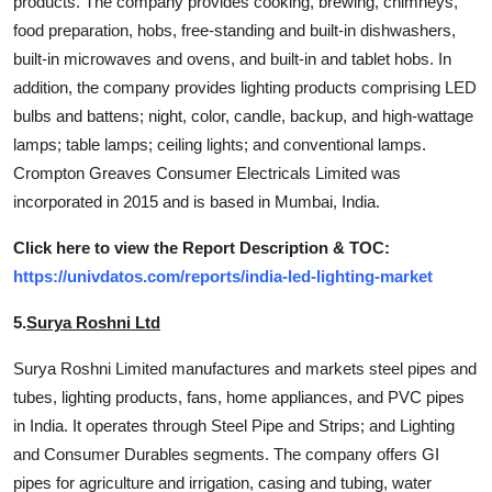
products. The company provides cooking, brewing, chimneys,
food preparation, hobs, free-standing and built-in dishwashers,
built-in microwaves and ovens, and built-in and tablet hobs. In
addition, the company provides lighting products comprising LED
bulbs and battens; night, color, candle, backup, and high-wattage
lamps; table lamps; ceiling lights; and conventional lamps.
Crompton Greaves Consumer Electricals Limited was
incorporated in 2015 and is based in Mumbai, India.
Click here to view the Report Description & TOC:
https://univdatos.com/reports/india-led-lighting-market
5.
Surya Roshni Ltd
Surya Roshni Limited manufactures and markets steel pipes and
tubes, lighting products, fans, home appliances, and PVC pipes
in India. It operates through Steel Pipe and Strips; and Lighting
and Consumer Durables segments. The company offers GI
pipes for agriculture and irrigation, casing and tubing, water