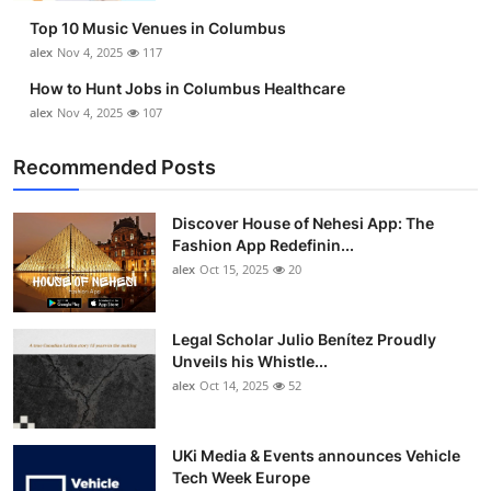
Top 10 Music Venues in Columbus
alex
Nov 4, 2025
117
How to Hunt Jobs in Columbus Healthcare
alex
Nov 4, 2025
107
Recommended Posts
Discover House of Nehesi App: The
Fashion App Redefinin...
alex
Oct 15, 2025
20
Legal Scholar Julio Benítez Proudly
Unveils his Whistle...
alex
Oct 14, 2025
52
UKi Media & Events announces Vehicle
Tech Week Europe