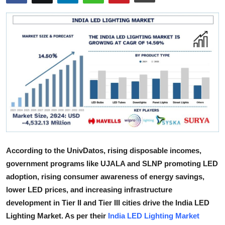
Health
Guest Posting
Advertise with US
Crypto
Business
Finance
According to the UnivDatos, rising disposable incomes,
Tech
government programs like UJALA and SLNP promoting LED
adoption, rising consumer awareness of energy savings,
Real Estate
lower LED prices, and increasing infrastructure
development in Tier II and Tier III cities drive the India LED
General
Lighting Market. As per their
India LED Lighting Market