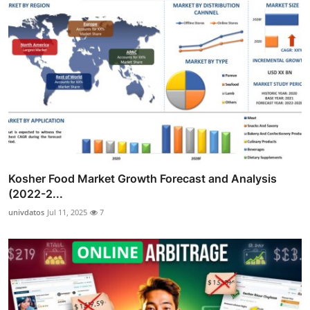
Kosher Food Market Growth Forecast and Analysis
(2022-2...
univdatos
Jul 11, 2025
7