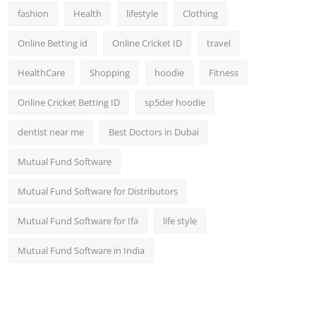
fashion
Health
lifestyle
Clothing
Online Betting id
Online Cricket ID
travel
HealthCare
Shopping
hoodie
Fitness
Online Cricket Betting ID
sp5der hoodie
dentist near me
Best Doctors in Dubai
Mutual Fund Software
Mutual Fund Software for Distributors
Mutual Fund Software for Ifa
life style
Mutual Fund Software in India