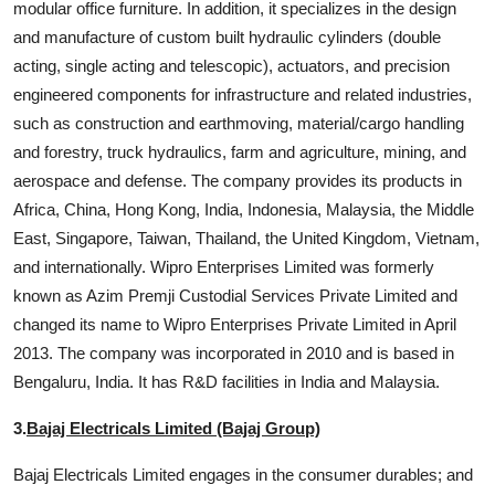
modular office furniture. In addition, it specializes in the design
and manufacture of custom built hydraulic cylinders (double
acting, single acting and telescopic), actuators, and precision
engineered components for infrastructure and related industries,
such as construction and earthmoving, material/cargo handling
and forestry, truck hydraulics, farm and agriculture, mining, and
aerospace and defense. The company provides its products in
Africa, China, Hong Kong, India, Indonesia, Malaysia, the Middle
East, Singapore, Taiwan, Thailand, the United Kingdom, Vietnam,
and internationally. Wipro Enterprises Limited was formerly
known as Azim Premji Custodial Services Private Limited and
changed its name to Wipro Enterprises Private Limited in April
2013. The company was incorporated in 2010 and is based in
Bengaluru, India. It has R&D facilities in India and Malaysia.
3.
Bajaj Electricals Limited (Bajaj Group)
Bajaj Electricals Limited engages in the consumer durables; and