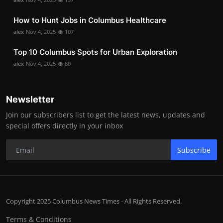
How to Hunt Jobs in Columbus Healthcare
alex
Nov 4, 2025
107
Top 10 Columbus Spots for Urban Exploration
alex
Nov 4, 2025
80
Newsletter
Join our subscribers list to get the latest news, updates and
special offers directly in your inbox
Subscribe
Copyright 2025 Columbus News Times - All Rights Reserved.
Terms & Conditions