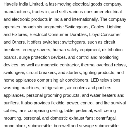
Havells India Limited, a fast-moving electrical goods company,
manufactures, trades in, and sells various consumer electrical
and electronic products in India and internationally. The company
operates through six segments: Switchgears, Cables, Lighting
and Fixtures, Electrical Consumer Durables, Lloyd Consumer,
and Others. It offers switches; switchgears, such as circuit
breakers, energy savers, human safety equipment, distribution
boards, surge protection devices, and control and monitoring
devices, as well as magnetic contractor, thermal overload relays,
switchgear, circuit breakers, and starters; lighting products; and
home appliances comprising air conditioners, LED televisions,
washing machines, refrigerators, air coolers and purifiers,
appliances, personal grooming products, and water heaters and
purifiers. It also provides flexible, power, control, and fire survival
cables; fans comprising ceiling, table, pedestal, wall, ceiling
mounting, personal, and domestic exhaust fans; centrifugal,
mono block, submersible, borewell and sewage submersible,