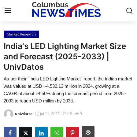
Market Research
Home
India's LED Lighting Market Size
Contact
and Forecast (2025-2033) |
UnivDatos
Press Release
As per their “India LED Lighting Market” report, the Indian market
Privacy Policy
was valued at USD ~4,532.13 million in 2024, growing at a
CAGR of about 14.50% during the forecast period from 2025 -
About
2033 to reach USD million by 2033.
univdatos
Jul 11, 2025 - 21:10
5
News Network
Submit Press Release