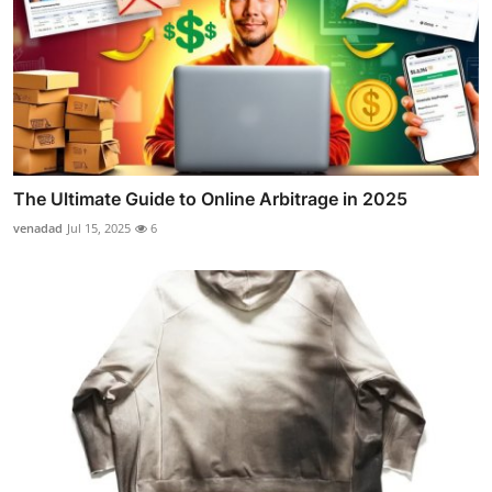
The Ultimate Guide to Online Arbitrage in 2025
venadad
Jul 15, 2025
6