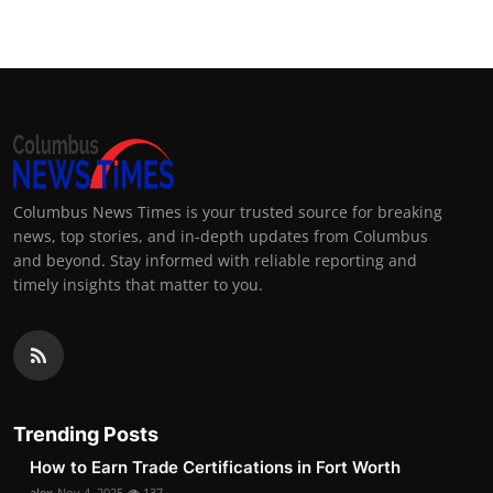
Columbus News Times is your trusted source for breaking
news, top stories, and in-depth updates from Columbus
and beyond. Stay informed with reliable reporting and
timely insights that matter to you.
Trending Posts
How to Earn Trade Certifications in Fort Worth
alex
Nov 4, 2025
137