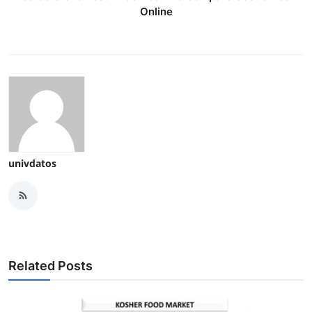
Online
univdatos
Related Posts