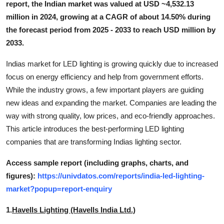
report, the Indian market was valued at USD ~4,532.13
Top 10
million in 2024, growing at a CAGR of about 14.50% during
the forecast period from 2025 - 2033 to reach USD million by
How To
2033.
Support Number
Indias market for LED lighting is growing quickly due to increased
focus on energy efficiency and help from government efforts.
While the industry grows, a few important players are guiding
new ideas and expanding the market. Companies are leading the
way with strong quality, low prices, and eco-friendly approaches.
This article introduces the best-performing LED lighting
companies that are transforming Indias lighting sector.
Access sample report (including graphs, charts, and
figures):
https://univdatos.com/reports/india-led-lighting-
market?popup=report-enquiry
1.
Havells Lighting (Havells India Ltd.)