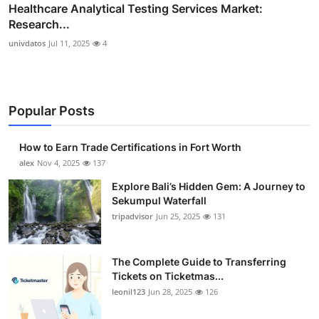
Healthcare Analytical Testing Services Market:
Research...
univdatos
Jul 11, 2025
4
Popular Posts
How to Earn Trade Certifications in Fort Worth
alex
Nov 4, 2025
137
Explore Bali’s Hidden Gem: A Journey to
Sekumpul Waterfall
tripadvisor
Jun 25, 2025
131
The Complete Guide to Transferring
Tickets on Ticketmas...
leonil123
Jun 28, 2025
126