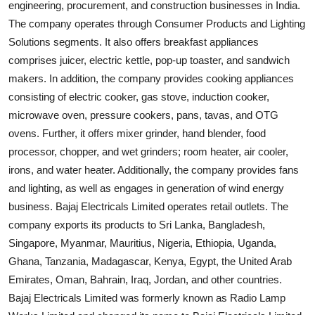
engineering, procurement, and construction businesses in India.
The company operates through Consumer Products and Lighting
Solutions segments. It also offers breakfast appliances
comprises juicer, electric kettle, pop-up toaster, and sandwich
makers. In addition, the company provides cooking appliances
consisting of electric cooker, gas stove, induction cooker,
microwave oven, pressure cookers, pans, tavas, and OTG
ovens. Further, it offers mixer grinder, hand blender, food
processor, chopper, and wet grinders; room heater, air cooler,
irons, and water heater. Additionally, the company provides fans
and lighting, as well as engages in generation of wind energy
business. Bajaj Electricals Limited operates retail outlets. The
company exports its products to Sri Lanka, Bangladesh,
Singapore, Myanmar, Mauritius, Nigeria, Ethiopia, Uganda,
Ghana, Tanzania, Madagascar, Kenya, Egypt, the United Arab
Emirates, Oman, Bahrain, Iraq, Jordan, and other countries.
Bajaj Electricals Limited was formerly known as Radio Lamp