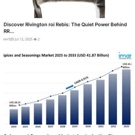
Discover Rivington roi Rebis: The Quiet Power Behind
RR...
rrr123
Jul 12, 2025
2