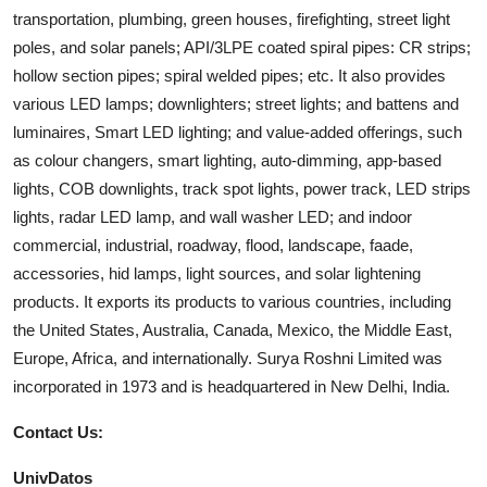
transportation, plumbing, green houses, firefighting, street light
poles, and solar panels; API/3LPE coated spiral pipes: CR strips;
hollow section pipes; spiral welded pipes; etc. It also provides
various LED lamps; downlighters; street lights; and battens and
luminaires, Smart LED lighting; and value-added offerings, such
as colour changers, smart lighting, auto-dimming, app-based
lights, COB downlights, track spot lights, power track, LED strips
lights, radar LED lamp, and wall washer LED; and indoor
commercial, industrial, roadway, flood, landscape, faade,
accessories, hid lamps, light sources, and solar lightening
products. It exports its products to various countries, including
the United States, Australia, Canada, Mexico, the Middle East,
Europe, Africa, and internationally. Surya Roshni Limited was
incorporated in 1973 and is headquartered in New Delhi, India.
Contact Us:
UnivDatos