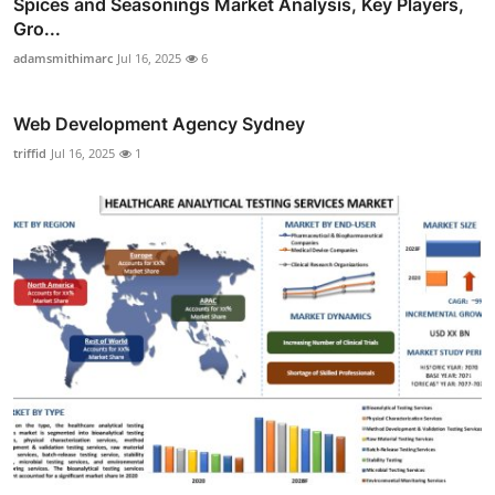
Spices and Seasonings Market Analysis, Key Players,
Gro...
adamsmithimarc
Jul 16, 2025
6
Web Development Agency Sydney
triffid
Jul 16, 2025
1