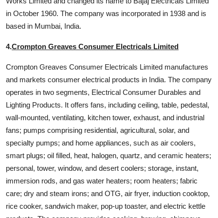
Works Limited and changed its name to Bajaj Electricals Limited
in October 1960. The company was incorporated in 1938 and is
based in Mumbai, India.
4.
Crompton Greaves Consumer Electricals Limited
Crompton Greaves Consumer Electricals Limited manufactures
and markets consumer electrical products in India. The company
operates in two segments, Electrical Consumer Durables and
Lighting Products. It offers fans, including ceiling, table, pedestal,
wall-mounted, ventilating, kitchen tower, exhaust, and industrial
fans; pumps comprising residential, agricultural, solar, and
specialty pumps; and home appliances, such as air coolers,
smart plugs; oil filled, heat, halogen, quartz, and ceramic heaters;
personal, tower, window, and desert coolers; storage, instant,
immersion rods, and gas water heaters; room heaters; fabric
care; dry and steam irons; and OTG, air fryer, induction cooktop,
rice cooker, sandwich maker, pop-up toaster, and electric kettle