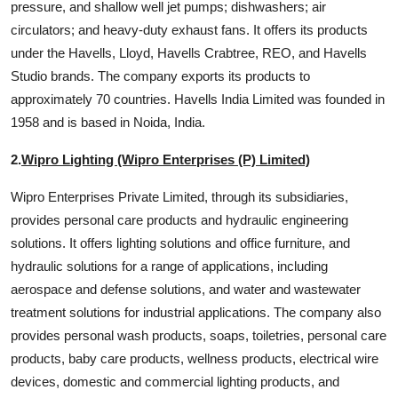
pressure, and shallow well jet pumps; dishwashers; air
circulators; and heavy-duty exhaust fans. It offers its products
under the Havells, Lloyd, Havells Crabtree, REO, and Havells
Studio brands. The company exports its products to
approximately 70 countries. Havells India Limited was founded in
1958 and is based in Noida, India.
2.
Wipro Lighting (Wipro Enterprises (P) Limited)
Wipro Enterprises Private Limited, through its subsidiaries,
provides personal care products and hydraulic engineering
solutions. It offers lighting solutions and office furniture, and
hydraulic solutions for a range of applications, including
aerospace and defense solutions, and water and wastewater
treatment solutions for industrial applications. The company also
provides personal wash products, soaps, toiletries, personal care
products, baby care products, wellness products, electrical wire
devices, domestic and commercial lighting products, and