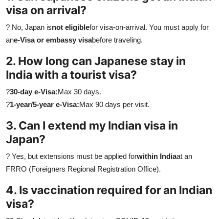
visa on arrival?
? No, Japan is
not eligible
for visa-on-arrival. You must apply for
an
e-Visa or embassy visa
before traveling.
2. How long can Japanese stay in
India with a tourist visa?
?
30-day e-Visa:
Max 30 days.
?
1-year/5-year e-Visa:
Max 90 days per visit.
3. Can I extend my Indian visa in
Japan?
? Yes, but extensions must be applied for
within India
at an
FRRO (Foreigners Regional Registration Office).
4. Is vaccination required for an Indian
visa?