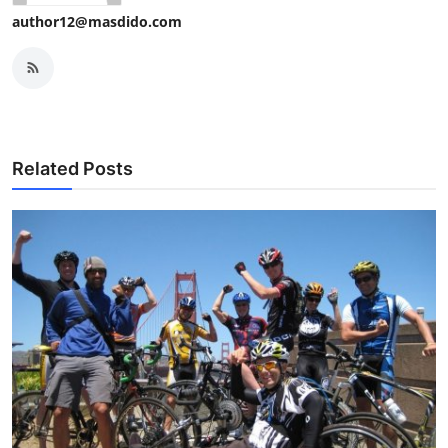
author12@masdido.com
Related Posts