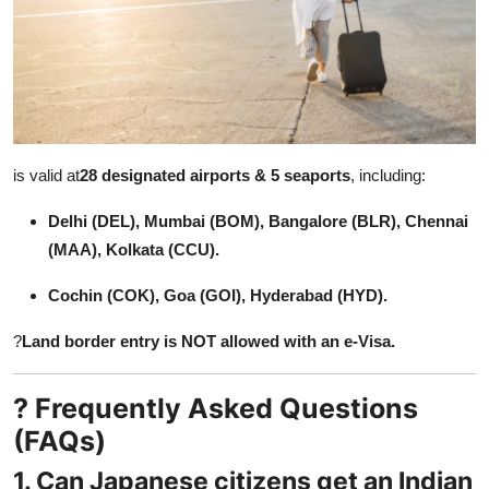
is valid at
28 designated airports & 5 seaports
, including:
Delhi (DEL), Mumbai (BOM), Bangalore (BLR), Chennai
(MAA), Kolkata (CCU).
Cochin (COK), Goa (GOI), Hyderabad (HYD).
?
Land border entry is NOT allowed with an e-Visa.
? Frequently Asked Questions
(FAQs)
1. Can Japanese citizens get an Indian