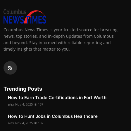
Columbus News Times is your trusted source for breaking
news, top stories, and in-depth updates from Columbus
and beyond. Stay informed with reliable reporting and
timely insights that matter to you.
Trending Posts
How to Earn Trade Certifications in Fort Worth
alex
Nov 4, 2025
137
How to Hunt Jobs in Columbus Healthcare
alex
Nov 4, 2025
107