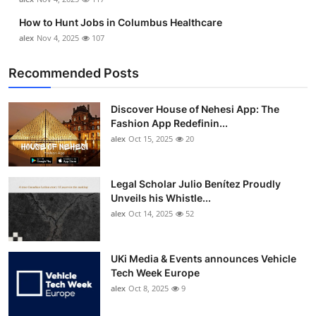
How to Hunt Jobs in Columbus Healthcare
alex
Nov 4, 2025
107
Recommended Posts
Discover House of Nehesi App: The
Fashion App Redefinin...
alex
Oct 15, 2025
20
Legal Scholar Julio Benítez Proudly
Unveils his Whistle...
alex
Oct 14, 2025
52
UKi Media & Events announces Vehicle
Tech Week Europe
alex
Oct 8, 2025
9