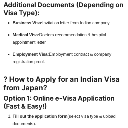
Additional Documents (Depending on
Visa Type):
Business Visa:
Invitation letter from Indian company.
Medical Visa:
Doctors recommendation & hospital
appointment letter.
Employment Visa:
Employment contract & company
registration proof.
? How to Apply for an Indian Visa
from Japan?
Option 1: Online e-Visa Application
(Fast & Easy!)
Fill out the application form
(select visa type & upload
documents).