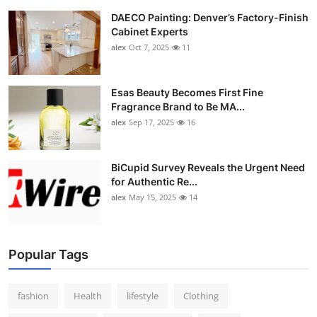
DAECO Painting: Denver’s Factory-Finish
Cabinet Experts
alex
Oct 7, 2025
11
Esas Beauty Becomes First Fine
Fragrance Brand to Be MA...
alex
Sep 17, 2025
16
BiCupid Survey Reveals the Urgent Need
for Authentic Re...
alex
May 15, 2025
14
Popular Tags
fashion
Health
lifestyle
Clothing