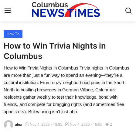
How To
Home
How to Win Trivia Nights in
Press Release
Columbus
How to Win Trivia Nights in Columbus Trivia nights in Columbus
Contact
are more than just a fun way to spend an evening—they’re a
cultural institution. From cozy neighborhood pubs in the Short
Privacy Policy
North to bustling breweries in German Village, Columbus
residents gather weekly to test their knowledge, bond with
About
friends, and compete for bragging rights (and sometimes free
appetizers). But winning isn’t just abo
News Network
alex
Nov 4, 2025 - 18:05
Nov 4, 2025 - 18:05
2
Health