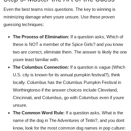
Even the best teams miss questions. The key to winning is
minimizing damage when youre unsure. Use these proven
guessing techniques:
The Process of Elimination:
If a question asks, Which of
these is NOT a member of the Spice Girls? and you know
two are correct, eliminate them. The answer is likely the one
youre least familiar with.
The Columbus Connection:
If a question is vague (Which
U.S. city is known for its annual pumpkin festival?), think
locally. Columbus has the Columbus Pumpkin Festival in
Worthingtonso if the answer choices include Cleveland,
Cincinnati, and Columbus, go with Columbus even if youre
unsure.
The Common Word Rule:
If a question asks, What is the
name of the dog in The Adventures of Tintin?, and you dont
know, look for the most common dog names in pop culture: