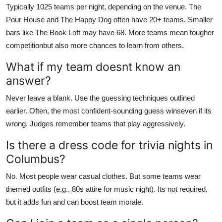
Typically 1025 teams per night, depending on the venue. The
Pour House and The Happy Dog often have 20+ teams. Smaller
bars like The Book Loft may have 68. More teams mean tougher
competitionbut also more chances to learn from others.
What if my team doesnt know an
answer?
Never leave a blank. Use the guessing techniques outlined
earlier. Often, the most confident-sounding guess winseven if its
wrong. Judges remember teams that play aggressively.
Is there a dress code for trivia nights in
Columbus?
No. Most people wear casual clothes. But some teams wear
themed outfits (e.g., 80s attire for music night). Its not required,
but it adds fun and can boost team morale.