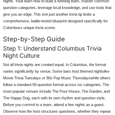
nights. Youll learn how to build a winning team, master common
Top 10
question categories, leverage local knowledge, and use tools that
give you an edge. This isnt just another trivia tip listits a
How To
comprehensive, battle-tested blueprint designed specifically for
Columbuss unique trivia scene.
Support Number
Step-by-Step Guide
Step 1: Understand Columbus Trivia
Night Culture
Not all trivia nights are created equal. In Columbus, the format
varies significantly by venue. Some bars host themed nightslike
Movie Trivia Tuesdays or 90s Pop Music Thursdayswhile others
follow a standard 50-question format across six categories. The
most popular venues include The Pour House, The Garden, and
The Happy Dog, each with its own rhythm and question style.
Before you commit to a team, attend a few nights as a guest.
Observe how the host structures questions, whether they repeat