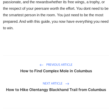
passionate, and the rewardswhether its free wings, a trophy, or
the respect of your peersare worth the effort. You dont need to be
the smartest person in the room. You just need to be the most
prepared. And with this guide, you now have everything you need
to win.
PREVIOUS ARTICLE
How to Find Complex Mole in Columbus
NEXT ARTICLE
How to Hike Olentangy Blackhand Trail from Columbus