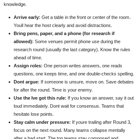
knowledge.
Arrive early:
Get a table in the front or center of the room.
Youll hear the host clearly and avoid distractions.
Bring pens, paper, and a phone (for research if
allowed):
Some venues permit phone use during the
research round (usually the last category). Know the rules
ahead of time.
Assign roles:
One person writes answers, one reads
questions, one keeps time, and one double-checks spelling.
Dont argue:
If someone is unsure, move on. Save debates
for after the round. Time is your enemy.
Use the Ive got this rule:
If you know an answer, say it out
loud immediately. Dont wait for consensus. Teams that
hesitate lose points.
Stay calm under pressure:
If youre trailing after Round 3,
focus on the next round. Many teams collapse mentally
after a bad start. The top teams stay composed and