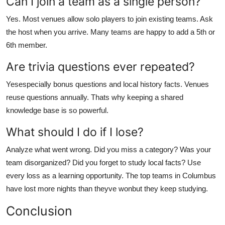
Can I join a team as a single person?
Yes. Most venues allow solo players to join existing teams. Ask
the host when you arrive. Many teams are happy to add a 5th or
6th member.
Are trivia questions ever repeated?
Yesespecially bonus questions and local history facts. Venues
reuse questions annually. Thats why keeping a shared
knowledge base is so powerful.
What should I do if I lose?
Analyze what went wrong. Did you miss a category? Was your
team disorganized? Did you forget to study local facts? Use
every loss as a learning opportunity. The top teams in Columbus
have lost more nights than theyve wonbut they keep studying.
Conclusion