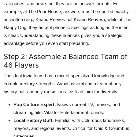
categories, and how strict they are on answer formats. For
example, at The Pour House, answers must be spelled exactly
as written (e.g., Keanu Reeves not Keanu Reaves), while at The
Happy Dog, they accept phonetic spellings as long as the intent
is clear. Understanding these nuances gives you a strategic
advantage before you even start preparing.
Step 2: Assemble a Balanced Team of
46 Players
The ideal trivia team has a mix of specialized knowledge and
complementary strengths. Avoid assembling a team of only
history buffs or only music fans. Instead, aim for diversity:
Pop Culture Expert:
Knows current TV, movies, and
streaming hits. Vital for Entertainment rounds.
Local History Buff:
Familiar with Columbus landmarks,
mayors, and regional events. Critical for Ohio & Columbus
categories.