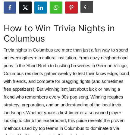
Submit Press Release
Guest Posting
How to Win Trivia Nights in
Columbus
Crypto
Trivia nights in Columbus are more than just a fun way to spend
Advertise with US
an eveningtheyre a cultural institution. From cozy neighborhood
pubs in the Short North to bustling breweries in German Village,
Business
Columbus residents gather weekly to test their knowledge, bond
Finance
with friends, and compete for bragging rights (and sometimes
free appetizers). But winning isnt just about luck or having a
Tech
friend who remembers every 90s pop song. Winning requires
strategy, preparation, and an understanding of the local trivia
Real Estate
landscape. Whether youre a first-timer or a seasoned player
looking to climb the leaderboard, this guide reveals the proven
General
methods used by top teams in Columbus to dominate trivia