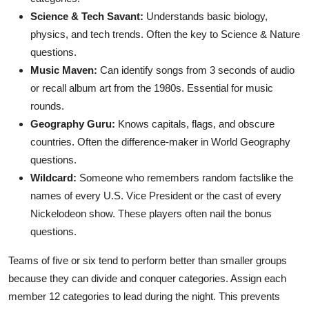
Science & Tech Savant:
Understands basic biology,
physics, and tech trends. Often the key to Science & Nature
questions.
Music Maven:
Can identify songs from 3 seconds of audio
or recall album art from the 1980s. Essential for music
rounds.
Geography Guru:
Knows capitals, flags, and obscure
countries. Often the difference-maker in World Geography
questions.
Wildcard:
Someone who remembers random factslike the
names of every U.S. Vice President or the cast of every
Nickelodeon show. These players often nail the bonus
questions.
Teams of five or six tend to perform better than smaller groups
because they can divide and conquer categories. Assign each
member 12 categories to lead during the night. This prevents