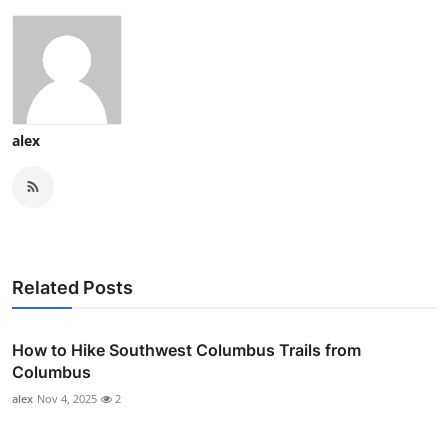
alex
Related Posts
How to Hike Southwest Columbus Trails from
Columbus
alex
Nov 4, 2025
2