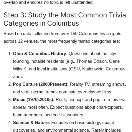
overlap and ensures no topic is left unattended.
Step 3: Study the Most Common Trivia
Categories in Columbus
Based on data collected from over 150 Columbus trivia nights
across 12 venues, the most frequently tested categories are:
Ohio & Columbus History:
Questions about the citys
founding, notable residents (e.g., Thomas Edison, Gene
Wilder), and local institutions (OSU, Nationwide, Columbus
Zoo).
Pop Culture (2000Present):
Reality TV, streaming shows,
and viral internet trends dominate over classic films.
Music (1970s2010s):
Rock, hip-hop, and pop from this era
appear most often. Expect questions about chart-toppers,
band members, and one-hit wonders.
Science & Nature:
Focuses on basic biology, space
discoveries, and environmental science. Rarely includes