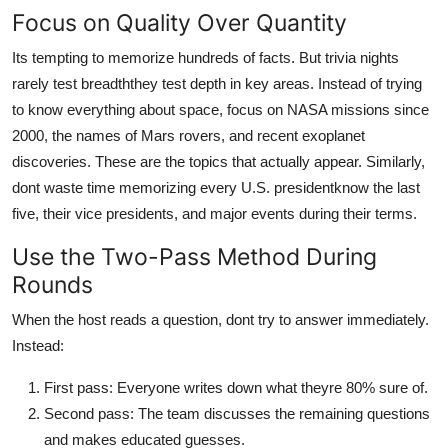
Focus on Quality Over Quantity
Its tempting to memorize hundreds of facts. But trivia nights
rarely test breadththey test depth in key areas. Instead of trying
to know everything about space, focus on NASA missions since
2000, the names of Mars rovers, and recent exoplanet
discoveries. These are the topics that actually appear. Similarly,
dont waste time memorizing every U.S. presidentknow the last
five, their vice presidents, and major events during their terms.
Use the Two-Pass Method During
Rounds
When the host reads a question, dont try to answer immediately.
Instead:
First pass: Everyone writes down what theyre 80% sure of.
Second pass: The team discusses the remaining questions
and makes educated guesses.