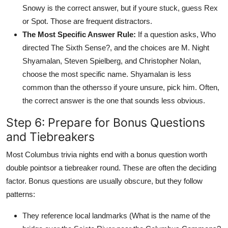
Snowy is the correct answer, but if youre stuck, guess Rex
or Spot. Those are frequent distractors.
The Most Specific Answer Rule:
If a question asks, Who
directed The Sixth Sense?, and the choices are M. Night
Shyamalan, Steven Spielberg, and Christopher Nolan,
choose the most specific name. Shyamalan is less
common than the othersso if youre unsure, pick him. Often,
the correct answer is the one that sounds less obvious.
Step 6: Prepare for Bonus Questions
and Tiebreakers
Most Columbus trivia nights end with a bonus question worth
double pointsor a tiebreaker round. These are often the deciding
factor. Bonus questions are usually obscure, but they follow
patterns:
They reference local landmarks (What is the name of the