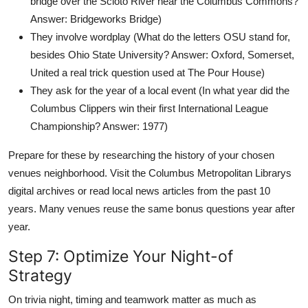
bridge over the Scioto River near the Columbus Commons?
Answer: Bridgeworks Bridge)
They involve wordplay (What do the letters OSU stand for,
besides Ohio State University? Answer: Oxford, Somerset,
United a real trick question used at The Pour House)
They ask for the year of a local event (In what year did the
Columbus Clippers win their first International League
Championship? Answer: 1977)
Prepare for these by researching the history of your chosen
venues neighborhood. Visit the Columbus Metropolitan Librarys
digital archives or read local news articles from the past 10
years. Many venues reuse the same bonus questions year after
year.
Step 7: Optimize Your Night-of
Strategy
On trivia night, timing and teamwork matter as much as