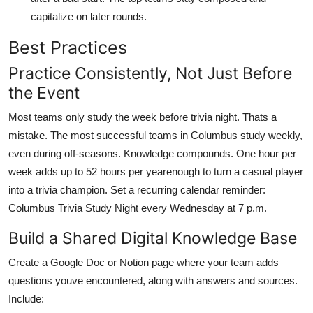
capitalize on later rounds.
Best Practices
Practice Consistently, Not Just Before
the Event
Most teams only study the week before trivia night. Thats a
mistake. The most successful teams in Columbus study weekly,
even during off-seasons. Knowledge compounds. One hour per
week adds up to 52 hours per yearenough to turn a casual player
into a trivia champion. Set a recurring calendar reminder:
Columbus Trivia Study Night every Wednesday at 7 p.m.
Build a Shared Digital Knowledge Base
Create a Google Doc or Notion page where your team adds
questions youve encountered, along with answers and sources.
Include: