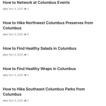
How to Network at Columbus Events
alex
Nov 4, 2025
2
How to Hike Northwest Columbus Preserves from
Columbus
alex
Nov 4, 2025
8
How to Find Healthy Salads in Columbus
alex
Nov 4, 2025
1
How to Find Healthy Wraps in Columbus
alex
Nov 4, 2025
5
How to Hike Southeast Columbus Parks from
Columbus
alex
Nov 4, 2025
2