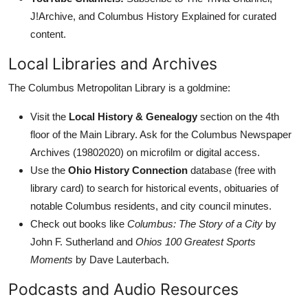
J!Archive, and Columbus History Explained for curated
content.
Local Libraries and Archives
The Columbus Metropolitan Library is a goldmine:
Visit the
Local History & Genealogy
section on the 4th
floor of the Main Library. Ask for the Columbus Newspaper
Archives (19802020) on microfilm or digital access.
Use the
Ohio History Connection
database (free with
library card) to search for historical events, obituaries of
notable Columbus residents, and city council minutes.
Check out books like
Columbus: The Story of a City
by
John F. Sutherland and
Ohios 100 Greatest Sports
Moments
by Dave Lauterbach.
Podcasts and Audio Resources