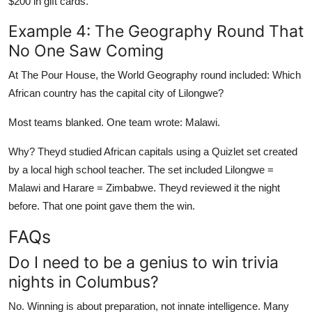
$200 in gift cards.
Example 4: The Geography Round That
No One Saw Coming
At The Pour House, the World Geography round included: Which
African country has the capital city of Lilongwe?
Most teams blanked. One team wrote: Malawi.
Why? Theyd studied African capitals using a Quizlet set created
by a local high school teacher. The set included Lilongwe =
Malawi and Harare = Zimbabwe. Theyd reviewed it the night
before. That one point gave them the win.
FAQs
Do I need to be a genius to win trivia
nights in Columbus?
No. Winning is about preparation, not innate intelligence. Many