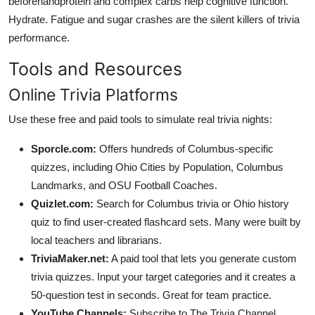
beforehandprotein and complex carbs help cognitive function.
Hydrate. Fatigue and sugar crashes are the silent killers of trivia
performance.
Tools and Resources
Online Trivia Platforms
Use these free and paid tools to simulate real trivia nights:
Sporcle.com:
Offers hundreds of Columbus-specific
quizzes, including Ohio Cities by Population, Columbus
Landmarks, and OSU Football Coaches.
Quizlet.com:
Search for Columbus trivia or Ohio history
quiz to find user-created flashcard sets. Many were built by
local teachers and librarians.
TriviaMaker.net:
A paid tool that lets you generate custom
trivia quizzes. Input your target categories and it creates a
50-question test in seconds. Great for team practice.
YouTube Channels:
Subscribe to The Trivia Channel,