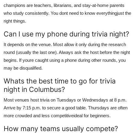
champions are teachers, librarians, and stay-at-home parents
who study consistently. You dont need to know everythingjust the
right things.
Can I use my phone during trivia night?
It depends on the venue. Most allow it only during the research
round (usually the last one). Always ask the host before the night
begins. If youre caught using a phone during other rounds, you
may be disqualified.
Whats the best time to go for trivia
night in Columbus?
Most venues host trivia on Tuesdays or Wednesdays at 8 p.m.
Arrive by 7:15 p.m. to secure a good table. Thursdays are often
more crowded and less competitiveideal for beginners.
How many teams usually compete?