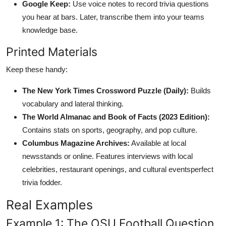
Google Keep:
Use voice notes to record trivia questions
you hear at bars. Later, transcribe them into your teams
knowledge base.
Printed Materials
Keep these handy:
The New York Times Crossword Puzzle (Daily):
Builds
vocabulary and lateral thinking.
The World Almanac and Book of Facts (2023 Edition):
Contains stats on sports, geography, and pop culture.
Columbus Magazine Archives:
Available at local
newsstands or online. Features interviews with local
celebrities, restaurant openings, and cultural eventsperfect
trivia fodder.
Real Examples
Example 1: The OSU Football Question