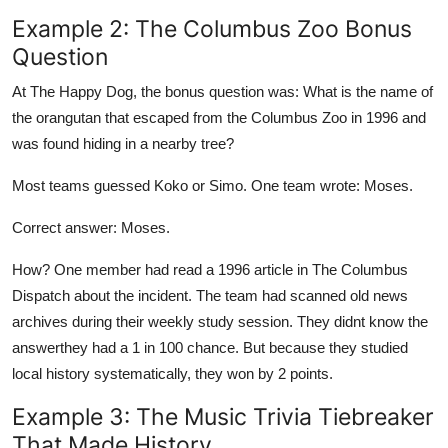
Example 2: The Columbus Zoo Bonus
Question
At The Happy Dog, the bonus question was: What is the name of
the orangutan that escaped from the Columbus Zoo in 1996 and
was found hiding in a nearby tree?
Most teams guessed Koko or Simo. One team wrote: Moses.
Correct answer: Moses.
How? One member had read a 1996 article in The Columbus
Dispatch about the incident. The team had scanned old news
archives during their weekly study session. They didnt know the
answerthey had a 1 in 100 chance. But because they studied
local history systematically, they won by 2 points.
Example 3: The Music Trivia Tiebreaker
That Made History