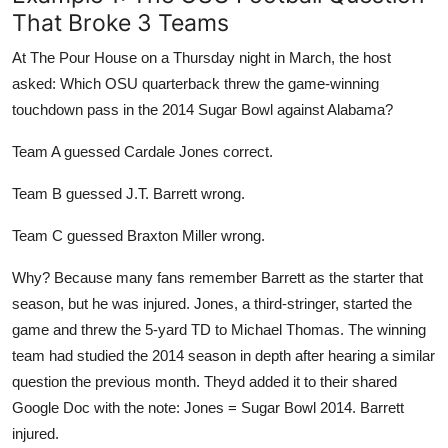
That Broke 3 Teams
At The Pour House on a Thursday night in March, the host
asked: Which OSU quarterback threw the game-winning
touchdown pass in the 2014 Sugar Bowl against Alabama?
Team A guessed Cardale Jones correct.
Team B guessed J.T. Barrett wrong.
Team C guessed Braxton Miller wrong.
Why? Because many fans remember Barrett as the starter that
season, but he was injured. Jones, a third-stringer, started the
game and threw the 5-yard TD to Michael Thomas. The winning
team had studied the 2014 season in depth after hearing a similar
question the previous month. Theyd added it to their shared
Google Doc with the note: Jones = Sugar Bowl 2014. Barrett
injured.