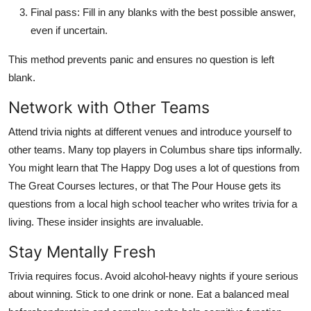
Final pass: Fill in any blanks with the best possible answer,
even if uncertain.
This method prevents panic and ensures no question is left
blank.
Network with Other Teams
Attend trivia nights at different venues and introduce yourself to
other teams. Many top players in Columbus share tips informally.
You might learn that The Happy Dog uses a lot of questions from
The Great Courses lectures, or that The Pour House gets its
questions from a local high school teacher who writes trivia for a
living. These insider insights are invaluable.
Stay Mentally Fresh
Trivia requires focus. Avoid alcohol-heavy nights if youre serious
about winning. Stick to one drink or none. Eat a balanced meal