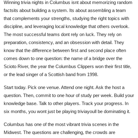
Winning trivia nights in Columbus isnt about memorizing random
factsits about building a system. Its about assembling a team
that complements your strengths, studying the right topics with
discipline, and leveraging local knowledge that others overlook.
The most successful teams dont rely on luck. They rely on
preparation, consistency, and an obsession with detail. They
know that the difference between first and second place often
comes down to one question: the name of a bridge over the
Scioto River, the year the Columbus Clippers won their first title,
or the lead singer of a Scottish band from 1998.
Start today. Pick one venue. Attend one night. Ask the host a
question. Then, commit to one hour of study per week. Build your
knowledge base. Talk to other players. Track your progress. In
six months, you wont just be playing triviayoull be dominating it.
Columbus has one of the most vibrant trivia scenes in the
Midwest. The questions are challenging, the crowds are