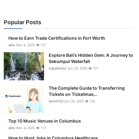
Popular Posts
How to Earn Trade Certifications in Fort Worth
alex
Nov 4, 2025
137
Explore Bali’s Hidden Gem: A Journey to
Sekumpul Waterfall
tripadvisor
Jun 25, 2025
131
The Complete Guide to Transferring
Tickets on Ticketmas...
leonil123
Jun 28, 2025
126
Top 10 Music Venues in Columbus
alex
Nov 4, 2025
117
How to Hunt Jobs in Columbus Healthcare