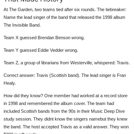
At The Garden, two teams tied after six rounds. The tiebreaker:
Name the lead singer of the band that released the 1998 album
The Invisible Band.
Team X guessed Brendan Benson wrong.
Team Y guessed Eddie Vedder wrong.
Team Z, a group of librarians from Westerville, whispered: Travis.
Correct answer: Travis (Scottish band). The lead singer is Fran
Healy.
How did they know? One member had worked at a record store
in 1998 and remembered the album cover. The team had
included Scottish bands from the 90s in their Music Deep Dive
study session. They didnt know the singers namebut they knew
the band. The host accepted Travis as a valid answer. They won