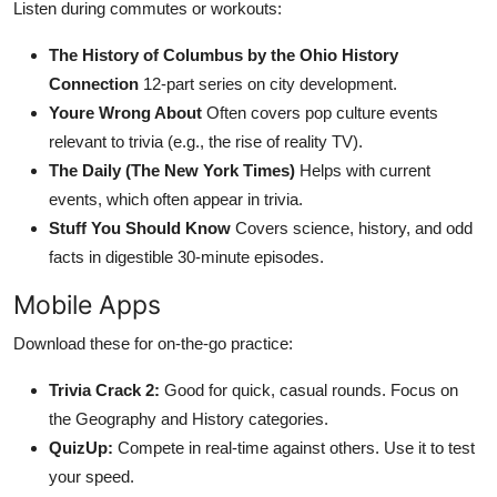
Listen during commutes or workouts:
The History of Columbus by the Ohio History
Connection
12-part series on city development.
Youre Wrong About
Often covers pop culture events
relevant to trivia (e.g., the rise of reality TV).
The Daily (The New York Times)
Helps with current
events, which often appear in trivia.
Stuff You Should Know
Covers science, history, and odd
facts in digestible 30-minute episodes.
Mobile Apps
Download these for on-the-go practice:
Trivia Crack 2:
Good for quick, casual rounds. Focus on
the Geography and History categories.
QuizUp:
Compete in real-time against others. Use it to test
your speed.