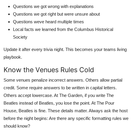
Questions we got wrong with explanations
Questions we got right but were unsure about
Questions weve heard multiple times
Local facts we learned from the Columbus Historical
Society
Update it after every trivia night. This becomes your teams living
playbook.
Know the Venues Rules Cold
Some venues penalize incorrect answers. Others allow partial
credit. Some require answers to be written in capital letters.
Others accept lowercase. At The Garden, if you write The
Beatles instead of Beatles, you lose the point. At The Pour
House, Beatles is fine. These details matter. Always ask the host
before the night begins: Are there any specific formatting rules we
should know?