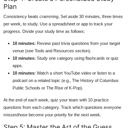
Plan
Consistency beats cramming. Set aside 30 minutes, three times
per week, to study. Use a spreadsheet or app to track your
progress. Divide your study time as follows:
10 minutes:
Review past trivia questions from your target
venue (see Tools and Resources section).
10 minutes:
Study one category using flashcards or quiz
apps.
10 minutes:
Watch a short YouTube video or listen to a
podcast on a related topic (e.g., The History of Columbus
Public Schools or The Rise of K-Pop).
At the end of each week, quiz your team with 10 practice
questions from each category. Track which questions everyone
missesthose become your priority for the next week.
Step 5: Master the Art of the Guess