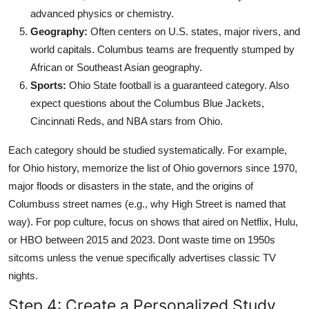
advanced physics or chemistry.
Geography:
Often centers on U.S. states, major rivers, and
world capitals. Columbus teams are frequently stumped by
African or Southeast Asian geography.
Sports:
Ohio State football is a guaranteed category. Also
expect questions about the Columbus Blue Jackets,
Cincinnati Reds, and NBA stars from Ohio.
Each category should be studied systematically. For example,
for Ohio history, memorize the list of Ohio governors since 1970,
major floods or disasters in the state, and the origins of
Columbuss street names (e.g., why High Street is named that
way). For pop culture, focus on shows that aired on Netflix, Hulu,
or HBO between 2015 and 2023. Dont waste time on 1950s
sitcoms unless the venue specifically advertises classic TV
nights.
Step 4: Create a Personalized Study