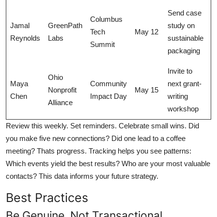
Send case
Columbus
Jamal
GreenPath
study on
Tech
May 12
Reynolds
Labs
sustainable
Summit
packaging
Invite to
Ohio
Maya
Community
next grant-
Nonprofit
May 15
Chen
Impact Day
writing
Alliance
workshop
Review this weekly. Set reminders. Celebrate small wins. Did
you make five new connections? Did one lead to a coffee
meeting? Thats progress. Tracking helps you see patterns:
Which events yield the best results? Who are your most valuable
contacts? This data informs your future strategy.
Best Practices
Be Genuine, Not Transactional