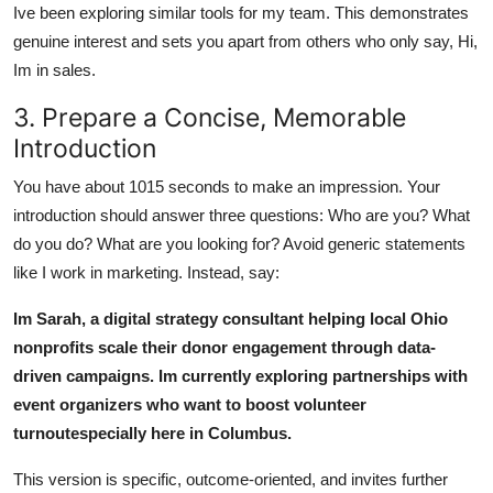
Ive been exploring similar tools for my team. This demonstrates
genuine interest and sets you apart from others who only say, Hi,
Im in sales.
3. Prepare a Concise, Memorable
Introduction
You have about 1015 seconds to make an impression. Your
introduction should answer three questions: Who are you? What
do you do? What are you looking for? Avoid generic statements
like I work in marketing. Instead, say:
Im Sarah, a digital strategy consultant helping local Ohio
nonprofits scale their donor engagement through data-
driven campaigns. Im currently exploring partnerships with
event organizers who want to boost volunteer
turnoutespecially here in Columbus.
This version is specific, outcome-oriented, and invites further