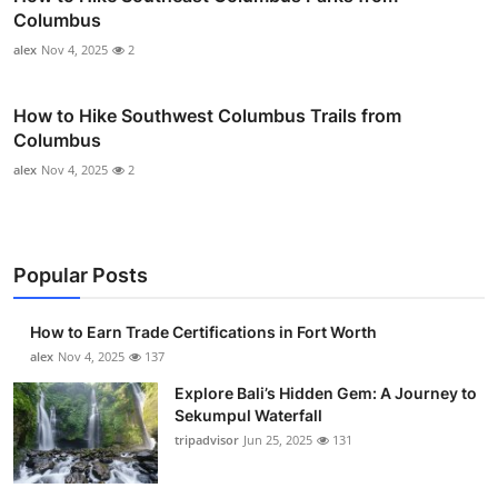
Columbus
alex
Nov 4, 2025
2
How to Hike Southwest Columbus Trails from
Columbus
alex
Nov 4, 2025
2
Popular Posts
How to Earn Trade Certifications in Fort Worth
alex
Nov 4, 2025
137
Explore Bali’s Hidden Gem: A Journey to
Sekumpul Waterfall
tripadvisor
Jun 25, 2025
131