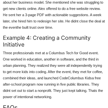
about her business model. She mentioned she was struggling to
get new clients online. Alex offered to do a free website review.
He sent her a 3-page PDF with actionable suggestions. A week
later, she hired him to redesign her site. He didnt close the deal at
the eventhe built trust over time.
Example 4: Creating a Community
Initiative
Three professionals met at a Columbus Tech for Good event.
One worked in education, another in software, and the third in
urban planning. They realized they were all independently trying
to get more kids into coding. After the event, they met for coffee,
combined their ideas, and launched CodeColumbus Kidsa free
after-school program now running in five public libraries. They
didnt set out to start a nonprofit. They just kept talking. Thats the
power of intentional networking.
FAQs