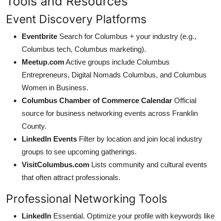
Tools and Resources
Event Discovery Platforms
Eventbrite
Search for Columbus + your industry (e.g.,
Columbus tech, Columbus marketing).
Meetup.com
Active groups include Columbus
Entrepreneurs, Digital Nomads Columbus, and Columbus
Women in Business.
Columbus Chamber of Commerce Calendar
Official
source for business networking events across Franklin
County.
LinkedIn Events
Filter by location and join local industry
groups to see upcoming gatherings.
VisitColumbus.com
Lists community and cultural events
that often attract professionals.
Professional Networking Tools
LinkedIn
Essential. Optimize your profile with keywords like