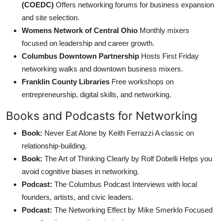
(COEDC)
Offers networking forums for business expansion
and site selection.
Womens Network of Central Ohio
Monthly mixers
focused on leadership and career growth.
Columbus Downtown Partnership
Hosts First Friday
networking walks and downtown business mixers.
Franklin County Libraries
Free workshops on
entrepreneurship, digital skills, and networking.
Books and Podcasts for Networking
Book:
Never Eat Alone by Keith Ferrazzi A classic on
relationship-building.
Book:
The Art of Thinking Clearly by Rolf Dobelli Helps you
avoid cognitive biases in networking.
Podcast:
The Columbus Podcast Interviews with local
founders, artists, and civic leaders.
Podcast:
The Networking Effect by Mike Smerklo Focused