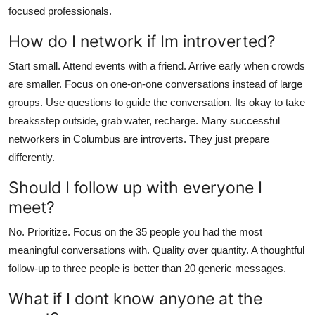
focused professionals.
How do I network if Im introverted?
Start small. Attend events with a friend. Arrive early when crowds
are smaller. Focus on one-on-one conversations instead of large
groups. Use questions to guide the conversation. Its okay to take
breaksstep outside, grab water, recharge. Many successful
networkers in Columbus are introverts. They just prepare
differently.
Should I follow up with everyone I
meet?
No. Prioritize. Focus on the 35 people you had the most
meaningful conversations with. Quality over quantity. A thoughtful
follow-up to three people is better than 20 generic messages.
What if I dont know anyone at the