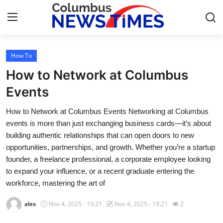
How To
Home
How to Network at Columbus
Contact
Events
How to Network at Columbus Events Networking at Columbus
Press Release
events is more than just exchanging business cards—it’s about
building authentic relationships that can open doors to new
Privacy Policy
opportunities, partnerships, and growth. Whether you’re a startup
founder, a freelance professional, a corporate employee looking
About
to expand your influence, or a recent graduate entering the
workforce, mastering the art of
News Network
alex
Nov 4, 2025 - 19:21
Nov 4, 2025 - 19:21
2
Submit Press Release