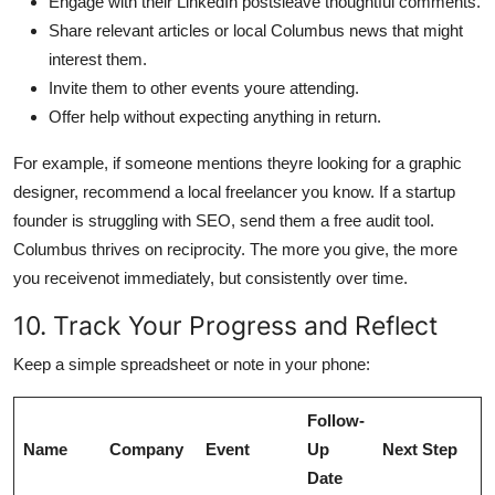
Engage with their LinkedIn postsleave thoughtful comments.
Share relevant articles or local Columbus news that might
interest them.
Invite them to other events youre attending.
Offer help without expecting anything in return.
For example, if someone mentions theyre looking for a graphic
designer, recommend a local freelancer you know. If a startup
founder is struggling with SEO, send them a free audit tool.
Columbus thrives on reciprocity. The more you give, the more
you receivenot immediately, but consistently over time.
10. Track Your Progress and Reflect
Keep a simple spreadsheet or note in your phone:
Follow-
Name
Company
Event
Up
Next Step
Date