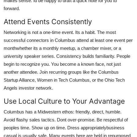
makes sense. Id be happy to draft a quick note for you to
forward.
Attend Events Consistently
Networking is not a one-time event. Its a habit. The most
successful connectors in Columbus attend at least one event per
monthwhether its a monthly meetup, a chamber mixer, or a
university speaker series. Consistency builds familiarity. People
begin to recognize you. You become a known face, not just
another attendee. Join recurring groups like the Columbus
Startup Alliance, Women in Tech Columbus, or the Ohio Tech
Angels investor network.
Use Local Culture to Your Advantage
Columbus has a Midwestern ethos: friendly, direct, humble.
Avoid flashy sales tactics. Dont over-promise. Be respectful of
peoples time. Show up on time. Dress appropriatelybusiness
casual is usually safe. Many events here are held in repurposed