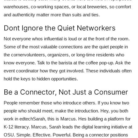
warehouses, co-working spaces, or local breweries, so comfort
and authenticity matter more than suits and ties.
Dont Ignore the Quiet Networkers
Not everyone whos influential is loud or at the front of the room.
Some of the most valuable connections are the quiet people in
the cornervolunteers, organizers, or long-time residents who
know everyone. Talk to the barista at the coffee pop-up. Ask the
event coordinator how they got involved. These individuals often
hold the keys to hidden opportunities.
Be a Connector, Not Just a Consumer
People remember those who introduce others. If you know two
people who should meet, make the introduction. Hey, you both
work in edtechSarah, this is Marcus. Hes building a platform for
K-12 literacy. Marcus, Sarah leads the digital learning initiative at
OSU. Simple. Effective. Powerful. Being a connector positions