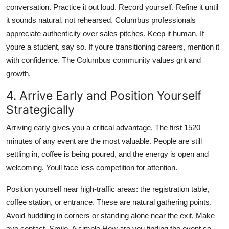
conversation. Practice it out loud. Record yourself. Refine it until
it sounds natural, not rehearsed. Columbus professionals
appreciate authenticity over sales pitches. Keep it human. If
youre a student, say so. If youre transitioning careers, mention it
with confidence. The Columbus community values grit and
growth.
4. Arrive Early and Position Yourself
Strategically
Arriving early gives you a critical advantage. The first 1520
minutes of any event are the most valuable. People are still
settling in, coffee is being poured, and the energy is open and
welcoming. Youll face less competition for attention.
Position yourself near high-traffic areas: the registration table,
coffee station, or entrance. These are natural gathering points.
Avoid huddling in corners or standing alone near the exit. Make
eye contact. Smile. A simple How are you finding the event so