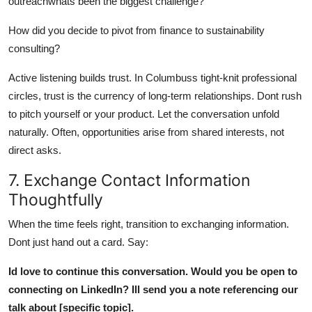
outreachwhats been the biggest challenge?
How did you decide to pivot from finance to sustainability
consulting?
Active listening builds trust. In Columbuss tight-knit professional
circles, trust is the currency of long-term relationships. Dont rush
to pitch yourself or your product. Let the conversation unfold
naturally. Often, opportunities arise from shared interests, not
direct asks.
7. Exchange Contact Information
Thoughtfully
When the time feels right, transition to exchanging information.
Dont just hand out a card. Say:
Id love to continue this conversation. Would you be open to
connecting on LinkedIn? Ill send you a note referencing our
talk about [specific topic].