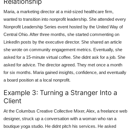
Relationship
Maria, a marketing director at a mid-sized healthcare firm,
wanted to transition into nonprofit leadership. She attended every
Nonprofit Leadership Series event hosted by the United Way of
Central Ohio. After three months, she started commenting on
LinkedIn posts by the executive director. She shared an article
she wrote on community engagement metrics. Eventually, she
asked for a 15-minute virtual coffee. She didnt ask for a job. She
asked for advice. The director agreed. They met once a month
for six months. Maria gained insights, confidence, and eventually
a board position at a local nonprofit.
Example 3: Turning a Stranger Into a
Client
At the Columbus Creative Collective Mixer, Alex, a freelance web
designer, struck up a conversation with a woman who ran a
boutique yoga studio. He didnt pitch his services. He asked