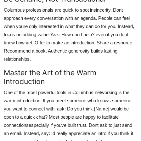
Columbus professionals are quick to spot insincerity. Dont
approach every conversation with an agenda. People can feel
when youre only interested in what they can do for you. Instead,
focus on adding value. Ask: How can I help? even if you dont
know how yet. Offer to make an introduction. Share a resource.
Recommend a book. Authentic generosity builds lasting
relationships.
Master the Art of the Warm
Introduction
One of the most powerful tools in Columbus networking is the
warm introduction. If you meet someone who knows someone
you want to connect with, ask: Do you think [Name] would be
open to a quick chat? Most people are happy to facilitate
connectionsespecially if youve built trust. Dont ask to just send
an email. Instead, say: Id really appreciate an intro if you think it