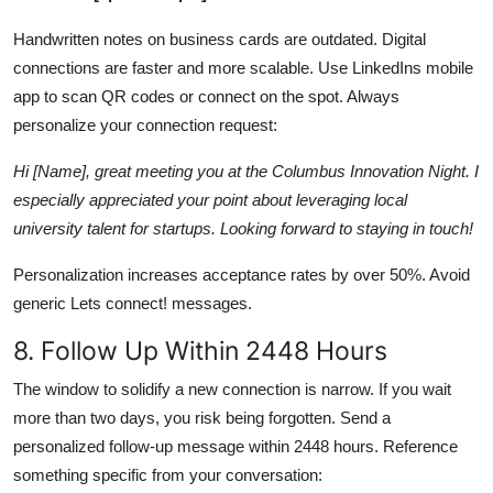
Handwritten notes on business cards are outdated. Digital
connections are faster and more scalable. Use LinkedIns mobile
app to scan QR codes or connect on the spot. Always
personalize your connection request:
Hi [Name], great meeting you at the Columbus Innovation Night. I
especially appreciated your point about leveraging local
university talent for startups. Looking forward to staying in touch!
Personalization increases acceptance rates by over 50%. Avoid
generic Lets connect! messages.
8. Follow Up Within 2448 Hours
The window to solidify a new connection is narrow. If you wait
more than two days, you risk being forgotten. Send a
personalized follow-up message within 2448 hours. Reference
something specific from your conversation: