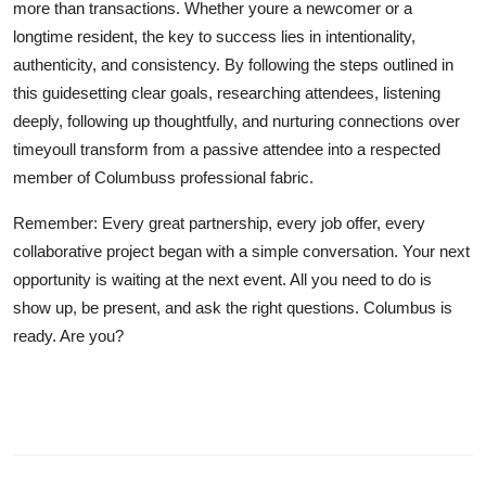
more than transactions. Whether youre a newcomer or a
longtime resident, the key to success lies in intentionality,
authenticity, and consistency. By following the steps outlined in
this guidesetting clear goals, researching attendees, listening
deeply, following up thoughtfully, and nurturing connections over
timeyoull transform from a passive attendee into a respected
member of Columbuss professional fabric.
Remember: Every great partnership, every job offer, every
collaborative project began with a simple conversation. Your next
opportunity is waiting at the next event. All you need to do is
show up, be present, and ask the right questions. Columbus is
ready. Are you?