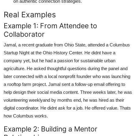
on authentic connection strategies.
Real Examples
Example 1: From Attendee to
Collaborator
Jamal, a recent graduate from Ohio State, attended a Columbus
Startup Night at the Ohio History Center. He didnt have a
company yet, but he had a passion for sustainable urban
agriculture. He asked thoughtful questions during the panel and
later connected with a local nonprofit founder who was launching
a rooftop farm project. Jamal sent a follow-up email offering to
help design their social media content. Three weeks later, he was
volunteering weeklyand by months end, he was hired as their
digital coordinator. He didnt ask for a job. He offered value. Thats
how Columbus works.
Example 2: Building a Mentor