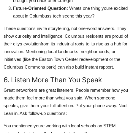
brought you back after college?
Future-Oriented Question:
Whats one thing youre excited
about in Columbuss tech scene this year?
These questions invite storytelling, not one-word answers. They
show curiosity and intelligence. Columbus residents are proud of
their citys evolutionfrom its industrial roots to its rise as a hub for
innovation. Mentioning local landmarks, neighborhoods, or
initiatives (like the Easton Town Center redevelopment or the
Columbus Commons park) can also build instant rapport.
6. Listen More Than You Speak
Great networkers are great listeners. People remember how you
made them feel more than what you said. When someone
speaks, give them your full attention. Put your phone away. Nod.
Lean in. Ask follow-up questions:
You mentioned youre working with local schools on STEM