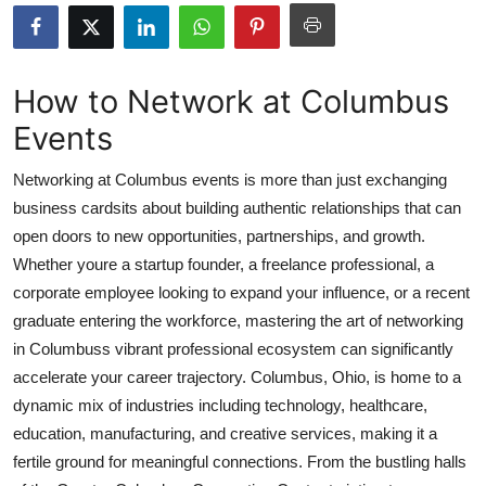
Health
Guest Posting
How to Network at Columbus
Events
Advertise with US
Networking at Columbus events is more than just exchanging
Crypto
business cardsits about building authentic relationships that can
open doors to new opportunities, partnerships, and growth.
Business
Whether youre a startup founder, a freelance professional, a
Finance
corporate employee looking to expand your influence, or a recent
graduate entering the workforce, mastering the art of networking
Tech
in Columbuss vibrant professional ecosystem can significantly
accelerate your career trajectory. Columbus, Ohio, is home to a
Real Estate
dynamic mix of industries including technology, healthcare,
education, manufacturing, and creative services, making it a
General
fertile ground for meaningful connections. From the bustling halls