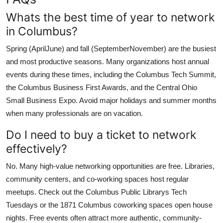
Whats the best time of year to network
in Columbus?
Spring (AprilJune) and fall (SeptemberNovember) are the busiest
and most productive seasons. Many organizations host annual
events during these times, including the Columbus Tech Summit,
the Columbus Business First Awards, and the Central Ohio
Small Business Expo. Avoid major holidays and summer months
when many professionals are on vacation.
Do I need to buy a ticket to network
effectively?
No. Many high-value networking opportunities are free. Libraries,
community centers, and co-working spaces host regular
meetups. Check out the Columbus Public Librarys Tech
Tuesdays or the 1871 Columbus coworking spaces open house
nights. Free events often attract more authentic, community-