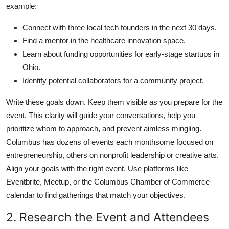
example:
Connect with three local tech founders in the next 30 days.
Find a mentor in the healthcare innovation space.
Learn about funding opportunities for early-stage startups in
Ohio.
Identify potential collaborators for a community project.
Write these goals down. Keep them visible as you prepare for the
event. This clarity will guide your conversations, help you
prioritize whom to approach, and prevent aimless mingling.
Columbus has dozens of events each monthsome focused on
entrepreneurship, others on nonprofit leadership or creative arts.
Align your goals with the right event. Use platforms like
Eventbrite, Meetup, or the Columbus Chamber of Commerce
calendar to find gatherings that match your objectives.
2. Research the Event and Attendees