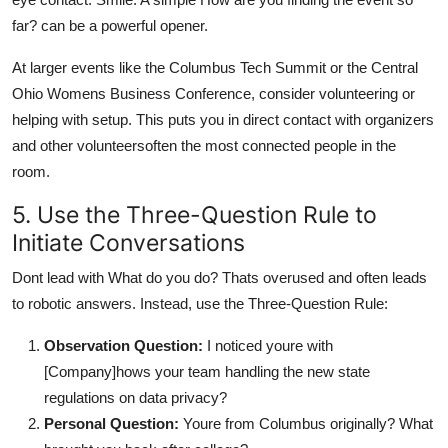
far? can be a powerful opener.
At larger events like the Columbus Tech Summit or the Central
Ohio Womens Business Conference, consider volunteering or
helping with setup. This puts you in direct contact with organizers
and other volunteersoften the most connected people in the
room.
5. Use the Three-Question Rule to
Initiate Conversations
Dont lead with What do you do? Thats overused and often leads
to robotic answers. Instead, use the Three-Question Rule:
Observation Question:
I noticed youre with
[Company]hows your team handling the new state
regulations on data privacy?
Personal Question:
Youre from Columbus originally? What