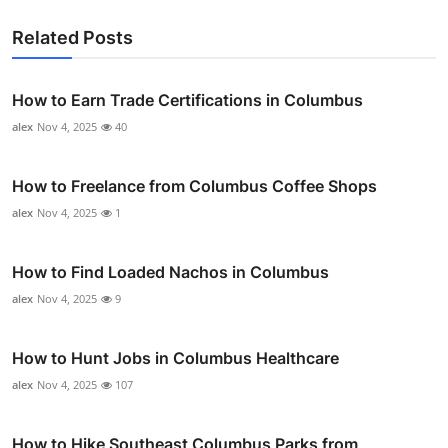
Related Posts
How to Earn Trade Certifications in Columbus
alex
Nov 4, 2025
40
How to Freelance from Columbus Coffee Shops
alex
Nov 4, 2025
1
How to Find Loaded Nachos in Columbus
alex
Nov 4, 2025
9
How to Hunt Jobs in Columbus Healthcare
alex
Nov 4, 2025
107
How to Hike Southeast Columbus Parks from