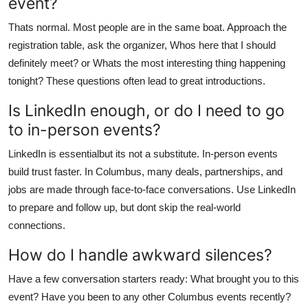
event?
Thats normal. Most people are in the same boat. Approach the
registration table, ask the organizer, Whos here that I should
definitely meet? or Whats the most interesting thing happening
tonight? These questions often lead to great introductions.
Is LinkedIn enough, or do I need to go
to in-person events?
LinkedIn is essentialbut its not a substitute. In-person events
build trust faster. In Columbus, many deals, partnerships, and
jobs are made through face-to-face conversations. Use LinkedIn
to prepare and follow up, but dont skip the real-world
connections.
How do I handle awkward silences?
Have a few conversation starters ready: What brought you to this
event? Have you been to any other Columbus events recently?