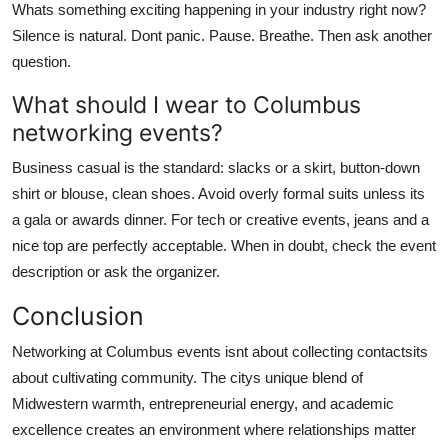
Whats something exciting happening in your industry right now?
Silence is natural. Dont panic. Pause. Breathe. Then ask another
question.
What should I wear to Columbus
networking events?
Business casual is the standard: slacks or a skirt, button-down
shirt or blouse, clean shoes. Avoid overly formal suits unless its
a gala or awards dinner. For tech or creative events, jeans and a
nice top are perfectly acceptable. When in doubt, check the event
description or ask the organizer.
Conclusion
Networking at Columbus events isnt about collecting contactsits
about cultivating community. The citys unique blend of
Midwestern warmth, entrepreneurial energy, and academic
excellence creates an environment where relationships matter