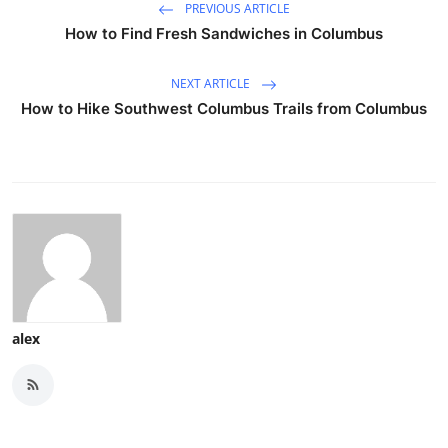
PREVIOUS ARTICLE
How to Find Fresh Sandwiches in Columbus
NEXT ARTICLE
How to Hike Southwest Columbus Trails from Columbus
alex