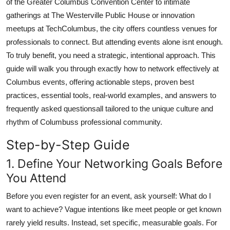
of the Greater Columbus Convention Center to intimate
Top 10
gatherings at The Westerville Public House or innovation
meetups at TechColumbus, the city offers countless venues for
How To
professionals to connect. But attending events alone isnt enough.
To truly benefit, you need a strategic, intentional approach. This
Support Number
guide will walk you through exactly how to network effectively at
Columbus events, offering actionable steps, proven best
practices, essential tools, real-world examples, and answers to
frequently asked questionsall tailored to the unique culture and
rhythm of Columbuss professional community.
Step-by-Step Guide
1. Define Your Networking Goals Before
You Attend
Before you even register for an event, ask yourself: What do I
want to achieve? Vague intentions like meet people or get known
rarely yield results. Instead, set specific, measurable goals. For