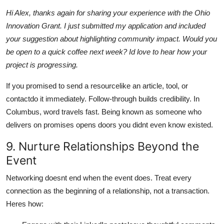
Hi Alex, thanks again for sharing your experience with the Ohio
Innovation Grant. I just submitted my application and included
your suggestion about highlighting community impact. Would you
be open to a quick coffee next week? Id love to hear how your
project is progressing.
If you promised to send a resourcelike an article, tool, or
contactdo it immediately. Follow-through builds credibility. In
Columbus, word travels fast. Being known as someone who
delivers on promises opens doors you didnt even know existed.
9. Nurture Relationships Beyond the
Event
Networking doesnt end when the event does. Treat every
connection as the beginning of a relationship, not a transaction.
Heres how: