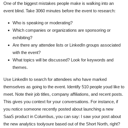
One of the biggest mistakes people make is walking into an
event blind. Take 3060 minutes before the event to research:
Who is speaking or moderating?
Which companies or organizations are sponsoring or
exhibiting?
Are there any attendee lists or LinkedIn groups associated
with the event?
What topics will be discussed? Look for keywords and
themes.
Use LinkedIn to search for attendees who have marked
themselves as going to the event. Identify 510 people youd like to
meet. Note their job titles, company affiliations, and recent posts.
This gives you context for your conversations. For instance, if
you notice someone recently posted about launching a new
SaaS product in Columbus, you can say: I saw your post about
the new analytics toolyoure based out of the Short North, right?