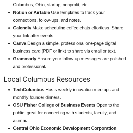
Columbus, Ohio, startup, nonprofit, etc.
Notion or Airtable
Use templates to track your
connections, follow-ups, and notes.
Calendly
Make scheduling coffee chats effortless. Share
your link after events.
Canva
Design a simple, professional one-page digital
business card (PDF or link) to share via email or text.
Grammarly
Ensure your follow-up messages are polished
and professional.
Local Columbus Resources
TechColumbus
Hosts weekly innovation meetups and
monthly founder dinners.
OSU Fisher College of Business Events
Open to the
public; great for connecting with students, faculty, and
alumni.
Central Ohio Economic Development Corporation