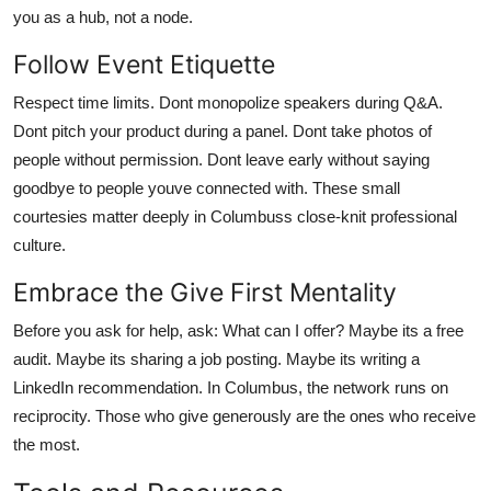
you as a hub, not a node.
Follow Event Etiquette
Respect time limits. Dont monopolize speakers during Q&A.
Dont pitch your product during a panel. Dont take photos of
people without permission. Dont leave early without saying
goodbye to people youve connected with. These small
courtesies matter deeply in Columbuss close-knit professional
culture.
Embrace the Give First Mentality
Before you ask for help, ask: What can I offer? Maybe its a free
audit. Maybe its sharing a job posting. Maybe its writing a
LinkedIn recommendation. In Columbus, the network runs on
reciprocity. Those who give generously are the ones who receive
the most.