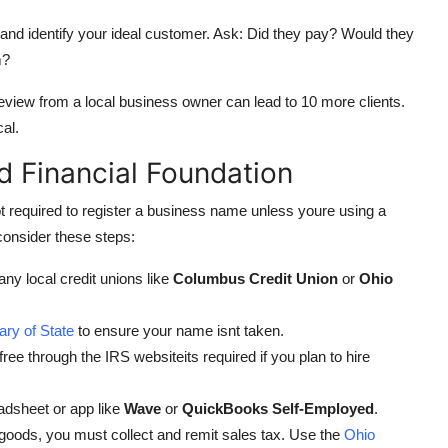
and identify your ideal customer. Ask: Did they pay? Would they
m?
review from a local business owner can lead to 10 more clients.
al.
d Financial Foundation
ot required to register a business name unless youre using a
consider these steps:
ny local credit unions like
Columbus Credit Union
or
Ohio
ary of State
to ensure your name isnt taken.
ree through the IRS websiteits required if you plan to hire
dsheet or app like
Wave
or
QuickBooks Self-Employed
.
 goods, you must collect and remit sales tax. Use the
Ohio