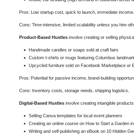
Pros: Low startup cost, quick to launch, immediate income
Cons: Time-intensive, limited scalability unless you hire oth
Product-Based Hustles
involve creating or selling physic
Handmade candles or soaps sold at craft fairs
Custom t-shirts or mugs featuring Columbus landmar
Upcycled furniture sold on Facebook Marketplace or 
Pros: Potential for passive income, brand-building opportuni
Cons: Inventory costs, storage needs, shipping logistics.
Digital-Based Hustles
involve creating intangible product
Selling Canva templates for local event planners
Creating an online course on How to Start a Garden i
Writing and self-publishing an eBook on 10 Hidden 