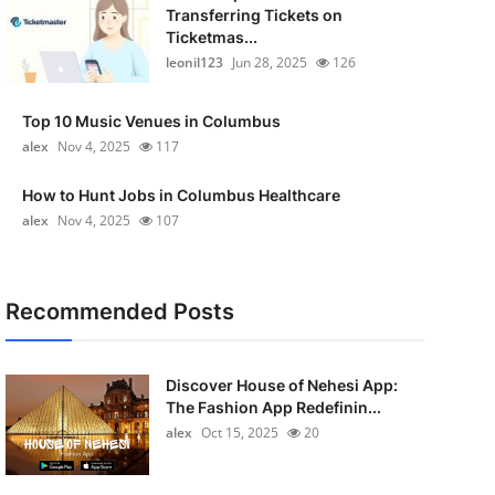
Transferring Tickets on
Ticketmas...
leonil123
Jun 28, 2025
126
Top 10 Music Venues in Columbus
alex
Nov 4, 2025
117
How to Hunt Jobs in Columbus Healthcare
alex
Nov 4, 2025
107
Recommended Posts
Discover House of Nehesi App:
The Fashion App Redefinin...
alex
Oct 15, 2025
20