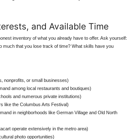
nterests, and Available Time
onest inventory of what you already have to offer. Ask yourself:
o much that you lose track of time? What skills have you
ogs, nonprofits, or small businesses)
mand among local restaurants and boutiques)
hools and numerous private institutions)
rs like the Columbus Arts Festival)
emand in neighborhoods like German Village and Old North
acart operate extensively in the metro area)
ultural photo opportunities)