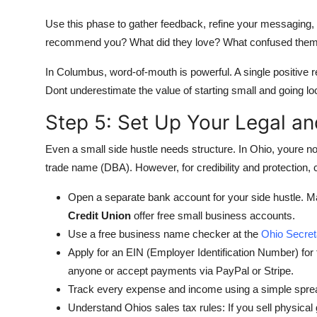
Use this phase to gather feedback, refine your messaging, 
recommend you? What did they love? What confused the
In Columbus, word-of-mouth is powerful. A single positive 
Dont underestimate the value of starting small and going loc
Step 5: Set Up Your Legal an
Even a small side hustle needs structure. In Ohio, youre n
trade name (DBA). However, for credibility and protection, 
Open a separate bank account for your side hustle. Ma
Credit Union
offer free small business accounts.
Use a free business name checker at the
Ohio Secret
Apply for an EIN (Employer Identification Number) for f
anyone or accept payments via PayPal or Stripe.
Track every expense and income using a simple sprea
Understand Ohios sales tax rules: If you sell physical