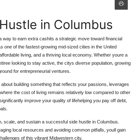
 Hustle in Columbus
 a way to earn extra cashits a strategic move toward financial
s one of the fastest-growing mid-sized cities in the United
ffordable living, and a thriving local economy. Whether youre a
tiree looking to stay active, the citys diverse population, growing
round for entrepreneurial ventures.
s about building something that reflects your passions, leverages
where the cost of living remains relatively low compared to other
nificantly improve your quality of lifehelping you pay off debt,
als.
ch, scale, and sustain a successful side hustle in Columbus.
raging local resources and avoiding common pitfalls, youll gain
challenges of this vibrant Midwestern city.