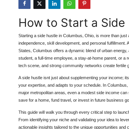
Submit Press Release
How to Start a Side
Guest Posting
Crypto
Starting a side hustle in Columbus, Ohio, is more than just
independence, skill development, and personal fulfillment. A
Advertise with US
States, Columbus offers a dynamic blend of urban energy, a
student, a full-time employee, a stay-at-home parent, or a re
Business
tech scene, and strong community networks create fertile g
Finance
A side hustle isnt just about supplementing your income; it
your expertise, and adapts to your schedule. In Columbus, 
Tech
major metropolitan areas, even a modest side income can sig
save for a home, fund travel, or invest in future business go
Real Estate
This guide will walk you through every critical step to laun
General
From identifying your niche and validating your idea to leve
actionable insights tailored to the unique opportunities and 