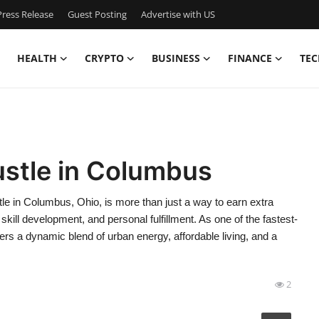
ress Release
Guest Posting
Advertise with US
HEALTH
CRYPTO
BUSINESS
FINANCE
TEC
ustle in Columbus
le in Columbus, Ohio, is more than just a way to earn extra
kill development, and personal fulfillment. As one of the fastest-
ers a dynamic blend of urban energy, affordable living, and a
2