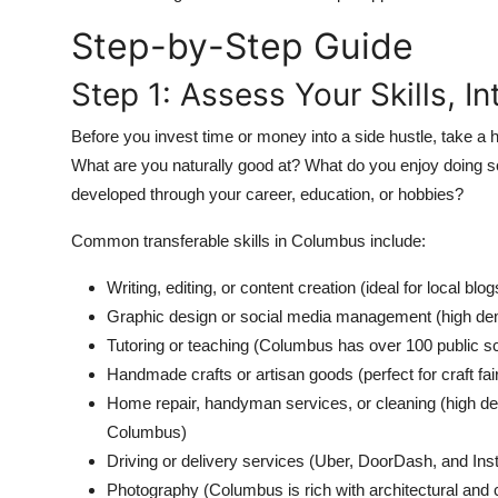
Top 10
Step-by-Step Guide
How To
Step 1: Assess Your Skills, I
Support Number
Before you invest time or money into a side hustle, take a h
What are you naturally good at? What do you enjoy doing s
developed through your career, education, or hobbies?
Common transferable skills in Columbus include:
Writing, editing, or content creation (ideal for local bl
Graphic design or social media management (high de
Tutoring or teaching (Columbus has over 100 public sc
Handmade crafts or artisan goods (perfect for craft fai
Home repair, handyman services, or cleaning (high d
Columbus)
Driving or delivery services (Uber, DoorDash, and Inst
Photography (Columbus is rich with architectural and c