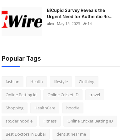
BiCupid Survey Reveals the
Urgent Need for Authentic Re...
alex
May 15, 2025
14
Popular Tags
fashion
Health
lifestyle
Clothing
Online Betting id
Online Cricket ID
travel
Shopping
HealthCare
hoodie
sp5der hoodie
Fitness
Online Cricket Betting ID
Best Doctors in Dubai
dentist near me