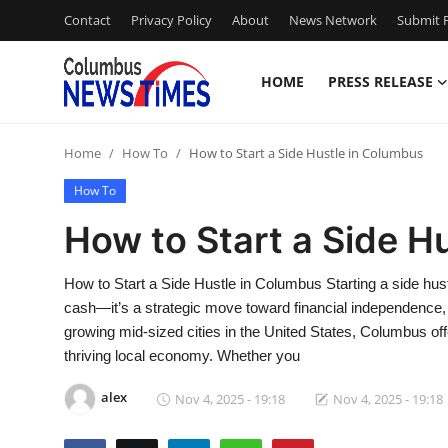
Contact
Privacy Policy
About
News Network
Submit P
HOME
PRESS RELEASE
Home
Home
How To
How to Start a Side Hustle in Columbus
Press Release
How To
Contact
How to Start a Side H
Privacy Policy
How to Start a Side Hustle in Columbus Starting a side hust
cash—it’s a strategic move toward financial independence, s
About
growing mid-sized cities in the United States, Columbus off
thriving local economy. Whether you
News Network
alex
Nov 4, 2025 - 19:18
Nov 4, 2025 - 19:18
Health