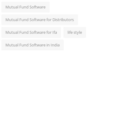
Mutual Fund Software
Mutual Fund Software for Distributors
Mutual Fund Software for Ifa
life style
Mutual Fund Software in India