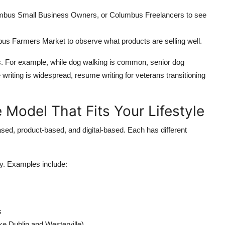
bus Small Business Owners, or Columbus Freelancers to see
mbus Farmers Market to observe what products are selling well.
es. For example, while dog walking is common, senior dog
writing is widespread, resume writing for veterans transitioning
 Model That Fits Your Lifestyle
ased, product-based, and digital-based. Each has different
ey. Examples include:
s
ke Dublin and Westerville)