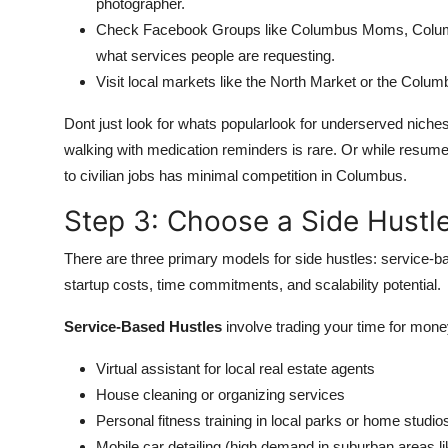
photographer.
Check Facebook Groups like Columbus Moms, Colum
what services people are requesting.
Visit local markets like the North Market or the Colu
Dont just look for whats popularlook for underserved nich
walking with medication reminders is rare. Or while resume 
to civilian jobs has minimal competition in Columbus.
Step 3: Choose a Side Hustle
There are three primary models for side hustles: service-b
startup costs, time commitments, and scalability potential.
Service-Based Hustles
involve trading your time for mon
Virtual assistant for local real estate agents
House cleaning or organizing services
Personal fitness training in local parks or home studio
Mobile car detailing (high demand in suburban areas li