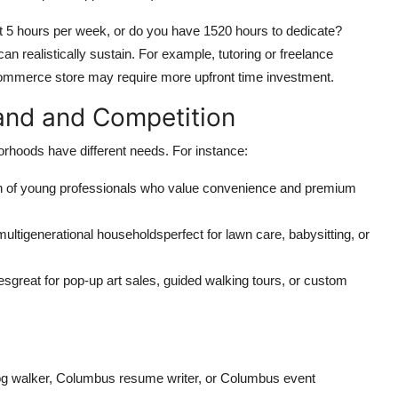
mit 5 hours per week, or do you have 1520 hours to dedicate?
an realistically sustain. For example, tutoring or freelance
-commerce store may require more upfront time investment.
and and Competition
borhoods have different needs. For instance:
n of young professionals who value convenience and premium
ultigenerational householdsperfect for lawn care, babysitting, or
sgreat for pop-up art sales, guided walking tours, or custom
g walker, Columbus resume writer, or Columbus event