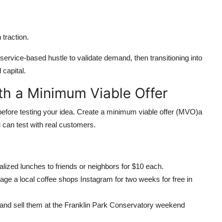
 traction.
rvice-based hustle to validate demand, then transitioning into
capital.
ith a Minimum Viable Offer
before testing your idea. Create a minimum viable offer (MVO)a
u can test with real customers.
nalized lunches to friends or neighbors for $10 each.
age a local coffee shops Instagram for two weeks for free in
 and sell them at the Franklin Park Conservatory weekend