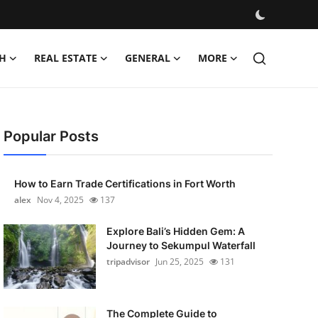
H
REAL ESTATE
GENERAL
MORE
Popular Posts
How to Earn Trade Certifications in Fort Worth
alex
Nov 4, 2025
137
Explore Bali’s Hidden Gem: A
Journey to Sekumpul Waterfall
tripadvisor
Jun 25, 2025
131
The Complete Guide to