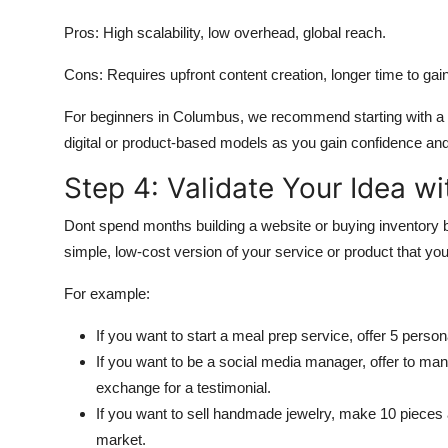
Pros: High scalability, low overhead, global reach.
Cons: Requires upfront content creation, longer time to gain
For beginners in Columbus, we recommend starting with a se
digital or product-based models as you gain confidence and 
Step 4: Validate Your Idea w
Dont spend months building a website or buying inventory 
simple, low-cost version of your service or product that yo
For example:
If you want to start a meal prep service, offer 5 perso
If you want to be a social media manager, offer to man
exchange for a testimonial.
If you want to sell handmade jewelry, make 10 pieces
market.