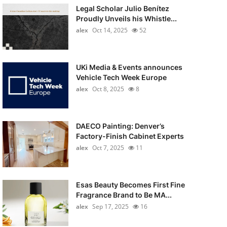
Legal Scholar Julio Benítez
Proudly Unveils his Whistle...
alex
Oct 14, 2025
52
UKi Media & Events announces
Vehicle Tech Week Europe
alex
Oct 8, 2025
8
DAECO Painting: Denver’s
Factory-Finish Cabinet Experts
alex
Oct 7, 2025
11
Esas Beauty Becomes First Fine
Fragrance Brand to Be MA...
alex
Sep 17, 2025
16