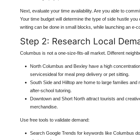
Next, evaluate your time availability. Are you able to com
Your time budget will determine the type of side hustle you c
writing can be done in small blocks, while launching an e
Step 2: Research Local Dem
Columbus is not a one-size-fits-all market. Different neigh
North Columbus and Bexley have a high concentratio
servicesideal for meal prep delivery or pet sitting.
South Side and Hilltop are home to large families and m
after-school tutoring.
Downtown and Short North attract tourists and creative
merchandise.
Use free tools to validate demand:
Search Google Trends for keywords like Columbus do