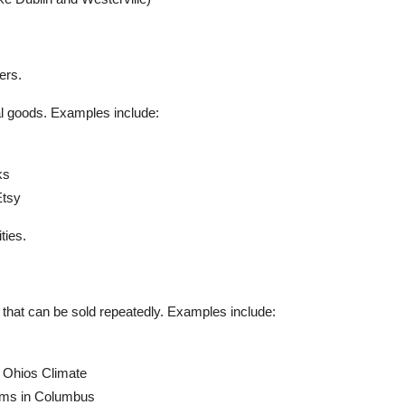
.
ers.
al goods. Examples include:
ks
Etsy
ties.
s that can be sold repeatedly. Examples include:
n Ohios Climate
Gems in Columbus