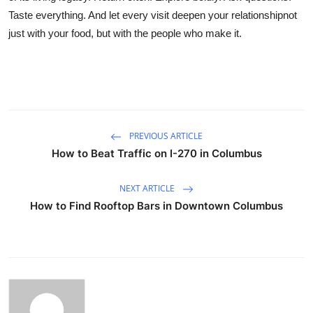
Taste everything. And let every visit deepen your relationshipnot
just with your food, but with the people who make it.
PREVIOUS ARTICLE
How to Beat Traffic on I-270 in Columbus
NEXT ARTICLE
How to Find Rooftop Bars in Downtown Columbus