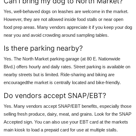
Can I bring my dog to North Market?
Yes, well-behaved dogs on leashes are welcome in the market.
However, they are not allowed inside food stalls or near open
food prep areas. Many vendors appreciate it if you keep your dog
near you and avoid crowding around sampling tables.
Is there parking nearby?
Yes. The North Market parking garage (at 80 E. Nationwide
Blvd.) offers hourly and daily rates. Street parking is available on
nearby streets but is limited. Ride-sharing and biking are
encouragedthe market is centrally located and bike-friendly.
Do vendors accept SNAP/EBT?
Yes. Many vendors accept SNAP/EBT benefits, especially those
selling fresh produce, dairy, meat, and grains. Look for the SNAP
Accepted sign. You can also use your EBT card at the markets
main kiosk to load a prepaid card for use at multiple stalls.