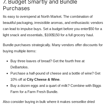
7. Budget Smartly and Bundle
Purchases
Its easy to overspend at North Market. The combination of
beautiful packaging, irresistible aromas, and enthusiastic vendors
can lead to impulse buys. Set a budget before you enter$50 for a
light snack and essentials, $100$150 for a full grocery haul.
Bundle purchases strategically. Many vendors offer discounts for
buying multiple items:
Buy three loaves of bread? Get the fourth free at
DeBartolos.
Purchase a half-pound of cheese and a bottle of wine? Get
10% off at
City Cheese & Wine
.
Buy a dozen eggs and a quart of milk? Combine with Biggs
Farm for a Farm Fresh Bundle.
Also consider buying in bulk where it makes senselike dried