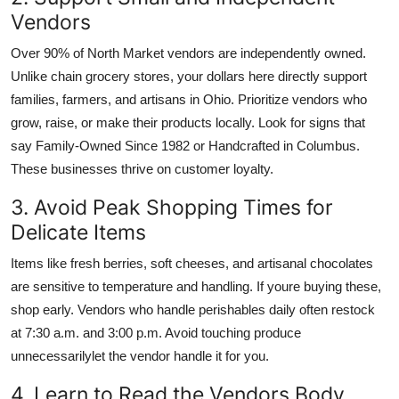
Vendors
Over 90% of North Market vendors are independently owned.
Unlike chain grocery stores, your dollars here directly support
families, farmers, and artisans in Ohio. Prioritize vendors who
grow, raise, or make their products locally. Look for signs that
say Family-Owned Since 1982 or Handcrafted in Columbus.
These businesses thrive on customer loyalty.
3. Avoid Peak Shopping Times for
Delicate Items
Items like fresh berries, soft cheeses, and artisanal chocolates
are sensitive to temperature and handling. If youre buying these,
shop early. Vendors who handle perishables daily often restock
at 7:30 a.m. and 3:00 p.m. Avoid touching produce
unnecessarilylet the vendor handle it for you.
4. Learn to Read the Vendors Body