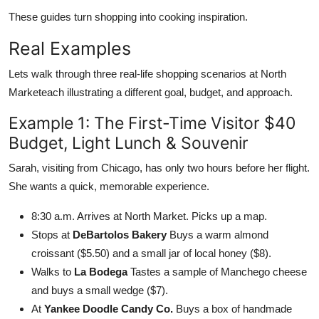
These guides turn shopping into cooking inspiration.
Real Examples
Lets walk through three real-life shopping scenarios at North
Marketeach illustrating a different goal, budget, and approach.
Example 1: The First-Time Visitor $40
Budget, Light Lunch & Souvenir
Sarah, visiting from Chicago, has only two hours before her flight.
She wants a quick, memorable experience.
8:30 a.m. Arrives at North Market. Picks up a map.
Stops at
DeBartolos Bakery
Buys a warm almond
croissant ($5.50) and a small jar of local honey ($8).
Walks to
La Bodega
Tastes a sample of Manchego cheese
and buys a small wedge ($7).
At
Yankee Doodle Candy Co.
Buys a box of handmade