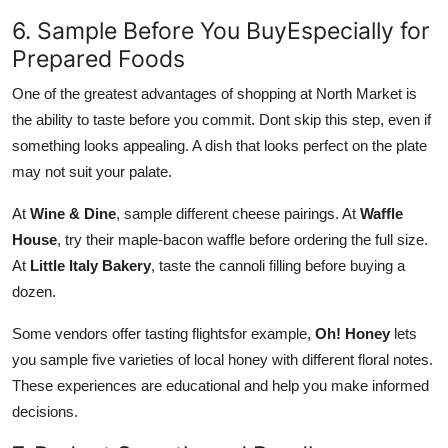
6. Sample Before You BuyEspecially for
Prepared Foods
One of the greatest advantages of shopping at North Market is
the ability to taste before you commit. Dont skip this step, even if
something looks appealing. A dish that looks perfect on the plate
may not suit your palate.
At
Wine & Dine
, sample different cheese pairings. At
Waffle
House
, try their maple-bacon waffle before ordering the full size.
At
Little Italy Bakery
, taste the cannoli filling before buying a
dozen.
Some vendors offer tasting flightsfor example,
Oh! Honey
lets
you sample five varieties of local honey with different floral notes.
These experiences are educational and help you make informed
decisions.