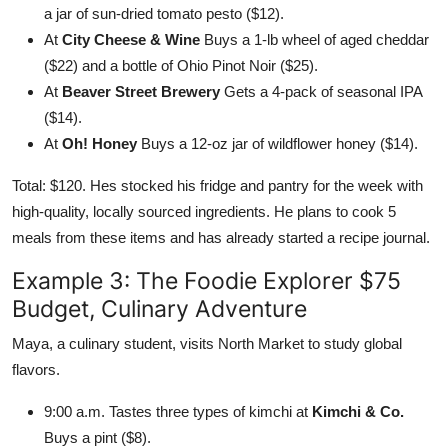
a jar of sun-dried tomato pesto ($12).
At
City Cheese & Wine
Buys a 1-lb wheel of aged cheddar
($22) and a bottle of Ohio Pinot Noir ($25).
At
Beaver Street Brewery
Gets a 4-pack of seasonal IPA
($14).
At
Oh! Honey
Buys a 12-oz jar of wildflower honey ($14).
Total: $120. Hes stocked his fridge and pantry for the week with
high-quality, locally sourced ingredients. He plans to cook 5
meals from these items and has already started a recipe journal.
Example 3: The Foodie Explorer $75
Budget, Culinary Adventure
Maya, a culinary student, visits North Market to study global
flavors.
9:00 a.m. Tastes three types of kimchi at
Kimchi & Co.
Buys a pint ($8).