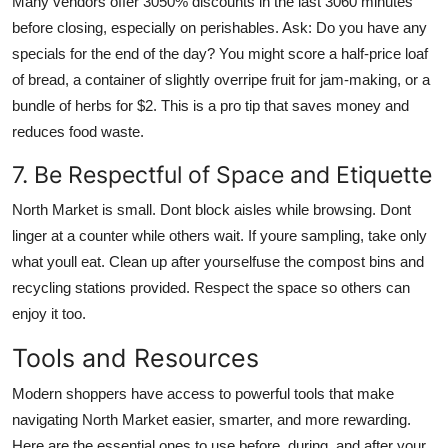
Many vendors offer 3050% discounts in the last 3060 minutes
before closing, especially on perishables. Ask: Do you have any
specials for the end of the day? You might score a half-price loaf
of bread, a container of slightly overripe fruit for jam-making, or a
bundle of herbs for $2. This is a pro tip that saves money and
reduces food waste.
7. Be Respectful of Space and Etiquette
North Market is small. Dont block aisles while browsing. Dont
linger at a counter while others wait. If youre sampling, take only
what youll eat. Clean up after yourselfuse the compost bins and
recycling stations provided. Respect the space so others can
enjoy it too.
Tools and Resources
Modern shoppers have access to powerful tools that make
navigating North Market easier, smarter, and more rewarding.
Here are the essential ones to use before, during, and after your