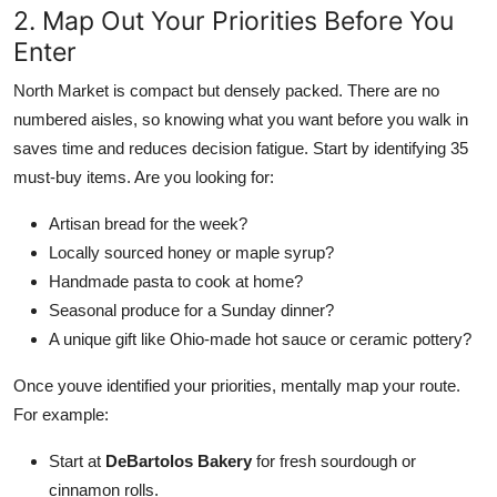
2. Map Out Your Priorities Before You
Enter
North Market is compact but densely packed. There are no
numbered aisles, so knowing what you want before you walk in
saves time and reduces decision fatigue. Start by identifying 35
must-buy items. Are you looking for:
Artisan bread for the week?
Locally sourced honey or maple syrup?
Handmade pasta to cook at home?
Seasonal produce for a Sunday dinner?
A unique gift like Ohio-made hot sauce or ceramic pottery?
Once youve identified your priorities, mentally map your route.
For example:
Start at
DeBartolos Bakery
for fresh sourdough or
cinnamon rolls.