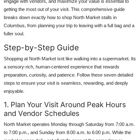
engage with vendors, and maximize your value is essential to
Top 10
getting the most out of your visit. This comprehensive guide
breaks down exactly how to shop North Market stalls in
How To
Columbus, from planning your trip to leaving with a full bag and a
fuller soul.
Support Number
Step-by-Step Guide
Shopping at North Market isnt like walking into a supermarket. Its
a sensory-rich, human-centered experience that rewards
preparation, curiosity, and patience. Follow these seven detailed
steps to ensure your visit is seamless, rewarding, and deeply
enjoyable.
1. Plan Your Visit Around Peak Hours
and Vendor Schedules
North Market operates Monday through Saturday from 7:00 a.m.
to 7:00 p.m., and Sunday from 8:00 a.m. to 6:00 p.m. While the