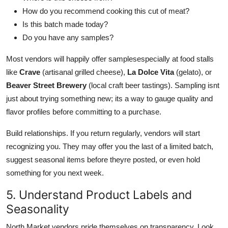
How do you recommend cooking this cut of meat?
Is this batch made today?
Do you have any samples?
Most vendors will happily offer samplesespecially at food stalls
like
Crave
(artisanal grilled cheese),
La Dolce Vita
(gelato), or
Beaver Street Brewery
(local craft beer tastings). Sampling isnt
just about trying something new; its a way to gauge quality and
flavor profiles before committing to a purchase.
Build relationships. If you return regularly, vendors will start
recognizing you. They may offer you the last of a limited batch,
suggest seasonal items before theyre posted, or even hold
something for you next week.
5. Understand Product Labels and
Seasonality
North Market vendors pride themselves on transparency. Look