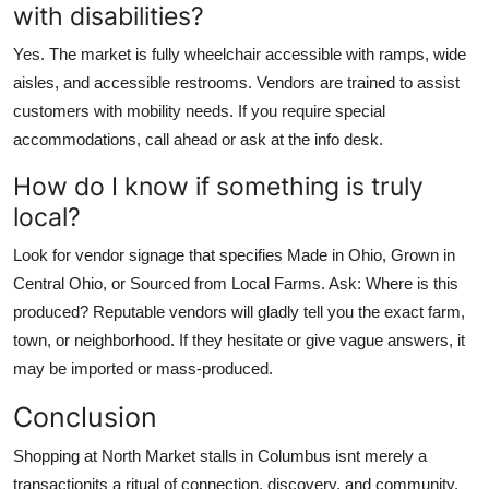
with disabilities?
Yes. The market is fully wheelchair accessible with ramps, wide
aisles, and accessible restrooms. Vendors are trained to assist
customers with mobility needs. If you require special
accommodations, call ahead or ask at the info desk.
How do I know if something is truly
local?
Look for vendor signage that specifies Made in Ohio, Grown in
Central Ohio, or Sourced from Local Farms. Ask: Where is this
produced? Reputable vendors will gladly tell you the exact farm,
town, or neighborhood. If they hesitate or give vague answers, it
may be imported or mass-produced.
Conclusion
Shopping at North Market stalls in Columbus isnt merely a
transactionits a ritual of connection, discovery, and community.