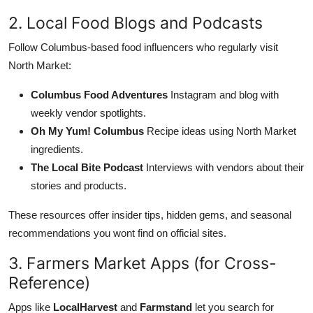
2. Local Food Blogs and Podcasts
Follow Columbus-based food influencers who regularly visit
North Market:
Columbus Food Adventures
Instagram and blog with
weekly vendor spotlights.
Oh My Yum! Columbus
Recipe ideas using North Market
ingredients.
The Local Bite Podcast
Interviews with vendors about their
stories and products.
These resources offer insider tips, hidden gems, and seasonal
recommendations you wont find on official sites.
3. Farmers Market Apps (for Cross-
Reference)
Apps like
LocalHarvest
and
Farmstand
let you search for