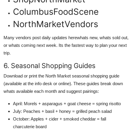
ColumbusFoodScene
NorthMarketVendors
Many vendors post daily updates herewhats new, whats sold out,
or whats coming next week. Its the fastest way to plan your next
trip.
6. Seasonal Shopping Guides
Download or print the North Market seasonal shopping guide
(available at the info desk or online). These guides break down
whats available each month and suggest pairings:
April: Morels + asparagus + goat cheese = spring risotto
July: Peaches + basil + honey = grilled peach salad
October: Apples + cider + smoked cheddar = fall
charcuterie board