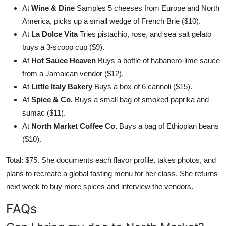
At
Wine & Dine
Samples 5 cheeses from Europe and North
America, picks up a small wedge of French Brie ($10).
At
La Dolce Vita
Tries pistachio, rose, and sea salt gelato
buys a 3-scoop cup ($9).
At
Hot Sauce Heaven
Buys a bottle of habanero-lime sauce
from a Jamaican vendor ($12).
At
Little Italy Bakery
Buys a box of 6 cannoli ($15).
At
Spice & Co.
Buys a small bag of smoked paprika and
sumac ($11).
At
North Market Coffee Co.
Buys a bag of Ethiopian beans
($10).
Total: $75. She documents each flavor profile, takes photos, and
plans to recreate a global tasting menu for her class. She returns
next week to buy more spices and interview the vendors.
FAQs