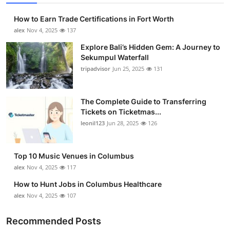
How to Earn Trade Certifications in Fort Worth
alex
Nov 4, 2025
137
Explore Bali’s Hidden Gem: A Journey to
Sekumpul Waterfall
tripadvisor
Jun 25, 2025
131
The Complete Guide to Transferring
Tickets on Ticketmas...
leonil123
Jun 28, 2025
126
Top 10 Music Venues in Columbus
alex
Nov 4, 2025
117
How to Hunt Jobs in Columbus Healthcare
alex
Nov 4, 2025
107
Recommended Posts