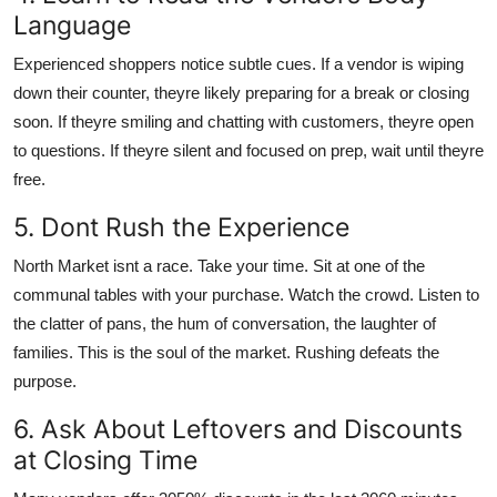
Language
Experienced shoppers notice subtle cues. If a vendor is wiping
down their counter, theyre likely preparing for a break or closing
soon. If theyre smiling and chatting with customers, theyre open
to questions. If theyre silent and focused on prep, wait until theyre
free.
5. Dont Rush the Experience
North Market isnt a race. Take your time. Sit at one of the
communal tables with your purchase. Watch the crowd. Listen to
the clatter of pans, the hum of conversation, the laughter of
families. This is the soul of the market. Rushing defeats the
purpose.
6. Ask About Leftovers and Discounts
at Closing Time