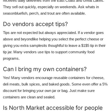
receives daily deliveries from the East Coast and Great Lakes.
They sell out quickly, especially on weekends. Ask whats in
seasonbluefish, perch, and trout are often available.
Do vendors accept tips?
Tips are not expected but always appreciated. If a vendor goes
above and beyondlike helping you select the perfect cheese or
giving you extra samplesits thoughtful to leave a $1$5 tip in their
tip jar. Many vendors use tips to support community food
programs.
Can I bring my own containers?
Yes! Many vendors encourage reusable containers for cheese,
deli meats, bulk spices, and baked goods. Some even offer a 5%
discount for bringing your own jar or bag. Just make sure
containers are clean and sealed.
Is North Market accessible for people