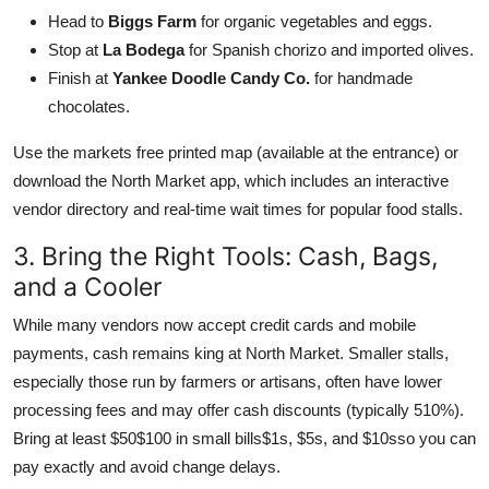
Head to
Biggs Farm
for organic vegetables and eggs.
Stop at
La Bodega
for Spanish chorizo and imported olives.
Finish at
Yankee Doodle Candy Co.
for handmade
chocolates.
Use the markets free printed map (available at the entrance) or
download the North Market app, which includes an interactive
vendor directory and real-time wait times for popular food stalls.
3. Bring the Right Tools: Cash, Bags,
and a Cooler
While many vendors now accept credit cards and mobile
payments, cash remains king at North Market. Smaller stalls,
especially those run by farmers or artisans, often have lower
processing fees and may offer cash discounts (typically 510%).
Bring at least $50$100 in small bills$1s, $5s, and $10sso you can
pay exactly and avoid change delays.