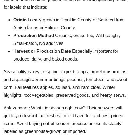
for labels that indicate:
Origin
Locally grown in Franklin County or Sourced from
Amish farms in Holmes County.
Production Method
Organic, Grass-fed, Wild-caught,
Small-batch, No additives.
Harvest or Production Date
Especially important for
produce, dairy, and baked goods.
Seasonality is key. In spring, expect ramps, morel mushrooms,
and asparagus. Summer brings peaches, tomatoes, and sweet
corn. Fall features apples, squash, and hard cider. Winter
highlights root vegetables, preserved goods, and hearty stews.
Ask vendors: Whats in season right now? Their answers will
guide you toward the freshest, most flavorful, and best-priced
items. Avoid buying out-of-season produce unless its clearly
labeled as greenhouse-grown or imported.