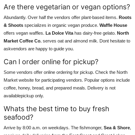
Are there vegetarian or vegan options?
Abundantly. Over half the vendors offer plant-based items.
Roots
& Shoots
specializes in organic vegan produce.
Waffle House
offers vegan waffles.
La Dolce Vita
has dairy-free gelato.
North
Market Coffee Co.
serves oat and almond milk. Dont hesitate to
askvendors are happy to guide you.
Can I order online for pickup?
Some vendors offer online ordering for pickup. Check the North
Market website for participating vendors. Popular options include
coffee, honey, bread, and prepared meals. Delivery is not
availablepickup only.
Whats the best time to buy fresh
seafood?
Arrive by 8:00 a.m. on weekdays. The fishmonger,
Sea & Shore
,