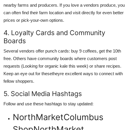
nearby farms and producers. If you love a vendors produce, you
can often find their farm location and visit directly for even better
prices or pick-your-own options.
4. Loyalty Cards and Community
Boards
Several vendors offer punch cards: buy 9 coffees, get the 10th
free. Others have community boards where customers post
requests (Looking for organic kale this week) or share recipes.
Keep an eye out for thesetheyre excellent ways to connect with
fellow shoppers.
5. Social Media Hashtags
Follow and use these hashtags to stay updated:
NorthMarketColumbus
ShopNorthMarket