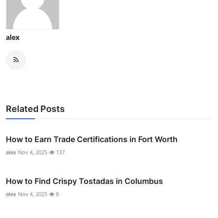
alex
Related Posts
How to Earn Trade Certifications in Fort Worth
alex
Nov 4, 2025
137
How to Find Crispy Tostadas in Columbus
alex
Nov 4, 2025
8