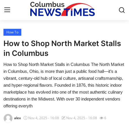
How To
Home
How to Shop North Market Stalls
Press Release
in Columbus
How to Shop North Market Stalls in Columbus The North Market
Contact
in Columbus, Ohio, is more than just a public food hall—it’s a
vibrant, century-old hub of local culture, artisanal craftsmanship,
Privacy Policy
and hyper-regional flavors. Founded in 1876, this historic indoor
marketplace has evolved into one of the most authentic culinary
About
destinations in the Midwest. With over 30 independent vendors
offering everyth
News Network
alex
Nov 4, 2025 - 16:08
Nov 4, 2025 - 16:08
6
Health