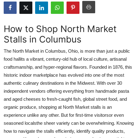
Submit Press Release
Guest Posting
How to Shop North Market
Stalls in Columbus
Crypto
The North Market in Columbus, Ohio, is more than just a public
Advertise with US
food hallits a vibrant, century-old hub of local culture, artisanal
craftsmanship, and hyper-regional flavors. Founded in 1876, this
Business
historic indoor marketplace has evolved into one of the most
Finance
authentic culinary destinations in the Midwest. With over 30
independent vendors offering everything from handmade pasta
Tech
and aged cheeses to fresh-caught fish, global street food, and
organic produce, shopping at North Market stalls is an
Real Estate
experience unlike any other. But for first-time visitorsor even
seasoned localsthe sheer variety can be overwhelming. Knowing
General
how to navigate the stalls efficiently, identify quality products,