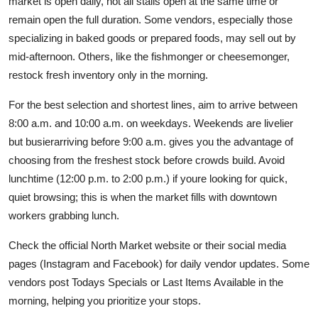
market is open daily, not all stalls open at the same time or
remain open the full duration. Some vendors, especially those
specializing in baked goods or prepared foods, may sell out by
mid-afternoon. Others, like the fishmonger or cheesemonger,
restock fresh inventory only in the morning.
For the best selection and shortest lines, aim to arrive between
8:00 a.m. and 10:00 a.m. on weekdays. Weekends are livelier
but busierarriving before 9:00 a.m. gives you the advantage of
choosing from the freshest stock before crowds build. Avoid
lunchtime (12:00 p.m. to 2:00 p.m.) if youre looking for quick,
quiet browsing; this is when the market fills with downtown
workers grabbing lunch.
Check the official North Market website or their social media
pages (Instagram and Facebook) for daily vendor updates. Some
vendors post Todays Specials or Last Items Available in the
morning, helping you prioritize your stops.