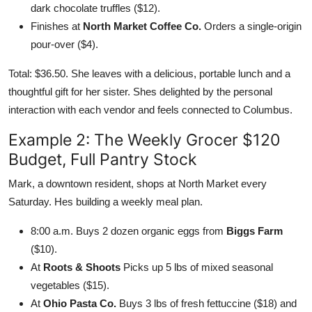
dark chocolate truffles ($12).
Finishes at
North Market Coffee Co.
Orders a single-origin
pour-over ($4).
Total: $36.50. She leaves with a delicious, portable lunch and a
thoughtful gift for her sister. Shes delighted by the personal
interaction with each vendor and feels connected to Columbus.
Example 2: The Weekly Grocer $120
Budget, Full Pantry Stock
Mark, a downtown resident, shops at North Market every
Saturday. Hes building a weekly meal plan.
8:00 a.m. Buys 2 dozen organic eggs from
Biggs Farm
($10).
At
Roots & Shoots
Picks up 5 lbs of mixed seasonal
vegetables ($15).
At
Ohio Pasta Co.
Buys 3 lbs of fresh fettuccine ($18) and