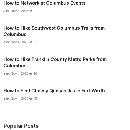
How to Network at Columbus Events
alex
Nov 4, 2025
2
How to Hike Southwest Columbus Trails from
Columbus
alex
Nov 4, 2025
2
How to Hike Franklin County Metro Parks from
Columbus
alex
Nov 4, 2025
16
How to Find Cheesy Quesadillas in Fort Worth
alex
Nov 4, 2025
45
Popular Posts