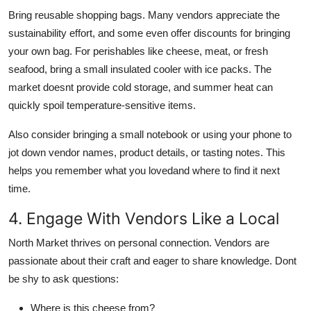
Bring reusable shopping bags. Many vendors appreciate the
sustainability effort, and some even offer discounts for bringing
your own bag. For perishables like cheese, meat, or fresh
seafood, bring a small insulated cooler with ice packs. The
market doesnt provide cold storage, and summer heat can
quickly spoil temperature-sensitive items.
Also consider bringing a small notebook or using your phone to
jot down vendor names, product details, or tasting notes. This
helps you remember what you lovedand where to find it next
time.
4. Engage With Vendors Like a Local
North Market thrives on personal connection. Vendors are
passionate about their craft and eager to share knowledge. Dont
be shy to ask questions:
Where is this cheese from?