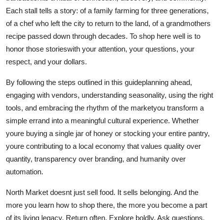
Each stall tells a story: of a family farming for three generations,
of a chef who left the city to return to the land, of a grandmothers
recipe passed down through decades. To shop here well is to
honor those storieswith your attention, your questions, your
respect, and your dollars.
By following the steps outlined in this guideplanning ahead,
engaging with vendors, understanding seasonality, using the right
tools, and embracing the rhythm of the marketyou transform a
simple errand into a meaningful cultural experience. Whether
youre buying a single jar of honey or stocking your entire pantry,
youre contributing to a local economy that values quality over
quantity, transparency over branding, and humanity over
automation.
North Market doesnt just sell food. It sells belonging. And the
more you learn how to shop there, the more you become a part
of its living legacy. Return often. Explore boldly. Ask questions.