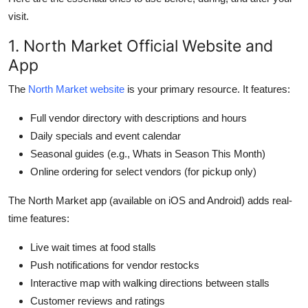
visit.
1. North Market Official Website and
App
The
North Market website
is your primary resource. It features:
Full vendor directory with descriptions and hours
Daily specials and event calendar
Seasonal guides (e.g., Whats in Season This Month)
Online ordering for select vendors (for pickup only)
The North Market app (available on iOS and Android) adds real-
time features:
Live wait times at food stalls
Push notifications for vendor restocks
Interactive map with walking directions between stalls
Customer reviews and ratings