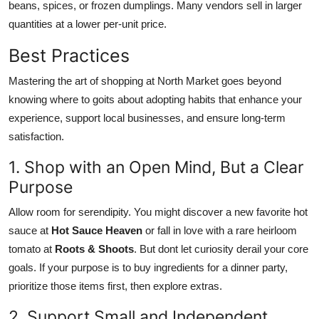
beans, spices, or frozen dumplings. Many vendors sell in larger
quantities at a lower per-unit price.
Best Practices
Mastering the art of shopping at North Market goes beyond
knowing where to goits about adopting habits that enhance your
experience, support local businesses, and ensure long-term
satisfaction.
1. Shop with an Open Mind, But a Clear
Purpose
Allow room for serendipity. You might discover a new favorite hot
sauce at
Hot Sauce Heaven
or fall in love with a rare heirloom
tomato at
Roots & Shoots
. But dont let curiosity derail your core
goals. If your purpose is to buy ingredients for a dinner party,
prioritize those items first, then explore extras.
2. Support Small and Independent