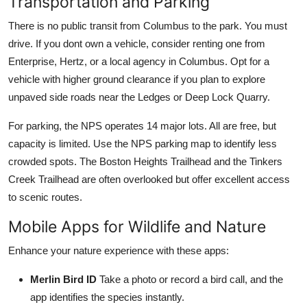
Transportation and Parking
There is no public transit from Columbus to the park. You must
drive. If you dont own a vehicle, consider renting one from
Enterprise, Hertz, or a local agency in Columbus. Opt for a
vehicle with higher ground clearance if you plan to explore
unpaved side roads near the Ledges or Deep Lock Quarry.
For parking, the NPS operates 14 major lots. All are free, but
capacity is limited. Use the NPS parking map to identify less
crowded spots. The Boston Heights Trailhead and the Tinkers
Creek Trailhead are often overlooked but offer excellent access
to scenic routes.
Mobile Apps for Wildlife and Nature
Enhance your nature experience with these apps:
Merlin Bird ID
Take a photo or record a bird call, and the
app identifies the species instantly.