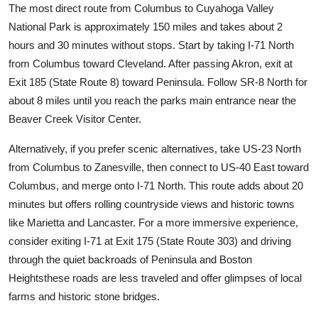
The most direct route from Columbus to Cuyahoga Valley
National Park is approximately 150 miles and takes about 2
hours and 30 minutes without stops. Start by taking I-71 North
from Columbus toward Cleveland. After passing Akron, exit at
Exit 185 (State Route 8) toward Peninsula. Follow SR-8 North for
about 8 miles until you reach the parks main entrance near the
Beaver Creek Visitor Center.
Alternatively, if you prefer scenic alternatives, take US-23 North
from Columbus to Zanesville, then connect to US-40 East toward
Columbus, and merge onto I-71 North. This route adds about 20
minutes but offers rolling countryside views and historic towns
like Marietta and Lancaster. For a more immersive experience,
consider exiting I-71 at Exit 175 (State Route 303) and driving
through the quiet backroads of Peninsula and Boston
Heightsthese roads are less traveled and offer glimpses of local
farms and historic stone bridges.