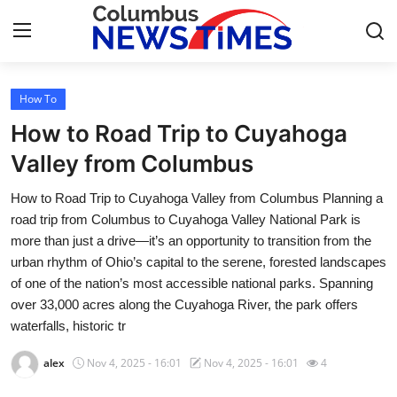
How To
Home
How to Road Trip to Cuyahoga
Press Release
Valley from Columbus
How to Road Trip to Cuyahoga Valley from Columbus Planning a
Contact
road trip from Columbus to Cuyahoga Valley National Park is
more than just a drive—it’s an opportunity to transition from the
Privacy Policy
urban rhythm of Ohio’s capital to the serene, forested landscapes
of one of the nation’s most accessible national parks. Spanning
About
over 33,000 acres along the Cuyahoga River, the park offers
waterfalls, historic tr
News Network
alex
Nov 4, 2025 - 16:01
Nov 4, 2025 - 16:01
4
Health