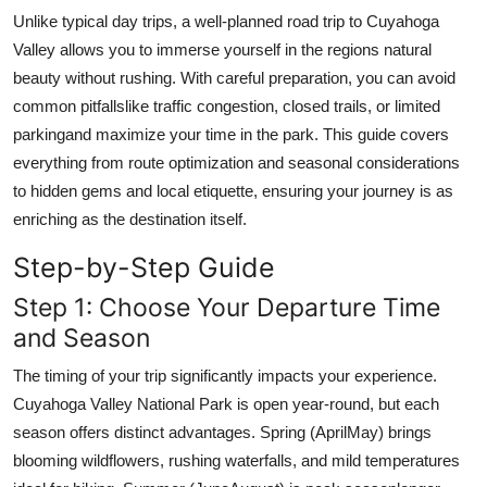
Top 10
Unlike typical day trips, a well-planned road trip to Cuyahoga
Valley allows you to immerse yourself in the regions natural
How To
beauty without rushing. With careful preparation, you can avoid
common pitfallslike traffic congestion, closed trails, or limited
Support Number
parkingand maximize your time in the park. This guide covers
everything from route optimization and seasonal considerations
to hidden gems and local etiquette, ensuring your journey is as
enriching as the destination itself.
Step-by-Step Guide
Step 1: Choose Your Departure Time
and Season
The timing of your trip significantly impacts your experience.
Cuyahoga Valley National Park is open year-round, but each
season offers distinct advantages. Spring (AprilMay) brings
blooming wildflowers, rushing waterfalls, and mild temperatures