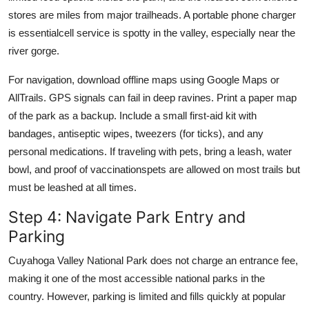
stores are miles from major trailheads. A portable phone charger
is essentialcell service is spotty in the valley, especially near the
river gorge.
For navigation, download offline maps using Google Maps or
AllTrails. GPS signals can fail in deep ravines. Print a paper map
of the park as a backup. Include a small first-aid kit with
bandages, antiseptic wipes, tweezers (for ticks), and any
personal medications. If traveling with pets, bring a leash, water
bowl, and proof of vaccinationspets are allowed on most trails but
must be leashed at all times.
Step 4: Navigate Park Entry and
Parking
Cuyahoga Valley National Park does not charge an entrance fee,
making it one of the most accessible national parks in the
country. However, parking is limited and fills quickly at popular