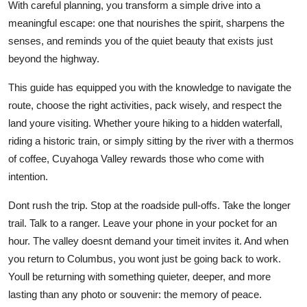
With careful planning, you transform a simple drive into a
meaningful escape: one that nourishes the spirit, sharpens the
senses, and reminds you of the quiet beauty that exists just
beyond the highway.
This guide has equipped you with the knowledge to navigate the
route, choose the right activities, pack wisely, and respect the
land youre visiting. Whether youre hiking to a hidden waterfall,
riding a historic train, or simply sitting by the river with a thermos
of coffee, Cuyahoga Valley rewards those who come with
intention.
Dont rush the trip. Stop at the roadside pull-offs. Take the longer
trail. Talk to a ranger. Leave your phone in your pocket for an
hour. The valley doesnt demand your timeit invites it. And when
you return to Columbus, you wont just be going back to work.
Youll be returning with something quieter, deeper, and more
lasting than any photo or souvenir: the memory of peace.