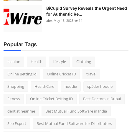
BiCupid Survey Reveals the Urgent Need
for Authentic Re...
alex
May 15, 2025
14
Popular Tags
fashion
Health
lifestyle
Clothing
Online Betting id
Online Cricket ID
travel
Shopping
HealthCare
hoodie
sp5der hoodie
Fitness
Online Cricket Betting ID
Best Doctors in Dubai
dentist near me
Best Mutual Fund Software in India
Seo Expert
Best Mutual Fund Software for Distributors