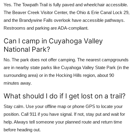
Yes. The Towpath Trail is fully paved and wheelchair accessible.
The Beaver Creek Visitor Center, the Ohio & Erie Canal Lock 29,
and the Brandywine Falls overlook have accessible pathways.
Restrooms and parking are ADA-compliant.
Can I camp in Cuyahoga Valley
National Park?
No. The park does not offer camping. The nearest campgrounds
are in nearby state parks like Cuyahoga Valley State Park (in the
surrounding area) or in the Hocking Hills region, about 90
minutes away.
What should I do if I get lost on a trail?
Stay calm. Use your offline map or phone GPS to locate your
position. Call 911 if you have signal. If not, stay put and wait for
help. Always tell someone your planned route and return time
before heading out.