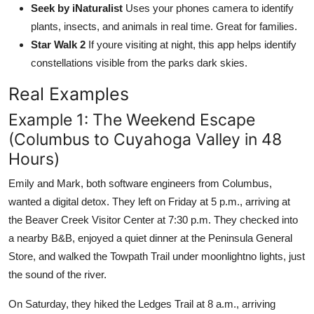
Seek by iNaturalist
Uses your phones camera to identify
plants, insects, and animals in real time. Great for families.
Star Walk 2
If youre visiting at night, this app helps identify
constellations visible from the parks dark skies.
Real Examples
Example 1: The Weekend Escape
(Columbus to Cuyahoga Valley in 48
Hours)
Emily and Mark, both software engineers from Columbus,
wanted a digital detox. They left on Friday at 5 p.m., arriving at
the Beaver Creek Visitor Center at 7:30 p.m. They checked into
a nearby B&B, enjoyed a quiet dinner at the Peninsula General
Store, and walked the Towpath Trail under moonlightno lights, just
the sound of the river.
On Saturday, they hiked the Ledges Trail at 8 a.m., arriving