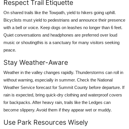
Respect Trail Etiquette
On shared trails like the Towpath, yield to hikers going uphill.
Bicyclists must yield to pedestrians and announce their presence
with a bell or voice. Keep dogs on leashes no longer than 6 feet.
Quiet conversations and headphones are preferred over loud
music or shoutingthis is a sanctuary for many visitors seeking
peace.
Stay Weather-Aware
Weather in the valley changes rapidly. Thunderstorms can roll in
without warning, especially in summer. Check the National
Weather Service forecast for Summit County before departure. If
rain is expected, bring quick-dry clothing and waterproof covers
for backpacks. After heavy rain, trails like the Ledges can
become slippery. Avoid them if they appear wet or muddy.
Use Park Resources Wisely