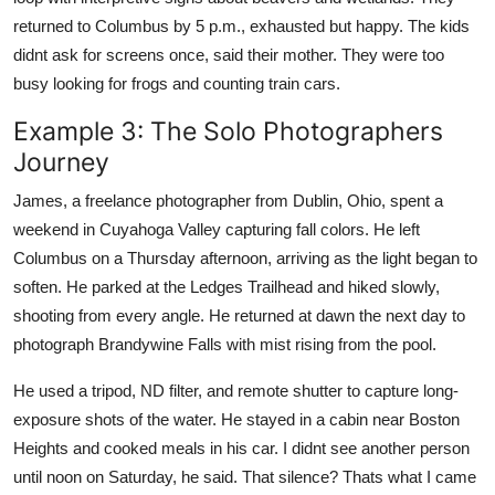
returned to Columbus by 5 p.m., exhausted but happy. The kids
didnt ask for screens once, said their mother. They were too
busy looking for frogs and counting train cars.
Example 3: The Solo Photographers
Journey
James, a freelance photographer from Dublin, Ohio, spent a
weekend in Cuyahoga Valley capturing fall colors. He left
Columbus on a Thursday afternoon, arriving as the light began to
soften. He parked at the Ledges Trailhead and hiked slowly,
shooting from every angle. He returned at dawn the next day to
photograph Brandywine Falls with mist rising from the pool.
He used a tripod, ND filter, and remote shutter to capture long-
exposure shots of the water. He stayed in a cabin near Boston
Heights and cooked meals in his car. I didnt see another person
until noon on Saturday, he said. That silence? Thats what I came