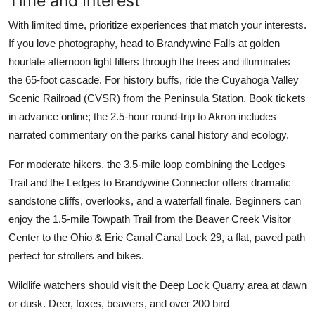
Time and Interest
With limited time, prioritize experiences that match your interests.
If you love photography, head to Brandywine Falls at golden
hourlate afternoon light filters through the trees and illuminates
the 65-foot cascade. For history buffs, ride the Cuyahoga Valley
Scenic Railroad (CVSR) from the Peninsula Station. Book tickets
in advance online; the 2.5-hour round-trip to Akron includes
narrated commentary on the parks canal history and ecology.
For moderate hikers, the 3.5-mile loop combining the Ledges
Trail and the Ledges to Brandywine Connector offers dramatic
sandstone cliffs, overlooks, and a waterfall finale. Beginners can
enjoy the 1.5-mile Towpath Trail from the Beaver Creek Visitor
Center to the Ohio & Erie Canal Canal Lock 29, a flat, paved path
perfect for strollers and bikes.
Wildlife watchers should visit the Deep Lock Quarry area at dawn
or dusk. Deer, foxes, beavers, and over 200 bird