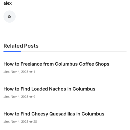
alex
Related Posts
How to Freelance from Columbus Coffee Shops
alex
Nov 4, 2025
1
How to Find Loaded Nachos in Columbus
alex
Nov 4, 2025
9
How to Find Cheesy Quesadillas in Columbus
alex
Nov 4, 2025
28