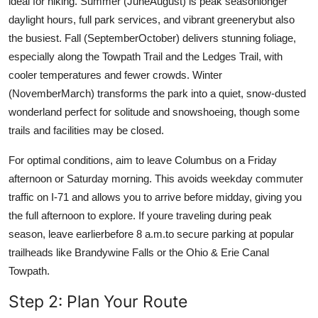
ideal for hiking. Summer (JuneAugust) is peak seasonlonger
daylight hours, full park services, and vibrant greenerybut also
the busiest. Fall (SeptemberOctober) delivers stunning foliage,
especially along the Towpath Trail and the Ledges Trail, with
cooler temperatures and fewer crowds. Winter
(NovemberMarch) transforms the park into a quiet, snow-dusted
wonderland perfect for solitude and snowshoeing, though some
trails and facilities may be closed.
For optimal conditions, aim to leave Columbus on a Friday
afternoon or Saturday morning. This avoids weekday commuter
traffic on I-71 and allows you to arrive before midday, giving you
the full afternoon to explore. If youre traveling during peak
season, leave earlierbefore 8 a.m.to secure parking at popular
trailheads like Brandywine Falls or the Ohio & Erie Canal
Towpath.
Step 2: Plan Your Route