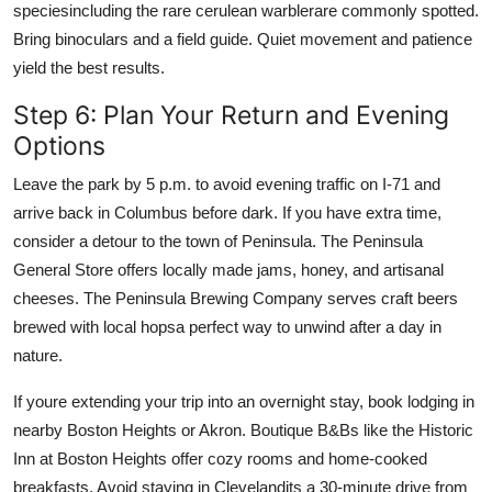
speciesincluding the rare cerulean warblerare commonly spotted.
Bring binoculars and a field guide. Quiet movement and patience
yield the best results.
Step 6: Plan Your Return and Evening
Options
Leave the park by 5 p.m. to avoid evening traffic on I-71 and
arrive back in Columbus before dark. If you have extra time,
consider a detour to the town of Peninsula. The Peninsula
General Store offers locally made jams, honey, and artisanal
cheeses. The Peninsula Brewing Company serves craft beers
brewed with local hopsa perfect way to unwind after a day in
nature.
If youre extending your trip into an overnight stay, book lodging in
nearby Boston Heights or Akron. Boutique B&Bs like the Historic
Inn at Boston Heights offer cozy rooms and home-cooked
breakfasts. Avoid staying in Clevelandits a 30-minute drive from