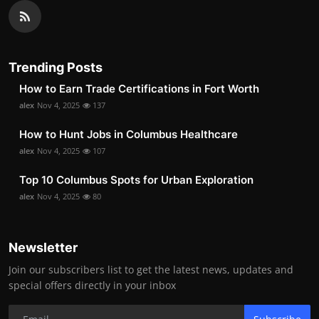
Trending Posts
How to Earn Trade Certifications in Fort Worth
alex
Nov 4, 2025
137
How to Hunt Jobs in Columbus Healthcare
alex
Nov 4, 2025
107
Top 10 Columbus Spots for Urban Exploration
alex
Nov 4, 2025
80
Newsletter
Join our subscribers list to get the latest news, updates and
special offers directly in your inbox