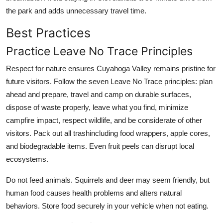
the park and adds unnecessary travel time.
Best Practices
Practice Leave No Trace Principles
Respect for nature ensures Cuyahoga Valley remains pristine for
future visitors. Follow the seven Leave No Trace principles: plan
ahead and prepare, travel and camp on durable surfaces,
dispose of waste properly, leave what you find, minimize
campfire impact, respect wildlife, and be considerate of other
visitors. Pack out all trashincluding food wrappers, apple cores,
and biodegradable items. Even fruit peels can disrupt local
ecosystems.
Do not feed animals. Squirrels and deer may seem friendly, but
human food causes health problems and alters natural
behaviors. Store food securely in your vehicle when not eating.