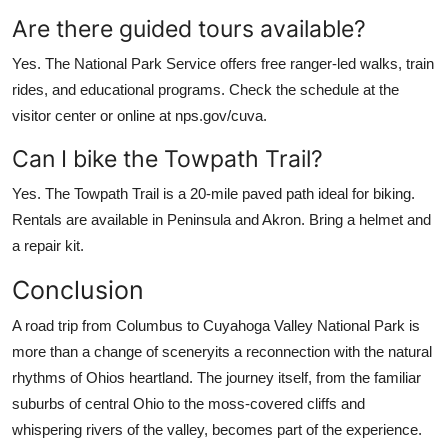
Are there guided tours available?
Yes. The National Park Service offers free ranger-led walks, train
rides, and educational programs. Check the schedule at the
visitor center or online at nps.gov/cuva.
Can I bike the Towpath Trail?
Yes. The Towpath Trail is a 20-mile paved path ideal for biking.
Rentals are available in Peninsula and Akron. Bring a helmet and
a repair kit.
Conclusion
A road trip from Columbus to Cuyahoga Valley National Park is
more than a change of sceneryits a reconnection with the natural
rhythms of Ohios heartland. The journey itself, from the familiar
suburbs of central Ohio to the moss-covered cliffs and
whispering rivers of the valley, becomes part of the experience.