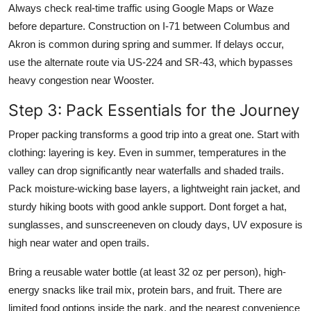
Always check real-time traffic using Google Maps or Waze
before departure. Construction on I-71 between Columbus and
Akron is common during spring and summer. If delays occur,
use the alternate route via US-224 and SR-43, which bypasses
heavy congestion near Wooster.
Step 3: Pack Essentials for the Journey
Proper packing transforms a good trip into a great one. Start with
clothing: layering is key. Even in summer, temperatures in the
valley can drop significantly near waterfalls and shaded trails.
Pack moisture-wicking base layers, a lightweight rain jacket, and
sturdy hiking boots with good ankle support. Dont forget a hat,
sunglasses, and sunscreeneven on cloudy days, UV exposure is
high near water and open trails.
Bring a reusable water bottle (at least 32 oz per person), high-
energy snacks like trail mix, protein bars, and fruit. There are
limited food options inside the park, and the nearest convenience