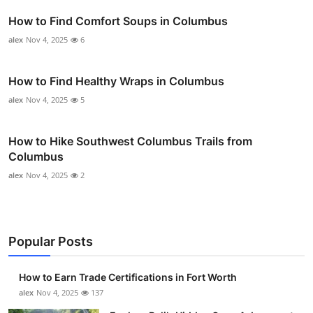
How to Find Comfort Soups in Columbus
alex
Nov 4, 2025
6
How to Find Healthy Wraps in Columbus
alex
Nov 4, 2025
5
How to Hike Southwest Columbus Trails from
Columbus
alex
Nov 4, 2025
2
Popular Posts
How to Earn Trade Certifications in Fort Worth
alex
Nov 4, 2025
137