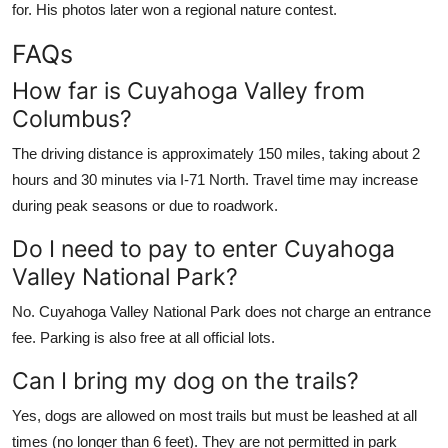
for. His photos later won a regional nature contest.
FAQs
How far is Cuyahoga Valley from
Columbus?
The driving distance is approximately 150 miles, taking about 2
hours and 30 minutes via I-71 North. Travel time may increase
during peak seasons or due to roadwork.
Do I need to pay to enter Cuyahoga
Valley National Park?
No. Cuyahoga Valley National Park does not charge an entrance
fee. Parking is also free at all official lots.
Can I bring my dog on the trails?
Yes, dogs are allowed on most trails but must be leashed at all
times (no longer than 6 feet). They are not permitted in park