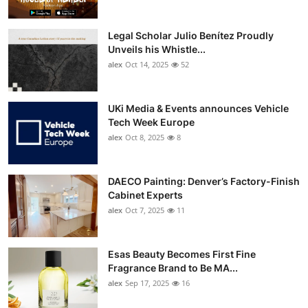
Legal Scholar Julio Benítez Proudly
Unveils his Whistle...
alex
Oct 14, 2025
52
UKi Media & Events announces Vehicle
Tech Week Europe
alex
Oct 8, 2025
8
DAECO Painting: Denver’s Factory-Finish
Cabinet Experts
alex
Oct 7, 2025
11
Esas Beauty Becomes First Fine
Fragrance Brand to Be MA...
alex
Sep 17, 2025
16