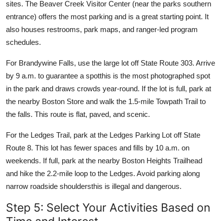
sites. The Beaver Creek Visitor Center (near the parks southern
entrance) offers the most parking and is a great starting point. It
also houses restrooms, park maps, and ranger-led program
schedules.
For Brandywine Falls, use the large lot off State Route 303. Arrive
by 9 a.m. to guarantee a spotthis is the most photographed spot
in the park and draws crowds year-round. If the lot is full, park at
the nearby Boston Store and walk the 1.5-mile Towpath Trail to
the falls. This route is flat, paved, and scenic.
For the Ledges Trail, park at the Ledges Parking Lot off State
Route 8. This lot has fewer spaces and fills by 10 a.m. on
weekends. If full, park at the nearby Boston Heights Trailhead
and hike the 2.2-mile loop to the Ledges. Avoid parking along
narrow roadside shouldersthis is illegal and dangerous.
Step 5: Select Your Activities Based on