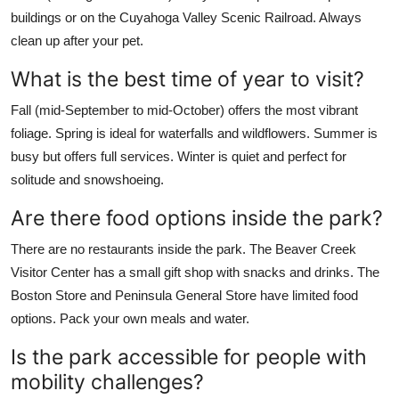
buildings or on the Cuyahoga Valley Scenic Railroad. Always
clean up after your pet.
What is the best time of year to visit?
Fall (mid-September to mid-October) offers the most vibrant
foliage. Spring is ideal for waterfalls and wildflowers. Summer is
busy but offers full services. Winter is quiet and perfect for
solitude and snowshoeing.
Are there food options inside the park?
There are no restaurants inside the park. The Beaver Creek
Visitor Center has a small gift shop with snacks and drinks. The
Boston Store and Peninsula General Store have limited food
options. Pack your own meals and water.
Is the park accessible for people with
mobility challenges?