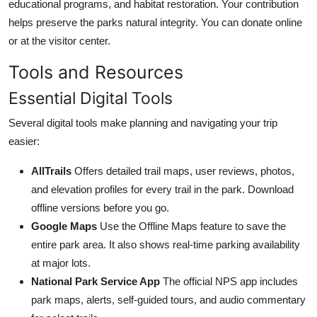
educational programs, and habitat restoration. Your contribution
helps preserve the parks natural integrity. You can donate online
or at the visitor center.
Tools and Resources
Essential Digital Tools
Several digital tools make planning and navigating your trip
easier:
AllTrails
Offers detailed trail maps, user reviews, photos,
and elevation profiles for every trail in the park. Download
offline versions before you go.
Google Maps
Use the Offline Maps feature to save the
entire park area. It also shows real-time parking availability
at major lots.
National Park Service App
The official NPS app includes
park maps, alerts, self-guided tours, and audio commentary