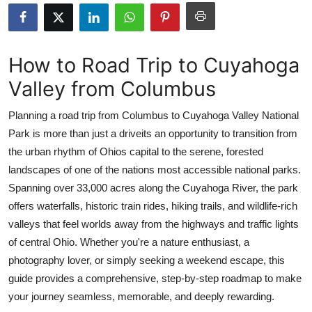
Submit Press Release
Guest Posting
How to Road Trip to Cuyahoga
Valley from Columbus
Crypto
Planning a road trip from Columbus to Cuyahoga Valley National
Advertise with US
Park is more than just a driveits an opportunity to transition from
the urban rhythm of Ohios capital to the serene, forested
Business
landscapes of one of the nations most accessible national parks.
Finance
Spanning over 33,000 acres along the Cuyahoga River, the park
offers waterfalls, historic train rides, hiking trails, and wildlife-rich
Tech
valleys that feel worlds away from the highways and traffic lights
of central Ohio. Whether you're a nature enthusiast, a
Real Estate
photography lover, or simply seeking a weekend escape, this
guide provides a comprehensive, step-by-step roadmap to make
General
your journey seamless, memorable, and deeply rewarding.