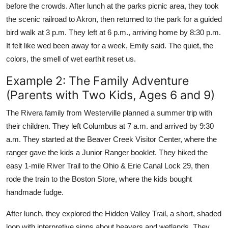
before the crowds. After lunch at the parks picnic area, they took
the scenic railroad to Akron, then returned to the park for a guided
bird walk at 3 p.m. They left at 6 p.m., arriving home by 8:30 p.m.
It felt like wed been away for a week, Emily said. The quiet, the
colors, the smell of wet earthit reset us.
Example 2: The Family Adventure
(Parents with Two Kids, Ages 6 and 9)
The Rivera family from Westerville planned a summer trip with
their children. They left Columbus at 7 a.m. and arrived by 9:30
a.m. They started at the Beaver Creek Visitor Center, where the
ranger gave the kids a Junior Ranger booklet. They hiked the
easy 1-mile River Trail to the Ohio & Erie Canal Lock 29, then
rode the train to the Boston Store, where the kids bought
handmade fudge.
After lunch, they explored the Hidden Valley Trail, a short, shaded
loop with interpretive signs about beavers and wetlands. They