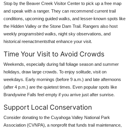
Stop by the Beaver Creek Visitor Center to pick up a free map
and speak with a ranger. They can recommend current trail
conditions, upcoming guided walks, and lesser-known spots like
the Hidden Valley or the Stone Dam Trail. Rangers also host
weekly programsbird walks, night sky observations, and
historical reenactmentsthat enhance your visit.
Time Your Visit to Avoid Crowds
Weekends, especially during fall foliage season and summer
holidays, draw large crowds. To enjoy solitude, visit on
weekdays. Early mornings (before 9 a.m.) and late afternoons
(after 4 p.m.) are the quietest times. Even popular spots like
Brandywine Falls feel empty if you arrive just after sunrise.
Support Local Conservation
Consider donating to the Cuyahoga Valley National Park
Association (CVNPA), a nonprofit that funds trail maintenance,