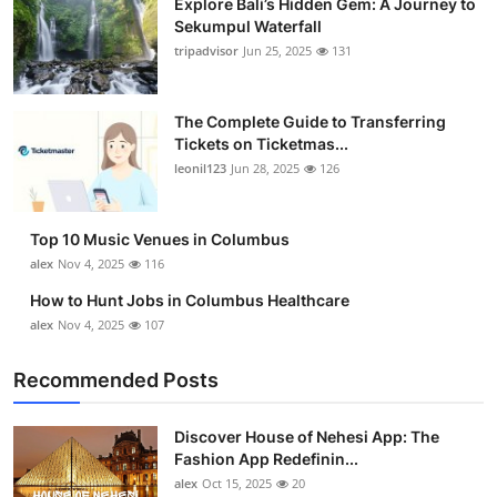
Explore Bali’s Hidden Gem: A Journey to
Sekumpul Waterfall
tripadvisor
Jun 25, 2025
131
The Complete Guide to Transferring
Tickets on Ticketmas...
leonil123
Jun 28, 2025
126
Top 10 Music Venues in Columbus
alex
Nov 4, 2025
116
How to Hunt Jobs in Columbus Healthcare
alex
Nov 4, 2025
107
Recommended Posts
Discover House of Nehesi App: The
Fashion App Redefinin...
alex
Oct 15, 2025
20