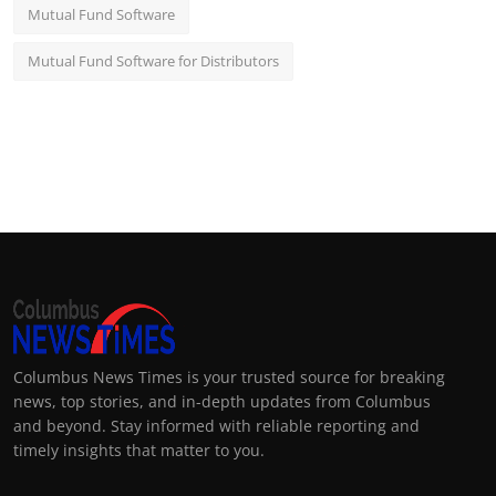
Mutual Fund Software
Mutual Fund Software for Distributors
Columbus News Times is your trusted source for breaking
news, top stories, and in-depth updates from Columbus
and beyond. Stay informed with reliable reporting and
timely insights that matter to you.