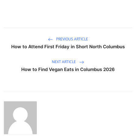
PREVIOUS ARTICLE
How to Attend First Friday in Short North Columbus
NEXT ARTICLE
How to Find Vegan Eats in Columbus 2026