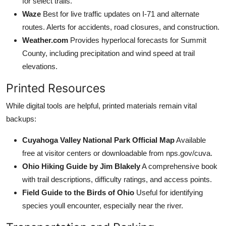
for select trails.
Waze
Best for live traffic updates on I-71 and alternate
routes. Alerts for accidents, road closures, and construction.
Weather.com
Provides hyperlocal forecasts for Summit
County, including precipitation and wind speed at trail
elevations.
Printed Resources
While digital tools are helpful, printed materials remain vital
backups:
Cuyahoga Valley National Park Official Map
Available
free at visitor centers or downloadable from nps.gov/cuva.
Ohio Hiking Guide by Jim Blakely
A comprehensive book
with trail descriptions, difficulty ratings, and access points.
Field Guide to the Birds of Ohio
Useful for identifying
species youll encounter, especially near the river.