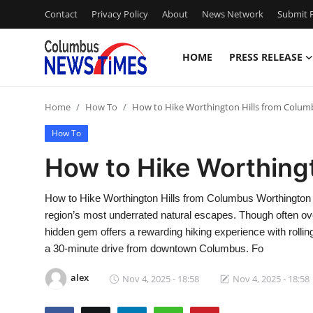
Contact
Privacy Policy
About
News Network
Submit P
HOME
PRESS RELEASE
Home
Home
How To
How to Hike Worthington Hills from Colum
Contact
How To
Press Release
How to Hike Worthing
Privacy Policy
How to Hike Worthington Hills from Columbus Worthington Hi
region’s most underrated natural escapes. Though often ov
About
hidden gem offers a rewarding hiking experience with rolli
a 30-minute drive from downtown Columbus. Fo
News Network
alex
Nov 4, 2025 - 18:58
Nov 4, 2025 - 18:58
Submit Press Release