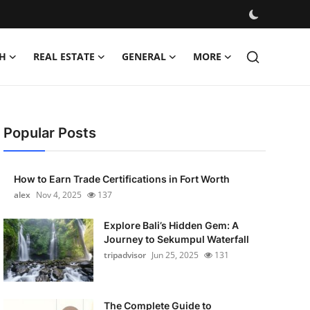
H
REAL ESTATE
GENERAL
MORE
Popular Posts
How to Earn Trade Certifications in Fort Worth
alex
Nov 4, 2025
137
Explore Bali’s Hidden Gem: A
Journey to Sekumpul Waterfall
tripadvisor
Jun 25, 2025
131
The Complete Guide to