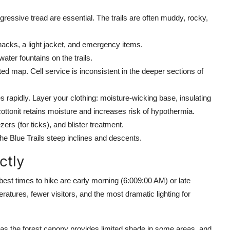
gressive tread are essential. The trails are often muddy, rocky,
acks, a light jacket, and emergency items.
water fountains on the trails.
ted map. Cell service is inconsistent in the deeper sections of
rapidly. Layer your clothing: moisture-wicking base, insulating
cottonit retains moisture and increases risk of hypothermia.
rs (for ticks), and blister treatment.
e Blue Trails steep inclines and descents.
ctly
best times to hike are early morning (6:009:00 AM) or late
atures, fewer visitors, and the most dramatic lighting for
s the forest canopy provides limited shade in some areas, and