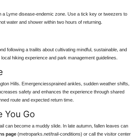
 in a Lyme disease-endemic zone. Use a tick key or tweezers to
ot water and shower within two hours of returning.
following a trailits about cultivating mindful, sustainable, and
f local hiking experience and park management guidelines.
e
ngton Hills. Emergenciessprained ankles, sudden weather shifts,
r increases safety and enhances the experience through shared
nned route and expected return time.
re You Go
Trail can become a muddy slide. In late autumn, fallen leaves can
ons page
(metroparks.net/trail-conditions) or call the visitor center