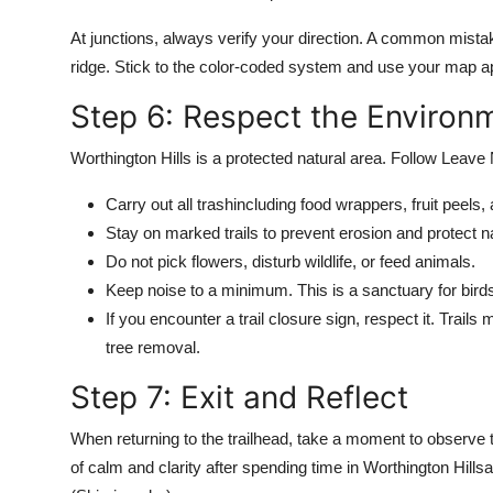
At junctions, always verify your direction. A common mistak
ridge. Stick to the color-coded system and use your map 
Step 6: Respect the Environ
Worthington Hills is a protected natural area. Follow Leave 
Carry out all trashincluding food wrappers, fruit peels
Stay on marked trails to prevent erosion and protect nat
Do not pick flowers, disturb wildlife, or feed animals.
Keep noise to a minimum. This is a sanctuary for birds,
If you encounter a trail closure sign, respect it. Trails
tree removal.
Step 7: Exit and Reflect
When returning to the trailhead, take a moment to observe 
of calm and clarity after spending time in Worthington Hill