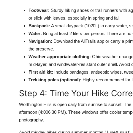
Footwear:
Sturdy hiking shoes or trail runners with ag
or slick with leaves, especially in spring and fall.
Backpack:
A small daypack (1020L) to carry water, sn
Water:
Bring at least 2 liters per person. There are no 
Navigation:
Download the AllTrails app or carry a prin
the preserve.
Weather-appropriate clothing:
Ohio weather changes 
mid-layer, and wind/water-resistant outer shell. Avoid 
First aid kit:
Include bandages, antiseptic wipes, tweeze
Trekking poles (optional):
Highly recommended for th
Step 4: Time Your Hike Corre
Worthington Hills is open daily from sunrise to sunset. The 
afternoon (4:006:30 PM). These windows offer cooler temper
photography.
Avoid midday hikes during summer months (JuneAugust), a