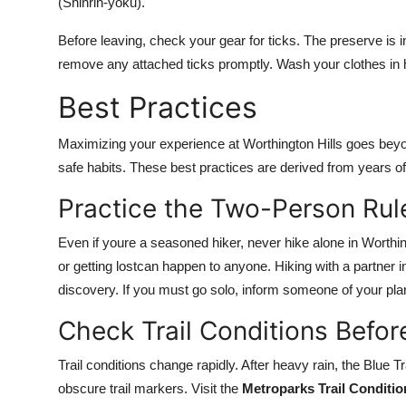
(Shinrin-yoku).
Before leaving, check your gear for ticks. The preserve is
remove any attached ticks promptly. Wash your clothes in h
Best Practices
Maximizing your experience at Worthington Hills goes beyond 
safe habits. These best practices are derived from years o
Practice the Two-Person Rul
Even if youre a seasoned hiker, never hike alone in Worthi
or getting lostcan happen to anyone. Hiking with a partne
discovery. If you must go solo, inform someone of your pla
Check Trail Conditions Befo
Trail conditions change rapidly. After heavy rain, the Blue 
obscure trail markers. Visit the
Metroparks Trail Conditi