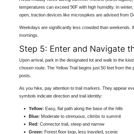
temperatures can exceed 90F with high humidity. In winter,
open, traction devices like microspikes are advised from 
Weekdays are significantly less crowded than weekends. I
mornings.
Step 5: Enter and Navigate th
Upon arrival, park in the designated lot and walk to the kio
chosen route. The Yellow Trail begins just 50 feet from th
posts.
As you hike, pay attention to trail markers. They appear e
symbols indicate direction and trail identity:
Yellow:
Easy, flat path along the base of the hills
Blue:
Moderate to strenuous, climbs to summit
Red:
Connector trail, steep and narrow
Green:
Forest floor loop, less traveled, scenic