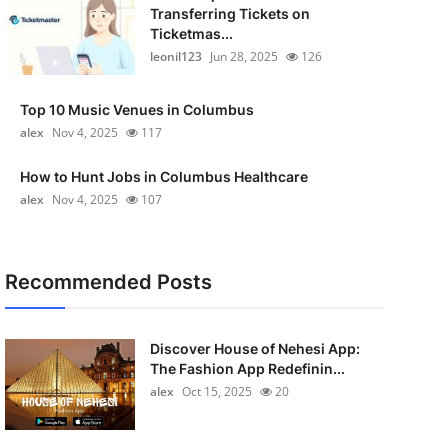
Transferring Tickets on
Ticketmas...
leonil123
Jun 28, 2025
126
Top 10 Music Venues in Columbus
alex
Nov 4, 2025
117
How to Hunt Jobs in Columbus Healthcare
alex
Nov 4, 2025
107
Recommended Posts
Discover House of Nehesi App:
The Fashion App Redefinin...
alex
Oct 15, 2025
20