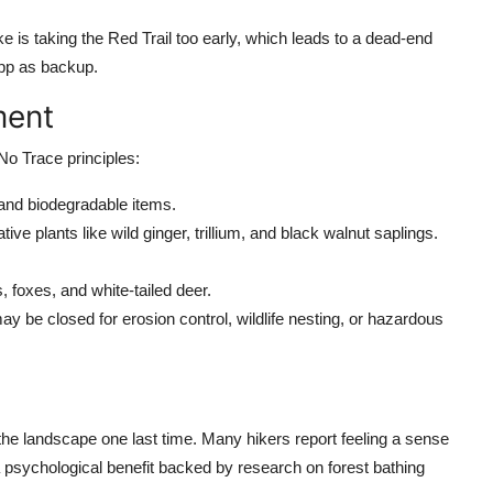
e is taking the Red Trail too early, which leads to a dead-end
app as backup.
ment
No Trace principles:
, and biodegradable items.
ive plants like wild ginger, trillium, and black walnut saplings.
 foxes, and white-tailed deer.
 may be closed for erosion control, wildlife nesting, or hazardous
the landscape one last time. Many hikers report feeling a sense
sa psychological benefit backed by research on forest bathing