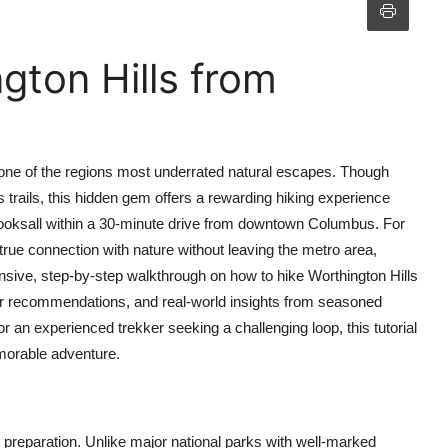
gton Hills from
s one of the regions most underrated natural escapes. Though
rails, this hidden gem offers a rewarding hiking experience
looksall within a 30-minute drive from downtown Columbus. For
true connection with nature without leaving the metro area,
nsive, step-by-step walkthrough on how to hike Worthington Hills
gear recommendations, and real-world insights from seasoned
or an experienced trekker seeking a challenging loop, this tutorial
emorable adventure.
 preparation. Unlike major national parks with well-marked