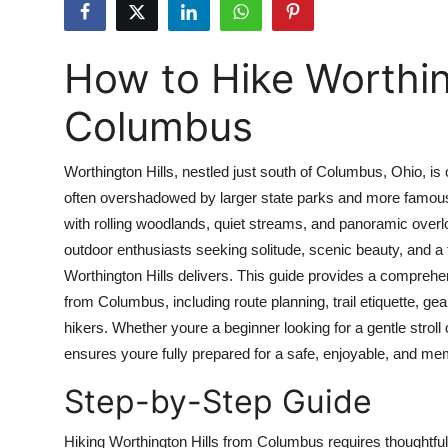
Health
How to Hike Worthin
Guest Posting
Columbus
Advertise with US
Crypto
Worthington Hills, nestled just south of Columbus, Ohio, i
often overshadowed by larger state parks and more famous t
Business
with rolling woodlands, quiet streams, and panoramic over
outdoor enthusiasts seeking solitude, scenic beauty, and a 
Finance
Worthington Hills delivers. This guide provides a comprehe
from Columbus, including route planning, trail etiquette, 
Tech
hikers. Whether youre a beginner looking for a gentle stroll 
ensures youre fully prepared for a safe, enjoyable, and m
Real Estate
Step-by-Step Guide
General
Hiking Worthington Hills from Columbus requires thoughtful