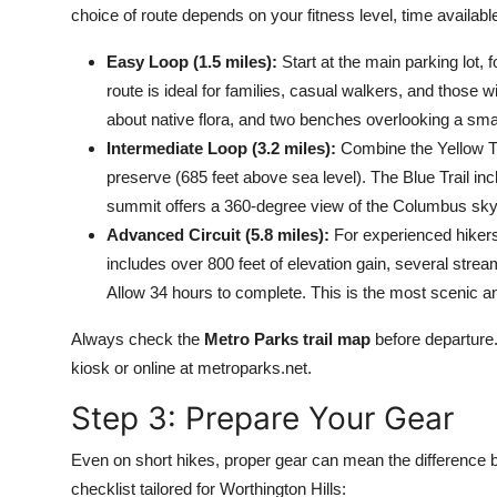
choice of route depends on your fitness level, time availabl
Easy Loop (1.5 miles):
Start at the main parking lot, 
route is ideal for families, casual walkers, and those wit
about native flora, and two benches overlooking a sma
Intermediate Loop (3.2 miles):
Combine the Yellow Trai
preserve (685 feet above sea level). The Blue Trail inc
summit offers a 360-degree view of the Columbus skylin
Advanced Circuit (5.8 miles):
For experienced hikers, 
includes over 800 feet of elevation gain, several stre
Allow 34 hours to complete. This is the most scenic a
Always check the
Metro Parks trail map
before departure.
kiosk or online at metroparks.net.
Step 3: Prepare Your Gear
Even on short hikes, proper gear can mean the difference 
checklist tailored for Worthington Hills: