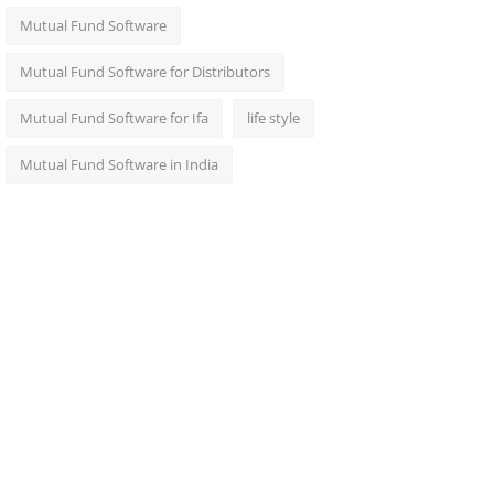
Mutual Fund Software
Mutual Fund Software for Distributors
Mutual Fund Software for Ifa
life style
Mutual Fund Software in India