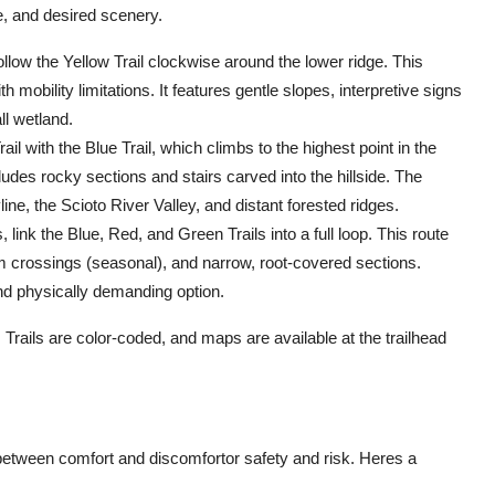
e, and desired scenery.
follow the Yellow Trail clockwise around the lower ridge. This
h mobility limitations. It features gentle slopes, interpretive signs
ll wetland.
l with the Blue Trail, which climbs to the highest point in the
ludes rocky sections and stairs carved into the hillside. The
e, the Scioto River Valley, and distant forested ridges.
link the Blue, Red, and Green Trails into a full loop. This route
am crossings (seasonal), and narrow, root-covered sections.
nd physically demanding option.
 Trails are color-coded, and maps are available at the trailhead
between comfort and discomfortor safety and risk. Heres a