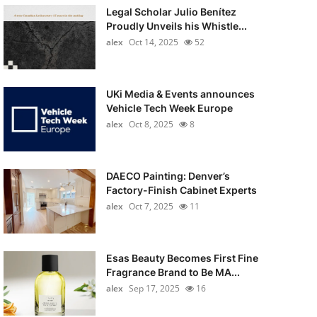
Legal Scholar Julio Benítez
Proudly Unveils his Whistle...
alex
Oct 14, 2025
52
UKi Media & Events announces
Vehicle Tech Week Europe
alex
Oct 8, 2025
8
DAECO Painting: Denver’s
Factory-Finish Cabinet Experts
alex
Oct 7, 2025
11
Esas Beauty Becomes First Fine
Fragrance Brand to Be MA...
alex
Sep 17, 2025
16