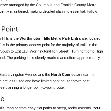
 preserve managed by the Columbus and Franklin County Metro
quently maintained, making detailed planning essential. Follow
 Point
Hills is the
Worthington Hills Metro Park Entrance
, located
is the primary access point for the majority of trails in the
outh to Exit 113 (Worthington/High Street). Turn right onto High
oad. The parking lot is clearly marked and offers approximately
 East Livingston Avenue and the
North Connector
near the
 are less used and have limited parking, so theyre best
se planning a longer point-to-point route.
te
ails, ranging from easy, flat paths to steep, rocky ascents. Your