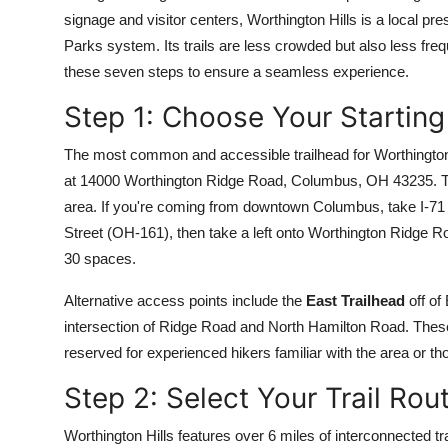
Top 10
signage and visitor centers, Worthington Hills is a local
Parks system. Its trails are less crowded but also less fre
How To
these seven steps to ensure a seamless experience.
Step 1: Choose Your Starting
Support Number
The most common and accessible trailhead for Worthington 
at 14000 Worthington Ridge Road, Columbus, OH 43235. This 
area. If you're coming from downtown Columbus, take I-71 S
Street (OH-161), then take a left onto Worthington Ridge R
30 spaces.
Alternative access points include the
East Trailhead
off of
intersection of Ridge Road and North Hamilton Road. These
reserved for experienced hikers familiar with the area or tho
Step 2: Select Your Trail Rou
Worthington Hills features over 6 miles of interconnected tr