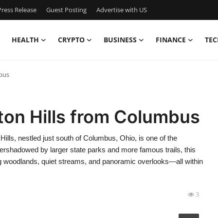
ress Release
Guest Posting
Advertise with US
HEALTH
CRYPTO
BUSINESS
FINANCE
TEC
bus
ton Hills from Columbus
lls, nestled just south of Columbus, Ohio, is one of the
ershadowed by larger state parks and more famous trails, this
ng woodlands, quiet streams, and panoramic overlooks—all within
3