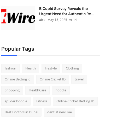
BiCupid Survey Reveals the
Urgent Need for Authentic Re...
alex
May 15, 2025
14
Popular Tags
fashion
Health
lifestyle
Clothing
Online Betting id
Online Cricket ID
travel
Shopping
HealthCare
hoodie
sp5der hoodie
Fitness
Online Cricket Betting ID
Best Doctors in Dubai
dentist near me