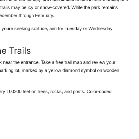
 trails may be icy or snow-covered. While the park remains
December through February.
f youre seeking solitude, aim for Tuesday or Wednesday
e Trails
sk near the entrance. Take a free trail map and review your
e parking lot, marked by a yellow diamond symbol on wooden
very 100200 feet on trees, rocks, and posts. Color-coded