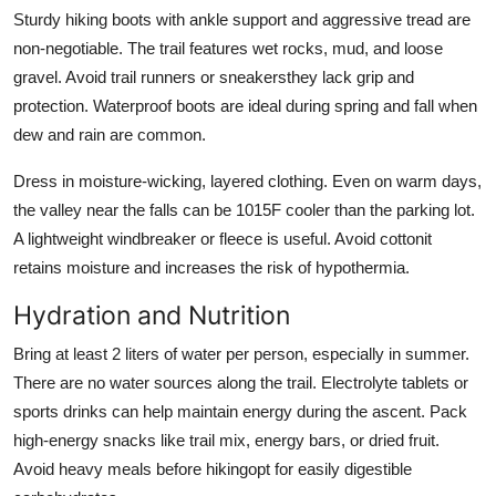
Sturdy hiking boots with ankle support and aggressive tread are
non-negotiable. The trail features wet rocks, mud, and loose
gravel. Avoid trail runners or sneakersthey lack grip and
protection. Waterproof boots are ideal during spring and fall when
dew and rain are common.
Dress in moisture-wicking, layered clothing. Even on warm days,
the valley near the falls can be 1015F cooler than the parking lot.
A lightweight windbreaker or fleece is useful. Avoid cottonit
retains moisture and increases the risk of hypothermia.
Hydration and Nutrition
Bring at least 2 liters of water per person, especially in summer.
There are no water sources along the trail. Electrolyte tablets or
sports drinks can help maintain energy during the ascent. Pack
high-energy snacks like trail mix, energy bars, or dried fruit.
Avoid heavy meals before hikingopt for easily digestible