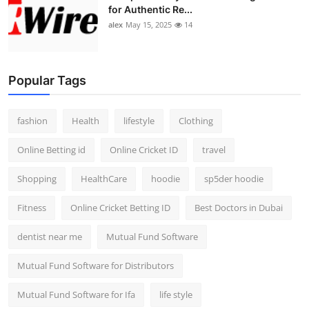
for Authentic Re...
alex
May 15, 2025
14
Popular Tags
fashion
Health
lifestyle
Clothing
Online Betting id
Online Cricket ID
travel
Shopping
HealthCare
hoodie
sp5der hoodie
Fitness
Online Cricket Betting ID
Best Doctors in Dubai
dentist near me
Mutual Fund Software
Mutual Fund Software for Distributors
Mutual Fund Software for Ifa
life style