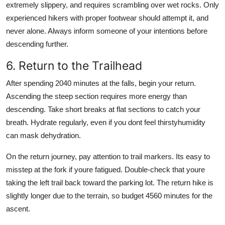
extremely slippery, and requires scrambling over wet rocks. Only
experienced hikers with proper footwear should attempt it, and
never alone. Always inform someone of your intentions before
descending further.
6. Return to the Trailhead
After spending 2040 minutes at the falls, begin your return.
Ascending the steep section requires more energy than
descending. Take short breaks at flat sections to catch your
breath. Hydrate regularly, even if you dont feel thirstyhumidity
can mask dehydration.
On the return journey, pay attention to trail markers. Its easy to
misstep at the fork if youre fatigued. Double-check that youre
taking the left trail back toward the parking lot. The return hike is
slightly longer due to the terrain, so budget 4560 minutes for the
ascent.