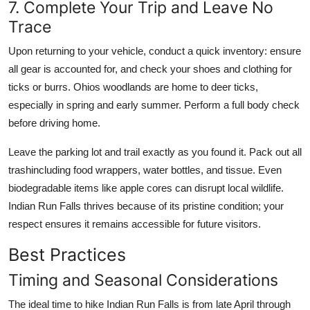
7. Complete Your Trip and Leave No
Trace
Upon returning to your vehicle, conduct a quick inventory: ensure
all gear is accounted for, and check your shoes and clothing for
ticks or burrs. Ohios woodlands are home to deer ticks,
especially in spring and early summer. Perform a full body check
before driving home.
Leave the parking lot and trail exactly as you found it. Pack out all
trashincluding food wrappers, water bottles, and tissue. Even
biodegradable items like apple cores can disrupt local wildlife.
Indian Run Falls thrives because of its pristine condition; your
respect ensures it remains accessible for future visitors.
Best Practices
Timing and Seasonal Considerations
The ideal time to hike Indian Run Falls is from late April through