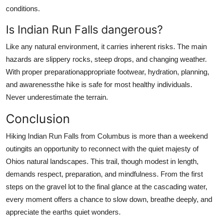
conditions.
Is Indian Run Falls dangerous?
Like any natural environment, it carries inherent risks. The main
hazards are slippery rocks, steep drops, and changing weather.
With proper preparationappropriate footwear, hydration, planning,
and awarenessthe hike is safe for most healthy individuals.
Never underestimate the terrain.
Conclusion
Hiking Indian Run Falls from Columbus is more than a weekend
outingits an opportunity to reconnect with the quiet majesty of
Ohios natural landscapes. This trail, though modest in length,
demands respect, preparation, and mindfulness. From the first
steps on the gravel lot to the final glance at the cascading water,
every moment offers a chance to slow down, breathe deeply, and
appreciate the earths quiet wonders.