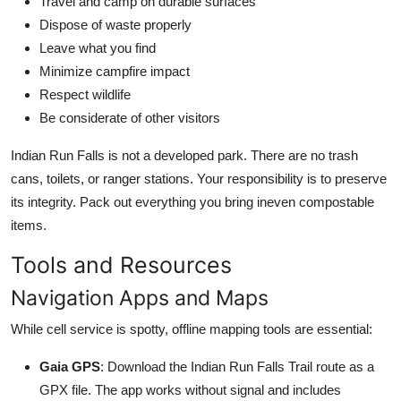
Travel and camp on durable surfaces
Dispose of waste properly
Leave what you find
Minimize campfire impact
Respect wildlife
Be considerate of other visitors
Indian Run Falls is not a developed park. There are no trash
cans, toilets, or ranger stations. Your responsibility is to preserve
its integrity. Pack out everything you bring ineven compostable
items.
Tools and Resources
Navigation Apps and Maps
While cell service is spotty, offline mapping tools are essential:
Gaia GPS
: Download the Indian Run Falls Trail route as a
GPX file. The app works without signal and includes