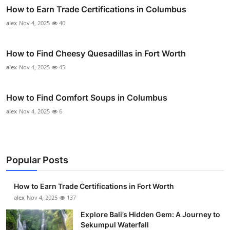
How to Earn Trade Certifications in Columbus
alex
Nov 4, 2025
40
How to Find Cheesy Quesadillas in Fort Worth
alex
Nov 4, 2025
45
How to Find Comfort Soups in Columbus
alex
Nov 4, 2025
6
Popular Posts
How to Earn Trade Certifications in Fort Worth
alex
Nov 4, 2025
137
Explore Bali’s Hidden Gem: A Journey to
Sekumpul Waterfall