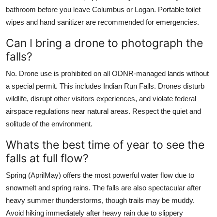
bathroom before you leave Columbus or Logan. Portable toilet
wipes and hand sanitizer are recommended for emergencies.
Can I bring a drone to photograph the
falls?
No. Drone use is prohibited on all ODNR-managed lands without
a special permit. This includes Indian Run Falls. Drones disturb
wildlife, disrupt other visitors experiences, and violate federal
airspace regulations near natural areas. Respect the quiet and
solitude of the environment.
Whats the best time of year to see the
falls at full flow?
Spring (AprilMay) offers the most powerful water flow due to
snowmelt and spring rains. The falls are also spectacular after
heavy summer thunderstorms, though trails may be muddy.
Avoid hiking immediately after heavy rain due to slippery