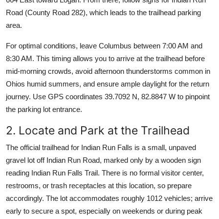
Road (County Road 282), which leads to the trailhead parking
area.
For optimal conditions, leave Columbus between 7:00 AM and
8:30 AM. This timing allows you to arrive at the trailhead before
mid-morning crowds, avoid afternoon thunderstorms common in
Ohios humid summers, and ensure ample daylight for the return
journey. Use GPS coordinates 39.7092 N, 82.8847 W to pinpoint
the parking lot entrance.
2. Locate and Park at the Trailhead
The official trailhead for Indian Run Falls is a small, unpaved
gravel lot off Indian Run Road, marked only by a wooden sign
reading Indian Run Falls Trail. There is no formal visitor center,
restrooms, or trash receptacles at this location, so prepare
accordingly. The lot accommodates roughly 1012 vehicles; arrive
early to secure a spot, especially on weekends or during peak