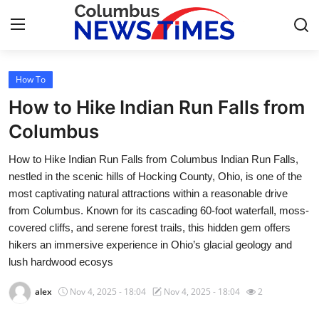
How To
Home
How to Hike Indian Run Falls from
Press Release
Columbus
How to Hike Indian Run Falls from Columbus Indian Run Falls,
Contact
nestled in the scenic hills of Hocking County, Ohio, is one of the
most captivating natural attractions within a reasonable drive
Privacy Policy
from Columbus. Known for its cascading 60-foot waterfall, moss-
covered cliffs, and serene forest trails, this hidden gem offers
About
hikers an immersive experience in Ohio’s glacial geology and
lush hardwood ecosys
News Network
alex
Nov 4, 2025 - 18:04
Nov 4, 2025 - 18:04
2
Health