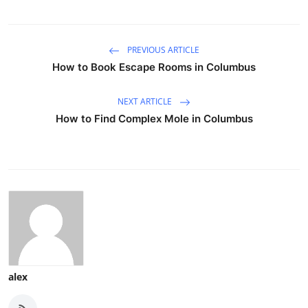
PREVIOUS ARTICLE
How to Book Escape Rooms in Columbus
NEXT ARTICLE
How to Find Complex Mole in Columbus
alex