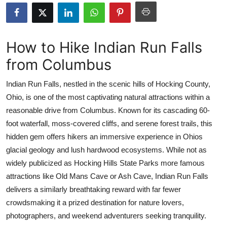
Submit Press Release
Guest Posting
How to Hike Indian Run Falls
from Columbus
Crypto
Indian Run Falls, nestled in the scenic hills of Hocking County,
Advertise with US
Ohio, is one of the most captivating natural attractions within a
reasonable drive from Columbus. Known for its cascading 60-
Business
foot waterfall, moss-covered cliffs, and serene forest trails, this
Finance
hidden gem offers hikers an immersive experience in Ohios
glacial geology and lush hardwood ecosystems. While not as
Tech
widely publicized as Hocking Hills State Parks more famous
attractions like Old Mans Cave or Ash Cave, Indian Run Falls
Real Estate
delivers a similarly breathtaking reward with far fewer
crowdsmaking it a prized destination for nature lovers,
General
photographers, and weekend adventurers seeking tranquility.