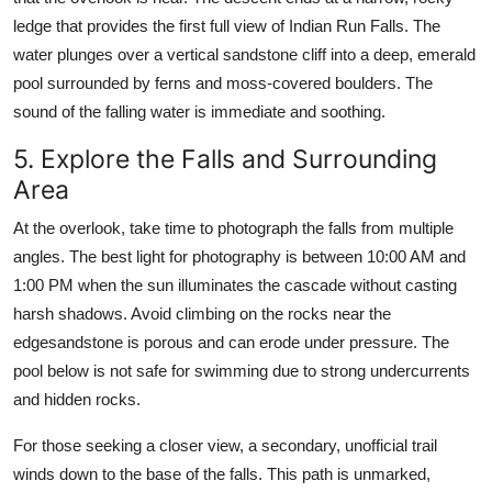
ledge that provides the first full view of Indian Run Falls. The
water plunges over a vertical sandstone cliff into a deep, emerald
pool surrounded by ferns and moss-covered boulders. The
sound of the falling water is immediate and soothing.
5. Explore the Falls and Surrounding
Area
At the overlook, take time to photograph the falls from multiple
angles. The best light for photography is between 10:00 AM and
1:00 PM when the sun illuminates the cascade without casting
harsh shadows. Avoid climbing on the rocks near the
edgesandstone is porous and can erode under pressure. The
pool below is not safe for swimming due to strong undercurrents
and hidden rocks.
For those seeking a closer view, a secondary, unofficial trail
winds down to the base of the falls. This path is unmarked,