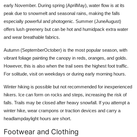
early November. During spring (AprilMay), water flow is at its
peak due to snowmelt and seasonal rains, making the falls
especially powerful and photogenic. Summer (JuneAugust)
offers lush greenery but can be hot and humidpack extra water
and wear breathable fabrics.
Autumn (SeptemberOctober) is the most popular season, with
vibrant foliage painting the canopy in reds, oranges, and golds.
However, this is also when the trail sees the highest foot traffic.
For solitude, visit on weekdays or during early morning hours.
Winter hiking is possible but not recommended for inexperienced
hikers. Ice can form on rocks and steps, increasing the risk of
falls. Trails may be closed after heavy snowfall. If you attempt a
winter hike, wear crampons or traction devices and carry a
headlampdaylight hours are short.
Footwear and Clothing