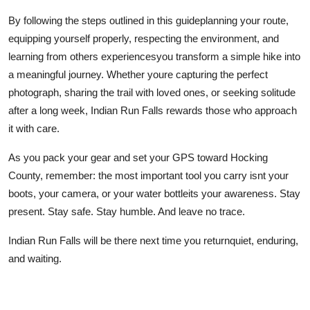
By following the steps outlined in this guideplanning your route,
equipping yourself properly, respecting the environment, and
learning from others experiencesyou transform a simple hike into
a meaningful journey. Whether youre capturing the perfect
photograph, sharing the trail with loved ones, or seeking solitude
after a long week, Indian Run Falls rewards those who approach
it with care.
As you pack your gear and set your GPS toward Hocking
County, remember: the most important tool you carry isnt your
boots, your camera, or your water bottleits your awareness. Stay
present. Stay safe. Stay humble. And leave no trace.
Indian Run Falls will be there next time you returnquiet, enduring,
and waiting.