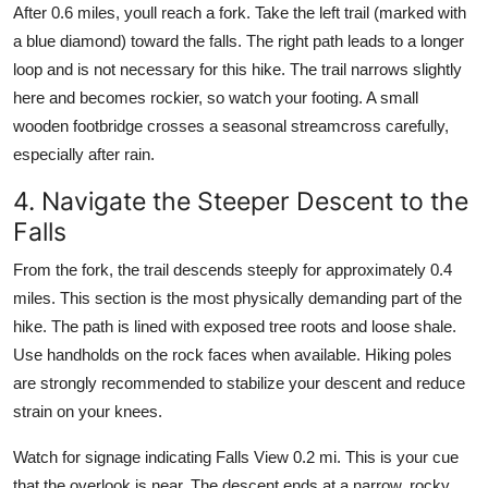
After 0.6 miles, youll reach a fork. Take the left trail (marked with
a blue diamond) toward the falls. The right path leads to a longer
loop and is not necessary for this hike. The trail narrows slightly
here and becomes rockier, so watch your footing. A small
wooden footbridge crosses a seasonal streamcross carefully,
especially after rain.
4. Navigate the Steeper Descent to the
Falls
From the fork, the trail descends steeply for approximately 0.4
miles. This section is the most physically demanding part of the
hike. The path is lined with exposed tree roots and loose shale.
Use handholds on the rock faces when available. Hiking poles
are strongly recommended to stabilize your descent and reduce
strain on your knees.
Watch for signage indicating Falls View 0.2 mi. This is your cue
that the overlook is near. The descent ends at a narrow, rocky