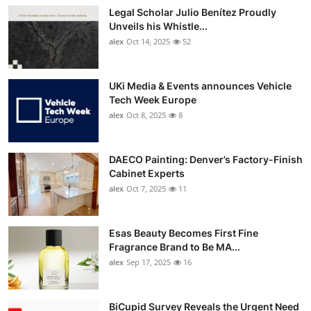
Legal Scholar Julio Benítez Proudly
Unveils his Whistle...
alex
Oct 14, 2025
52
UKi Media & Events announces Vehicle
Tech Week Europe
alex
Oct 8, 2025
8
DAECO Painting: Denver’s Factory-Finish
Cabinet Experts
alex
Oct 7, 2025
11
Esas Beauty Becomes First Fine
Fragrance Brand to Be MA...
alex
Sep 17, 2025
16
BiCupid Survey Reveals the Urgent Need