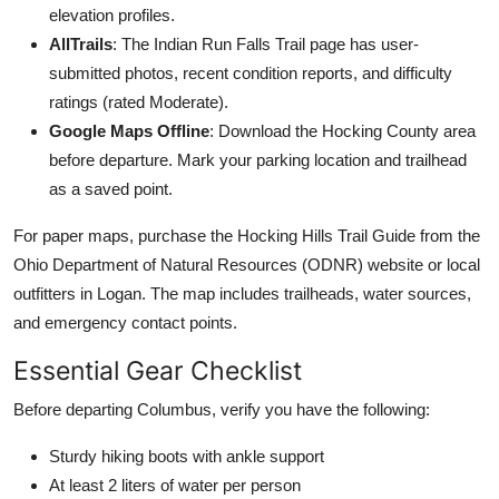
elevation profiles.
AllTrails
: The Indian Run Falls Trail page has user-
submitted photos, recent condition reports, and difficulty
ratings (rated Moderate).
Google Maps Offline
: Download the Hocking County area
before departure. Mark your parking location and trailhead
as a saved point.
For paper maps, purchase the Hocking Hills Trail Guide from the
Ohio Department of Natural Resources (ODNR) website or local
outfitters in Logan. The map includes trailheads, water sources,
and emergency contact points.
Essential Gear Checklist
Before departing Columbus, verify you have the following:
Sturdy hiking boots with ankle support
At least 2 liters of water per person