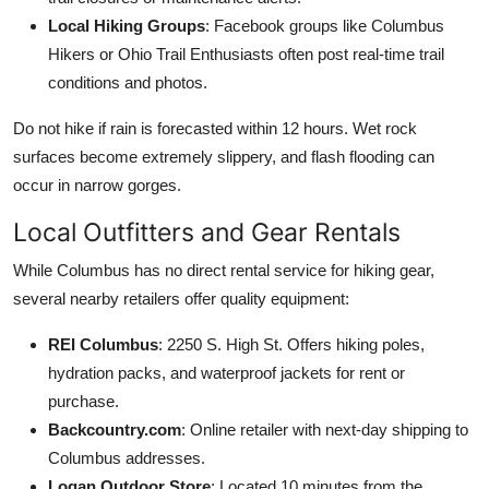
Local Hiking Groups
: Facebook groups like Columbus
Hikers or Ohio Trail Enthusiasts often post real-time trail
conditions and photos.
Do not hike if rain is forecasted within 12 hours. Wet rock
surfaces become extremely slippery, and flash flooding can
occur in narrow gorges.
Local Outfitters and Gear Rentals
While Columbus has no direct rental service for hiking gear,
several nearby retailers offer quality equipment:
REI Columbus
: 2250 S. High St. Offers hiking poles,
hydration packs, and waterproof jackets for rent or
purchase.
Backcountry.com
: Online retailer with next-day shipping to
Columbus addresses.
Logan Outdoor Store
: Located 10 minutes from the