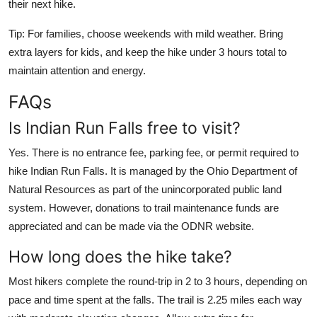
their next hike.
Tip: For families, choose weekends with mild weather. Bring
extra layers for kids, and keep the hike under 3 hours total to
maintain attention and energy.
FAQs
Is Indian Run Falls free to visit?
Yes. There is no entrance fee, parking fee, or permit required to
hike Indian Run Falls. It is managed by the Ohio Department of
Natural Resources as part of the unincorporated public land
system. However, donations to trail maintenance funds are
appreciated and can be made via the ODNR website.
How long does the hike take?
Most hikers complete the round-trip in 2 to 3 hours, depending on
pace and time spent at the falls. The trail is 2.25 miles each way