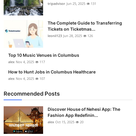
tripadvisor
Jun 25, 2025
131
The Complete Guide to Transferring
Tickets on Ticketmas...
leonil123
Jun 28, 2025
126
Top 10 Music Venues in Columbus
alex
Nov 4, 2025
117
How to Hunt Jobs in Columbus Healthcare
alex
Nov 4, 2025
107
Recommended Posts
Discover House of Nehesi App: The
Fashion App Redefinin...
alex
Oct 15, 2025
20