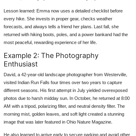
Lesson learned: Emma now uses a detailed checklist before
every hike. She invests in proper gear, checks weather
forecasts, and always tells a friend her plans. Last fall, she
returned with hiking boots, poles, and a power bankand had the
most peaceful, rewarding experience of her life.
Example 2: The Photography
Enthusiast
David, a 42-year-old landscape photographer from Westerville,
visited Indian Run Falls four times over two years to capture
different seasons. His first attempt in July yielded overexposed
photos due to harsh midday sun. In October, he returned at 8:00
AM with a tripod, polarizing filter, and neutral density filter. The
morning mist, golden leaves, and soft light created a stunning
image that was later featured in Ohio Nature Magazine.
He also learned to arrive early to secure parking and avoid other