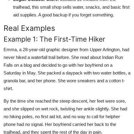
trailhead, this small shop sells water, snacks, and basic first
aid supplies. A good backup if you forget something.
Real Examples
Example 1: The First-Time Hiker
Emma, a 28-year-old graphic designer from Upper Arlington, had
never hiked a waterfall trail before. She read about Indian Run
Falls on a blog and decided to go with her boyfriend on a
Saturday in May. She packed a daypack with two water bottles, a
granola bar, and her phone. She wore sneakers and a cotton t-
shirt.
By the time she reached the steep descent, her feet were sore,
and she slipped on wet rock, twisting her ankle slightly. She had
no hiking poles, no first aid kit, and no way to call for helpher
phone had no signal. Her boyfriend carried her back to the
trailhead, and they spent the rest of the day in pain.