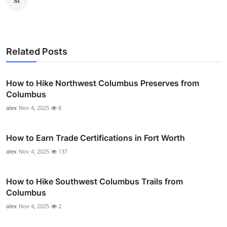
Related Posts
How to Hike Northwest Columbus Preserves from
Columbus
alex
Nov 4, 2025
8
How to Earn Trade Certifications in Fort Worth
alex
Nov 4, 2025
137
How to Hike Southwest Columbus Trails from
Columbus
alex
Nov 4, 2025
2