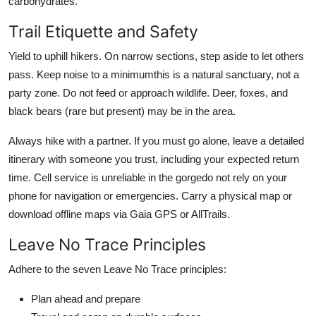
carbohydrates.
Trail Etiquette and Safety
Yield to uphill hikers. On narrow sections, step aside to let others
pass. Keep noise to a minimumthis is a natural sanctuary, not a
party zone. Do not feed or approach wildlife. Deer, foxes, and
black bears (rare but present) may be in the area.
Always hike with a partner. If you must go alone, leave a detailed
itinerary with someone you trust, including your expected return
time. Cell service is unreliable in the gorgedo not rely on your
phone for navigation or emergencies. Carry a physical map or
download offline maps via Gaia GPS or AllTrails.
Leave No Trace Principles
Adhere to the seven Leave No Trace principles:
Plan ahead and prepare