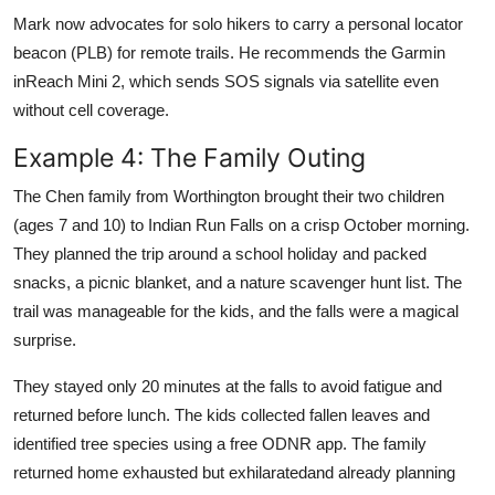
Mark now advocates for solo hikers to carry a personal locator
beacon (PLB) for remote trails. He recommends the Garmin
inReach Mini 2, which sends SOS signals via satellite even
without cell coverage.
Example 4: The Family Outing
The Chen family from Worthington brought their two children
(ages 7 and 10) to Indian Run Falls on a crisp October morning.
They planned the trip around a school holiday and packed
snacks, a picnic blanket, and a nature scavenger hunt list. The
trail was manageable for the kids, and the falls were a magical
surprise.
They stayed only 20 minutes at the falls to avoid fatigue and
returned before lunch. The kids collected fallen leaves and
identified tree species using a free ODNR app. The family
returned home exhausted but exhilaratedand already planning