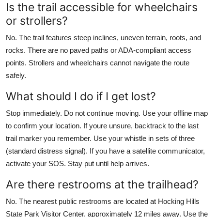
Is the trail accessible for wheelchairs
or strollers?
No. The trail features steep inclines, uneven terrain, roots, and
rocks. There are no paved paths or ADA-compliant access
points. Strollers and wheelchairs cannot navigate the route
safely.
What should I do if I get lost?
Stop immediately. Do not continue moving. Use your offline map
to confirm your location. If youre unsure, backtrack to the last
trail marker you remember. Use your whistle in sets of three
(standard distress signal). If you have a satellite communicator,
activate your SOS. Stay put until help arrives.
Are there restrooms at the trailhead?
No. The nearest public restrooms are located at Hocking Hills
State Park Visitor Center, approximately 12 miles away. Use the