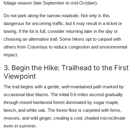
foliage season (late September to mid-October).
Do not park along the narrow roadside. Not only is this
dangerous for oncoming traffic, but it may result in a ticket or
towing. If the lot is full, consider returning later in the day or
choosing an alternative trail. Some hikers opt to carpool with
others from Columbus to reduce congestion and environmental
impact.
3. Begin the Hike: Trailhead to the First
Viewpoint
The trail begins with a gentle, well-maintained path marked by
occasional blue blazes. The initial 0.6 miles ascend gradually
through mixed hardwood forest dominated by sugar maple,
beech, and white oak. The forest floor is carpeted with ferns,
mosses, and wild ginger, creating a cool, shaded microclimate
even in summer.