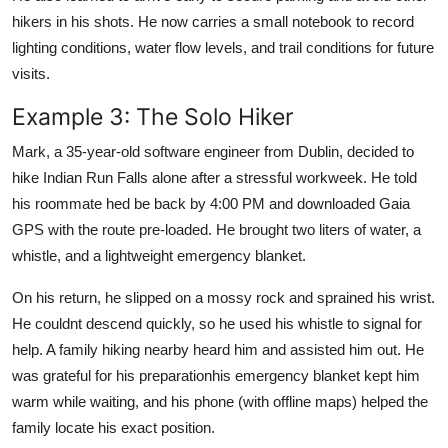
hikers in his shots. He now carries a small notebook to record
lighting conditions, water flow levels, and trail conditions for future
visits.
Example 3: The Solo Hiker
Mark, a 35-year-old software engineer from Dublin, decided to
hike Indian Run Falls alone after a stressful workweek. He told
his roommate hed be back by 4:00 PM and downloaded Gaia
GPS with the route pre-loaded. He brought two liters of water, a
whistle, and a lightweight emergency blanket.
On his return, he slipped on a mossy rock and sprained his wrist.
He couldnt descend quickly, so he used his whistle to signal for
help. A family hiking nearby heard him and assisted him out. He
was grateful for his preparationhis emergency blanket kept him
warm while waiting, and his phone (with offline maps) helped the
family locate his exact position.