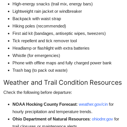
High-energy snacks (trail mix, energy bars)
Lightweight rain jacket or windbreaker
Backpack with waist strap
Hiking poles (recommended)
First aid kit (bandages, antiseptic wipes, tweezers)
Tick repellent and tick remover tool
Headlamp or flashlight with extra batteries
Whistle (for emergencies)
Phone with offline maps and fully charged power bank
Trash bag (to pack out waste)
Weather and Trail Condition Resources
Check the following before departure:
NOAA Hocking County Forecast
:
weather.gov/cin
for
hourly precipitation and temperature trends.
Ohio Department of Natural Resources
:
ohiodnr.gov
for
trail closures or maintenance alerts.