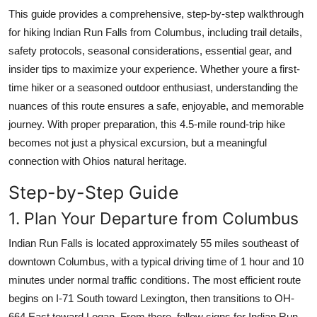
Top 10
This guide provides a comprehensive, step-by-step walkthrough
for hiking Indian Run Falls from Columbus, including trail details,
How To
safety protocols, seasonal considerations, essential gear, and
insider tips to maximize your experience. Whether youre a first-
Support Number
time hiker or a seasoned outdoor enthusiast, understanding the
nuances of this route ensures a safe, enjoyable, and memorable
journey. With proper preparation, this 4.5-mile round-trip hike
becomes not just a physical excursion, but a meaningful
connection with Ohios natural heritage.
Step-by-Step Guide
1. Plan Your Departure from Columbus
Indian Run Falls is located approximately 55 miles southeast of
downtown Columbus, with a typical driving time of 1 hour and 10
minutes under normal traffic conditions. The most efficient route
begins on I-71 South toward Lexington, then transitions to OH-
664 East toward Logan. From there, follow signs for Indian Run