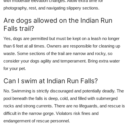
with moderate elevation changes. Allow extra time for
photography, rest, and navigating slippery sections.
Are dogs allowed on the Indian Run
Falls trail?
Yes, dogs are permitted but must be kept on a leash no longer
than 6 feet at all times. Owners are responsible for cleaning up
waste. Some sections of the trail are narrow and rocky, so
consider your dogs agility and temperament. Bring extra water
for your pet.
Can I swim at Indian Run Falls?
No. Swimming is strictly discouraged and potentially deadly. The
pool beneath the falls is deep, cold, and filled with submerged
rocks and strong currents. There are no lifeguards, and rescue is
difficult in the narrow gorge. Violators risk fines and
endangerment of rescue personnel.