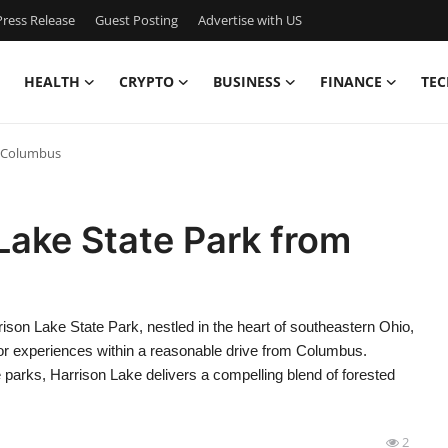
ress Release
Guest Posting
Advertise with US
HEALTH
CRYPTO
BUSINESS
FINANCE
TEC
m Columbus
Lake State Park from
on Lake State Park, nestled in the heart of southeastern Ohio,
oor experiences within a reasonable drive from Columbus.
parks, Harrison Lake delivers a compelling blend of forested
2