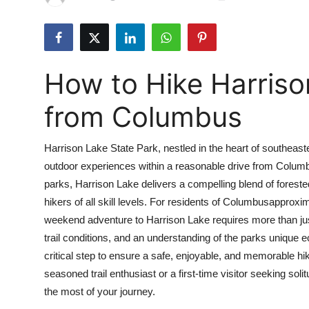
Health
Guest Posting
How to Hike Harriso
Advertise with US
from Columbus
Crypto
Harrison Lake State Park, nestled in the heart of southeast
Business
outdoor experiences within a reasonable drive from Colum
parks, Harrison Lake delivers a compelling blend of forested 
Finance
hikers of all skill levels. For residents of Columbusapproxi
Tech
weekend adventure to Harrison Lake requires more than jus
trail conditions, and an understanding of the parks uniqu
Real Estate
critical step to ensure a safe, enjoyable, and memorable 
seasoned trail enthusiast or a first-time visitor seeking sol
General
the most of your journey.