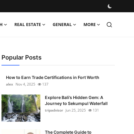
H
REAL ESTATE
GENERAL
MORE
Popular Posts
How to Earn Trade Certifications in Fort Worth
alex
Nov 4, 2025
137
Explore Bali’s Hidden Gem: A
Journey to Sekumpul Waterfall
tripadvisor
Jun 25, 2025
131
The Complete Guide to