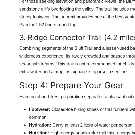
For those seeking elevation and panoramic views, the Bluff 
sandstone cliffs overlooking the valley. The trail includes
sturdy footwear. The summit provides one of the best vantag
Plan for 1.52 hours round-trip.
3. Ridge Connector Trail (4.2 mil
Combining segments of the Bluff Trail and a lesser-used b
wilderness experience. Its rarely crowded and passes thro
seasonal streams. This trail is not recommended for childre
extra water and a map, as signage is sparse in sections.
Step 4: Prepare Your Gear
Even on short hikes, preparation separates a pleasant outin
Footwear:
Closed-toe hiking shoes or trail runners w
common.
Hydration:
Carry at least 2 liters of water per person. T
Nutrition:
High-energy snacks like trail mix, energy ba