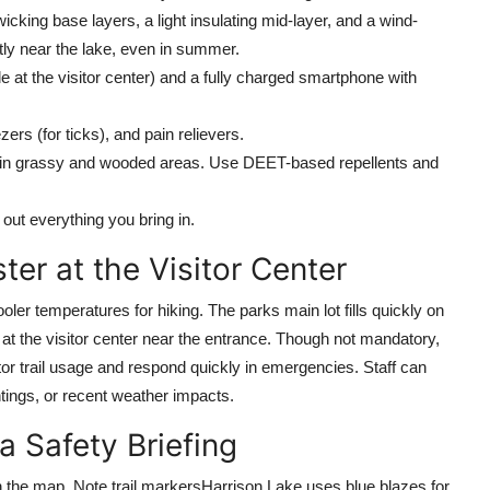
cking base layers, a light insulating mid-layer, and a wind-
ntly near the lake, even in summer.
e at the visitor center) and a fully charged smartphone with
rs (for ticks), and pain relievers.
 in grassy and wooded areas. Use DEET-based repellents and
out everything you bring in.
ter at the Visitor Center
oler temperatures for hiking. The parks main lot fills quickly on
 at the visitor center near the entrance. Though not mandatory,
itor trail usage and respond quickly in emergencies. Staff can
ghtings, or recent weather impacts.
a Safety Briefing
on the map. Note trail markersHarrison Lake uses blue blazes for