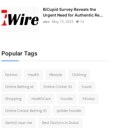
BiCupid Survey Reveals the
Urgent Need for Authentic Re...
alex
May 15, 2025
14
Popular Tags
fashion
Health
lifestyle
Clothing
Online Betting id
Online Cricket ID
travel
Shopping
HealthCare
hoodie
Fitness
Online Cricket Betting ID
sp5der hoodie
dentist near me
Best Doctors in Dubai