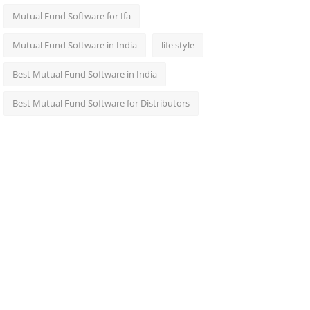
Mutual Fund Software for Ifa
Mutual Fund Software in India
life style
Best Mutual Fund Software in India
Best Mutual Fund Software for Distributors