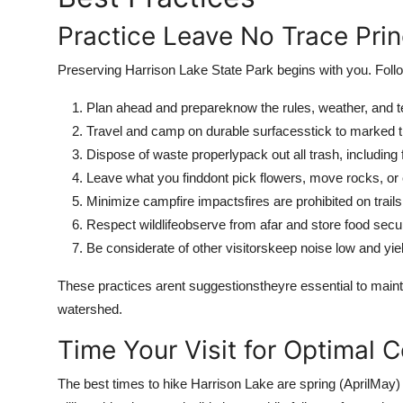
Practice Leave No Trace Prin
Preserving Harrison Lake State Park begins with you. Foll
Plan ahead and prepareknow the rules, weather, and te
Travel and camp on durable surfacesstick to marked tr
Dispose of waste properlypack out all trash, including
Leave what you finddont pick flowers, move rocks, or c
Minimize campfire impactsfires are prohibited on trails
Respect wildlifeobserve from afar and store food secur
Be considerate of other visitorskeep noise low and yie
These practices arent suggestionstheyre essential to mainta
watershed.
Time Your Visit for Optimal C
The best times to hike Harrison Lake are spring (AprilMay) 