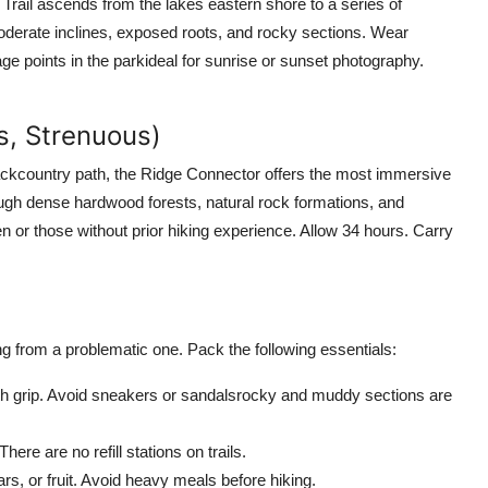
Trail ascends from the lakes eastern shore to a series of
 moderate inclines, exposed roots, and rocky sections. Wear
e points in the parkideal for sunrise or sunset photography.
es, Strenuous)
ackcountry path, the Ridge Connector offers the most immersive
ugh dense hardwood forests, natural rock formations, and
n or those without prior hiking experience. Allow 34 hours. Carry
g from a problematic one. Pack the following essentials:
ith grip. Avoid sneakers or sandalsrocky and muddy sections are
here are no refill stations on trails.
rs, or fruit. Avoid heavy meals before hiking.