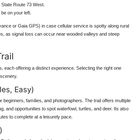
h State Route 73 West.
be on your left.
ce or Gaia GPS) in case cellular service is spotty along rural
es, as signal loss can occur near wooded valleys and steep
rail
, each offering a distinct experience. Selecting the right one
 scenery.
les, Easy)
for beginners, families, and photographers. The trail offers multiple
g, and opportunities to spot waterfowl, turtles, and deer. Its also
utes to complete at a leisurely pace.
)