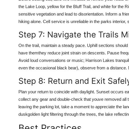
the Lake Loop, yellow for the Bluff Trail, and white for th
sensitive vegetation and lead to disorientation. Inform a fri
hiking alone. Cell service is unreliable in the parks interior
Step 7: Navigate the Trails M
On the trail, maintain a steady pace. Uphill sections shoul
have themthey reduce joint strain on descents. Pause frequen
Avoid loud conversations or music; Harrison Lakes tranquility 
even the occasional black bear), observe from a distance.
Step 8: Return and Exit Safel
Plan your return to coincide with daylight. Sunset occurs ea
collect any gear and double-check that youve removed all tr
leaving the parking lot, take a moment to appreciate the la
duskgolden light filtering through the trees, the lake reflecti
Best Practices