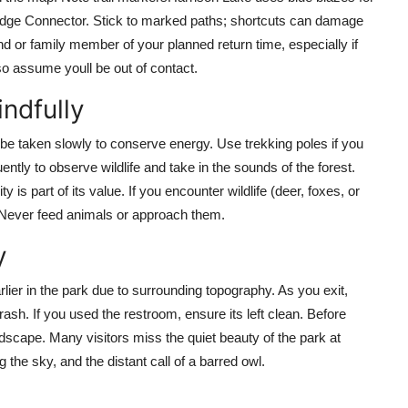
e Ridge Connector. Stick to marked paths; shortcuts can damage
end or family member of your planned return time, especially if
, so assume youll be out of contact.
indfully
d be taken slowly to conserve energy. Use trekking poles if you
tly to observe wildlife and take in the sounds of the forest.
is part of its value. If you encounter wildlife (deer, foxes, or
 Never feed animals or approach them.
y
rlier in the park due to surrounding topography. As you exit,
ash. If you used the restroom, ensure its left clean. Before
ndscape. Many visitors miss the quiet beauty of the park at
ng the sky, and the distant call of a barred owl.