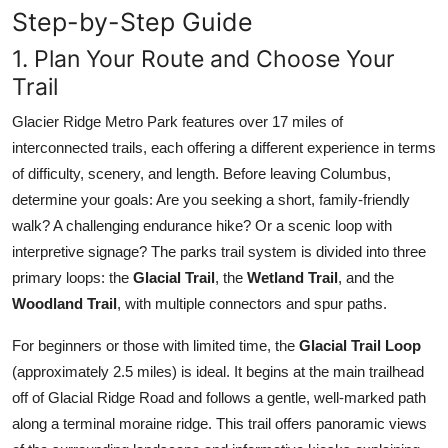
Step-by-Step Guide
1. Plan Your Route and Choose Your
Trail
Glacier Ridge Metro Park features over 17 miles of
interconnected trails, each offering a different experience in terms
of difficulty, scenery, and length. Before leaving Columbus,
determine your goals: Are you seeking a short, family-friendly
walk? A challenging endurance hike? Or a scenic loop with
interpretive signage? The parks trail system is divided into three
primary loops: the
Glacial Trail
, the
Wetland Trail
, and the
Woodland Trail
, with multiple connectors and spur paths.
For beginners or those with limited time, the
Glacial Trail Loop
(approximately 2.5 miles) is ideal. It begins at the main trailhead
off of Glacial Ridge Road and follows a gentle, well-marked path
along a terminal moraine ridge. This trail offers panoramic views