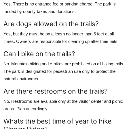
Yes. There is no entrance fee or parking charge. The park is
funded by county taxes and donations.
Are dogs allowed on the trails?
Yes, but they must be on a leash no longer than 6 feet at all
times. Owners are responsible for cleaning up after their pets.
Can I bike on the trails?
No. Mountain biking and e-bikes are prohibited on all hiking trails.
The park is designated for pedestrian use only to protect the
natural environment.
Are there restrooms on the trails?
No. Restrooms are available only at the visitor center and picnic
areas. Plan accordingly.
Whats the best time of year to hike