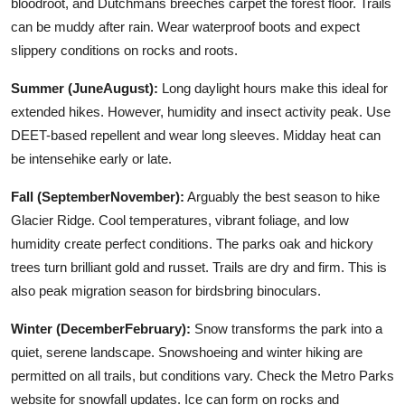
bloodroot, and Dutchmans breeches carpet the forest floor. Trails
can be muddy after rain. Wear waterproof boots and expect
slippery conditions on rocks and roots.
Summer (JuneAugust):
Long daylight hours make this ideal for
extended hikes. However, humidity and insect activity peak. Use
DEET-based repellent and wear long sleeves. Midday heat can
be intensehike early or late.
Fall (SeptemberNovember):
Arguably the best season to hike
Glacier Ridge. Cool temperatures, vibrant foliage, and low
humidity create perfect conditions. The parks oak and hickory
trees turn brilliant gold and russet. Trails are dry and firm. This is
also peak migration season for birdsbring binoculars.
Winter (DecemberFebruary):
Snow transforms the park into a
quiet, serene landscape. Snowshoeing and winter hiking are
permitted on all trails, but conditions vary. Check the Metro Parks
website for snowfall updates. Ice can form on rocks and