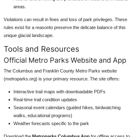
areas.
Violations can result in fines and loss of park privileges. These
rules exist for a reasonto preserve the delicate balance of this
unique glacial landscape.
Tools and Resources
Official Metro Parks Website and App
The Columbus and Franklin County Metro Parks website
(metroparks.org) is your primary resource. The site offers:
Interactive trail maps with downloadable PDFs
Real-time trail condition updates
Seasonal event calendars (guided hikes, birdwatching
walks, educational programs)
Weather forecasts specific to the park
Download the
Metroparks Columbus App
for offline access to