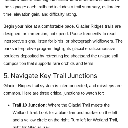
the signage: each trailhead includes a trail summary, estimated
time, elevation gain, and difficulty rating.
Begin your hike at a comfortable pace. Glacier Ridges trails are
designed for immersion, not speed. Pause frequently to read
interpretive signs, listen for birds, or photograph wildflowers. The
parks interpretive program highlights glacial erraticsmassive
boulders deposited by retreating ice sheetsand the unique soil
composition that supports rare orchids and ferns.
5. Navigate Key Trail Junctions
Glacier Ridges trail system is interconnected, and missteps are
common. Here are three critical junctions to watch for:
Trail 10 Junction:
Where the Glacial Trail meets the
Wetland Trail. Look for a blue diamond marker on the left
and a yellow circle on the right. Turn left for Wetland Trail,
right for Glacial Trail.