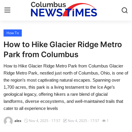
How To
Home
How to Hike Glacier Ridge Metro
Contact
Park from Columbus
How to Hike Glacier Ridge Metro Park from Columbus Glacier
Press Release
Ridge Metro Park, nestled just north of Columbus, Ohio, is one of
the region’s most captivating natural escapes. Spanning over
Privacy Policy
1,700 acres, this park is a living testament to the Ice Age’s
geological legacy, offering hikers a rare blend of glacial
About
landforms, diverse ecosystems, and well-maintained trails that
cater to all experience levels
News Network
alex
Nov 4, 2025 - 17:57
Nov 4, 2025 - 17:57
1
Submit Press Release