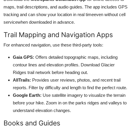
maps, trail descriptions, and audio guides. The app includes GPS
tracking and can show your location in real timeeven without cell
servicewhen downloaded in advance.
Trail Mapping and Navigation Apps
For enhanced navigation, use these third-party tools:
Gaia GPS:
Offers detailed topographic maps, including
contour lines and elevation profiles. Download Glacier
Ridges trail network before heading out.
AllTrails:
Provides user reviews, photos, and recent trail
reports. Filter by difficulty and length to find the perfect route.
Google Earth:
Use satellite imagery to visualize the terrain
before your hike. Zoom in on the parks ridges and valleys to
understand elevation changes.
Books and Guides