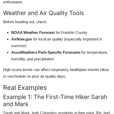
enthusiasts.
Weather and Air Quality Tools
Before heading out, check:
NOAA Weather Forecast
for Franklin County
AirNow.gov
for local air quality (especially important in
summer)
AccuWeathers Park-Specific Forecasts
for temperature,
humidity, and precipitation
High ozone levels can affect respiratory healthplan shorter hikes
or reschedule on poor air quality days.
Real Examples
Example 1: The First-Time Hiker Sarah
and Mark
Sarah and Mark, both Columbus residents in their early 30s, had