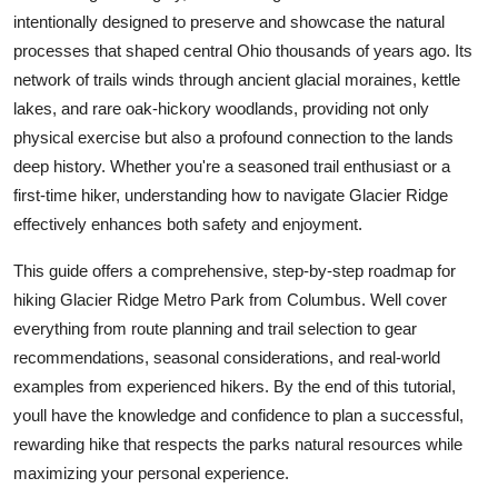
Top 10
intentionally designed to preserve and showcase the natural
processes that shaped central Ohio thousands of years ago. Its
How To
network of trails winds through ancient glacial moraines, kettle
lakes, and rare oak-hickory woodlands, providing not only
Support Number
physical exercise but also a profound connection to the lands
deep history. Whether you're a seasoned trail enthusiast or a
first-time hiker, understanding how to navigate Glacier Ridge
effectively enhances both safety and enjoyment.
This guide offers a comprehensive, step-by-step roadmap for
hiking Glacier Ridge Metro Park from Columbus. Well cover
everything from route planning and trail selection to gear
recommendations, seasonal considerations, and real-world
examples from experienced hikers. By the end of this tutorial,
youll have the knowledge and confidence to plan a successful,
rewarding hike that respects the parks natural resources while
maximizing your personal experience.