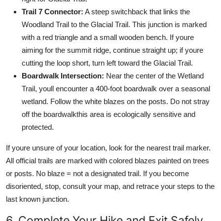
Trail 7 Connector:
A steep switchback that links the
Woodland Trail to the Glacial Trail. This junction is marked
with a red triangle and a small wooden bench. If youre
aiming for the summit ridge, continue straight up; if youre
cutting the loop short, turn left toward the Glacial Trail.
Boardwalk Intersection:
Near the center of the Wetland
Trail, youll encounter a 400-foot boardwalk over a seasonal
wetland. Follow the white blazes on the posts. Do not stray
off the boardwalkthis area is ecologically sensitive and
protected.
If youre unsure of your location, look for the nearest trail marker.
All official trails are marked with colored blazes painted on trees
or posts. No blaze = not a designated trail. If you become
disoriented, stop, consult your map, and retrace your steps to the
last known junction.
6. Complete Your Hike and Exit Safely