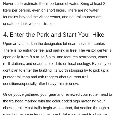
Never underestimate the importance of water. Bring at least 2
liters per person, even on short hikes. There are no water
fountains beyond the visitor center, and natural sources are
unsafe to drink without filtration.
4. Enter the Park and Start Your Hike
Upon arrival, park in the designated lot near the visitor center.
There is no entrance fee, and parking is free. The visitor center is
open daily from 8 a.m. to 5 p.m. and features restrooms, water
refill stations, and seasonal exhibits on local ecology. Even if you
dont plan to enter the building, its worth stopping by to pick up a
printed trail map and ask rangers about current trail
conditionsespecially after heavy rain or snow.
Once youve gathered your gear and reviewed your route, head to
the trailhead marked with the color-coded sign matching your
chosen trail. Most trails begin with a short, flat section through a
meadow before entering the forest. Take a moment to observe