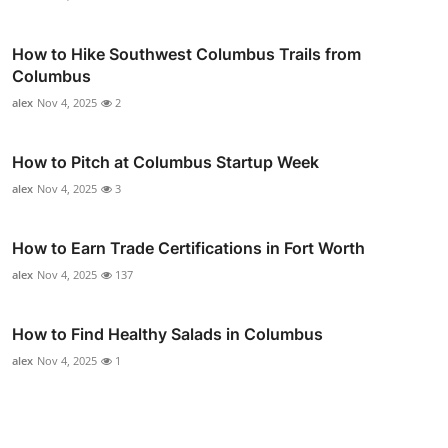
How to Hike Southwest Columbus Trails from
Columbus
alex
Nov 4, 2025
2
How to Pitch at Columbus Startup Week
alex
Nov 4, 2025
3
How to Earn Trade Certifications in Fort Worth
alex
Nov 4, 2025
137
How to Find Healthy Salads in Columbus
alex
Nov 4, 2025
1