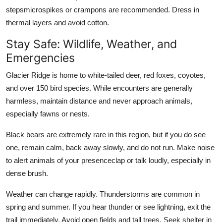
stepsmicrospikes or crampons are recommended. Dress in
thermal layers and avoid cotton.
Stay Safe: Wildlife, Weather, and
Emergencies
Glacier Ridge is home to white-tailed deer, red foxes, coyotes,
and over 150 bird species. While encounters are generally
harmless, maintain distance and never approach animals,
especially fawns or nests.
Black bears are extremely rare in this region, but if you do see
one, remain calm, back away slowly, and do not run. Make noise
to alert animals of your presenceclap or talk loudly, especially in
dense brush.
Weather can change rapidly. Thunderstorms are common in
spring and summer. If you hear thunder or see lightning, exit the
trail immediately. Avoid open fields and tall trees. Seek shelter in