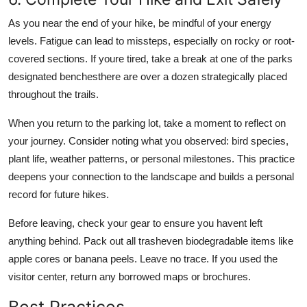
As you near the end of your hike, be mindful of your energy
levels. Fatigue can lead to missteps, especially on rocky or root-
covered sections. If youre tired, take a break at one of the parks
designated benchesthere are over a dozen strategically placed
throughout the trails.
When you return to the parking lot, take a moment to reflect on
your journey. Consider noting what you observed: bird species,
plant life, weather patterns, or personal milestones. This practice
deepens your connection to the landscape and builds a personal
record for future hikes.
Before leaving, check your gear to ensure you havent left
anything behind. Pack out all trasheven biodegradable items like
apple cores or banana peels. Leave no trace. If you used the
visitor center, return any borrowed maps or brochures.
Best Practices