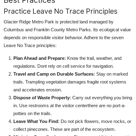
Practice Leave No Trace Principles
Glacier Ridge Metro Park is protected land managed by
Columbus and Franklin County Metro Parks. Its ecological value
depends on responsible visitor behavior. Adhere to the seven
Leave No Trace principles:
Plan Ahead and Prepare:
Know the trail, weather, and
regulations. Dont rely on cell service for navigation.
Travel and Camp on Durable Surfaces:
Stay on marked
trails. Trampling vegetation damages fragile root systems
and accelerates erosion.
Dispose of Waste Properly:
Carry out everything you bring
in. Use restrooms at the visitor centerthere are no port-a-
potties on the trails.
Leave What You Find:
Do not pick flowers, move rocks, or
collect pinecones. These are part of the ecosystem.