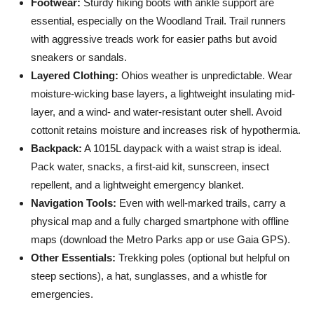
Footwear:
Sturdy hiking boots with ankle support are
essential, especially on the Woodland Trail. Trail runners
with aggressive treads work for easier paths but avoid
sneakers or sandals.
Layered Clothing:
Ohios weather is unpredictable. Wear
moisture-wicking base layers, a lightweight insulating mid-
layer, and a wind- and water-resistant outer shell. Avoid
cottonit retains moisture and increases risk of hypothermia.
Backpack:
A 1015L daypack with a waist strap is ideal.
Pack water, snacks, a first-aid kit, sunscreen, insect
repellent, and a lightweight emergency blanket.
Navigation Tools:
Even with well-marked trails, carry a
physical map and a fully charged smartphone with offline
maps (download the Metro Parks app or use Gaia GPS).
Other Essentials:
Trekking poles (optional but helpful on
steep sections), a hat, sunglasses, and a whistle for
emergencies.