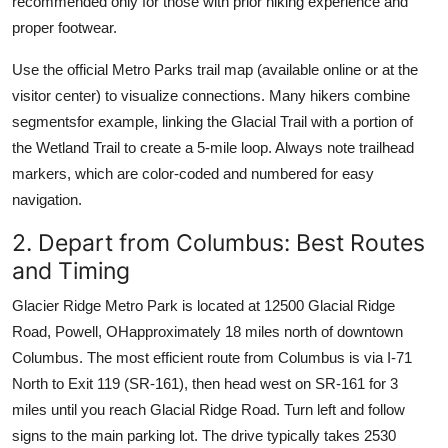
recommended only for those with prior hiking experience and
proper footwear.
Use the official Metro Parks trail map (available online or at the
visitor center) to visualize connections. Many hikers combine
segmentsfor example, linking the Glacial Trail with a portion of
the Wetland Trail to create a 5-mile loop. Always note trailhead
markers, which are color-coded and numbered for easy
navigation.
2. Depart from Columbus: Best Routes
and Timing
Glacier Ridge Metro Park is located at 12500 Glacial Ridge
Road, Powell, OHapproximately 18 miles north of downtown
Columbus. The most efficient route from Columbus is via I-71
North to Exit 119 (SR-161), then head west on SR-161 for 3
miles until you reach Glacial Ridge Road. Turn left and follow
signs to the main parking lot. The drive typically takes 2530