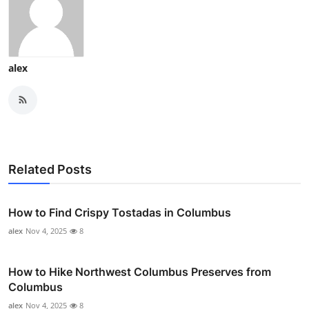
alex
Related Posts
How to Find Crispy Tostadas in Columbus
alex
Nov 4, 2025
8
How to Hike Northwest Columbus Preserves from
Columbus
alex
Nov 4, 2025
8