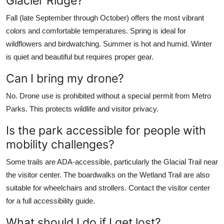
Glacier Ridge?
Fall (late September through October) offers the most vibrant
colors and comfortable temperatures. Spring is ideal for
wildflowers and birdwatching. Summer is hot and humid. Winter
is quiet and beautiful but requires proper gear.
Can I bring my drone?
No. Drone use is prohibited without a special permit from Metro
Parks. This protects wildlife and visitor privacy.
Is the park accessible for people with
mobility challenges?
Some trails are ADA-accessible, particularly the Glacial Trail near
the visitor center. The boardwalks on the Wetland Trail are also
suitable for wheelchairs and strollers. Contact the visitor center
for a full accessibility guide.
What should I do if I get lost?