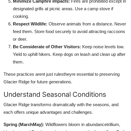
Minimize Campfire Impacts:
Fires are prohibited except in
designated grills at picnic areas. Use a camp stove if
cooking.
Respect Wildlife:
Observe animals from a distance. Never
feed them. Store food securely to avoid attracting raccoons
or deer.
Be Considerate of Other Visitors:
Keep noise levels low.
Yield to uphill hikers. Keep dogs on leash and clean up after
them.
These practices arent just rulestheyre essential to preserving
Glacier Ridge for future generations.
Understand Seasonal Conditions
Glacier Ridge transforms dramatically with the seasons, and
each offers unique advantages and challenges.
Spring (MarchMay):
Wildflowers bloom in abundancetrillium,