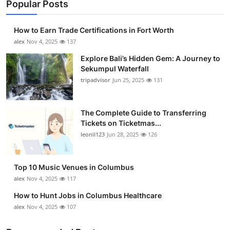
Popular Posts
How to Earn Trade Certifications in Fort Worth
alex
Nov 4, 2025
137
Explore Bali’s Hidden Gem: A Journey to
Sekumpul Waterfall
tripadvisor
Jun 25, 2025
131
The Complete Guide to Transferring
Tickets on Ticketmas...
leonil123
Jun 28, 2025
126
Top 10 Music Venues in Columbus
alex
Nov 4, 2025
117
How to Hunt Jobs in Columbus Healthcare
alex
Nov 4, 2025
107