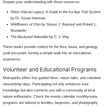
Deepen your understanding with these resources:
Ohios Glacial Legacy: A Guide to the Ice Age Trail System
by Dr. Susan Hartman
Wildflowers of Ohio
by Steven J. Baskauf and Robert L.
Wunderlin
The Backyard Naturalist
by C. J. May
These books provide context for the flora, fauna, and geology
youll encounter, turning a simple walk into an educational
experience.
Volunteer and Educational Programs
Metroparks offers free guided hikes, nature talks, and volunteer
stewardship days. Participating not only enhances your
knowledge but also connects you with a community of local
nature enthusiasts. Check the events calendar monthlymany
programs are tailored to families, beginners, and photography