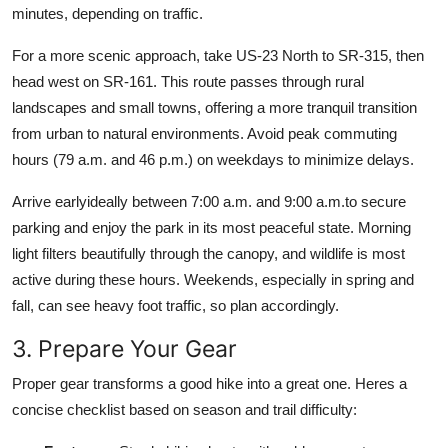
minutes, depending on traffic.
For a more scenic approach, take US-23 North to SR-315, then
head west on SR-161. This route passes through rural
landscapes and small towns, offering a more tranquil transition
from urban to natural environments. Avoid peak commuting
hours (79 a.m. and 46 p.m.) on weekdays to minimize delays.
Arrive earlyideally between 7:00 a.m. and 9:00 a.m.to secure
parking and enjoy the park in its most peaceful state. Morning
light filters beautifully through the canopy, and wildlife is most
active during these hours. Weekends, especially in spring and
fall, can see heavy foot traffic, so plan accordingly.
3. Prepare Your Gear
Proper gear transforms a good hike into a great one. Heres a
concise checklist based on season and trail difficulty: