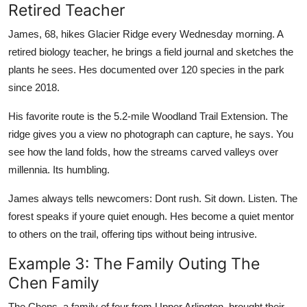
Retired Teacher
James, 68, hikes Glacier Ridge every Wednesday morning. A
retired biology teacher, he brings a field journal and sketches the
plants he sees. Hes documented over 120 species in the park
since 2018.
His favorite route is the 5.2-mile Woodland Trail Extension. The
ridge gives you a view no photograph can capture, he says. You
see how the land folds, how the streams carved valleys over
millennia. Its humbling.
James always tells newcomers: Dont rush. Sit down. Listen. The
forest speaks if youre quiet enough. Hes become a quiet mentor
to others on the trail, offering tips without being intrusive.
Example 3: The Family Outing The
Chen Family
The Chens, a family of four from Upper Arlington, brought their