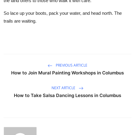
the land offers to those who walk it with care.
So lace up your boots, pack your water, and head north. The
trails are waiting.
PREVIOUS ARTICLE
How to Join Mural Painting Workshops in Columbus
NEXT ARTICLE
How to Take Salsa Dancing Lessons in Columbus