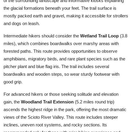
of the surrounding landscape and informative kiosks explaining
the glacial formations beneath your feet. The trail surface is
mostly packed earth and gravel, making it accessible for strollers
and dogs on leash.
Intermediate hikers should consider the
Wetland Trail Loop
(3.8
miles), which combines boardwalks over marshy areas with
forested paths. This route provides opportunities to observe
amphibians, migratory birds, and rare plant species such as the
pitcher plant and blue flag iris. The trail includes several
boardwalks and wooden steps, so wear sturdy footwear with
good grip.
For advanced hikers or those seeking solitude and elevation
gain, the
Woodland Trail Extension
(5.2 miles round trip)
ascends the highest ridge in the park, offering the most dramatic
views of the Scioto River Valley. This route includes steeper
inclines, uneven root systems, and rocky sections. Its