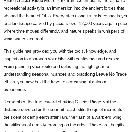
Hiking Glacier Ridge Metro Park from Columbus is more than a
recreational activityits an immersion into the ancient forces that
shaped the heart of Ohio. Every step along its trails connects you
to a landscape carved by glaciers over 12,000 years ago, a place
where time moves differently, and nature speaks in whispers of
wind, water, and root.
This guide has provided you with the tools, knowledge, and
inspiration to approach your hike with confidence and respect.
From planning your route and selecting the right gear to
understanding seasonal nuances and practicing Leave No Trace
ethics, you now hold the keys to a meaningful outdoor
experience.
Remember: the true reward of hiking Glacier Ridge isnt the
distance covered or the summit reachedits the quiet moments:
the scent of damp earth after rain, the flash of a warblers wing,
the stillness of a misty morning on the ridge. These are the gifts