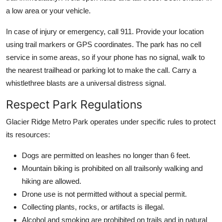
a low area or your vehicle.
In case of injury or emergency, call 911. Provide your location
using trail markers or GPS coordinates. The park has no cell
service in some areas, so if your phone has no signal, walk to
the nearest trailhead or parking lot to make the call. Carry a
whistlethree blasts are a universal distress signal.
Respect Park Regulations
Glacier Ridge Metro Park operates under specific rules to protect
its resources:
Dogs are permitted on leashes no longer than 6 feet.
Mountain biking is prohibited on all trailsonly walking and
hiking are allowed.
Drone use is not permitted without a special permit.
Collecting plants, rocks, or artifacts is illegal.
Alcohol and smoking are prohibited on trails and in natural