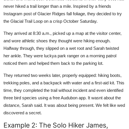
never hiked a trail longer than a mile. Inspired by a friends
Instagram post of Glacier Ridges fall foliage, they decided to try
the Glacial Trail Loop on a crisp October Saturday.
They arrived at 8:30 a.m., picked up a map at the visitor center,
and wore athletic shoes they thought were hiking enough.
Halfway through, they slipped on a wet root and Sarah twisted
her ankle. They were luckya park ranger on a morning patrol
noticed them and helped them back to the parking lot.
They returned two weeks later, properly equipped: hiking boots,
trekking poles, and a backpack with water and a first-aid kit. This
time, they completed the trail without incident and even identified
three bird species using a free Audubon app. It wasnt about the
distance, Sarah said. It was about being present. We felt like wed
discovered a secret.
Example 2: The Solo Hiker James,