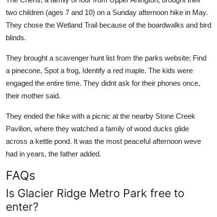
two children (ages 7 and 10) on a Sunday afternoon hike in May.
They chose the Wetland Trail because of the boardwalks and bird
blinds.
They brought a scavenger hunt list from the parks website: Find
a pinecone, Spot a frog, Identify a red maple. The kids were
engaged the entire time. They didnt ask for their phones once,
their mother said.
They ended the hike with a picnic at the nearby Stone Creek
Pavilion, where they watched a family of wood ducks glide
across a kettle pond. It was the most peaceful afternoon weve
had in years, the father added.
FAQs
Is Glacier Ridge Metro Park free to
enter?