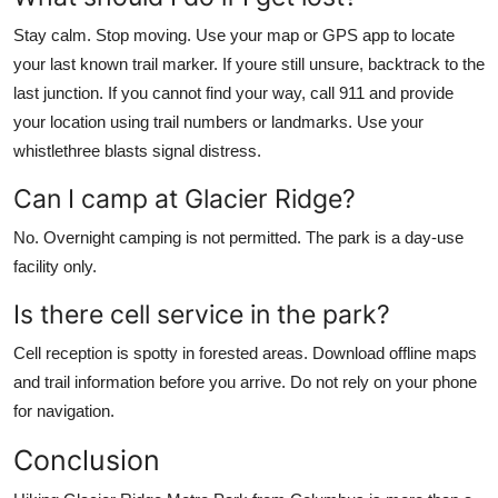
Stay calm. Stop moving. Use your map or GPS app to locate
your last known trail marker. If youre still unsure, backtrack to the
last junction. If you cannot find your way, call 911 and provide
your location using trail numbers or landmarks. Use your
whistlethree blasts signal distress.
Can I camp at Glacier Ridge?
No. Overnight camping is not permitted. The park is a day-use
facility only.
Is there cell service in the park?
Cell reception is spotty in forested areas. Download offline maps
and trail information before you arrive. Do not rely on your phone
for navigation.
Conclusion