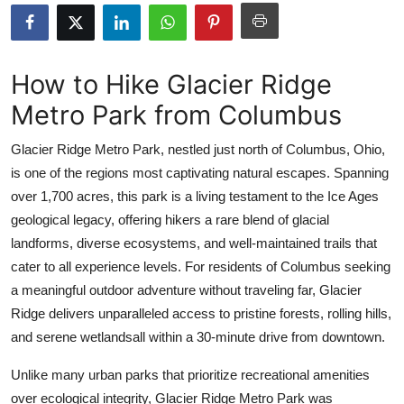
Health
Guest Posting
How to Hike Glacier Ridge
Metro Park from Columbus
Advertise with US
Glacier Ridge Metro Park, nestled just north of Columbus, Ohio,
Crypto
is one of the regions most captivating natural escapes. Spanning
over 1,700 acres, this park is a living testament to the Ice Ages
Business
geological legacy, offering hikers a rare blend of glacial
Finance
landforms, diverse ecosystems, and well-maintained trails that
cater to all experience levels. For residents of Columbus seeking
Tech
a meaningful outdoor adventure without traveling far, Glacier
Ridge delivers unparalleled access to pristine forests, rolling hills,
Real Estate
and serene wetlandsall within a 30-minute drive from downtown.
General
Unlike many urban parks that prioritize recreational amenities
over ecological integrity, Glacier Ridge Metro Park was