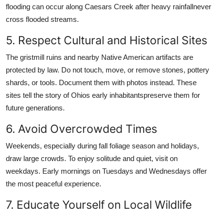
flooding can occur along Caesars Creek after heavy rainfallnever
cross flooded streams.
5. Respect Cultural and Historical Sites
The gristmill ruins and nearby Native American artifacts are
protected by law. Do not touch, move, or remove stones, pottery
shards, or tools. Document them with photos instead. These
sites tell the story of Ohios early inhabitantspreserve them for
future generations.
6. Avoid Overcrowded Times
Weekends, especially during fall foliage season and holidays,
draw large crowds. To enjoy solitude and quiet, visit on
weekdays. Early mornings on Tuesdays and Wednesdays offer
the most peaceful experience.
7. Educate Yourself on Local Wildlife