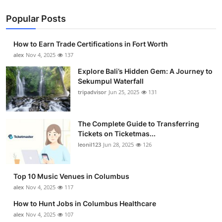
Popular Posts
How to Earn Trade Certifications in Fort Worth
alex
Nov 4, 2025
137
Explore Bali’s Hidden Gem: A Journey to
Sekumpul Waterfall
tripadvisor
Jun 25, 2025
131
The Complete Guide to Transferring
Tickets on Ticketmas...
leonil123
Jun 28, 2025
126
Top 10 Music Venues in Columbus
alex
Nov 4, 2025
117
How to Hunt Jobs in Columbus Healthcare
alex
Nov 4, 2025
107