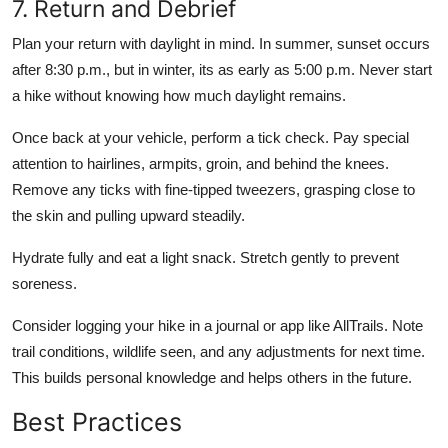
7. Return and Debrief
Plan your return with daylight in mind. In summer, sunset occurs
after 8:30 p.m., but in winter, its as early as 5:00 p.m. Never start
a hike without knowing how much daylight remains.
Once back at your vehicle, perform a tick check. Pay special
attention to hairlines, armpits, groin, and behind the knees.
Remove any ticks with fine-tipped tweezers, grasping close to
the skin and pulling upward steadily.
Hydrate fully and eat a light snack. Stretch gently to prevent
soreness.
Consider logging your hike in a journal or app like AllTrails. Note
trail conditions, wildlife seen, and any adjustments for next time.
This builds personal knowledge and helps others in the future.
Best Practices