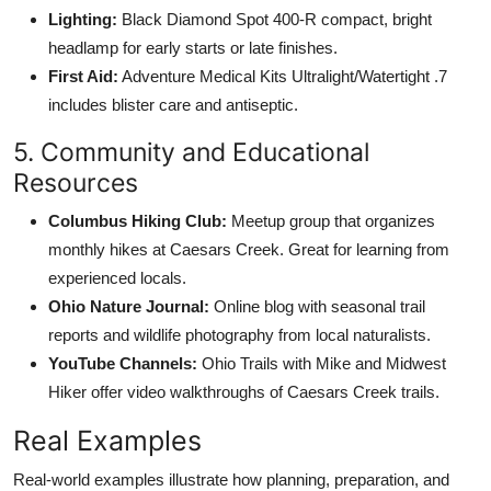
Lighting:
Black Diamond Spot 400-R compact, bright
headlamp for early starts or late finishes.
First Aid:
Adventure Medical Kits Ultralight/Watertight .7
includes blister care and antiseptic.
5. Community and Educational
Resources
Columbus Hiking Club:
Meetup group that organizes
monthly hikes at Caesars Creek. Great for learning from
experienced locals.
Ohio Nature Journal:
Online blog with seasonal trail
reports and wildlife photography from local naturalists.
YouTube Channels:
Ohio Trails with Mike and Midwest
Hiker offer video walkthroughs of Caesars Creek trails.
Real Examples
Real-world examples illustrate how planning, preparation, and