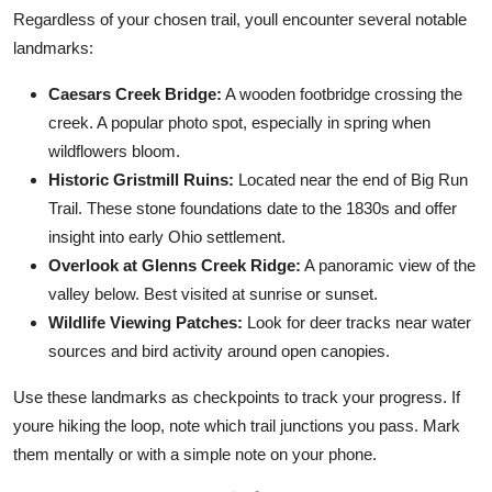
Regardless of your chosen trail, youll encounter several notable
landmarks:
Caesars Creek Bridge:
A wooden footbridge crossing the
creek. A popular photo spot, especially in spring when
wildflowers bloom.
Historic Gristmill Ruins:
Located near the end of Big Run
Trail. These stone foundations date to the 1830s and offer
insight into early Ohio settlement.
Overlook at Glenns Creek Ridge:
A panoramic view of the
valley below. Best visited at sunrise or sunset.
Wildlife Viewing Patches:
Look for deer tracks near water
sources and bird activity around open canopies.
Use these landmarks as checkpoints to track your progress. If
youre hiking the loop, note which trail junctions you pass. Mark
them mentally or with a simple note on your phone.