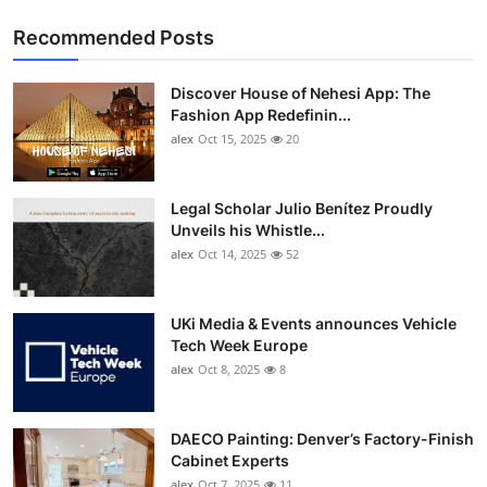
Recommended Posts
Discover House of Nehesi App: The
Fashion App Redefinin...
alex
Oct 15, 2025
20
Legal Scholar Julio Benítez Proudly
Unveils his Whistle...
alex
Oct 14, 2025
52
UKi Media & Events announces Vehicle
Tech Week Europe
alex
Oct 8, 2025
8
DAECO Painting: Denver’s Factory-Finish
Cabinet Experts
alex
Oct 7, 2025
11