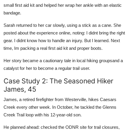
small first aid kit and helped her wrap her ankle with an elastic
bandage.
Sarah returned to her car slowly, using a stick as a cane. She
posted about the experience online, noting: I didnt bring the right
gear. I didnt know how to handle an injury. But I learned. Next
time, Im packing a real first aid kit and proper boots.
Her story became a cautionary tale in local hiking groupsand a
catalyst for her to become a regular trail user.
Case Study 2: The Seasoned Hiker
James, 45
James, a retired firefighter from Westerville, hikes Caesars
Creek every other week. In October, he tackled the Glenns
Creek Trail loop with his 12-year-old son.
He planned ahead: checked the ODNR site for trail closures,