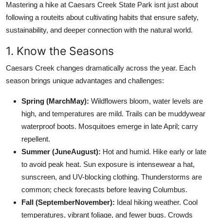
Mastering a hike at Caesars Creek State Park isnt just about
following a routeits about cultivating habits that ensure safety,
sustainability, and deeper connection with the natural world.
1. Know the Seasons
Caesars Creek changes dramatically across the year. Each
season brings unique advantages and challenges:
Spring (MarchMay):
Wildflowers bloom, water levels are
high, and temperatures are mild. Trails can be muddywear
waterproof boots. Mosquitoes emerge in late April; carry
repellent.
Summer (JuneAugust):
Hot and humid. Hike early or late
to avoid peak heat. Sun exposure is intensewear a hat,
sunscreen, and UV-blocking clothing. Thunderstorms are
common; check forecasts before leaving Columbus.
Fall (SeptemberNovember):
Ideal hiking weather. Cool
temperatures, vibrant foliage, and fewer bugs. Crowds