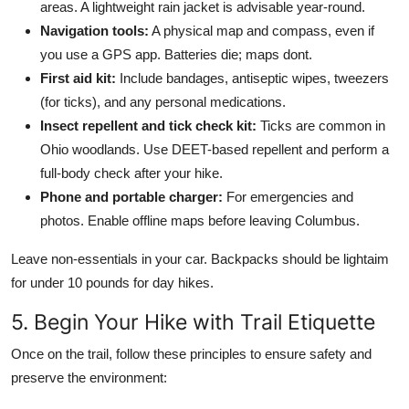
areas. A lightweight rain jacket is advisable year-round.
Navigation tools:
A physical map and compass, even if
you use a GPS app. Batteries die; maps dont.
First aid kit:
Include bandages, antiseptic wipes, tweezers
(for ticks), and any personal medications.
Insect repellent and tick check kit:
Ticks are common in
Ohio woodlands. Use DEET-based repellent and perform a
full-body check after your hike.
Phone and portable charger:
For emergencies and
photos. Enable offline maps before leaving Columbus.
Leave non-essentials in your car. Backpacks should be lightaim
for under 10 pounds for day hikes.
5. Begin Your Hike with Trail Etiquette
Once on the trail, follow these principles to ensure safety and
preserve the environment: