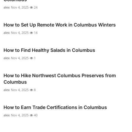
alex
Nov 4, 2025
24
How to Set Up Remote Work in Columbus Winters
alex
Nov 4, 2025
14
How to Find Healthy Salads in Columbus
alex
Nov 4, 2025
1
How to Hike Northwest Columbus Preserves from
Columbus
alex
Nov 4, 2025
8
How to Earn Trade Certifications in Columbus
alex
Nov 4, 2025
40