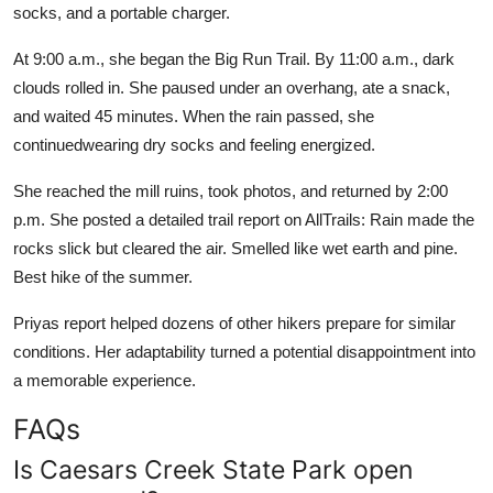
socks, and a portable charger.
At 9:00 a.m., she began the Big Run Trail. By 11:00 a.m., dark
clouds rolled in. She paused under an overhang, ate a snack,
and waited 45 minutes. When the rain passed, she
continuedwearing dry socks and feeling energized.
She reached the mill ruins, took photos, and returned by 2:00
p.m. She posted a detailed trail report on AllTrails: Rain made the
rocks slick but cleared the air. Smelled like wet earth and pine.
Best hike of the summer.
Priyas report helped dozens of other hikers prepare for similar
conditions. Her adaptability turned a potential disappointment into
a memorable experience.
FAQs
Is Caesars Creek State Park open