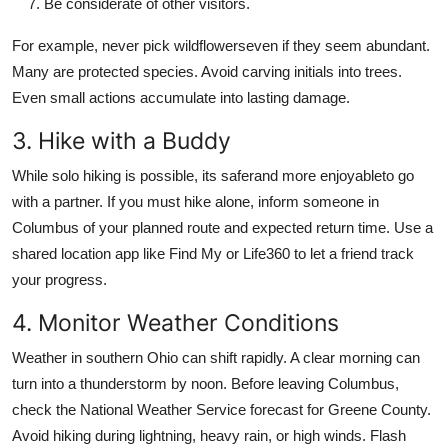
Be considerate of other visitors.
For example, never pick wildflowerseven if they seem abundant.
Many are protected species. Avoid carving initials into trees.
Even small actions accumulate into lasting damage.
3. Hike with a Buddy
While solo hiking is possible, its saferand more enjoyableto go
with a partner. If you must hike alone, inform someone in
Columbus of your planned route and expected return time. Use a
shared location app like Find My or Life360 to let a friend track
your progress.
4. Monitor Weather Conditions
Weather in southern Ohio can shift rapidly. A clear morning can
turn into a thunderstorm by noon. Before leaving Columbus,
check the National Weather Service forecast for Greene County.
Avoid hiking during lightning, heavy rain, or high winds. Flash