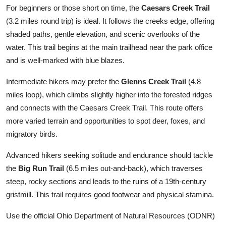
For beginners or those short on time, the
Caesars Creek Trail
(3.2 miles round trip) is ideal. It follows the creeks edge, offering
shaded paths, gentle elevation, and scenic overlooks of the
water. This trail begins at the main trailhead near the park office
and is well-marked with blue blazes.
Intermediate hikers may prefer the
Glenns Creek Trail
(4.8
miles loop), which climbs slightly higher into the forested ridges
and connects with the Caesars Creek Trail. This route offers
more varied terrain and opportunities to spot deer, foxes, and
migratory birds.
Advanced hikers seeking solitude and endurance should tackle
the
Big Run Trail
(6.5 miles out-and-back), which traverses
steep, rocky sections and leads to the ruins of a 19th-century
gristmill. This trail requires good footwear and physical stamina.
Use the official Ohio Department of Natural Resources (ODNR)