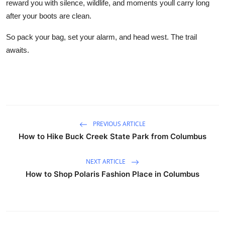
reward you with silence, wildlife, and moments youll carry long
after your boots are clean.
So pack your bag, set your alarm, and head west. The trail
awaits.
PREVIOUS ARTICLE
How to Hike Buck Creek State Park from Columbus
NEXT ARTICLE
How to Shop Polaris Fashion Place in Columbus