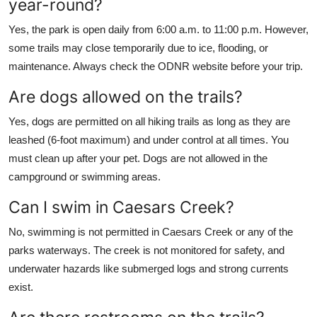
year-round?
Yes, the park is open daily from 6:00 a.m. to 11:00 p.m. However,
some trails may close temporarily due to ice, flooding, or
maintenance. Always check the ODNR website before your trip.
Are dogs allowed on the trails?
Yes, dogs are permitted on all hiking trails as long as they are
leashed (6-foot maximum) and under control at all times. You
must clean up after your pet. Dogs are not allowed in the
campground or swimming areas.
Can I swim in Caesars Creek?
No, swimming is not permitted in Caesars Creek or any of the
parks waterways. The creek is not monitored for safety, and
underwater hazards like submerged logs and strong currents
exist.