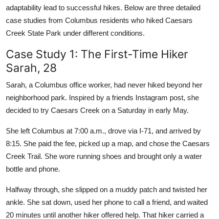
adaptability lead to successful hikes. Below are three detailed
case studies from Columbus residents who hiked Caesars
Creek State Park under different conditions.
Case Study 1: The First-Time Hiker
Sarah, 28
Sarah, a Columbus office worker, had never hiked beyond her
neighborhood park. Inspired by a friends Instagram post, she
decided to try Caesars Creek on a Saturday in early May.
She left Columbus at 7:00 a.m., drove via I-71, and arrived by
8:15. She paid the fee, picked up a map, and chose the Caesars
Creek Trail. She wore running shoes and brought only a water
bottle and phone.
Halfway through, she slipped on a muddy patch and twisted her
ankle. She sat down, used her phone to call a friend, and waited
20 minutes until another hiker offered help. That hiker carried a