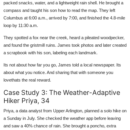
packed snacks, water, and a lightweight rain shell. He brought a
compass and taught his son how to read the map. They left
Columbus at 6:00 a.m., arrived by 7:00, and finished the 4.8-mile
loop by 11:30 a.m.
They spotted a fox near the creek, heard a pileated woodpecker,
and found the gristmill ruins. James took photos and later created
a scrapbook with his son, labeling each landmark.
Its not about how far you go, James told a local newspaper. Its
about what you notice. And sharing that with someone you
lovethats the real reward.
Case Study 3: The Weather-Adaptive
Hiker Priya, 34
Priya, a data analyst from Upper Arlington, planned a solo hike on
a Sunday in July. She checked the weather app before leaving
and saw a 40% chance of rain. She brought a poncho, extra