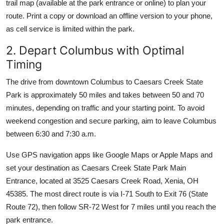
trail map (available at the park entrance or online) to plan your
route. Print a copy or download an offline version to your phone,
as cell service is limited within the park.
2. Depart Columbus with Optimal
Timing
The drive from downtown Columbus to Caesars Creek State
Park is approximately 50 miles and takes between 50 and 70
minutes, depending on traffic and your starting point. To avoid
weekend congestion and secure parking, aim to leave Columbus
between 6:30 and 7:30 a.m.
Use GPS navigation apps like Google Maps or Apple Maps and
set your destination as Caesars Creek State Park Main
Entrance, located at 3525 Caesars Creek Road, Xenia, OH
45385. The most direct route is via I-71 South to Exit 76 (State
Route 72), then follow SR-72 West for 7 miles until you reach the
park entrance.