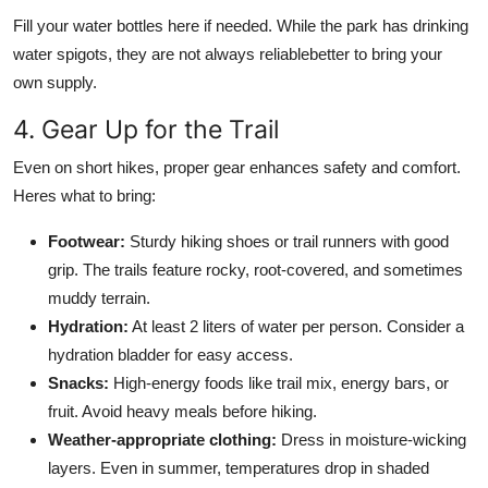
Fill your water bottles here if needed. While the park has drinking
water spigots, they are not always reliablebetter to bring your
own supply.
4. Gear Up for the Trail
Even on short hikes, proper gear enhances safety and comfort.
Heres what to bring:
Footwear:
Sturdy hiking shoes or trail runners with good
grip. The trails feature rocky, root-covered, and sometimes
muddy terrain.
Hydration:
At least 2 liters of water per person. Consider a
hydration bladder for easy access.
Snacks:
High-energy foods like trail mix, energy bars, or
fruit. Avoid heavy meals before hiking.
Weather-appropriate clothing:
Dress in moisture-wicking
layers. Even in summer, temperatures drop in shaded