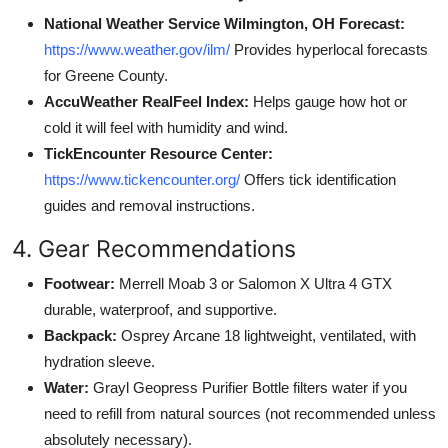
National Weather Service Wilmington, OH Forecast:
https://www.weather.gov/ilm/
Provides hyperlocal forecasts
for Greene County.
AccuWeather RealFeel Index:
Helps gauge how hot or
cold it will feel with humidity and wind.
TickEncounter Resource Center:
https://www.tickencounter.org/
Offers tick identification
guides and removal instructions.
4. Gear Recommendations
Footwear:
Merrell Moab 3 or Salomon X Ultra 4 GTX
durable, waterproof, and supportive.
Backpack:
Osprey Arcane 18 lightweight, ventilated, with
hydration sleeve.
Water:
Grayl Geopress Purifier Bottle filters water if you
need to refill from natural sources (not recommended unless
absolutely necessary).