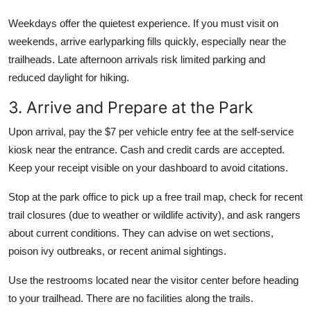
Weekdays offer the quietest experience. If you must visit on
weekends, arrive earlyparking fills quickly, especially near the
trailheads. Late afternoon arrivals risk limited parking and
reduced daylight for hiking.
3. Arrive and Prepare at the Park
Upon arrival, pay the $7 per vehicle entry fee at the self-service
kiosk near the entrance. Cash and credit cards are accepted.
Keep your receipt visible on your dashboard to avoid citations.
Stop at the park office to pick up a free trail map, check for recent
trail closures (due to weather or wildlife activity), and ask rangers
about current conditions. They can advise on wet sections,
poison ivy outbreaks, or recent animal sightings.
Use the restrooms located near the visitor center before heading
to your trailhead. There are no facilities along the trails.