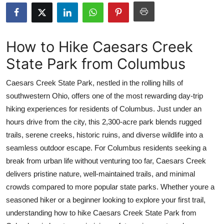
Submit Press Release
Guest Posting
How to Hike Caesars Creek
State Park from Columbus
Crypto
Caesars Creek State Park, nestled in the rolling hills of
Advertise with US
southwestern Ohio, offers one of the most rewarding day-trip
hiking experiences for residents of Columbus. Just under an
Business
hours drive from the city, this 2,300-acre park blends rugged
Finance
trails, serene creeks, historic ruins, and diverse wildlife into a
seamless outdoor escape. For Columbus residents seeking a
Tech
break from urban life without venturing too far, Caesars Creek
delivers pristine nature, well-maintained trails, and minimal
Real Estate
crowds compared to more popular state parks. Whether youre a
seasoned hiker or a beginner looking to explore your first trail,
General
understanding how to hike Caesars Creek State Park from