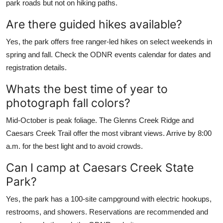
park roads but not on hiking paths.
Are there guided hikes available?
Yes, the park offers free ranger-led hikes on select weekends in
spring and fall. Check the ODNR events calendar for dates and
registration details.
Whats the best time of year to
photograph fall colors?
Mid-October is peak foliage. The Glenns Creek Ridge and
Caesars Creek Trail offer the most vibrant views. Arrive by 8:00
a.m. for the best light and to avoid crowds.
Can I camp at Caesars Creek State
Park?
Yes, the park has a 100-site campground with electric hookups,
restrooms, and showers. Reservations are recommended and