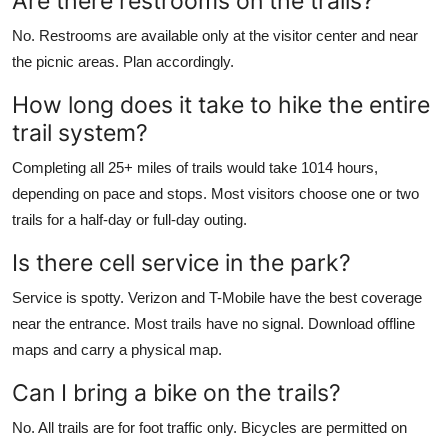
Are there restrooms on the trails?
No. Restrooms are available only at the visitor center and near
the picnic areas. Plan accordingly.
How long does it take to hike the entire
trail system?
Completing all 25+ miles of trails would take 1014 hours,
depending on pace and stops. Most visitors choose one or two
trails for a half-day or full-day outing.
Is there cell service in the park?
Service is spotty. Verizon and T-Mobile have the best coverage
near the entrance. Most trails have no signal. Download offline
maps and carry a physical map.
Can I bring a bike on the trails?
No. All trails are for foot traffic only. Bicycles are permitted on