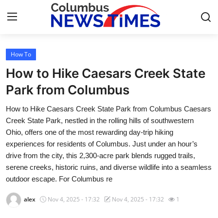
How To
Home
How to Hike Caesars Creek State
Press Release
Park from Columbus
How to Hike Caesars Creek State Park from Columbus Caesars
Contact
Creek State Park, nestled in the rolling hills of southwestern
Ohio, offers one of the most rewarding day-trip hiking
Privacy Policy
experiences for residents of Columbus. Just under an hour’s
drive from the city, this 2,300-acre park blends rugged trails,
About
serene creeks, historic ruins, and diverse wildlife into a seamless
outdoor escape. For Columbus re
News Network
alex
Nov 4, 2025 - 17:32
Nov 4, 2025 - 17:32
1
Health