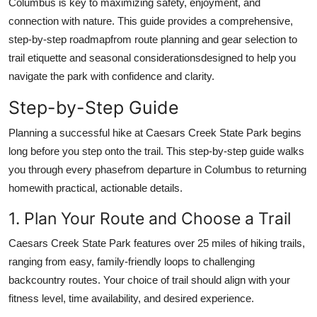
Columbus is key to maximizing safety, enjoyment, and
Top 10
connection with nature. This guide provides a comprehensive,
step-by-step roadmapfrom route planning and gear selection to
How To
trail etiquette and seasonal considerationsdesigned to help you
navigate the park with confidence and clarity.
Support Number
Step-by-Step Guide
Planning a successful hike at Caesars Creek State Park begins
long before you step onto the trail. This step-by-step guide walks
you through every phasefrom departure in Columbus to returning
homewith practical, actionable details.
1. Plan Your Route and Choose a Trail
Caesars Creek State Park features over 25 miles of hiking trails,
ranging from easy, family-friendly loops to challenging
backcountry routes. Your choice of trail should align with your
fitness level, time availability, and desired experience.