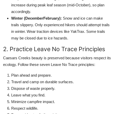
increase during peak leaf season (mid-October), so plan
accordingly.
Winter (DecemberFebruary):
Snow and ice can make
trails slippery. Only experienced hikers should attempt trails
in winter. Wear traction devices like YakTrax. Some trails
may be closed due to ice hazards.
2. Practice Leave No Trace Principles
Caesars Creeks beauty is preserved because visitors respect its
ecology. Follow these seven Leave No Trace principles:
Plan ahead and prepare.
Travel and camp on durable surfaces.
Dispose of waste properly.
Leave what you find.
Minimize campfire impact.
Respect wildlife.