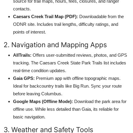
source for trail maps, hours, fees, closures, and ranger
contacts.
Caesars Creek Trail Map (PDF):
Downloadable from the
ODNR site. Includes trail lengths, difficulty ratings, and
points of interest.
2. Navigation and Mapping Apps
AllTrails:
Offers user-submitted reviews, photos, and GPS
tracking. The Caesars Creek State Park Trails list includes
real-time condition updates.
Gaia GPS:
Premium app with offline topographic maps.
Ideal for backcountry trails like Big Run. Sync your route
before leaving Columbus.
Google Maps (Offline Mode):
Download the park area for
offline use. While less detailed than Gaia, its reliable for
basic navigation.
3. Weather and Safety Tools