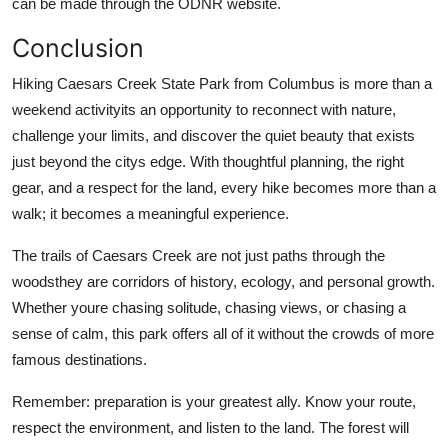
can be made through the ODNR website.
Conclusion
Hiking Caesars Creek State Park from Columbus is more than a
weekend activityits an opportunity to reconnect with nature,
challenge your limits, and discover the quiet beauty that exists
just beyond the citys edge. With thoughtful planning, the right
gear, and a respect for the land, every hike becomes more than a
walk; it becomes a meaningful experience.
The trails of Caesars Creek are not just paths through the
woodsthey are corridors of history, ecology, and personal growth.
Whether youre chasing solitude, chasing views, or chasing a
sense of calm, this park offers all of it without the crowds of more
famous destinations.
Remember: preparation is your greatest ally. Know your route,
respect the environment, and listen to the land. The forest will