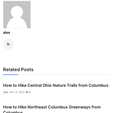
alex
Related Posts
How to Hike Central Ohio Nature Trails from Columbus
alex
Nov 4, 2025
8
How to Hike Northeast Columbus Greenways from
Columbus