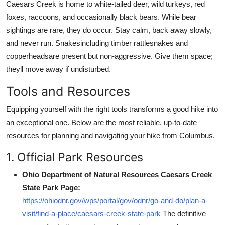
Caesars Creek is home to white-tailed deer, wild turkeys, red
foxes, raccoons, and occasionally black bears. While bear
sightings are rare, they do occur. Stay calm, back away slowly,
and never run. Snakesincluding timber rattlesnakes and
copperheadsare present but non-aggressive. Give them space;
theyll move away if undisturbed.
Tools and Resources
Equipping yourself with the right tools transforms a good hike into
an exceptional one. Below are the most reliable, up-to-date
resources for planning and navigating your hike from Columbus.
1. Official Park Resources
Ohio Department of Natural Resources Caesars Creek
State Park Page:
https://ohiodnr.gov/wps/portal/gov/odnr/go-and-do/plan-a-
visit/find-a-place/caesars-creek-state-park
The definitive