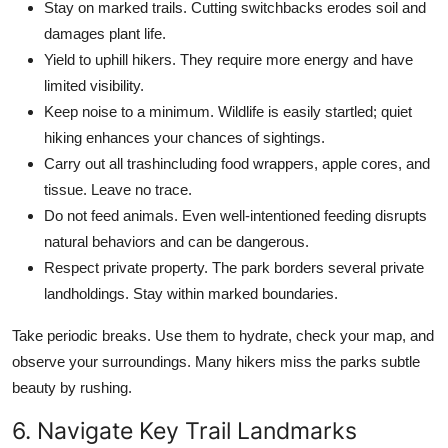
Stay on marked trails. Cutting switchbacks erodes soil and
damages plant life.
Yield to uphill hikers. They require more energy and have
limited visibility.
Keep noise to a minimum. Wildlife is easily startled; quiet
hiking enhances your chances of sightings.
Carry out all trashincluding food wrappers, apple cores, and
tissue. Leave no trace.
Do not feed animals. Even well-intentioned feeding disrupts
natural behaviors and can be dangerous.
Respect private property. The park borders several private
landholdings. Stay within marked boundaries.
Take periodic breaks. Use them to hydrate, check your map, and
observe your surroundings. Many hikers miss the parks subtle
beauty by rushing.
6. Navigate Key Trail Landmarks