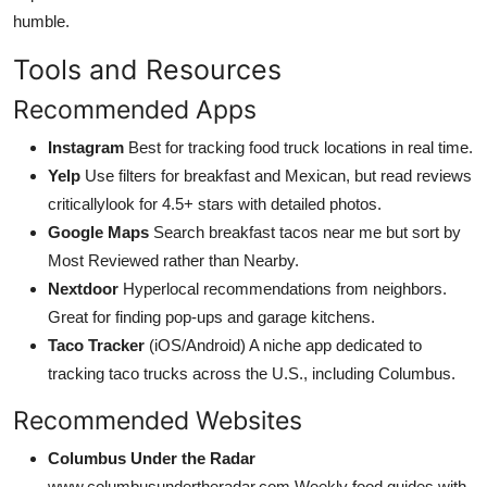
humble.
Tools and Resources
Recommended Apps
Instagram
Best for tracking food truck locations in real time.
Yelp
Use filters for breakfast and Mexican, but read reviews
criticallylook for 4.5+ stars with detailed photos.
Google Maps
Search breakfast tacos near me but sort by
Most Reviewed rather than Nearby.
Nextdoor
Hyperlocal recommendations from neighbors.
Great for finding pop-ups and garage kitchens.
Taco Tracker
(iOS/Android) A niche app dedicated to
tracking taco trucks across the U.S., including Columbus.
Recommended Websites
Columbus Under the Radar
www.columbusundertheradar.com Weekly food guides with