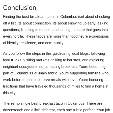
Conclusion
Finding the best breakfast tacos in Columbus isnt about checking
off a list. Its about connection. Its about showing up early, asking
questions, listening to stories, and tasting the care that goes into
every tortilla. These tacos are more than foodtheyre expressions
of identity, resilience, and community.
As you follow the steps in this guideusing local blogs, following
food trucks, visiting markets, talking to baristas, and exploring
neighborhoodsyoure not just eating breakfast. Youre becoming
part of Columbuss culinary fabric. Youre supporting families who
work before sunrise to serve meals with love. Youre honoring
traditions that have traveled thousands of miles to find a home in
this city.
Theres no single best breakfast taco in Columbus. There are
dozenseach one a little different, each one a little perfect. Your job