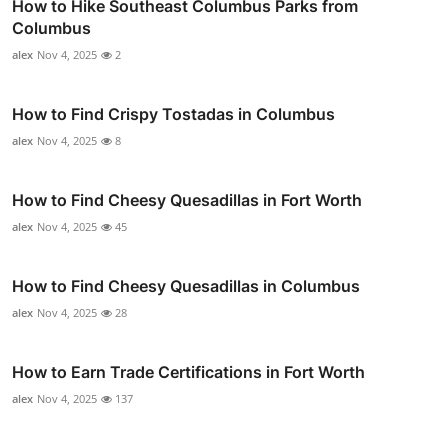
How to Hike Southeast Columbus Parks from
Columbus
alex
Nov 4, 2025
2
How to Find Crispy Tostadas in Columbus
alex
Nov 4, 2025
8
How to Find Cheesy Quesadillas in Fort Worth
alex
Nov 4, 2025
45
How to Find Cheesy Quesadillas in Columbus
alex
Nov 4, 2025
28
How to Earn Trade Certifications in Fort Worth
alex
Nov 4, 2025
137