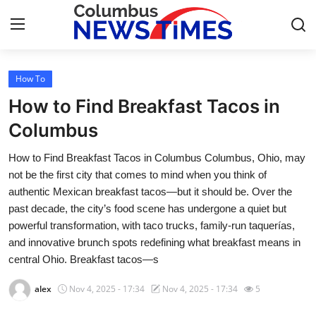
How To
Home
How to Find Breakfast Tacos in
Press Release
Columbus
How to Find Breakfast Tacos in Columbus Columbus, Ohio, may
Contact
not be the first city that comes to mind when you think of
authentic Mexican breakfast tacos—but it should be. Over the
Privacy Policy
past decade, the city’s food scene has undergone a quiet but
powerful transformation, with taco trucks, family-run taquerías,
About
and innovative brunch spots redefining what breakfast means in
central Ohio. Breakfast tacos—s
News Network
alex
Nov 4, 2025 - 17:34
Nov 4, 2025 - 17:34
5
Health