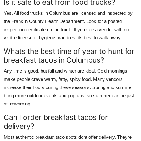
Is it safe to eat from food trucks?
Yes. All food trucks in Columbus are licensed and inspected by
the Franklin County Health Department. Look for a posted
inspection certificate on the truck. If you see a vendor with no
visible license or hygiene practices, its best to walk away.
Whats the best time of year to hunt for
breakfast tacos in Columbus?
Any time is good, but fall and winter are ideal. Cold mornings
make people crave warm, fatty, spicy food. Many vendors
increase their hours during these seasons. Spring and summer
bring more outdoor events and pop-ups, so summer can be just
as rewarding.
Can I order breakfast tacos for
delivery?
Most authentic breakfast taco spots dont offer delivery. Theyre