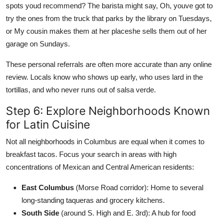
spots youd recommend? The barista might say, Oh, youve got to
try the ones from the truck that parks by the library on Tuesdays,
or My cousin makes them at her placeshe sells them out of her
garage on Sundays.
These personal referrals are often more accurate than any online
review. Locals know who shows up early, who uses lard in the
tortillas, and who never runs out of salsa verde.
Step 6: Explore Neighborhoods Known
for Latin Cuisine
Not all neighborhoods in Columbus are equal when it comes to
breakfast tacos. Focus your search in areas with high
concentrations of Mexican and Central American residents:
East Columbus
(Morse Road corridor): Home to several
long-standing taqueras and grocery kitchens.
South Side
(around S. High and E. 3rd): A hub for food