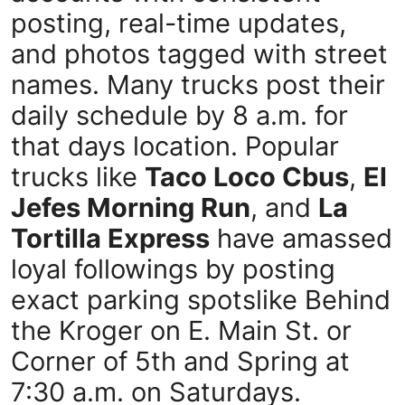
posting, real-time updates,
and photos tagged with street
names. Many trucks post their
daily schedule by 8 a.m. for
that days location. Popular
trucks like
Taco Loco Cbus
,
El
Jefes Morning Run
, and
La
Tortilla Express
have amassed
loyal followings by posting
exact parking spotslike Behind
the Kroger on E. Main St. or
Corner of 5th and Spring at
7:30 a.m. on Saturdays.