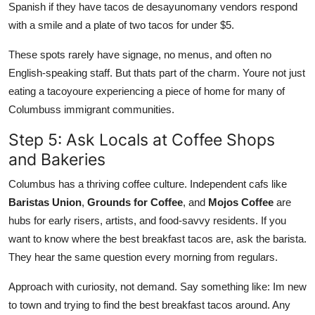
Spanish if they have tacos de desayunomany vendors respond
with a smile and a plate of two tacos for under $5.
These spots rarely have signage, no menus, and often no
English-speaking staff. But thats part of the charm. Youre not just
eating a tacoyoure experiencing a piece of home for many of
Columbuss immigrant communities.
Step 5: Ask Locals at Coffee Shops
and Bakeries
Columbus has a thriving coffee culture. Independent cafs like
Baristas Union
,
Grounds for Coffee
, and
Mojos Coffee
are
hubs for early risers, artists, and food-savvy residents. If you
want to know where the best breakfast tacos are, ask the barista.
They hear the same question every morning from regulars.
Approach with curiosity, not demand. Say something like: Im new
to town and trying to find the best breakfast tacos around. Any