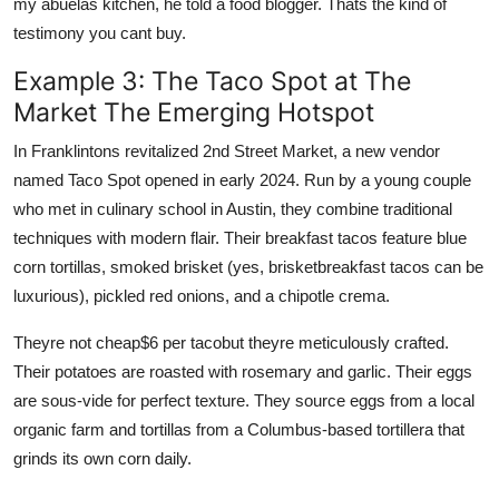
my abuelas kitchen, he told a food blogger. Thats the kind of
testimony you cant buy.
Example 3: The Taco Spot at The
Market The Emerging Hotspot
In Franklintons revitalized 2nd Street Market, a new vendor
named Taco Spot opened in early 2024. Run by a young couple
who met in culinary school in Austin, they combine traditional
techniques with modern flair. Their breakfast tacos feature blue
corn tortillas, smoked brisket (yes, brisketbreakfast tacos can be
luxurious), pickled red onions, and a chipotle crema.
Theyre not cheap$6 per tacobut theyre meticulously crafted.
Their potatoes are roasted with rosemary and garlic. Their eggs
are sous-vide for perfect texture. They source eggs from a local
organic farm and tortillas from a Columbus-based tortillera that
grinds its own corn daily.