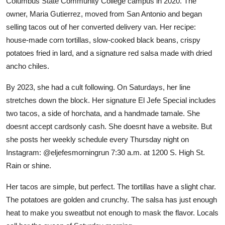
Columbus State Community College campus in 2020. The
owner, Maria Gutierrez, moved from San Antonio and began
selling tacos out of her converted delivery van. Her recipe:
house-made corn tortillas, slow-cooked black beans, crispy
potatoes fried in lard, and a signature red salsa made with dried
ancho chiles.
By 2023, she had a cult following. On Saturdays, her line
stretches down the block. Her signature El Jefe Special includes
two tacos, a side of horchata, and a handmade tamale. She
doesnt accept cardsonly cash. She doesnt have a website. But
she posts her weekly schedule every Thursday night on
Instagram: @eljefesmorningrun 7:30 a.m. at 1200 S. High St.
Rain or shine.
Her tacos are simple, but perfect. The tortillas have a slight char.
The potatoes are golden and crunchy. The salsa has just enough
heat to make you sweatbut not enough to mask the flavor. Locals