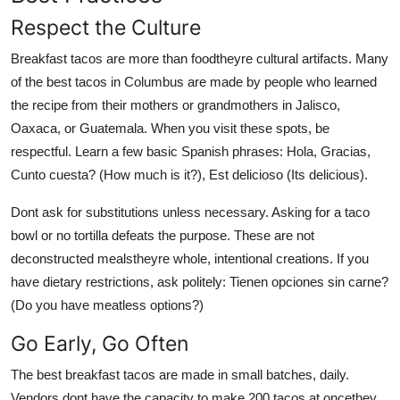
Respect the Culture
Breakfast tacos are more than foodtheyre cultural artifacts. Many
of the best tacos in Columbus are made by people who learned
the recipe from their mothers or grandmothers in Jalisco,
Oaxaca, or Guatemala. When you visit these spots, be
respectful. Learn a few basic Spanish phrases: Hola, Gracias,
Cunto cuesta? (How much is it?), Est delicioso (Its delicious).
Dont ask for substitutions unless necessary. Asking for a taco
bowl or no tortilla defeats the purpose. These are not
deconstructed mealstheyre whole, intentional creations. If you
have dietary restrictions, ask politely: Tienen opciones sin carne?
(Do you have meatless options?)
Go Early, Go Often
The best breakfast tacos are made in small batches, daily.
Vendors dont have the capacity to make 200 tacos at oncethey