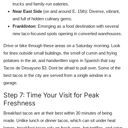
trucks and family-run eateries.
Near East Side
(on and around E. 15th): Diverse, vibrant,
and full of hidden culinary gems.
Franklinton
: Emerging as a food destination with several
new taco-focused spots opening in converted warehouses.
Drive or bike through these areas on a Saturday morning. Look
for lines outside small buildings, the smell of cumin and frying
potatoes in the air, and handwritten signs in Spanish that say
Tacos de Desayuno $3. Dont be afraid to pull over. Some of the
best tacos in the city are served from a single window in a
garage.
Step 7: Time Your Visit for Peak
Freshness
Breakfast tacos are at their best within 30 minutes of being
made. Unlike lunch or dinner tacos, which can sit under heat
lamps, breakfast tacos rely on fresh eggs, hot tortillas, and crisp