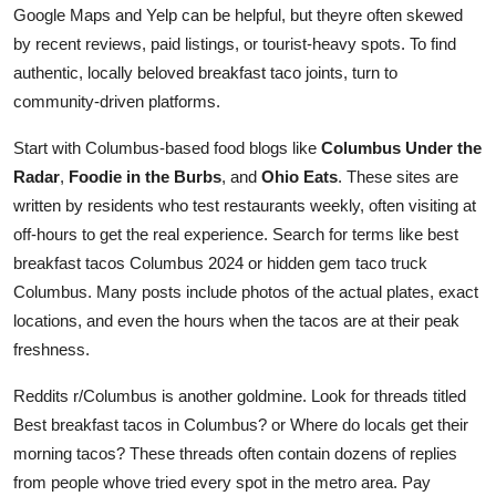
Google Maps and Yelp can be helpful, but theyre often skewed
by recent reviews, paid listings, or tourist-heavy spots. To find
authentic, locally beloved breakfast taco joints, turn to
community-driven platforms.
Start with Columbus-based food blogs like
Columbus Under the
Radar
,
Foodie in the Burbs
, and
Ohio Eats
. These sites are
written by residents who test restaurants weekly, often visiting at
off-hours to get the real experience. Search for terms like best
breakfast tacos Columbus 2024 or hidden gem taco truck
Columbus. Many posts include photos of the actual plates, exact
locations, and even the hours when the tacos are at their peak
freshness.
Reddits r/Columbus is another goldmine. Look for threads titled
Best breakfast tacos in Columbus? or Where do locals get their
morning tacos? These threads often contain dozens of replies
from people whove tried every spot in the metro area. Pay