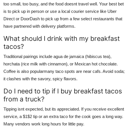
too small, too busy, and the food doesnt travel well. Your best bet
is to pick up in person or use a local courier service like Uber
Direct or DoorDash to pick up from a few select restaurants that
have partnered with delivery platforms.
What should I drink with my breakfast
tacos?
Traditional pairings include agua de jamaica (hibiscus tea),
horchata (rice milk with cinnamon), or Mexican hot chocolate.
Coffee is also popularmany taco spots are near cafs. Avoid soda;
it clashes with the savory, spicy flavors.
Do I need to tip if I buy breakfast tacos
from a truck?
Tipping isnt expected, but its appreciated. If you receive excellent
service, a $1$2 tip or an extra taco for the cook goes a long way.
Many vendors work long hours for little pay.