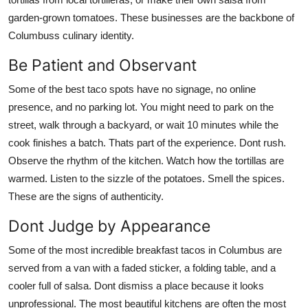
garden-grown tomatoes. These businesses are the backbone of
Columbuss culinary identity.
Be Patient and Observant
Some of the best taco spots have no signage, no online
presence, and no parking lot. You might need to park on the
street, walk through a backyard, or wait 10 minutes while the
cook finishes a batch. Thats part of the experience. Dont rush.
Observe the rhythm of the kitchen. Watch how the tortillas are
warmed. Listen to the sizzle of the potatoes. Smell the spices.
These are the signs of authenticity.
Dont Judge by Appearance
Some of the most incredible breakfast tacos in Columbus are
served from a van with a faded sticker, a folding table, and a
cooler full of salsa. Dont dismiss a place because it looks
unprofessional. The most beautiful kitchens are often the most