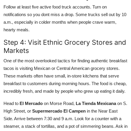
Follow at least five active food truck accounts. Turn on
notifications so you dont miss a drop. Some trucks sell out by 10
a.m., especially in colder months when people crave warm,
hearty meals.
Step 4: Visit Ethnic Grocery Stores and
Markets
One of the most overlooked tactics for finding authentic breakfast
tacos is visiting Mexican or Central American grocery stores.
These markets often have small, in-store kitchens that serve
breakfast to customers during morning hours. The food is cheap,
incredibly fresh, and made by people who grew up eating it daily.
Head to
El Mercado
on Morse Road,
La Tienda Mexicana
on S.
High Street, or
Supermercado El Campen
in the Near East
Side. Arrive between 7:30 and 9 a.m. Look for a counter with a
steamer, a stack of tortillas, and a pot of simmering beans. Ask in