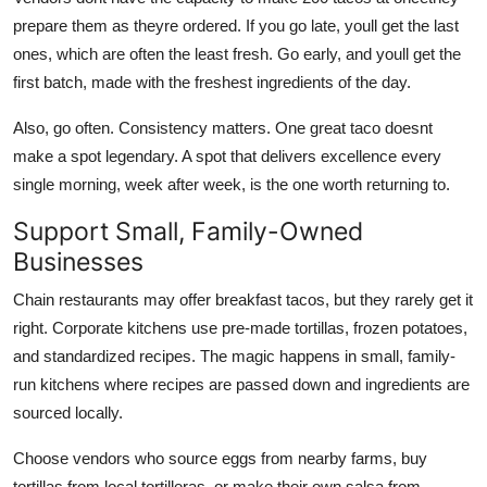
prepare them as theyre ordered. If you go late, youll get the last
ones, which are often the least fresh. Go early, and youll get the
first batch, made with the freshest ingredients of the day.
Also, go often. Consistency matters. One great taco doesnt
make a spot legendary. A spot that delivers excellence every
single morning, week after week, is the one worth returning to.
Support Small, Family-Owned
Businesses
Chain restaurants may offer breakfast tacos, but they rarely get it
right. Corporate kitchens use pre-made tortillas, frozen potatoes,
and standardized recipes. The magic happens in small, family-
run kitchens where recipes are passed down and ingredients are
sourced locally.
Choose vendors who source eggs from nearby farms, buy
tortillas from local tortilleras, or make their own salsa from