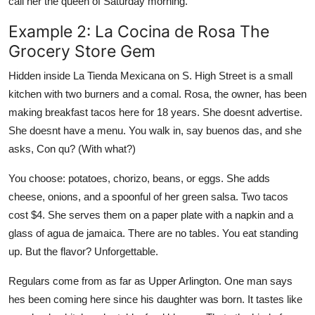
call her the queen of Saturday morning.
Example 2: La Cocina de Rosa The
Grocery Store Gem
Hidden inside La Tienda Mexicana on S. High Street is a small
kitchen with two burners and a comal. Rosa, the owner, has been
making breakfast tacos here for 18 years. She doesnt advertise.
She doesnt have a menu. You walk in, say buenos das, and she
asks, Con qu? (With what?)
You choose: potatoes, chorizo, beans, or eggs. She adds
cheese, onions, and a spoonful of her green salsa. Two tacos
cost $4. She serves them on a paper plate with a napkin and a
glass of agua de jamaica. There are no tables. You eat standing
up. But the flavor? Unforgettable.
Regulars come from as far as Upper Arlington. One man says
hes been coming here since his daughter was born. It tastes like