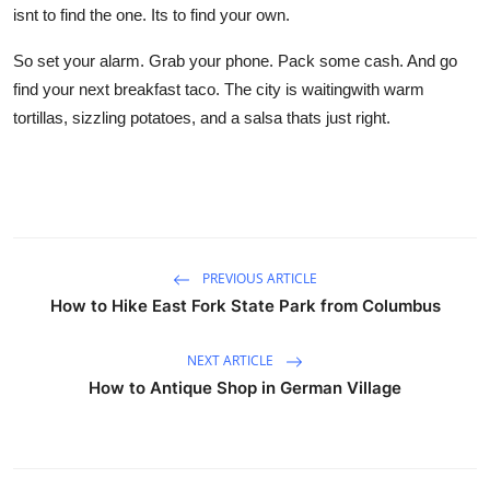
isnt to find the one. Its to find your own.
So set your alarm. Grab your phone. Pack some cash. And go
find your next breakfast taco. The city is waitingwith warm
tortillas, sizzling potatoes, and a salsa thats just right.
PREVIOUS ARTICLE
How to Hike East Fork State Park from Columbus
NEXT ARTICLE
How to Antique Shop in German Village