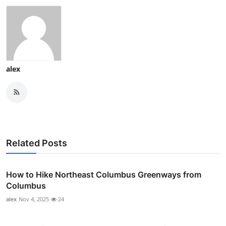
alex
Related Posts
How to Hike Northeast Columbus Greenways from
Columbus
alex
Nov 4, 2025
24