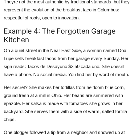
Theyre not the most authentic by traditional standards, but they
represent the evolution of the breakfast taco in Columbus:
respectful of roots, open to innovation.
Example 4: The Forgotten Garage
Kitchen
On a quiet street in the Near East Side, a woman named Doa
Lupe sells breakfast tacos from her garage every Sunday. Her
sign reads: Tacos de Desayuno $2.50 cada uno. She doesnt
have a phone. No social media. You find her by word of mouth.
Her secret? She makes her tortillas from heirloom blue corn,
ground fresh at a mill in Ohio. Her beans are simmered with
epazote. Her salsa is made with tomatoes she grows in her
backyard. She serves them with a side of warm, salted tortilla
chips.
One blogger followed a tip from a neighbor and showed up at