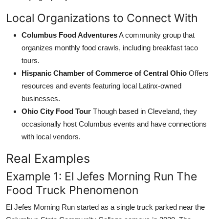
Local Organizations to Connect With
Columbus Food Adventures
A community group that
organizes monthly food crawls, including breakfast taco
tours.
Hispanic Chamber of Commerce of Central Ohio
Offers
resources and events featuring local Latinx-owned
businesses.
Ohio City Food Tour
Though based in Cleveland, they
occasionally host Columbus events and have connections
with local vendors.
Real Examples
Example 1: El Jefes Morning Run The
Food Truck Phenomenon
El Jefes Morning Run started as a single truck parked near the