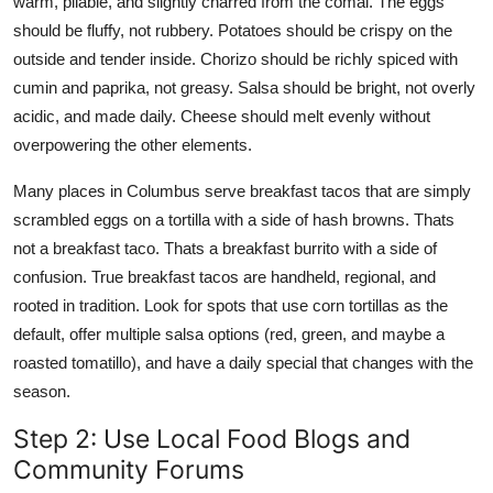
warm, pliable, and slightly charred from the comal. The eggs
should be fluffy, not rubbery. Potatoes should be crispy on the
outside and tender inside. Chorizo should be richly spiced with
cumin and paprika, not greasy. Salsa should be bright, not overly
acidic, and made daily. Cheese should melt evenly without
overpowering the other elements.
Many places in Columbus serve breakfast tacos that are simply
scrambled eggs on a tortilla with a side of hash browns. Thats
not a breakfast taco. Thats a breakfast burrito with a side of
confusion. True breakfast tacos are handheld, regional, and
rooted in tradition. Look for spots that use corn tortillas as the
default, offer multiple salsa options (red, green, and maybe a
roasted tomatillo), and have a daily special that changes with the
season.
Step 2: Use Local Food Blogs and
Community Forums