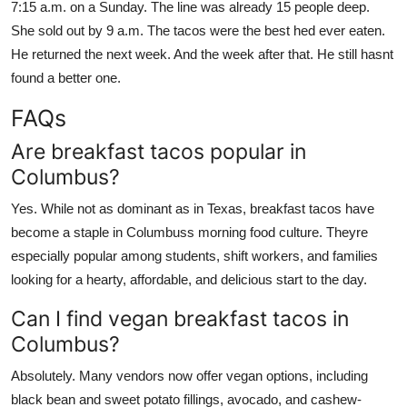
7:15 a.m. on a Sunday. The line was already 15 people deep.
She sold out by 9 a.m. The tacos were the best hed ever eaten.
He returned the next week. And the week after that. He still hasnt
found a better one.
FAQs
Are breakfast tacos popular in
Columbus?
Yes. While not as dominant as in Texas, breakfast tacos have
become a staple in Columbuss morning food culture. Theyre
especially popular among students, shift workers, and families
looking for a hearty, affordable, and delicious start to the day.
Can I find vegan breakfast tacos in
Columbus?
Absolutely. Many vendors now offer vegan options, including
black bean and sweet potato fillings, avocado, and cashew-