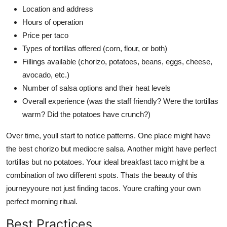
Location and address
Hours of operation
Price per taco
Types of tortillas offered (corn, flour, or both)
Fillings available (chorizo, potatoes, beans, eggs, cheese,
avocado, etc.)
Number of salsa options and their heat levels
Overall experience (was the staff friendly? Were the tortillas
warm? Did the potatoes have crunch?)
Over time, youll start to notice patterns. One place might have
the best chorizo but mediocre salsa. Another might have perfect
tortillas but no potatoes. Your ideal breakfast taco might be a
combination of two different spots. Thats the beauty of this
journeyyoure not just finding tacos. Youre crafting your own
perfect morning ritual.
Best Practices