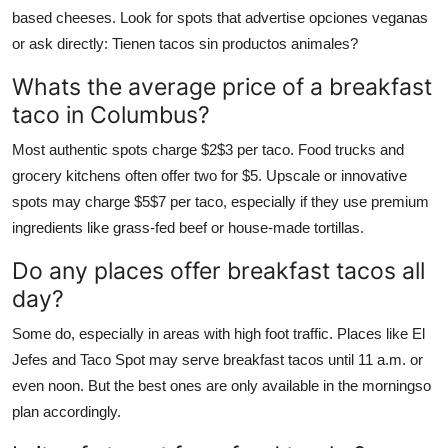
based cheeses. Look for spots that advertise opciones veganas
or ask directly: Tienen tacos sin productos animales?
Whats the average price of a breakfast
taco in Columbus?
Most authentic spots charge $2$3 per taco. Food trucks and
grocery kitchens often offer two for $5. Upscale or innovative
spots may charge $5$7 per taco, especially if they use premium
ingredients like grass-fed beef or house-made tortillas.
Do any places offer breakfast tacos all
day?
Some do, especially in areas with high foot traffic. Places like El
Jefes and Taco Spot may serve breakfast tacos until 11 a.m. or
even noon. But the best ones are only available in the morningso
plan accordingly.