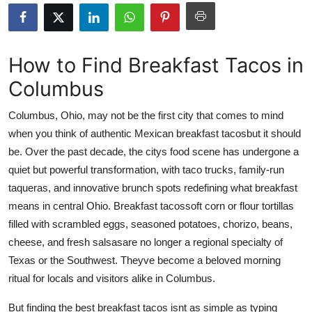
Submit Press Release
Guest Posting
How to Find Breakfast Tacos in
Columbus
Crypto
Columbus, Ohio, may not be the first city that comes to mind
Advertise with US
when you think of authentic Mexican breakfast tacosbut it should
be. Over the past decade, the citys food scene has undergone a
Business
quiet but powerful transformation, with taco trucks, family-run
Finance
taqueras, and innovative brunch spots redefining what breakfast
means in central Ohio. Breakfast tacossoft corn or flour tortillas
Tech
filled with scrambled eggs, seasoned potatoes, chorizo, beans,
cheese, and fresh salsasare no longer a regional specialty of
Real Estate
Texas or the Southwest. Theyve become a beloved morning
ritual for locals and visitors alike in Columbus.
General
But finding the best breakfast tacos isnt as simple as typing