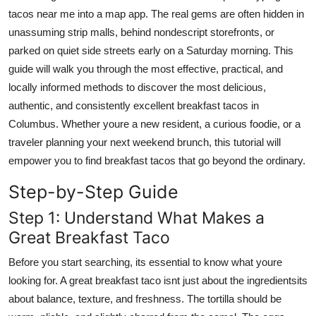
Top 10
tacos near me into a map app. The real gems are often hidden in
unassuming strip malls, behind nondescript storefronts, or
How To
parked on quiet side streets early on a Saturday morning. This
guide will walk you through the most effective, practical, and
Support Number
locally informed methods to discover the most delicious,
authentic, and consistently excellent breakfast tacos in
Columbus. Whether youre a new resident, a curious foodie, or a
traveler planning your next weekend brunch, this tutorial will
empower you to find breakfast tacos that go beyond the ordinary.
Step-by-Step Guide
Step 1: Understand What Makes a
Great Breakfast Taco
Before you start searching, its essential to know what youre
looking for. A great breakfast taco isnt just about the ingredientsits
about balance, texture, and freshness. The tortilla should be