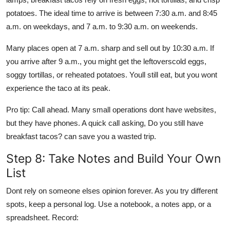
potatoes. The ideal time to arrive is between 7:30 a.m. and 8:45
a.m. on weekdays, and 7 a.m. to 9:30 a.m. on weekends.
Many places open at 7 a.m. sharp and sell out by 10:30 a.m. If
you arrive after 9 a.m., you might get the leftoverscold eggs,
soggy tortillas, or reheated potatoes. Youll still eat, but you wont
experience the taco at its peak.
Pro tip: Call ahead. Many small operations dont have websites,
but they have phones. A quick call asking, Do you still have
breakfast tacos? can save you a wasted trip.
Step 8: Take Notes and Build Your Own
List
Dont rely on someone elses opinion forever. As you try different
spots, keep a personal log. Use a notebook, a notes app, or a
spreadsheet. Record: