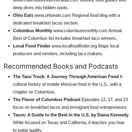
deep dives into hidden spots.
Ohio Eats
www.ohioeats.com Regional food blog with a
dedicated breakfast tacos section.
Columbus Monthly
www.columbusmonthly.com Annual
Best of Columbus list includes breakfast taco winners.
Local Food Finder
www.localfoodfinder.org Maps local
producers and vendors, including taco makers.
Recommended Books and Podcasts
The Taco Truck: A Journey Through American Food
A
cultural history of mobile Mexican food in the U.S., with a
chapter on Columbus.
The Flavor of Columbus Podcast
Episodes 12, 17, and 23
focus on breakfast tacos and immigrant food entrepreneurs.
Tacos: A Guide to the Best in the U.S. by Diana Kennedy
While focused on Texas and California, it teaches you how
to judge quality.