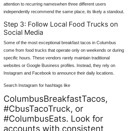
attention to recurring nameswhen three different users
independently recommend the same place, its likely a standout.
Step 3: Follow Local Food Trucks on
Social Media
Some of the most exceptional breakfast tacos in Columbus
come from food trucks that operate only on weekends or during
specific hours. These vendors rarely maintain traditional
websites or Google Business profiles. Instead, they rely on
Instagram and Facebook to announce their daily locations.
Search Instagram for hashtags like
ColumbusBreakfastTacos,
#CbusTacoTruck, or
#ColumbusEats. Look for
accounts with consistent