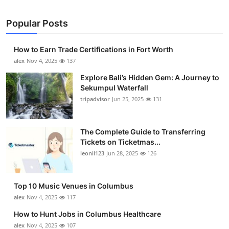
Popular Posts
How to Earn Trade Certifications in Fort Worth
alex
Nov 4, 2025
137
Explore Bali’s Hidden Gem: A Journey to
Sekumpul Waterfall
tripadvisor
Jun 25, 2025
131
The Complete Guide to Transferring
Tickets on Ticketmas...
leonil123
Jun 28, 2025
126
Top 10 Music Venues in Columbus
alex
Nov 4, 2025
117
How to Hunt Jobs in Columbus Healthcare
alex
Nov 4, 2025
107