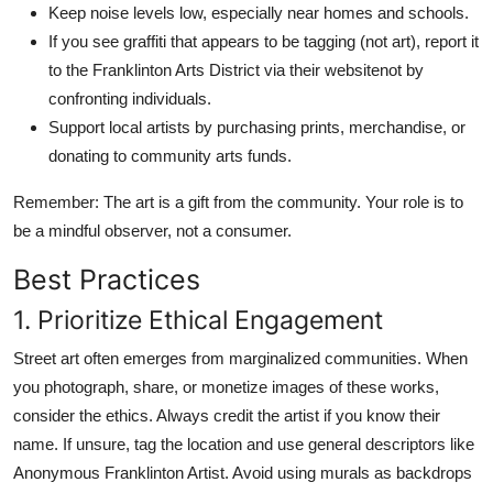
Keep noise levels low, especially near homes and schools.
If you see graffiti that appears to be tagging (not art), report it
to the Franklinton Arts District via their websitenot by
confronting individuals.
Support local artists by purchasing prints, merchandise, or
donating to community arts funds.
Remember: The art is a gift from the community. Your role is to
be a mindful observer, not a consumer.
Best Practices
1. Prioritize Ethical Engagement
Street art often emerges from marginalized communities. When
you photograph, share, or monetize images of these works,
consider the ethics. Always credit the artist if you know their
name. If unsure, tag the location and use general descriptors like
Anonymous Franklinton Artist. Avoid using murals as backdrops