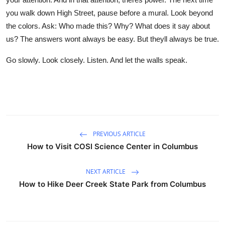
you walk down High Street, pause before a mural. Look beyond
the colors. Ask: Who made this? Why? What does it say about
us? The answers wont always be easy. But theyll always be true.
Go slowly. Look closely. Listen. And let the walls speak.
PREVIOUS ARTICLE
How to Visit COSI Science Center in Columbus
NEXT ARTICLE
How to Hike Deer Creek State Park from Columbus