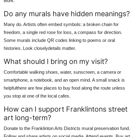
work.
Do any murals have hidden meanings?
Many do. Artists often embed symbols: a broken chain for
freedom, a single red rose for loss, a compass for direction.
Some murals include QR codes linking to poems or oral
histories. Look closelydetails matter.
What should I bring on my visit?
Comfortable walking shoes, water, sunscreen, a camera or
smartphone, a notebook, and an open mind. A small snack is
helpfulthere are few places to buy food along the route unless
you stop at one of the local cafes.
How can I support Franklintons street
art long-term?
Donate to the Franklinton Arts Districts mural preservation fund.
Follow and share artists on social media. Attend events. Buy art