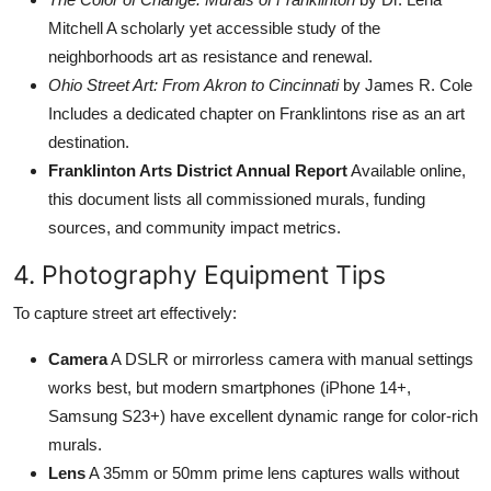
Mitchell A scholarly yet accessible study of the
neighborhoods art as resistance and renewal.
Ohio Street Art: From Akron to Cincinnati
by James R. Cole
Includes a dedicated chapter on Franklintons rise as an art
destination.
Franklinton Arts District Annual Report
Available online,
this document lists all commissioned murals, funding
sources, and community impact metrics.
4. Photography Equipment Tips
To capture street art effectively:
Camera
A DSLR or mirrorless camera with manual settings
works best, but modern smartphones (iPhone 14+,
Samsung S23+) have excellent dynamic range for color-rich
murals.
Lens
A 35mm or 50mm prime lens captures walls without