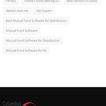
Fitness
Online Cricket Betting ID
Best Doctors in Dubai
dentist near me
Seo Expert
Best Mutual Fund Software for Distributors
Mutual Fund Software
Mutual Fund Software for Distributors
Mutual Fund Software for Ifa