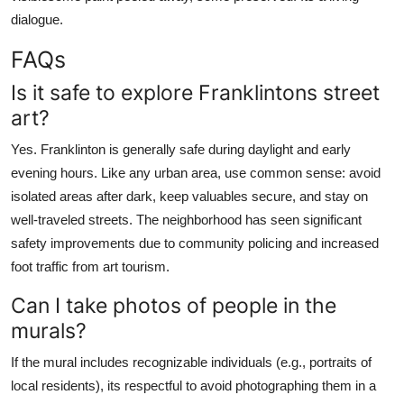
dialogue.
FAQs
Is it safe to explore Franklintons street
art?
Yes. Franklinton is generally safe during daylight and early
evening hours. Like any urban area, use common sense: avoid
isolated areas after dark, keep valuables secure, and stay on
well-traveled streets. The neighborhood has seen significant
safety improvements due to community policing and increased
foot traffic from art tourism.
Can I take photos of people in the
murals?
If the mural includes recognizable individuals (e.g., portraits of
local residents), its respectful to avoid photographing them in a