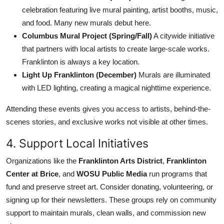
celebration featuring live mural painting, artist booths, music,
and food. Many new murals debut here.
Columbus Mural Project (Spring/Fall)
A citywide initiative
that partners with local artists to create large-scale works.
Franklinton is always a key location.
Light Up Franklinton (December)
Murals are illuminated
with LED lighting, creating a magical nighttime experience.
Attending these events gives you access to artists, behind-the-
scenes stories, and exclusive works not visible at other times.
4. Support Local Initiatives
Organizations like the
Franklinton Arts District
,
Franklinton
Center at Brice
, and
WOSU Public Media
run programs that
fund and preserve street art. Consider donating, volunteering, or
signing up for their newsletters. These groups rely on community
support to maintain murals, clean walls, and commission new