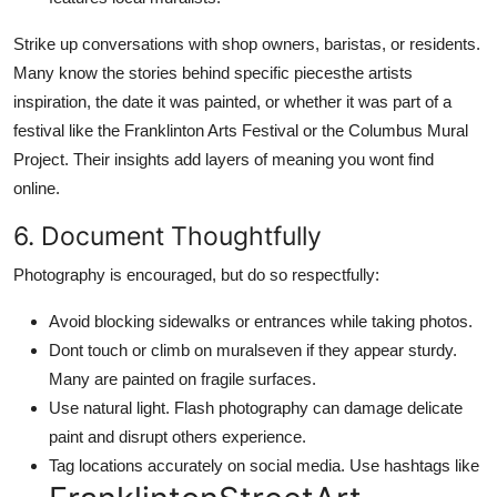
Strike up conversations with shop owners, baristas, or residents.
Many know the stories behind specific piecesthe artists
inspiration, the date it was painted, or whether it was part of a
festival like the Franklinton Arts Festival or the Columbus Mural
Project. Their insights add layers of meaning you wont find
online.
6. Document Thoughtfully
Photography is encouraged, but do so respectfully:
Avoid blocking sidewalks or entrances while taking photos.
Dont touch or climb on muralseven if they appear sturdy.
Many are painted on fragile surfaces.
Use natural light. Flash photography can damage delicate
paint and disrupt others experience.
Tag locations accurately on social media. Use hashtags like