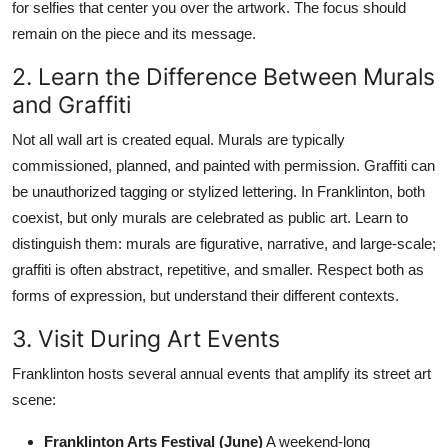
for selfies that center you over the artwork. The focus should
remain on the piece and its message.
2. Learn the Difference Between Murals
and Graffiti
Not all wall art is created equal. Murals are typically
commissioned, planned, and painted with permission. Graffiti can
be unauthorized tagging or stylized lettering. In Franklinton, both
coexist, but only murals are celebrated as public art. Learn to
distinguish them: murals are figurative, narrative, and large-scale;
graffiti is often abstract, repetitive, and smaller. Respect both as
forms of expression, but understand their different contexts.
3. Visit During Art Events
Franklinton hosts several annual events that amplify its street art
scene:
Franklinton Arts Festival (June)
A weekend-long