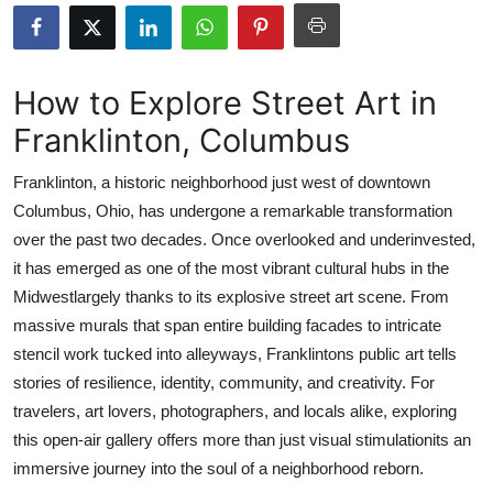
Submit Press Release
Guest Posting
How to Explore Street Art in
Franklinton, Columbus
Crypto
Franklinton, a historic neighborhood just west of downtown
Advertise with US
Columbus, Ohio, has undergone a remarkable transformation
over the past two decades. Once overlooked and underinvested,
Business
it has emerged as one of the most vibrant cultural hubs in the
Finance
Midwestlargely thanks to its explosive street art scene. From
massive murals that span entire building facades to intricate
Tech
stencil work tucked into alleyways, Franklintons public art tells
stories of resilience, identity, community, and creativity. For
Real Estate
travelers, art lovers, photographers, and locals alike, exploring
this open-air gallery offers more than just visual stimulationits an
General
immersive journey into the soul of a neighborhood reborn.