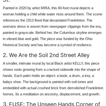
Painted in 2020 by artist MIRA, this 60-foot mural depicts a
woman holding a child while water rises around them. The scene
references the 1913 flood that devastated Franklinton. The
womans dress is woven from newspaper clippings from the era,
painted in grayscale. Behind her, the Columbus skyline emerges
in vibrant blue and gold. The piece was funded by the Ohio
Historical Society and has become a symbol of resilience.
2. We Are the Soil 2nd Street Alley
A smaller, intimate mural by local Black artist KELLY, this piece
shows roots growing from a cracked sidewalk into the shape of
hands. Each palm holds an object: a book, a drum, a key, a
babys shoe. The background is painted with soil tones and
embedded with actual crushed brick from demolished Franklinton
homes. Its a meditation on ancestry, displacement, and growth.
3. FUSE: The Unseen Hands Corner of