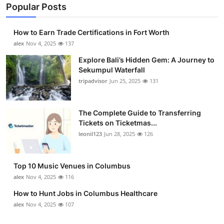
Popular Posts
How to Earn Trade Certifications in Fort Worth
alex
Nov 4, 2025
137
Explore Bali’s Hidden Gem: A Journey to
Sekumpul Waterfall
tripadvisor
Jun 25, 2025
131
The Complete Guide to Transferring
Tickets on Ticketmas...
leonil123
Jun 28, 2025
126
Top 10 Music Venues in Columbus
alex
Nov 4, 2025
116
How to Hunt Jobs in Columbus Healthcare
alex
Nov 4, 2025
107