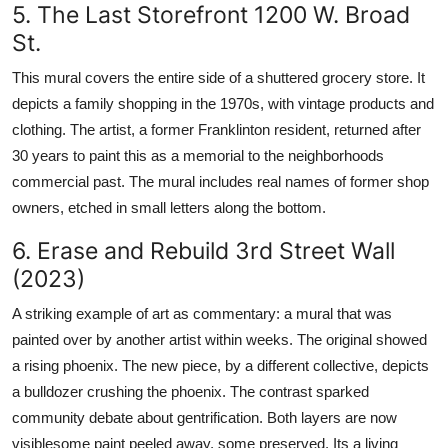
5. The Last Storefront 1200 W. Broad
St.
This mural covers the entire side of a shuttered grocery store. It
depicts a family shopping in the 1970s, with vintage products and
clothing. The artist, a former Franklinton resident, returned after
30 years to paint this as a memorial to the neighborhoods
commercial past. The mural includes real names of former shop
owners, etched in small letters along the bottom.
6. Erase and Rebuild 3rd Street Wall
(2023)
A striking example of art as commentary: a mural that was
painted over by another artist within weeks. The original showed
a rising phoenix. The new piece, by a different collective, depicts
a bulldozer crushing the phoenix. The contrast sparked
community debate about gentrification. Both layers are now
visiblesome paint peeled away, some preserved. Its a living