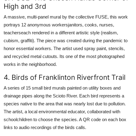
High and 3rd
A massive, multi-panel mural by the collective FUSE, this work
portrays 12 anonymous workersjanitors, cooks, nurses,
teacherseach rendered in a different artistic style (realism,
cubism, graffiti). The piece was created during the pandemic to
honor essential workers. The artist used spray paint, stencils,
and recycled metal cutouts. Its one of the most photographed
works in the neighborhood.
4. Birds of Franklinton Riverfront Trail
A series of 15 small bird murals painted on utility boxes and
drainage pipes along the Scioto River. Each bird represents a
species native to the area that was nearly lost due to pollution.
The artist, a local environmental educator, collaborated with
schoolchildren to choose the species. A QR code on each box
links to audio recordings of the birds calls.