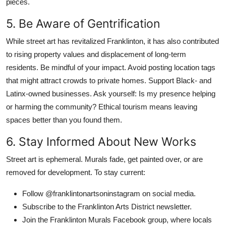
pieces.
5. Be Aware of Gentrification
While street art has revitalized Franklinton, it has also contributed
to rising property values and displacement of long-term
residents. Be mindful of your impact. Avoid posting location tags
that might attract crowds to private homes. Support Black- and
Latinx-owned businesses. Ask yourself: Is my presence helping
or harming the community? Ethical tourism means leaving
spaces better than you found them.
6. Stay Informed About New Works
Street art is ephemeral. Murals fade, get painted over, or are
removed for development. To stay current:
Follow @franklintonartsoninstagram on social media.
Subscribe to the Franklinton Arts District newsletter.
Join the Franklinton Murals Facebook group, where locals