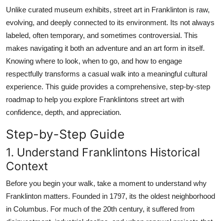
Top 10
Unlike curated museum exhibits, street art in Franklinton is raw,
evolving, and deeply connected to its environment. Its not always
How To
labeled, often temporary, and sometimes controversial. This
makes navigating it both an adventure and an art form in itself.
Support Number
Knowing where to look, when to go, and how to engage
respectfully transforms a casual walk into a meaningful cultural
experience. This guide provides a comprehensive, step-by-step
roadmap to help you explore Franklintons street art with
confidence, depth, and appreciation.
Step-by-Step Guide
1. Understand Franklintons Historical
Context
Before you begin your walk, take a moment to understand why
Franklinton matters. Founded in 1797, its the oldest neighborhood
in Columbus. For much of the 20th century, it suffered from