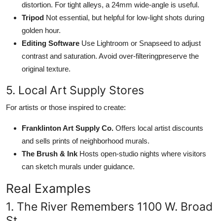
distortion. For tight alleys, a 24mm wide-angle is useful.
Tripod
Not essential, but helpful for low-light shots during
golden hour.
Editing Software
Use Lightroom or Snapseed to adjust
contrast and saturation. Avoid over-filteringpreserve the
original texture.
5. Local Art Supply Stores
For artists or those inspired to create:
Franklinton Art Supply Co.
Offers local artist discounts
and sells prints of neighborhood murals.
The Brush & Ink
Hosts open-studio nights where visitors
can sketch murals under guidance.
Real Examples
1. The River Remembers 1100 W. Broad
St.