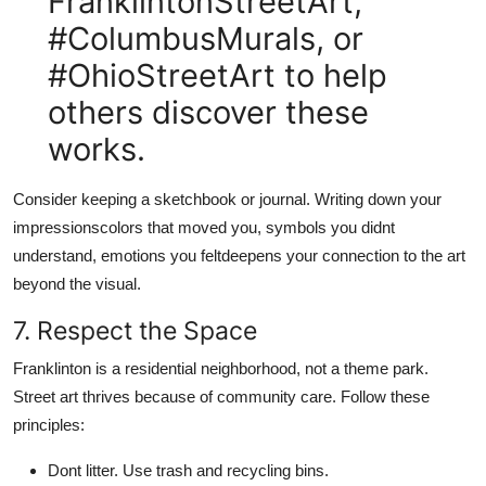
FranklintonStreetArt,
#ColumbusMurals, or
#OhioStreetArt to help
others discover these
works.
Consider keeping a sketchbook or journal. Writing down your
impressionscolors that moved you, symbols you didnt
understand, emotions you feltdeepens your connection to the art
beyond the visual.
7. Respect the Space
Franklinton is a residential neighborhood, not a theme park.
Street art thrives because of community care. Follow these
principles:
Dont litter. Use trash and recycling bins.