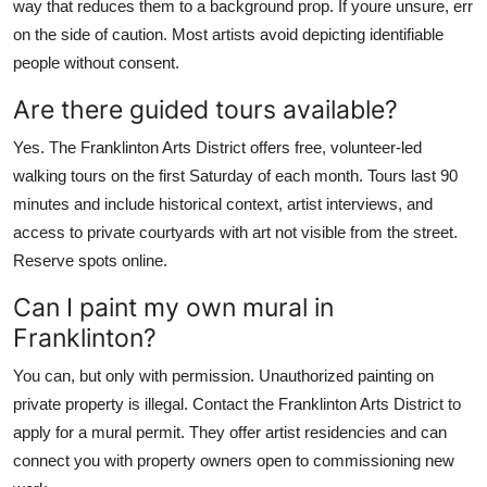
way that reduces them to a background prop. If youre unsure, err
on the side of caution. Most artists avoid depicting identifiable
people without consent.
Are there guided tours available?
Yes. The Franklinton Arts District offers free, volunteer-led
walking tours on the first Saturday of each month. Tours last 90
minutes and include historical context, artist interviews, and
access to private courtyards with art not visible from the street.
Reserve spots online.
Can I paint my own mural in
Franklinton?
You can, but only with permission. Unauthorized painting on
private property is illegal. Contact the Franklinton Arts District to
apply for a mural permit. They offer artist residencies and can
connect you with property owners open to commissioning new