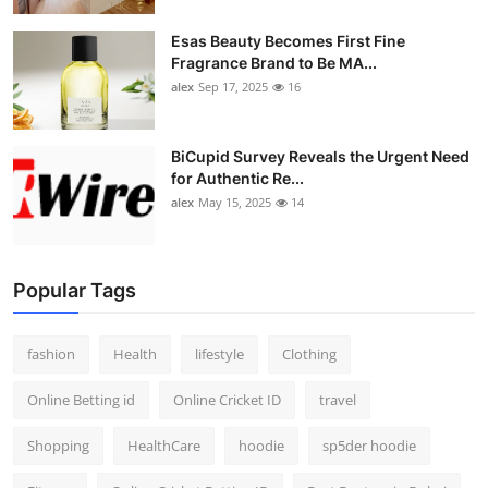
Esas Beauty Becomes First Fine
Fragrance Brand to Be MA...
alex
Sep 17, 2025
16
BiCupid Survey Reveals the Urgent Need
for Authentic Re...
alex
May 15, 2025
14
Popular Tags
fashion
Health
lifestyle
Clothing
Online Betting id
Online Cricket ID
travel
Shopping
HealthCare
hoodie
sp5der hoodie