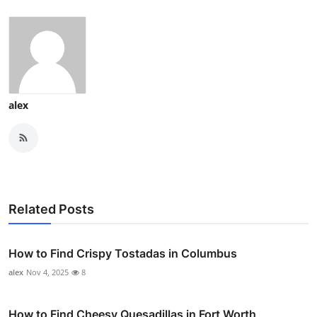
alex
Related Posts
How to Find Crispy Tostadas in Columbus
alex
Nov 4, 2025
8
How to Find Cheesy Quesadillas in Fort Worth