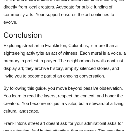
directly from local creators. Advocate for public funding of
community arts. Your support ensures the art continues to
evolve.
Conclusion
Exploring street art in Franklinton, Columbus, is more than a
sightseeing activityits an act of witness. Each mural is a voice, a
memory, a protest, a prayer. The neighborhoods walls dont just
display art; they archive history, amplify silenced stories, and
invite you to become part of an ongoing conversation.
By following this guide, you move beyond passive observation.
You learn to read the layers, respect the context, and honor the
creators. You become not just a visitor, but a steward of a living
cultural landscape.
Franklintons street art doesnt ask for your admirationit asks for
your attention. And in that attention, theres power. The next time