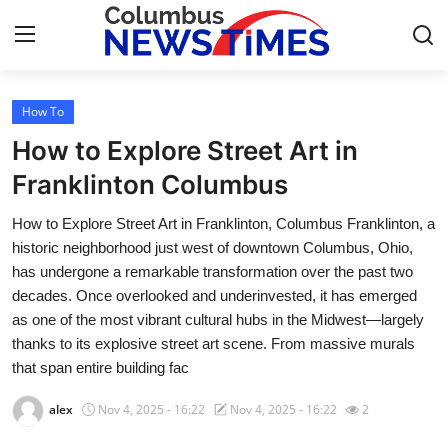
How To
Home
How to Explore Street Art in
Press Release
Franklinton Columbus
How to Explore Street Art in Franklinton, Columbus Franklinton, a
Contact
historic neighborhood just west of downtown Columbus, Ohio,
has undergone a remarkable transformation over the past two
Privacy Policy
decades. Once overlooked and underinvested, it has emerged
as one of the most vibrant cultural hubs in the Midwest—largely
About
thanks to its explosive street art scene. From massive murals
that span entire building fac
News Network
alex
Nov 4, 2025 - 16:22
Nov 4, 2025 - 16:22
2
Health