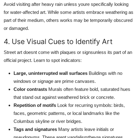
Avoid visiting after heavy rain unless youre specifically looking
for water-affected art. While some artists embrace weathering as
part of their medium, others works may be temporarily obscured
or damaged.
4. Use Visual Cues to Identify Art
Street art doesnt come with plaques or signsunless its part of an
official project. Learn to spot indicators:
Large, uninterrupted wall surfaces
Buildings with no
windows or signage are prime canvases.
Color contrasts
Murals often feature bold, saturated hues
that stand out against weathered brick or concrete.
Repetition of motifs
Look for recurring symbols: birds,
faces, geometric patterns, or local landmarks like the
Columbus skyline or river bridges.
Tags and signatures
Many artists leave initials or
pseudonyms. These arent vandalismtheyre signatures.