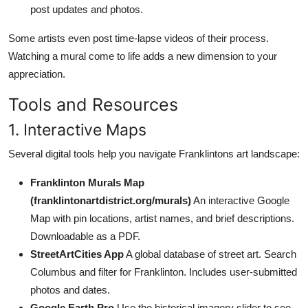
post updates and photos.
Some artists even post time-lapse videos of their process.
Watching a mural come to life adds a new dimension to your
appreciation.
Tools and Resources
1. Interactive Maps
Several digital tools help you navigate Franklintons art landscape:
Franklinton Murals Map
(franklintonartdistrict.org/murals)
An interactive Google
Map with pin locations, artist names, and brief descriptions.
Downloadable as a PDF.
StreetArtCities App
A global database of street art. Search
Columbus and filter for Franklinton. Includes user-submitted
photos and dates.
Google Earth Pro
Use the historical imagery slider to see