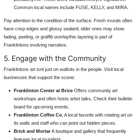
Common local names include FUSE, KELLY, and MIRA.
Pay attention to the condition of the surface. Fresh murals often
have crisp edges and glossy sealant; older ones may show
fading, peeling, or graffiti overlaythis layering is part of
Franklintons evolving narrative.
5. Engage with the Community
Franklintons art isnt just on wallsits in the people. Visit local
businesses that support the scene:
Franklinton Center at Brice
Offers community art
workshops and often hosts artist talks. Check their bulletin
board for upcoming events.
Franklinton Coffee Co.
A local favorite with rotating art on
its walls and staff who can point out hidden pieces.
Brick and Mortar
A boutique and gallery that frequently
features local muralists.