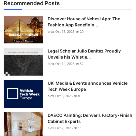
Recommended Posts
Discover House of Nehesi App: The
Fashion App Redefinin...
alex
Oct 15, 2025
20
Legal Scholar Julio Benítez Proudly
Unveils his Whistle...
alex
Oct 14, 2025
52
UKi Media & Events announces Vehicle
Tech Week Europe
alex
Oct 8, 2025
8
DAECO Painting: Denver’s Factory-Finish
Cabinet Experts
alex
Oct 7, 2025
11