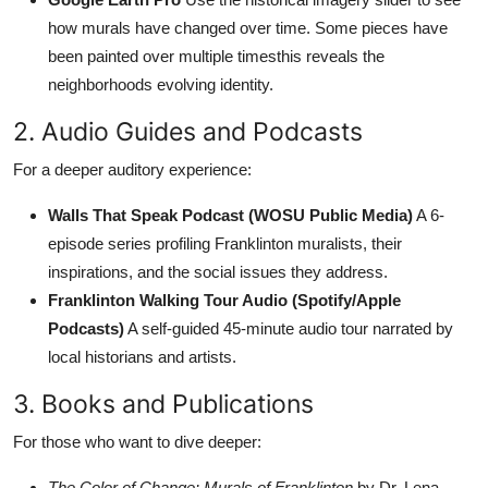
how murals have changed over time. Some pieces have
been painted over multiple timesthis reveals the
neighborhoods evolving identity.
2. Audio Guides and Podcasts
For a deeper auditory experience:
Walls That Speak Podcast (WOSU Public Media)
A 6-
episode series profiling Franklinton muralists, their
inspirations, and the social issues they address.
Franklinton Walking Tour Audio (Spotify/Apple
Podcasts)
A self-guided 45-minute audio tour narrated by
local historians and artists.
3. Books and Publications
For those who want to dive deeper:
The Color of Change: Murals of Franklinton
by Dr. Lena