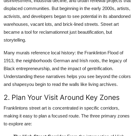
disinvestment, industrial decline, and urban renewal projects that
displaced communities. But beginning in the early 2000s, artists,
activists, and developers began to see potential in its abandoned
warehouses, vacant lots, and brick-lined streets. Street art
became a tool for reclamationnot just beautification, but
storytelling.
Many murals reference local history: the Franklinton Flood of
1913, the neighborhoods German and Irish roots, the legacy of
Black entrepreneurship, and the impact of gentrification.
Understanding these narratives helps you see beyond the colors
and shapesyou begin to read the walls like living archives.
2. Plan Your Visit Around Key Zones
Franklintons street art is concentrated in specific corridors,
making it easy to plan a focused route. The three primary zones
to explore are: