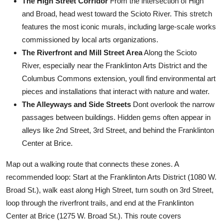
The High Street Corridor
From the intersection of High
and Broad, head west toward the Scioto River. This stretch
features the most iconic murals, including large-scale works
commissioned by local arts organizations.
The Riverfront and Mill Street Area
Along the Scioto
River, especially near the Franklinton Arts District and the
Columbus Commons extension, youll find environmental art
pieces and installations that interact with nature and water.
The Alleyways and Side Streets
Dont overlook the narrow
passages between buildings. Hidden gems often appear in
alleys like 2nd Street, 3rd Street, and behind the Franklinton
Center at Brice.
Map out a walking route that connects these zones. A
recommended loop: Start at the Franklinton Arts District (1080 W.
Broad St.), walk east along High Street, turn south on 3rd Street,
loop through the riverfront trails, and end at the Franklinton
Center at Brice (1275 W. Broad St.). This route covers