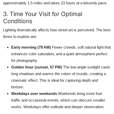
approximately 1.5 miles and takes 23 hours at a leisurely pace.
3. Time Your Visit for Optimal
Conditions
Lighting dramatically affects how street art is perceived. The best
times to explore are:
Early morning (79 AM)
Fewer crowds, soft natural light that
enhances color saturation, and a quiet atmosphere perfect
for photography.
Golden hour (sunset, 57 PM)
The low-angle sunlight casts
long shadows and warms the colors of murals, creating a
cinematic effect. This is ideal for capturing depth and
texture.
Weekdays over weekends
Weekends bring more foot
traffic and occasional events, which can obscure smaller
works. Weekdays offer solitude and deeper observation.