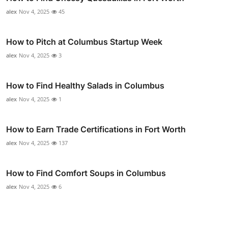
alex
Nov 4, 2025
45
How to Pitch at Columbus Startup Week
alex
Nov 4, 2025
3
How to Find Healthy Salads in Columbus
alex
Nov 4, 2025
1
How to Earn Trade Certifications in Fort Worth
alex
Nov 4, 2025
137
How to Find Comfort Soups in Columbus
alex
Nov 4, 2025
6