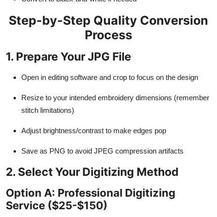
Step-by-Step Quality Conversion
Process
1. Prepare Your JPG File
Open in editing software and crop to focus on the design
Resize to your intended embroidery dimensions (remember
stitch limitations)
Adjust brightness/contrast to make edges pop
Save as PNG to avoid JPEG compression artifacts
2. Select Your Digitizing Method
Option A: Professional Digitizing
Service ($25-$150)