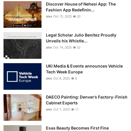
Discover House of Nehesi App: The
Fashion App Redefinin...
alex
Oct 15, 2025
20
Legal Scholar Julio Benítez Proudly
Unveils his Whistle...
alex
Oct 14, 2025
52
UKi Media & Events announces Vehicle
Tech Week Europe
alex
Oct 8, 2025
8
DAECO Painting: Denver’s Factory-Finish
Cabinet Experts
alex
Oct 7, 2025
11
Esas Beauty Becomes First Fine