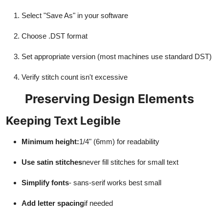
Select "Save As" in your software
Choose .DST format
Set appropriate version (most machines use standard DST)
Verify stitch count isn't excessive
Preserving Design Elements
Keeping Text Legible
Minimum height:
1/4" (6mm) for readability
Use satin stitches
never fill stitches for small text
Simplify fonts
- sans-serif works best small
Add letter spacing
if needed