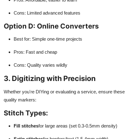
Cons: Limited advanced features
Option D: Online Converters
Best for: Simple one-time projects
Pros: Fast and cheap
Cons: Quality varies wildly
3. Digitizing with Precision
Whether you're DIYing or evaluating a service, ensure these
quality markers:
Stitch Types:
Fill stitches
for large areas (set 0.3-0.5mm density)
Satin stitches
for borders/text (1.5-4mm width)