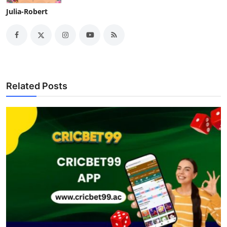
Julia-Robert
Related Posts