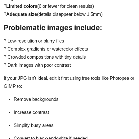
?
Limited colors
(6 or fewer for clean results)
?
Adequate size
(details disappear below 1.5mm)
Problematic images include:
?
Low-resolution or blurry files
?
Complex gradients or watercolor effects
?
Crowded compositions with tiny details
?
Dark images with poor contrast
If your JPG isn't ideal, edit it first using free tools like Photopea or
GIMP to:
Remove backgrounds
Increase contrast
Simplify busy areas
Convert to black-and-white if needed