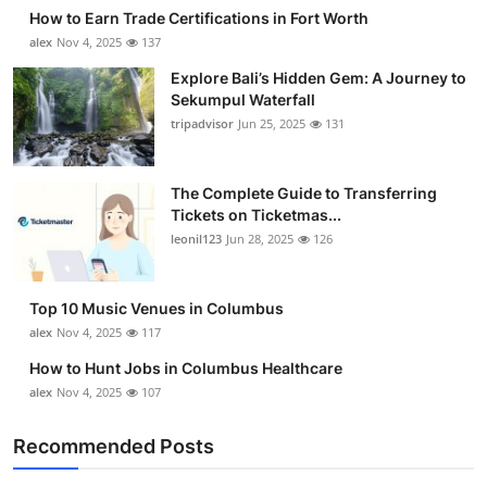
How to Earn Trade Certifications in Fort Worth
alex
Nov 4, 2025
137
Explore Bali’s Hidden Gem: A Journey to
Sekumpul Waterfall
tripadvisor
Jun 25, 2025
131
The Complete Guide to Transferring
Tickets on Ticketmas...
leonil123
Jun 28, 2025
126
Top 10 Music Venues in Columbus
alex
Nov 4, 2025
117
How to Hunt Jobs in Columbus Healthcare
alex
Nov 4, 2025
107
Recommended Posts