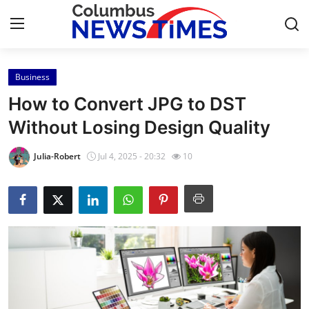
Business
Home
How to Convert JPG to DST
Contact
Without Losing Design Quality
Press Release
Julia-Robert
Jul 4, 2025 - 20:32
10
Privacy Policy
About
News Network
Submit Press Release