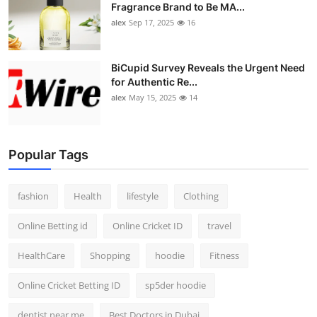
Fragrance Brand to Be MA...
alex
Sep 17, 2025
16
BiCupid Survey Reveals the Urgent Need
for Authentic Re...
alex
May 15, 2025
14
Popular Tags
fashion
Health
lifestyle
Clothing
Online Betting id
Online Cricket ID
travel
HealthCare
Shopping
hoodie
Fitness
Online Cricket Betting ID
sp5der hoodie
dentist near me
Best Doctors in Dubai