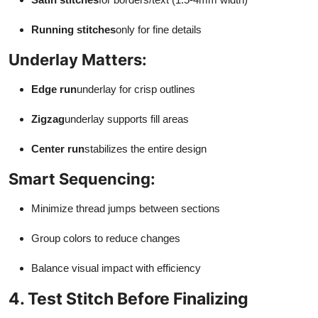
Running stitches
only for fine details
Underlay Matters:
Edge run
underlay for crisp outlines
Zigzag
underlay supports fill areas
Center run
stabilizes the entire design
Smart Sequencing:
Minimize thread jumps between sections
Group colors to reduce changes
Balance visual impact with efficiency
4. Test Stitch Before Finalizing