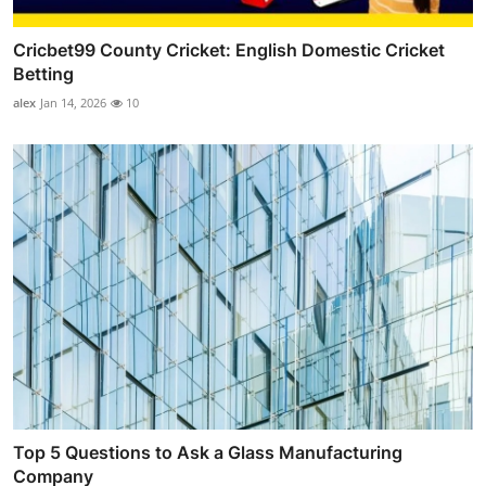
Cricbet99 County Cricket: English Domestic Cricket
Betting
alex
Jan 14, 2026
10
Top 5 Questions to Ask a Glass Manufacturing
Company