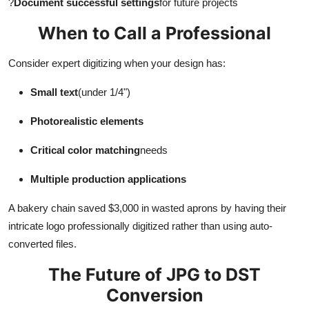
?
Document successful settings
for future projects
When to Call a Professional
Consider expert digitizing when your design has:
Small text
(under 1/4")
Photorealistic elements
Critical color matching
needs
Multiple production applications
A bakery chain saved $3,000 in wasted aprons by having their
intricate logo professionally digitized rather than using auto-
converted files.
The Future of JPG to DST
Conversion