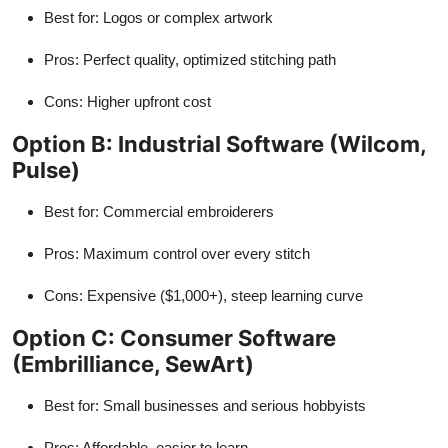
Best for: Logos or complex artwork
Pros: Perfect quality, optimized stitching path
Cons: Higher upfront cost
Option B: Industrial Software (Wilcom,
Pulse)
Best for: Commercial embroiderers
Pros: Maximum control over every stitch
Cons: Expensive ($1,000+), steep learning curve
Option C: Consumer Software
(Embrilliance, SewArt)
Best for: Small businesses and serious hobbyists
Pros: Affordable, easier to learn