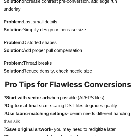
Solution:
Increase contrast pre-conversion, add edge run
underlay
Problem:
Lost small details
Solution:
Simplify design or increase size
Problem:
Distorted shapes
Solution:
Add proper pull compensation
Problem:
Thread breaks
Solution:
Reduce density, check needle size
Pro Tips for Flawless Conversions
?
Start with vector art
when possible (AI/EPS files)
?
Digitize at final size
- scaling DST files degrades quality
?
Use fabric-matching settings
- denim needs different handling
than silk
?
Save original artwork
- you may need to redigitize later