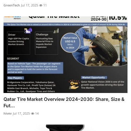
GreenTech
Jul 17, 2025
11
Qatar Tire Market Overview 2024–2030: Share, Size &
Fut...
hivev
Jul 17, 2025
14