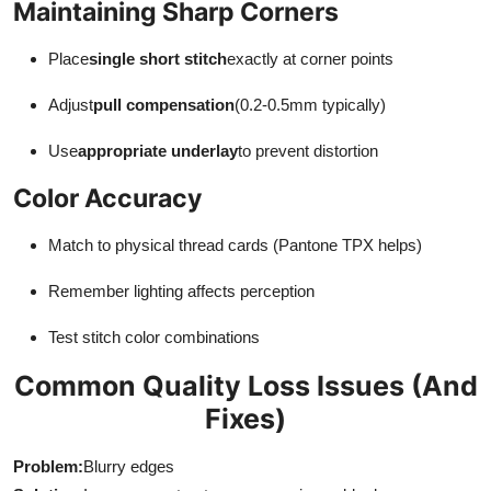
Maintaining Sharp Corners
Place
single short stitch
exactly at corner points
Adjust
pull compensation
(0.2-0.5mm typically)
Use
appropriate underlay
to prevent distortion
Color Accuracy
Match to physical thread cards (Pantone TPX helps)
Remember lighting affects perception
Test stitch color combinations
Common Quality Loss Issues (And
Fixes)
Problem:
Blurry edges