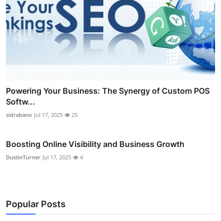
Powering Your Business: The Synergy of Custom POS
Softw...
sidrabano
Jul 17, 2025
25
Boosting Online Visibility and Business Growth
DustinTurner
Jul 17, 2025
4
Popular Posts