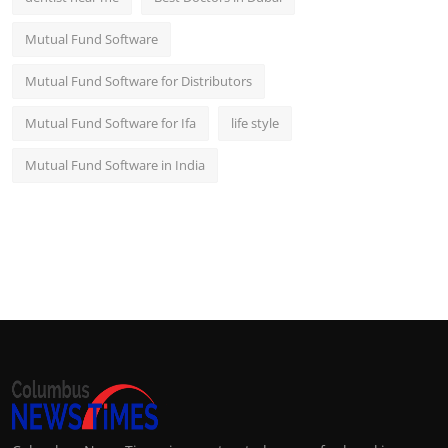
Mutual Fund Software
Mutual Fund Software for Distributors
Mutual Fund Software for Ifa
life style
Mutual Fund Software in India