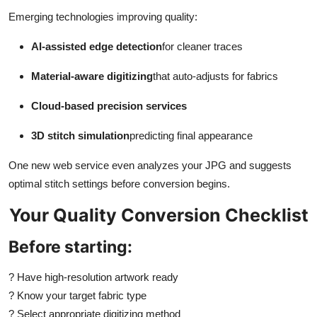
Emerging technologies improving quality:
AI-assisted edge detection
for cleaner traces
Material-aware digitizing
that auto-adjusts for fabrics
Cloud-based precision services
3D stitch simulation
predicting final appearance
One new web service even analyzes your JPG and suggests
optimal stitch settings before conversion begins.
Your Quality Conversion Checklist
Before starting:
?
Have high-resolution artwork ready
?
Know your target fabric type
?
Select appropriate digitizing method