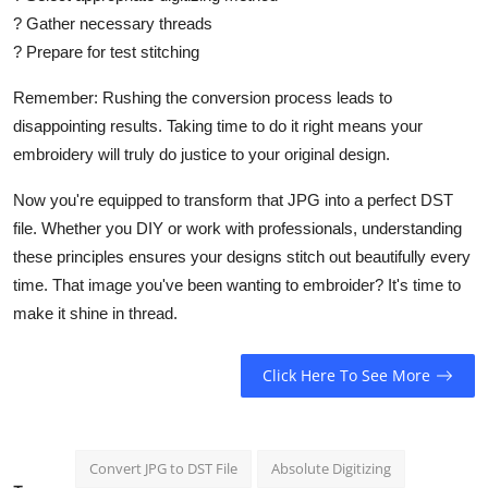
?
Gather necessary threads
?
Prepare for test stitching
Remember: Rushing the conversion process leads to
disappointing results. Taking time to do it right means your
embroidery will truly do justice to your original design.
Now you're equipped to transform that JPG into a perfect DST
file. Whether you DIY or work with professionals, understanding
these principles ensures your designs stitch out beautifully every
time. That image you've been wanting to embroider? It's time to
make it shine in thread.
Click Here To See More
Convert JPG to DST File
Absolute Digitizing