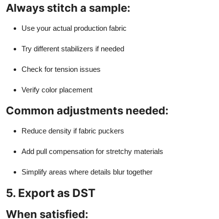
Always stitch a sample:
Use your actual production fabric
Try different stabilizers if needed
Check for tension issues
Verify color placement
Common adjustments needed:
Reduce density if fabric puckers
Add pull compensation for stretchy materials
Simplify areas where details blur together
5. Export as DST
When satisfied: