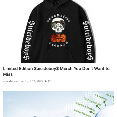
Limited Edition $uicideboy$ Merch You Don’t Want to
Miss
suicideboymerch
Jul 17, 2025
12