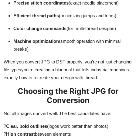
Precise stitch coordinates
(exact needle placement)
Top 10
Efficient thread paths
(minimizing jumps and trims)
How To
Color change commands
(for multi-thread designs)
Support Number
Machine optimization
(smooth operation with minimal
breaks)
When you convert JPG to DST properly, you're not just changing
file typesyou're creating a blueprint that tells industrial machines
exactly how to recreate your design with thread.
Choosing the Right JPG for
Conversion
Not all images convert well. The best candidates have:
?
Clear, bold outlines
(logos work better than photos)
?
High contrast
between elements