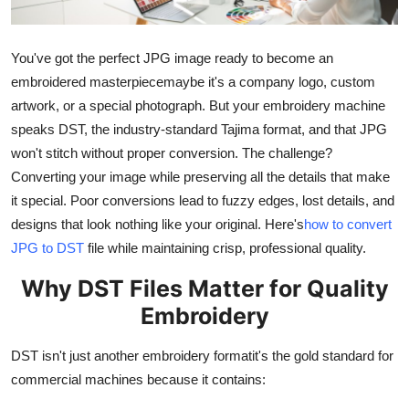
Health
You've got the perfect JPG image ready to become an
Guest Posting
embroidered masterpiecemaybe it's a company logo, custom
artwork, or a special photograph. But your embroidery machine
Advertise with US
speaks DST, the industry-standard Tajima format, and that JPG
won't stitch without proper conversion. The challenge?
Crypto
Converting your image while preserving all the details that make
Business
it special. Poor conversions lead to fuzzy edges, lost details, and
designs that look nothing like your original. Here's
how to convert
Finance
JPG to DST
file while maintaining crisp, professional quality.
Why DST Files Matter for Quality
Tech
Embroidery
Real Estate
DST isn't just another embroidery formatit's the gold standard for
General
commercial machines because it contains: