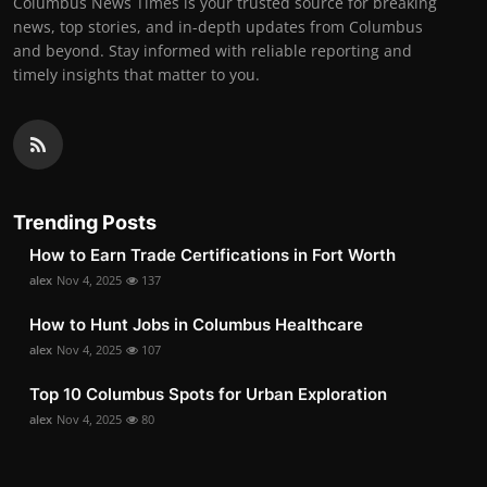
Columbus News Times is your trusted source for breaking
news, top stories, and in-depth updates from Columbus
and beyond. Stay informed with reliable reporting and
timely insights that matter to you.
Trending Posts
How to Earn Trade Certifications in Fort Worth
alex
Nov 4, 2025
137
How to Hunt Jobs in Columbus Healthcare
alex
Nov 4, 2025
107
Top 10 Columbus Spots for Urban Exploration
alex
Nov 4, 2025
80