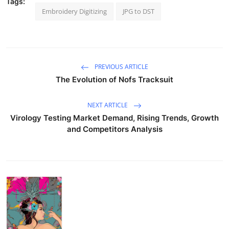
Tags:
Embroidery Digitizing
JPG to DST
PREVIOUS ARTICLE
The Evolution of Nofs Tracksuit
NEXT ARTICLE
Virology Testing Market Demand, Rising Trends, Growth
and Competitors Analysis