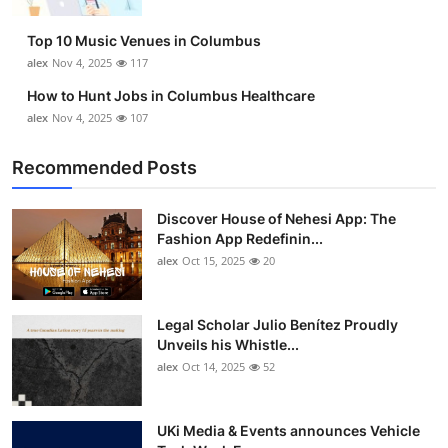
Top 10 Music Venues in Columbus
alex
Nov 4, 2025
117
How to Hunt Jobs in Columbus Healthcare
alex
Nov 4, 2025
107
Recommended Posts
Discover House of Nehesi App: The
Fashion App Redefinin...
alex
Oct 15, 2025
20
Legal Scholar Julio Benítez Proudly
Unveils his Whistle...
alex
Oct 14, 2025
52
UKi Media & Events announces Vehicle