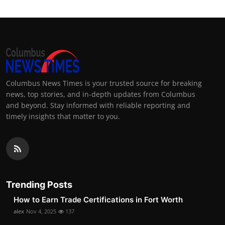
Columbus News Times is your trusted source for breaking
news, top stories, and in-depth updates from Columbus
and beyond. Stay informed with reliable reporting and
timely insights that matter to you.
Trending Posts
How to Earn Trade Certifications in Fort Worth
alex
Nov 4, 2025
137