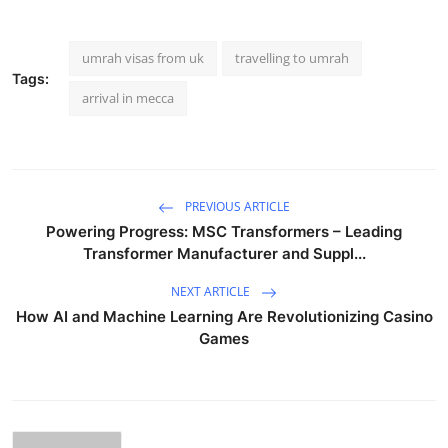
umrah visas from uk
travelling to umrah
Tags:
arrival in mecca
PREVIOUS ARTICLE
Powering Progress: MSC Transformers – Leading
Transformer Manufacturer and Suppl...
NEXT ARTICLE
How AI and Machine Learning Are Revolutionizing Casino
Games