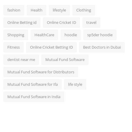
fashion
Health
lifestyle
Clothing
Online Betting id
Online Cricket ID
travel
Shopping
HealthCare
hoodie
sp5der hoodie
Fitness
Online Cricket Betting ID
Best Doctors in Dubai
dentist near me
Mutual Fund Software
Mutual Fund Software for Distributors
Mutual Fund Software for Ifa
life style
Mutual Fund Software in India