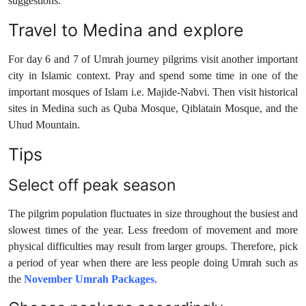
suggestions.
Travel to Medina and explore
For day 6 and 7 of Umrah journey pilgrims visit another important
city in Islamic context. Pray and spend some time in one of the
important mosques of Islam i.e. Majide-Nabvi. Then visit historical
sites in Medina such as Quba Mosque, Qiblatain Mosque, and the
Uhud Mountain.
Tips
Select off peak season
The pilgrim population fluctuates in size throughout the busiest and
slowest times of the year. Less freedom of movement and more
physical difficulties may result from larger groups. Therefore, pick
a period of year when there are less people doing Umrah such as
the
November Umrah Packages
.