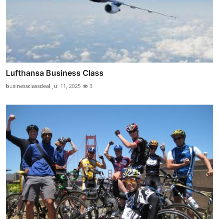
Lufthansa Business Class
businessclassdeal
Jul 11, 2025
3