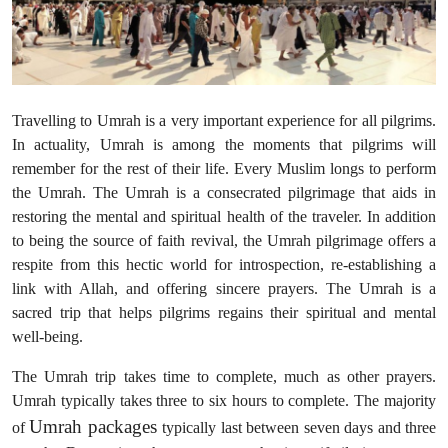
Health
Guest Posting
Travelling to Umrah is a very important experience for all pilgrims.
Advertise with US
In actuality, Umrah is among the moments that pilgrims will
remember for the rest of their life. Every Muslim longs to perform
Crypto
the Umrah. The Umrah is a consecrated pilgrimage that aids in
restoring the mental and spiritual health of the traveler. In addition
Business
to being the source of faith revival, the Umrah pilgrimage offers a
respite from this hectic world for introspection, re-establishing a
Finance
link with Allah, and offering sincere prayers. The Umrah is a
sacred trip that helps pilgrims regains their spiritual and mental
Tech
well-being.
Real Estate
The Umrah trip takes time to complete, much as other prayers.
Umrah typically takes three to six hours to complete. The majority
General
Umrah packages
of
typically last between seven days and three