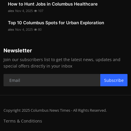
How to Hunt Jobs in Columbus Healthcare
alex
Nov 4, 2025
107
Top 10 Columbus Spots for Urban Exploration
alex
Nov 4, 2025
80
Newsletter
Join our subscribers list to get the latest news, updates and
special offers directly in your inbox
Subscribe
Copyright 2025 Columbus News Times - All Rights Reserved.
Terms & Conditions