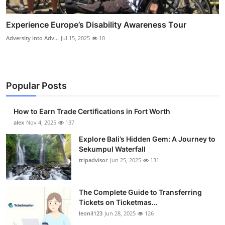
Experience Europe’s Disability Awareness Tour
Adversity into Adv...
Jul 15, 2025
10
Popular Posts
How to Earn Trade Certifications in Fort Worth
alex
Nov 4, 2025
137
Explore Bali’s Hidden Gem: A Journey to
Sekumpul Waterfall
tripadvisor
Jun 25, 2025
131
The Complete Guide to Transferring
Tickets on Ticketmas...
leonil123
Jun 28, 2025
126