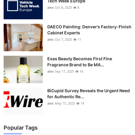
Tech Week Europe
alex
Oct 8, 2025
8
DAECO Painting: Denver’s Factory-Finish
Cabinet Experts
alex
Oct 7, 2025
11
Esas Beauty Becomes First Fine
Fragrance Brand to Be MA...
alex
Sep 17, 2025
16
BiCupid Survey Reveals the Urgent Need
for Authentic Re...
alex
May 15, 2025
14
Popular Tags