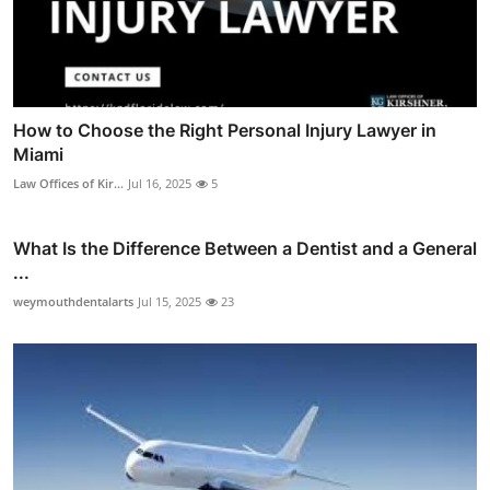
How to Choose the Right Personal Injury Lawyer in
Miami
Law Offices of Kir...
Jul 16, 2025
5
What Is the Difference Between a Dentist and a General
...
weymouthdentalarts
Jul 15, 2025
23