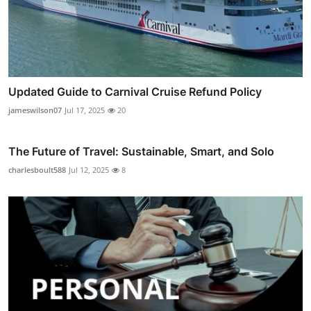
Updated Guide to Carnival Cruise Refund Policy
jameswilson07
Jul 17, 2025
20
The Future of Travel: Sustainable, Smart, and Solo
charlesboult588
Jul 12, 2025
8