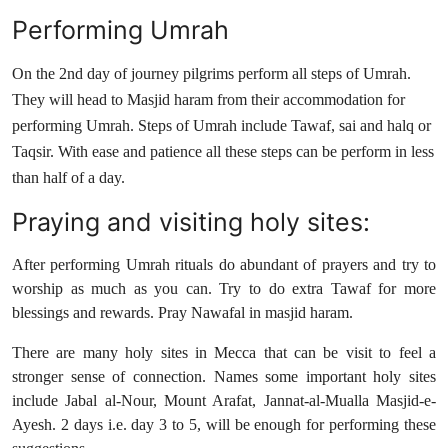
Performing Umrah
On the 2nd day of journey pilgrims perform all steps of Umrah.
They will head to Masjid haram from their accommodation for
performing Umrah. Steps of Umrah include Tawaf, sai and halq or
Taqsir. With ease and patience all these steps can be perform in less
than half of a day.
Praying and visiting holy sites:
After performing Umrah rituals do abundant of prayers and try to
worship as much as you can. Try to do extra Tawaf for more
blessings and rewards. Pray Nawafal in masjid haram.
There are many holy sites in Mecca that can be visit to feel a
stronger sense of connection. Names some important holy sites
include Jabal al-Nour, Mount Arafat, Jannat-al-Mualla Masjid-e-
Ayesh. 2 days i.e. day 3 to 5, will be enough for performing these