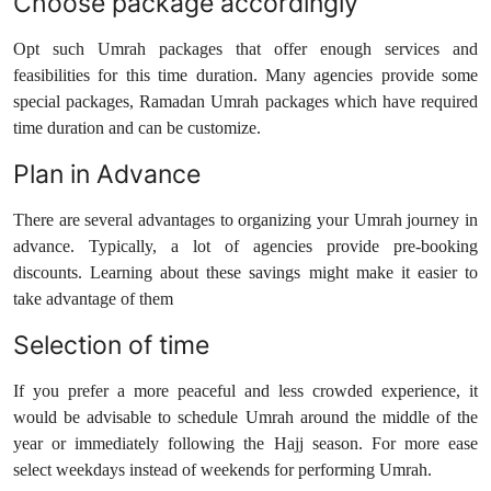
Choose package accordingly
Opt such Umrah packages that offer enough services and
feasibilities for this time duration. Many agencies provide some
special packages, Ramadan Umrah packages which have required
time duration and can be customize.
Plan in Advance
There are several advantages to organizing your Umrah journey in
advance. Typically, a lot of agencies provide pre-booking
discounts. Learning about these savings might make it easier to
take advantage of them
Selection of time
If you prefer a more peaceful and less crowded experience, it
would be advisable to schedule Umrah around the middle of the
year or immediately following the Hajj season. For more ease
select weekdays instead of weekends for performing Umrah.