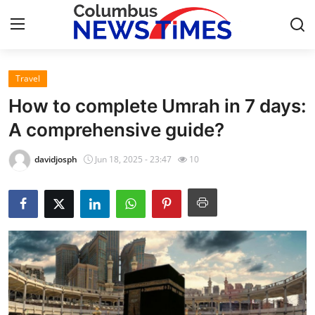
Travel
Home
How to complete Umrah in 7 days:
Contact
A comprehensive guide?
Press Release
davidjosph
Jun 18, 2025 - 23:47
10
Privacy Policy
About
News Network
Submit Press Release