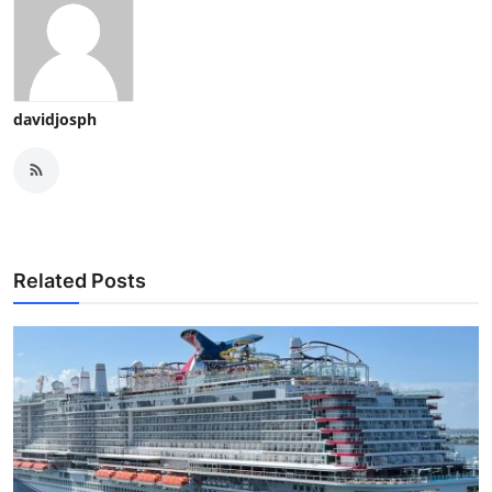
davidjosph
Related Posts