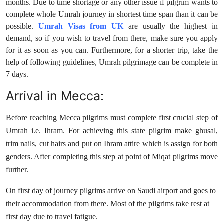
months. Due to time shortage or any other issue if pilgrim wants to
Top 10
complete whole Umrah journey in shortest time span than it can be
possible.
Umrah Visas from UK
are usually the highest in
How To
demand, so if you wish to travel from there, make sure you apply
for it as soon as you can. Furthermore, for a shorter trip, take the
Support Number
help of following guidelines, Umrah pilgrimage can be complete in
7 days.
Arrival in Mecca:
Before reaching Mecca pilgrims must complete first crucial step of
Umrah i.e. Ihram. For achieving this state pilgrim make ghusal,
trim nails, cut hairs and put on Ihram attire which is assign for both
genders. After completing this step at point of Miqat pilgrims move
further.
On first day of journey pilgrims arrive on Saudi airport and goes to
their accommodation from there. Most of the pilgrims take rest at
first day due to travel fatigue.