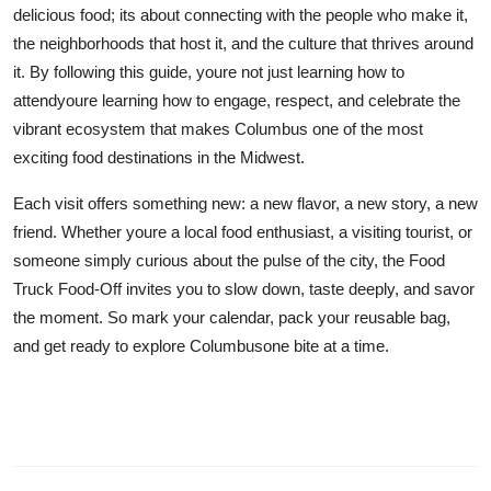
delicious food; its about connecting with the people who make it,
the neighborhoods that host it, and the culture that thrives around
it. By following this guide, youre not just learning how to
attendyoure learning how to engage, respect, and celebrate the
vibrant ecosystem that makes Columbus one of the most
exciting food destinations in the Midwest.
Each visit offers something new: a new flavor, a new story, a new
friend. Whether youre a local food enthusiast, a visiting tourist, or
someone simply curious about the pulse of the city, the Food
Truck Food-Off invites you to slow down, taste deeply, and savor
the moment. So mark your calendar, pack your reusable bag,
and get ready to explore Columbusone bite at a time.