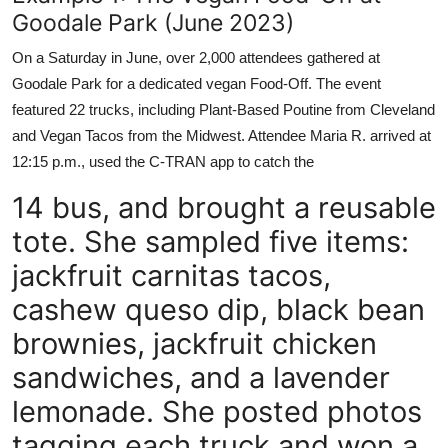
Goodale Park (June 2023)
On a Saturday in June, over 2,000 attendees gathered at
Goodale Park for a dedicated vegan Food-Off. The event
featured 22 trucks, including Plant-Based Poutine from Cleveland
and Vegan Tacos from the Midwest. Attendee Maria R. arrived at
12:15 p.m., used the C-TRAN app to catch the
14 bus, and brought a reusable
tote. She sampled five items:
jackfruit carnitas tacos,
cashew queso dip, black bean
brownies, jackfruit chicken
sandwiches, and a lavender
lemonade. She posted photos
tagging each truck and won a