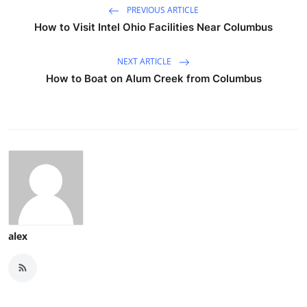
PREVIOUS ARTICLE
How to Visit Intel Ohio Facilities Near Columbus
NEXT ARTICLE
How to Boat on Alum Creek from Columbus
alex