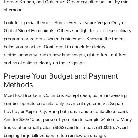
Korean Krunch, and Columbus Creamery often sell out by mid-
afternoon.
Look for special themes. Some events feature Vegan Only or
Global Street Food nights. Others spotlight local college culinary
programs or veteran-owned businesses. Knowing the theme
helps you prioritize. Dont forget to check for dietary
restrictionsmany trucks now label vegan, gluten-free, nut-free,
and halal options clearly on their signage.
Prepare Your Budget and Payment
Methods
Most food trucks in Columbus accept cash, but an increasing
number operate on digital-only payment systems via Square,
PayPal, or Apple Pay. Bring both cash and a contactless card.
Aim for $20$40 per person if you plan to sample 34 items. Many
trucks offer small plates ($5$8) and full meals ($10$15). Avoid
bringing large billsvendors often run low on change.