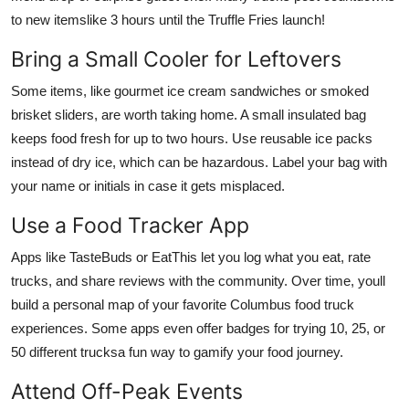
to new itemslike 3 hours until the Truffle Fries launch!
Bring a Small Cooler for Leftovers
Some items, like gourmet ice cream sandwiches or smoked
brisket sliders, are worth taking home. A small insulated bag
keeps food fresh for up to two hours. Use reusable ice packs
instead of dry ice, which can be hazardous. Label your bag with
your name or initials in case it gets misplaced.
Use a Food Tracker App
Apps like TasteBuds or EatThis let you log what you eat, rate
trucks, and share reviews with the community. Over time, youll
build a personal map of your favorite Columbus food truck
experiences. Some apps even offer badges for trying 10, 25, or
50 different trucksa fun way to gamify your food journey.
Attend Off-Peak Events