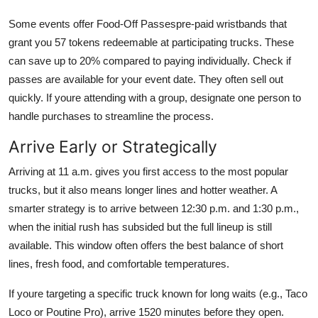
Some events offer Food-Off Passespre-paid wristbands that
grant you 57 tokens redeemable at participating trucks. These
can save up to 20% compared to paying individually. Check if
passes are available for your event date. They often sell out
quickly. If youre attending with a group, designate one person to
handle purchases to streamline the process.
Arrive Early or Strategically
Arriving at 11 a.m. gives you first access to the most popular
trucks, but it also means longer lines and hotter weather. A
smarter strategy is to arrive between 12:30 p.m. and 1:30 p.m.,
when the initial rush has subsided but the full lineup is still
available. This window often offers the best balance of short
lines, fresh food, and comfortable temperatures.
If youre targeting a specific truck known for long waits (e.g., Taco
Loco or Poutine Pro), arrive 1520 minutes before they open.