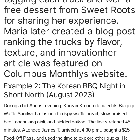
free dessert from Sweet Roots
for sharing her experience.
Maria later created a blog post
ranking the trucks by flavor,
texture, and innovationher
article was featured on
Columbus Monthlys website.
Example 2: The Korean BBQ Night in
Short North (August 2023)
During a hot August evening, Korean Krunch debuted its Bulgogi
Waffle Sandwicha fusion of crispy waffle bread, slow-braised
beef, gochujang aioli, and pickled daikon. The line stretched 45
minutes. Attendee James T. arrived at 4:30 p.m., bought a $15
Food-Off Pass, and used the time to explore other trucks. He