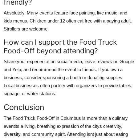
friendly?
Absolutely. Many events feature face painting, live music, and
kids menus. Children under 12 often eat free with a paying adult.
Strollers are welcome.
How can I support the Food Truck
Food-Off beyond attending?
Share your experience on social media, leave reviews on Google
and Yelp, and recommend the event to friends. If you own a
business, consider sponsoring a booth or donating supplies.
Local businesses often partner with organizers to provide tables,
signage, or water stations.
Conclusion
The Food Truck Food-Off in Columbus is more than a culinary
eventits a living, breathing expression of the citys creativity,
diversity, and community spirit. Attending isnt just about eating