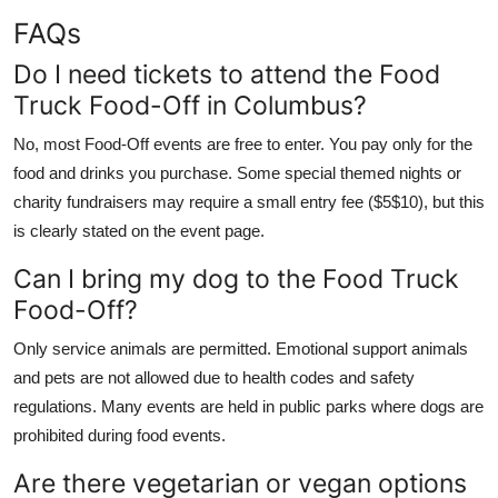
FAQs
Do I need tickets to attend the Food
Truck Food-Off in Columbus?
No, most Food-Off events are free to enter. You pay only for the
food and drinks you purchase. Some special themed nights or
charity fundraisers may require a small entry fee ($5$10), but this
is clearly stated on the event page.
Can I bring my dog to the Food Truck
Food-Off?
Only service animals are permitted. Emotional support animals
and pets are not allowed due to health codes and safety
regulations. Many events are held in public parks where dogs are
prohibited during food events.
Are there vegetarian or vegan options