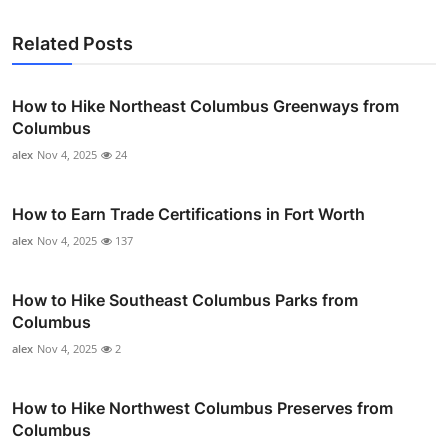
Related Posts
How to Hike Northeast Columbus Greenways from
Columbus
alex
Nov 4, 2025
24
How to Earn Trade Certifications in Fort Worth
alex
Nov 4, 2025
137
How to Hike Southeast Columbus Parks from
Columbus
alex
Nov 4, 2025
2
How to Hike Northwest Columbus Preserves from
Columbus