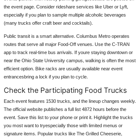
the event page. Consider rideshare services like Uber or Lyft,
especially if you plan to sample multiple alcoholic beverages
(many trucks offer craft beer and cocktails).
Public transit is a smart alternative. Columbus Metro operates
routes that serve all major Food-Off venues. Use the C-TRAN
app to track real-time bus arrivals. If youre staying downtown or
near the Ohio State University campus, walking is often the most
efficient option. Bike racks are usually available near event
entrancesbring a lock if you plan to cycle.
Check the Participating Food Trucks
Each event features 1530 trucks, and the lineup changes weekly.
The official website publishes a full list 4872 hours before the
event. Save this list to your phone or print it. Highlight the trucks
you most want to tryespecially those with limited menus or
signature items. Popular trucks like The Grilled Cheeserie,