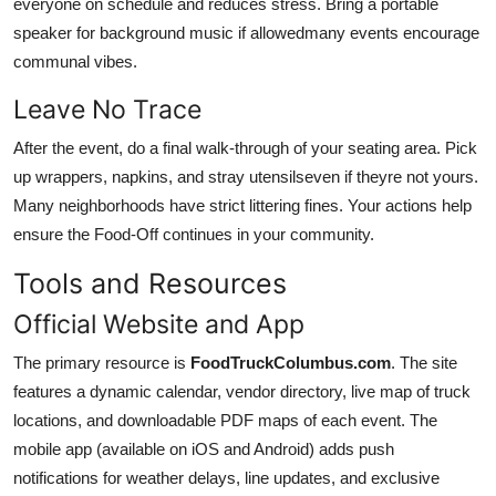
everyone on schedule and reduces stress. Bring a portable
speaker for background music if allowedmany events encourage
communal vibes.
Leave No Trace
After the event, do a final walk-through of your seating area. Pick
up wrappers, napkins, and stray utensilseven if theyre not yours.
Many neighborhoods have strict littering fines. Your actions help
ensure the Food-Off continues in your community.
Tools and Resources
Official Website and App
The primary resource is
FoodTruckColumbus.com
. The site
features a dynamic calendar, vendor directory, live map of truck
locations, and downloadable PDF maps of each event. The
mobile app (available on iOS and Android) adds push
notifications for weather delays, line updates, and exclusive