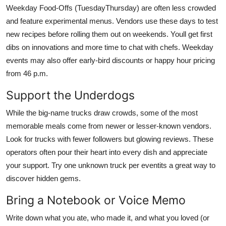
Weekday Food-Offs (TuesdayThursday) are often less crowded
and feature experimental menus. Vendors use these days to test
new recipes before rolling them out on weekends. Youll get first
dibs on innovations and more time to chat with chefs. Weekday
events may also offer early-bird discounts or happy hour pricing
from 46 p.m.
Support the Underdogs
While the big-name trucks draw crowds, some of the most
memorable meals come from newer or lesser-known vendors.
Look for trucks with fewer followers but glowing reviews. These
operators often pour their heart into every dish and appreciate
your support. Try one unknown truck per eventits a great way to
discover hidden gems.
Bring a Notebook or Voice Memo
Write down what you ate, who made it, and what you loved (or