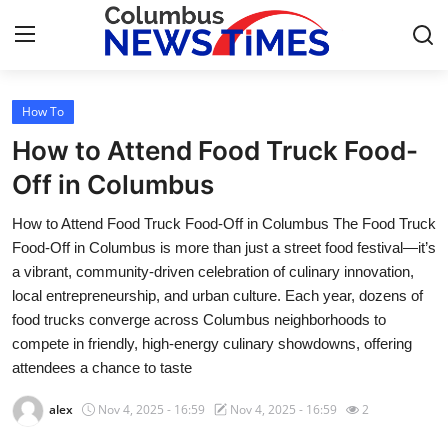
How To
Home
How to Attend Food Truck Food-
Contact
Off in Columbus
How to Attend Food Truck Food-Off in Columbus The Food Truck
Press Release
Food-Off in Columbus is more than just a street food festival—it’s
a vibrant, community-driven celebration of culinary innovation,
Privacy Policy
local entrepreneurship, and urban culture. Each year, dozens of
food trucks converge across Columbus neighborhoods to
About
compete in friendly, high-energy culinary showdowns, offering
attendees a chance to taste
News Network
alex
Nov 4, 2025 - 16:59
Nov 4, 2025 - 16:59
2
Submit Press Release