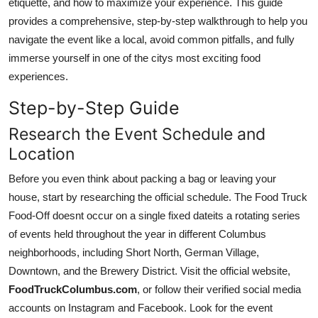
etiquette, and how to maximize your experience. This guide
Top 10
provides a comprehensive, step-by-step walkthrough to help you
navigate the event like a local, avoid common pitfalls, and fully
How To
immerse yourself in one of the citys most exciting food
experiences.
Support Number
Step-by-Step Guide
Research the Event Schedule and
Location
Before you even think about packing a bag or leaving your
house, start by researching the official schedule. The Food Truck
Food-Off doesnt occur on a single fixed dateits a rotating series
of events held throughout the year in different Columbus
neighborhoods, including Short North, German Village,
Downtown, and the Brewery District. Visit the official website,
FoodTruckColumbus.com
, or follow their verified social media
accounts on Instagram and Facebook. Look for the event