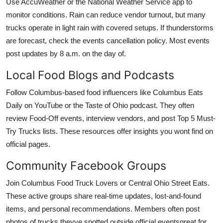
Use AccuWeather or the National Weather Service app to
monitor conditions. Rain can reduce vendor turnout, but many
trucks operate in light rain with covered setups. If thunderstorms
are forecast, check the events cancellation policy. Most events
post updates by 8 a.m. on the day of.
Local Food Blogs and Podcasts
Follow Columbus-based food influencers like Columbus Eats
Daily on YouTube or the Taste of Ohio podcast. They often
review Food-Off events, interview vendors, and post Top 5 Must-
Try Trucks lists. These resources offer insights you wont find on
official pages.
Community Facebook Groups
Join Columbus Food Truck Lovers or Central Ohio Street Eats.
These active groups share real-time updates, lost-and-found
items, and personal recommendations. Members often post
photos of trucks theyve spotted outside official eventsgreat for