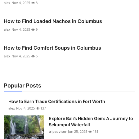
alex
Nov 4, 2025
8
How to Find Loaded Nachos in Columbus
alex
Nov 4, 2025
9
How to Find Comfort Soups in Columbus
alex
Nov 4, 2025
6
Popular Posts
How to Earn Trade Certifications in Fort Worth
alex
Nov 4, 2025
137
Explore Bali’s Hidden Gem: A Journey to
Sekumpul Waterfall
tripadvisor
Jun 25, 2025
131