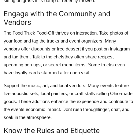
sitting on grass if its damp or recently mowed.
Engage with the Community and
Vendors
The Food Truck Food-Off thrives on interaction. Take photos of
your food and tag the trucks and event organizers. Many
vendors offer discounts or free dessert if you post on Instagram
and tag them. Talk to the chefsthey often share recipes,
upcoming pop-ups, or secret menu items. Some trucks even
have loyalty cards stamped after each visit.
Support the music, art, and local vendors. Many events feature
live acoustic sets, local painters, or craft stalls selling Ohio-made
goods. These additions enhance the experience and contribute to
the events economic impact. Dont rush throughlinger, chat, and
soak in the atmosphere.
Know the Rules and Etiquette