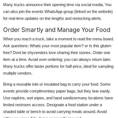
Many trucks announce their opening time via social media. You
can also join the events WhatsApp group (linked on the website)
for real-time updates on line lengths and restocking alerts.
Order Smartly and Manage Your Food
When you reach a truck, take a moment to read the menu board.
Ask questions: Whats your most popular item? or Is this gluten-
free? Dont be shyvendors love sharing their stories. Order one
item at a time. Avoid over-ordering; you can always return later.
Many trucks offer taster portions for half-price, ideal for sampling
multiple vendors.
Bring a reusable tote or insulated bag to carry your food. Some
events provide complimentary paper bags, but they tear easily.
Use napkins, wet wipes, and hand sanitizermany locations have
limited restroom access. Designate a food station under a
shaded table or bench to avoid carrying meals around. Avoid