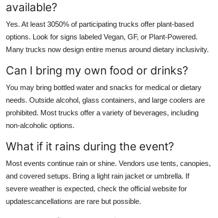
available?
Yes. At least 3050% of participating trucks offer plant-based
options. Look for signs labeled Vegan, GF, or Plant-Powered.
Many trucks now design entire menus around dietary inclusivity.
Can I bring my own food or drinks?
You may bring bottled water and snacks for medical or dietary
needs. Outside alcohol, glass containers, and large coolers are
prohibited. Most trucks offer a variety of beverages, including
non-alcoholic options.
What if it rains during the event?
Most events continue rain or shine. Vendors use tents, canopies,
and covered setups. Bring a light rain jacket or umbrella. If
severe weather is expected, check the official website for
updatescancellations are rare but possible.