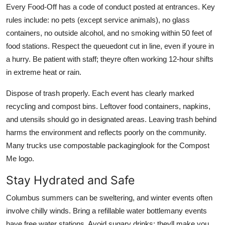
Every Food-Off has a code of conduct posted at entrances. Key
rules include: no pets (except service animals), no glass
containers, no outside alcohol, and no smoking within 50 feet of
food stations. Respect the queuedont cut in line, even if youre in
a hurry. Be patient with staff; theyre often working 12-hour shifts
in extreme heat or rain.
Dispose of trash properly. Each event has clearly marked
recycling and compost bins. Leftover food containers, napkins,
and utensils should go in designated areas. Leaving trash behind
harms the environment and reflects poorly on the community.
Many trucks use compostable packaginglook for the Compost
Me logo.
Stay Hydrated and Safe
Columbus summers can be sweltering, and winter events often
involve chilly winds. Bring a refillable water bottlemany events
have free water stations. Avoid sugary drinks; theyll make you