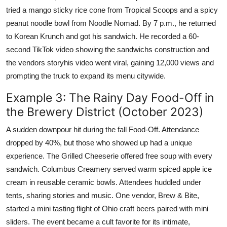
tried a mango sticky rice cone from Tropical Scoops and a spicy
peanut noodle bowl from Noodle Nomad. By 7 p.m., he returned
to Korean Krunch and got his sandwich. He recorded a 60-
second TikTok video showing the sandwichs construction and
the vendors storyhis video went viral, gaining 12,000 views and
prompting the truck to expand its menu citywide.
Example 3: The Rainy Day Food-Off in
the Brewery District (October 2023)
A sudden downpour hit during the fall Food-Off. Attendance
dropped by 40%, but those who showed up had a unique
experience. The Grilled Cheeserie offered free soup with every
sandwich. Columbus Creamery served warm spiced apple ice
cream in reusable ceramic bowls. Attendees huddled under
tents, sharing stories and music. One vendor, Brew & Bite,
started a mini tasting flight of Ohio craft beers paired with mini
sliders. The event became a cult favorite for its intimate,