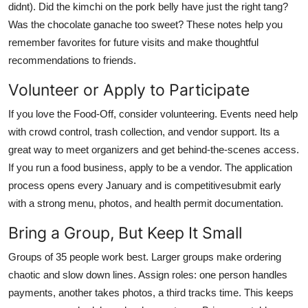
didnt). Did the kimchi on the pork belly have just the right tang?
Was the chocolate ganache too sweet? These notes help you
remember favorites for future visits and make thoughtful
recommendations to friends.
Volunteer or Apply to Participate
If you love the Food-Off, consider volunteering. Events need help
with crowd control, trash collection, and vendor support. Its a
great way to meet organizers and get behind-the-scenes access.
If you run a food business, apply to be a vendor. The application
process opens every January and is competitivesubmit early
with a strong menu, photos, and health permit documentation.
Bring a Group, But Keep It Small
Groups of 35 people work best. Larger groups make ordering
chaotic and slow down lines. Assign roles: one person handles
payments, another takes photos, a third tracks time. This keeps