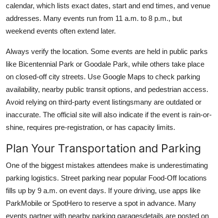
calendar, which lists exact dates, start and end times, and venue
addresses. Many events run from 11 a.m. to 8 p.m., but
weekend events often extend later.
Always verify the location. Some events are held in public parks
like Bicentennial Park or Goodale Park, while others take place
on closed-off city streets. Use Google Maps to check parking
availability, nearby public transit options, and pedestrian access.
Avoid relying on third-party event listingsmany are outdated or
inaccurate. The official site will also indicate if the event is rain-or-
shine, requires pre-registration, or has capacity limits.
Plan Your Transportation and Parking
One of the biggest mistakes attendees make is underestimating
parking logistics. Street parking near popular Food-Off locations
fills up by 9 a.m. on event days. If youre driving, use apps like
ParkMobile or SpotHero to reserve a spot in advance. Many
events partner with nearby parking garagesdetails are posted on