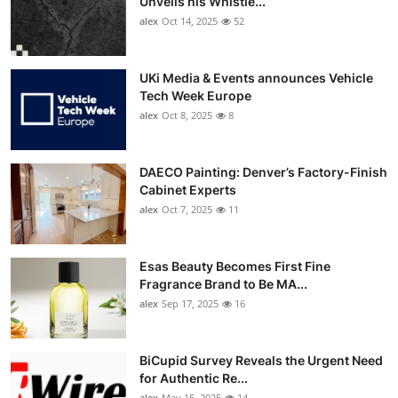
Unveils his Whistle...
alex
Oct 14, 2025
52
UKi Media & Events announces Vehicle
Tech Week Europe
alex
Oct 8, 2025
8
DAECO Painting: Denver’s Factory-Finish
Cabinet Experts
alex
Oct 7, 2025
11
Esas Beauty Becomes First Fine
Fragrance Brand to Be MA...
alex
Sep 17, 2025
16
BiCupid Survey Reveals the Urgent Need
for Authentic Re...
alex
May 15, 2025
14