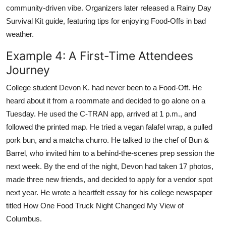
community-driven vibe. Organizers later released a Rainy Day
Survival Kit guide, featuring tips for enjoying Food-Offs in bad
weather.
Example 4: A First-Time Attendees
Journey
College student Devon K. had never been to a Food-Off. He
heard about it from a roommate and decided to go alone on a
Tuesday. He used the C-TRAN app, arrived at 1 p.m., and
followed the printed map. He tried a vegan falafel wrap, a pulled
pork bun, and a matcha churro. He talked to the chef of Bun &
Barrel, who invited him to a behind-the-scenes prep session the
next week. By the end of the night, Devon had taken 17 photos,
made three new friends, and decided to apply for a vendor spot
next year. He wrote a heartfelt essay for his college newspaper
titled How One Food Truck Night Changed My View of
Columbus.