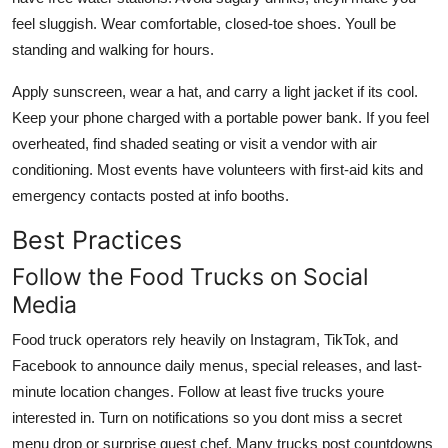
feel sluggish. Wear comfortable, closed-toe shoes. Youll be
standing and walking for hours.
Apply sunscreen, wear a hat, and carry a light jacket if its cool.
Keep your phone charged with a portable power bank. If you feel
overheated, find shaded seating or visit a vendor with air
conditioning. Most events have volunteers with first-aid kits and
emergency contacts posted at info booths.
Best Practices
Follow the Food Trucks on Social
Media
Food truck operators rely heavily on Instagram, TikTok, and
Facebook to announce daily menus, special releases, and last-
minute location changes. Follow at least five trucks youre
interested in. Turn on notifications so you dont miss a secret
menu drop or surprise guest chef. Many trucks post countdowns