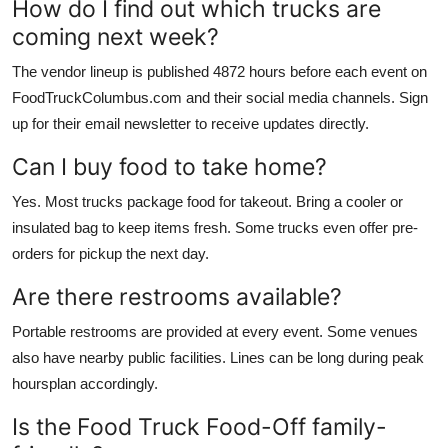
How do I find out which trucks are
coming next week?
The vendor lineup is published 4872 hours before each event on
FoodTruckColumbus.com and their social media channels. Sign
up for their email newsletter to receive updates directly.
Can I buy food to take home?
Yes. Most trucks package food for takeout. Bring a cooler or
insulated bag to keep items fresh. Some trucks even offer pre-
orders for pickup the next day.
Are there restrooms available?
Portable restrooms are provided at every event. Some venues
also have nearby public facilities. Lines can be long during peak
hoursplan accordingly.
Is the Food Truck Food-Off family-