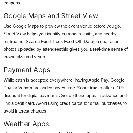
coupons.
Google Maps and Street View
Use Google Maps to preview the event venue before you go.
Street View helps you identify entrances, exits, and nearby
restrooms. Search Food Truck Food-Off [Date] to see recent
photos uploaded by attendeesthis gives you a real-time sense of
crowd size and setup.
Payment Apps
While cash is accepted everywhere, having Apple Pay, Google
Pay, or Venmo preloaded saves time. Some trucks offer a 10%
discount for digital payments. Set up these apps in advance and
link a debit card. Avoid using credit cards for small purchases to
avoid interest charges.
Weather Apps