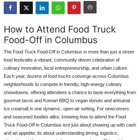
Health
Guest Posting
How to Attend Food Truck
Food-Off in Columbus
Advertise with US
The Food Truck Food-Off in Columbus is more than just a street
Crypto
food festivalits a vibrant, community-driven celebration of
culinary innovation, local entrepreneurship, and urban culture.
Business
Each year, dozens of food trucks converge across Columbus
Finance
neighborhoods to compete in friendly, high-energy culinary
showdowns, offering attendees a chance to taste everything from
Tech
gourmet tacos and Korean BBQ to vegan donuts and artisanal
ice creamall in one dynamic, open-air setting. For newcomers
Real Estate
and seasoned foodies alike, knowing how to attend the Food
Truck Food-Off in Columbus isnt just about showing up with cash
General
and an appetite; its about understanding timing, logistics,