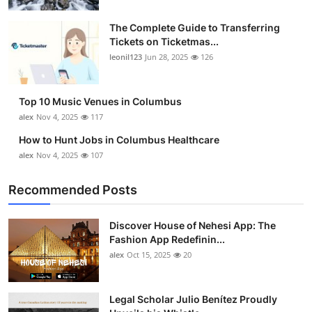
The Complete Guide to Transferring
Tickets on Ticketmas...
leonil123
Jun 28, 2025
126
Top 10 Music Venues in Columbus
alex
Nov 4, 2025
117
How to Hunt Jobs in Columbus Healthcare
alex
Nov 4, 2025
107
Recommended Posts
Discover House of Nehesi App: The
Fashion App Redefinin...
alex
Oct 15, 2025
20
Legal Scholar Julio Benítez Proudly