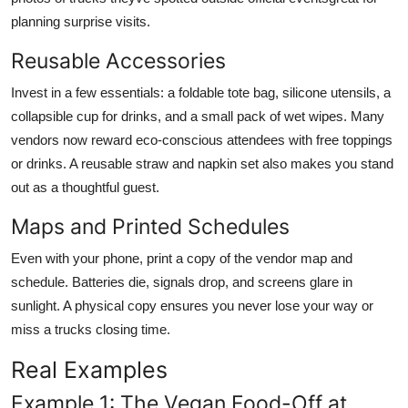
planning surprise visits.
Reusable Accessories
Invest in a few essentials: a foldable tote bag, silicone utensils, a
collapsible cup for drinks, and a small pack of wet wipes. Many
vendors now reward eco-conscious attendees with free toppings
or drinks. A reusable straw and napkin set also makes you stand
out as a thoughtful guest.
Maps and Printed Schedules
Even with your phone, print a copy of the vendor map and
schedule. Batteries die, signals drop, and screens glare in
sunlight. A physical copy ensures you never lose your way or
miss a trucks closing time.
Real Examples
Example 1: The Vegan Food-Off at