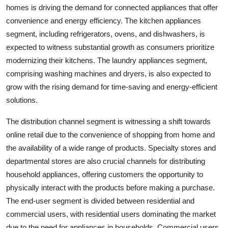
homes is driving the demand for connected appliances that offer
convenience and energy efficiency. The kitchen appliances
segment, including refrigerators, ovens, and dishwashers, is
expected to witness substantial growth as consumers prioritize
modernizing their kitchens. The laundry appliances segment,
comprising washing machines and dryers, is also expected to
grow with the rising demand for time-saving and energy-efficient
solutions.
The distribution channel segment is witnessing a shift towards
online retail due to the convenience of shopping from home and
the availability of a wide range of products. Specialty stores and
departmental stores are also crucial channels for distributing
household appliances, offering customers the opportunity to
physically interact with the products before making a purchase.
The end-user segment is divided between residential and
commercial users, with residential users dominating the market
due to the need for appliances in households. Commercial users,