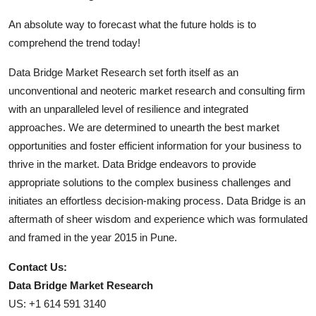
An absolute way to forecast what the future holds is to
comprehend the trend today!
Data Bridge Market Research set forth itself as an
unconventional and neoteric market research and consulting firm
with an unparalleled level of resilience and integrated
approaches. We are determined to unearth the best market
opportunities and foster efficient information for your business to
thrive in the market. Data Bridge endeavors to provide
appropriate solutions to the complex business challenges and
initiates an effortless decision-making process. Data Bridge is an
aftermath of sheer wisdom and experience which was formulated
and framed in the year 2015 in Pune.
Contact Us:
Data Bridge Market Research
US: +1 614 591 3140