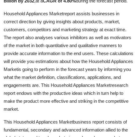
billion by 2032
,
at a
CAGR of 4.80%
during the forecast period.
Top 10
Household Appliances Marketreport assists businesses in
How To
correct direction by giving insights about products, market,
customers, competitors and marketing strategy at exact time.
Support Number
The report also analyses various inhibitors as well as motivators
of the market in both quantitative and qualitative manners to
provide accurate information to the end users. These calculations
will provide you estimations about how the Household Appliances
Marketis going to perform in the forecast years by informing you
what the market definition, classifications, applications, and
engagements are. This Household Appliances Marketresearch
report endows with the productive ideas which in turn help to
make the product more effective and striking in the competitive
market.
This Household Appliances Marketbusiness report consists of
fundamental, secondary and advanced information allied to the