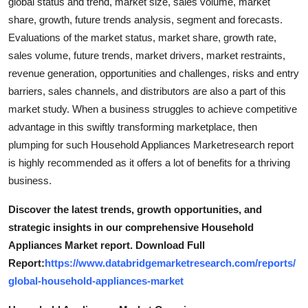
global status and trend, market size, sales volume, market
share, growth, future trends analysis, segment and forecasts.
Evaluations of the market status, market share, growth rate,
sales volume, future trends, market drivers, market restraints,
revenue generation, opportunities and challenges, risks and entry
barriers, sales channels, and distributors are also a part of this
market study. When a business struggles to achieve competitive
advantage in this swiftly transforming marketplace, then
plumping for such Household Appliances Marketresearch report
is highly recommended as it offers a lot of benefits for a thriving
business.
Discover the latest trends, growth opportunities, and
strategic insights in our comprehensive Household
Appliances Market report. Download Full
Report:
https://www.databridgemarketresearch.com/reports/
global-household-appliances-market