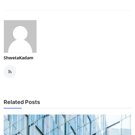
ShwetaKadam
Related Posts