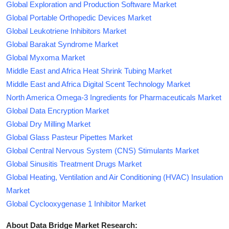
Global Exploration and Production Software Market
Global Portable Orthopedic Devices Market
Global Leukotriene Inhibitors Market
Global Barakat Syndrome Market
Global Myxoma Market
Middle East and Africa Heat Shrink Tubing Market
Middle East and Africa Digital Scent Technology Market
North America Omega-3 Ingredients for Pharmaceuticals Market
Global Data Encryption Market
Global Dry Milling Market
Global Glass Pasteur Pipettes Market
Global Central Nervous System (CNS) Stimulants Market
Global Sinusitis Treatment Drugs Market
Global Heating, Ventilation and Air Conditioning (HVAC) Insulation
Market
Global Cyclooxygenase 1 Inhibitor Market
About Data Bridge Market Research: