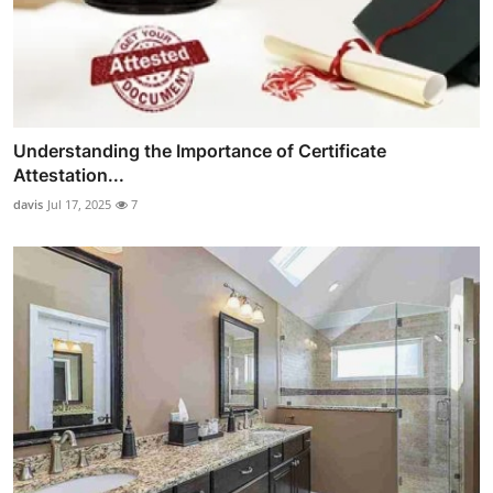
Understanding the Importance of Certificate
Attestation...
davis
Jul 17, 2025
7