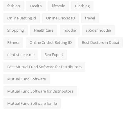
fashion
Health
lifestyle
Clothing
Online Betting id
Online Cricket ID
travel
Shopping
HealthCare
hoodie
sp5der hoodie
Fitness
Online Cricket Betting ID
Best Doctors in Dubai
dentist near me
Seo Expert
Best Mutual Fund Software for Distributors
Mutual Fund Software
Mutual Fund Software for Distributors
Mutual Fund Software for Ifa