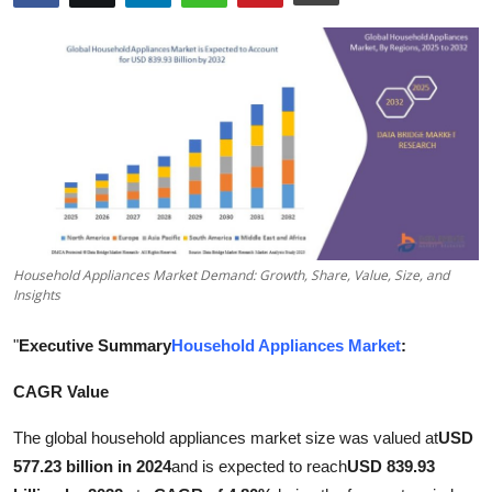
Submit Press Release
Guest Posting
Crypto
Advertise with US
Business
Household Appliances Market Demand: Growth, Share, Value, Size, and
Finance
Insights
"
Executive Summary
Household Appliances Market
:
Tech
CAGR Value
Real Estate
The global household appliances market size was valued at
USD
General
577.23 billion in 2024
and is expected to reach
USD 839.93