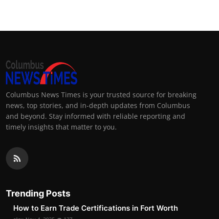
Columbus News Times is your trusted source for breaking
news, top stories, and in-depth updates from Columbus
and beyond. Stay informed with reliable reporting and
timely insights that matter to you.
Trending Posts
How to Earn Trade Certifications in Fort Worth