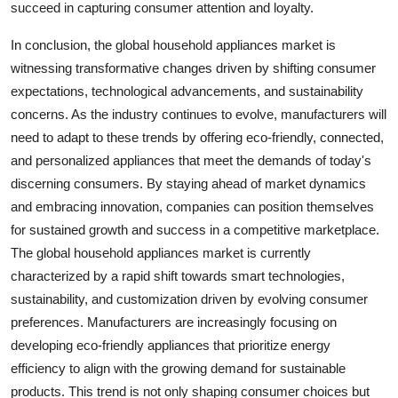
succeed in capturing consumer attention and loyalty.
In conclusion, the global household appliances market is
witnessing transformative changes driven by shifting consumer
expectations, technological advancements, and sustainability
concerns. As the industry continues to evolve, manufacturers will
need to adapt to these trends by offering eco-friendly, connected,
and personalized appliances that meet the demands of today's
discerning consumers. By staying ahead of market dynamics
and embracing innovation, companies can position themselves
for sustained growth and success in a competitive marketplace.
The global household appliances market is currently
characterized by a rapid shift towards smart technologies,
sustainability, and customization driven by evolving consumer
preferences. Manufacturers are increasingly focusing on
developing eco-friendly appliances that prioritize energy
efficiency to align with the growing demand for sustainable
products. This trend is not only shaping consumer choices but