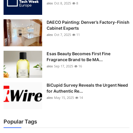
alex
Oct 8, 2025
8
DAECO Painting: Denver’s Factory-Finish
Cabinet Experts
alex
Oct 7, 2025
11
Esas Beauty Becomes First Fine
Fragrance Brand to Be MA...
alex
Sep 17, 2025
16
BiCupid Survey Reveals the Urgent Need
for Authentic Re...
alex
May 15, 2025
14
Popular Tags