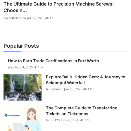
The Ultimate Guide to Precision Machine Screws:
Choosin...
everettefranco
Jul 17, 2025
17
Popular Posts
How to Earn Trade Certifications in Fort Worth
alex
Nov 4, 2025
137
Explore Bali’s Hidden Gem: A Journey to
Sekumpul Waterfall
tripadvisor
Jun 25, 2025
131
The Complete Guide to Transferring
Tickets on Ticketmas...
leonil123
Jun 28, 2025
126