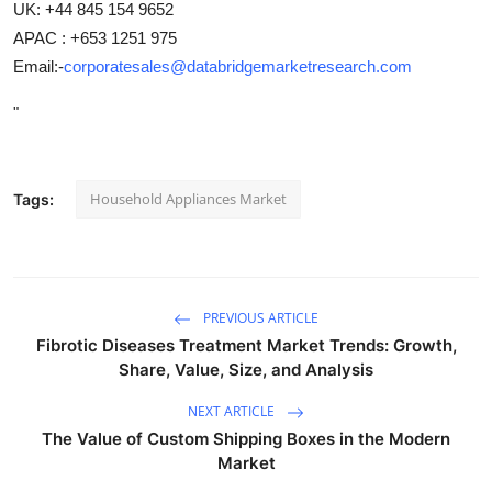
UK: +44 845 154 9652
APAC : +653 1251 975
Email:-
corporatesales@databridgemarketresearch.com
"
Household Appliances Market
Tags:
PREVIOUS ARTICLE
Fibrotic Diseases Treatment Market Trends: Growth,
Share, Value, Size, and Analysis
NEXT ARTICLE
The Value of Custom Shipping Boxes in the Modern
Market