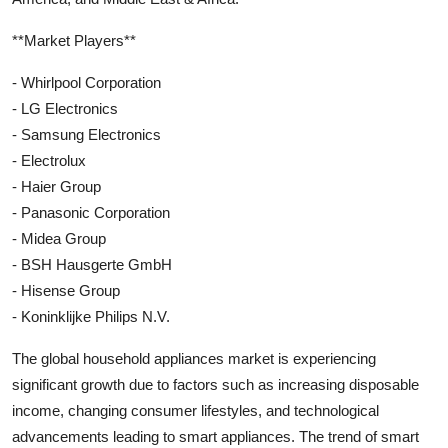
**Market Players**
- Whirlpool Corporation
- LG Electronics
- Samsung Electronics
- Electrolux
- Haier Group
- Panasonic Corporation
- Midea Group
- BSH Hausgerte GmbH
- Hisense Group
- Koninklijke Philips N.V.
The global household appliances market is experiencing
significant growth due to factors such as increasing disposable
income, changing consumer lifestyles, and technological
advancements leading to smart appliances. The trend of smart