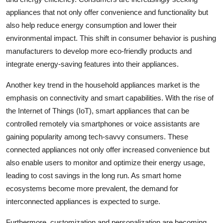
appliances that not only offer convenience and functionality but
also help reduce energy consumption and lower their
environmental impact. This shift in consumer behavior is pushing
manufacturers to develop more eco-friendly products and
integrate energy-saving features into their appliances.
Another key trend in the household appliances market is the
emphasis on connectivity and smart capabilities. With the rise of
the Internet of Things (IoT), smart appliances that can be
controlled remotely via smartphones or voice assistants are
gaining popularity among tech-savvy consumers. These
connected appliances not only offer increased convenience but
also enable users to monitor and optimize their energy usage,
leading to cost savings in the long run. As smart home
ecosystems become more prevalent, the demand for
interconnected appliances is expected to surge.
Furthermore, customization and personalization are becoming