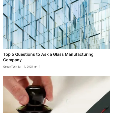
Top 5 Questions to Ask a Glass Manufacturing
Company
GreenTech
Jul 17, 2025
11