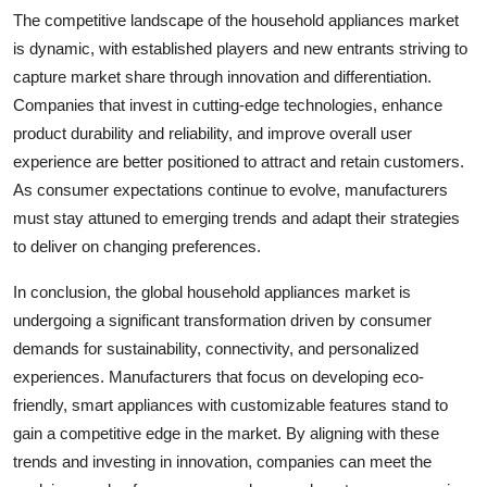
The competitive landscape of the household appliances market
is dynamic, with established players and new entrants striving to
capture market share through innovation and differentiation.
Companies that invest in cutting-edge technologies, enhance
product durability and reliability, and improve overall user
experience are better positioned to attract and retain customers.
As consumer expectations continue to evolve, manufacturers
must stay attuned to emerging trends and adapt their strategies
to deliver on changing preferences.
In conclusion, the global household appliances market is
undergoing a significant transformation driven by consumer
demands for sustainability, connectivity, and personalized
experiences. Manufacturers that focus on developing eco-
friendly, smart appliances with customizable features stand to
gain a competitive edge in the market. By aligning with these
trends and investing in innovation, companies can meet the