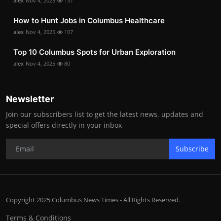
alex
Nov 4, 2025
137
How to Hunt Jobs in Columbus Healthcare
alex
Nov 4, 2025
107
Top 10 Columbus Spots for Urban Exploration
alex
Nov 4, 2025
80
Newsletter
Join our subscribers list to get the latest news, updates and
special offers directly in your inbox
Subscribe
Copyright 2025 Columbus News Times - All Rights Reserved.
Terms & Conditions