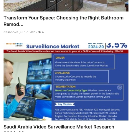
Transform Your Space: Choosing the Right Bathroom
Remod...
Casanova
Jul 17, 2025
4
Saudi Arabia Video Surveillance Market Research