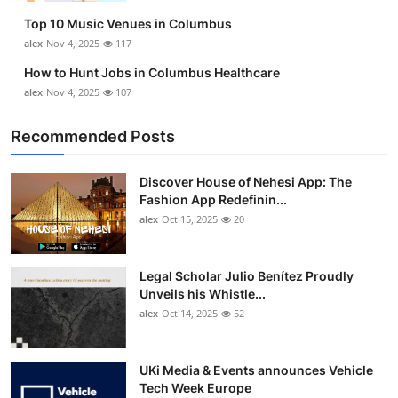
Top 10 Music Venues in Columbus
alex
Nov 4, 2025
117
How to Hunt Jobs in Columbus Healthcare
alex
Nov 4, 2025
107
Recommended Posts
Discover House of Nehesi App: The
Fashion App Redefinin...
alex
Oct 15, 2025
20
Legal Scholar Julio Benítez Proudly
Unveils his Whistle...
alex
Oct 14, 2025
52
UKi Media & Events announces Vehicle
Tech Week Europe