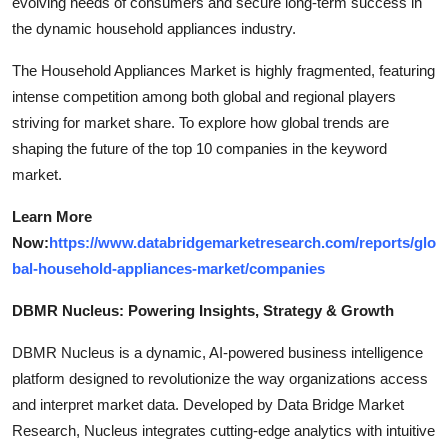
evolving needs of consumers and secure long-term success in
the dynamic household appliances industry.
The Household Appliances Market is highly fragmented, featuring
intense competition among both global and regional players
striving for market share. To explore how global trends are
shaping the future of the top 10 companies in the keyword
market.
Learn More
Now:
https://www.databridgemarketresearch.com/reports/glo
bal-household-appliances-market/companies
DBMR Nucleus: Powering Insights, Strategy & Growth
DBMR Nucleus is a dynamic, AI-powered business intelligence
platform designed to revolutionize the way organizations access
and interpret market data. Developed by Data Bridge Market
Research, Nucleus integrates cutting-edge analytics with intuitive