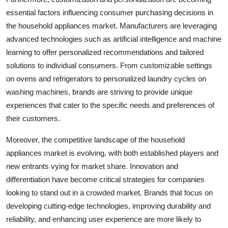
essential factors influencing consumer purchasing decisions in
the household appliances market. Manufacturers are leveraging
advanced technologies such as artificial intelligence and machine
learning to offer personalized recommendations and tailored
solutions to individual consumers. From customizable settings
on ovens and refrigerators to personalized laundry cycles on
washing machines, brands are striving to provide unique
experiences that cater to the specific needs and preferences of
their customers.
Moreover, the competitive landscape of the household
appliances market is evolving, with both established players and
new entrants vying for market share. Innovation and
differentiation have become critical strategies for companies
looking to stand out in a crowded market. Brands that focus on
developing cutting-edge technologies, improving durability and
reliability, and enhancing user experience are more likely to