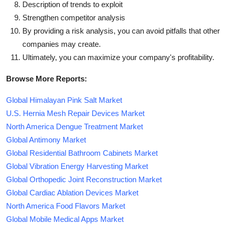
Description of trends to exploit
Strengthen competitor analysis
By providing a risk analysis, you can avoid pitfalls that other
companies may create.
Ultimately, you can maximize your company's profitability.
Browse More Reports:
Global Himalayan Pink Salt Market
U.S. Hernia Mesh Repair Devices Market
North America Dengue Treatment Market
Global Antimony Market
Global Residential Bathroom Cabinets Market
Global Vibration Energy Harvesting Market
Global Orthopedic Joint Reconstruction Market
Global Cardiac Ablation Devices Market
North America Food Flavors Market
Global Mobile Medical Apps Market