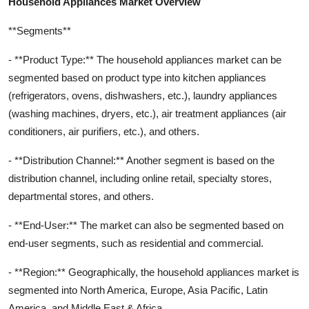
Household Appliances Market Overview
**Segments**
- **Product Type:** The household appliances market can be
segmented based on product type into kitchen appliances
(refrigerators, ovens, dishwashers, etc.), laundry appliances
(washing machines, dryers, etc.), air treatment appliances (air
conditioners, air purifiers, etc.), and others.
- **Distribution Channel:** Another segment is based on the
distribution channel, including online retail, specialty stores,
departmental stores, and others.
- **End-User:** The market can also be segmented based on
end-user segments, such as residential and commercial.
- **Region:** Geographically, the household appliances market is
segmented into North America, Europe, Asia Pacific, Latin
America, and Middle East & Africa.