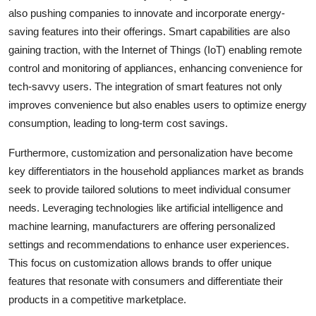
also pushing companies to innovate and incorporate energy-
saving features into their offerings. Smart capabilities are also
gaining traction, with the Internet of Things (IoT) enabling remote
control and monitoring of appliances, enhancing convenience for
tech-savvy users. The integration of smart features not only
improves convenience but also enables users to optimize energy
consumption, leading to long-term cost savings.
Furthermore, customization and personalization have become
key differentiators in the household appliances market as brands
seek to provide tailored solutions to meet individual consumer
needs. Leveraging technologies like artificial intelligence and
machine learning, manufacturers are offering personalized
settings and recommendations to enhance user experiences.
This focus on customization allows brands to offer unique
features that resonate with consumers and differentiate their
products in a competitive marketplace.