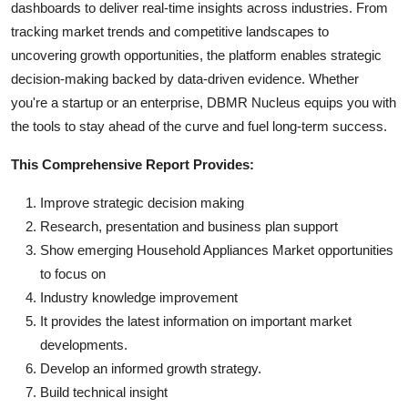
dashboards to deliver real-time insights across industries. From
tracking market trends and competitive landscapes to
uncovering growth opportunities, the platform enables strategic
decision-making backed by data-driven evidence. Whether
you're a startup or an enterprise, DBMR Nucleus equips you with
the tools to stay ahead of the curve and fuel long-term success.
This Comprehensive Report Provides:
Improve strategic decision making
Research, presentation and business plan support
Show emerging Household Appliances Market opportunities
to focus on
Industry knowledge improvement
It provides the latest information on important market
developments.
Develop an informed growth strategy.
Build technical insight