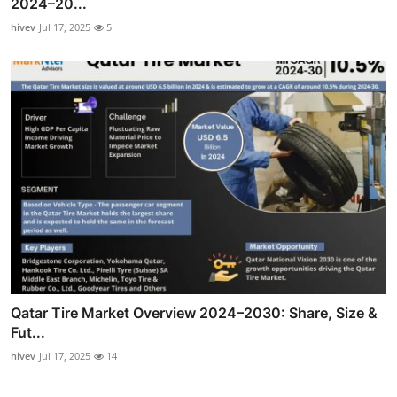
2024–20...
hivev
Jul 17, 2025
5
Qatar Tire Market Overview 2024–2030: Share, Size &
Fut...
hivev
Jul 17, 2025
14