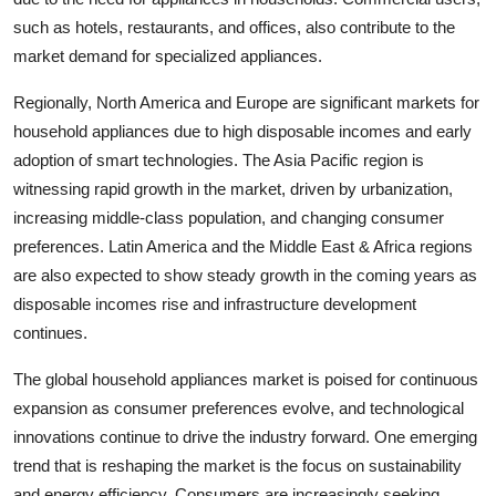
such as hotels, restaurants, and offices, also contribute to the
market demand for specialized appliances.
Regionally, North America and Europe are significant markets for
household appliances due to high disposable incomes and early
adoption of smart technologies. The Asia Pacific region is
witnessing rapid growth in the market, driven by urbanization,
increasing middle-class population, and changing consumer
preferences. Latin America and the Middle East & Africa regions
are also expected to show steady growth in the coming years as
disposable incomes rise and infrastructure development
continues.
The global household appliances market is poised for continuous
expansion as consumer preferences evolve, and technological
innovations continue to drive the industry forward. One emerging
trend that is reshaping the market is the focus on sustainability
and energy efficiency. Consumers are increasingly seeking