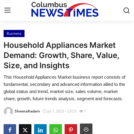
Business
Home
Household Appliances Market
Press Release
Demand: Growth, Share, Value,
Size, and Insights
Contact
This Household Appliances Market business report consists of
Privacy Policy
fundamental, secondary and advanced information allied to the
global status and trend, market size, sales volume, market
About
share, growth, future trends analysis, segment and forecasts.
ShwetaKadam
Jul 7, 2025 - 23:23
7
News Network
Health