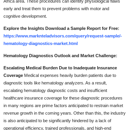
Africa area. These procedures can identify physiological flaws
early and treat them to prevent problems with motor and
cognitive development.
Explore the Insights Download a Sample Report for Free
:
https://www.marknteladvisors.com/query/request-sample/-
hematology-diagnostics-market.html
Hematology Diagnostics Outlook and
Market Challenge
:
Escalating Medical Burden Due to Inadequate Insurance
Coverage
Medical expenses heavily burden patients due to
diagnostic tools like hematology analyzers. As a result,
escalating hematology diagnostic costs and insufficient
healthcare insurance coverage for these diagnostic procedures
in many regions are prime factors anticipated to restrain market
revenue growth in the coming years. Other than this, the industry
is also anticipated to be significantly hindered by a lack of
operational efficiency, trained professionals, and high-end