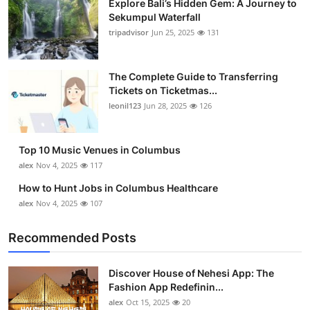
Explore Bali’s Hidden Gem: A Journey to
Sekumpul Waterfall
tripadvisor
Jun 25, 2025
131
The Complete Guide to Transferring
Tickets on Ticketmas...
leonil123
Jun 28, 2025
126
Top 10 Music Venues in Columbus
alex
Nov 4, 2025
117
How to Hunt Jobs in Columbus Healthcare
alex
Nov 4, 2025
107
Recommended Posts
Discover House of Nehesi App: The
Fashion App Redefinin...
alex
Oct 15, 2025
20