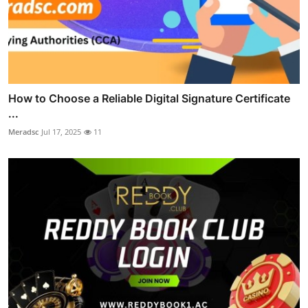
How to Choose a Reliable Digital Signature Certificate
...
Meradsc
Jul 17, 2025
11