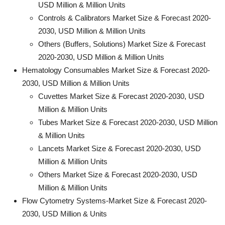
USD Million & Million Units
Controls & Calibrators Market Size & Forecast 2020-
2030, USD Million & Million Units
Others (Buffers, Solutions) Market Size & Forecast
2020-2030, USD Million & Million Units
Hematology Consumables Market Size & Forecast 2020-
2030, USD Million & Million Units
Cuvettes Market Size & Forecast 2020-2030, USD
Million & Million Units
Tubes Market Size & Forecast 2020-2030, USD Million
& Million Units
Lancets Market Size & Forecast 2020-2030, USD
Million & Million Units
Others Market Size & Forecast 2020-2030, USD
Million & Million Units
Flow Cytometry Systems-Market Size & Forecast 2020-
2030, USD Million & Units