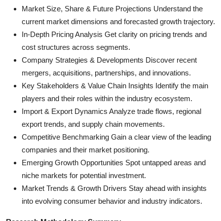
Market Size, Share & Future Projections Understand the
current market dimensions and forecasted growth trajectory.
In-Depth Pricing Analysis Get clarity on pricing trends and
cost structures across segments.
Company Strategies & Developments Discover recent
mergers, acquisitions, partnerships, and innovations.
Key Stakeholders & Value Chain Insights Identify the main
players and their roles within the industry ecosystem.
Import & Export Dynamics Analyze trade flows, regional
export trends, and supply chain movements.
Competitive Benchmarking Gain a clear view of the leading
companies and their market positioning.
Emerging Growth Opportunities Spot untapped areas and
niche markets for potential investment.
Market Trends & Growth Drivers Stay ahead with insights
into evolving consumer behavior and industry indicators.