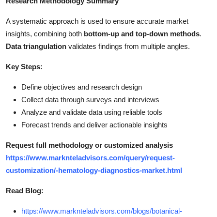
Research Methodology Summary
A systematic approach is used to ensure accurate market
insights, combining both
bottom-up and top-down methods
.
Data triangulation
validates findings from multiple angles.
Key Steps:
Define objectives and research design
Collect data through surveys and interviews
Analyze and validate data using reliable tools
Forecast trends and deliver actionable insights
Request full methodology or customized analysis
https://www.marknteladvisors.com/query/request-
customization/-hematology-diagnostics-market.html
Read Blog:
https://www.marknteladvisors.com/blogs/botanical-