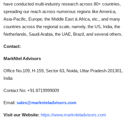
have conducted multi-industry research across 80+ countries,
spreading our reach across numerous regions like America,
Asia-Pacific, Europe, the Middle East & Africa, etc., and many
countries across the regional scale, namely, the US, India, the
Netherlands, Saudi Arabia, the UAE, Brazil, and several others.
Contact:
MarkNtel Advisors
Office No.109, H-159, Sector 63, Noida, Uttar Pradesh-201301,
India
Contact No: +91 8719999009
Email:
sales@marknteladvisors.com
Visit our Website:
https://www.marknteladvisors.com