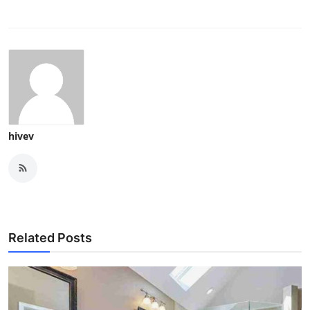
hivev
Related Posts