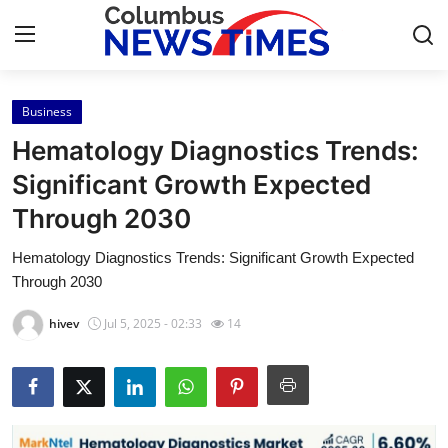
Business
Home
Hematology Diagnostics Trends:
Press Release
Significant Growth Expected
Through 2030
Contact
Hematology Diagnostics Trends: Significant Growth Expected
Privacy Policy
Through 2030
About
hivev
Jul 5, 2025 - 02:33
14
News Network
Health