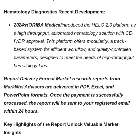
Hematology Diagnostics Recent Development:
2024
:
HORIBA Medical
introduced the HELO 2.0 platform as
a high throughput, automated hematology solution with CE-
IVDR approval. This platform offers modularity, a track-
based system for efficient workflow, and quality-controlled
parameters, designed to meet the needs of high-throughput
hematology labs
.
Report Delivery Format
Market research reports from
MarkNtel Advisors are delivered in
PDF, Excel, and
PowerPoint
formats. Once the payment is successfully
processed, the report will be sent to your registered email
within
24 hours
.
Key Highlights of the Report Unlock Valuable Market
Insights