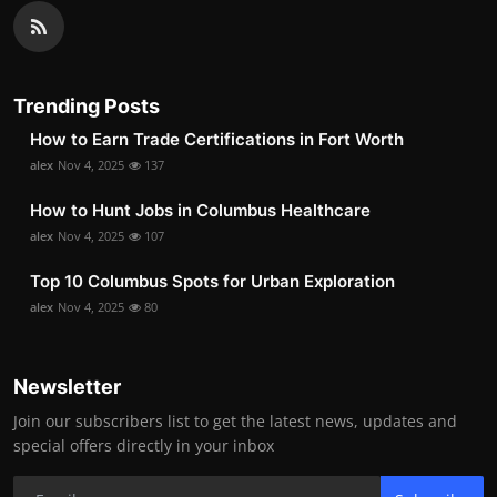
Trending Posts
How to Earn Trade Certifications in Fort Worth
alex
Nov 4, 2025
137
How to Hunt Jobs in Columbus Healthcare
alex
Nov 4, 2025
107
Top 10 Columbus Spots for Urban Exploration
alex
Nov 4, 2025
80
Newsletter
Join our subscribers list to get the latest news, updates and
special offers directly in your inbox