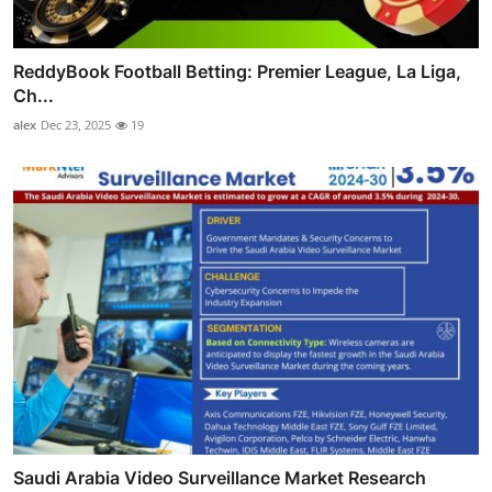
ReddyBook Football Betting: Premier League, La Liga,
Ch...
alex
Dec 23, 2025
19
Saudi Arabia Video Surveillance Market Research