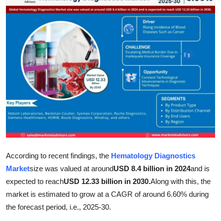
Submit Press Release
Guest Posting
Crypto
Advertise with US
Business
Finance
According to recent findings, the
Hematology Diagnostics
Tech
Market
size was valued at around
USD 8.4 billion in 2024
and is
Real Estate
expected to reach
USD 12.33 billion in 2030.
Along with this, the
market is estimated to grow at a CAGR of around 6.60% during
General
the forecast period, i.e., 2025-30.