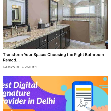
Transform Your Space: Choosing the Right Bathroom
Remod...
Casanova
Jul 17, 2025
4