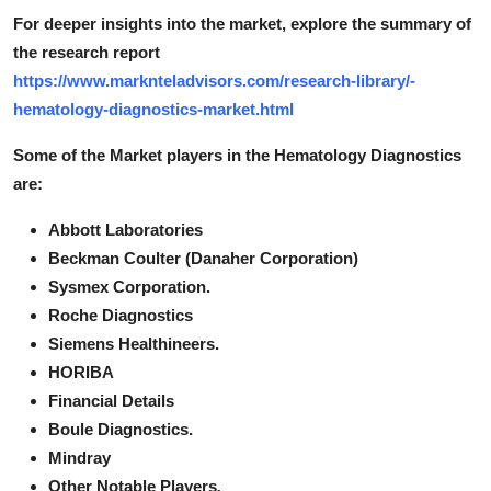
For deeper insights into the market, explore the summary of
the research report
https://www.marknteladvisors.com/research-library/-
hematology-diagnostics-market.html
Some of the Market players in the Hematology Diagnostics
are:
Abbott Laboratories
Beckman Coulter (Danaher Corporation)
Sysmex Corporation.
Roche Diagnostics
Siemens Healthineers.
HORIBA
Financial Details
Boule Diagnostics.
Mindray
Other Notable Players
.