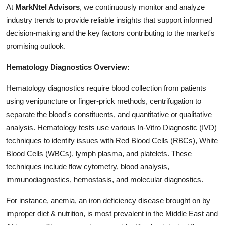
At
MarkNtel Advisors
, we continuously monitor and analyze
Top 10
industry trends to provide reliable insights that support informed
How To
decision-making and the key factors contributing to the market's
promising outlook.
Support Number
Hematology Diagnostics Overview:
Hematology diagnostics require blood collection from patients
using venipuncture or finger-prick methods, centrifugation to
separate the blood's constituents, and quantitative or qualitative
analysis. Hematology tests use various In-Vitro Diagnostic (IVD)
techniques to identify issues with Red Blood Cells (RBCs), White
Blood Cells (WBCs), lymph plasma, and platelets. These
techniques include flow cytometry, blood analysis,
immunodiagnostics, hemostasis, and molecular diagnostics.
For instance, anemia, an iron deficiency disease brought on by
improper diet & nutrition, is most prevalent in the Middle East and