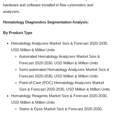
hardware and software installed in flow cytometers and
analyzers.
Hematology Diagnostics Segmentation Analysis:
By Product Type
Hematology Analyzers Market Size & Forecast 2020-2030,
USD Million & Million Units
Automated Hematology Analyzers Market Size &
Forecast 2020-2030, USD Million & Million Units
Semi-automated Hematology Analyzers Market Size &
Forecast 2020-2030, USD Million & Million Units
Point-of-Care (POC) Hematology Analyzers Market
Size & Forecast 2020-2030, USD Million & Million Units
Hematology Reagents Market Size & Forecast 2020-2030,
USD Million & Million Units
Stains & Dyes Market Size & Forecast 2020-2030,