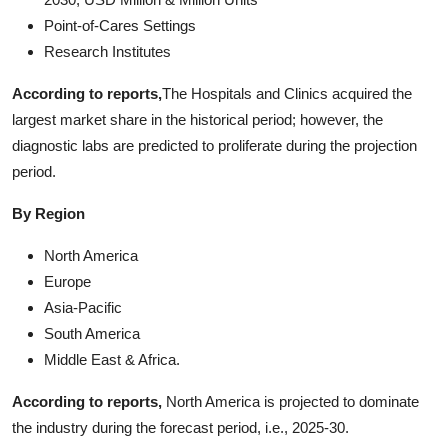
Point-of-Cares Settings
Research Institutes
According to reports,
The Hospitals and Clinics acquired the
largest market share in the historical period; however, the
diagnostic labs are predicted to proliferate during the projection
period.
By Region
North America
Europe
Asia-Pacific
South America
Middle East & Africa.
According to reports,
North America is projected to dominate
the industry during the forecast period, i.e., 2025-30.