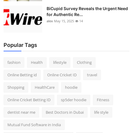
BiCupid Survey Reveals the Urgent Need
for Authentic Re...
alex
May 15, 2025
14
Popular Tags
fashion
Health
lifestyle
Clothing
Online Betting id
Online Cricket ID
travel
Shopping
HealthCare
hoodie
Online Cricket Betting ID
sp5der hoodie
Fitness
dentist near me
Best Doctors in Dubai
life style
Mutual Fund Software in India