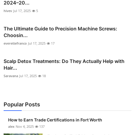
2024–20...
hivev
Jul 17, 2025
5
The Ultimate Guide to Precision Machine Screws:
Choosin...
everettefranco
Jul 17, 2025
17
Scalp Detox Treatments: Do They Actually Help with
Hair...
Saravana
Jul 17, 2025
18
Popular Posts
How to Earn Trade Certifications in Fort Worth
alex
Nov 4, 2025
137