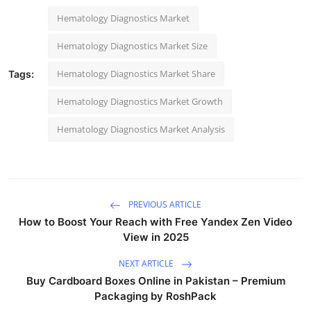
Hematology Diagnostics Market
Hematology Diagnostics Market Size
Hematology Diagnostics Market Share
Tags:
Hematology Diagnostics Market Growth
Hematology Diagnostics Market Analysis
PREVIOUS ARTICLE
How to Boost Your Reach with Free Yandex Zen Video
View in 2025
NEXT ARTICLE
Buy Cardboard Boxes Online in Pakistan – Premium
Packaging by RoshPack