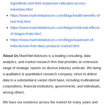
ingredients-and-their-expansive-utilization-across-
industries.html
https://www.marknteladvisors.com/blogs/health-benefits-of-
kiwi-fruit.html
https://www.marknteladvisors.com/blogs/medicinal-effects-
of-dragon-fruits.html
https://www.marknteladvisors.com/blogs/expansion-of-
india-lactose-free-dairy-products-market.html
About Us
MarkNtel Advisors is a leading consulting, data
analytics, and market research firm that provides an extensive
range of strategic reports on diverse industry verticals. We being
a qualitative & quantitative research company, strive to deliver
data to a substantial & varied client base, including multinational
corporations, financial institutions, governments, and individuals,
among others.
We have our existence across the market for many years and