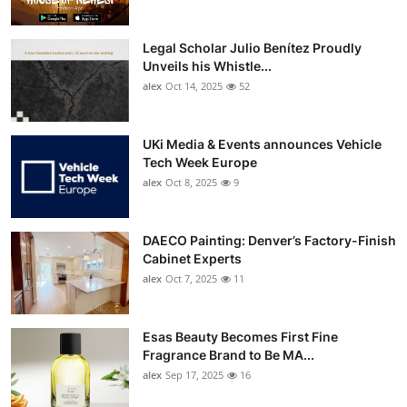
Legal Scholar Julio Benítez Proudly
Unveils his Whistle...
alex
Oct 14, 2025
52
UKi Media & Events announces Vehicle
Tech Week Europe
alex
Oct 8, 2025
9
DAECO Painting: Denver’s Factory-Finish
Cabinet Experts
alex
Oct 7, 2025
11
Esas Beauty Becomes First Fine
Fragrance Brand to Be MA...
alex
Sep 17, 2025
16