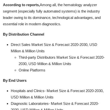
According to reports,
Among all, the hematology analyzer
segment (especially fully automated systems) is the industry
leader owing to its dominance, technological advantages, and
essential role in modern diagnostics.
By Distribution Channel
Direct Sales Market Size & Forecast 2020-2030, USD
Million & Million Units
Third-party Distributors Market Size & Forecast 2020-
2030, USD Million & Million Units
Online Platforms
By End Users
Hospitals and Clinics- Market Size & Forecast 2020-2030,
USD Million & Million Units
Diagnostic Laboratories- Market Size & Forecast 2020-
2030, USD Million & Million Units