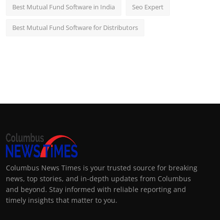
Best Mutual Fund Software in India
Seo Expert
Best Mutual Fund Software for Distributors
Columbus News Times is your trusted source for breaking
news, top stories, and in-depth updates from Columbus
and beyond. Stay informed with reliable reporting and
timely insights that matter to you.