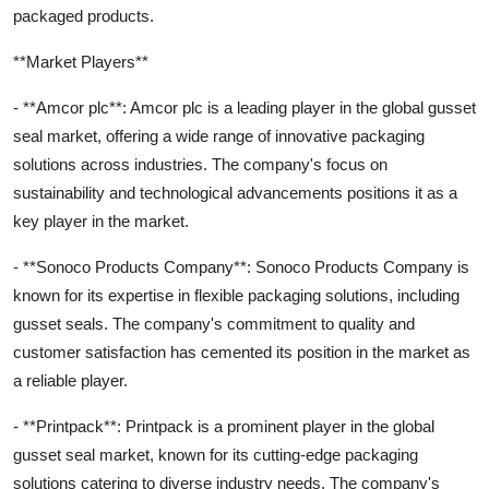
packaged products.
**Market Players**
- **Amcor plc**: Amcor plc is a leading player in the global gusset
seal market, offering a wide range of innovative packaging
solutions across industries. The company's focus on
sustainability and technological advancements positions it as a
key player in the market.
- **Sonoco Products Company**: Sonoco Products Company is
known for its expertise in flexible packaging solutions, including
gusset seals. The company's commitment to quality and
customer satisfaction has cemented its position in the market as
a reliable player.
- **Printpack**: Printpack is a prominent player in the global
gusset seal market, known for its cutting-edge packaging
solutions catering to diverse industry needs. The company's