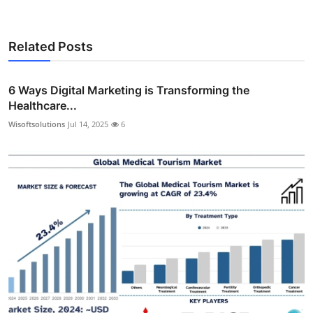
Related Posts
6 Ways Digital Marketing is Transforming the
Healthcare...
Wisoftsolutions
Jul 14, 2025
6