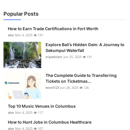
Popular Posts
How to Earn Trade Certifications in Fort Worth
alex
Nov 4, 2025
137
Explore Bali’s Hidden Gem: A Journey to
Sekumpul Waterfall
tripadvisor
Jun 25, 2025
131
The Complete Guide to Transferring
Tickets on Ticketmas...
leonil123
Jun 28, 2025
126
Top 10 Music Venues in Columbus
alex
Nov 4, 2025
117
How to Hunt Jobs in Columbus Healthcare
alex
Nov 4, 2025
107