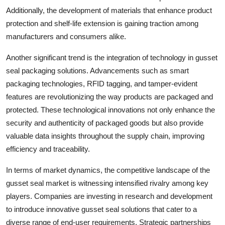
Additionally, the development of materials that enhance product
protection and shelf-life extension is gaining traction among
manufacturers and consumers alike.
Another significant trend is the integration of technology in gusset
seal packaging solutions. Advancements such as smart
packaging technologies, RFID tagging, and tamper-evident
features are revolutionizing the way products are packaged and
protected. These technological innovations not only enhance the
security and authenticity of packaged goods but also provide
valuable data insights throughout the supply chain, improving
efficiency and traceability.
In terms of market dynamics, the competitive landscape of the
gusset seal market is witnessing intensified rivalry among key
players. Companies are investing in research and development
to introduce innovative gusset seal solutions that cater to a
diverse range of end-user requirements. Strategic partnerships