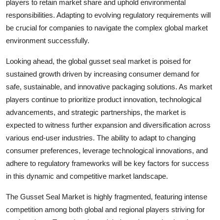
players to retain market share and uphold environmental
responsibilities. Adapting to evolving regulatory requirements will
be crucial for companies to navigate the complex global market
environment successfully.
Looking ahead, the global gusset seal market is poised for
sustained growth driven by increasing consumer demand for
safe, sustainable, and innovative packaging solutions. As market
players continue to prioritize product innovation, technological
advancements, and strategic partnerships, the market is
expected to witness further expansion and diversification across
various end-user industries. The ability to adapt to changing
consumer preferences, leverage technological innovations, and
adhere to regulatory frameworks will be key factors for success
in this dynamic and competitive market landscape.
The Gusset Seal Market is highly fragmented, featuring intense
competition among both global and regional players striving for