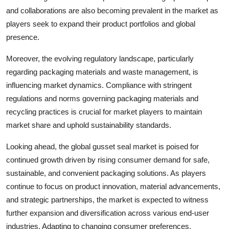
and collaborations are also becoming prevalent in the market as
players seek to expand their product portfolios and global
presence.
Moreover, the evolving regulatory landscape, particularly
regarding packaging materials and waste management, is
influencing market dynamics. Compliance with stringent
regulations and norms governing packaging materials and
recycling practices is crucial for market players to maintain
market share and uphold sustainability standards.
Looking ahead, the global gusset seal market is poised for
continued growth driven by rising consumer demand for safe,
sustainable, and convenient packaging solutions. As players
continue to focus on product innovation, material advancements,
and strategic partnerships, the market is expected to witness
further expansion and diversification across various end-user
industries. Adapting to changing consumer preferences,