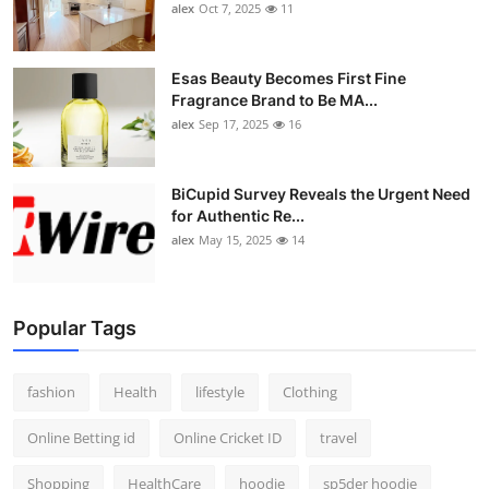
alex
Oct 7, 2025
11
Esas Beauty Becomes First Fine
Fragrance Brand to Be MA...
alex
Sep 17, 2025
16
BiCupid Survey Reveals the Urgent Need
for Authentic Re...
alex
May 15, 2025
14
Popular Tags
fashion
Health
lifestyle
Clothing
Online Betting id
Online Cricket ID
travel
Shopping
HealthCare
hoodie
sp5der hoodie