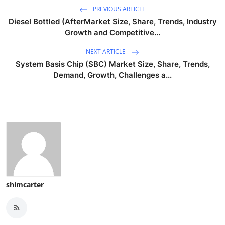
PREVIOUS ARTICLE
Diesel Bottled (AfterMarket Size, Share, Trends, Industry
Growth and Competitive...
NEXT ARTICLE
System Basis Chip (SBC) Market Size, Share, Trends,
Demand, Growth, Challenges a...
shimcarter