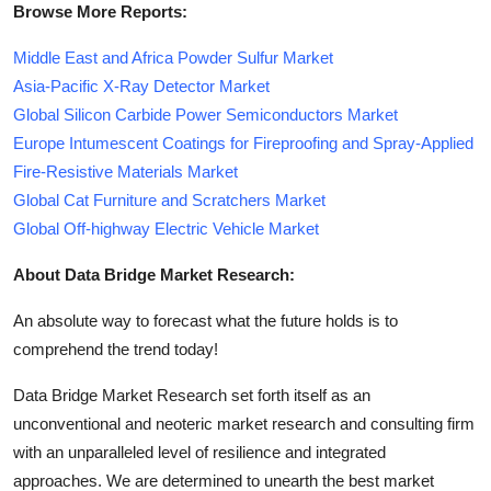
Browse More Reports:
Middle East and Africa Powder Sulfur Market
Asia-Pacific X-Ray Detector Market
Global Silicon Carbide Power Semiconductors Market
Europe Intumescent Coatings for Fireproofing and Spray-Applied
Fire-Resistive Materials Market
Global Cat Furniture and Scratchers Market
Global Off-highway Electric Vehicle Market
About Data Bridge Market Research:
An absolute way to forecast what the future holds is to
comprehend the trend today!
Data Bridge Market Research set forth itself as an
unconventional and neoteric market research and consulting firm
with an unparalleled level of resilience and integrated
approaches. We are determined to unearth the best market