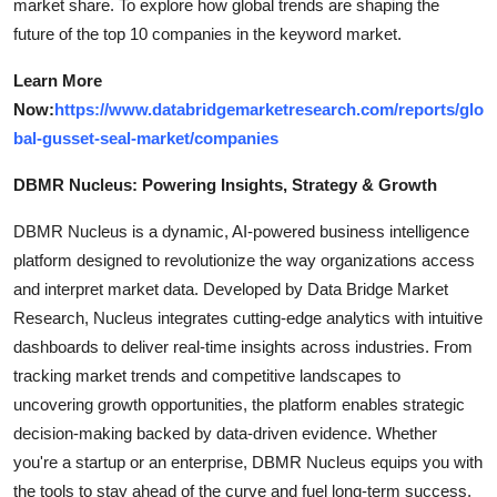
market share. To explore how global trends are shaping the
future of the top 10 companies in the keyword market.
Learn More
Now:
https://www.databridgemarketresearch.com/reports/glo
bal-gusset-seal-market/companies
DBMR Nucleus: Powering Insights, Strategy & Growth
DBMR Nucleus is a dynamic, AI-powered business intelligence
platform designed to revolutionize the way organizations access
and interpret market data. Developed by Data Bridge Market
Research, Nucleus integrates cutting-edge analytics with intuitive
dashboards to deliver real-time insights across industries. From
tracking market trends and competitive landscapes to
uncovering growth opportunities, the platform enables strategic
decision-making backed by data-driven evidence. Whether
you're a startup or an enterprise, DBMR Nucleus equips you with
the tools to stay ahead of the curve and fuel long-term success.