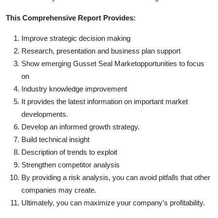
This Comprehensive Report Provides:
Improve strategic decision making
Research, presentation and business plan support
Show emerging Gusset Seal Marketopportunities to focus
on
Industry knowledge improvement
It provides the latest information on important market
developments.
Develop an informed growth strategy.
Build technical insight
Description of trends to exploit
Strengthen competitor analysis
By providing a risk analysis, you can avoid pitfalls that other
companies may create.
Ultimately, you can maximize your company's profitability.