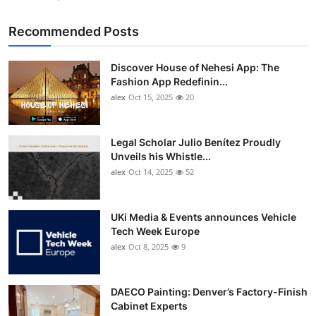
Recommended Posts
Discover House of Nehesi App: The
Fashion App Redefinin...
alex
Oct 15, 2025
20
Legal Scholar Julio Benítez Proudly
Unveils his Whistle...
alex
Oct 14, 2025
52
UKi Media & Events announces Vehicle
Tech Week Europe
alex
Oct 8, 2025
9
DAECO Painting: Denver’s Factory-Finish
Cabinet Experts