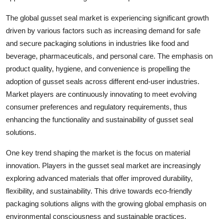
The global gusset seal market is experiencing significant growth
driven by various factors such as increasing demand for safe
and secure packaging solutions in industries like food and
beverage, pharmaceuticals, and personal care. The emphasis on
product quality, hygiene, and convenience is propelling the
adoption of gusset seals across different end-user industries.
Market players are continuously innovating to meet evolving
consumer preferences and regulatory requirements, thus
enhancing the functionality and sustainability of gusset seal
solutions.
One key trend shaping the market is the focus on material
innovation. Players in the gusset seal market are increasingly
exploring advanced materials that offer improved durability,
flexibility, and sustainability. This drive towards eco-friendly
packaging solutions aligns with the growing global emphasis on
environmental consciousness and sustainable practices.