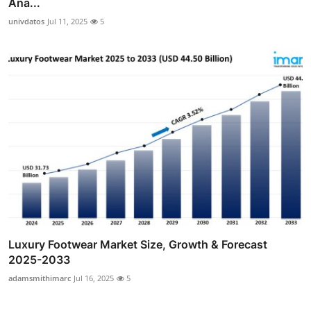
Ana...
univdatos
Jul 11, 2025
5
Luxury Footwear Market Size, Growth & Forecast
2025-2033
adamsmithimarc
Jul 16, 2025
5