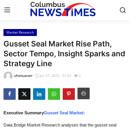
Market Research
Home
Gusset Seal Market Rise Path,
Contact
Sector Tempo, Insight Sparks and
Strategy Line
Press Release
shimcarter
Jun 27, 2025 - 01:02
3
Privacy Policy
About
News Network
Executive Summary
Gusset Seal Market
:
Submit Press Release
Data Bridge Market Research analyses that the gusset seal