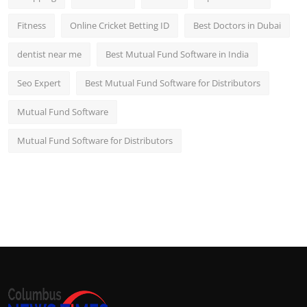
Fitness
Online Cricket Betting ID
Best Doctors in Dubai
dentist near me
Best Mutual Fund Software in India
Seo Expert
Best Mutual Fund Software for Distributors
Mutual Fund Software
Mutual Fund Software for Distributors