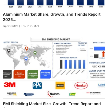
Aluminium Market Share, Growth, and Trends Report
2025...
sujeetrai123
Jul 16, 2025
9
EMI Shielding Market Size, Growth, Trend Report and