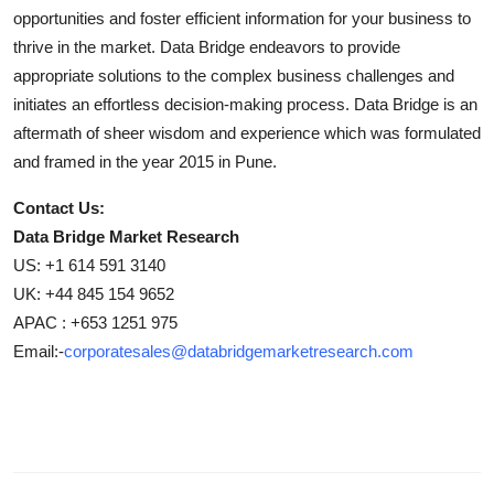
opportunities and foster efficient information for your business to
thrive in the market. Data Bridge endeavors to provide
appropriate solutions to the complex business challenges and
initiates an effortless decision-making process. Data Bridge is an
aftermath of sheer wisdom and experience which was formulated
and framed in the year 2015 in Pune.
Contact Us:
Data Bridge Market Research
US: +1 614 591 3140
UK: +44 845 154 9652
APAC : +653 1251 975
Email:-
corporatesales@databridgemarketresearch.com