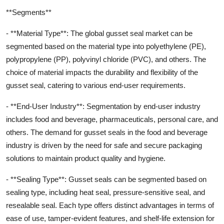
**Segments**
- **Material Type**: The global gusset seal market can be
segmented based on the material type into polyethylene (PE),
polypropylene (PP), polyvinyl chloride (PVC), and others. The
choice of material impacts the durability and flexibility of the
gusset seal, catering to various end-user requirements.
- **End-User Industry**: Segmentation by end-user industry
includes food and beverage, pharmaceuticals, personal care, and
others. The demand for gusset seals in the food and beverage
industry is driven by the need for safe and secure packaging
solutions to maintain product quality and hygiene.
- **Sealing Type**: Gusset seals can be segmented based on
sealing type, including heat seal, pressure-sensitive seal, and
resealable seal. Each type offers distinct advantages in terms of
ease of use, tamper-evident features, and shelf-life extension for