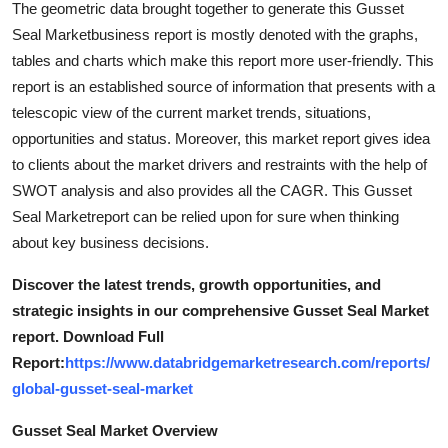
The geometric data brought together to generate this Gusset
Top 10
Seal Marketbusiness report is mostly denoted with the graphs,
tables and charts which make this report more user-friendly. This
How To
report is an established source of information that presents with a
telescopic view of the current market trends, situations,
Support Number
opportunities and status. Moreover, this market report gives idea
to clients about the market drivers and restraints with the help of
SWOT analysis and also provides all the CAGR. This Gusset
Seal Marketreport can be relied upon for sure when thinking
about key business decisions.
Discover the latest trends, growth opportunities, and
strategic insights in our comprehensive Gusset Seal Market
report. Download Full
Report:
https://www.databridgemarketresearch.com/reports/
global-gusset-seal-market
Gusset Seal Market Overview