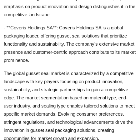
emphasis on product innovation and design distinguishes it in the
competitive landscape.
- **Coveris Holdings SA**: Coveris Holdings SA is a global
packaging leader, offering gusset seal solutions that prioritize
functionality and sustainability. The company's extensive market
presence and customer-centric approach contribute to its market
prominence.
The global gusset seal market is characterized by a competitive
landscape with key players focusing on product innovation,
sustainability, and strategic partnerships to gain a competitive
edge. The market segmentation based on material type, end-
user industry, and sealing type enables tailored solutions to meet
specific market demands. Evolving consumer preferences,
stringent regulations, and technological advancements drive the
innovation in gusset seal packaging solutions, creating
opportunities for market growth and expansion.