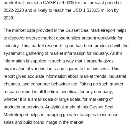
market will project a CAGR of 4.00% for the forecast period of
Health
2022-2029 and is likely to reach the USD 1,513.05 million by
2029.
Guest Posting
The market data provided in the Gusset Seal Marketreport helps
Advertise with US
to discover diverse market opportunities present worldwide for
industry. This market research report has been produced with the
Crypto
systematic gathering of market information for industry. All this
information is supplied in such a way that it properly gives
Business
explanation of various facts and figures to the business. This
report gives accurate information about market trends, industrial
Finance
changes, and consumer behaviour etc. Taking up such market
research report is all the time beneficial for any company,
Tech
whether it is a small scale or large scale, for marketing of
products or services. Analytical study of this Gusset Seal
Real Estate
Marketreport helps in mapping growth strategies to increase
sales and build brand image in the market.
General