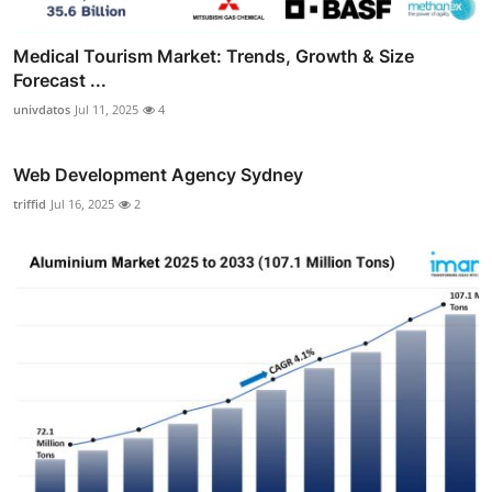
Medical Tourism Market: Trends, Growth & Size
Forecast ...
univdatos
Jul 11, 2025
4
Web Development Agency Sydney
triffid
Jul 16, 2025
2