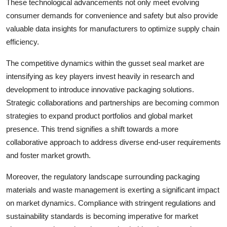
These technological advancements not only meet evolving
consumer demands for convenience and safety but also provide
valuable data insights for manufacturers to optimize supply chain
efficiency.
The competitive dynamics within the gusset seal market are
intensifying as key players invest heavily in research and
development to introduce innovative packaging solutions.
Strategic collaborations and partnerships are becoming common
strategies to expand product portfolios and global market
presence. This trend signifies a shift towards a more
collaborative approach to address diverse end-user requirements
and foster market growth.
Moreover, the regulatory landscape surrounding packaging
materials and waste management is exerting a significant impact
on market dynamics. Compliance with stringent regulations and
sustainability standards is becoming imperative for market