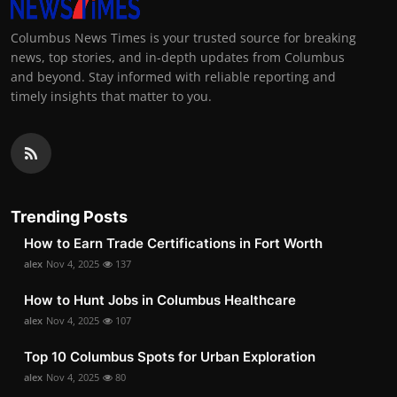
Columbus News Times is your trusted source for breaking
news, top stories, and in-depth updates from Columbus
and beyond. Stay informed with reliable reporting and
timely insights that matter to you.
Trending Posts
How to Earn Trade Certifications in Fort Worth
alex
Nov 4, 2025
137
How to Hunt Jobs in Columbus Healthcare
alex
Nov 4, 2025
107
Top 10 Columbus Spots for Urban Exploration
alex
Nov 4, 2025
80