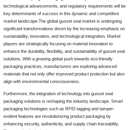
technological advancements, and regulatory requirements will be
key determinants of success in this dynamic and competitive
market landscape.The global gusset seal market is undergoing
significant transformations driven by the increasing emphasis on
sustainability, innovation, and technological integration. Market
players are strategically focusing on material innovation to
enhance the durability, flexibility, and sustainability of gusset seal
solutions. With a growing global push towards eco-friendly
packaging practices, manufacturers are exploring advanced
materials that not only offer improved product protection but also
align with environmental consciousness.
Furthermore, the integration of technology into gusset seal
packaging solutions is reshaping the industry landscape. Smart
packaging technologies such as RFID tagging and tamper-
evident features are revolutionizing product packaging by
enhancing security, authenticity, and supply chain traceability.