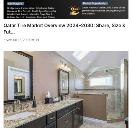
Qatar Tire Market Overview 2024–2030: Share, Size &
Fut...
hivev
Jul 17, 2025
14