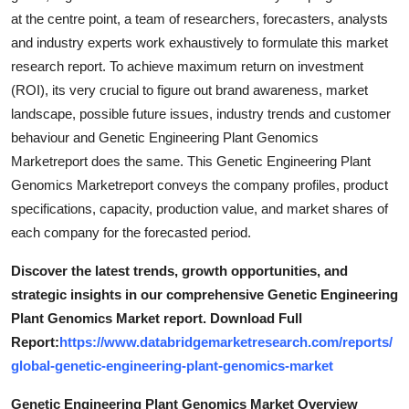
at the centre point, a team of researchers, forecasters, analysts
and industry experts work exhaustively to formulate this market
research report. To achieve maximum return on investment
(ROI), its very crucial to figure out brand awareness, market
landscape, possible future issues, industry trends and customer
behaviour and Genetic Engineering Plant Genomics
Marketreport does the same. This Genetic Engineering Plant
Genomics Marketreport conveys the company profiles, product
specifications, capacity, production value, and market shares of
each company for the forecasted period.
Discover the latest trends, growth opportunities, and
strategic insights in our comprehensive Genetic Engineering
Plant Genomics Market report. Download Full
Report:
https://www.databridgemarketresearch.com/reports/
global-genetic-engineering-plant-genomics-market
Genetic Engineering Plant Genomics Market Overview