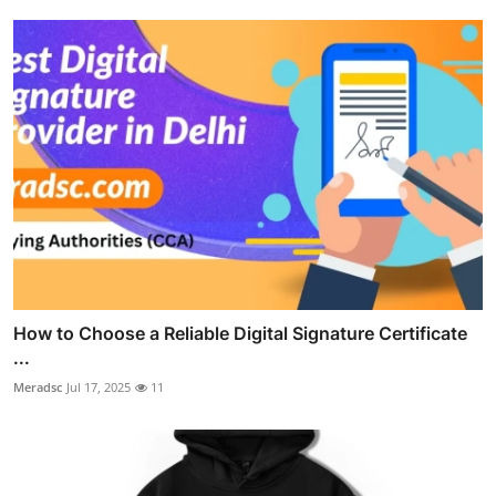
How to Choose a Reliable Digital Signature Certificate
...
Meradsc
Jul 17, 2025
11