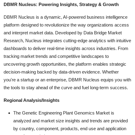
DBMR Nucleus: Powering Insights, Strategy & Growth
DBMR Nucleus is a dynamic, AI-powered business intelligence
platform designed to revolutionize the way organizations access
and interpret market data. Developed by Data Bridge Market
Research, Nucleus integrates cutting-edge analytics with intuitive
dashboards to deliver real-time insights across industries. From
tracking market trends and competitive landscapes to
uncovering growth opportunities, the platform enables strategic
decision-making backed by data-driven evidence. Whether
you're a startup or an enterprise, DBMR Nucleus equips you with
the tools to stay ahead of the curve and fuel long-term success.
Regional Analysis/Insights
The Genetic Engineering Plant Genomics Market is
analyzed and market size insights and trends are provided
by country, component, products, end use and application