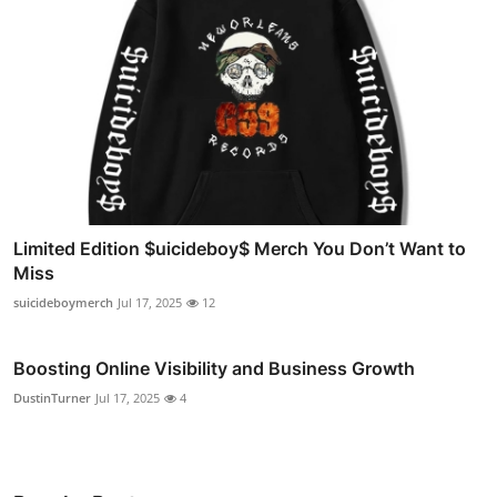
Limited Edition $uicideboy$ Merch You Don’t Want to
Miss
suicideboymerch
Jul 17, 2025
12
Boosting Online Visibility and Business Growth
DustinTurner
Jul 17, 2025
4