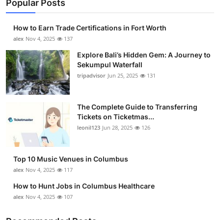
Popular Posts
How to Earn Trade Certifications in Fort Worth
alex
Nov 4, 2025
137
Explore Bali’s Hidden Gem: A Journey to
Sekumpul Waterfall
tripadvisor
Jun 25, 2025
131
The Complete Guide to Transferring
Tickets on Ticketmas...
leonil123
Jun 28, 2025
126
Top 10 Music Venues in Columbus
alex
Nov 4, 2025
117
How to Hunt Jobs in Columbus Healthcare
alex
Nov 4, 2025
107