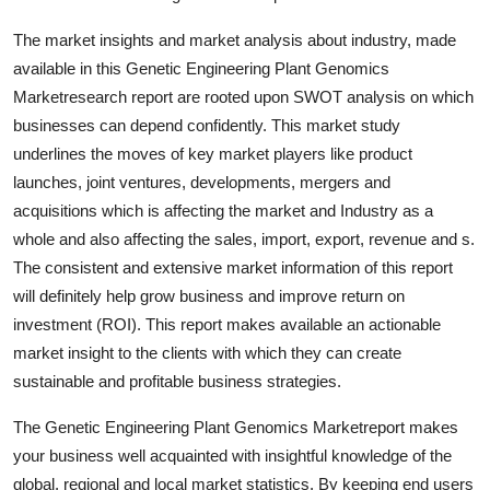
Top 10
The market insights and market analysis about industry, made
available in this Genetic Engineering Plant Genomics
How To
Marketresearch report are rooted upon SWOT analysis on which
Support Number
businesses can depend confidently. This market study
underlines the moves of key market players like product
launches, joint ventures, developments, mergers and
acquisitions which is affecting the market and Industry as a
whole and also affecting the sales, import, export, revenue and s.
The consistent and extensive market information of this report
will definitely help grow business and improve return on
investment (ROI). This report makes available an actionable
market insight to the clients with which they can create
sustainable and profitable business strategies.
The Genetic Engineering Plant Genomics Marketreport makes
your business well acquainted with insightful knowledge of the
global, regional and local market statistics. By keeping end users