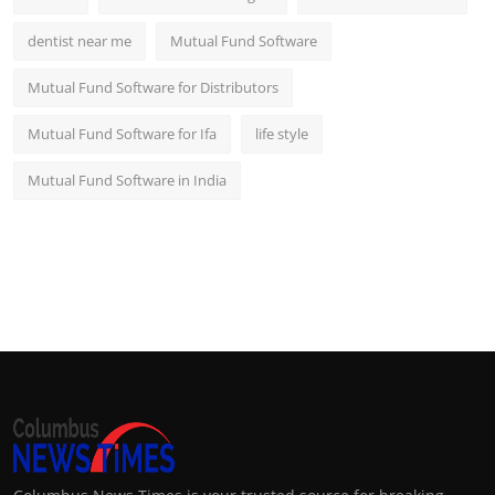
dentist near me
Mutual Fund Software
Mutual Fund Software for Distributors
Mutual Fund Software for Ifa
life style
Mutual Fund Software in India