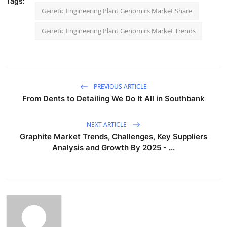
Tags:
Genetic Engineering Plant Genomics Market Share
Genetic Engineering Plant Genomics Market Trends
PREVIOUS ARTICLE
From Dents to Detailing We Do It All in Southbank
NEXT ARTICLE
Graphite Market Trends, Challenges, Key Suppliers
Analysis and Growth By 2025 - ...