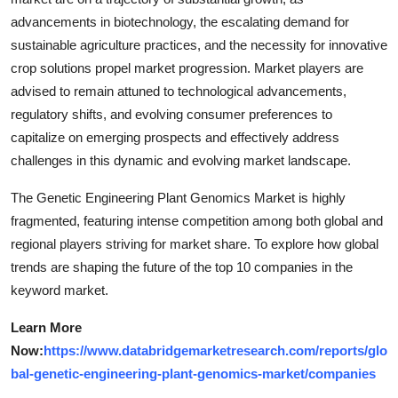
advancements in biotechnology, the escalating demand for
sustainable agriculture practices, and the necessity for innovative
crop solutions propel market progression. Market players are
advised to remain attuned to technological advancements,
regulatory shifts, and evolving consumer preferences to
capitalize on emerging prospects and effectively address
challenges in this dynamic and evolving market landscape.
The Genetic Engineering Plant Genomics Market is highly
fragmented, featuring intense competition among both global and
regional players striving for market share. To explore how global
trends are shaping the future of the top 10 companies in the
keyword market.
Learn More
Now:
https://www.databridgemarketresearch.com/reports/glo
bal-genetic-engineering-plant-genomics-market/companies