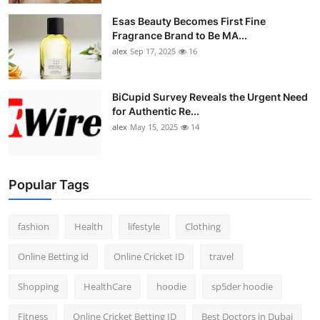
Esas Beauty Becomes First Fine
Fragrance Brand to Be MA...
alex
Sep 17, 2025
16
BiCupid Survey Reveals the Urgent Need
for Authentic Re...
alex
May 15, 2025
14
Popular Tags
fashion
Health
lifestyle
Clothing
Online Betting id
Online Cricket ID
travel
Shopping
HealthCare
hoodie
sp5der hoodie
Fitness
Online Cricket Betting ID
Best Doctors in Dubai