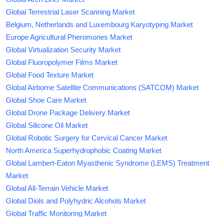
Global Terrestrial Laser Scanning Market
Belgium, Netherlands and Luxembourg Karyotyping Market
Europe Agricultural Pheromones Market
Global Virtualization Security Market
Global Fluoropolymer Films Market
Global Food Texture Market
Global Airborne Satellite Communications (SATCOM) Market
Global Shoe Care Market
Global Drone Package Delivery Market
Global Silicone Oil Market
Global Robotic Surgery for Cervical Cancer Market
North America Superhydrophobic Coating Market
Global Lambert-Eaton Myasthenic Syndrome (LEMS) Treatment
Market
Global All-Terrain Vehicle Market
Global Diols and Polyhydric Alcohols Market
Global Traffic Monitoring Market