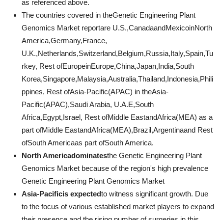
as referenced above.
The countries covered in theGenetic Engineering Plant
Genomics Market reportare U.S.,CanadaandMexicoinNorth
America,Germany,France,
U.K.,Netherlands,Switzerland,Belgium,Russia,Italy,Spain,Tu
rkey, Rest ofEuropeinEurope,China,Japan,India,South
Korea,Singapore,Malaysia,Australia,Thailand,Indonesia,Phili
ppines, Rest ofAsia-Pacific(APAC) in theAsia-
Pacific(APAC),Saudi Arabia, U.A.E,South
Africa,Egypt,Israel, Rest ofMiddle EastandAfrica(MEA) as a
part ofMiddle EastandAfrica(MEA),Brazil,Argentinaand Rest
ofSouth Americaas part ofSouth America.
North Americadominates
the Genetic Engineering Plant
Genomics Market because of the region's high prevalence
Genetic Engineering Plant Genomics Market
Asia-Pacificis expected
to witness significant growth. Due
to the focus of various established market players to expand
their presence and the rising number of surgeries in this