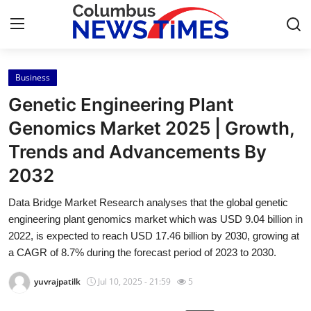
Business
Home
Genetic Engineering Plant
Press Release
Genomics Market 2025 | Growth,
Trends and Advancements By
Contact
2032
Privacy Policy
Data Bridge Market Research analyses that the global genetic
engineering plant genomics market which was USD 9.04 billion in
About
2022, is expected to reach USD 17.46 billion by 2030, growing at
a CAGR of 8.7% during the forecast period of 2023 to 2030.
News Network
yuvrajpatilk
Jul 10, 2025 - 21:59
5
Health