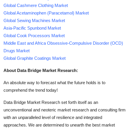
Global Cashmere Clothing Market
Global Acetaminophen (Paracetamol) Market
Global Sewing Machines Market
Asia-Pacific Spunbond Market
Global Cook Processors Market
Middle East and Africa Obsessive-Compulsive Disorder (OCD)
Drugs Market
Global Graphite Coatings Market
About Data Bridge Market Research:
An absolute way to forecast what the future holds is to
comprehend the trend today!
Data Bridge Market Research set forth itself as an
unconventional and neoteric market research and consulting firm
with an unparalleled level of resilience and integrated
approaches. We are determined to unearth the best market