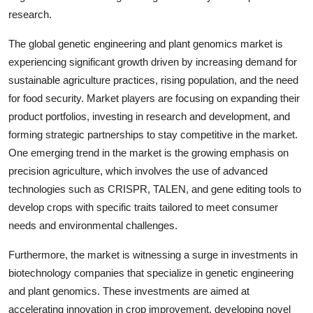
research.
The global genetic engineering and plant genomics market is
experiencing significant growth driven by increasing demand for
sustainable agriculture practices, rising population, and the need
for food security. Market players are focusing on expanding their
product portfolios, investing in research and development, and
forming strategic partnerships to stay competitive in the market.
One emerging trend in the market is the growing emphasis on
precision agriculture, which involves the use of advanced
technologies such as CRISPR, TALEN, and gene editing tools to
develop crops with specific traits tailored to meet consumer
needs and environmental challenges.
Furthermore, the market is witnessing a surge in investments in
biotechnology companies that specialize in genetic engineering
and plant genomics. These investments are aimed at
accelerating innovation in crop improvement, developing novel