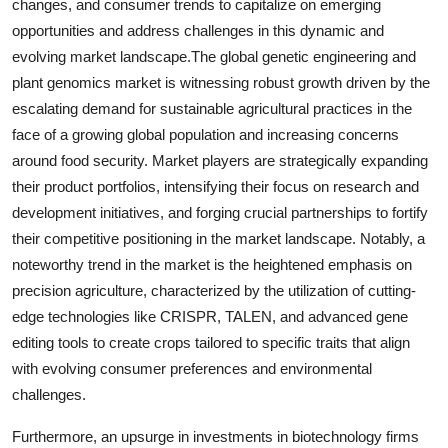
changes, and consumer trends to capitalize on emerging
opportunities and address challenges in this dynamic and
evolving market landscape.The global genetic engineering and
plant genomics market is witnessing robust growth driven by the
escalating demand for sustainable agricultural practices in the
face of a growing global population and increasing concerns
around food security. Market players are strategically expanding
their product portfolios, intensifying their focus on research and
development initiatives, and forging crucial partnerships to fortify
their competitive positioning in the market landscape. Notably, a
noteworthy trend in the market is the heightened emphasis on
precision agriculture, characterized by the utilization of cutting-
edge technologies like CRISPR, TALEN, and advanced gene
editing tools to create crops tailored to specific traits that align
with evolving consumer preferences and environmental
challenges.
Furthermore, an upsurge in investments in biotechnology firms