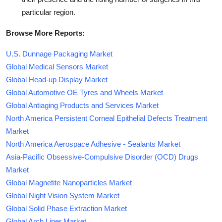
particular region.
Browse More Reports:
U.S. Dunnage Packaging Market
Global Medical Sensors Market
Global Head-up Display Market
Global Automotive OE Tyres and Wheels Market
Global Antiaging Products and Services Market
North America Persistent Corneal Epithelial Defects Treatment
Market
North America Aerospace Adhesive - Sealants Market
Asia-Pacific Obsessive-Compulsive Disorder (OCD) Drugs
Market
Global Magnetite Nanoparticles Market
Global Night Vision System Market
Global Solid Phase Extraction Market
Global Arch Liner Market