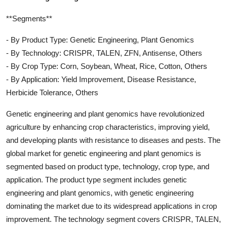
**Segments**
- By Product Type: Genetic Engineering, Plant Genomics
- By Technology: CRISPR, TALEN, ZFN, Antisense, Others
- By Crop Type: Corn, Soybean, Wheat, Rice, Cotton, Others
- By Application: Yield Improvement, Disease Resistance,
Herbicide Tolerance, Others
Genetic engineering and plant genomics have revolutionized
agriculture by enhancing crop characteristics, improving yield,
and developing plants with resistance to diseases and pests. The
global market for genetic engineering and plant genomics is
segmented based on product type, technology, crop type, and
application. The product type segment includes genetic
engineering and plant genomics, with genetic engineering
dominating the market due to its widespread applications in crop
improvement. The technology segment covers CRISPR, TALEN,