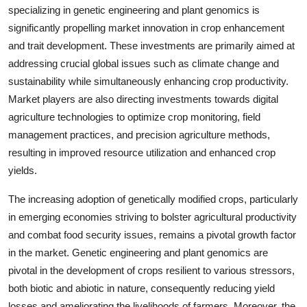
specializing in genetic engineering and plant genomics is
significantly propelling market innovation in crop enhancement
and trait development. These investments are primarily aimed at
addressing crucial global issues such as climate change and
sustainability while simultaneously enhancing crop productivity.
Market players are also directing investments towards digital
agriculture technologies to optimize crop monitoring, field
management practices, and precision agriculture methods,
resulting in improved resource utilization and enhanced crop
yields.
The increasing adoption of genetically modified crops, particularly
in emerging economies striving to bolster agricultural productivity
and combat food security issues, remains a pivotal growth factor
in the market. Genetic engineering and plant genomics are
pivotal in the development of crops resilient to various stressors,
both biotic and abiotic in nature, consequently reducing yield
losses and ameliorating the livelihoods of farmers. Moreover, the