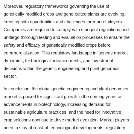
Moreover, regulatory frameworks governing the use of
genetically modified crops and gene-edited plants are evolving,
creating both opportunities and challenges for market players.
Companies are required to comply with stringent regulations and
undergo thorough testing and evaluation processes to ensure the
safety and efficacy of genetically modified crops before
commercialization. This regulatory landscape influences market
dynamics, technological advancements, and investment
decisions within the genetic engineering and plant genomics
sector.
In conclusion, the global genetic engineering and plant genomics
market is poised for significant growth in the coming years as
advancements in biotechnology, increasing demand for
sustainable agriculture practices, and the need for innovative
crop solutions continue to drive market evolution. Market players
need to stay abreast of technological developments, regulatory