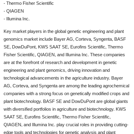
- Thermo Fisher Scientific
- QIAGEN
- Illumina Inc.
Key market players in the global genetic engineering and plant
genomics market include Bayer AG, Corteva, Syngenta, BASF
SE, DowDuPont, KWS SAAT SE, Eurofins Scientific, Thermo
Fisher Scientific, QIAGEN, and Illumina Inc. These companies
are at the forefront of research and development in genetic
engineering and plant genomics, driving innovation and
technological advancements in the agriculture industry. Bayer
AG, Corteva, and Syngenta are among the leading agrochemical
companies with a strong focus on genetically modified crops and
plant biotechnology. BASF SE and DowDuPont are global giants
with diversified portfolios in agriculture and biotechnology. KWS
SAAT SE, Eurofins Scientific, Thermo Fisher Scientific,
QIAGEN, and Illumina Inc. play crucial roles in providing cutting-
edge tools and technologies for genetic analysis and plant