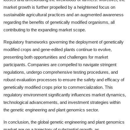
market growth is further propelled by a heightened focus on
sustainable agricultural practices and an augmented awareness
regarding the benefits of genetically modified organisms, all
contributing to the expanding market scope.
Regulatory frameworks governing the deployment of genetically
modified crops and gene-edited plants continue to evolve,
presenting both opportunities and challenges for market
participants. Companies are compelled to navigate stringent
regulations, undergo comprehensive testing procedures, and
robust evaluation processes to ensure the safety and efficacy of
genetically modified crops prior to commercialization. This
regulatory environment significantly influences market dynamics,
technological advancements, and investment strategies within
the genetic engineering and plant genomics sector.
In conclusion, the global genetic engineering and plant genomics
market are on a trajectory of substantial growth, as