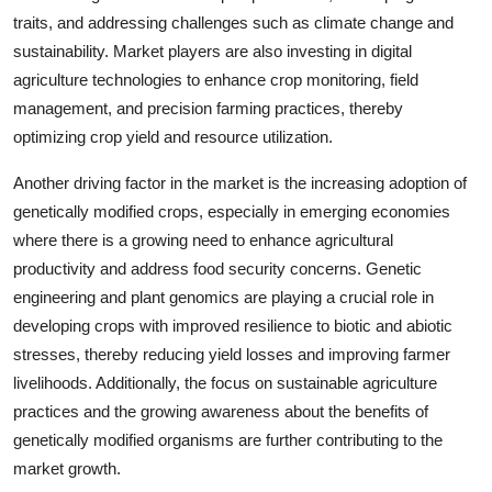
traits, and addressing challenges such as climate change and
sustainability. Market players are also investing in digital
agriculture technologies to enhance crop monitoring, field
management, and precision farming practices, thereby
optimizing crop yield and resource utilization.
Another driving factor in the market is the increasing adoption of
genetically modified crops, especially in emerging economies
where there is a growing need to enhance agricultural
productivity and address food security concerns. Genetic
engineering and plant genomics are playing a crucial role in
developing crops with improved resilience to biotic and abiotic
stresses, thereby reducing yield losses and improving farmer
livelihoods. Additionally, the focus on sustainable agriculture
practices and the growing awareness about the benefits of
genetically modified organisms are further contributing to the
market growth.