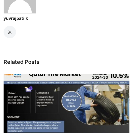
yuvrajpatilk
Related Posts