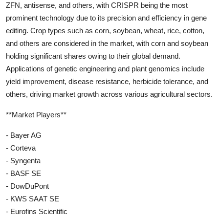
ZFN, antisense, and others, with CRISPR being the most
prominent technology due to its precision and efficiency in gene
editing. Crop types such as corn, soybean, wheat, rice, cotton,
and others are considered in the market, with corn and soybean
holding significant shares owing to their global demand.
Applications of genetic engineering and plant genomics include
yield improvement, disease resistance, herbicide tolerance, and
others, driving market growth across various agricultural sectors.
**Market Players**
- Bayer AG
- Corteva
- Syngenta
- BASF SE
- DowDuPont
- KWS SAAT SE
- Eurofins Scientific