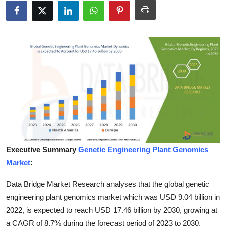
Submit Press Release
Guest Posting
Crypto
Advertise with US
Business
Finance
Executive Summary
Genetic Engineering Plant Genomics
Tech
Market
:
Data Bridge Market Research analyses that the global genetic
Real Estate
engineering plant genomics market which was USD 9.04 billion in
General
2022, is expected to reach USD 17.46 billion by 2030, growing at
a CAGR of 8.7% during the forecast period of 2023 to 2030.