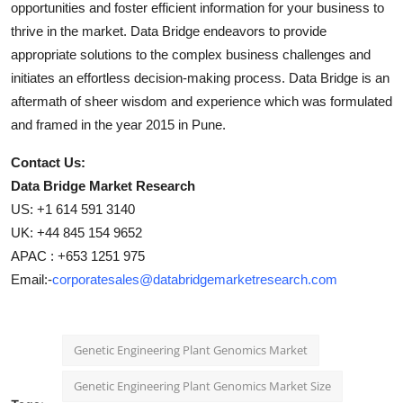
opportunities and foster efficient information for your business to
thrive in the market. Data Bridge endeavors to provide
appropriate solutions to the complex business challenges and
initiates an effortless decision-making process. Data Bridge is an
aftermath of sheer wisdom and experience which was formulated
and framed in the year 2015 in Pune.
Contact Us:
Data Bridge Market Research
US: +1 614 591 3140
UK: +44 845 154 9652
APAC : +653 1251 975
Email:-
corporatesales@databridgemarketresearch.com
Genetic Engineering Plant Genomics Market
Genetic Engineering Plant Genomics Market Size