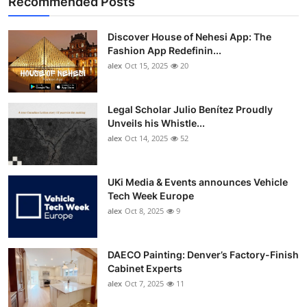
Recommended Posts
Discover House of Nehesi App: The
Fashion App Redefinin...
alex
Oct 15, 2025
20
Legal Scholar Julio Benítez Proudly
Unveils his Whistle...
alex
Oct 14, 2025
52
UKi Media & Events announces Vehicle
Tech Week Europe
alex
Oct 8, 2025
9
DAECO Painting: Denver’s Factory-Finish
Cabinet Experts
alex
Oct 7, 2025
11