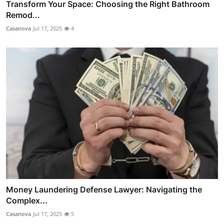
Transform Your Space: Choosing the Right Bathroom
Remod...
Casanova
Jul 17, 2025
4
Money Laundering Defense Lawyer: Navigating the
Complex...
Casanova
Jul 17, 2025
5