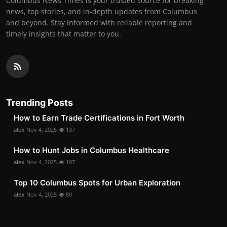
Columbus News Times is your trusted source for breaking
news, top stories, and in-depth updates from Columbus
and beyond. Stay informed with reliable reporting and
timely insights that matter to you.
Trending Posts
How to Earn Trade Certifications in Fort Worth
alex
Nov 4, 2025
137
How to Hunt Jobs in Columbus Healthcare
alex
Nov 4, 2025
107
Top 10 Columbus Spots for Urban Exploration
alex
Nov 4, 2025
80