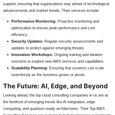
support, ensuring that organizations stay ahead of technological
advancements and market trends. Their services include:
Performance Monitoring:
Proactive monitoring and
optimization to ensure peak performance and cost
efficiency.
Security Updates:
Regular security assessments and
updates to protect against emerging threats.
Innovation Workshops:
Ongoing training and ideation
sessions to explore new AWS services and capabilities.
Scalability Planning:
Ensuring that systems can scale
seamlessly as the business grows or pivots.
The Future: AI, Edge, and Beyond
Looking ahead, the top cloud consulting companies in us are at
the forefront of emerging trends like AI integration, edge
computing, and quantum-ready architectures. Their Top AWS