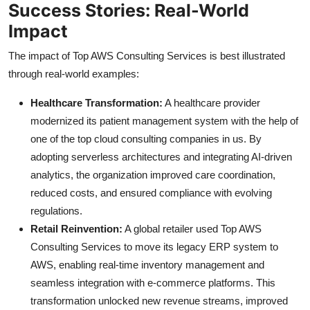
Success Stories: Real-World
Impact
The impact of Top AWS Consulting Services is best illustrated
through real-world examples:
Healthcare Transformation:
A healthcare provider
modernized its patient management system with the help of
one of the top cloud consulting companies in us. By
adopting serverless architectures and integrating AI-driven
analytics, the organization improved care coordination,
reduced costs, and ensured compliance with evolving
regulations.
Retail Reinvention:
A global retailer used Top AWS
Consulting Services to move its legacy ERP system to
AWS, enabling real-time inventory management and
seamless integration with e-commerce platforms. This
transformation unlocked new revenue streams, improved