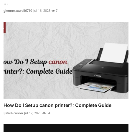
...
glennmaxwell6710
Jul 16, 2025
7
How Do I Setup canon printer?: Complete Guide
ljstart-canon
Jul 17, 2025
54