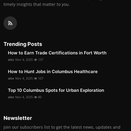
timely insights that matter to you.
Trending Posts
How to Earn Trade Certifications in Fort Worth
alex
Nov 4, 2025
137
How to Hunt Jobs in Columbus Healthcare
alex
Nov 4, 2025
107
Top 10 Columbus Spots for Urban Exploration
alex
Nov 4, 2025
80
Newsletter
Join our subscribers list to get the latest news, updates and