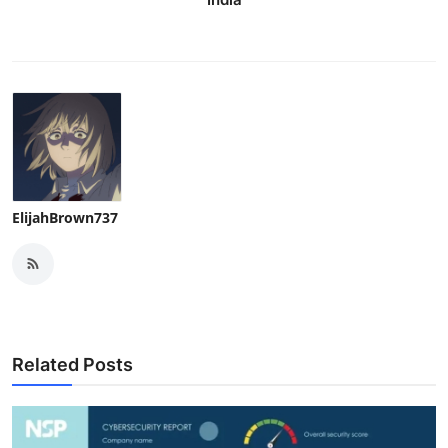
ElijahBrown737
Related Posts