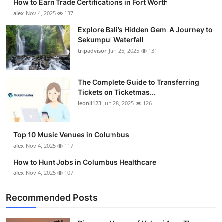
How to Earn Trade Certifications in Fort Worth
alex
Nov 4, 2025
137
Explore Bali’s Hidden Gem: A Journey to
Sekumpul Waterfall
tripadvisor
Jun 25, 2025
131
The Complete Guide to Transferring
Tickets on Ticketmas...
leonil123
Jun 28, 2025
126
Top 10 Music Venues in Columbus
alex
Nov 4, 2025
117
How to Hunt Jobs in Columbus Healthcare
alex
Nov 4, 2025
107
Recommended Posts