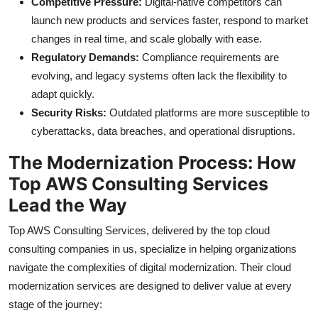
Competitive Pressure:
Digital-native competitors can
launch new products and services faster, respond to market
changes in real time, and scale globally with ease.
Regulatory Demands:
Compliance requirements are
evolving, and legacy systems often lack the flexibility to
adapt quickly.
Security Risks:
Outdated platforms are more susceptible to
cyberattacks, data breaches, and operational disruptions.
The Modernization Process: How
Top AWS Consulting Services
Lead the Way
Top AWS Consulting Services, delivered by the top cloud
consulting companies in us, specialize in helping organizations
navigate the complexities of digital modernization. Their cloud
modernization services are designed to deliver value at every
stage of the journey: