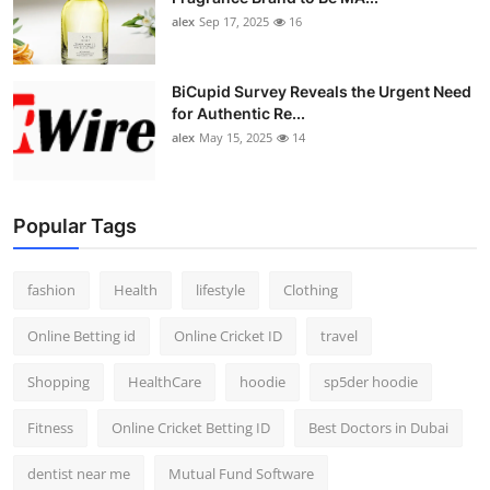
alex
Sep 17, 2025
16
BiCupid Survey Reveals the Urgent Need
for Authentic Re...
alex
May 15, 2025
14
Popular Tags
fashion
Health
lifestyle
Clothing
Online Betting id
Online Cricket ID
travel
Shopping
HealthCare
hoodie
sp5der hoodie
Fitness
Online Cricket Betting ID
Best Doctors in Dubai
dentist near me
Mutual Fund Software