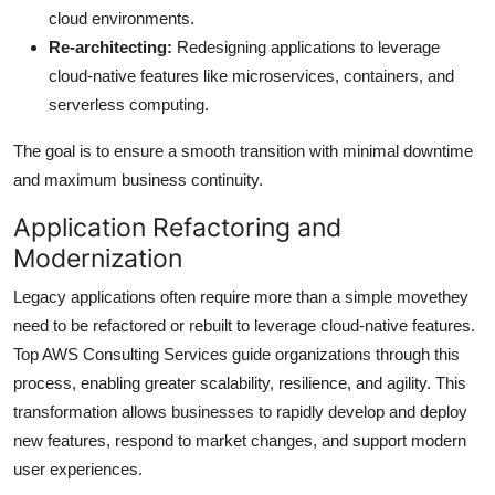
cloud environments.
Re-architecting:
Redesigning applications to leverage
cloud-native features like microservices, containers, and
serverless computing.
The goal is to ensure a smooth transition with minimal downtime
and maximum business continuity.
Application Refactoring and
Modernization
Legacy applications often require more than a simple movethey
need to be refactored or rebuilt to leverage cloud-native features.
Top AWS Consulting Services guide organizations through this
process, enabling greater scalability, resilience, and agility. This
transformation allows businesses to rapidly develop and deploy
new features, respond to market changes, and support modern
user experiences.