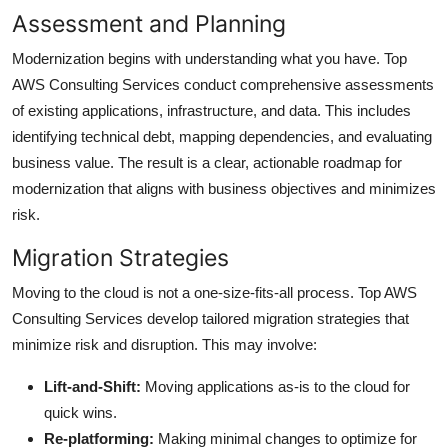
Assessment and Planning
Modernization begins with understanding what you have. Top
AWS Consulting Services conduct comprehensive assessments
of existing applications, infrastructure, and data. This includes
identifying technical debt, mapping dependencies, and evaluating
business value. The result is a clear, actionable roadmap for
modernization that aligns with business objectives and minimizes
risk.
Migration Strategies
Moving to the cloud is not a one-size-fits-all process. Top AWS
Consulting Services develop tailored migration strategies that
minimize risk and disruption. This may involve:
Lift-and-Shift:
Moving applications as-is to the cloud for
quick wins.
Re-platforming:
Making minimal changes to optimize for