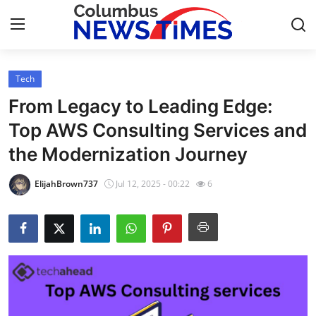
Tech
Home
From Legacy to Leading Edge:
Contact
Top AWS Consulting Services and
the Modernization Journey
Press Release
ElijahBrown737
Jul 12, 2025 - 00:22
6
Privacy Policy
About
News Network
Submit Press Release