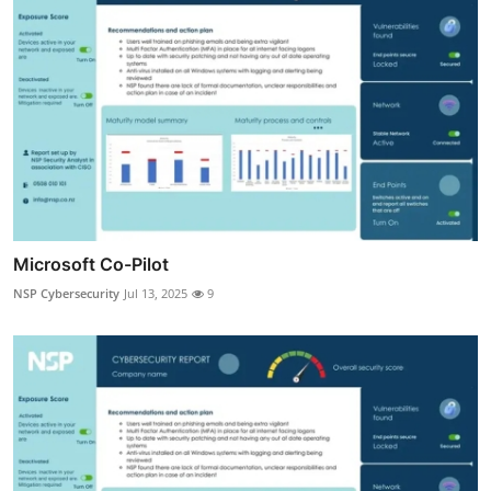
Microsoft Co-Pilot
NSP Cybersecurity
Jul 13, 2025
9