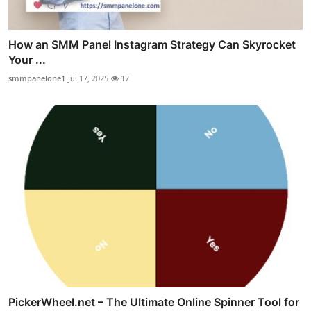
How an SMM Panel Instagram Strategy Can Skyrocket
Your ...
smmpanelone1
Jul 17, 2025
17
PickerWheel.net – The Ultimate Online Spinner Tool for