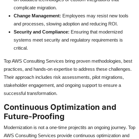
complicate migration.
Change Management:
Employees may resist new tools
and processes, slowing adoption and reducing ROI.
Security and Compliance:
Ensuring that modernized
systems meet security and regulatory requirements is
critical.
Top AWS Consulting Services bring proven methodologies, best
practices, and hands-on expertise to address these challenges.
Their approach includes risk assessments, pilot migrations,
stakeholder engagement, and ongoing support to ensure a
successful transformation.
Continuous Optimization and
Future-Proofing
Modernization is not a one-time projectits an ongoing journey. Top
AWS Consulting Services provide continuous optimization and