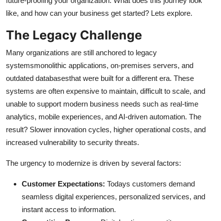
future-proofing your organization. What does this journey look
Top 10
like, and how can your business get started? Lets explore.
The Legacy Challenge
How To
Many organizations are still anchored to legacy
Support Number
systemsmonolithic applications, on-premises servers, and
outdated databasesthat were built for a different era. These
systems are often expensive to maintain, difficult to scale, and
unable to support modern business needs such as real-time
analytics, mobile experiences, and AI-driven automation. The
result? Slower innovation cycles, higher operational costs, and
increased vulnerability to security threats.
The urgency to modernize is driven by several factors:
Customer Expectations:
Todays customers demand
seamless digital experiences, personalized services, and
instant access to information.