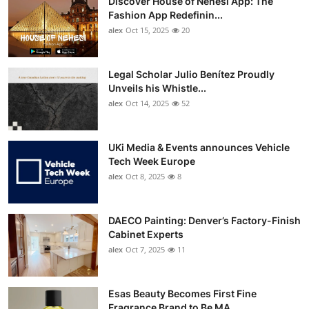
Discover House of Nehesi App: The
Fashion App Redefinin...
alex
Oct 15, 2025
20
Legal Scholar Julio Benítez Proudly
Unveils his Whistle...
alex
Oct 14, 2025
52
UKi Media & Events announces Vehicle
Tech Week Europe
alex
Oct 8, 2025
8
DAECO Painting: Denver’s Factory-Finish
Cabinet Experts
alex
Oct 7, 2025
11
Esas Beauty Becomes First Fine
Fragrance Brand to Be MA...