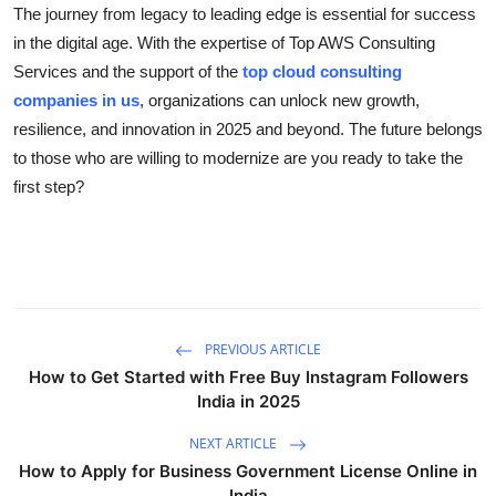
The journey from legacy to leading edge is essential for success
in the digital age. With the expertise of Top AWS Consulting
Services and the support of the
top cloud consulting
companies in us
, organizations can unlock new growth,
resilience, and innovation in 2025 and beyond. The future belongs
to those who are willing to modernize are you ready to take the
first step?
PREVIOUS ARTICLE
How to Get Started with Free Buy Instagram Followers
India in 2025
NEXT ARTICLE
How to Apply for Business Government License Online in
India