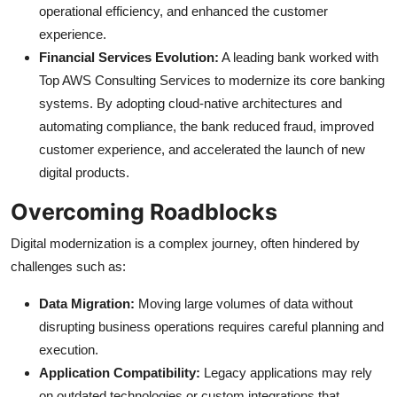
operational efficiency, and enhanced the customer
experience.
Financial Services Evolution:
A leading bank worked with
Top AWS Consulting Services to modernize its core banking
systems. By adopting cloud-native architectures and
automating compliance, the bank reduced fraud, improved
customer experience, and accelerated the launch of new
digital products.
Overcoming Roadblocks
Digital modernization is a complex journey, often hindered by
challenges such as:
Data Migration:
Moving large volumes of data without
disrupting business operations requires careful planning and
execution.
Application Compatibility:
Legacy applications may rely
on outdated technologies or custom integrations that