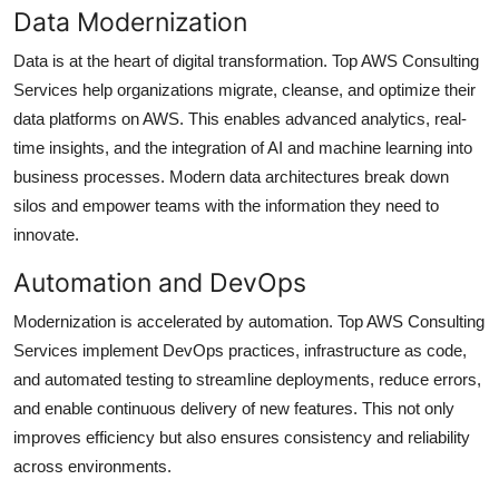
Data Modernization
Data is at the heart of digital transformation. Top AWS Consulting
Services help organizations migrate, cleanse, and optimize their
data platforms on AWS. This enables advanced analytics, real-
time insights, and the integration of AI and machine learning into
business processes. Modern data architectures break down
silos and empower teams with the information they need to
innovate.
Automation and DevOps
Modernization is accelerated by automation. Top AWS Consulting
Services implement DevOps practices, infrastructure as code,
and automated testing to streamline deployments, reduce errors,
and enable continuous delivery of new features. This not only
improves efficiency but also ensures consistency and reliability
across environments.