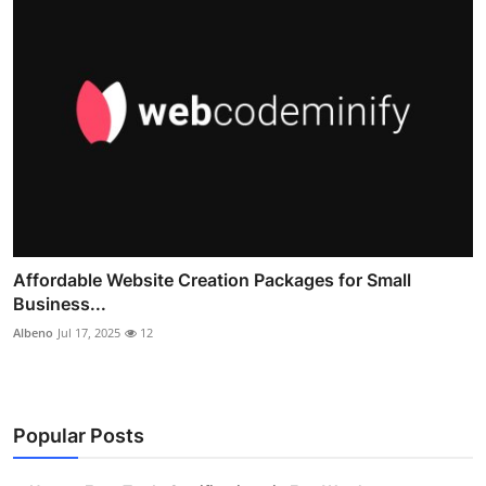
Affordable Website Creation Packages for Small
Business...
Albeno
Jul 17, 2025
12
Popular Posts