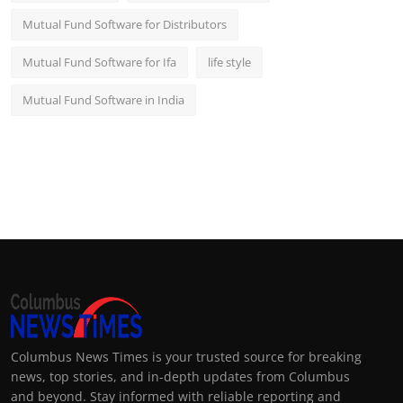
Mutual Fund Software for Distributors
Mutual Fund Software for Ifa
life style
Mutual Fund Software in India
Columbus News Times is your trusted source for breaking
news, top stories, and in-depth updates from Columbus
and beyond. Stay informed with reliable reporting and