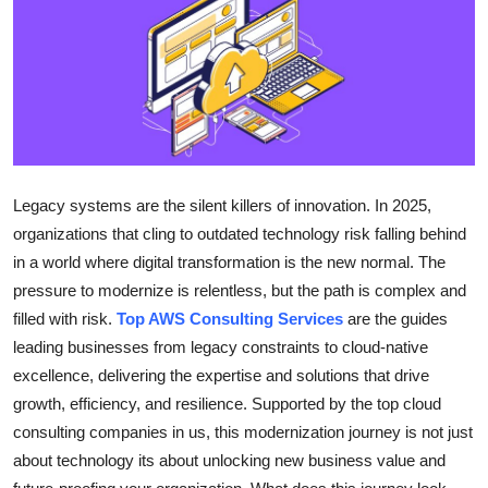
Health
Guest Posting
Advertise with US
Crypto
Legacy systems are the silent killers of innovation. In 2025,
organizations that cling to outdated technology risk falling behind
Business
in a world where digital transformation is the new normal. The
pressure to modernize is relentless, but the path is complex and
Finance
filled with risk.
Top AWS Consulting Services
are the guides
Tech
leading businesses from legacy constraints to cloud-native
excellence, delivering the expertise and solutions that drive
Real Estate
growth, efficiency, and resilience. Supported by the top cloud
consulting companies in us, this modernization journey is not just
General
about technology its about unlocking new business value and