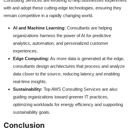
Consulting Services are evolving to help businesses experiment
with and adopt these cutting-edge technologies, ensuring they
remain competitive in a rapidly changing world.
AI and Machine Learning:
Consultants are helping
organizations harness the power of AI for predictive
analytics, automation, and personalized customer
experiences.
Edge Computing:
As more data is generated at the edge,
consultants design architectures that process and analyze
data closer to the source, reducing latency and enabling
real-time insights.
Sustainability:
Top AWS Consulting Services are also
guiding organizations toward greener IT practices,
optimizing workloads for energy efficiency and supporting
sustainability goals.
Conclusion