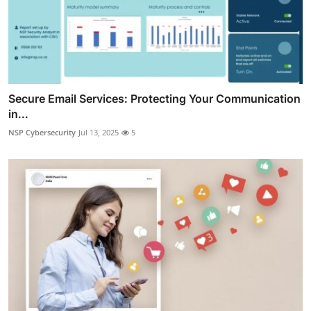
Secure Email Services: Protecting Your Communication
in...
NSP Cybersecurity
Jul 13, 2025
5