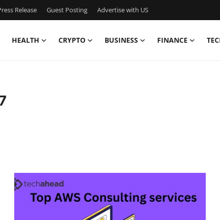
ress Release
Guest Posting
Advertise with US
HEALTH
CRYPTO
BUSINESS
FINANCE
TEC
7