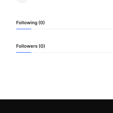
Health
Guest Posting
Following (0)
Advertise with US
Crypto
Followers (0)
Business
Finance
Tech
Real Estate
General