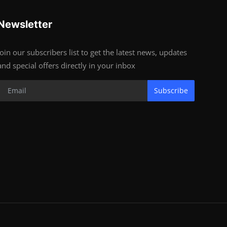
Newsletter
Join our subscribers list to get the latest news, updates
and special offers directly in your inbox
Subscribe