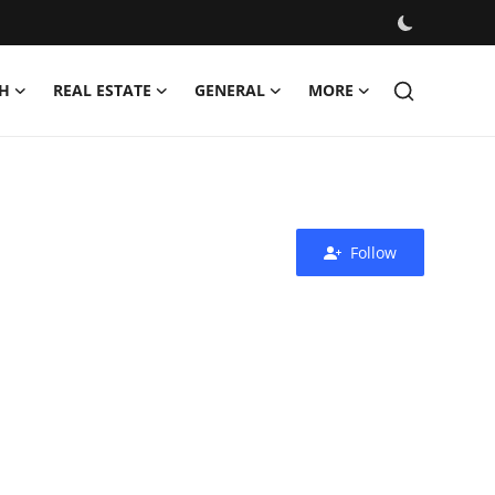
H
REAL ESTATE
GENERAL
MORE
Follow