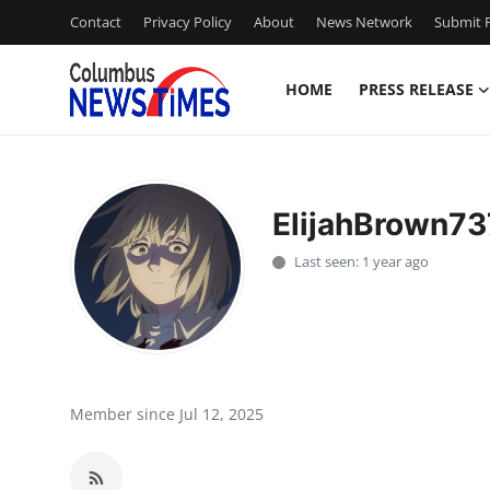
Contact
Privacy Policy
About
News Network
Submit P
HOME
PRESS RELEASE
Home
Contact
ElijahBrown73
Press Release
Last seen: 1 year ago
Privacy Policy
About
News Network
Member since Jul 12, 2025
Submit Press Release