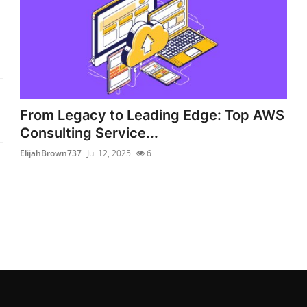
From Legacy to Leading Edge: Top AWS
Consulting Service...
ElijahBrown737
Jul 12, 2025
6