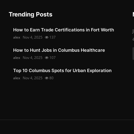
Trending Posts
How to Earn Trade Certifications in Fort Worth
alex
Nov 4, 2025
137
How to Hunt Jobs in Columbus Healthcare
alex
Nov 4, 2025
107
Top 10 Columbus Spots for Urban Exploration
alex
Nov 4, 2025
80