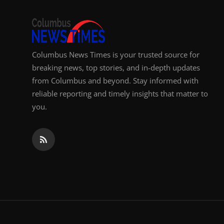
Top 10
How To
Columbus News Times is your trusted source for
Support Number
breaking news, top stories, and in-depth updates
from Columbus and beyond. Stay informed with
reliable reporting and timely insights that matter to
you.