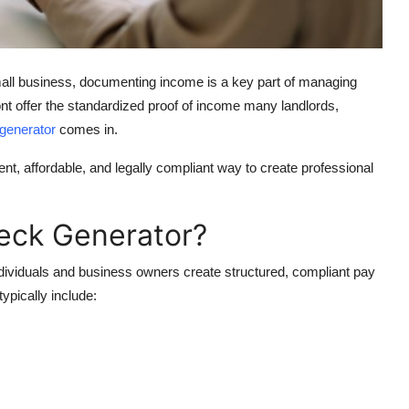
mall business, documenting income is a key part of managing
t offer the standardized proof of income many landlords,
 generator
comes in.
ent, affordable, and legally compliant way to create professional
heck Generator?
individuals and business owners create structured, compliant pay
ypically include: