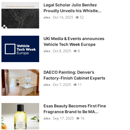
Legal Scholar Julio Benítez
Proudly Unveils his Whistle...
alex
Oct 14, 2025
52
UKi Media & Events announces
Vehicle Tech Week Europe
alex
Oct 8, 2025
8
DAECO Painting: Denver’s
Factory-Finish Cabinet Experts
alex
Oct 7, 2025
11
Esas Beauty Becomes First Fine
Fragrance Brand to Be MA...
alex
Sep 17, 2025
16