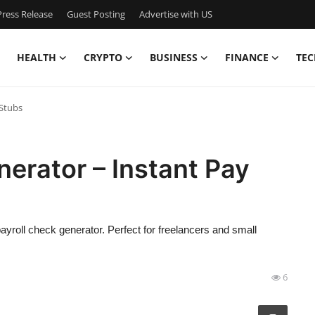
ress Release
Guest Posting
Advertise with US
HEALTH
CRYPTO
BUSINESS
FINANCE
TEC
 Stubs
nerator – Instant Pay
payroll check generator. Perfect for freelancers and small
6