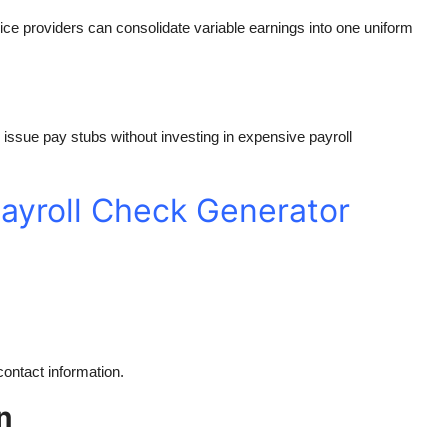
ice providers can consolidate variable earnings into one uniform
 issue pay stubs without investing in expensive payroll
ayroll Check Generator
ontact information.
n