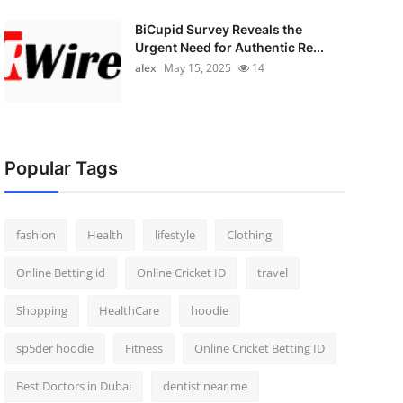
BiCupid Survey Reveals the
Urgent Need for Authentic Re...
alex
May 15, 2025
14
Popular Tags
fashion
Health
lifestyle
Clothing
Online Betting id
Online Cricket ID
travel
Shopping
HealthCare
hoodie
sp5der hoodie
Fitness
Online Cricket Betting ID
Best Doctors in Dubai
dentist near me