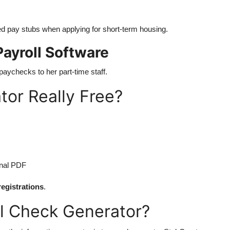
ed pay stubs when applying for short-term housing.
ayroll Software
paychecks to her part-time staff.
tor Really Free?
onal PDF
registrations
.
oll Check Generator?