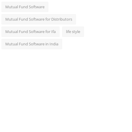
Mutual Fund Software
Mutual Fund Software for Distributors
Mutual Fund Software for Ifa
life style
Mutual Fund Software in India