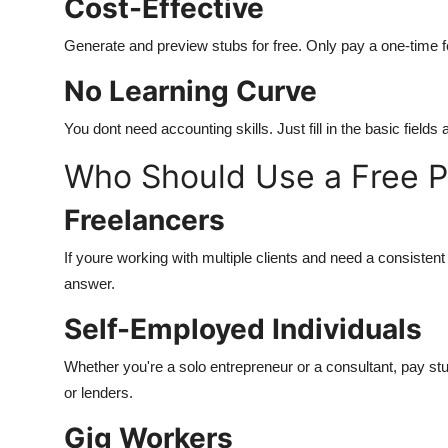
Cost-Effective
Generate and preview stubs for free. Only pay a one-time
No Learning Curve
You dont need accounting skills. Just fill in the basic field
Who Should Use a Free P
Freelancers
If youre working with multiple clients and need a consisten
answer.
Self-Employed Individuals
Whether you're a solo entrepreneur or a consultant, pay st
or lenders.
Gig Workers