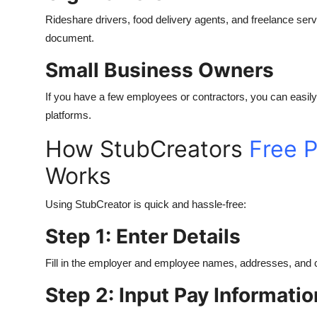
Rideshare drivers, food delivery agents, and freelance serv
document.
Small Business Owners
If you have a few employees or contractors, you can easily
platforms.
How StubCreators
Free P
Works
Using StubCreator is quick and hassle-free:
Step 1: Enter Details
Fill in the employer and employee names, addresses, and c
Step 2: Input Pay Informatio