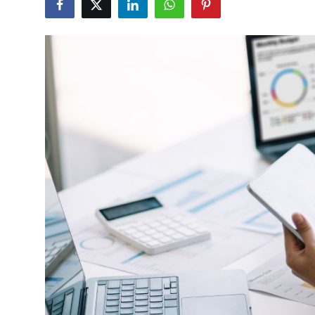
Health
Guest Posting
Advertise with US
Crypto
Business
Finance
Tech
Real Estate
General