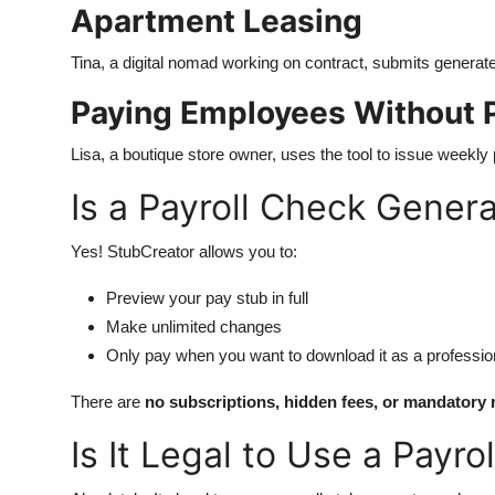
Apartment Leasing
Tina, a digital nomad working on contract, submits generat
Paying Employees Without P
Lisa, a boutique store owner, uses the tool to issue weekly 
Is a Payroll Check Genera
Yes! StubCreator allows you to:
Preview your pay stub in full
Make unlimited changes
Only pay when you want to download it as a professi
There are
no subscriptions, hidden fees, or mandatory 
Is It Legal to Use a Payr