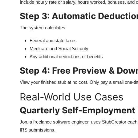
Include hourly rate or salary, hours worked, bonuses, and 
Step 3: Automatic Deductio
The system calculates:
Federal and state taxes
Medicare and Social Security
Any additional deductions or benefits
Step 4: Free Preview & Dow
View your finished stub at no cost. Only pay a small one-tim
Real-World Use Cases
Quarterly Self-Employment 
Jon, a freelance software engineer, uses StubCreator each 
IRS submissions.