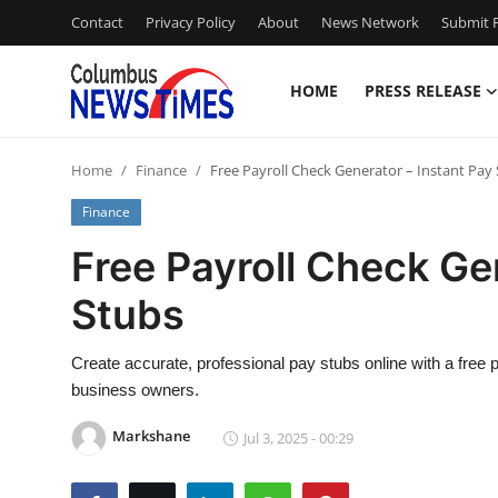
Contact
Privacy Policy
About
News Network
Submit P
HOME
PRESS RELEASE
Home
Home
Finance
Free Payroll Check Generator – Instant Pay
Contact
Finance
Press Release
Free Payroll Check Ge
Stubs
Privacy Policy
About
Create accurate, professional pay stubs online with a free 
business owners.
News Network
Markshane
Jul 3, 2025 - 00:29
Submit Press Release