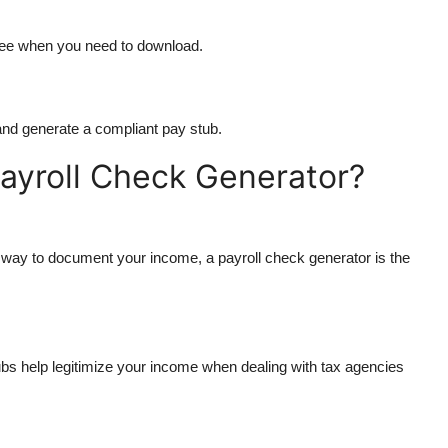
 fee when you need to download.
s and generate a compliant pay stub.
ayroll Check Generator?
t way to document your income, a payroll check generator is the
ubs help legitimize your income when dealing with tax agencies