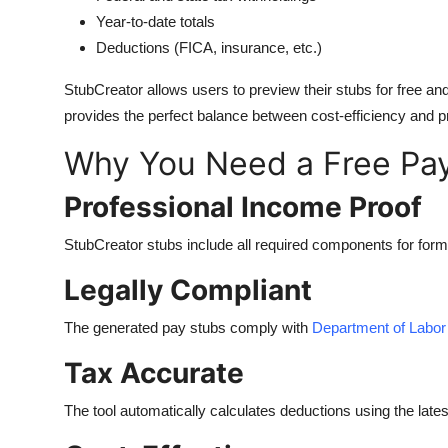
Year-to-date totals
Deductions (FICA, insurance, etc.)
StubCreator allows users to preview their stubs for free an
provides the perfect balance between cost-efficiency and p
Why You Need a Free Pay
Professional Income Proof
StubCreator stubs include all required components for formal 
Legally Compliant
The generated pay stubs comply with
Department of Labor
Tax Accurate
The tool automatically calculates deductions using the latest