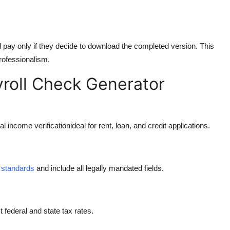
d pay only if they decide to download the completed version. This
rofessionalism.
roll Check Generator
income verificationideal for rent, loan, and credit applications.
 standards
and include all legally mandated fields.
 federal and state tax rates.