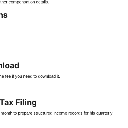
other compensation details.
ns
nload
e fee if you need to download it.
Tax Filing
month to prepare structured income records for his quarterly