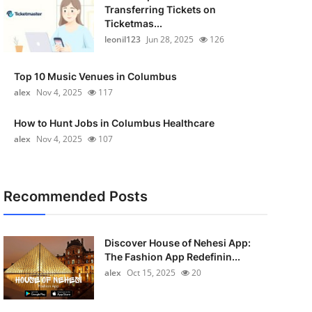
Transferring Tickets on
Ticketmas...
leonil123
Jun 28, 2025
126
Top 10 Music Venues in Columbus
alex
Nov 4, 2025
117
How to Hunt Jobs in Columbus Healthcare
alex
Nov 4, 2025
107
Recommended Posts
Discover House of Nehesi App:
The Fashion App Redefinin...
alex
Oct 15, 2025
20