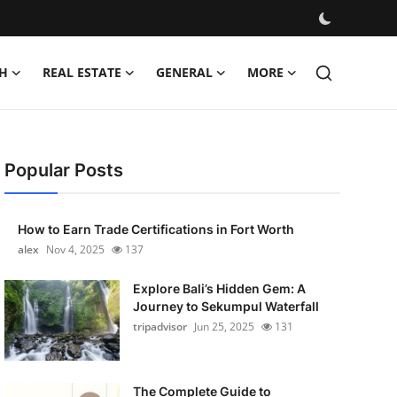
H
REAL ESTATE
GENERAL
MORE
Popular Posts
How to Earn Trade Certifications in Fort Worth
alex
Nov 4, 2025
137
Explore Bali’s Hidden Gem: A
Journey to Sekumpul Waterfall
tripadvisor
Jun 25, 2025
131
The Complete Guide to