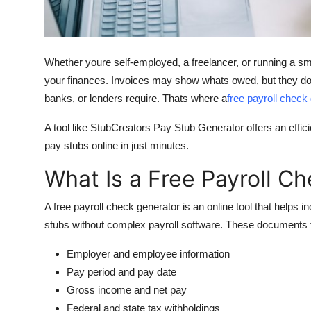
Top 10
How To
Whether youre self-employed, a freelancer, or running a s
Support Number
your finances. Invoices may show whats owed, but they don
banks, or lenders require. Thats where a
free payroll check
A tool like StubCreators Pay Stub Generator offers an effici
pay stubs online in just minutes.
What Is a Free Payroll C
A
free payroll check generator
is an online tool that helps 
stubs without complex payroll software. These documents t
Employer and employee information
Pay period and pay date
Gross income and net pay
Federal and state tax withholdings