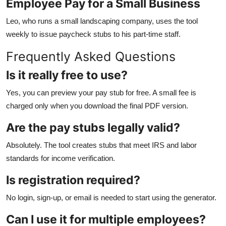
Employee Pay for a Small Business
Leo, who runs a small landscaping company, uses the tool
weekly to issue paycheck stubs to his part-time staff.
Frequently Asked Questions
Is it really free to use?
Yes, you can preview your pay stub for free. A small fee is
charged only when you download the final PDF version.
Are the pay stubs legally valid?
Absolutely. The tool creates stubs that meet IRS and labor
standards for income verification.
Is registration required?
No login, sign-up, or email is needed to start using the generator.
Can I use it for multiple employees?