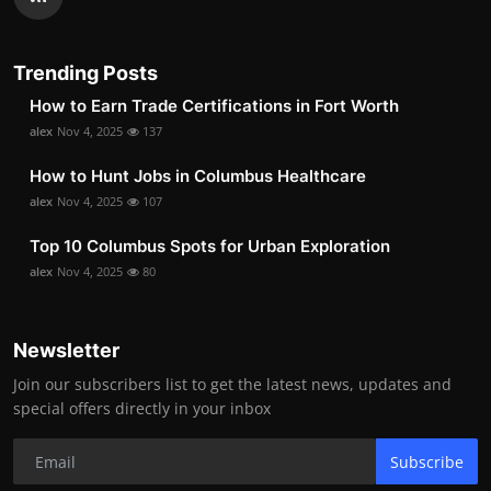
Trending Posts
How to Earn Trade Certifications in Fort Worth
alex
Nov 4, 2025
137
How to Hunt Jobs in Columbus Healthcare
alex
Nov 4, 2025
107
Top 10 Columbus Spots for Urban Exploration
alex
Nov 4, 2025
80
Newsletter
Join our subscribers list to get the latest news, updates and
special offers directly in your inbox
Subscribe