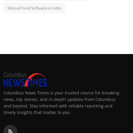
Mutual Fund Software in India
Columbus News Times is your trusted source for breaking
news, top stories, and in-depth updates from Columbus
and beyond. Stay informed with reliable reporting and
timely insights that matter to you.