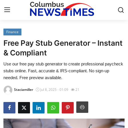
Finance
Home
Free Pay Stub Generator – Instant
Contact
& Compliant
Use our free pay stub generator to create professional paycheck
Press Release
stubs online. Fast, accurate & IRS-compliant. No sign-up
needed. Free preview available.
Privacy Policy
Staciamiller
Jul 8, 2025 - 01:09
21
About
News Network
Submit Press Release