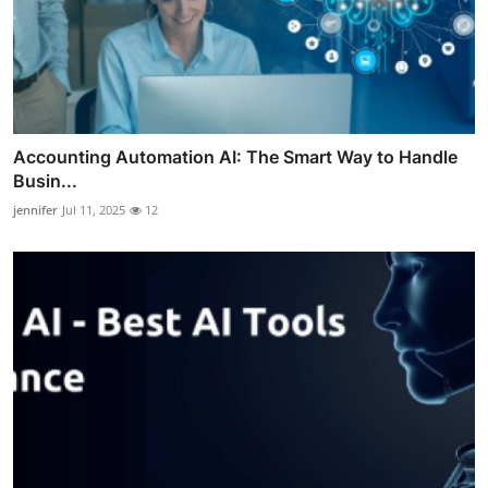
Accounting Automation AI: The Smart Way to Handle
Busin...
jennifer
Jul 11, 2025
12