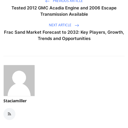
PREVIOUS ARTICLE
Tested 2012 GMC Acadia Engine and 2006 Escape
Transmission Available
NEXT ARTICLE
Frac Sand Market Forecast to 2032: Key Players, Growth,
Trends and Opportunities
Staciamiller