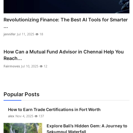
Revolutionizing Finance: The Best AI Tools for Smarter
...
jennifer
Jul 11, 2025
18
How Can a Mutual Fund Advisor in Chennai Help You
Reach...
Fairmoves
Jul 10, 2025
12
Popular Posts
How to Earn Trade Certifications in Fort Worth
alex
Nov 4, 2025
137
Explore Bali’s Hidden Gem: A Journey to
Sekumpul Waterfall