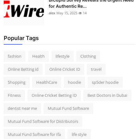
for Authentic Re...
alex
May 15, 2025
14
Popular Tags
fashion
Health
lifestyle
Clothing
Online Betting id
Online Cricket ID
travel
Shopping
HealthCare
hoodie
sp5der hoodie
Fitness
Online Cricket Betting ID
Best Doctors in Dubai
dentist near me
Mutual Fund Software
Mutual Fund Software for Distributors
Mutual Fund Software for Ifa
life style