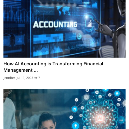
How AI Accounting is Transforming Financial
Management ...
jennifer
Jul 11, 2025
7