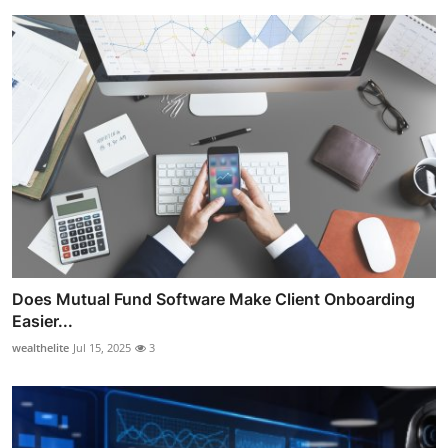
Does Mutual Fund Software Make Client Onboarding
Easier...
wealthelite
Jul 15, 2025
3