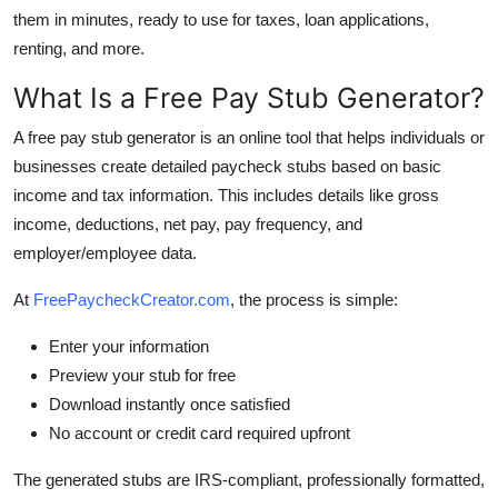
Top 10
them in minutes, ready to use for taxes, loan applications,
renting, and more.
How To
What Is a Free Pay Stub Generator?
Support Number
A free pay stub generator is an online tool that helps individuals or
businesses create detailed paycheck stubs based on basic
income and tax information. This includes details like gross
income, deductions, net pay, pay frequency, and
employer/employee data.
At
FreePaycheckCreator.com
, the process is simple:
Enter your information
Preview your stub for free
Download instantly once satisfied
No account or credit card required upfront
The generated stubs are IRS-compliant, professionally formatted,