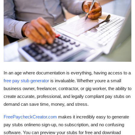
Health
Guest Posting
Advertise with US
Crypto
Business
In an age where documentation is everything, having access to a
free pay stub generator
is invaluable. Whether youre a small
Finance
business owner, freelancer, contractor, or gig worker, the ability to
Tech
create accurate, professional, and legally compliant pay stubs on
demand can save time, money, and stress.
Real Estate
FreePaycheckCreator.com
makes it incredibly easy to generate
pay stubs onlineno sign-up, no subscription, and no confusing
General
software. You can preview your stubs for free and download