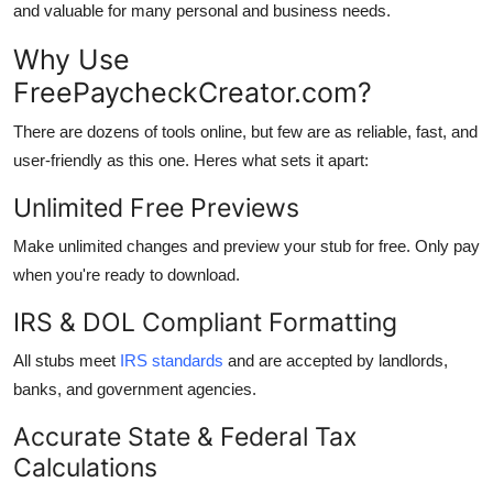
and valuable for many personal and business needs.
Why Use
FreePaycheckCreator.com?
There are dozens of tools online, but few are as reliable, fast, and
user-friendly as this one. Heres what sets it apart:
Unlimited Free Previews
Make unlimited changes and preview your stub for free. Only pay
when you're ready to download.
IRS & DOL Compliant Formatting
All stubs meet
IRS standards
and are accepted by landlords,
banks, and government agencies.
Accurate State & Federal Tax
Calculations