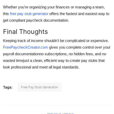
Whether you're organizing your finances or managing a team,
this
free pay stub generator
offers the fastest and easiest way to
get compliant paycheck documentation.
Final Thoughts
Keeping track of income shouldn't be complicated or expensive.
FreePaycheckCreator.com
gives you complete control over your
payroll documentationno subscriptions, no hidden fees, and no
wasted timejust a clean, efficient way to create pay stubs that
look professional and meet all legal standards.
Free Pay Stub Generator
Tags: