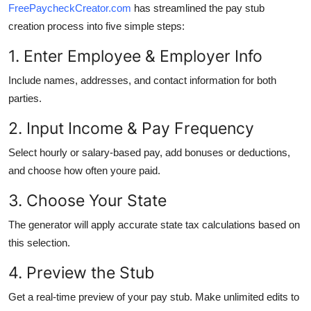
FreePaycheckCreator.com
has streamlined the pay stub
creation process into five simple steps:
1. Enter Employee & Employer Info
Include names, addresses, and contact information for both
parties.
2. Input Income & Pay Frequency
Select hourly or salary-based pay, add bonuses or deductions,
and choose how often youre paid.
3. Choose Your State
The generator will apply accurate state tax calculations based on
this selection.
4. Preview the Stub
Get a real-time preview of your pay stub. Make unlimited edits to