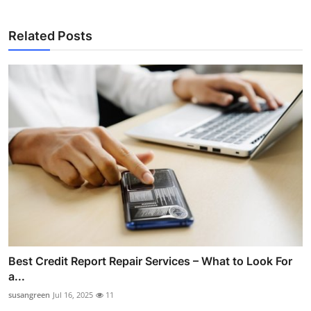
Related Posts
Best Credit Report Repair Services – What to Look For
a...
susangreen
Jul 16, 2025
11