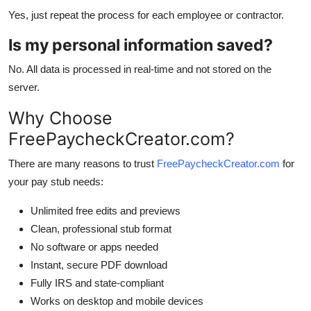
Yes, just repeat the process for each employee or contractor.
Is my personal information saved?
No. All data is processed in real-time and not stored on the
server.
Why Choose
FreePaycheckCreator.com?
There are many reasons to trust
FreePaycheckCreator.com
for
your pay stub needs:
Unlimited free edits and previews
Clean, professional stub format
No software or apps needed
Instant, secure PDF download
Fully IRS and state-compliant
Works on desktop and mobile devices