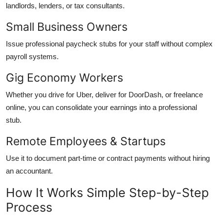
landlords, lenders, or tax consultants.
Small Business Owners
Issue professional paycheck stubs for your staff without complex
payroll systems.
Gig Economy Workers
Whether you drive for Uber, deliver for DoorDash, or freelance
online, you can consolidate your earnings into a professional
stub.
Remote Employees & Startups
Use it to document part-time or contract payments without hiring
an accountant.
How It Works Simple Step-by-Step
Process