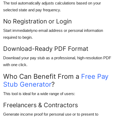
The tool automatically adjusts calculations based on your
selected state and pay frequency.
No Registration or Login
Start immediatelyno email address or personal information
required to begin.
Download-Ready PDF Format
Download your pay stub as a professional, high-resolution PDF
with one click.
Who Can Benefit From a
Free Pay
Stub Generator
?
This tool is ideal for a wide range of users:
Freelancers & Contractors
Generate income proof for personal use or to present to