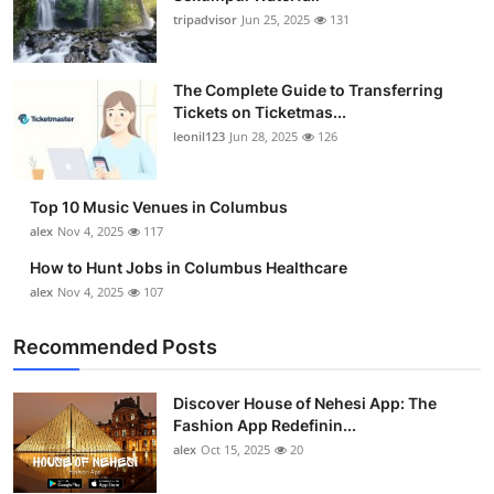
tripadvisor
Jun 25, 2025
131
The Complete Guide to Transferring
Tickets on Ticketmas...
leonil123
Jun 28, 2025
126
Top 10 Music Venues in Columbus
alex
Nov 4, 2025
117
How to Hunt Jobs in Columbus Healthcare
alex
Nov 4, 2025
107
Recommended Posts
Discover House of Nehesi App: The
Fashion App Redefinin...
alex
Oct 15, 2025
20