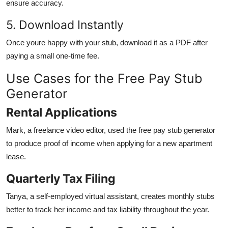
ensure accuracy.
5. Download Instantly
Once youre happy with your stub, download it as a PDF after
paying a small one-time fee.
Use Cases for the Free Pay Stub
Generator
Rental Applications
Mark, a freelance video editor, used the free pay stub generator
to produce proof of income when applying for a new apartment
lease.
Quarterly Tax Filing
Tanya, a self-employed virtual assistant, creates monthly stubs
better to track her income and tax liability throughout the year.