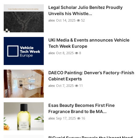
Legal Scholar Julio Benítez Proudly
Unveils his Whistle...
alex
Oct 14, 2025
52
UKi Media & Events announces Vehicle
Tech Week Europe
alex
Oct 8, 2025
8
DAECO Painting: Denver’s Factory-Finish
Cabinet Experts
alex
Oct 7, 2025
11
Esas Beauty Becomes First Fine
Fragrance Brand to Be MA...
alex
Sep 17, 2025
16
BiCupid Survey Reveals the Urgent Need