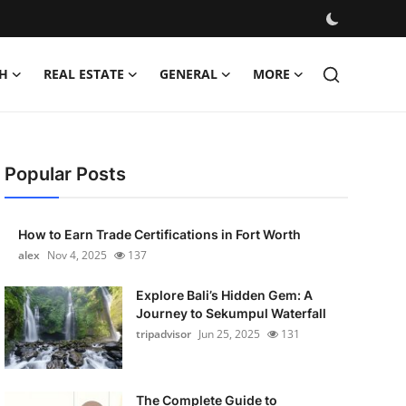
H
REAL ESTATE
GENERAL
MORE
Popular Posts
How to Earn Trade Certifications in Fort Worth
alex
Nov 4, 2025
137
Explore Bali’s Hidden Gem: A
Journey to Sekumpul Waterfall
tripadvisor
Jun 25, 2025
131
The Complete Guide to