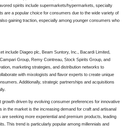
lavored spirits include supermarkets/hypermarkets, specialty
ts are a popular choice for consumers due to the wide variety of
is also gaining traction, especially among younger consumers who
ket include Diageo plc, Beam Suntory, Inc., Bacardi Limited,
 Campari Group, Remy Cointreau, Stock Spirits Group, and
tion, marketing strategies, and distribution networks to
llaborate with mixologists and flavor experts to create unique
consumers. Additionally, strategic partnerships and acquisitions
lly.
ant growth driven by evolving consumer preferences for innovative
 in the market is the increasing demand for craft and artisanal
mers are seeking more experiential and premium products, leading
its. This trend is particularly popular among millennials and