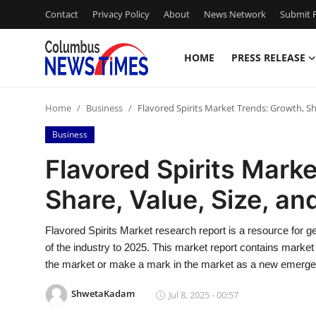
Contact
Privacy Policy
About
News Network
Submit P
HOME
PRESS RELEASE
Home
Home
Business
Flavored Spirits Market Trends: Growth, Sha
Press Release
Business
Contact
Flavored Spirits Mark
Share, Value, Size, an
Privacy Policy
About
Flavored Spirits Market research report is a resource for ge
of the industry to 2025. This market report contains market
News Network
the market or make a mark in the market as a new emerge
ShwetaKadam
Jul 8, 2025 - 00:57
Health