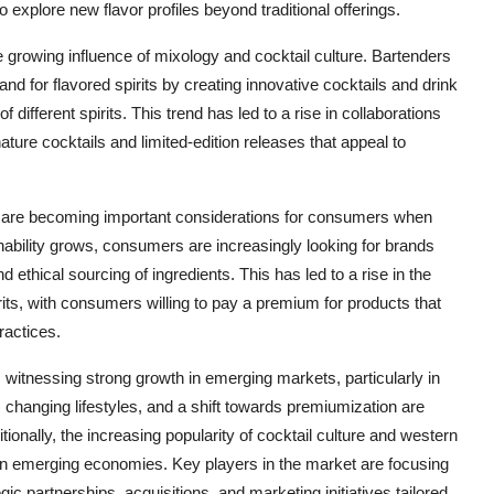
explore new flavor profiles beyond traditional offerings.
e growing influence of mixology and cocktail culture. Bartenders
and for flavored spirits by creating innovative cocktails and drink
 different spirits. This trend has led to a rise in collaborations
ture cocktails and limited-edition releases that appeal to
s are becoming important considerations for consumers when
nability grows, consumers are increasingly looking for brands
ethical sourcing of ingredients. This has led to a rise in the
rits, with consumers willing to pay a premium for products that
ractices.
s witnessing strong growth in emerging markets, particularly in
 changing lifestyles, and a shift towards premiumization are
itionally, the increasing popularity of cocktail culture and western
t in emerging economies. Key players in the market are focusing
ic partnerships, acquisitions, and marketing initiatives tailored