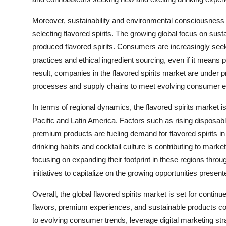
Moreover, sustainability and environmental consciousness
selecting flavored spirits. The growing global focus on susta
produced flavored spirits. Consumers are increasingly see
practices and ethical ingredient sourcing, even if it means 
result, companies in the flavored spirits market are under p
processes and supply chains to meet evolving consumer e
In terms of regional dynamics, the flavored spirits market
Pacific and Latin America. Factors such as rising disposabl
premium products are fueling demand for flavored spirits in 
drinking habits and cocktail culture is contributing to mar
focusing on expanding their footprint in these regions throu
initiatives to capitalize on the growing opportunities pres
Overall, the global flavored spirits market is set for con
flavors, premium experiences, and sustainable products con
to evolving consumer trends, leverage digital marketing st