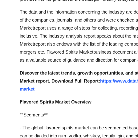
The data and the information concerning the industry are d
of the companies, journals, and others and were checked an
Marketreport uses a range of steps for collecting, recording
inclusive. The industry analysis report speaks about the ma
Marketreport also endows with the list of the leading compe
mergers etc. Flavored Spirits Marketbusiness document also
as a valuable source of guidance and direction for companie
Discover the latest trends, growth opportunities, and s
Market report. Download Full Report:
https://www.datab
market
Flavored Spirits Market Overview
**Segments**
- The global flavored spirits market can be segmented based
can be divided into rum, vodka, whiskey, tequila, gin, and ot