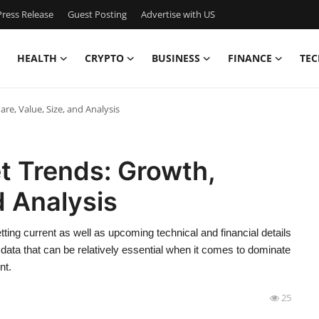
ress Release
Guest Posting
Advertise with US
HEALTH
CRYPTO
BUSINESS
FINANCE
TEC
re, Value, Size, and Analysis
et Trends: Growth,
d Analysis
tting current as well as upcoming technical and financial details
 data that can be relatively essential when it comes to dominate
nt.
25