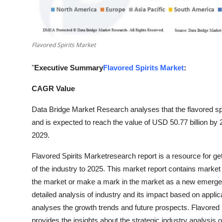
Top 10
How To
Flavored Spirits Market
Support Number
"
Executive Summary
Flavored Spirits Market
:
CAGR Value
Data Bridge Market Research analyses that the flavored spi
and is expected to reach the value of USD 50.77 billion by
2029.
Flavored Spirits Marketresearch report is a resource for get
of the industry to 2025. This market report contains market
the market or make a mark in the market as a new emergent
detailed analysis of industry and its impact based on applica
analyses the growth trends and future prospects. Flavored S
provides the insights about the strategic industry analysis o