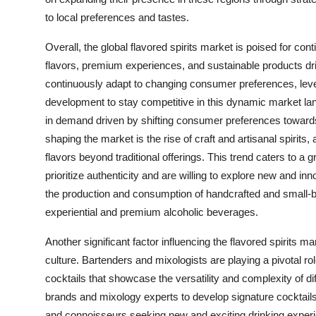
to local preferences and tastes.
Overall, the global flavored spirits market is poised for 
flavors, premium experiences, and sustainable products driv
continuously adapt to changing consumer preferences, lever
development to stay competitive in this dynamic market lan
in demand driven by shifting consumer preferences toward
shaping the market is the rise of craft and artisanal spirits,
flavors beyond traditional offerings. This trend caters to
prioritize authenticity and are willing to explore new and inno
the production and consumption of handcrafted and small-bat
experiential and premium alcoholic beverages.
Another significant factor influencing the flavored spirits 
culture. Bartenders and mixologists are playing a pivotal rol
cocktails that showcase the versatility and complexity of dif
brands and mixology experts to develop signature cocktails 
and connoisseurs seeking new and exciting drinking exper