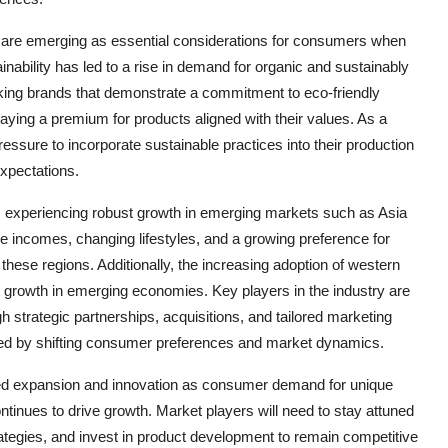
 are emerging as essential considerations for consumers when
inability has led to a rise in demand for organic and sustainably
king brands that demonstrate a commitment to eco-friendly
paying a premium for products aligned with their values. As a
ressure to incorporate sustainable practices into their production
xpectations.
 is experiencing robust growth in emerging markets such as Asia
e incomes, changing lifestyles, and a growing preference for
these regions. Additionally, the increasing adoption of western
ket growth in emerging economies. Key players in the industry are
gh strategic partnerships, acquisitions, and tailored marketing
ented by shifting consumer preferences and market dynamics.
tinued expansion and innovation as consumer demand for unique
tinues to drive growth. Market players will need to stay attuned
rategies, and invest in product development to remain competitive