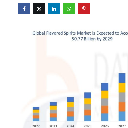
Submit Press Release
Guest Posting
Crypto
Advertise with US
Business
Finance
Tech
Real Estate
General