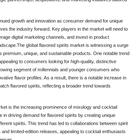
continued growth and innovation as consumer demand for unique
es the industry forward. Key players in the market will need to
age digital marketing channels, and invest in product
dscape.The global flavored spirits market is witnessing a surge
s premium, unique, and sustainable products. One notable trend
 appealing to consumers looking for high-quality, distinctive
 a growing segment of millennials and younger consumers who
vative flavor profiles. As a result, there is a notable increase in
ch flavored spirits, reflecting a broader trend towards
market is the increasing prominence of mixology and cocktail
e in driving demand for flavored spirits by creating unique
ferent spirits. This trend has led to collaborations between spirit
and limited-edition releases, appealing to cocktail enthusiasts
iences.