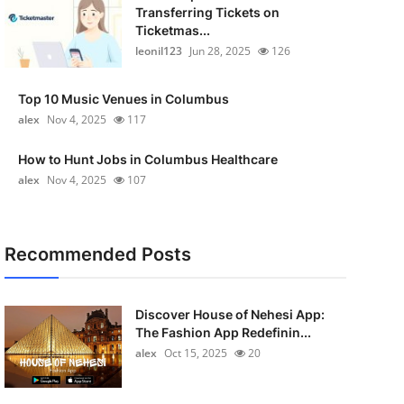
Transferring Tickets on
Ticketmas...
leonil123
Jun 28, 2025
126
Top 10 Music Venues in Columbus
alex
Nov 4, 2025
117
How to Hunt Jobs in Columbus Healthcare
alex
Nov 4, 2025
107
Recommended Posts
Discover House of Nehesi App:
The Fashion App Redefinin...
alex
Oct 15, 2025
20