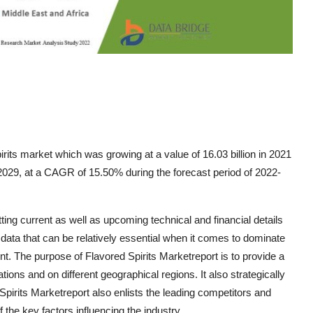
rits market which was growing at a value of 16.03 billion in 2021
 2029, at a CAGR of 15.50% during the forecast period of 2022-
ting current as well as upcoming technical and financial details
 data that can be relatively essential when it comes to dominate
. The purpose of Flavored Spirits Marketreport is to provide a
tions and on different geographical regions. It also strategically
pirits Marketreport also enlists the leading competitors and
f the key factors influencing the industry.