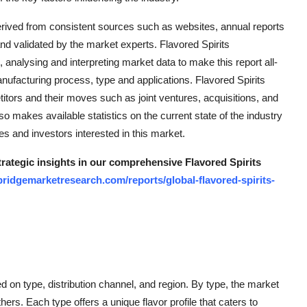
erived from consistent sources such as websites, annual reports
d validated by the market experts. Flavored Spirits
, analysing and interpreting market data to make this report all-
nufacturing process, type and applications. Flavored Spirits
titors and their moves such as joint ventures, acquisitions, and
 makes available statistics on the current state of the industry
s and investors interested in this market.
trategic insights in our comprehensive Flavored Spirits
ridgemarketresearch.com/reports/global-flavored-spirits-
 on type, distribution channel, and region. By type, the market
hers. Each type offers a unique flavor profile that caters to