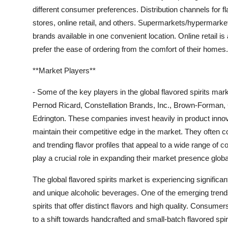
different consumer preferences. Distribution channels for f
stores, online retail, and others. Supermarkets/hypermarke
brands available in one convenient location. Online retail 
prefer the ease of ordering from the comfort of their homes.
**Market Players**
- Some of the key players in the global flavored spirits mar
Pernod Ricard, Constellation Brands, Inc., Brown-Forman,
Edrington. These companies invest heavily in product innova
maintain their competitive edge in the market. They often co
and trending flavor profiles that appeal to a wide range of 
play a crucial role in expanding their market presence globa
The global flavored spirits market is experiencing signific
and unique alcoholic beverages. One of the emerging trends
spirits that offer distinct flavors and high quality. Consu
to a shift towards handcrafted and small-batch flavored spir