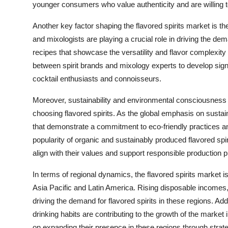
younger consumers who value authenticity and are willing to 
Another key factor shaping the flavored spirits market is th
and mixologists are playing a crucial role in driving the dem
recipes that showcase the versatility and flavor complexity of
between spirit brands and mixology experts to develop signa
cocktail enthusiasts and connoisseurs.
Moreover, sustainability and environmental consciousnes
choosing flavored spirits. As the global emphasis on sustai
that demonstrate a commitment to eco-friendly practices and 
popularity of organic and sustainably produced flavored spi
align with their values and support responsible production p
In terms of regional dynamics, the flavored spirits market i
Asia Pacific and Latin America. Rising disposable incomes,
driving the demand for flavored spirits in these regions. Add
drinking habits are contributing to the growth of the marke
on expanding their presence in these regions through strateg