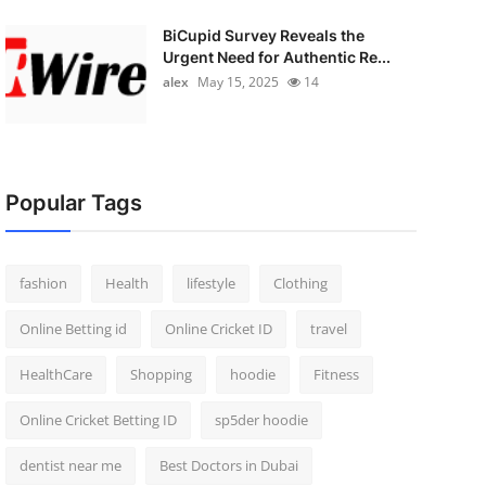
BiCupid Survey Reveals the
Urgent Need for Authentic Re...
alex
May 15, 2025
14
Popular Tags
fashion
Health
lifestyle
Clothing
Online Betting id
Online Cricket ID
travel
HealthCare
Shopping
hoodie
Fitness
Online Cricket Betting ID
sp5der hoodie
dentist near me
Best Doctors in Dubai