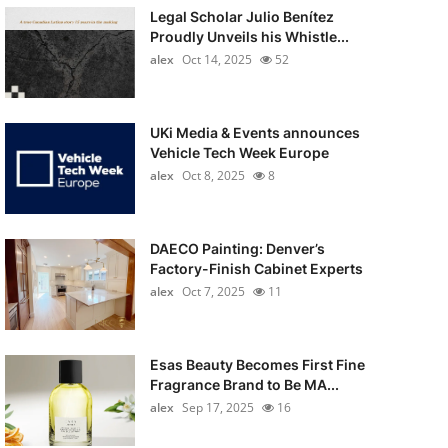
Legal Scholar Julio Benítez
Proudly Unveils his Whistle...
alex
Oct 14, 2025
52
UKi Media & Events announces
Vehicle Tech Week Europe
alex
Oct 8, 2025
8
DAECO Painting: Denver’s
Factory-Finish Cabinet Experts
alex
Oct 7, 2025
11
Esas Beauty Becomes First Fine
Fragrance Brand to Be MA...
alex
Sep 17, 2025
16