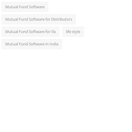
Mutual Fund Software
Mutual Fund Software for Distributors
Mutual Fund Software for Ifa
life style
Mutual Fund Software in India