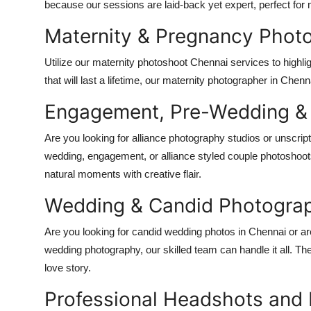
because our sessions are laid-back yet expert, perfect fo
Top 10
Maternity & Pregnancy Phot
How To
Utilize our maternity photoshoot Chennai services to highli
Support Number
that will last a lifetime, our maternity photographer in Che
Engagement, Pre-Wedding & A
Are you looking for alliance photography studios or unscri
wedding, engagement, or alliance styled couple photoshoots
natural moments with creative flair.
Wedding & Candid Photogra
Are you looking for candid wedding photos in Chennai or a
wedding photography, our skilled team can handle it all. They
love story.
Professional Headshots and 