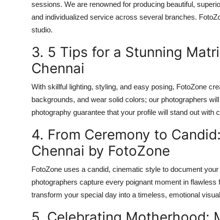
sessions. We are renowned for producing beautiful, superior
and individualized service across several branches. FotoZone 
studio.
3. 5 Tips for a Stunning Matr
Chennai
With skillful lighting, styling, and easy posing, FotoZone c
backgrounds, and wear solid colors; our photographers will t
photography guarantee that your profile will stand out with
4. From Ceremony to Candid
Chennai by FotoZone
FotoZone uses a candid, cinematic style to document your 
photographers capture every poignant moment in flawless
transform your special day into a timeless, emotional visu
5. Celebrating Motherhood: 