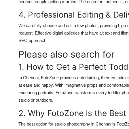
nervous couple getting married. The outcome: authentic, e
4. Professional Editing & Del
We carefully choose and edit a few photos, providing high-qu
request. Effective digital galleries that have alt text and
SEO approach.
Please also search for
1. How to Get a Perfect Todd
In Chennai, FotoZone provides entertaining, themed toddle
at ease and happy. With imaginative props and comfortable 
endearing portraits. FotoZone transforms every toddler pho
studio or outdoors.
2. Why FotoZone Is the Best
The best option for studio photography in Chennai is FotoZo