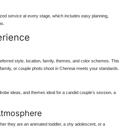
ized service at every stage, which includes easy planning,
ns.
erience
referred style, location, family, themes, and color schemes. This
family, or couple photo shoot in Chennai meets your standards.
robe ideas, and themes ideal for a candid couple's session, a
Atmosphere
er they are an animated toddler, a shy adolescent, or a