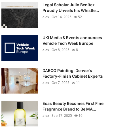
Legal Scholar Julio Benítez
Proudly Unveils his Whistle...
alex
Oct 14, 2025
52
UKi Media & Events announces
Vehicle Tech Week Europe
alex
Oct 8, 2025
8
DAECO Painting: Denver’s
Factory-Finish Cabinet Experts
alex
Oct 7, 2025
11
Esas Beauty Becomes First Fine
Fragrance Brand to Be MA...
alex
Sep 17, 2025
16