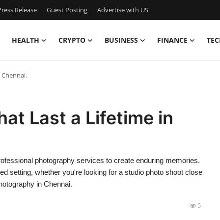
ress Release
Guest Posting
Advertise with US
HEALTH
CRYPTO
BUSINESS
FINANCE
TEC
n Chennai.
at Last a Lifetime in
rofessional photography services to create enduring memories.
ed setting, whether you're looking for a studio photo shoot close
 photography in Chennai.
5