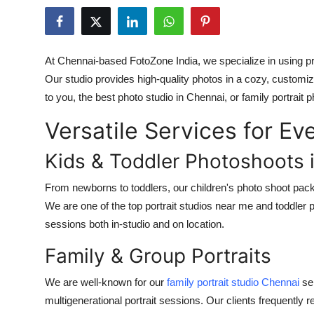
Submit Press Release
Guest Posting
At Chennai-based FotoZone India, we specialize in using p
Our studio provides high-quality photos in a cozy, customiz
Crypto
to you, the best photo studio in Chennai, or family portrait
Advertise with US
Versatile Services for E
Business
Kids & Toddler Photoshoots 
Finance
From newborns to toddlers, our children's photo shoot pack
We are one of the top portrait studios near me and toddle
Tech
sessions both in-studio and on location.
Family & Group Portraits
Real Estate
We are well-known for our
family portrait studio Chennai
ser
General
multigenerational portrait sessions. Our clients frequently