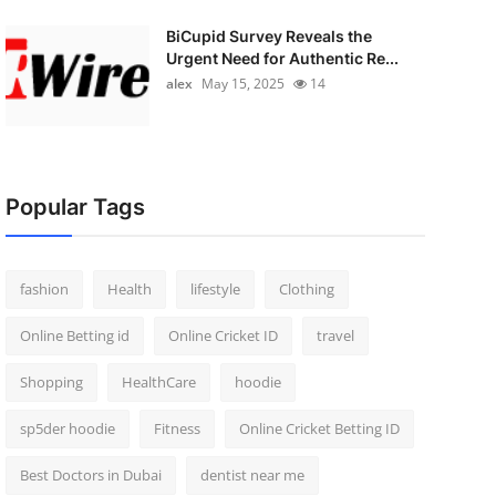
BiCupid Survey Reveals the
Urgent Need for Authentic Re...
alex
May 15, 2025
14
Popular Tags
fashion
Health
lifestyle
Clothing
Online Betting id
Online Cricket ID
travel
Shopping
HealthCare
hoodie
sp5der hoodie
Fitness
Online Cricket Betting ID
Best Doctors in Dubai
dentist near me