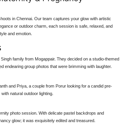
oots in Chennai. Our team captures your glow with artistic
elegance or outdoor charm, each session is safe, relaxed, and
tyle and emotion.
s
e Singh family from Mogappair. They decided on a studio-themed
ed endearing group photos that were brimming with laughter.
hanth and Priya, a couple from Porur looking for a candid pre-
ith natural outdoor lighting.
ernity photo session. With delicate pastel backdrops and
ncy glow; it was exquisitely edited and treasured.