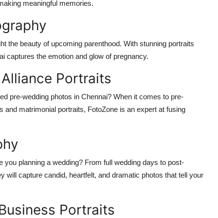
r making meaningful memories.
ography
ght the beauty of upcoming parenthood. With stunning portraits
nnai captures the emotion and glow of pregnancy.
lliance Portraits
pted pre-wedding photos in Chennai? When it comes to pre-
 and matrimonial portraits, FotoZone is an expert at fusing
phy
re you planning a wedding? From full wedding days to post-
 will capture candid, heartfelt, and dramatic photos that tell your
Business Portraits