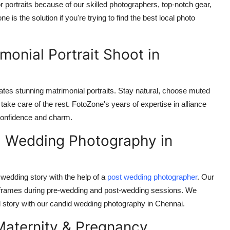
 portraits because of our skilled photographers, top-notch gear,
is the solution if you're trying to find the best local photo
imonial Portrait Shoot in
reates stunning matrimonial portraits. Stay natural, choose muted
ake care of the rest. FotoZone's years of expertise in alliance
 confidence and charm.
: Wedding Photography in
wedding story with the help of a
post wedding photographer
. Our
 frames during pre-wedding and post-wedding sessions. We
al story with our candid wedding photography in Chennai.
Maternity & Pregnancy