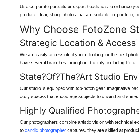
Use corporate portraits or expert headshots to enhance yo
produce clear, sharp photos that are suitable for portfolio, 
Why Choose FotoZone St
Strategic Location & Accessib
We are easily accessible if you're looking for the best ph
have several branches throughout the city, including Porur
State?Of?The?Art Studio Env
Our studio is equipped with top-notch gear, imaginative bac
cozy spaces that encourage subjects to unwind and shine.
Highly Qualified Photograph
Our photographers combine artistic vision with technical 
to
candid photographer
captures, they are skilled at produ