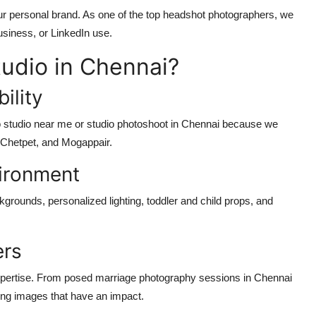
ur personal brand. As one of the top headshot photographers, we
business, or LinkedIn use.
udio in Chennai?
ility
oto studio near me or studio photoshoot in Chennai because we
, Chetpet, and Mogappair.
ironment
kgrounds, personalized lighting, toddler and child props, and
ers
expertise. From posed marriage photography sessions in Chennai
cing images that have an impact.