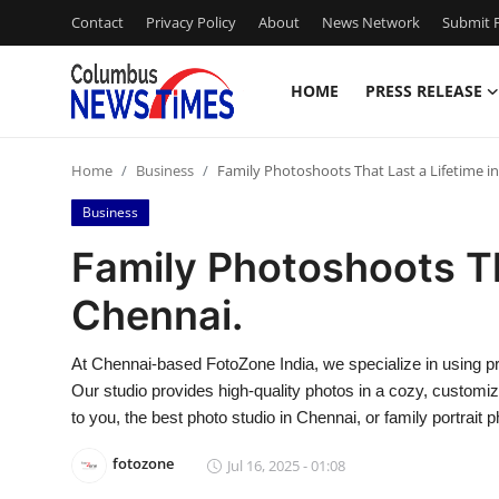
Contact
Privacy Policy
About
News Network
Submit P
HOME
PRESS RELEASE
Home
Home
Business
Family Photoshoots That Last a Lifetime i
Press Release
Business
Contact
Family Photoshoots Th
Chennai.
Privacy Policy
About
At Chennai-based FotoZone India, we specialize in using p
Our studio provides high-quality photos in a cozy, customiz
News Network
to you, the best photo studio in Chennai, or family portrait
fotozone
Jul 16, 2025 - 01:08
Health