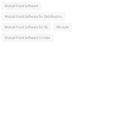
Mutual Fund Software
Mutual Fund Software for Distributors
Mutual Fund Software for Ifa
life style
Mutual Fund Software in India