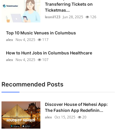
Transferring Tickets on
Ticketmas...
leonil123
Jun 28, 2025
126
Top 10 Music Venues in Columbus
alex
Nov 4, 2025
117
How to Hunt Jobs in Columbus Healthcare
alex
Nov 4, 2025
107
Recommended Posts
Discover House of Nehesi App:
The Fashion App Redefinin...
alex
Oct 15, 2025
20