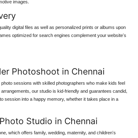
motive images.
ivery
ality digital files as well as personalized prints or albums upon
 filenames optimized for search engines complement your website's
ler Photoshoot in Chennai
r photo sessions with skilled photographers who make kids feel
arrangements, our studio is kid-friendly and guarantees candid,
to session into a happy memory, whether it takes place in a
 Photo Studio in Chennai
ne, which offers family, wedding, maternity, and children's