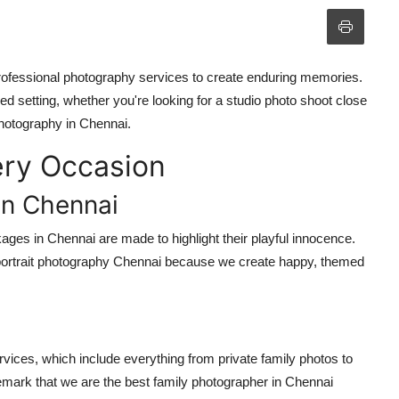
rofessional photography services to create enduring memories.
ed setting, whether you're looking for a studio photo shoot close
 photography in Chennai.
very Occasion
in Chennai
ages in Chennai are made to highlight their playful innocence.
r portrait photography Chennai because we create happy, themed
vices, which include everything from private family photos to
 remark that we are the best family photographer in Chennai