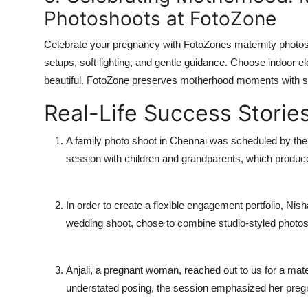
Photoshoots at FotoZone
Celebrate your pregnancy with FotoZones maternity photosh
setups, soft lighting, and gentle guidance. Choose indoor 
beautiful. FotoZone preserves motherhood moments with s
Real-Life Success Storie
A family photo shoot in Chennai was scheduled by th
session with children and grandparents, which produc
In order to create a flexible engagement portfolio, Nis
wedding shoot, chose to combine studio-styled photos w
Anjali, a pregnant woman, reached out to us for a mat
understated posing, the session emphasized her pregna