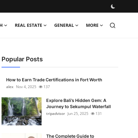
H
REAL ESTATE
GENERAL
MORE
Popular Posts
How to Earn Trade Certifications in Fort Worth
alex
Nov 4, 2025
137
Explore Bali’s Hidden Gem: A
Journey to Sekumpul Waterfall
tripadvisor
Jun 25, 2025
131
The Complete Guide to