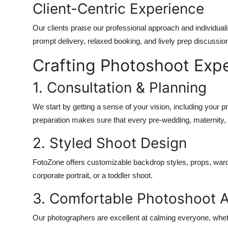
Client-Centric Experience
Our clients praise our professional approach and individual
prompt delivery, relaxed booking, and lively prep discussio
Crafting Photoshoot Exp
1. Consultation & Planning
We start by getting a sense of your vision, including your p
preparation makes sure that every pre-wedding, maternity, 
2. Styled Shoot Design
FotoZone offers customizable backdrop styles, props, ward
corporate portrait, or a toddler shoot.
3. Comfortable Photoshoot 
Our photographers are excellent at calming everyone, wheth