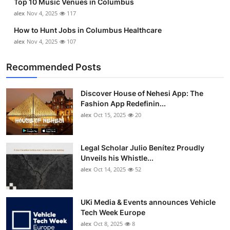
Top 10 Music Venues in Columbus
alex
Nov 4, 2025
117
How to Hunt Jobs in Columbus Healthcare
alex
Nov 4, 2025
107
Recommended Posts
Discover House of Nehesi App: The
Fashion App Redefinin...
alex
Oct 15, 2025
20
Legal Scholar Julio Benítez Proudly
Unveils his Whistle...
alex
Oct 14, 2025
52
UKi Media & Events announces Vehicle
Tech Week Europe
alex
Oct 8, 2025
8