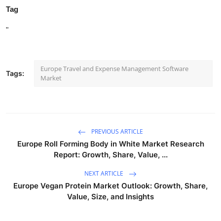
Tag
"
Europe Travel and Expense Management Software
Tags:
Market
PREVIOUS ARTICLE
Europe Roll Forming Body in White Market Research
Report: Growth, Share, Value, ...
NEXT ARTICLE
Europe Vegan Protein Market Outlook: Growth, Share,
Value, Size, and Insights