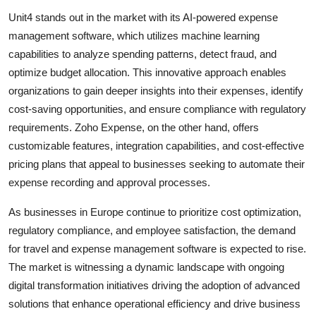
Unit4 stands out in the market with its AI-powered expense
management software, which utilizes machine learning
capabilities to analyze spending patterns, detect fraud, and
optimize budget allocation. This innovative approach enables
organizations to gain deeper insights into their expenses, identify
cost-saving opportunities, and ensure compliance with regulatory
requirements. Zoho Expense, on the other hand, offers
customizable features, integration capabilities, and cost-effective
pricing plans that appeal to businesses seeking to automate their
expense recording and approval processes.
As businesses in Europe continue to prioritize cost optimization,
regulatory compliance, and employee satisfaction, the demand
for travel and expense management software is expected to rise.
The market is witnessing a dynamic landscape with ongoing
digital transformation initiatives driving the adoption of advanced
solutions that enhance operational efficiency and drive business