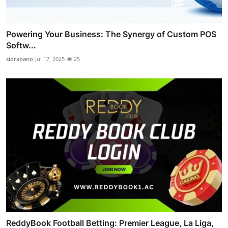
Powering Your Business: The Synergy of Custom POS
Softw...
sidrabano
Jul 17, 2025
25
ReddyBook Football Betting: Premier League, La Liga,