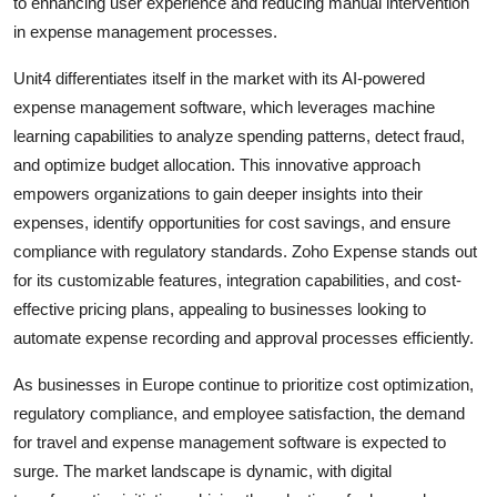
to enhancing user experience and reducing manual intervention
in expense management processes.
Unit4 differentiates itself in the market with its AI-powered
expense management software, which leverages machine
learning capabilities to analyze spending patterns, detect fraud,
and optimize budget allocation. This innovative approach
empowers organizations to gain deeper insights into their
expenses, identify opportunities for cost savings, and ensure
compliance with regulatory standards. Zoho Expense stands out
for its customizable features, integration capabilities, and cost-
effective pricing plans, appealing to businesses looking to
automate expense recording and approval processes efficiently.
As businesses in Europe continue to prioritize cost optimization,
regulatory compliance, and employee satisfaction, the demand
for travel and expense management software is expected to
surge. The market landscape is dynamic, with digital