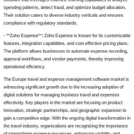
spending patterns, detect fraud, and optimize budget allocation.
Their solution caters to diverse industry verticals and ensures
compliance with regulatory standards.
- **Zoho Expense**: Zoho Expense is known for its customizable
features, integration capabilities, and cost-effective pricing plans.
The platform allows businesses to automate expense recording,
approval workflows, and vendor payments, thereby improving
operational efficiency.
The Europe travel and expense management software market is
witnessing significant growth due to the increasing adoption of
digital solutions for managing business travel and expenses
effectively. Key players in the market are focusing on product
innovation, strategic partnerships, and geographic expansion to
gain a competitive edge. With the ongoing digital transformation in
the travel industry, organizations are recognizing the importance
of streamlining expense processes, enhancing visibility, and