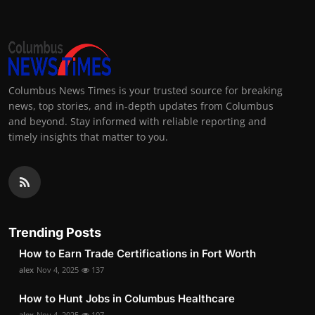
Columbus News Times is your trusted source for breaking
news, top stories, and in-depth updates from Columbus
and beyond. Stay informed with reliable reporting and
timely insights that matter to you.
Trending Posts
How to Earn Trade Certifications in Fort Worth
alex
Nov 4, 2025
137
How to Hunt Jobs in Columbus Healthcare
alex
Nov 4, 2025
107