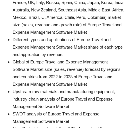
France, UK, Italy, Russia, Spain, China, Japan, Korea, India,
Australia, New Zealand, Southeast Asia, Middle East, Africa,
Mexico, Brazil, C. America, Chile, Peru, Colombia) market
size (sales, revenue and growth rate) of Europe Travel and
Expense Management Software Market
Different types and applications of Europe Travel and
Expense Management Software Market share of each type
and application by revenue.
Global of Europe Travel and Expense Management
Software Market size (sales, revenue) forecast by regions
and countries from 2022 to 2028 of Europe Travel and
Expense Management Software Market
Upstream raw materials and manufacturing equipment,
industry chain analysis of Europe Travel and Expense
Management Software Market
SWOT analysis of Europe Travel and Expense
Management Software Market