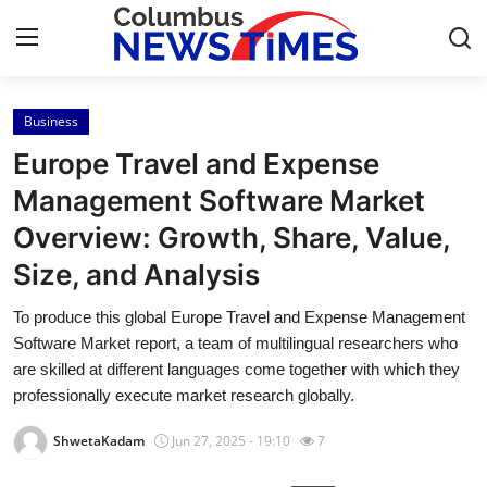
Business
Home
Europe Travel and Expense
Contact
Management Software Market
Overview: Growth, Share, Value,
Press Release
Size, and Analysis
Privacy Policy
To produce this global Europe Travel and Expense Management
Software Market report, a team of multilingual researchers who
About
are skilled at different languages come together with which they
professionally execute market research globally.
News Network
ShwetaKadam
Jun 27, 2025 - 19:10
7
Submit Press Release