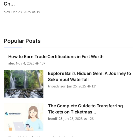
Ch...
alex
Dec 23, 2025
19
Popular Posts
How to Earn Trade Certifications in Fort Worth
alex
Nov 4, 2025
137
Explore Bali’s Hidden Gem: A Journey to
Sekumpul Waterfall
tripadvisor
Jun 25, 2025
131
The Complete Guide to Transferring
Tickets on Ticketmas...
leonil123
Jun 28, 2025
126