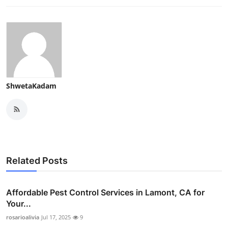
ShwetaKadam
Related Posts
Affordable Pest Control Services in Lamont, CA for
Your...
rosarioalivia
Jul 17, 2025
9