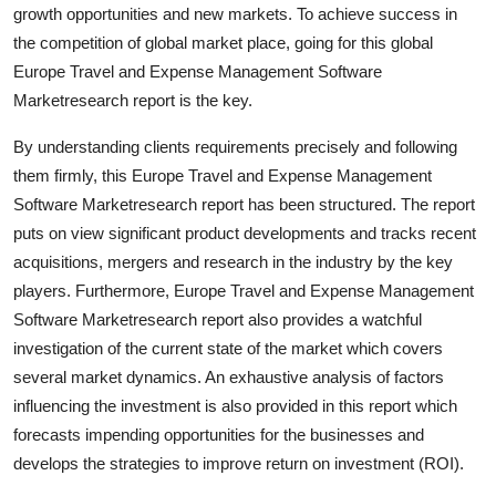
growth opportunities and new markets. To achieve success in
the competition of global market place, going for this global
Europe Travel and Expense Management Software
Marketresearch report is the key.
By understanding clients requirements precisely and following
them firmly, this Europe Travel and Expense Management
Software Marketresearch report has been structured. The report
puts on view significant product developments and tracks recent
acquisitions, mergers and research in the industry by the key
players. Furthermore, Europe Travel and Expense Management
Software Marketresearch report also provides a watchful
investigation of the current state of the market which covers
several market dynamics. An exhaustive analysis of factors
influencing the investment is also provided in this report which
forecasts impending opportunities for the businesses and
develops the strategies to improve return on investment (ROI).