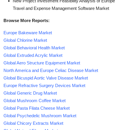
New Project Investment Feasibility Analysis of Europe
Travel and Expense Management Software Market
Browse More Reports:
Europe Bakeware Market
Global Chlorine Market
Global Behavioral Health Market
Global Extruded Acrylic Market
Global Aero Structure Equipment Market
North America and Europe Celiac Disease Market
Global Bicuspid Aortic Valve Disease Market
Europe Refractive Surgery Devices Market
Global Generic Drug Market
Global Mushroom Coffee Market
Global Pasta Filata Cheese Market
Global Psychedelic Mushroom Market
Global Chicory Extracts Market