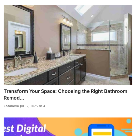
Transform Your Space: Choosing the Right Bathroom
Remod...
Casanova
Jul 17, 2025
4