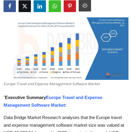
Health
Guest Posting
Advertise with US
Crypto
Business
Finance
Europe Travel and Expense Management Software Market
Tech
"
Executive Summary
Europe Travel and Expense
Management Software Market
:
Real Estate
Data Bridge Market Research analyses that the Europe travel
General
and expense management software market size was valued at