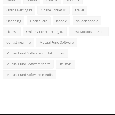
Online Betting id
Online Cricket ID
travel
Shopping
HealthCare
hoodie
sp5der hoodie
Fitness
Online Cricket Betting ID
Best Doctors in Dubai
dentist near me
Mutual Fund Software
Mutual Fund Software for Distributors
Mutual Fund Software for Ifa
life style
Mutual Fund Software in India