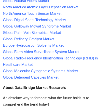
Global Natural Fibers Market
North America Atomic Layer Deposition Market
North America Touch Sensor Market
Global Digital Scent Technology Market
Global Galloway Mowat Syndrome Market
Global Palm Vein Biometrics Market
Global Refinery Catalyst Market
Europe Hydrocarbon Solvents Market
Global Farm Video Surveillance System Market
Global Radio-Frequency Identification Technology (RFID) in
Healthcare Market
Global Molecular Cytogenetic Systems Market
Global Detergent Capsules Market
About Data Bridge Market Research:
An absolute way to forecast what the future holds is to
comprehend the trend today!