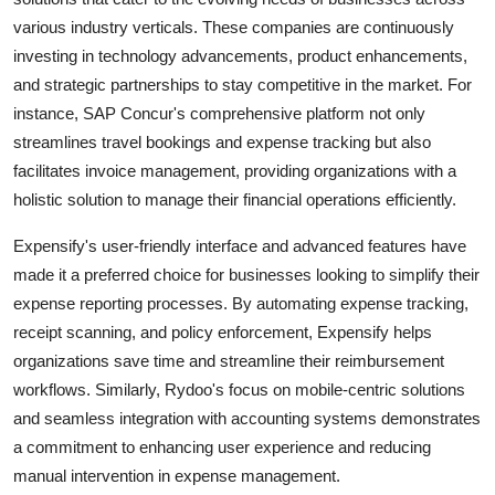
various industry verticals. These companies are continuously
investing in technology advancements, product enhancements,
and strategic partnerships to stay competitive in the market. For
instance, SAP Concur's comprehensive platform not only
streamlines travel bookings and expense tracking but also
facilitates invoice management, providing organizations with a
holistic solution to manage their financial operations efficiently.
Expensify's user-friendly interface and advanced features have
made it a preferred choice for businesses looking to simplify their
expense reporting processes. By automating expense tracking,
receipt scanning, and policy enforcement, Expensify helps
organizations save time and streamline their reimbursement
workflows. Similarly, Rydoo's focus on mobile-centric solutions
and seamless integration with accounting systems demonstrates
a commitment to enhancing user experience and reducing
manual intervention in expense management.