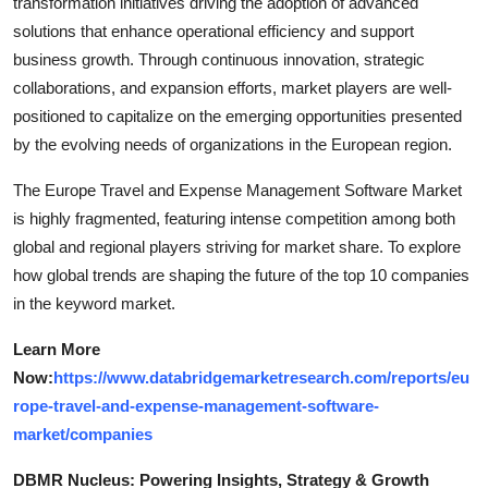
transformation initiatives driving the adoption of advanced
solutions that enhance operational efficiency and support
business growth. Through continuous innovation, strategic
collaborations, and expansion efforts, market players are well-
positioned to capitalize on the emerging opportunities presented
by the evolving needs of organizations in the European region.
The Europe Travel and Expense Management Software Market
is highly fragmented, featuring intense competition among both
global and regional players striving for market share. To explore
how global trends are shaping the future of the top 10 companies
in the keyword market.
Learn More
Now:
https://www.databridgemarketresearch.com/reports/eu
rope-travel-and-expense-management-software-
market/companies
DBMR Nucleus: Powering Insights, Strategy & Growth