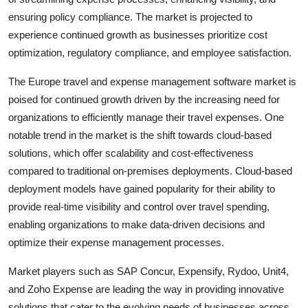
ensuring policy compliance. The market is projected to
experience continued growth as businesses prioritize cost
optimization, regulatory compliance, and employee satisfaction.
The Europe travel and expense management software market is
poised for continued growth driven by the increasing need for
organizations to efficiently manage their travel expenses. One
notable trend in the market is the shift towards cloud-based
solutions, which offer scalability and cost-effectiveness
compared to traditional on-premises deployments. Cloud-based
deployment models have gained popularity for their ability to
provide real-time visibility and control over travel spending,
enabling organizations to make data-driven decisions and
optimize their expense management processes.
Market players such as SAP Concur, Expensify, Rydoo, Unit4,
and Zoho Expense are leading the way in providing innovative
solutions that cater to the evolving needs of businesses across