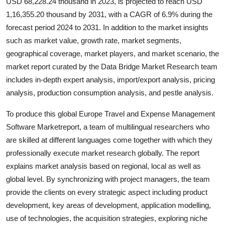
USD 68,228.24 thousand in 2023, is projected to reach USD
Top 10
1,16,355.20 thousand by 2031, with a CAGR of 6.9% during the
forecast period 2024 to 2031. In addition to the market insights
How To
such as market value, growth rate, market segments,
geographical coverage, market players, and market scenario, the
Support Number
market report curated by the Data Bridge Market Research team
includes in-depth expert analysis, import/export analysis, pricing
analysis, production consumption analysis, and pestle analysis.
To produce this global Europe Travel and Expense Management
Software Marketreport, a team of multilingual researchers who
are skilled at different languages come together with which they
professionally execute market research globally. The report
explains market analysis based on regional, local as well as
global level. By synchronizing with project managers, the team
provide the clients on every strategic aspect including product
development, key areas of development, application modelling,
use of technologies, the acquisition strategies, exploring niche