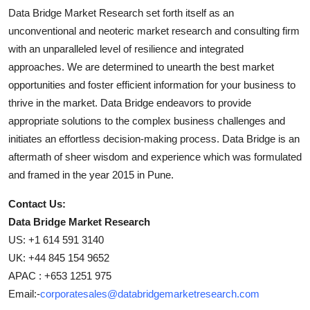
Data Bridge Market Research set forth itself as an
unconventional and neoteric market research and consulting firm
with an unparalleled level of resilience and integrated
approaches. We are determined to unearth the best market
opportunities and foster efficient information for your business to
thrive in the market. Data Bridge endeavors to provide
appropriate solutions to the complex business challenges and
initiates an effortless decision-making process. Data Bridge is an
aftermath of sheer wisdom and experience which was formulated
and framed in the year 2015 in Pune.
Contact Us:
Data Bridge Market Research
US: +1 614 591 3140
UK: +44 845 154 9652
APAC : +653 1251 975
Email:-
corporatesales@databridgemarketresearch.com