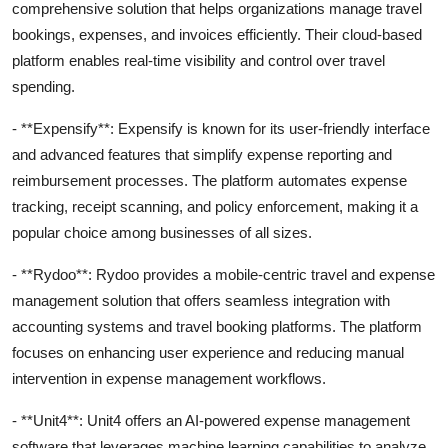
comprehensive solution that helps organizations manage travel
bookings, expenses, and invoices efficiently. Their cloud-based
platform enables real-time visibility and control over travel
spending.
- **Expensify**: Expensify is known for its user-friendly interface
and advanced features that simplify expense reporting and
reimbursement processes. The platform automates expense
tracking, receipt scanning, and policy enforcement, making it a
popular choice among businesses of all sizes.
- **Rydoo**: Rydoo provides a mobile-centric travel and expense
management solution that offers seamless integration with
accounting systems and travel booking platforms. The platform
focuses on enhancing user experience and reducing manual
intervention in expense management workflows.
- **Unit4**: Unit4 offers an AI-powered expense management
software that leverages machine learning capabilities to analyze