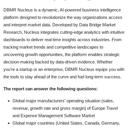
DBMR Nucleus is a dynamic, AI-powered business intelligence
platform designed to revolutionize the way organizations access
and interpret market data. Developed by Data Bridge Market
Research, Nucleus integrates cutting-edge analytics with intuitive
dashboards to deliver real-time insights across industries. From
tracking market trends and competitive landscapes to
uncovering growth opportunities, the platform enables strategic
decision-making backed by data-driven evidence. Whether
you're a startup or an enterprise, DBMR Nucleus equips you with
the tools to stay ahead of the curve and fuel long-term success.
The report can answer the following questions:
Global major manufacturers' operating situation (sales,
revenue, growth rate and gross margin) of Europe Travel
and Expense Management Software Market
Global major countries (United States, Canada, Germany,