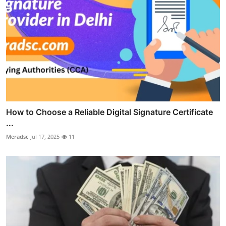
How to Choose a Reliable Digital Signature Certificate
...
Meradsc
Jul 17, 2025
11