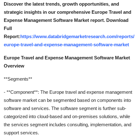
Discover the latest trends, growth opportunities, and
strategic insights in our comprehensive Europe Travel and
Expense Management Software Market report. Download
Full
Report:
https://www.databridgemarketresearch.com/reports/
europe-travel-and-expense-management-software-market
Europe Travel and Expense Management Software Market
Overview
**Segments**
- **Component**: The Europe travel and expense management
software market can be segmented based on components into
software and services. The software segment is further sub-
categorized into cloud-based and on-premises solutions, while
the services segment includes consulting, implementation, and
support services.