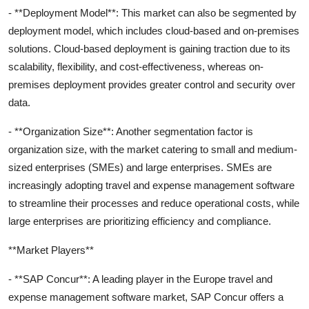
- **Deployment Model**: This market can also be segmented by
deployment model, which includes cloud-based and on-premises
solutions. Cloud-based deployment is gaining traction due to its
scalability, flexibility, and cost-effectiveness, whereas on-
premises deployment provides greater control and security over
data.
- **Organization Size**: Another segmentation factor is
organization size, with the market catering to small and medium-
sized enterprises (SMEs) and large enterprises. SMEs are
increasingly adopting travel and expense management software
to streamline their processes and reduce operational costs, while
large enterprises are prioritizing efficiency and compliance.
**Market Players**
- **SAP Concur**: A leading player in the Europe travel and
expense management software market, SAP Concur offers a