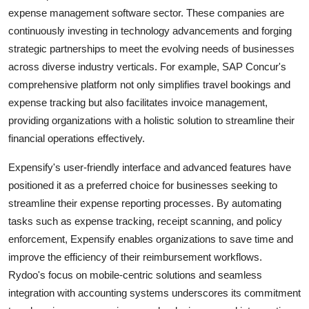
expense management software sector. These companies are
continuously investing in technology advancements and forging
strategic partnerships to meet the evolving needs of businesses
across diverse industry verticals. For example, SAP Concur's
comprehensive platform not only simplifies travel bookings and
expense tracking but also facilitates invoice management,
providing organizations with a holistic solution to streamline their
financial operations effectively.
Expensify's user-friendly interface and advanced features have
positioned it as a preferred choice for businesses seeking to
streamline their expense reporting processes. By automating
tasks such as expense tracking, receipt scanning, and policy
enforcement, Expensify enables organizations to save time and
improve the efficiency of their reimbursement workflows.
Rydoo's focus on mobile-centric solutions and seamless
integration with accounting systems underscores its commitment