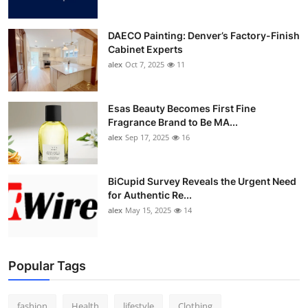
DAECO Painting: Denver’s Factory-Finish
Cabinet Experts
alex
Oct 7, 2025
11
Esas Beauty Becomes First Fine
Fragrance Brand to Be MA...
alex
Sep 17, 2025
16
BiCupid Survey Reveals the Urgent Need
for Authentic Re...
alex
May 15, 2025
14
Popular Tags
fashion
Health
lifestyle
Clothing