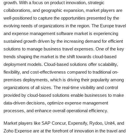
growth. With a focus on product innovation, strategic
collaborations, and geographic expansion, market players are
well-positioned to capture the opportunities presented by the
evolving needs of organizations in the region. The Europe travel
and expense management software market is experiencing
sustained growth driven by the increasing demand for efficient
solutions to manage business travel expenses. One of the key
trends shaping the market is the shift towards cloud-based
deployment models. Cloud-based solutions offer scalability,
flexibility, and cost-effectiveness compared to traditional on-
premises deployments, which is driving their popularity among
organizations of all sizes. The real-time visibility and control
provided by cloud-based solutions enable businesses to make
data-driven decisions, optimize expense management
processes, and enhance overall operational efficiency.
Market players like SAP Concur, Expensify, Rydoo, Unit4, and
Zoho Expense are at the forefront of innovation in the travel and