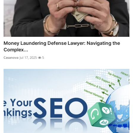
Money Laundering Defense Lawyer: Navigating the
Complex...
Casanova
Jul 17, 2025
5