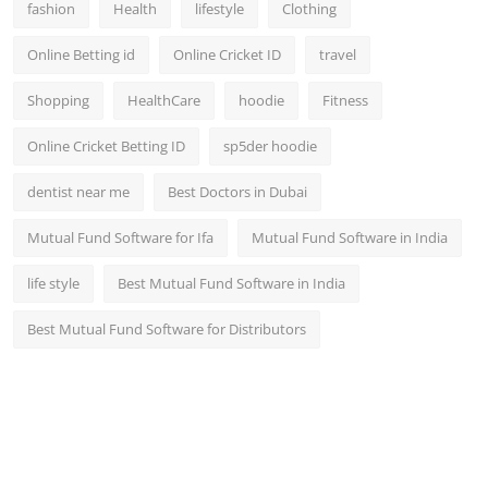
fashion
Health
lifestyle
Clothing
Online Betting id
Online Cricket ID
travel
Shopping
HealthCare
hoodie
Fitness
Online Cricket Betting ID
sp5der hoodie
dentist near me
Best Doctors in Dubai
Mutual Fund Software for Ifa
Mutual Fund Software in India
life style
Best Mutual Fund Software in India
Best Mutual Fund Software for Distributors