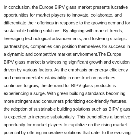
In conclusion, the Europe BIPV glass market presents lucrative
opportunities for market players to innovate, collaborate, and
differentiate their offerings in response to the growing demand for
sustainable building solutions. By aligning with market trends,
leveraging technological advancements, and fostering strategic
partnerships, companies can position themselves for success in
a dynamic and competitive market environment.The Europe
BIPV glass market is witnessing significant growth and evolution
driven by various factors. As the emphasis on energy efficiency
and environmental sustainability in construction practices
continues to grow, the demand for BIPV glass products is
experiencing a surge. With green building standards becoming
more stringent and consumers prioritizing eco-friendly features,
the adoption of sustainable building solutions such as BIPV glass
is expected to increase substantially. This trend offers a lucrative
opportunity for market players to capitalize on the rising market
potential by offering innovative solutions that cater to the evolving