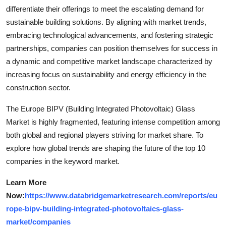
differentiate their offerings to meet the escalating demand for
sustainable building solutions. By aligning with market trends,
embracing technological advancements, and fostering strategic
partnerships, companies can position themselves for success in
a dynamic and competitive market landscape characterized by
increasing focus on sustainability and energy efficiency in the
construction sector.
The Europe BIPV (Building Integrated Photovoltaic) Glass
Market is highly fragmented, featuring intense competition among
both global and regional players striving for market share. To
explore how global trends are shaping the future of the top 10
companies in the keyword market.
Learn More
Now:
https://www.databridgemarketresearch.com/reports/eu
rope-bipv-building-integrated-photovoltaics-glass-
market/companies