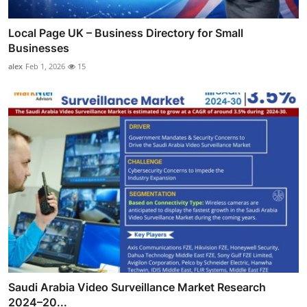
Local Page UK – Business Directory for Small
Businesses
alex
Feb 1, 2026
15
Saudi Arabia Video Surveillance Market Research
2024–20...