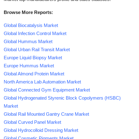
Browse More Reports:
Global Biocatalysis Market
Global Infection Control Market
Global Hummus Market
Global Urban Rail Transit Market
Europe Liquid Biopsy Market
Europe Hummus Market
Global Almond Protein Market
North America Lab Automation Market
Global Connected Gym Equipment Market
Global Hydrogenated Styrenic Block Copolymers (HSBC)
Market
Global Rail Mounted Gantry Crane Market
Global Curved Panel Market
Global Hydrocolloid Dressing Market
Global Cosmetic Pigments Market