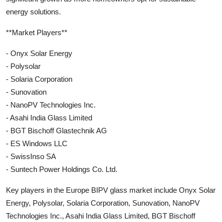
energy solutions.
**Market Players**
- Onyx Solar Energy
- Polysolar
- Solaria Corporation
- Sunovation
- NanoPV Technologies Inc.
- Asahi India Glass Limited
- BGT Bischoff Glastechnik AG
- ES Windows LLC
- SwissInso SA
- Suntech Power Holdings Co. Ltd.
Key players in the Europe BIPV glass market include Onyx Solar
Energy, Polysolar, Solaria Corporation, Sunovation, NanoPV
Technologies Inc., Asahi India Glass Limited, BGT Bischoff