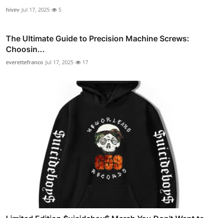
hivev
Jul 17, 2025
5
The Ultimate Guide to Precision Machine Screws:
Choosin...
everettefranco
Jul 17, 2025
17