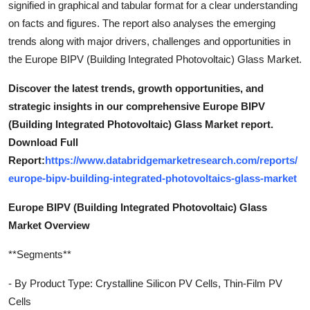
signified in graphical and tabular format for a clear understanding
on facts and figures. The report also analyses the emerging
trends along with major drivers, challenges and opportunities in
the Europe BIPV (Building Integrated Photovoltaic) Glass Market.
Discover the latest trends, growth opportunities, and
strategic insights in our comprehensive Europe BIPV
(Building Integrated Photovoltaic) Glass Market report.
Download Full
Report:
https://www.databridgemarketresearch.com/reports/
europe-bipv-building-integrated-photovoltaics-glass-market
Europe BIPV (Building Integrated Photovoltaic) Glass
Market Overview
**Segments**
- By Product Type: Crystalline Silicon PV Cells, Thin-Film PV
Cells