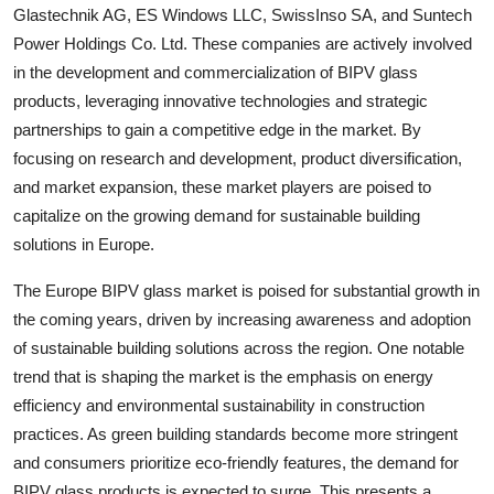
Glastechnik AG, ES Windows LLC, SwissInso SA, and Suntech
Power Holdings Co. Ltd. These companies are actively involved
in the development and commercialization of BIPV glass
products, leveraging innovative technologies and strategic
partnerships to gain a competitive edge in the market. By
focusing on research and development, product diversification,
and market expansion, these market players are poised to
capitalize on the growing demand for sustainable building
solutions in Europe.
The Europe BIPV glass market is poised for substantial growth in
the coming years, driven by increasing awareness and adoption
of sustainable building solutions across the region. One notable
trend that is shaping the market is the emphasis on energy
efficiency and environmental sustainability in construction
practices. As green building standards become more stringent
and consumers prioritize eco-friendly features, the demand for
BIPV glass products is expected to surge. This presents a