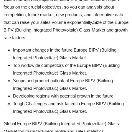
focus on the crucial objectives, so you can analysis about
competition, future market, new products, and informative data
that can raise your sales volume exponentially.Size of the Europe
BIPV (Building Integrated Photovoltaic) Glass Market and growth
rate factors.
Important changes in the future Europe BIPV (Building
Integrated Photovoltaic) Glass Market.
Top worldwide competitors of the Europe BIPV (Building
Integrated Photovoltaic) Glass Market.
Scope and product outlook of Europe BIPV (Building
Integrated Photovoltaic) Glass Market.
Developing regions with potential growth in the future.
Tough Challenges and risk faced in Europe BIPV (Building
Integrated Photovoltaic) Glass Market.
Global Europe BIPV (Building Integrated Photovoltaic) Glass
Market top manufacturers profile and sales statistics.