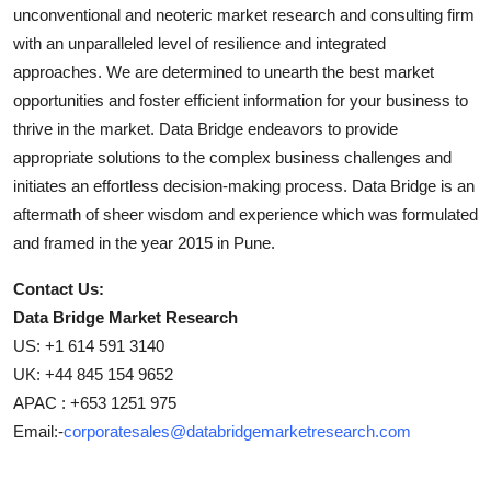
unconventional and neoteric market research and consulting firm
with an unparalleled level of resilience and integrated
approaches. We are determined to unearth the best market
opportunities and foster efficient information for your business to
thrive in the market. Data Bridge endeavors to provide
appropriate solutions to the complex business challenges and
initiates an effortless decision-making process. Data Bridge is an
aftermath of sheer wisdom and experience which was formulated
and framed in the year 2015 in Pune.
Contact Us:
Data Bridge Market Research
US: +1 614 591 3140
UK: +44 845 154 9652
APAC : +653 1251 975
Email:-
corporatesales@databridgemarketresearch.com