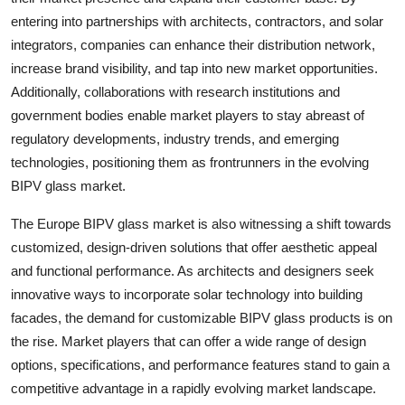
entering into partnerships with architects, contractors, and solar
integrators, companies can enhance their distribution network,
increase brand visibility, and tap into new market opportunities.
Additionally, collaborations with research institutions and
government bodies enable market players to stay abreast of
regulatory developments, industry trends, and emerging
technologies, positioning them as frontrunners in the evolving
BIPV glass market.
The Europe BIPV glass market is also witnessing a shift towards
customized, design-driven solutions that offer aesthetic appeal
and functional performance. As architects and designers seek
innovative ways to incorporate solar technology into building
facades, the demand for customizable BIPV glass products is on
the rise. Market players that can offer a wide range of design
options, specifications, and performance features stand to gain a
competitive advantage in a rapidly evolving market landscape.