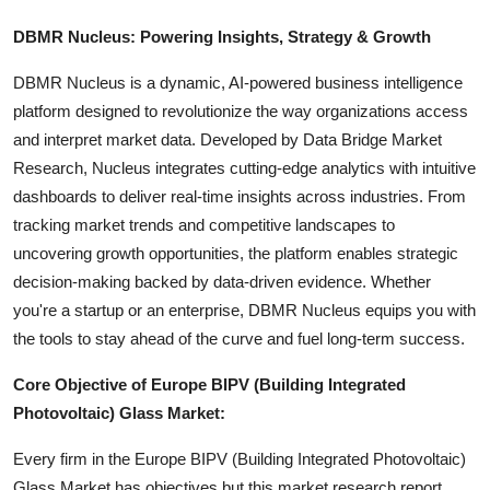
DBMR Nucleus: Powering Insights, Strategy & Growth
DBMR Nucleus is a dynamic, AI-powered business intelligence
platform designed to revolutionize the way organizations access
and interpret market data. Developed by Data Bridge Market
Research, Nucleus integrates cutting-edge analytics with intuitive
dashboards to deliver real-time insights across industries. From
tracking market trends and competitive landscapes to
uncovering growth opportunities, the platform enables strategic
decision-making backed by data-driven evidence. Whether
you're a startup or an enterprise, DBMR Nucleus equips you with
the tools to stay ahead of the curve and fuel long-term success.
Core Objective of Europe BIPV (Building Integrated
Photovoltaic) Glass Market:
Every firm in the Europe BIPV (Building Integrated Photovoltaic)
Glass Market has objectives but this market research report