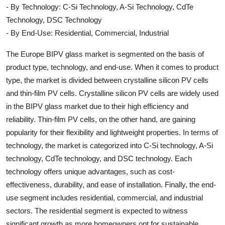
- By Technology: C-Si Technology, A-Si Technology, CdTe
Technology, DSC Technology
- By End-Use: Residential, Commercial, Industrial
The Europe BIPV glass market is segmented on the basis of
product type, technology, and end-use. When it comes to product
type, the market is divided between crystalline silicon PV cells
and thin-film PV cells. Crystalline silicon PV cells are widely used
in the BIPV glass market due to their high efficiency and
reliability. Thin-film PV cells, on the other hand, are gaining
popularity for their flexibility and lightweight properties. In terms of
technology, the market is categorized into C-Si technology, A-Si
technology, CdTe technology, and DSC technology. Each
technology offers unique advantages, such as cost-
effectiveness, durability, and ease of installation. Finally, the end-
use segment includes residential, commercial, and industrial
sectors. The residential segment is expected to witness
significant growth as more homeowners opt for sustainable