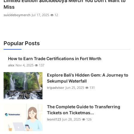
Limited Edition $uicideboy$ Merch You Don’t Want to
Miss
suicideboymerch
Jul 17, 2025
12
Popular Posts
How to Earn Trade Certifications in Fort Worth
alex
Nov 4, 2025
137
Explore Bali’s Hidden Gem: A Journey to
Sekumpul Waterfall
tripadvisor
Jun 25, 2025
131
The Complete Guide to Transferring
Tickets on Ticketmas...
leonil123
Jun 28, 2025
126