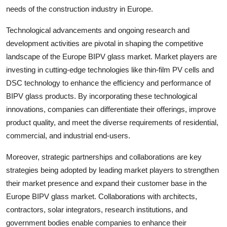
needs of the construction industry in Europe.
Technological advancements and ongoing research and
development activities are pivotal in shaping the competitive
landscape of the Europe BIPV glass market. Market players are
investing in cutting-edge technologies like thin-film PV cells and
DSC technology to enhance the efficiency and performance of
BIPV glass products. By incorporating these technological
innovations, companies can differentiate their offerings, improve
product quality, and meet the diverse requirements of residential,
commercial, and industrial end-users.
Moreover, strategic partnerships and collaborations are key
strategies being adopted by leading market players to strengthen
their market presence and expand their customer base in the
Europe BIPV glass market. Collaborations with architects,
contractors, solar integrators, research institutions, and
government bodies enable companies to enhance their