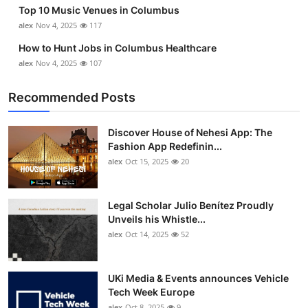
Top 10 Music Venues in Columbus
alex
Nov 4, 2025
117
How to Hunt Jobs in Columbus Healthcare
alex
Nov 4, 2025
107
Recommended Posts
Discover House of Nehesi App: The
Fashion App Redefinin...
alex
Oct 15, 2025
20
Legal Scholar Julio Benítez Proudly
Unveils his Whistle...
alex
Oct 14, 2025
52
UKi Media & Events announces Vehicle
Tech Week Europe
alex
Oct 8, 2025
9