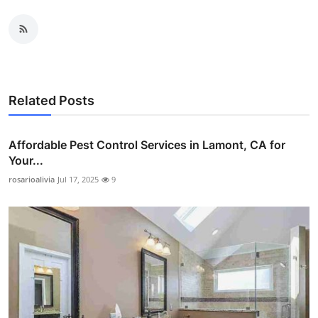
Related Posts
Affordable Pest Control Services in Lamont, CA for
Your...
rosarioalivia
Jul 17, 2025
9