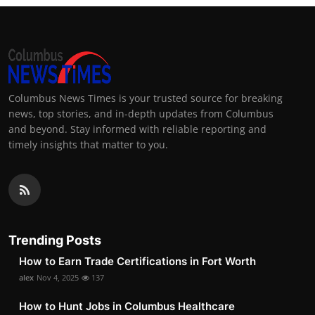
Columbus News Times is your trusted source for breaking
news, top stories, and in-depth updates from Columbus
and beyond. Stay informed with reliable reporting and
timely insights that matter to you.
Trending Posts
How to Earn Trade Certifications in Fort Worth
alex
Nov 4, 2025
137
How to Hunt Jobs in Columbus Healthcare