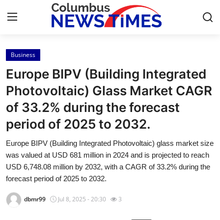
Business
Home
Europe BIPV (Building Integrated
Contact
Photovoltaic) Glass Market CAGR
of 33.2% during the forecast
Press Release
period of 2025 to 2032.
Privacy Policy
Europe BIPV (Building Integrated Photovoltaic) glass market size
was valued at USD 681 million in 2024 and is projected to reach
About
USD 6,748.08 million by 2032, with a CAGR of 33.2% during the
forecast period of 2025 to 2032.
News Network
dbmr99
Jul 8, 2025 - 20:30
3
Submit Press Release