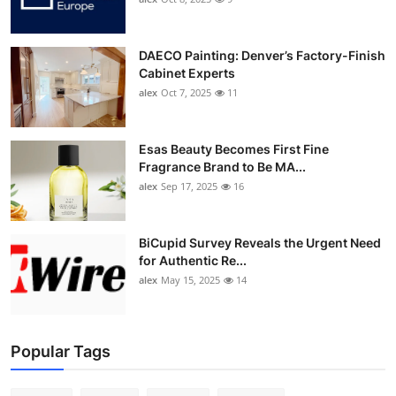
DAECO Painting: Denver’s Factory-Finish
Cabinet Experts
alex
Oct 7, 2025
11
Esas Beauty Becomes First Fine
Fragrance Brand to Be MA...
alex
Sep 17, 2025
16
BiCupid Survey Reveals the Urgent Need
for Authentic Re...
alex
May 15, 2025
14
Popular Tags