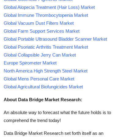
Global Alopecia Treatment (Hair Loss) Market
Global Immune Thrombocytopenia Market
Global Vacuum Dust Filters Market
Global Farm Support Services Market
Global Portable Ultrasound Bladder Scanner Market
Global Psoriatic Arthritis Treatment Market
Global Collapsible Jerry Can Market
Europe Spirometer Market
North America High Strength Steel Market
Global Mens Personal Care Market
Global Agricultural Biofungicides Market
About Data Bridge Market Research:
An absolute way to forecast what the future holds is to
comprehend the trend today!
Data Bridge Market Research set forth itself as an