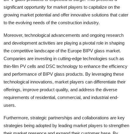
significant opportunity for market players to capitalize on the
growing market potential and offer innovative solutions that cater
to the evolving needs of the construction industry.
Moreover, technological advancements and ongoing research
and development activities are playing a pivotal role in shaping
the competitive landscape of the Europe BIPV glass market.
Companies are investing in cutting-edge technologies such as
thin-film PV cells and DSC technology to enhance the efficiency
and performance of BIPV glass products. By leveraging these
technological innovations, market players can differentiate their
offerings, improve product quality, and address the diverse
requirements of residential, commercial, and industrial end-
users.
Furthermore, strategic partnerships and collaborations are key
strategies being adopted by leading market players to strengthen
their market presence and expand their customer base. By