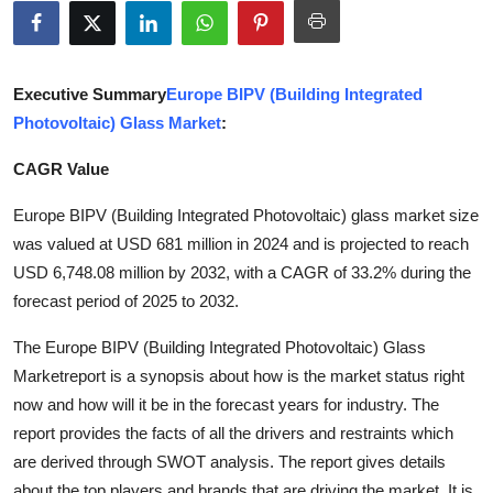
Health
Guest Posting
Executive Summary
Europe BIPV (Building Integrated
Photovoltaic) Glass Market
:
Advertise with US
CAGR Value
Crypto
Europe BIPV (Building Integrated Photovoltaic) glass market size
Business
was valued at USD 681 million in 2024 and is projected to reach
USD 6,748.08 million by 2032, with a CAGR of 33.2% during the
Finance
forecast period of 2025 to 2032.
The Europe BIPV (Building Integrated Photovoltaic) Glass
Tech
Marketreport is a synopsis about how is the market status right
Real Estate
now and how will it be in the forecast years for industry. The
report provides the facts of all the drivers and restraints which
General
are derived through SWOT analysis. The report gives details
about the top players and brands that are driving the market. It is