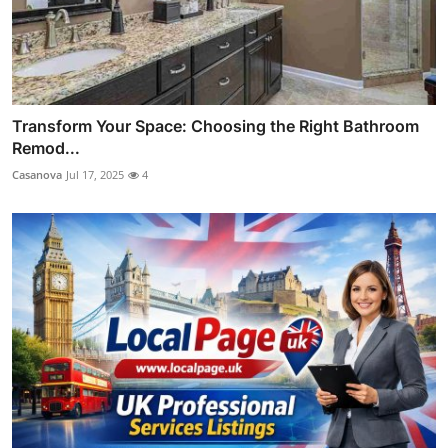
Transform Your Space: Choosing the Right Bathroom
Remod...
Casanova
Jul 17, 2025
4