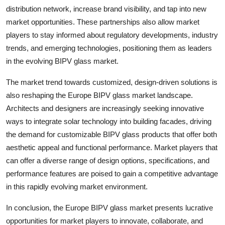
distribution network, increase brand visibility, and tap into new
market opportunities. These partnerships also allow market
players to stay informed about regulatory developments, industry
trends, and emerging technologies, positioning them as leaders
in the evolving BIPV glass market.
The market trend towards customized, design-driven solutions is
also reshaping the Europe BIPV glass market landscape.
Architects and designers are increasingly seeking innovative
ways to integrate solar technology into building facades, driving
the demand for customizable BIPV glass products that offer both
aesthetic appeal and functional performance. Market players that
can offer a diverse range of design options, specifications, and
performance features are poised to gain a competitive advantage
in this rapidly evolving market environment.
In conclusion, the Europe BIPV glass market presents lucrative
opportunities for market players to innovate, collaborate, and