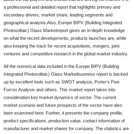
Top 10
a professional and detailed report that highlights primary and
secondary drivers, market share, leading segments and
How To
geographical analysis.Also, Europe BIPV (Building Integrated
Photovoltaic) Glass Marketreport gives an in-depth knowledge
Support Number
on what the recent developments, products launches are, while
also keeping the track for recent acquisitions, mergers, joint
ventures and competitive research in the global market industry.
All the numerical data included in the Europe BIPV (Building
Integrated Photovoltaic) Glass Marketbusiness report is backed
up by excellent tools such as SWOT analysis, Porter's Five
Forces Analysis and others. This market report takes into
consideration key market dynamics of sector. The current
market scenario and future prospects of the sector have also
been examined here. Further, it presents the company profile,
product specifications, production value, contact information of
manufacturer and market shares for company. The statistics are