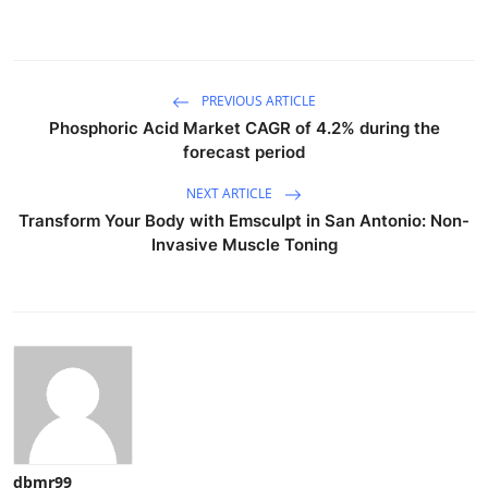
PREVIOUS ARTICLE
Phosphoric Acid Market CAGR of 4.2% during the
forecast period
NEXT ARTICLE
Transform Your Body with Emsculpt in San Antonio: Non-
Invasive Muscle Toning
dbmr99